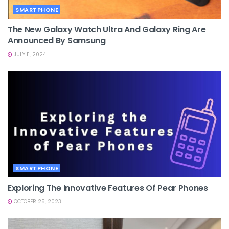
SMARTPHONE
The New Galaxy Watch Ultra And Galaxy Ring Are
Announced By Samsung
JULY 11, 2024
SMARTPHONE
Exploring The Innovative Features Of Pear Phones
OCTOBER 25, 2023