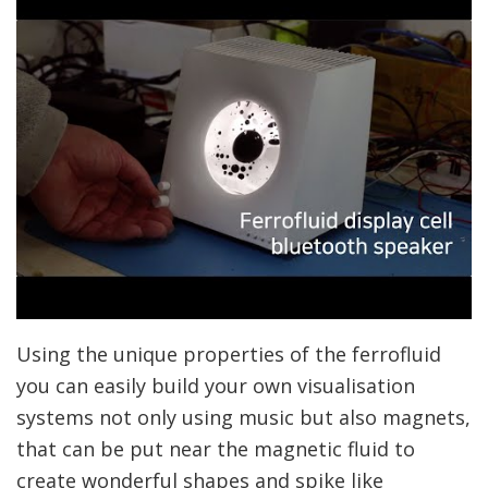
Using the unique properties of the ferrofluid
you can easily build your own visualisation
systems not only using music but also magnets,
that can be put near the magnetic fluid to
create wonderful shapes and spike like