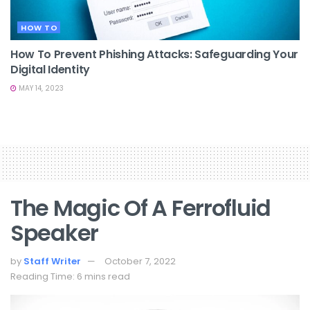
HOW TO
How To Prevent Phishing Attacks: Safeguarding Your
Digital Identity
MAY 14, 2023
The Magic Of A Ferrofluid
Speaker
by
Staff Writer
October 7, 2022
Reading Time: 6 mins read