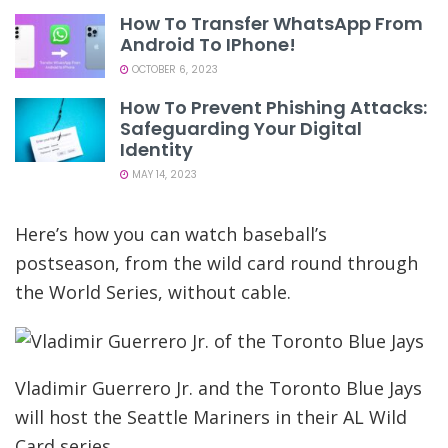
How To Transfer WhatsApp From
Android To IPhone!
OCTOBER 6, 2023
How To Prevent Phishing Attacks:
Safeguarding Your Digital
Identity
MAY 14, 2023
Here’s how you can watch baseball’s
postseason, from the wild card round through
the World Series, without cable.
Vladimir Guerrero Jr. and the Toronto Blue Jays
will host the Seattle Mariners in their AL Wild
Card series.