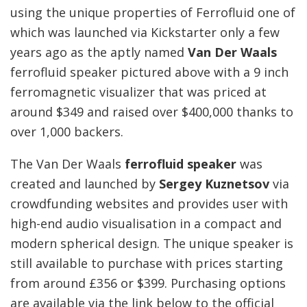
using the unique properties of Ferrofluid one of
which was launched via Kickstarter only a few
years ago as the aptly named
Van Der Waals
ferrofluid speaker pictured above with a 9 inch
ferromagnetic visualizer that was priced at
around $349 and raised over $400,000 thanks to
over 1,000 backers.
The Van Der Waals
ferrofluid speaker
was
created and launched by
Sergey Kuznetsov
via
crowdfunding websites and provides user with
high-end audio visualisation in a compact and
modern spherical design. The unique speaker is
still available to purchase with prices starting
from around £356 or $399. Purchasing options
are available via the link below to the official