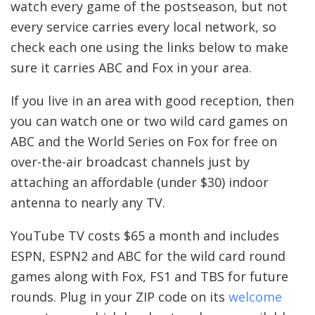
watch every game of the postseason, but not
every service carries every local network, so
check each one using the links below to make
sure it carries ABC and Fox in your area.
If you live in an area with good reception, then
you can watch one or two wild card games on
ABC and the World Series on Fox for free on
over-the-air broadcast channels just by
attaching an affordable (under $30) indoor
antenna to nearly any TV.
YouTube TV costs $65 a month and includes
ESPN, ESPN2 and ABC for the wild card round
games along with Fox, FS1 and TBS for future
rounds. Plug in your ZIP code on its
welcome