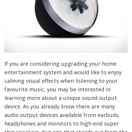
If you are considering upgrading your home
entertainment system and would like to enjoy
calming visual effects when listening to your
favourite music, you may be interested in
learning more about a unique sound output
device. As you already know there are many
audio output devices available from earbuds,
headphones and monitors to high-end super
thin speakers, but one that stands out from the