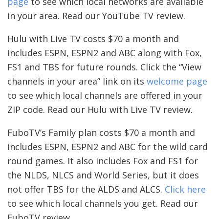
page
to see which local networks are available
in your area. Read our YouTube TV review.
Hulu with Live TV costs $70 a month and
includes ESPN, ESPN2 and ABC along with Fox,
FS1 and TBS for future rounds. Click the “View
channels in your area” link on its
welcome page
to see which local channels are offered in your
ZIP code. Read our Hulu with Live TV review.
FuboTV’s Family plan costs $70 a month and
includes ESPN, ESPN2 and ABC for the wild card
round games. It also includes Fox and FS1 for
the NLDS, NLCS and World Series, but it does
not offer TBS for the ALDS and ALCS.
Click here
to see which local channels you get. Read our
FuboTV review.