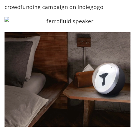
crowdfunding campaign on Indiegogo.