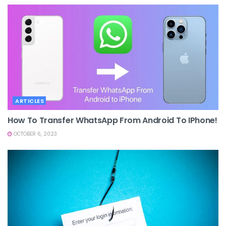
ARTICLES
How To Transfer WhatsApp From Android To IPhone!
OCTOBER 6, 2023