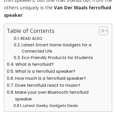
others uniquely is the
Van Der Waals ferrofluid
speaker
.
Table of Contents
READ ALSO
Latest Smart Home Gadgets for a
Connected Life
Eco-Friendly Products for Students
What is ferrofluid?
What is a ferrofluid speaker?
How much is a ferrofluid speaker?
Does ferrofluid react to music?
Make your own Bluetooth ferrofluid
speaker
Latest Geeky Gadgets Deals