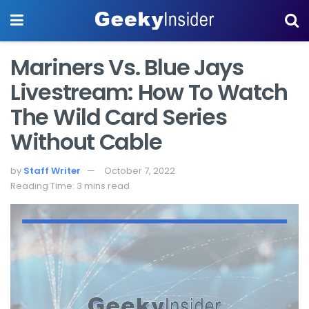
Mariners Vs. Blue Jays
Livestream: How To Watch
The Wild Card Series
Without Cable
by
Staff Writer
October 7, 2022
Reading Time: 3 mins read