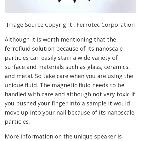
Image Source Copyright : Ferrotec Corporation
Although it is worth mentioning that the
ferrofluid solution because of its nanoscale
particles can easily stain a wide variety of
surface and materials such as glass, ceramics,
and metal. So take care when you are using the
unique fluid. The magnetic fluid needs to be
handled with care and although not very toxic if
you pushed your finger into a sample it would
move up into your nail because of its nanoscale
particles.
More information on the unique speaker is