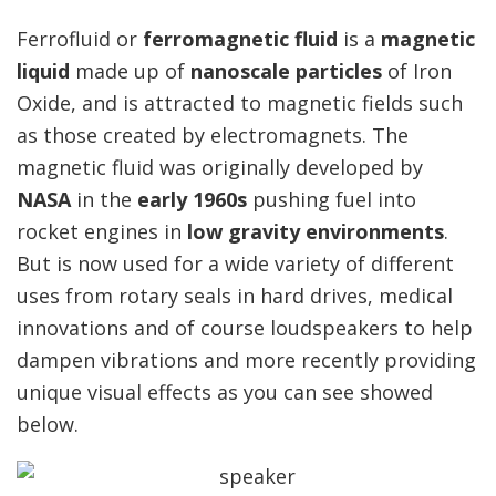
Ferrofluid or
ferromagnetic fluid
is a
magnetic
liquid
made up of
nanoscale particles
of Iron
Oxide, and is attracted to magnetic fields such
as those created by electromagnets. The
magnetic fluid was originally developed by
NASA
in the
early 1960s
pushing fuel into
rocket engines in
low gravity environments
.
But is now used for a wide variety of different
uses from rotary seals in hard drives, medical
innovations and of course loudspeakers to help
dampen vibrations and more recently providing
unique visual effects as you can see showed
below.