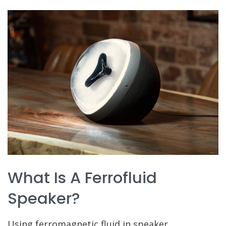
What Is A Ferrofluid
Speaker?
Using ferromagnetic fluid in speaker