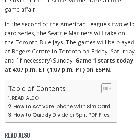
instead of the previous winner-take-all one-
game affair.
In the second of the American League’s two wild
card series, the Seattle Mariners will take on
the Toronto Blue Jays. The games will be played
at Rogers Centre in Toronto on Friday, Saturday
and (if necessary) Sunday.
Game 1 starts today
at 4:07 p.m. ET (1:07 p.m. PT) on ESPN.
Table of Contents
READ ALSO
How to Activate Iphone With Sim Card
How to Quickly Divide or Split PDF Files
READ ALSO