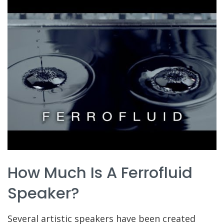
How Much Is A Ferrofluid
Speaker?
Several artistic speakers have been created