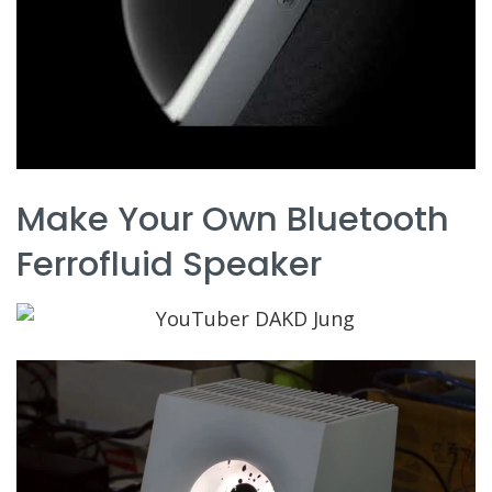
Make Your Own Bluetooth
Ferrofluid Speaker