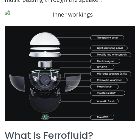
What Is Ferrofluid?