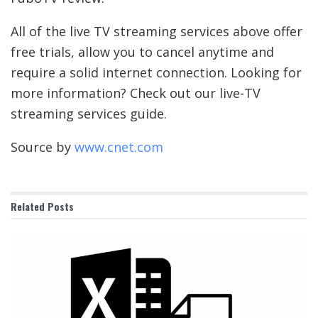
All of the live TV streaming services above offer
free trials, allow you to cancel anytime and
require a solid internet connection. Looking for
more information? Check out our
live-TV
streaming services guide
.
Source by
www.cnet.com
Related
Posts