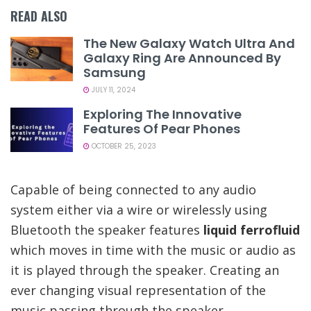
READ ALSO
The New Galaxy Watch Ultra And
Galaxy Ring Are Announced By
Samsung
JULY 11, 2024
Exploring The Innovative
Features Of Pear Phones
OCTOBER 25, 2023
Capable of being connected to any audio
system either via a wire or wirelessly using
Bluetooth the speaker features
liquid ferrofluid
which moves in time with the music or audio as
it is played through the speaker. Creating an
ever changing visual representation of the
music passing through the speaker.