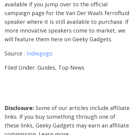
available if you jump over to the official
campaign page for the Van Der Waals ferrofluid
speaker where it is still available to purchase. If
more innovative speakers come to market, we
will feature them here on Geeky Gadgets.
Source :
Indiegogo
Filed Under: Guides, Top News
Disclosure:
Some of our articles include affiliate
links. If you buy something through one of
these links, Geeky Gadgets may earn an affiliate
commission. Learn more.