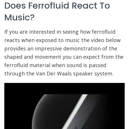
Does Ferrofluid React To
Music?
If you are interested in seeing how ferrofluid
reacts when exposed to music the video below
provides an impressive demonstration of the
shaped and movement you can expect from the
ferrofluid material when sound is passed
through the Van Der Waals speaker system.