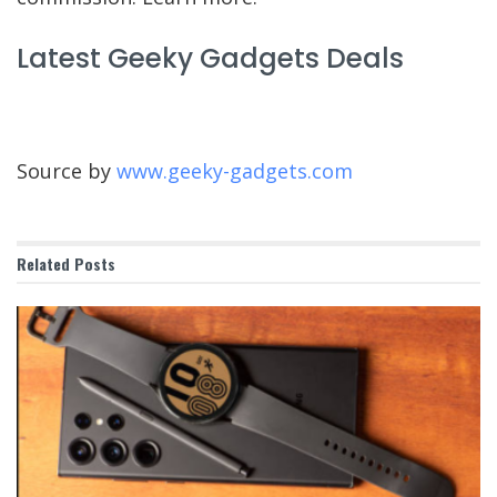
Latest Geeky Gadgets Deals
Source by
www.geeky-gadgets.com
Related
Posts