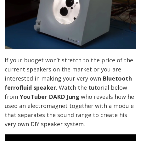
If your budget won’t stretch to the price of the
current speakers on the market or you are
interested in making your very own
Bluetooth
ferrofluid speaker
. Watch the tutorial below
from
YouTuber DAKD Jung
who reveals how he
used an electromagnet together with a module
that separates the sound range to create his
very own DIY speaker system.