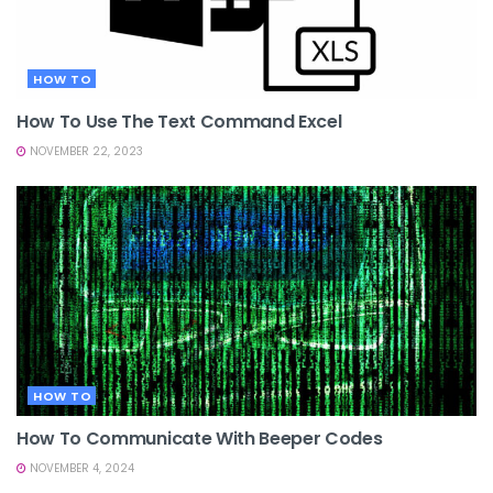
HOW TO
How To Use The Text Command Excel
NOVEMBER 22, 2023
HOW TO
How To Communicate With Beeper Codes
NOVEMBER 4, 2024