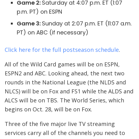
Game 2:
Saturday at 4:07 p.m. ET (1:07
p.m. PT) on ESPN
Game 3:
Sunday at 2:07 p.m. ET (11:07 a.m.
PT) on ABC (if necessary)
Click here for the full postseason schedule
.
All of the Wild Card games will be on ESPN,
ESPN2 and ABC. Looking ahead, the next two
rounds in the National League (the NLDS and
NLCS) will be on Fox and FS1 while the ALDS and
ALCS will be on TBS. The World Series, which
begins on Oct. 28, will be on Fox.
Three of the five major live TV streaming
services carry all of the channels you need to