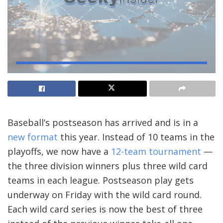
Baseball’s postseason has arrived and is in a
new format
this year. Instead of 10 teams in the
playoffs, we now have a
12-team tournament
—
the three division winners plus three wild card
teams in each league. Postseason play gets
underway on Friday with the wild card round.
Each wild card series is now the best of three