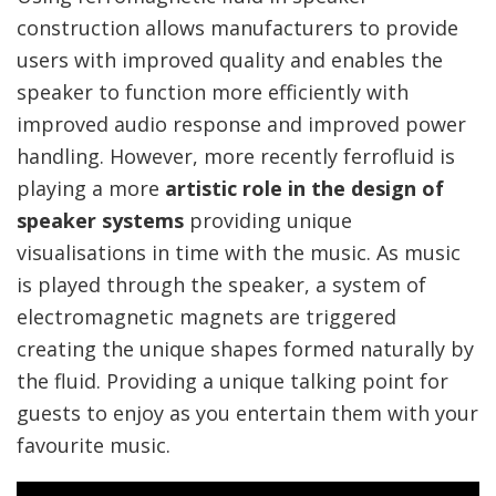
construction allows manufacturers to provide
users with improved quality and enables the
speaker to function more efficiently with
improved audio response and improved power
handling. However, more recently ferrofluid is
playing a more
artistic role in the design of
speaker systems
providing unique
visualisations in time with the music. As music
is played through the speaker, a system of
electromagnetic magnets are triggered
creating the unique shapes formed naturally by
the fluid. Providing a unique talking point for
guests to enjoy as you entertain them with your
favourite music.