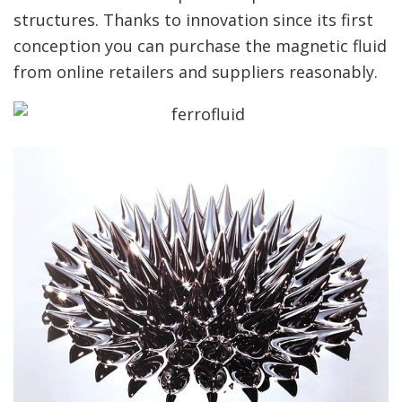
structures. Thanks to innovation since its first
conception you can purchase the magnetic fluid
from online retailers and suppliers reasonably.