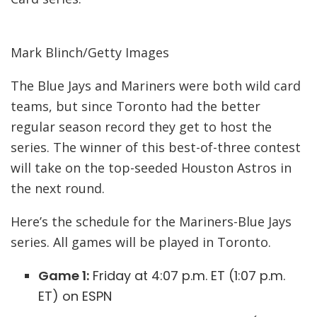
Mark Blinch/Getty Images
The Blue Jays and Mariners were both wild card
teams, but since Toronto had the better
regular season record they get to host the
series. The winner of this best-of-three contest
will take on the top-seeded Houston Astros in
the next round.
Here’s the schedule for the Mariners-Blue Jays
series. All games will be played in Toronto.
Game 1:
Friday at 4:07 p.m. ET (1:07 p.m.
ET) on ESPN