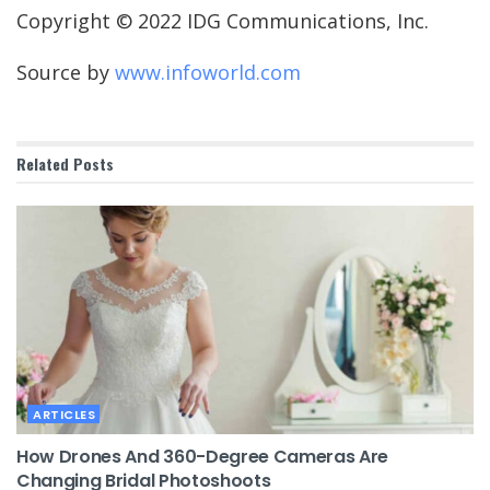
Copyright © 2022 IDG Communications, Inc.
Source by
www.infoworld.com
Related
Posts
ARTICLES
How Drones And 360-Degree Cameras Are
Changing Bridal Photoshoots