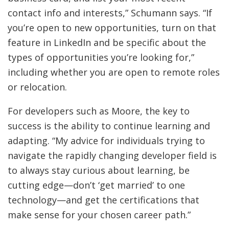
contact info and interests,” Schumann says. “If
you’re open to new opportunities, turn on that
feature in LinkedIn and be specific about the
types of opportunities you’re looking for,”
including whether you are open to remote roles
or relocation.
For developers such as Moore, the key to
success is the ability to continue learning and
adapting. “My advice for individuals trying to
navigate the rapidly changing developer field is
to always stay curious about learning, be
cutting edge—don’t ‘get married’ to one
technology—and get the certifications that
make sense for your chosen career path.”