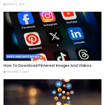
MARCH 3, 2025
APPS AND SOFTWARES
How To Download Pinterest Images And Videos
NOVEMBER 4, 2024