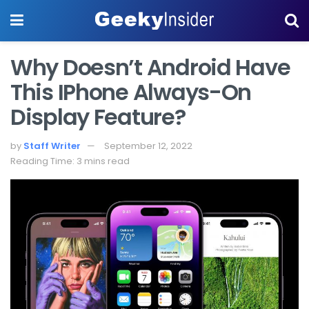
Why Doesn’t Android Have
This IPhone Always-On
Display Feature?
by
Staff Writer
September 12, 2022
Reading Time: 3 mins read