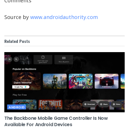
Comments
Source by
www.androidauthority.com
Related
Posts
ANDROID
The Backbone Mobile Game Controller Is Now
Available For Android Devices