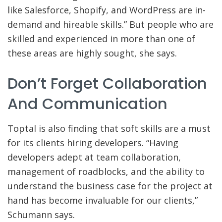
like Salesforce, Shopify, and WordPress are in-
demand and hireable skills.” But people who are
skilled and experienced in more than one of
these areas are highly sought, she says.
Don’t Forget Collaboration
And Communication
Toptal is also finding that soft skills are a must
for its clients hiring developers. “Having
developers adept at team collaboration,
management of roadblocks, and the ability to
understand the business case for the project at
hand has become invaluable for our clients,”
Schumann says.