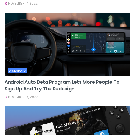
NOVEMBER 17, 2022
ANDROID
Android Auto Beta Program Lets More People To
Sign Up And Try The Redesign
NOVEMBER 16, 2022