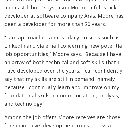
and is still hot,” says Jason Moore, a full-stack
developer at software company Aras. Moore has
been a developer for more than 20 years.
“I am approached almost daily on sites such as
LinkedIn and via email concerning new potential
job opportunities,” Moore says. “Because I have
an array of both technical and soft skills that I
have developed over the years, I can confidently
say that my skills are still in demand, namely
because I continually learn and improve on my
foundational skills in communication, analysis,
and technology.”
Among the job offers Moore receives are those
for senior-level development roles across a