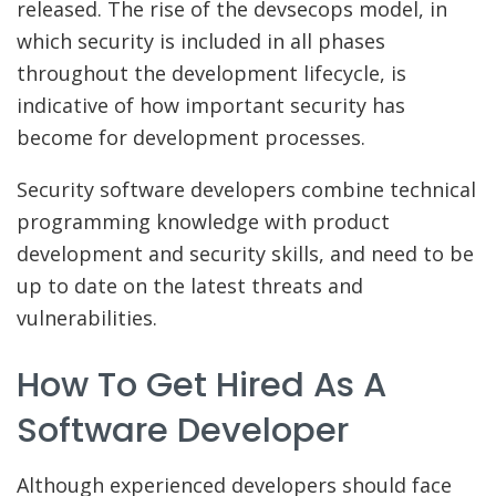
released. The rise of the devsecops model, in
which security is included in all phases
throughout the development lifecycle, is
indicative of how important security has
become for development processes.
Security software developers combine technical
programming knowledge with product
development and security skills, and need to be
up to date on the latest threats and
vulnerabilities.
How To Get Hired As A
Software Developer
Although experienced developers should face