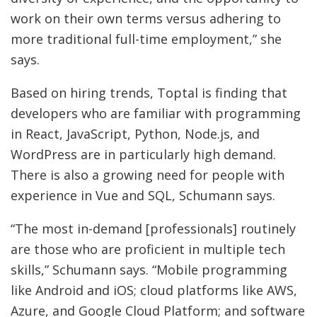
work on their own terms versus adhering to
more traditional full-time employment,” she
says.
Based on hiring trends, Toptal is finding that
developers who are familiar with programming
in React, JavaScript, Python, Node.js, and
WordPress are in particularly high demand.
There is also a growing need for people with
experience in Vue and SQL, Schumann says.
“The most in-demand [professionals] routinely
are those who are proficient in multiple tech
skills,” Schumann says. “Mobile programming
like Android and iOS; cloud platforms like AWS,
Azure, and Google Cloud Platform; and software