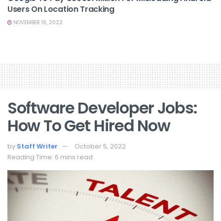
Users On Location Tracking
NOVEMBER 16, 2022
Software Developer Jobs:
How To Get Hired Now
by
Staff Writer
October 5, 2022
Reading Time: 6 mins read