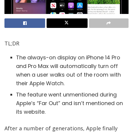
TL;DR
The always-on display on iPhone 14 Pro
and Pro Max will automatically turn off
when a user walks out of the room with
their Apple Watch.
The feature went unmentioned during
Apple’s “Far Out” and isn’t mentioned on
its website.
After a number of generations, Apple finally