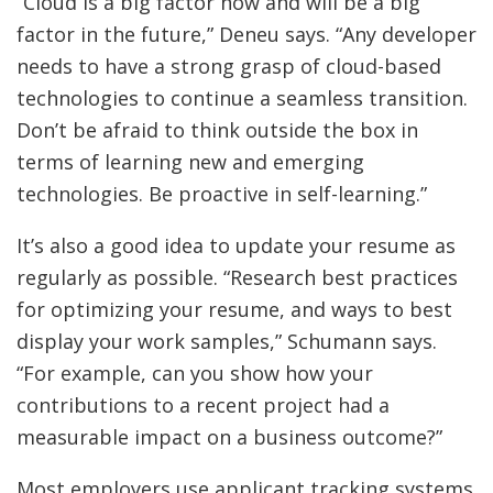
“Cloud is a big factor now and will be a big
factor in the future,” Deneu says. “Any developer
needs to have a strong grasp of cloud-based
technologies to continue a seamless transition.
Don’t be afraid to think outside the box in
terms of learning new and emerging
technologies. Be proactive in self-learning.”
It’s also a good idea to update your resume as
regularly as possible. “Research best practices
for optimizing your resume, and ways to best
display your work samples,” Schumann says.
“For example, can you show how your
contributions to a recent project had a
measurable impact on a business outcome?”
Most employers use applicant tracking systems