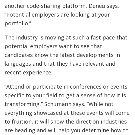
another code-sharing platform, Deneu says.
“Potential employers are looking at your
portfolio.”
The industry is moving at such a fast pace that
potential employers want to see that
candidates know the latest developments in
languages and that they have relevant and
recent experience.
“Attend or participate in conferences or events
specific to your field to get a sense of how it is
transforming,” Schumann says. “While not
everything showcased at these events will come
to fruition, it will show the direction industries
are heading and will help you determine how to