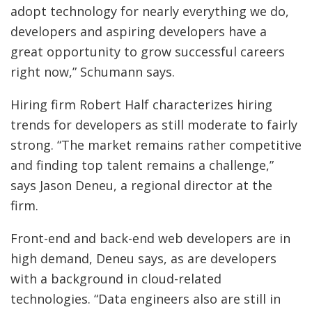
adopt technology for nearly everything we do,
developers and aspiring developers have a
great opportunity to grow successful careers
right now,” Schumann says.
Hiring firm Robert Half characterizes hiring
trends for developers as still moderate to fairly
strong. “The market remains rather competitive
and finding top talent remains a challenge,”
says Jason Deneu, a regional director at the
firm.
Front-end and back-end web developers are in
high demand, Deneu says, as are developers
with a background in cloud-related
technologies. “Data engineers also are still in