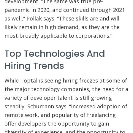
development. “The same was true pre-
pandemic in 2020, and continued through 2021
as well,” Pollak says. “These skills are and will
likely remain in high demand, as they are the
most broadly applicable to corporations.”
Top Technologies And
Hiring Trends
While Toptal is seeing hiring freezes at some of
the major technology companies, the need for a
variety of developer talent is still growing
steadily, Schumann says. “Increased adoption of
remote work, and popularity of freelancing
offer developers the opportunity to gain
diversity of experience, and the opportunity to