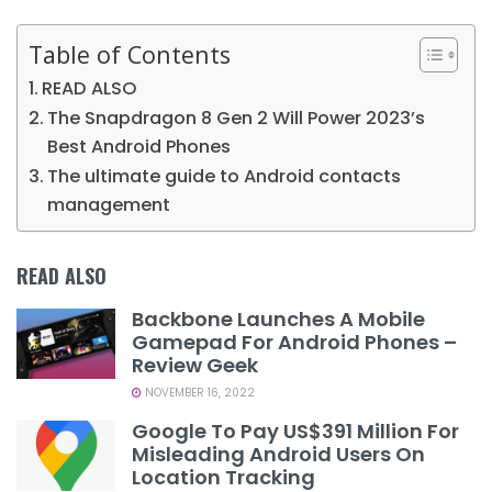
Table of Contents
READ ALSO
The Snapdragon 8 Gen 2 Will Power 2023’s
Best Android Phones
The ultimate guide to Android contacts
management
READ ALSO
Backbone Launches A Mobile
Gamepad For Android Phones –
Review Geek
NOVEMBER 16, 2022
Google To Pay US$391 Million For
Misleading Android Users On
Location Tracking