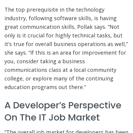
The top prerequisite in the technology
industry, following software skills, is having
great communication skills, Pollak says. “Not
only is it crucial for highly technical tasks, but
it’s true for overall business operations as well,”
she says. “If this is an area for improvement for
you, consider taking a business
communications class at a local community
college, or explore many of the continuing
education programs out there.”
A Developer’s Perspective
On The IT Job Market
“The overall job market for developers has been