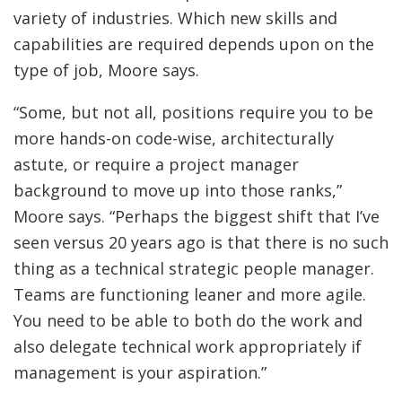
variety of industries. Which new skills and
capabilities are required depends upon on the
type of job, Moore says.
“Some, but not all, positions require you to be
more hands-on code-wise, architecturally
astute, or require a project manager
background to move up into those ranks,”
Moore says. “Perhaps the biggest shift that I’ve
seen versus 20 years ago is that there is no such
thing as a technical strategic people manager.
Teams are functioning leaner and more agile.
You need to be able to both do the work and
also delegate technical work appropriately if
management is your aspiration.”