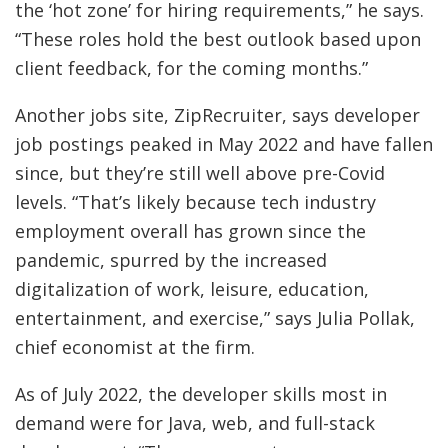
the ‘hot zone’ for hiring requirements,” he says.
“These roles hold the best outlook based upon
client feedback, for the coming months.”
Another jobs site, ZipRecruiter, says developer
job postings peaked in May 2022 and have fallen
since, but they’re still well above pre-Covid
levels. “That’s likely because tech industry
employment overall has grown since the
pandemic, spurred by the increased
digitalization of work, leisure, education,
entertainment, and exercise,” says Julia Pollak,
chief economist at the firm.
As of July 2022, the developer skills most in
demand were for Java, web, and full-stack