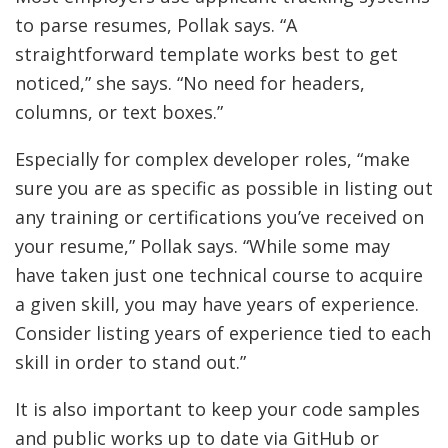
to parse resumes, Pollak says. “A
straightforward template works best to get
noticed,” she says. “No need for headers,
columns, or text boxes.”
Especially for complex developer roles, “make
sure you are as specific as possible in listing out
any training or certifications you’ve received on
your resume,” Pollak says. “While some may
have taken just one technical course to acquire
a given skill, you may have years of experience.
Consider listing years of experience tied to each
skill in order to stand out.”
It is also important to keep your code samples
and public works up to date via GitHub or