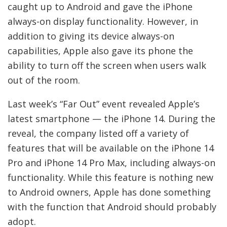
caught up to Android and gave the iPhone
always-on display functionality. However, in
addition to giving its device always-on
capabilities, Apple also gave its phone the
ability to turn off the screen when users walk
out of the room.
Last week’s “Far Out” event revealed Apple’s
latest smartphone — the iPhone 14. During the
reveal, the company listed off a variety of
features that will be available on the iPhone 14
Pro and iPhone 14 Pro Max, including always-on
functionality. While this feature is nothing new
to Android owners, Apple has done something
with the function that Android should probably
adopt.