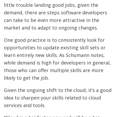
little trouble landing good jobs, given the
demand, there are steps software developers
can take to be even more attractive in the
market and to adapt to ongoing changes.
One good practice is to consistently look for
opportunities to update existing skill sets or
learn entirely new skills. As Schumann notes,
while demand is high for developers in general,
those who can offer multiple skills are more
likely to get the job.
Given the ongoing shift to the cloud, it’s a good
idea to sharpen your skills related to cloud
services and tools.