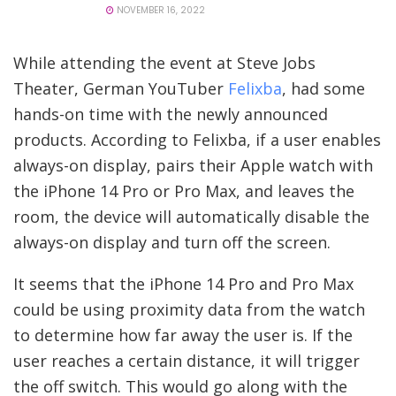
NOVEMBER 16, 2022
While attending the event at Steve Jobs
Theater, German YouTuber
Felixba
, had some
hands-on time with the newly announced
products. According to Felixba, if a user enables
always-on display, pairs their Apple watch with
the iPhone 14 Pro or Pro Max, and leaves the
room, the device will automatically disable the
always-on display and turn off the screen.
It seems that the iPhone 14 Pro and Pro Max
could be using proximity data from the watch
to determine how far away the user is. If the
user reaches a certain distance, it will trigger
the off switch. This would go along with the