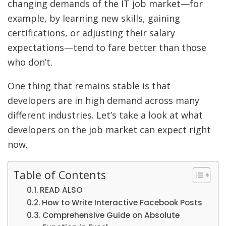
changing demands of the IT job market—for
example, by learning new skills, gaining
certifications, or adjusting their salary
expectations—tend to fare better than those
who don’t.
One thing that remains stable is that
developers are in high demand across many
different industries. Let’s take a look at what
developers on the job market can expect right
now.
Table of Contents
READ ALSO
How to Write Interactive Facebook Posts
Comprehensive Guide on Absolute