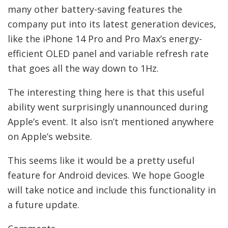
many other battery-saving features the
company put into its latest generation devices,
like the iPhone 14 Pro and Pro Max’s energy-
efficient OLED panel and variable refresh rate
that goes all the way down to 1Hz.
The interesting thing here is that this useful
ability went surprisingly unannounced during
Apple’s event. It also isn’t mentioned anywhere
on Apple’s website.
This seems like it would be a pretty useful
feature for Android devices. We hope Google
will take notice and include this functionality in
a future update.