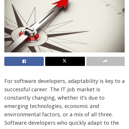
For software developers, adaptability is key to a
successful career. The IT job market is
constantly changing, whether it’s due to
emerging technologies, economic and
environmental factors, or a mix of all three.
Software developers who quickly adapt to the