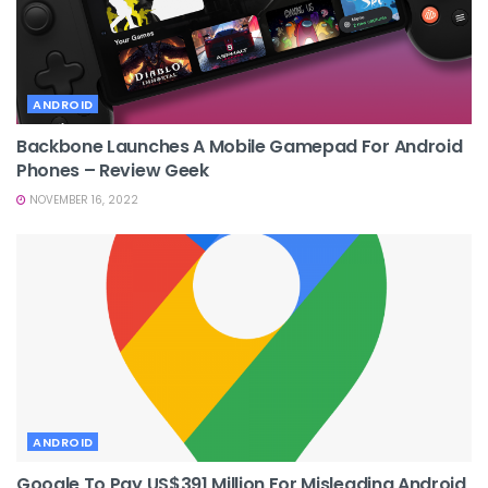
ANDROID
Backbone Launches A Mobile Gamepad For Android
Phones – Review Geek
NOVEMBER 16, 2022
ANDROID
Google To Pay US$391 Million For Misleading Android