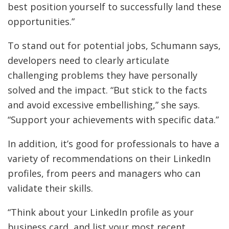
best position yourself to successfully land these
opportunities.”
To stand out for potential jobs, Schumann says,
developers need to clearly articulate
challenging problems they have personally
solved and the impact. “But stick to the facts
and avoid excessive embellishing,” she says.
“Support your achievements with specific data.”
In addition, it’s good for professionals to have a
variety of recommendations on their LinkedIn
profiles, from peers and managers who can
validate their skills.
“Think about your LinkedIn profile as your
business card, and list your most recent