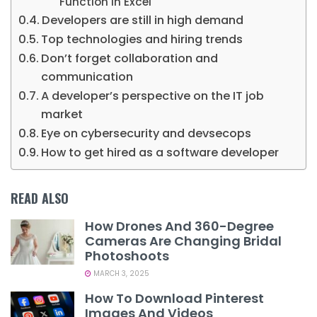
Function in Excel
Developers are still in high demand
Top technologies and hiring trends
Don’t forget collaboration and
communication
A developer’s perspective on the IT job
market
Eye on cybersecurity and devsecops
How to get hired as a software developer
READ ALSO
How Drones And 360-Degree
Cameras Are Changing Bridal
Photoshoots
MARCH 3, 2025
How To Download Pinterest
Images And Videos