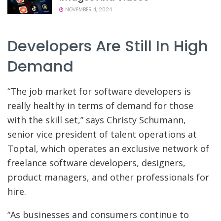
NOVEMBER 4, 2024
Developers Are Still In High
Demand
“The job market for software developers is
really healthy in terms of demand for those
with the skill set,” says Christy Schumann,
senior vice president of talent operations at
Toptal, which operates an exclusive network of
freelance software developers, designers,
product managers, and other professionals for
hire.
“As businesses and consumers continue to