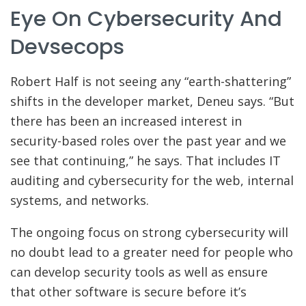
Eye On Cybersecurity And
Devsecops
Robert Half is not seeing any “earth-shattering”
shifts in the developer market, Deneu says. “But
there has been an increased interest in
security-based roles over the past year and we
see that continuing,” he says. That includes IT
auditing and cybersecurity for the web, internal
systems, and networks.
The ongoing focus on strong cybersecurity will
no doubt lead to a greater need for people who
can develop security tools as well as ensure
that other software is secure before it’s