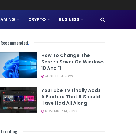
AMING
CRYPTO
BUSINESS
Recommended
.
How To Change The
Screen Saver On Windows
10 And 11
AUGUST 14, 2022
YouTube TV Finally Adds
A Feature That It Should
Have Had All Along
NOVEMBER 14, 2022
Trending
.