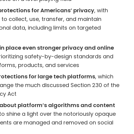
protections for Americans’ privacy
, with
y to collect, use, transfer, and maintain
nal data, including limits on targeted
 in place even stronger privacy and online
prioritizing safety-by-design standards and
tforms, products, and services
otections for large tech platforms
, which
ange the much discussed Section 230 of the
cy Act
about platform’s algorithms and content
 to shine a light over the notoriously opaque
ntents are managed and removed on social