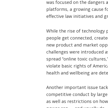
was focused on the dangers 
platforms, a growing cause f
effective law initiatives and g
While the rise of technology
people get connected, create
new product and market oppo
challenges were introduced as
spread “online toxic cultures,
violate basic rights of Amer
health and wellbeing are dete
Another important issue tackl
competitive conduct by large
as well as restrictions on h