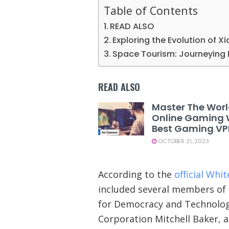
Table of Contents
READ ALSO
Exploring the Evolution of X
Space Tourism: Journeying 
READ ALSO
Master The Worl
Online Gaming 
Best Gaming V
OCTOBER 21, 2023
According to the
official Whi
included several members of 
for Democracy and Technology
Corporation Mitchell Baker, 