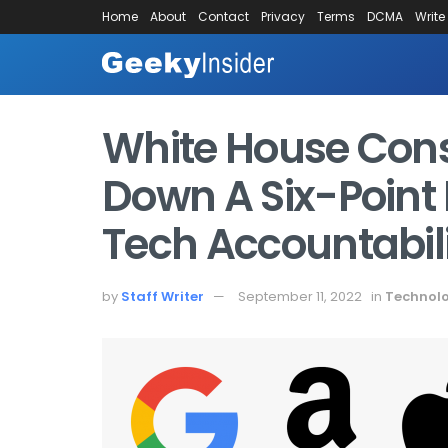
Home
About
Contact
Privacy
Terms
DCMA
Write
White House Consu
Down A Six-Point 
Tech Accountabil
by
Staff Writer
September 11, 2022
in
Technol