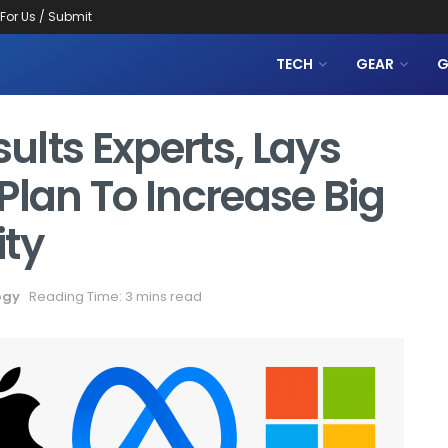
 For Us / Submit
TECH
GEAR
G
lts Experts, Lays
Plan To Increase Big
ity
ogy
Reading Time: 3 mins read