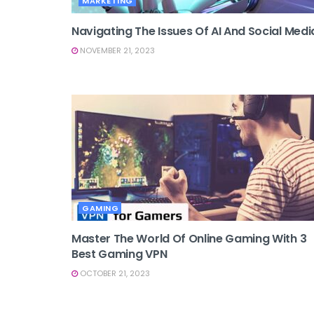
MARKETING
Navigating The Issues Of AI And Social Medi
NOVEMBER 21, 2023
GAMING
Master The World Of Online Gaming With 3
Best Gaming VPN
OCTOBER 21, 2023