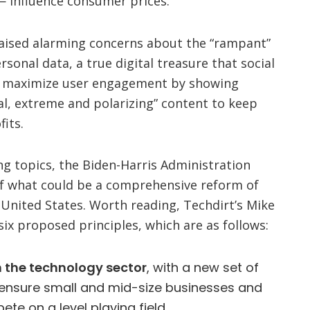
 influence consumer prices.
aised alarming concerns about the “rampant”
ersonal data, a true digital treasure that social
o maximize user engagement by showing
al, extreme and polarizing” content to keep
fits.
ng topics, the Biden-Harris Administration
 of what could be a comprehensive reform of
 United States. Worth reading, Techdirt’s Mike
six proposed principles, which are as follows:
 the technology sector
, with a new set of
 ensure small and mid-size businesses and
te on a level playing field