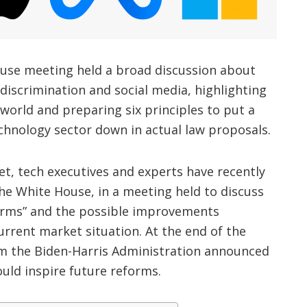
use meeting held a broad discussion about
discrimination and social media, highlighting
 world and preparing six principles to put a
chnology sector down in actual law proposals.
t, tech executives and experts have recently
 the White House, in a meeting held to discuss
forms” and the possible improvements
rrent market situation. At the end of the
m the Biden-Harris Administration announced
ould inspire future reforms.