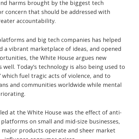
and harms brought by the biggest tech
or concern that should be addressed with
reater accountability.
 platforms and big tech companies has helped
d a vibrant marketplace of ideas, and opened
rtunities, the White House argues new
 well. Today’s technology is also being used to
” which fuel tragic acts of violence, and to
icans and communities worldwide while mental
riorating.
ed at the White House was the effect of anti-
 platforms on small and mid-size businesses,
ow major products operate and sheer market