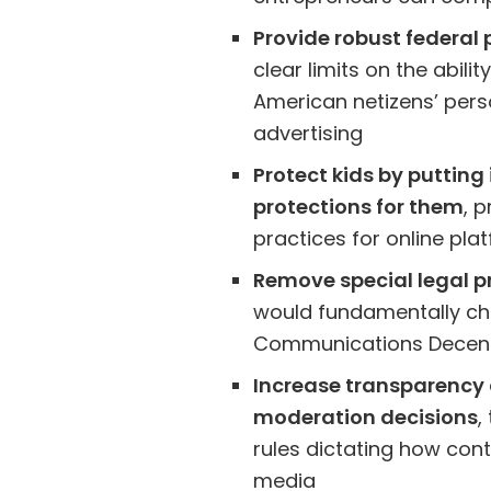
Provide robust federal 
clear limits on the abilit
American netizens’ perso
advertising
Protect kids by putting
protections for them
, 
practices for online pla
Remove special legal pr
would fundamentally ch
Communications Decen
Increase transparency 
moderation decisions
,
rules dictating how co
media