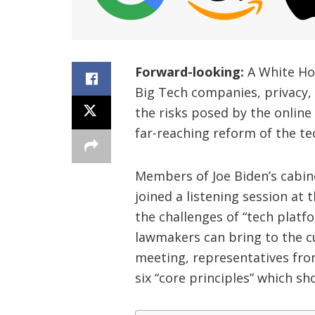
Forward-looking:
A White Ho
Big Tech companies, privacy, 
the risks posed by the online
far-reaching reform of the te
Members of Joe Biden’s cabine
joined a listening session at
the challenges of “tech plat
lawmakers can bring to the cu
meeting, representatives fro
six “core principles” which sh