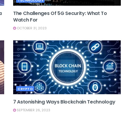
TECHNOLOGY
a
The Challenges Of 5G Security: What To
Watch For
OCTOBER 31, 2023
CRYPTO
7 Astonishing Ways Blockchain Technology
SEPTEMBER 26, 2023