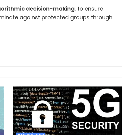
lgorithmic decision-making
, to ensure
iminate against protected groups through