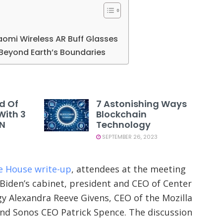
iaomi Wireless AR Buff Glasses
Beyond Earth’s Boundaries
d Of
7 Astonishing Ways
With 3
Blockchain
PN
Technology
SEPTEMBER 26, 2023
te House write-up
, attendees at the meeting
Biden’s cabinet, president and CEO of Center
 Alexandra Reeve Givens, CEO of the Mozilla
and Sonos CEO Patrick Spence. The discussion