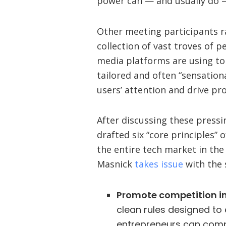
power can — and usually do —
Other meeting participants r
collection of vast troves of p
media platforms are using t
tailored and often “sensation
users’ attention and drive pro
After discussing these pressi
drafted six “core principles”
the entire tech market in the
Masnick
takes issue
with the 
Promote competition in
clean rules designed to
entrepreneurs can compe