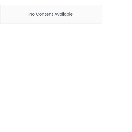
No Content Available