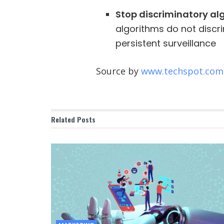
Stop discriminatory a
algorithms do not discr
persistent surveillance
Source by
www.techspot.com
Related
Posts