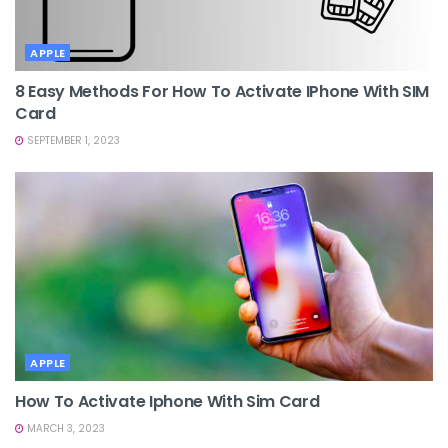
APPLE
8 Easy Methods For How To Activate IPhone With SIM
Card
SEPTEMBER 1, 2023
APPLE
How To Activate Iphone With Sim Card
MARCH 3, 2023