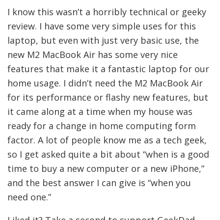
I know this wasn’t a horribly technical or geeky
review. I have some very simple uses for this
laptop, but even with just very basic use, the
new M2 MacBook Air has some very nice
features that make it a fantastic laptop for our
home usage. I didn’t need the M2 MacBook Air
for its performance or flashy new features, but
it came along at a time when my house was
ready for a change in home computing form
factor. A lot of people know me as a tech geek,
so I get asked quite a bit about “when is a good
time to buy a new computer or a new iPhone,”
and the best answer I can give is “when you
need one.”
Liked it? Take a second to support GeekDad