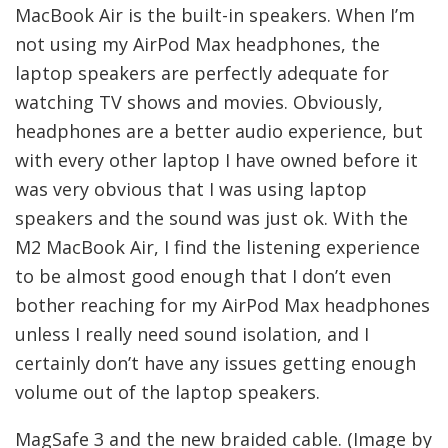
MacBook Air is the built-in speakers. When I’m
not using my AirPod Max headphones, the
laptop speakers are perfectly adequate for
watching TV shows and movies. Obviously,
headphones are a better audio experience, but
with every other laptop I have owned before it
was very obvious that I was using laptop
speakers and the sound was just ok. With the
M2 MacBook Air, I find the listening experience
to be almost good enough that I don’t even
bother reaching for my AirPod Max headphones
unless I really need sound isolation, and I
certainly don’t have any issues getting enough
volume out of the laptop speakers.
MagSafe 3 and the new braided cable. (Image by