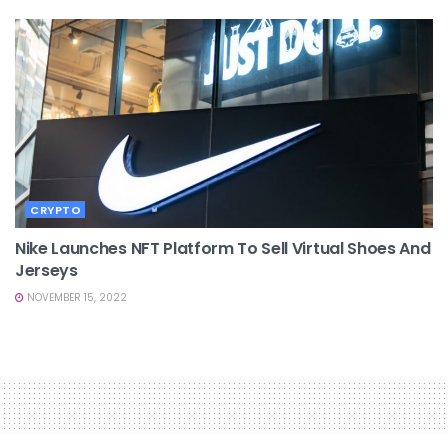
CRYPTO
Nike Launches NFT Platform To Sell Virtual Shoes And
Jerseys
NOVEMBER 15, 2022