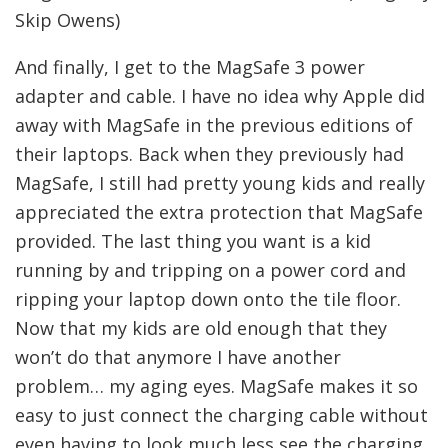
Skip Owens)
And finally, I get to the MagSafe 3 power
adapter and cable. I have no idea why Apple did
away with MagSafe in the previous editions of
their laptops. Back when they previously had
MagSafe, I still had pretty young kids and really
appreciated the extra protection that MagSafe
provided. The last thing you want is a kid
running by and tripping on a power cord and
ripping your laptop down onto the tile floor.
Now that my kids are old enough that they
won’t do that anymore I have another
problem… my aging eyes. MagSafe makes it so
easy to just connect the charging cable without
even having to look much less see the charging