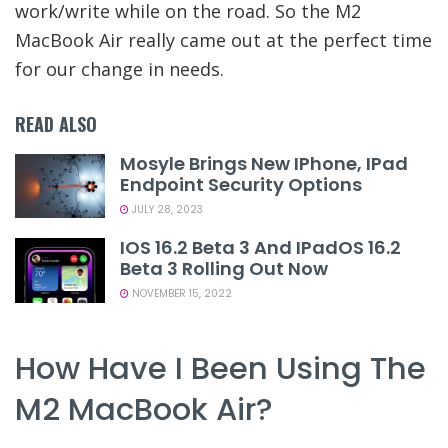
work/write while on the road. So the M2
MacBook Air really came out at the perfect time
for our change in needs.
READ ALSO
Mosyle Brings New IPhone, IPad
Endpoint Security Options
JULY 28, 2023
IOS 16.2 Beta 3 And IPadOS 16.2
Beta 3 Rolling Out Now
NOVEMBER 15, 2022
How Have I Been Using The
M2 MacBook Air?