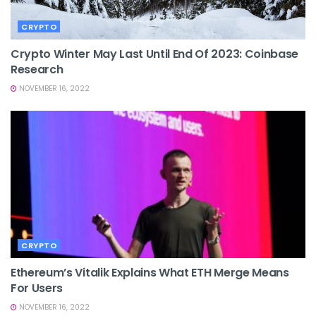
CRYPTO
Crypto Winter May Last Until End Of 2023: Coinbase
Research
NOVEMBER 16, 2022
CRYPTO
Ethereum’s Vitalik Explains What ETH Merge Means
For Users
NOVEMBER 16, 2022