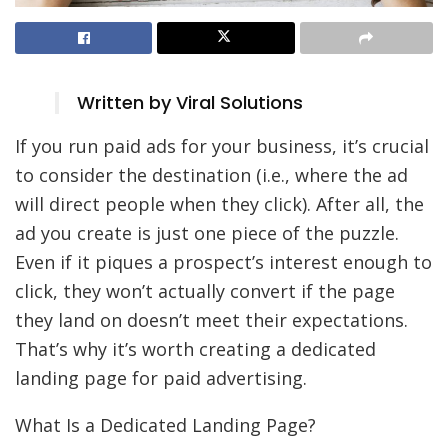
Written by Viral Solutions
If you run paid ads for your business, it’s crucial
to consider the destination (i.e., where the ad
will direct people when they click). After all, the
ad you create is just one piece of the puzzle.
Even if it piques a prospect’s interest enough to
click, they won’t actually convert if the page
they land on doesn’t meet their expectations.
That’s why it’s worth creating a dedicated
landing page for paid advertising.
What Is a Dedicated Landing Page?