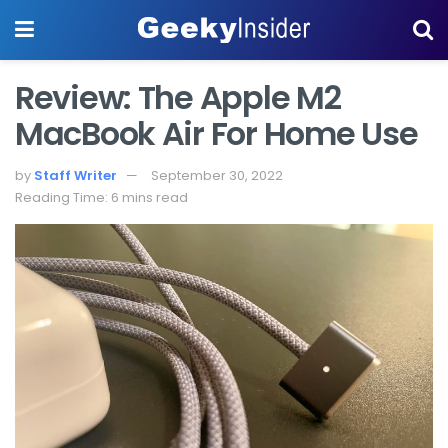
Review: The Apple M2
MacBook Air For Home Use
by
Staff Writer
September 30, 2022
Reading Time: 6 mins read