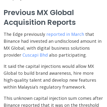
Previous MX Global
Acquisition Reports
The Edge previously
reported in March
that
Binance had invested an undisclosed amount in
MX Global, with digital business solutions
provider
Cuscapi Bhd
also participating.
It said the capital injections would allow MX
Global to build brand awareness, hire more
high-quality talent and develop new features
within Malaysia’s regulatory framework.
This unknown capital injection sum comes after
Binance reported that it was on the threshold