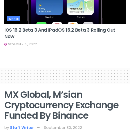
APPLE
IOS 16.2 Beta 3 And IPadOS 16.2 Beta 3 Rolling Out
Now
NOVEMBER 15, 2022
MX Global, M’sian
Cryptocurrency Exchange
Funded By Binance
by
Staff Writer
September 30, 2022