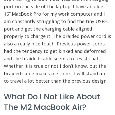
port on the side of the laptop. I have an older
16” MacBook Pro for my work computer and I
am constantly struggling to find the tiny USB-C
port and get the charging cable aligned
properly to charge it. The braided power cord is
also a really nice touch. Previous power cords
had the tendency to get kinked and deformed
and the braided cable seems to resist that.
Whether it is true or not I don’t know, but the
braided cable makes me think it will stand up
to travel a lot better than the previous design.
What Do I Not Like About
The M2 MacBook Air?