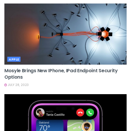
APPLE
Mosyle Brings New IPhone, IPad Endpoint Security
Options
JULY 28, 2023