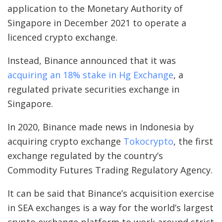
application to the Monetary Authority of
Singapore in December 2021 to operate a
licenced crypto exchange.
Instead, Binance announced that it was
acquiring an 18% stake in Hg Exchange
, a
regulated private securities exchange in
Singapore.
In 2020, Binance made news in Indonesia by
acquiring crypto exchange
Tokocrypto
, the first
exchange regulated by the country’s
Commodity Futures Trading Regulatory Agency.
It can be said that Binance’s acquisition exercise
in SEA exchanges is a way for the world’s largest
crypto exchange platform to work around strict