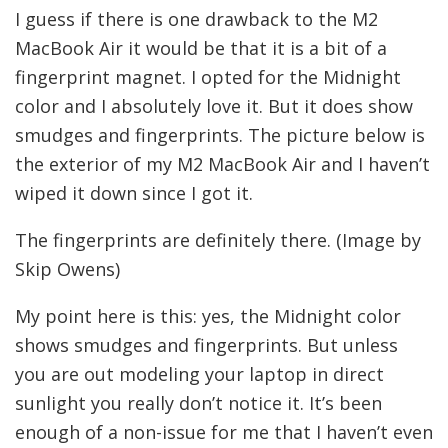
I guess if there is one drawback to the M2
MacBook Air it would be that it is a bit of a
fingerprint magnet. I opted for the Midnight
color and I absolutely love it. But it does show
smudges and fingerprints. The picture below is
the exterior of my M2 MacBook Air and I haven’t
wiped it down since I got it.
The fingerprints are definitely there. (Image by
Skip Owens)
My point here is this: yes, the Midnight color
shows smudges and fingerprints. But unless
you are out modeling your laptop in direct
sunlight you really don’t notice it. It’s been
enough of a non-issue for me that I haven’t even