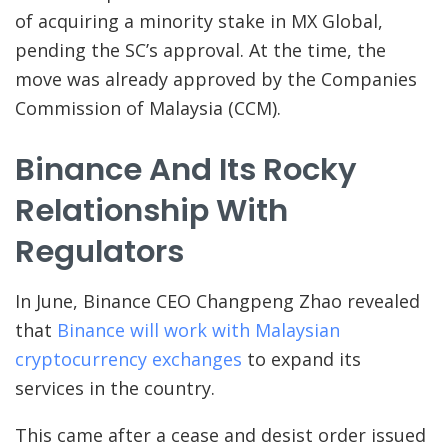
of acquiring a minority stake in MX Global,
pending the SC’s approval. At the time, the
move was already approved by the Companies
Commission of Malaysia (CCM).
Binance And Its Rocky
Relationship With
Regulators
In June, Binance CEO Changpeng Zhao revealed
that
Binance will work with Malaysian
cryptocurrency exchanges
to expand its
services in the country.
This came after a cease and desist order issued