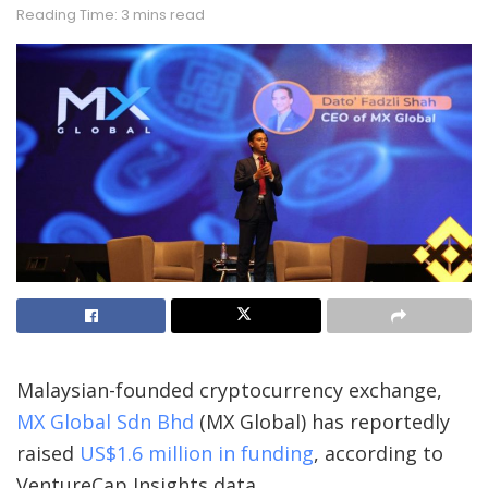
Reading Time: 3 mins read
Malaysian-founded cryptocurrency exchange,
MX Global Sdn Bhd
(MX Global) has reportedly
raised
US$1.6 million in funding
, according to
VentureCap Insights data.