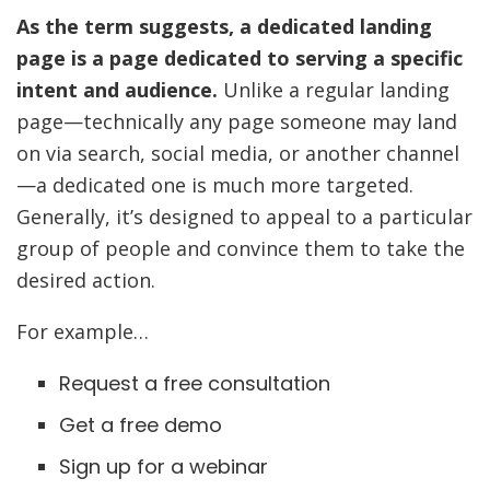
As the term suggests, a dedicated landing
page is a page dedicated to serving a specific
intent and audience.
Unlike a regular landing
page—technically any page someone may land
on via search, social media, or another channel
—a dedicated one is much more targeted.
Generally, it’s designed to appeal to a particular
group of people and convince them to take the
desired action.
For example…
Request a free consultation
Get a free demo
Sign up for a webinar