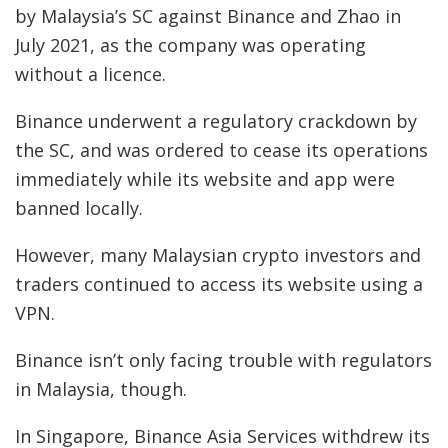
by Malaysia’s SC against Binance and Zhao in
July 2021, as the company was operating
without a licence.
Binance underwent a regulatory crackdown by
the SC, and was ordered to cease its operations
immediately while its website and app were
banned locally.
However, many Malaysian crypto investors and
traders continued to access its website using a
VPN.
Binance isn’t only facing trouble with regulators
in Malaysia, though.
In Singapore, Binance Asia Services withdrew its