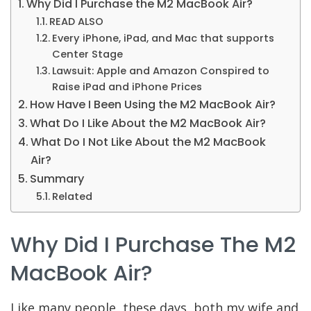
Why Did I Purchase the M2 MacBook Air?
READ ALSO
Every iPhone, iPad, and Mac that supports
Center Stage
Lawsuit: Apple and Amazon Conspired to
Raise iPad and iPhone Prices
How Have I Been Using the M2 MacBook Air?
What Do I Like About the M2 MacBook Air?
What Do I Not Like About the M2 MacBook
Air?
Summary
Related
Why Did I Purchase The M2
MacBook Air?
Like many people, these days, both my wife and