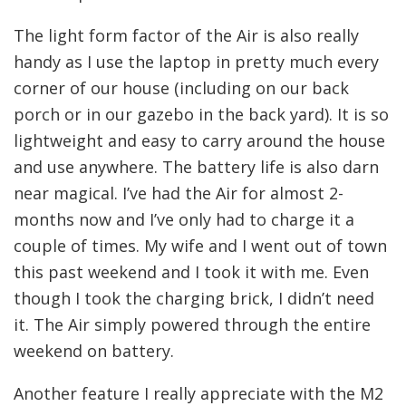
The light form factor of the Air is also really
handy as I use the laptop in pretty much every
corner of our house (including on our back
porch or in our gazebo in the back yard). It is so
lightweight and easy to carry around the house
and use anywhere. The battery life is also darn
near magical. I’ve had the Air for almost 2-
months now and I’ve only had to charge it a
couple of times. My wife and I went out of town
this past weekend and I took it with me. Even
though I took the charging brick, I didn’t need
it. The Air simply powered through the entire
weekend on battery.
Another feature I really appreciate with the M2