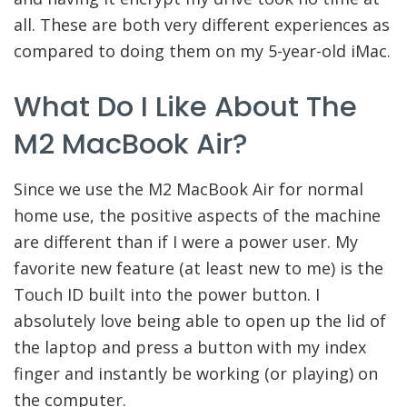
all. These are both very different experiences as
compared to doing them on my 5-year-old iMac.
What Do I Like About The
M2 MacBook Air?
Since we use the M2 MacBook Air for normal
home use, the positive aspects of the machine
are different than if I were a power user. My
favorite new feature (at least new to me) is the
Touch ID built into the power button. I
absolutely love being able to open up the lid of
the laptop and press a button with my index
finger and instantly be working (or playing) on
the computer.