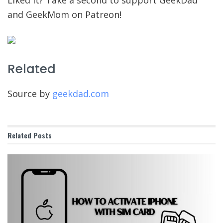
and GeekMom on Patreon!
Related
Source by
geekdad.com
Related
Posts