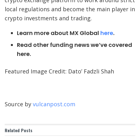
local regulations and become the main player in
crypto investments and trading.
Learn more about MX Global
here
.
Read other funding news we’ve covered
here.
Featured Image Credit: Dato’ Fadzli Shah
Source by
vulcanpost.com
Related
Posts