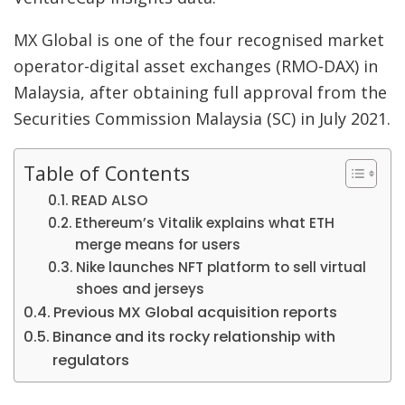
MX Global is one of the four recognised market
operator-digital asset exchanges (RMO-DAX) in
Malaysia, after obtaining full approval from the
Securities Commission Malaysia (SC) in July 2021.
Table of Contents
READ ALSO
Ethereum’s Vitalik explains what ETH
merge means for users
Nike launches NFT platform to sell virtual
shoes and jerseys
Previous MX Global acquisition reports
Binance and its rocky relationship with
regulators