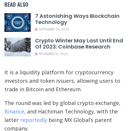
READ ALSO
7 Astonishing Ways Blockchain
Technology
SEPTEMBER 26, 2023
Crypto Winter May Last Until End
Of 2023: Coinbase Research
NOVEMBER 16, 2022
It is a liquidity platform for cryptocurrency
investors and token issuers, allowing users to
trade in Bitcoin and Ethereum.
The round was led by global crypto exchange,
Binance
, and Hachiman Technology, with the
latter
reportedly
being MX Global’s parent
company.