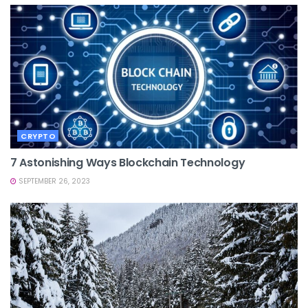
CRYPTO
7 Astonishing Ways Blockchain Technology
SEPTEMBER 26, 2023