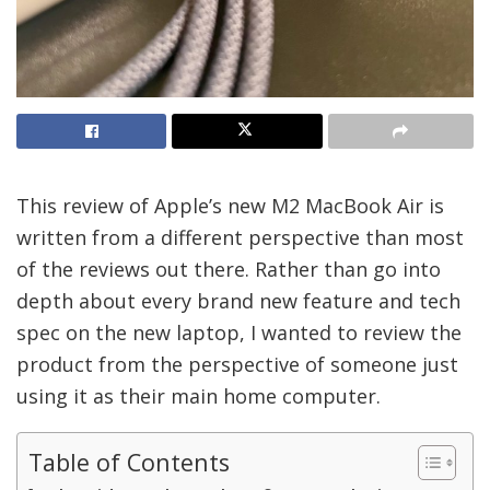
This review of Apple’s new M2 MacBook Air is
written from a different perspective than most
of the reviews out there. Rather than go into
depth about every brand new feature and tech
spec on the new laptop, I wanted to review the
product from the perspective of someone just
using it as their main home computer.
Table of Contents