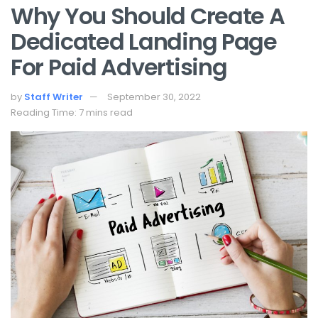
Why You Should Create A
Dedicated Landing Page
For Paid Advertising
by
Staff Writer
September 30, 2022
Reading Time: 7 mins read