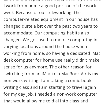
I work from home a good portion of the work
week. Because of our teleworking, the
computer-related equipment in our house has
changed quite a bit over the past two years to
accommodate. Our computing habits also
changed. We got used to mobile computing in
varying locations around the house when
working from home, so having a dedicated iMac
desk computer for home use really didn’t make
sense for us anymore. The other reason for
switching from an iMac to a MacBook Air is my
non-work writing. I am taking a comic book
writing class and I am starting to travel again
for my day job. I needed a non-work computer
that would allow me to dial into class and