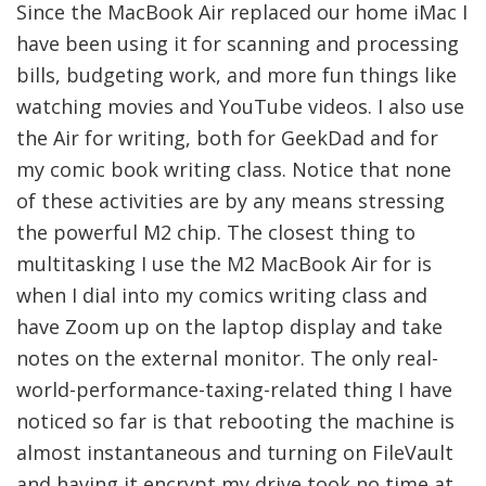
Since the MacBook Air replaced our home iMac I
have been using it for scanning and processing
bills, budgeting work, and more fun things like
watching movies and YouTube videos. I also use
the Air for writing, both for GeekDad and for
my comic book writing class. Notice that none
of these activities are by any means stressing
the powerful M2 chip. The closest thing to
multitasking I use the M2 MacBook Air for is
when I dial into my comics writing class and
have Zoom up on the laptop display and take
notes on the external monitor. The only real-
world-performance-taxing-related thing I have
noticed so far is that rebooting the machine is
almost instantaneous and turning on FileVault
and having it encrypt my drive took no time at