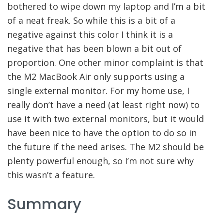
bothered to wipe down my laptop and I’m a bit
of a neat freak. So while this is a bit of a
negative against this color I think it is a
negative that has been blown a bit out of
proportion. One other minor complaint is that
the M2 MacBook Air only supports using a
single external monitor. For my home use, I
really don’t have a need (at least right now) to
use it with two external monitors, but it would
have been nice to have the option to do so in
the future if the need arises. The M2 should be
plenty powerful enough, so I’m not sure why
this wasn’t a feature.
Summary