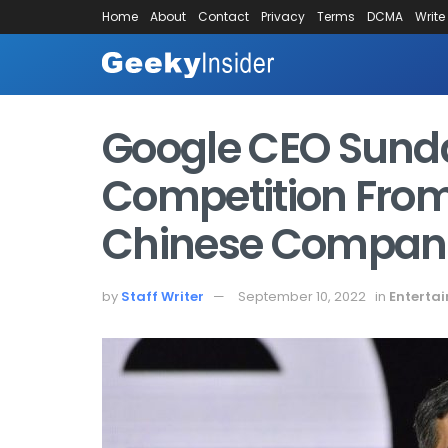
Home
About
Contact
Privacy
Terms
DCMA
Write
Google CEO Sunda
Competition From
Chinese Compan
by
Staff Writer
September 10, 2022
in
Enterta