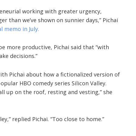
neurial working with greater urgency,
er than we’ve shown on sunnier days,” Pichai
al memo in July.
 more productive, Pichai said that “with
ake decisions.”
th Pichai about how a fictionalized version of
opular HBO comedy series Silicon Valley.
ll up on the roof, resting and vesting,” she
ley,” replied Pichai. “Too close to home.”