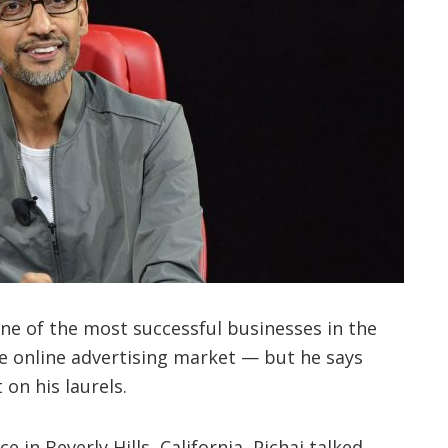
one of the most successful businesses in the
e online advertising market — but he says
on his laurels.
 in Beverly Hills, California, Pichai talked