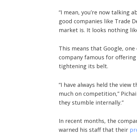
“I mean, you’re now talking a
good companies like Trade De
market is. It looks nothing lik
This means that Google, one 
company famous for offering it
tightening its belt.
“I have always held the view 
much on competition,” Pichai 
they stumble internally.”
In recent months, the comp
warned his staff that their
pr