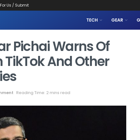
 For Us / Submit
TECH
GEAR
G
r Pichai Warns Of
 TikTok And Other
ies
inment
Reading Time: 2 mins read