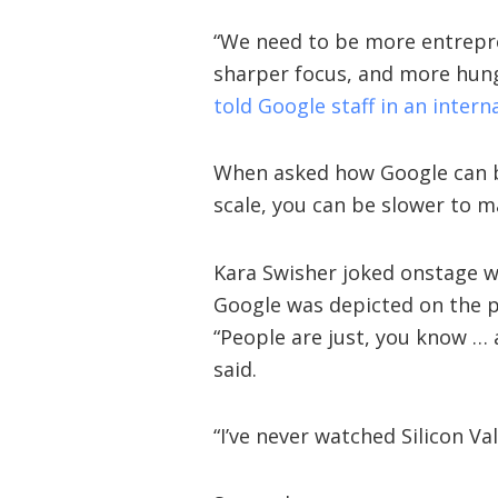
“We need to be more entrepre
sharper focus, and more hung
told Google staff in an intern
When asked how Google can be
scale, you can be slower to m
Kara Swisher joked onstage wi
Google was depicted on the p
“People are just, you know … a
said.
“I’ve never watched Silicon Val