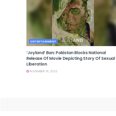
ENTERTAINMENT
‘Joyland’ Ban: Pakistan Blocks National
Release Of Movie Depicting Story Of Sexual
Liberation
NOVEMBER 16, 2022