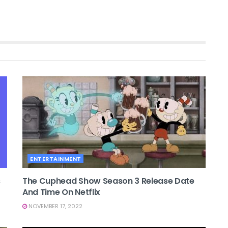
ENTERTAINMENT
s
The Cuphead Show Season 3 Release Date
And Time On Netflix
NOVEMBER 17, 2022