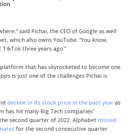
tion
ere,” said Pichai, the CEO of Google as well
bet, which also owns YouTube. “You know,
 TikTok three years ago.”
 platform that has skyrocketed to become one
ps is just one of the challenges Pichai is
ant
decline in its stock price in the past year
as
n has hit many Big Tech companies’
 the second quarter of 2022, Alphabet
missed
imates
for the second consecutive quarter.