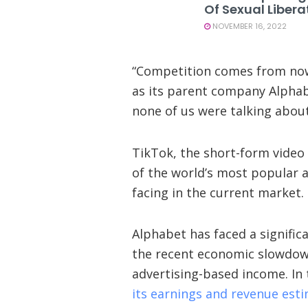
Of Sexual Libera
NOVEMBER 16, 2022
“Competition comes from nowh
as its parent company Alpha
none of us were talking about
TikTok, the short-form video
of the world’s most popular ap
facing in the current market.
Alphabet has faced a signific
the recent economic slowdow
advertising-based income. In
its earnings and revenue est