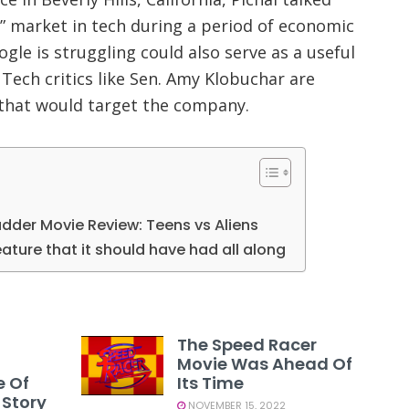
” market in tech during a period of economic
gle is struggling could also serve as a useful
Tech critics like Sen. Amy Klobuchar are
 that would target the company.
udder Movie Review: Teens vs Aliens
ature that it should have had all along
The Speed Racer
Movie Was Ahead Of
e Of
Its Time
 Story
NOVEMBER 15, 2022