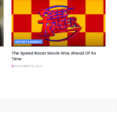
ENTERTAINMENT
The Speed Racer Movie Was Ahead Of Its
Time
NOVEMBER 15, 2022