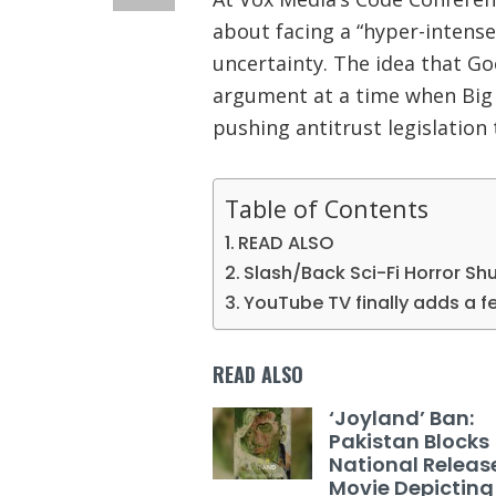
about facing a “hyper-intense
uncertainty. The idea that Goo
argument at a time when Big 
pushing antitrust legislation
Table of Contents
READ ALSO
Slash/Back Sci-Fi Horror Sh
YouTube TV finally adds a fe
READ ALSO
‘Joyland’ Ban:
Pakistan Blocks
National Releas
Movie Depicting