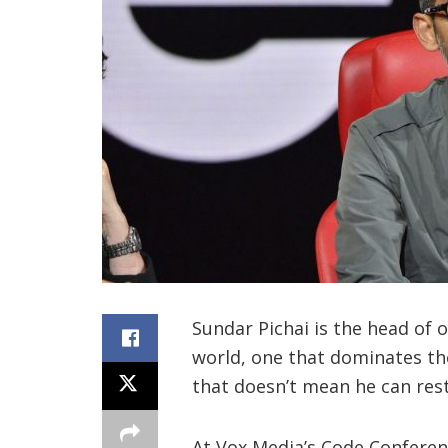
Sundar Pichai is the head of 
world, one that dominates th
that doesn’t mean he can rest 
At Vox Media’s Code Conference