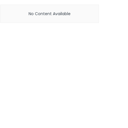
No Content Available