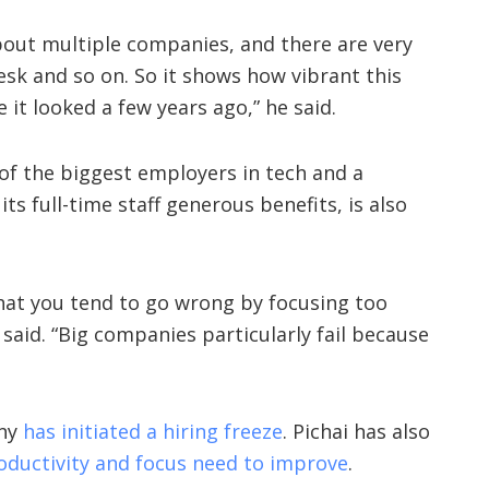
bout multiple companies, and there are very
sk and so on. So it shows how vibrant this
e it looked a few years ago,” he said.
of the biggest employers in tech and a
s full-time staff generous benefits, is also
that you tend to go wrong by focusing too
said. “Big companies particularly fail because
any
has initiated a hiring freeze
. Pichai has also
oductivity and focus need to improve
.