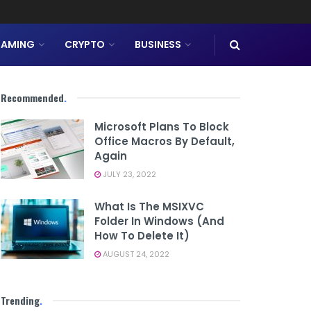
AMING
CRYPTO
BUSINESS
Recommended
.
Microsoft Plans To Block
Office Macros By Default,
Again
JULY 23, 2022
What Is The MSIXVC
Folder In Windows (And
How To Delete It)
AUGUST 24, 2022
Trending
.