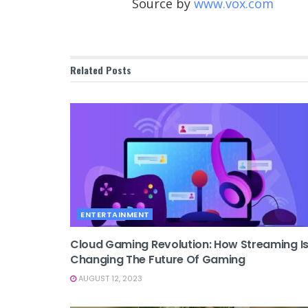
Source by
www.vox.com
Related
Posts
ENTERTAINMENT
Cloud Gaming Revolution: How Streaming I
Changing The Future Of Gaming
AUGUST 12, 2023