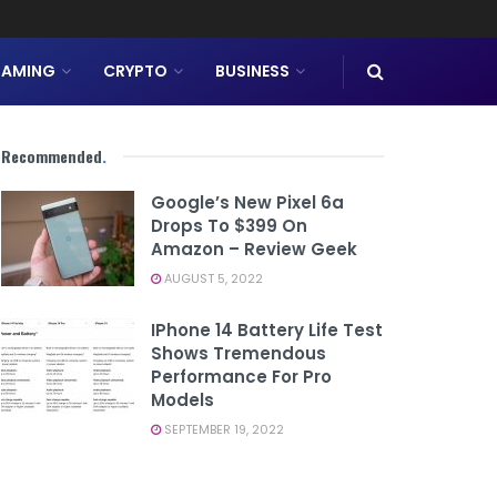
AMING
CRYPTO
BUSINESS
Recommended
.
Google’s New Pixel 6a
Drops To $399 On
Amazon – Review Geek
AUGUST 5, 2022
IPhone 14 Battery Life Test
Shows Tremendous
Performance For Pro
Models
SEPTEMBER 19, 2022