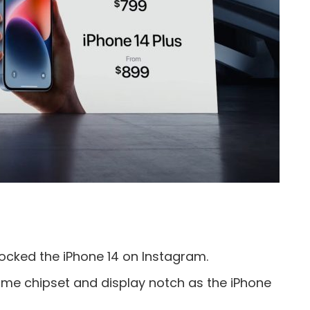
cked the iPhone 14 on Instagram.
ame chipset and display notch as the iPhone