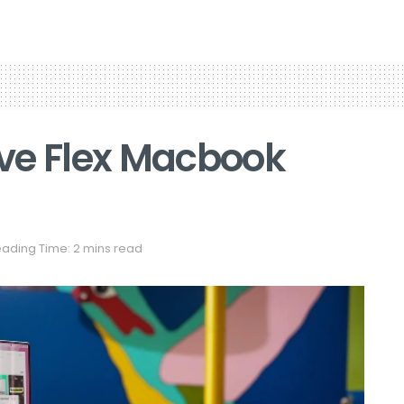
ve Flex Macbook
ading Time: 2 mins read