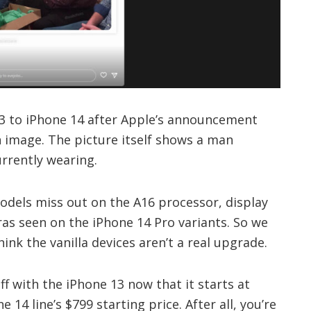
3 to iPhone 14 after Apple’s announcement
n image. The picture itself shows a man
urrently wearing.
odels miss out on the A16 processor, display
s seen on the iPhone 14 Pro variants. So we
nk the vanilla devices aren’t a real upgrade.
ff with the iPhone 13 now that it starts at
 14 line’s $799 starting price. After all, you’re