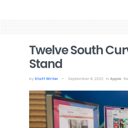
Twelve South Cur
Stand
by
Staff Writer
September 8, 2022
in
Apple
Re