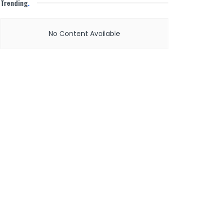
Trending
.
No Content Available