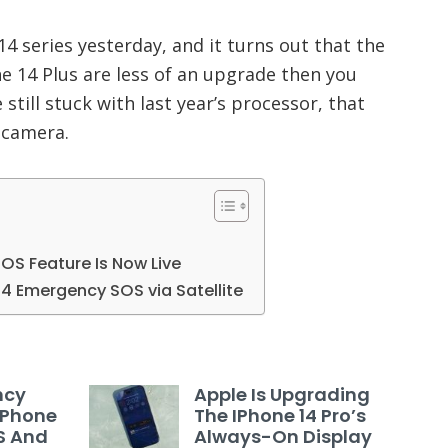
 series yesterday, and it turns out that the
e 14 Plus are less of an upgrade then you
till stuck with last year’s processor, that
 camera.
OS Feature Is Now Live
14 Emergency SOS via Satellite
ncy
Apple Is Upgrading
 IPhone
The IPhone 14 Pro’s
US And
Always-On Display