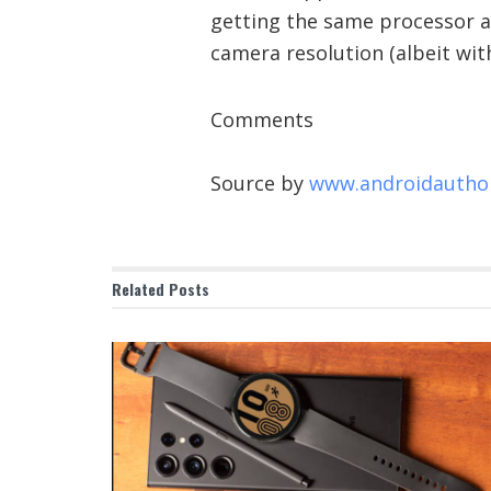
getting the same processor a
camera resolution (albeit with
Comments
Source by
www.androidautho
Related
Posts