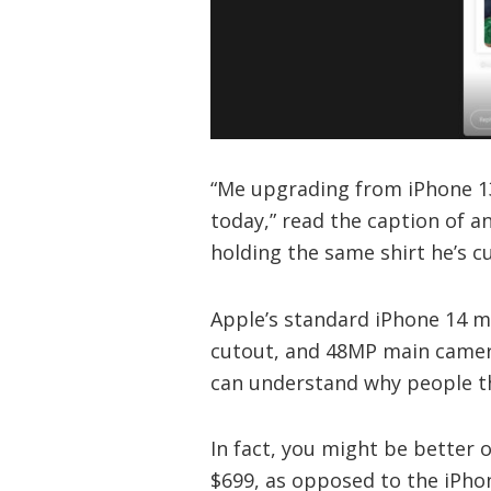
“Me upgrading from iPhone 1
today,” read the caption of a
holding the same shirt he’s c
Apple’s standard iPhone 14 m
cutout, and 48MP main camera
can understand why people thi
In fact, you might be better o
$699, as opposed to the iPhone