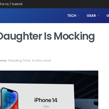
 For Us / Submit
TECH
GEAR
G
 Daughter Is Mocking
one
Reading Time: 4 mins read