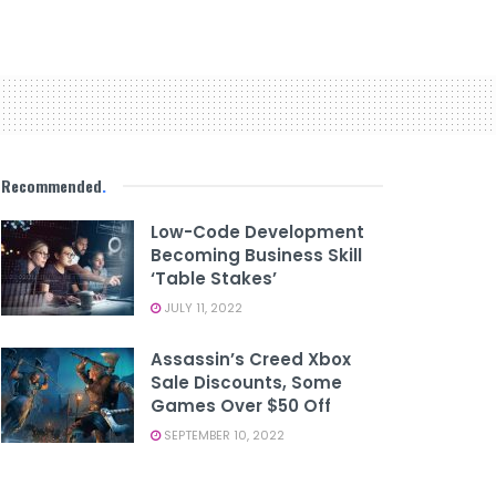
Recommended
.
Low-Code Development
Becoming Business Skill
‘table Stakes’
JULY 11, 2022
Assassin’s Creed Xbox
Sale Discounts, Some
Games Over $50 Off
SEPTEMBER 10, 2022