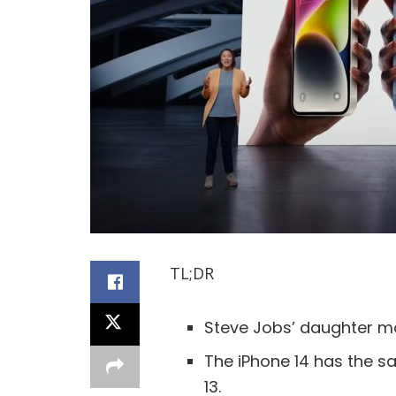
TL;DR
Steve Jobs’ daughter mo
The iPhone 14 has the s
13.