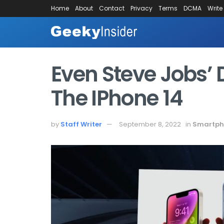
Home
About
Contact
Privacy
Terms
DCMA
Write
Even Steve Jobs’
The IPhone 14
by
Staff Writer
September 8, 2022
in
Smartph