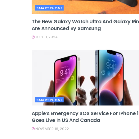
SMARTPHONE
The New Galaxy Watch Ultra And Galaxy Ri
Are Announced By Samsung
JULY 11, 2024
SMARTPHONE
Apple’s Emergency SOS Service For IPhone 
Goes Live In US And Canada
NOVEMBER 16, 2022