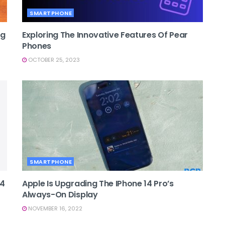
SMARTPHONE
ng
Exploring The Innovative Features Of Pear
Phones
OCTOBER 25, 2023
SMARTPHONE
14
Apple Is Upgrading The IPhone 14 Pro’s
Always-On Display
NOVEMBER 16, 2022