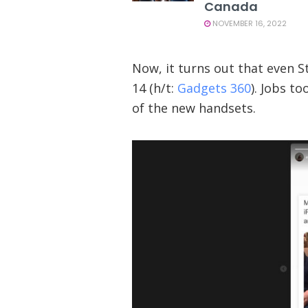
Canada
NOVEMBER 16, 2022
Now, it turns out that even 
14 (h/t:
Gadgets 360
). Jobs t
of the new handsets.