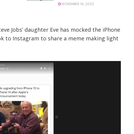
NOVEMBER 16, 2022
Steve Jobs’ daughter Eve has mocked the iPhone
ook to Instagram to share a meme making light