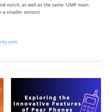
nd notch, as well as the same 12MP main
 a smaller sensor).
rity.com