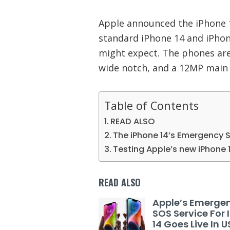
Apple announced the iPhone 14
standard iPhone 14 and iPhon
might expect. The phones are s
wide notch, and a 12MP main
Table of Contents
READ ALSO
The iPhone 14’s Emergency S
Testing Apple’s new iPhone 
READ ALSO
Apple’s Emerge
SOS Service For
14 Goes Live In 