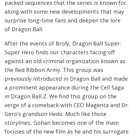
packed sequences that the series is known for,
along with some new developments that may
surprise long-time fans and deepen the lore
of Dragon Ball.
After the events of Broly, Dragon Ball Super:
Super Hero finds our characters facing off
against an old criminal organization known as
the Red Ribbon Army. This group was
previously introduced in Dragon Ball and made
a prominent appearance during the Cell Saga
in Dragon Ball Z. We find this group on the
verge of a comeback with CEO Magenta and Dr.
Gero’s grandson Hedo. Much like those
storylines, Gohan becomes one of the main
focuses of the new film as he and his surrogate