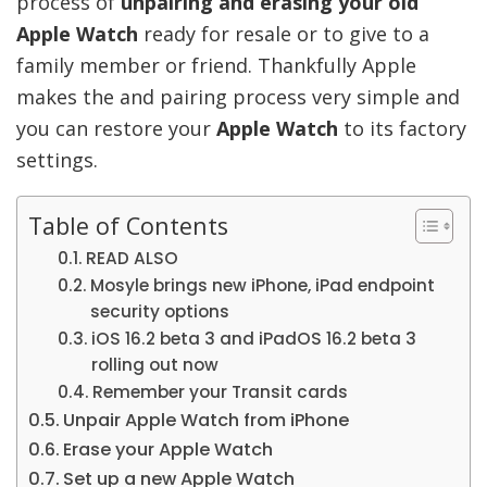
process of
unpairing and erasing your old
Apple Watch
ready for resale or to give to a
family member or friend. Thankfully Apple
makes the and pairing process very simple and
you can restore your
Apple Watch
to its factory
settings.
Table of Contents
READ ALSO
Mosyle brings new iPhone, iPad endpoint
security options
iOS 16.2 beta 3 and iPadOS 16.2 beta 3
rolling out now
Remember your Transit cards
Unpair Apple Watch from iPhone
Erase your Apple Watch
Set up a new Apple Watch