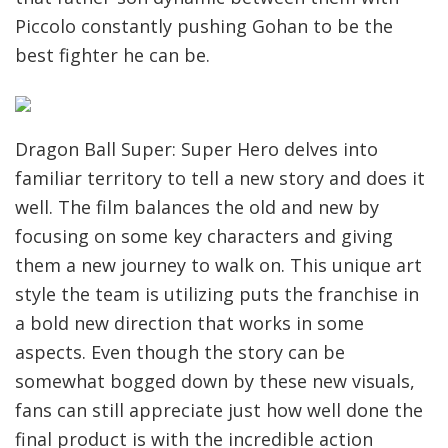
Piccolo constantly pushing Gohan to be the
best fighter he can be.
Dragon Ball Super: Super Hero delves into
familiar territory to tell a new story and does it
well. The film balances the old and new by
focusing on some key characters and giving
them a new journey to walk on. This unique art
style the team is utilizing puts the franchise in
a bold new direction that works in some
aspects. Even though the story can be
somewhat bogged down by these new visuals,
fans can still appreciate just how well done the
final product is with the incredible action