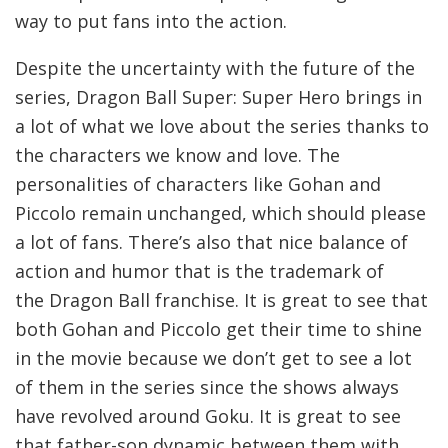
way to put fans into the action.
Despite the uncertainty with the future of the
series, Dragon Ball Super: Super Hero brings in
a lot of what we love about the series thanks to
the characters we know and love. The
personalities of characters like Gohan and
Piccolo remain unchanged, which should please
a lot of fans. There’s also that nice balance of
action and humor that is the trademark of
the Dragon Ball franchise. It is great to see that
both Gohan and Piccolo get their time to shine
in the movie because we don’t get to see a lot
of them in the series since the shows always
have revolved around Goku. It is great to see
that father-son dynamic between them with