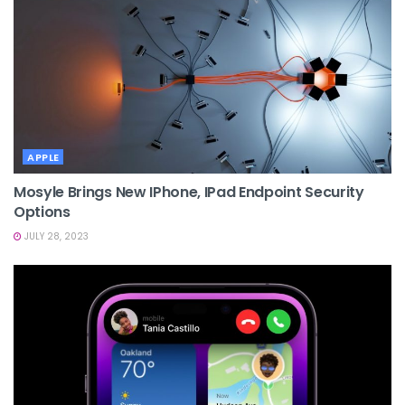
APPLE
Mosyle Brings New IPhone, IPad Endpoint Security
Options
JULY 28, 2023