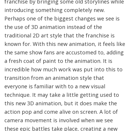
franchise by bringing some old storylines while
introducing something completely new.
Perhaps one of the biggest changes we see is
the use of 3D animation instead of the
traditional 2D art style that the franchise is
known for. With this new animation, it feels like
the same show fans are accustomed to, adding
a fresh coat of paint to the animation. It is
incredible how much work was put into this to
transition from an animation style that
everyone is familiar with to a new visual
technique. It may take a little getting used to
this new 3D animation, but it does make the
action pop and come alive on screen. A lot of
camera movement is involved when we see
these epic battles take place, creating a new