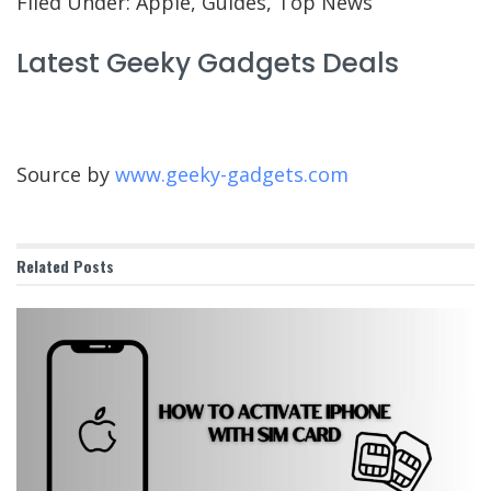
Filed Under: Apple, Guides, Top News
Latest Geeky Gadgets Deals
Source by
www.geeky-gadgets.com
Related
Posts