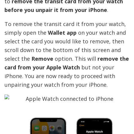
to
remove the transit card from your watch
before you unpair it from your iPhone
.
To remove the transit card it from your watch,
simply open the
Wallet app
on your watch and
select the card you would like to remove, then
scroll down to the bottom of this screen and
select the
Remove
option. This will
remove the
card from your Apple Watch
but not your
iPhone. You are now ready to proceed with
unpairing your watch from your iPhone.