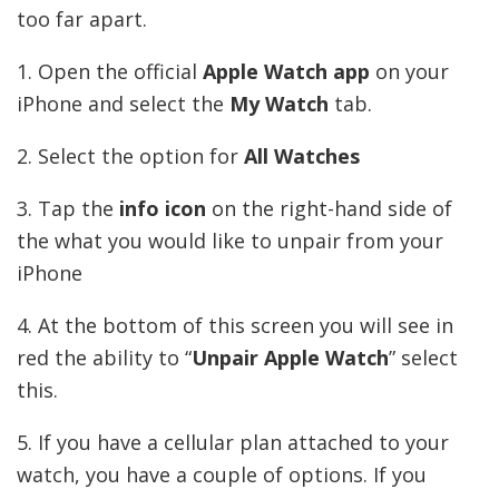
too far apart.
1. Open the official
Apple Watch app
on your
iPhone and select the
My Watch
tab.
2. Select the option for
All Watches
3. Tap the
info icon
on the right-hand side of
the what you would like to unpair from your
iPhone
4. At the bottom of this screen you will see in
red the ability to “
Unpair Apple Watch
” select
this.
5. If you have a cellular plan attached to your
watch, you have a couple of options. If you