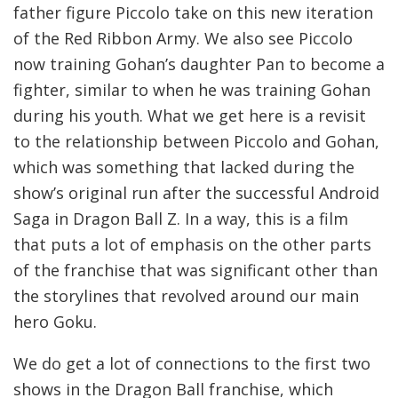
father figure Piccolo take on this new iteration
of the Red Ribbon Army. We also see Piccolo
now training Gohan’s daughter Pan to become a
fighter, similar to when he was training Gohan
during his youth. What we get here is a revisit
to the relationship between Piccolo and Gohan,
which was something that lacked during the
show’s original run after the successful Android
Saga in Dragon Ball Z. In a way, this is a film
that puts a lot of emphasis on the other parts
of the franchise that was significant other than
the storylines that revolved around our main
hero Goku.
We do get a lot of connections to the first two
shows in the Dragon Ball franchise, which