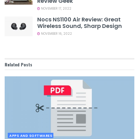
Review Geek
NOVEMBER 17, 2022
Nocs NS1100 Air Review: Great
Wireless Sound, Sharp Design
NOVEMBER 16, 2022
Related
Posts
APPS AND SOFTWARES