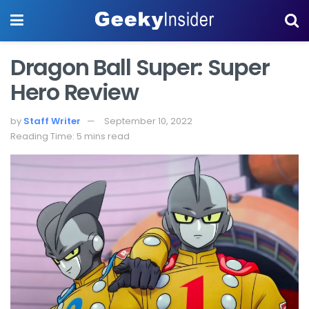
Dragon Ball Super: Super
Hero Review
by
Staff Writer
September 10, 2022
Reading Time: 5 mins read