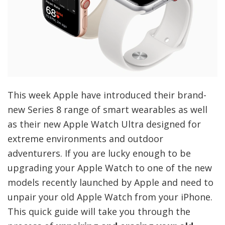
This week Apple have introduced their brand-
new Series 8 range of smart wearables as well
as their new Apple Watch Ultra designed for
extreme environments and outdoor
adventurers. If you are lucky enough to be
upgrading your Apple Watch to one of the new
models recently launched by Apple and need to
unpair your old Apple Watch from your iPhone.
This quick guide will take you through the