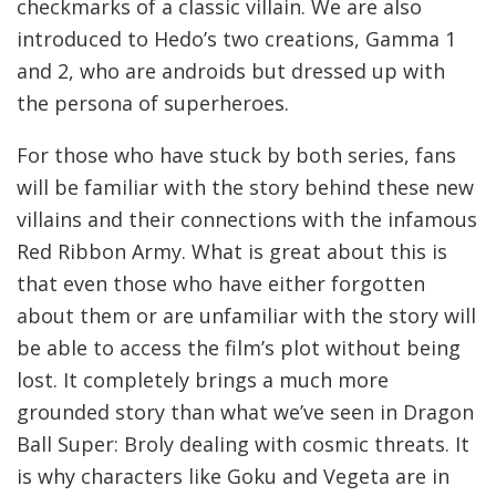
checkmarks of a classic villain. We are also
introduced to Hedo’s two creations, Gamma 1
and 2, who are androids but dressed up with
the persona of superheroes.
For those who have stuck by both series, fans
will be familiar with the story behind these new
villains and their connections with the infamous
Red Ribbon Army. What is great about this is
that even those who have either forgotten
about them or are unfamiliar with the story will
be able to access the film’s plot without being
lost. It completely brings a much more
grounded story than what we’ve seen in Dragon
Ball Super: Broly dealing with cosmic threats. It
is why characters like Goku and Vegeta are in