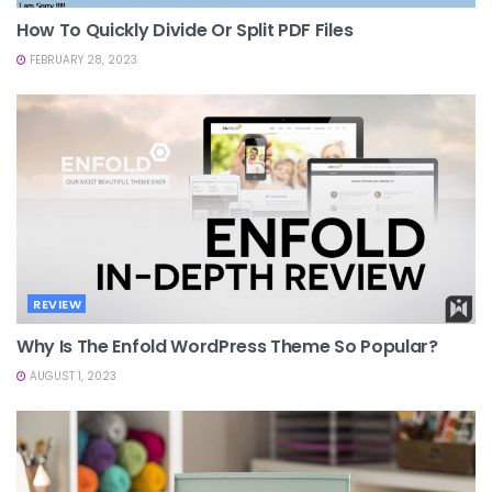
How To Quickly Divide Or Split PDF Files
FEBRUARY 28, 2023
REVIEW
Why Is The Enfold WordPress Theme So Popular?
AUGUST 1, 2023