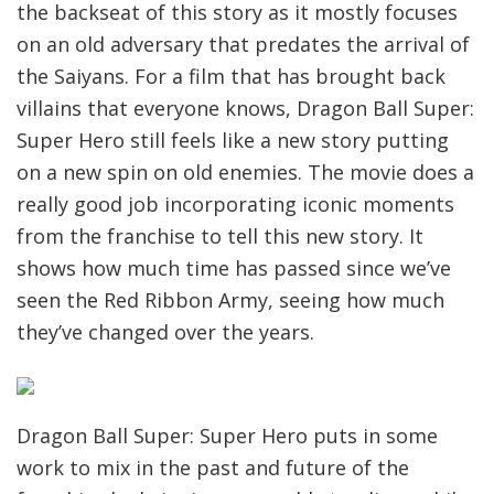
the backseat of this story as it mostly focuses
on an old adversary that predates the arrival of
the Saiyans. For a film that has brought back
villains that everyone knows, Dragon Ball Super:
Super Hero still feels like a new story putting
on a new spin on old enemies. The movie does a
really good job incorporating iconic moments
from the franchise to tell this new story. It
shows how much time has passed since we’ve
seen the Red Ribbon Army, seeing how much
they’ve changed over the years.
Dragon Ball Super: Super Hero puts in some
work to mix in the past and future of the