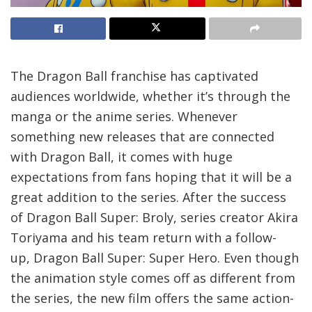
The Dragon Ball franchise has captivated
audiences worldwide, whether it’s through the
manga or the anime series. Whenever
something new releases that are connected
with Dragon Ball, it comes with huge
expectations from fans hoping that it will be a
great addition to the series. After the success
of Dragon Ball Super: Broly, series creator Akira
Toriyama and his team return with a follow-
up, Dragon Ball Super: Super Hero. Even though
the animation style comes off as different from
the series, the new film offers the same action-