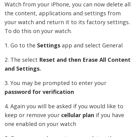
Watch from your iPhone, you can now delete all
the content, applications and settings from
your watch and return it to its factory settings.
To do this on your watch.
1. Go to the
Settings
app and select General
2. The select
Reset and then Erase All Content
and Settings.
3. You may be prompted to enter your
password for verification
4. Again you will be asked if you would like to
keep or remove your
cellular plan
if you have
one enabled on your watch