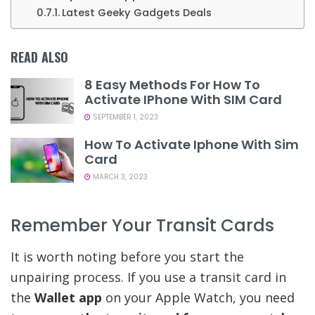
Latest Geeky Gadgets Deals
READ ALSO
8 Easy Methods For How To
Activate IPhone With SIM Card
SEPTEMBER 1, 2023
How To Activate Iphone With Sim
Card
MARCH 3, 2023
Remember Your Transit Cards
It is worth noting before you start the
unpairing process. If you use a transit card in
the
Wallet app
on your Apple Watch, you need