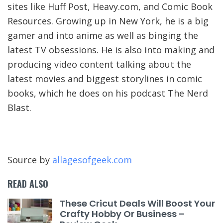
sites like Huff Post, Heavy.com, and Comic Book
Resources. Growing up in New York, he is a big
gamer and into anime as well as binging the
latest TV obsessions. He is also into making and
producing video content talking about the
latest movies and biggest storylines in comic
books, which he does on his podcast The Nerd
Blast.
Source by
allagesofgeek.com
READ ALSO
These Cricut Deals Will Boost Your
Crafty Hobby Or Business –