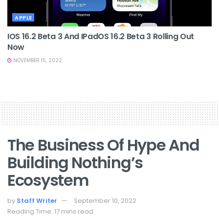
APPLE
IOS 16.2 Beta 3 And IPadOS 16.2 Beta 3 Rolling Out
Now
NOVEMBER 15, 2022
The Business Of Hype And
Building Nothing’s
Ecosystem
by
Staff Writer
September 10, 2022
Reading Time: 17 mins read