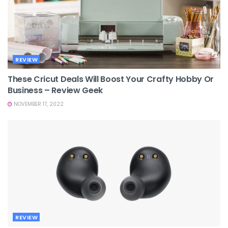
REVIEW
These Cricut Deals Will Boost Your Crafty Hobby Or
Business – Review Geek
NOVEMBER 17, 2022
REVIEW