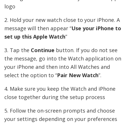
logo
2. Hold your new watch close to your iPhone. A
message will then appear “
Use your iPhone to
set up this Apple Watch
”
3. Tap the
Continue
button. If you do not see
the message, go into the Watch application on
your iPhone and then into All Watches and
select the option to “
Pair New Watch
”.
4. Make sure you keep the Watch and iPhone
close together during the setup process
5. Follow the on-screen prompts and choose
your settings depending on your preferences