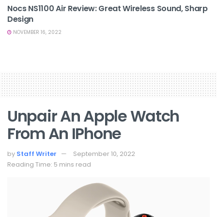
Nocs NS1100 Air Review: Great Wireless Sound, Sharp
Design
NOVEMBER 16, 2022
Unpair An Apple Watch
From An IPhone
by
Staff Writer
September 10, 2022
Reading Time: 5 mins read