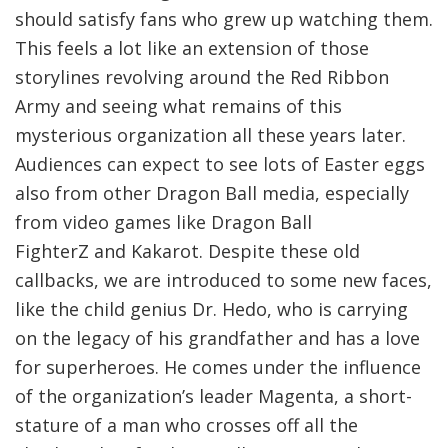
should satisfy fans who grew up watching them.
This feels a lot like an extension of those
storylines revolving around the Red Ribbon
Army and seeing what remains of this
mysterious organization all these years later.
Audiences can expect to see lots of Easter eggs
also from other Dragon Ball media, especially
from video games like Dragon Ball
FighterZ and Kakarot. Despite these old
callbacks, we are introduced to some new faces,
like the child genius Dr. Hedo, who is carrying
on the legacy of his grandfather and has a love
for superheroes. He comes under the influence
of the organization’s leader Magenta, a short-
stature of a man who crosses off all the