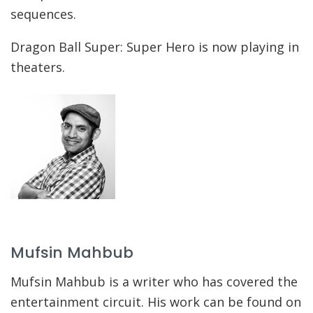
sequences.
Dragon Ball Super: Super Hero is now playing in
theaters.
Mufsin Mahbub
Mufsin Mahbub is a writer who has covered the
entertainment circuit. His work can be found on