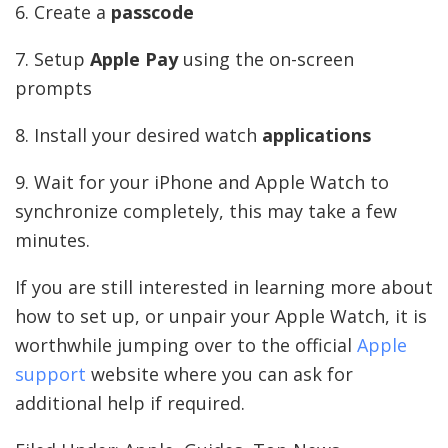
6. Create a
passcode
7. Setup
Apple Pay
using the on-screen
prompts
8. Install your desired watch
applications
9. Wait for your iPhone and Apple Watch to
synchronize completely, this may take a few
minutes.
If you are still interested in learning more about
how to set up, or unpair your Apple Watch, it is
worthwhile jumping over to the official
Apple
support
website where you can ask for
additional help if required.