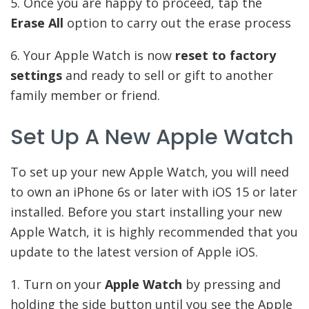
5. Once you are happy to proceed, tap the
Erase All
option to carry out the erase process
6. Your Apple Watch is now
reset to factory
settings
and ready to sell or gift to another
family member or friend.
Set Up A New Apple Watch
To set up your new Apple Watch, you will need
to own an iPhone 6s or later with iOS 15 or later
installed. Before you start installing your new
Apple Watch, it is highly recommended that you
update to the latest version of Apple iOS.
1. Turn on your
Apple Watch
by pressing and
holding the side button until you see the Apple