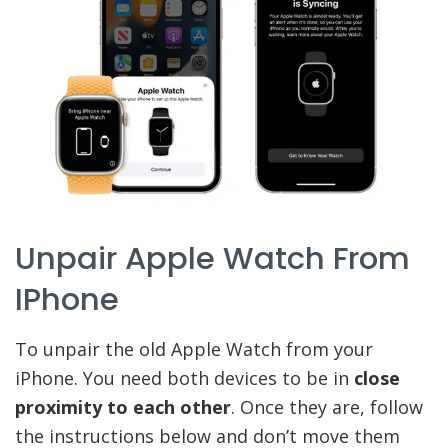
Unpair Apple Watch From
IPhone
To unpair the old Apple Watch from your
iPhone. You need both devices to be in
close
proximity to each other
. Once they are, follow
the instructions below and don’t move them