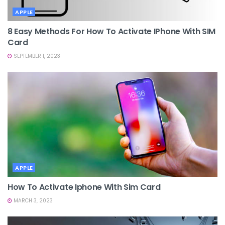
APPLE
8 Easy Methods For How To Activate IPhone With SIM
Card
SEPTEMBER 1, 2023
APPLE
How To Activate Iphone With Sim Card
MARCH 3, 2023