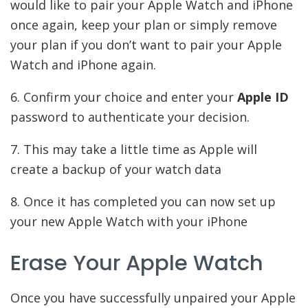
would like to pair your Apple Watch and iPhone
once again, keep your plan or simply remove
your plan if you don’t want to pair your Apple
Watch and iPhone again.
6. Confirm your choice and enter your
Apple ID
password to authenticate your decision.
7. This may take a little time as Apple will
create a backup of your watch data
8. Once it has completed you can now set up
your new Apple Watch with your iPhone
Erase Your Apple Watch
Once you have successfully unpaired your Apple