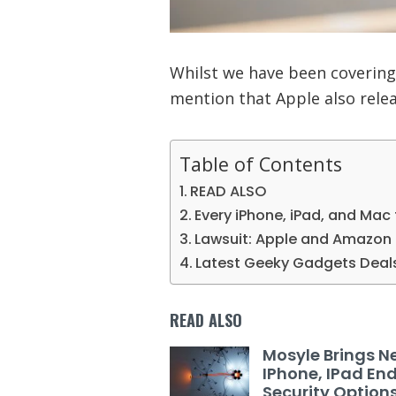
Whilst we have been covering
mention that Apple also relea
Table of Contents
READ ALSO
Every iPhone, iPad, and Mac
Lawsuit: Apple and Amazon 
Latest Geeky Gadgets Deal
READ ALSO
Mosyle Brings N
IPhone, IPad En
Security Option