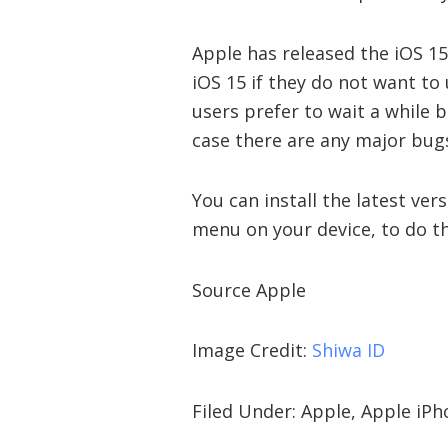
Apple has released the iOS 15
iOS 15 if they do not want to
users prefer to wait a while 
case there are any major bugs
You can install the latest ve
menu on your device, to do th
Source Apple
Image Credit:
Shiwa ID
Filed Under: Apple, Apple iP