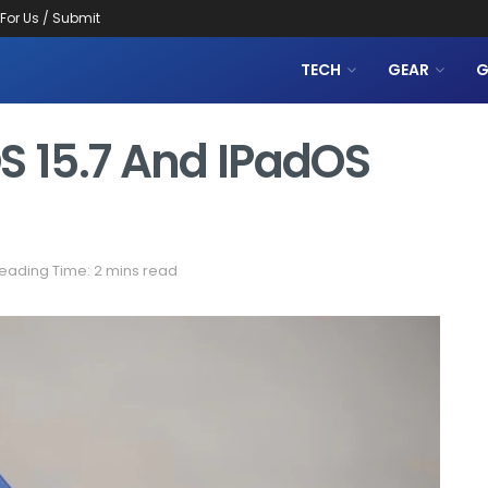
 For Us / Submit
TECH
GEAR
G
S 15.7 And IPadOS
eading Time: 2 mins read