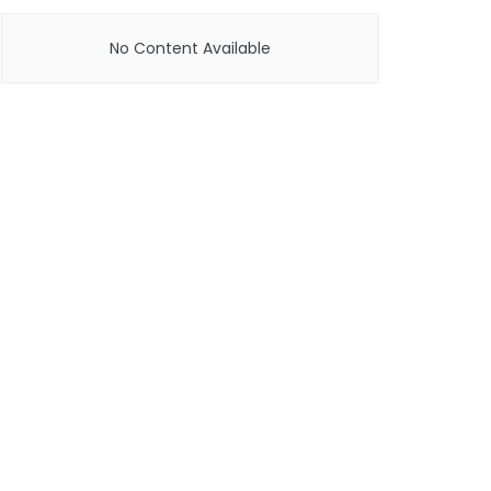
No Content Available