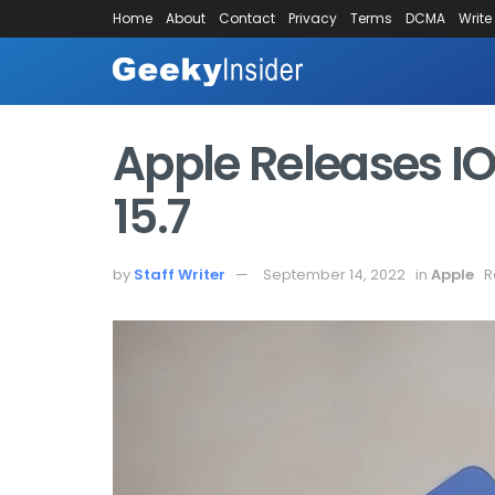
Home
About
Contact
Privacy
Terms
DCMA
Write
Apple Releases IO
15.7
by
Staff Writer
September 14, 2022
in
Apple
R