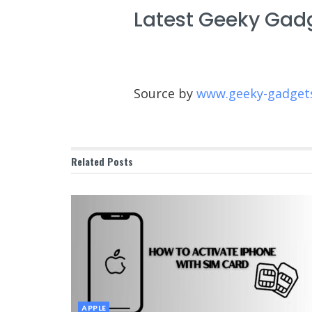
Latest Geeky Gad
Source by
www.geeky-gadget
Related
Posts
APPLE