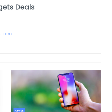
gets Deals
s.com
APPLE