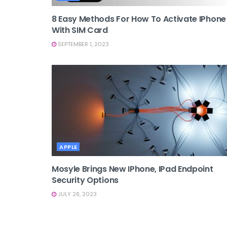
8 Easy Methods For How To Activate IPhone
With SIM Card
SEPTEMBER 1, 2023
APPLE
Mosyle Brings New IPhone, IPad Endpoint
Security Options
JULY 28, 2023