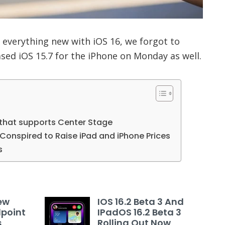
 everything new with iOS 16, we forgot to
sed iOS 15.7 for the iPhone on Monday as well.
 that supports Center Stage
Conspired to Raise iPad and iPhone Prices
s
ew
IOS 16.2 Beta 3 And
dpoint
IPadOS 16.2 Beta 3
s
Rolling Out Now