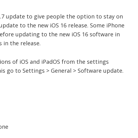
.7 update to give people the option to stay on
 update to the new iOS 16 release. Some iPhone
before updating to the new iOS 16 software in
 in the release.
rsions of iOS and iPadOS from the settings
is go to Settings > General > Software update.
hone