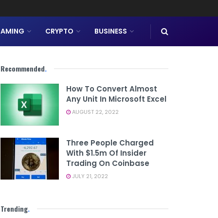
AMING
CRYPTO
BUSINESS
Recommended
.
How To Convert Almost
Any Unit In Microsoft Excel
AUGUST 22, 2022
Three People Charged
With $1.5m Of Insider
Trading On Coinbase
JULY 21, 2022
Trending
.