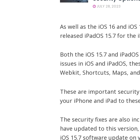
JULY 28, 2023
As well as the iOS 16 and iOS 
released iPadOS 15.7 for the i
Both the iOS 15.7 and iPadOS 
issues in iOS and iPadOS, thes
Webkit, Shortcuts, Maps, and
These are important security
your iPhone and iPad to these
The security fixes are also in
have updated to this version,
iOS 15.7 software update on 