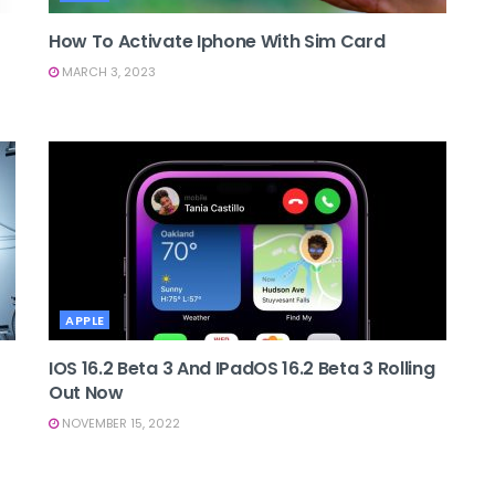
How To Activate Iphone With Sim Card
MARCH 3, 2023
APPLE
IOS 16.2 Beta 3 And IPadOS 16.2 Beta 3 Rolling
Out Now
NOVEMBER 15, 2022