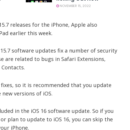
NOVEMBER 15, 2022
15.7 releases for the iPhone, Apple also
Pad earlier this week.
15.7 software updates fix a number of security
e are related to bugs in Safari Extensions,
 Contacts.
 fixes, so it is recommended that you update
 new versions of iOS.
cluded in the iOS 16 software update. So if you
 or plan to update to iOS 16, you can skip the
your iPhone.