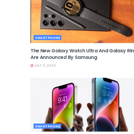
SMARTPHONE
The New Galaxy Watch Ultra And Galaxy Ri
Are Announced By Samsung
JULY 11, 2024
SMARTPHONE