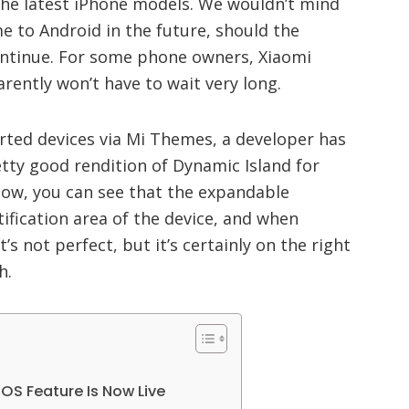
 the latest iPhone models. We wouldn’t mind
e to Android in the future, should the
ontinue. For some phone owners, Xiaomi
arently won’t have to wait very long.
rted devices via Mi Themes, a developer has
tty good rendition of Dynamic Island for
elow, you can see that the expandable
otification area of the device, and when
’s not perfect, but it’s certainly on the right
h.
OS Feature Is Now Live