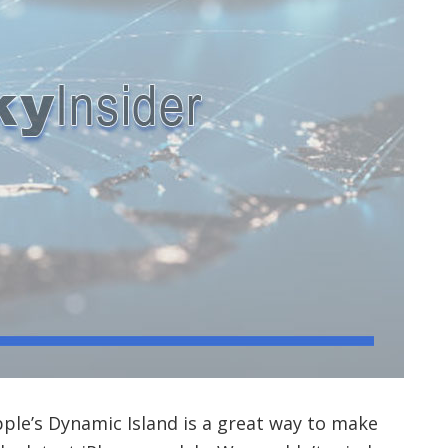
Apple’s Dynamic Island is a great way to make