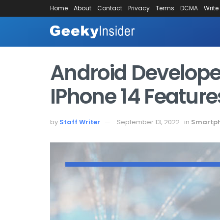
Home
About
Contact
Privacy
Terms
DCMA
Write
Android Develope
IPhone 14 Feature
by
Staff Writer
September 13, 2022
in
Smartp