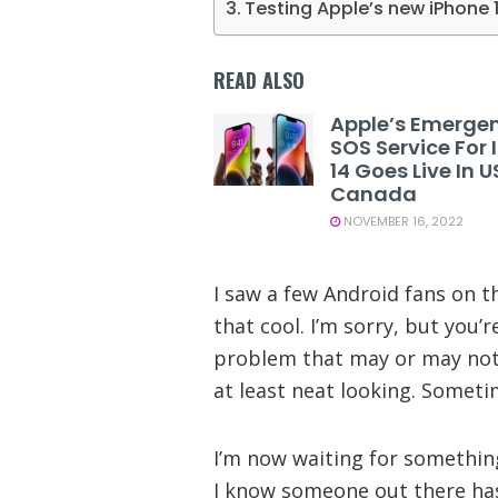
Testing Apple’s new iPhone 
READ ALSO
Apple’s Emerge
SOS Service For
14 Goes Live In 
Canada
NOVEMBER 16, 2022
I saw a few Android fans on th
that cool. I’m sorry, but you’r
problem that may or may not n
at least neat looking. Someti
I’m now waiting for somethin
I know someone out there has