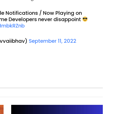
e Notifications / Now Playing on
eme Developers never disappoint
mHmbkRZnb
@vvaiibhav)
September 11, 2022