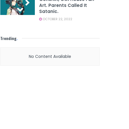
Art. Parents Called It
Satanic.
OCTOBER 22, 2022
Trending
.
No Content Available