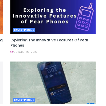
SMARTPHONE
ng
Exploring The Innovative Features Of Pear
Phones
OCTOBER 25, 2023
SMARTPHONE