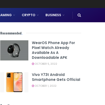
AMING
CRYPTO
BUSINESS
Recommended
.
WearOS Phone App For
Pixel Watch Already
Available As A
Downloadable APK
OCTOBER 5, 2022
Vivo Y73t Android
Smartphone Gets Official
OCTOBER 1, 2022