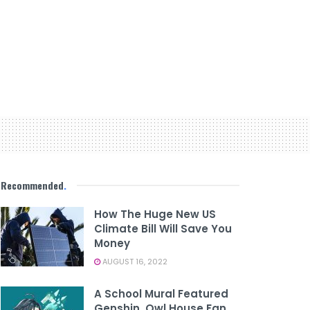
Recommended
.
How The Huge New US
Climate Bill Will Save You
Money
AUGUST 16, 2022
A School Mural Featured
Genshin, Owl House Fan