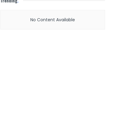
Trending
.
No Content Available