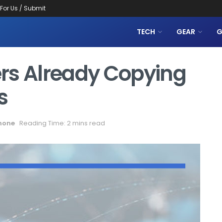
 For Us / Submit
TECH
GEAR
G
rs Already Copying
s
hone
Reading Time: 2 mins read