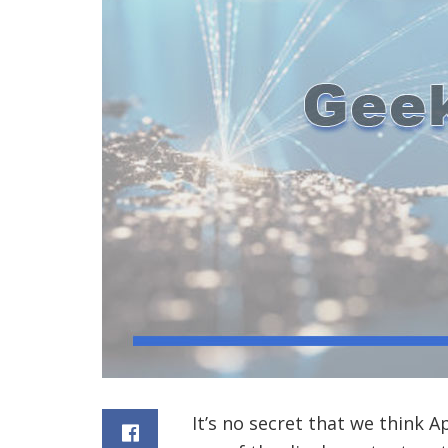
It’s no secret that we think 