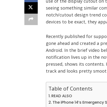
use of the display cutout on
seeing something similar com
notch/cutout design trend c
devices to be exact, they app
Recently published for suppo
gone ahead and created a pre
Android. In the brief video b
notification lives up in the n
pressed, shows its contents. It
track and looks pretty smoot
Table of Contents
READ ALSO
The iPhone 14’s Emergency S