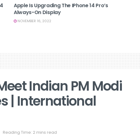
14
Apple Is Upgrading The IPhone 14 Pro’s
Always-On Display
NOVEMBER 16, 2022
 Meet Indian PM Modi
s | International
Reading Time: 2 mins read