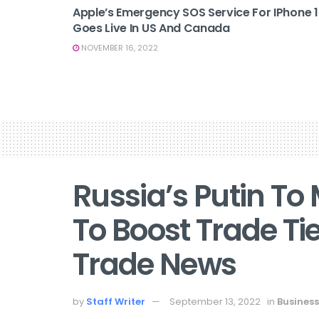
Apple’s Emergency SOS Service For IPhone 
Goes Live In US And Canada
NOVEMBER 16, 2022
Russia’s Putin To
To Boost Trade Tie
Trade News
by
Staff Writer
September 13, 2022
in
Business