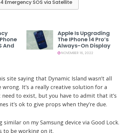
14 Emergency SOS via Satellite
ncy
Apple Is Upgrading
 IPhone
The IPhone 14 Pro’s
US And
Always-On Display
NOVEMBER 16, 2022
is site saying that Dynamic Island wasn’t all
e wrong. It’s a really creative solution for a
eed to exist, but you have to admit that it’s
mes it’s ok to give props when they’re due.
g similar on my Samsung device via Good Lock.
 to be working on it.