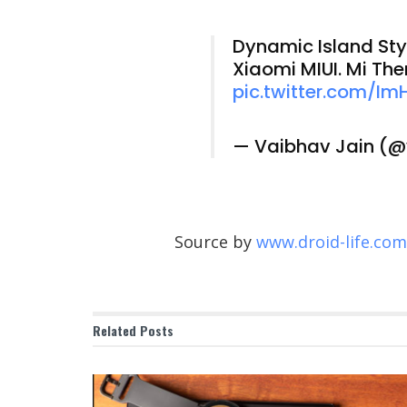
Dynamic Island Styl
Xiaomi MIUI. Mi Th
pic.twitter.com/I
— Vaibhav Jain (
Source by
www.droid-life.com
Related
Posts