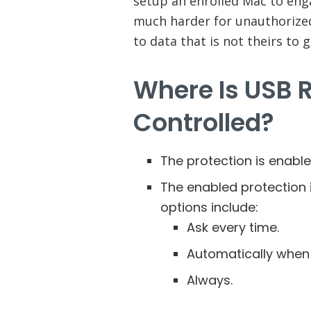
setup an enrolled Mac to eng
much harder for unauthorized
to data that is not theirs to g
Where Is USB 
Controlled?
The protection is enable
The enabled protection i
options include:
Ask every time.
Automatically when
Always.