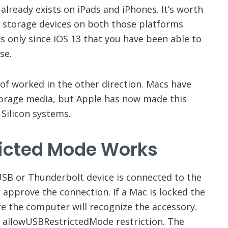
It already exists on iPads and iPhones. It’s worth
 storage devices on both those platforms
’s only since iOS 13 that you have been able to
se.
of worked in the other direction. Macs have
torage media, but Apple has now made this
Silicon systems.
icted Mode
Works
USB or Thunderbolt device is connected to the
o approve the connection. If a Mac is locked the
e the computer will recognize the accessory.
 allowUSBRestrictedMode restriction. The