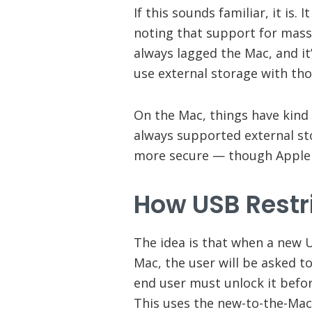
If this sounds familiar, it is. 
noting that support for mass
always lagged the Mac, and it
use external storage with tho
On the Mac, things have kind 
always supported external s
more secure — though Apple 
How
USB Restr
The idea is that when a new 
Mac, the user will be asked t
end user must unlock it befor
This uses the new-to-the-Mac