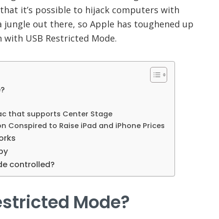
hat it’s possible to hijack computers with
s a jungle out there, so Apple has toughened up
on with USB Restricted Mode.
e?
Mac that supports Center Stage
n Conspired to Raise iPad and iPhone Prices
orks
py
de controlled?
estricted Mode?