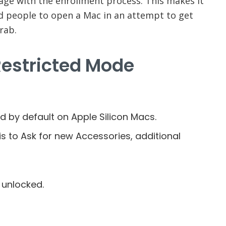
age with the enrollment process. This makes it
 people to open a Mac in an attempt to get
rab.
Restricted Mode
d by default on Apple Silicon Macs.
s to Ask for new Accessories, additional
 unlocked.