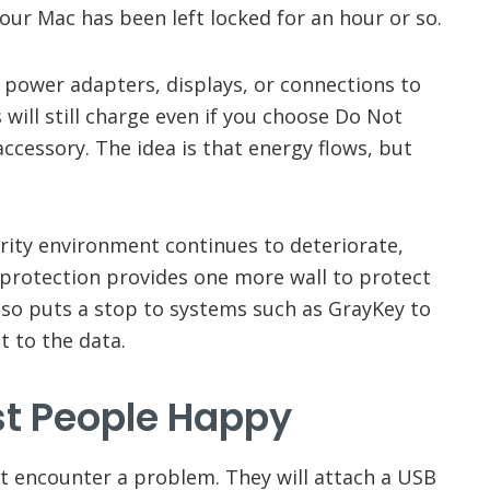
your Mac has been left locked for an hour or so.
o power adapters, displays, or connections to
will still charge even if you choose Do Not
accessory. The idea is that energy flows, but
rity environment continues to deteriorate,
s protection provides one more wall to protect
also puts a stop to systems such as GrayKey to
t to the data.
t People Happy
’t encounter a problem. They will attach a USB