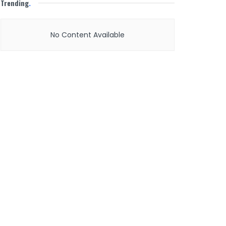
Trending
.
No Content Available