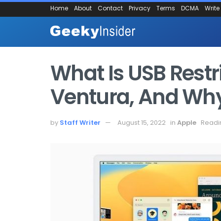
Home
About
Contact
Privacy
Terms
DCMA
Write
What Is USB Rest
Ventura, And Why
by
Staff Writer
August 15, 2022
in
Apple
Readi