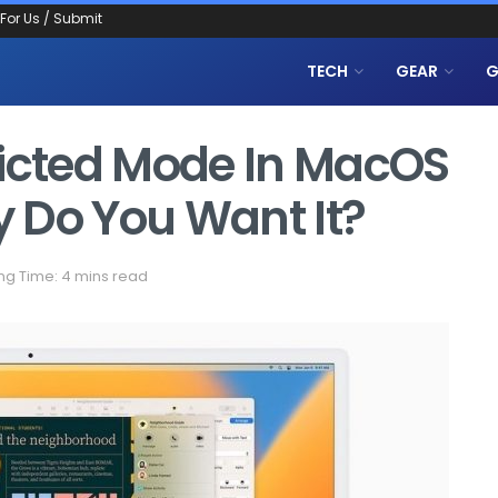
 For Us / Submit
TECH
GEAR
G
ricted Mode In MacOS
 Do You Want It?
ng Time: 4 mins read