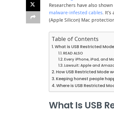
Researchers have also shown t
malware-infested cables
. It’
(Apple Silicon) Mac protecti
Table of Contents
What is USB Restricted Mod
READ ALSO
Every iPhone, iPad, and 
Lawsuit: Apple and Amazo
How USB Restricted Mode w
Keeping honest people hap
Where is USB Restricted Mo
What Is USB R