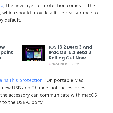
ra
, the new layer of protection comes in the
which should provide a little reassurance to
y default.
ew
IOS 16.2 Beta 3 And
dpoint
IPadOS 16.2 Beta 3
s
Rolling Out Now
NOVEMBER 15, 2022
ains this protection
: “On portable Mac
n, new USB and Thunderbolt accessories
e the accessory can communicate with macOS
y to the USB-C port.”