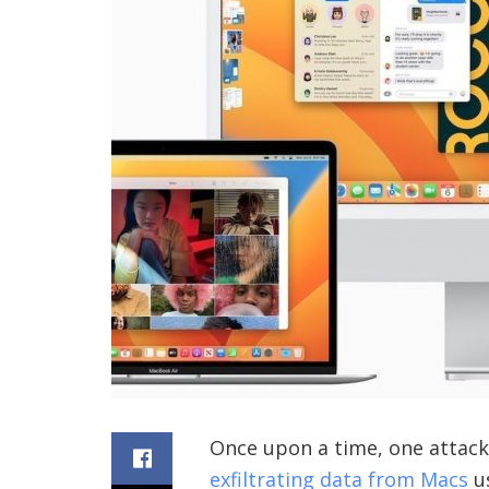
Once upon a time, one attack 
exfiltrating data from Macs
us