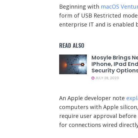
Beginning with
macOS Ventu
form of USB Restricted mode, 
enterprise IT and is enabled b
READ ALSO
Mosyle Brings N
IPhone, IPad En
Security Option
JULY 28, 2023
An Apple developer note
expl
computers with Apple silico
require user approval befor
for connections wired directl