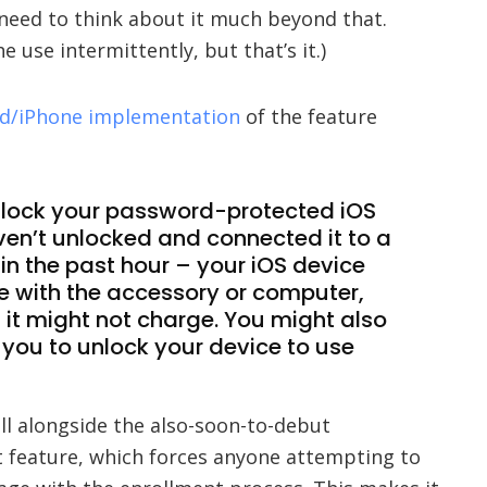
 need to think about it much beyond that.
 use intermittently, but that’s it.)
Pad/iPhone implementation
of the feature
 unlock your password-protected iOS
ven’t unlocked and connected it to a
in the past hour – your iOS device
 with the accessory or computer,
 it might not charge. You might also
 you to unlock your device to use
l alongside the also-soon-to-debut
 feature, which forces anyone attempting to