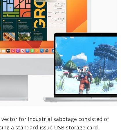
vector for industrial sabotage consisted of
ing a standard-issue USB storage card.