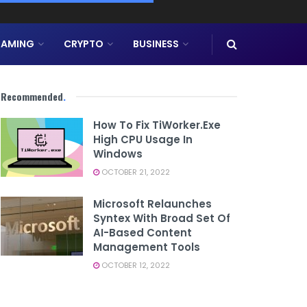
AMING
CRYPTO
BUSINESS
Recommended
.
How To Fix TiWorker.exe
High CPU Usage In
Windows
OCTOBER 21, 2022
Microsoft Relaunches
Syntex With Broad Set Of
AI-Based Content
Management Tools
OCTOBER 12, 2022