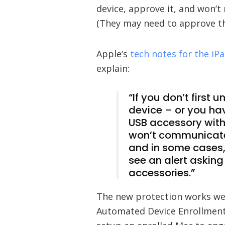
device, approve it, and won’t
(They may need to approve the
Apple’s
tech notes for the i
explain:
“If you don’t first
device – or you ha
USB accessory with
won’t communicate
and in some cases,
see an alert asking
accessories.”
The new protection works wel
Automated Device Enrollment