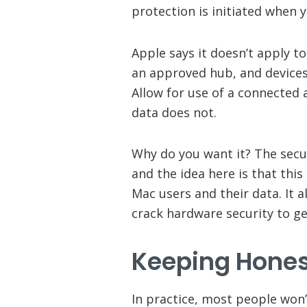
protection is initiated when 
Apple says it doesn’t apply t
an approved hub, and devices 
Allow for use of a connected 
data does not.
Why do you want it? The secu
and the idea here is that thi
Mac users and their data. It 
crack hardware security to ge
Keeping Hones
In practice, most people won