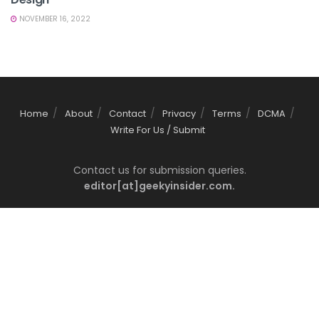
NOVEMBER 16, 2022
Home
About
Contact
Privacy
Terms
DCMA
Write For Us / Submit
Contact us for submission queries.
editor[at]geekyinsider.com.