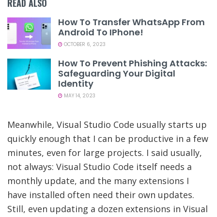
READ ALSO
How To Transfer WhatsApp From
Android To IPhone!
OCTOBER 6, 2023
How To Prevent Phishing Attacks:
Safeguarding Your Digital
Identity
MAY 14, 2023
Meanwhile, Visual Studio Code usually starts up
quickly enough that I can be productive in a few
minutes, even for large projects. I said usually,
not always: Visual Studio Code itself needs a
monthly update, and the many extensions I
have installed often need their own updates.
Still, even updating a dozen extensions in Visual