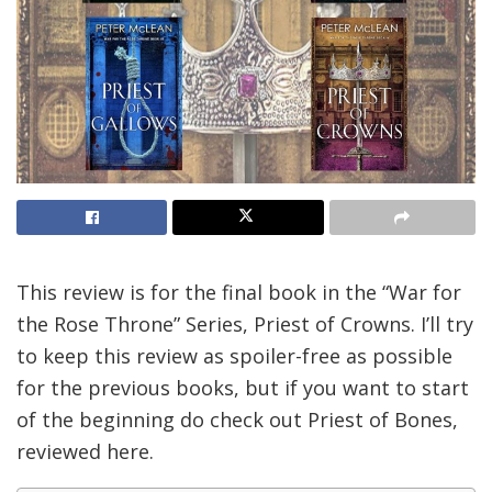
This review is for the final book in the “War for
the Rose Throne” Series, Priest of Crowns. I’ll try
to keep this review as spoiler-free as possible
for the previous books, but if you want to start
of the beginning do check out Priest of Bones,
reviewed here.