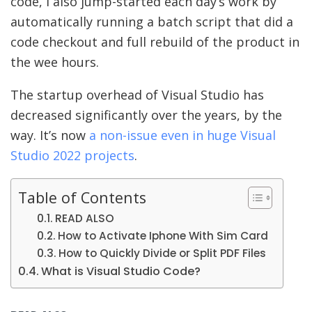
code, I also jump-started each day’s work by
automatically running a batch script that did a
code checkout and full rebuild of the product in
the wee hours.
The startup overhead of Visual Studio has
decreased significantly over the years, by the
way. It’s now
a non-issue even in huge Visual
Studio 2022 projects
.
Table of Contents
READ ALSO
How to Activate Iphone With Sim Card
How to Quickly Divide or Split PDF Files
What is Visual Studio Code?