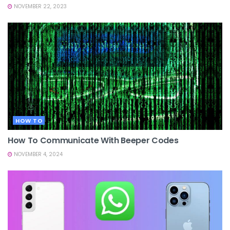
NOVEMBER 22, 2023
HOW TO
How To Communicate With Beeper Codes
NOVEMBER 4, 2024