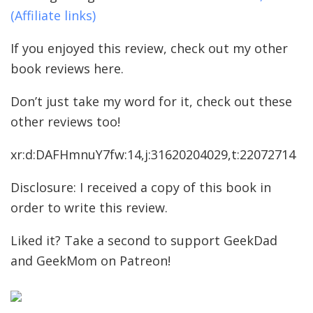
(Affiliate links)
If you enjoyed this review, check out my other
book reviews here.
Don’t just take my word for it, check out these
other reviews too!
xr:d:DAFHmnuY7fw:14,j:31620204029,t:22072714
Disclosure: I received a copy of this book in
order to write this review.
Liked it? Take a second to support GeekDad
and GeekMom on Patreon!