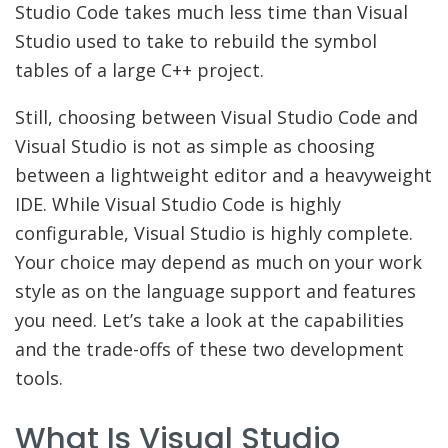
Studio Code takes much less time than Visual
Studio used to take to rebuild the symbol
tables of a large C++ project.
Still, choosing between Visual Studio Code and
Visual Studio is not as simple as choosing
between a lightweight editor and a heavyweight
IDE. While Visual Studio Code is highly
configurable, Visual Studio is highly complete.
Your choice may depend as much on your work
style as on the language support and features
you need. Let’s take a look at the capabilities
and the trade-offs of these two development
tools.
What Is Visual Studio