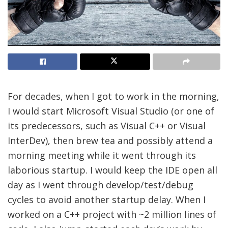
For decades, when I got to work in the morning,
I would start Microsoft Visual Studio (or one of
its predecessors, such as Visual C++ or Visual
InterDev), then brew tea and possibly attend a
morning meeting while it went through its
laborious startup. I would keep the IDE open all
day as I went through develop/test/debug
cycles to avoid another startup delay. When I
worked on a C++ project with ~2 million lines of