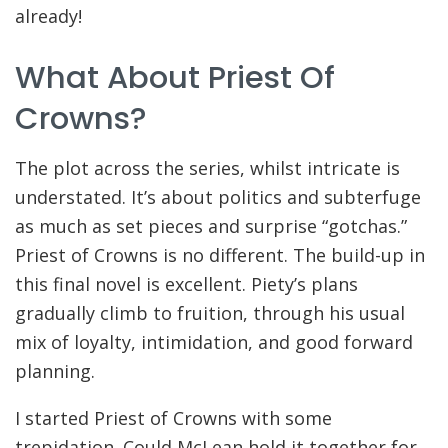
already!
What About Priest Of
Crowns?
The plot across the series, whilst intricate is
understated. It’s about politics and subterfuge
as much as set pieces and surprise “gotchas.”
Priest of Crowns is no different. The build-up in
this final novel is excellent. Piety’s plans
gradually climb to fruition, through his usual
mix of loyalty, intimidation, and good forward
planning.
I started Priest of Crowns with some
trepidation. Could McLean hold it together for