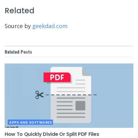
Related
Source by
geekdad.com
Related
Posts
APPS AND SOFTWARES
How To Quickly Divide Or Split PDF Files