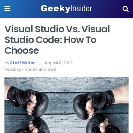
Visual Studio Vs. Visual
Studio Code: How To
Choose
by
Staff Writer
August 8, 2022
Reading Time: 2 mins read