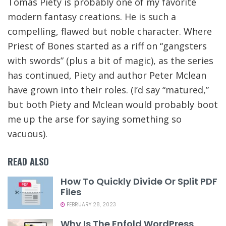
Tomas Piety is probably one of my favorite
modern fantasy creations. He is such a
compelling, flawed but noble character. Where
Priest of Bones started as a riff on “gangsters
with swords” (plus a bit of magic), as the series
has continued, Piety and author Peter Mclean
have grown into their roles. (I’d say “matured,”
but both Piety and Mclean would probably boot
me up the arse for saying something so
vacuous).
READ ALSO
How To Quickly Divide Or Split PDF
Files
FEBRUARY 28, 2023
Why Is The Enfold WordPress