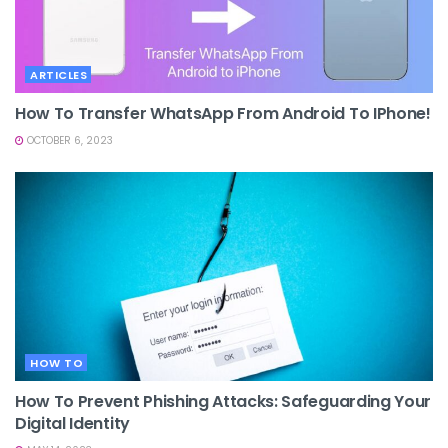
ARTICLES
How To Transfer WhatsApp From Android To IPhone!
OCTOBER 6, 2023
HOW TO
How To Prevent Phishing Attacks: Safeguarding Your
Digital Identity