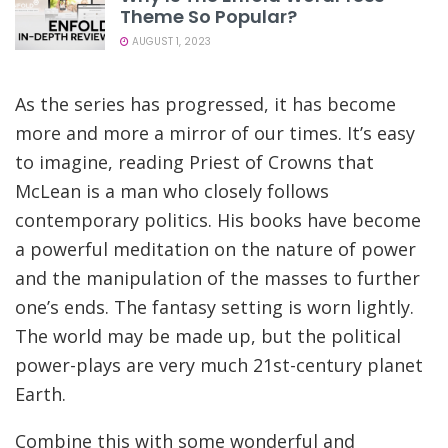
Theme So Popular?
AUGUST 1, 2023
As the series has progressed, it has become
more and more a mirror of our times. It’s easy
to imagine, reading Priest of Crowns that
McLean is a man who closely follows
contemporary politics. His books have become
a powerful meditation on the nature of power
and the manipulation of the masses to further
one’s ends. The fantasy setting is worn lightly.
The world may be made up, but the political
power-plays are very much 21st-century planet
Earth.
Combine this with some wonderful and