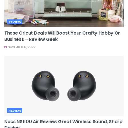
REVIEW
These Cricut Deals Will Boost Your Crafty Hobby Or
Business – Review Geek
NOVEMBER 17, 2022
REVIEW
Nocs NS1100 Air Review: Great Wireless Sound, Sharp
Design