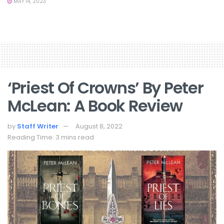
MAY 14, 2023
‘Priest Of Crowns’ By Peter
McLean: A Book Review
by
Staff Writer
August 8, 2022
Reading Time: 3 mins read