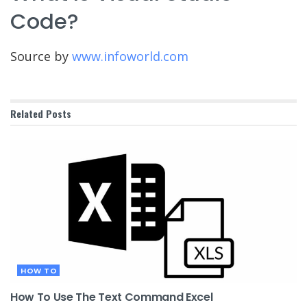
Code?
Source by
www.infoworld.com
Related
Posts
HOW TO
How To Use The Text Command Excel