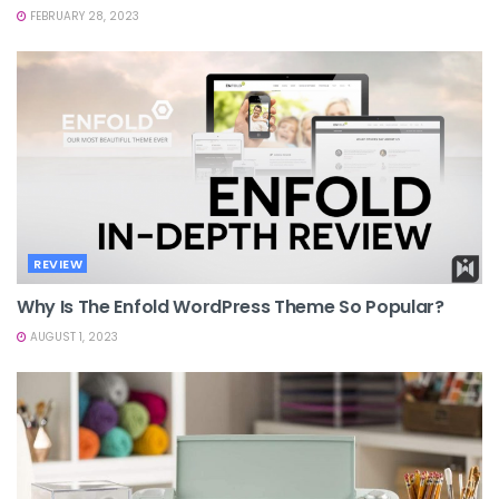
FEBRUARY 28, 2023
REVIEW
Why Is The Enfold WordPress Theme So Popular?
AUGUST 1, 2023