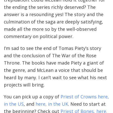
the ending the series richly deserved? The
answer is a resounding yes! The story and the
culmination of the saga are deeply satisfying,
made all the more so by the well-observed
commentary on political power.
I’m sad to see the end of Tomas Piety’s story
and the conclusion of The War of the Rose
Throne. The books have made Piety a giant of
the genre, and McLean a voice that should be
heard by many. I can’t wait to see what his next
projects will bring.
You can pick up a copy of
Priest of Crowns here,
in the US
, and
here, in the UK
. Need to start at
the beginning? Check out
Priest of Bones, here.