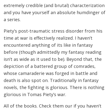
extremely credible (and brutal) characterization
and you have yourself an absolute humdinger of
a series.
Piety’s post-traumatic stress disorder from his
time at war is effectively realized. I haven’t
encountered anything of its like in fantasy
before (though admittedly my fantasy reading
isn’t as wide as it used to be). Beyond that, the
depiction of a battered group of comrades,
whose camaraderie was forged in battle and
death is also spot on. Traditionally in fantasy
novels, the fighting is glorious. There is nothing
glorious in Tomas Piety’s war.
All of the books. Check them our if you haven’t