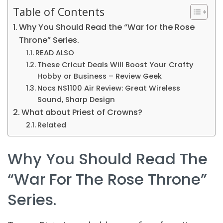
Table of Contents
Why You Should Read the “War for the Rose
Throne” Series.
READ ALSO
These Cricut Deals Will Boost Your Crafty
Hobby or Business – Review Geek
Nocs NS1100 Air Review: Great Wireless
Sound, Sharp Design
What about Priest of Crowns?
Related
Why You Should Read The
“War For The Rose Throne”
Series.