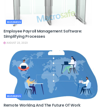
BUSINESS
Employee Payroll Management Software:
Simplifying Processes
AUGUST 23, 2023
BUSINESS
Remote Working And The Future Of Work