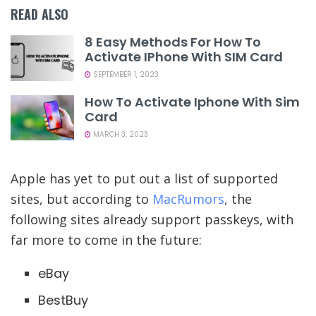
READ ALSO
8 Easy Methods For How To
Activate IPhone With SIM Card
SEPTEMBER 1, 2023
How To Activate Iphone With Sim
Card
MARCH 3, 2023
Apple has yet to put out a list of supported
sites, but according to
MacRumors
, the
following sites already support passkeys, with
far more to come in the future:
eBay
BestBuy