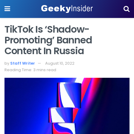
TikTok Is ‘Shadow-
Promoting’ Banned
Content In Russia
by
Staff Writer
August 10, 2022
Reading Time: 3 mins read