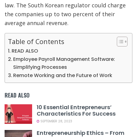
law. The South Korean regulator could charge
the companies up to two percent of their
average annual revenue.
Table of Contents
READ ALSO
Employee Payroll Management Software:
Simplifying Processes
Remote Working and the Future of Work
READ ALSO
10 Essential Entrepreneurs’
Characteristics For Success
SEPTEMBER 28, 2023
Entrepreneurship Ethics – From