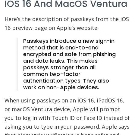
IOS 16 And MacOS Ventura
Here’s the description of passkeys from the iOS
16 preview page on Apple’s website:
Passkeys introduce a new sign-in
method that is end-to-end
encrypted and safe from phishing
and data leaks. This makes
passkeys stronger than all
common two-factor
authentication types. They also
work on non-Apple devices.
When using passkeys on an iOS 16, iPadOS 16,
or macOS Ventura device, Apple will prompt
you to log in with Touch ID or Face ID instead of
asking you to type in your password. Apple says