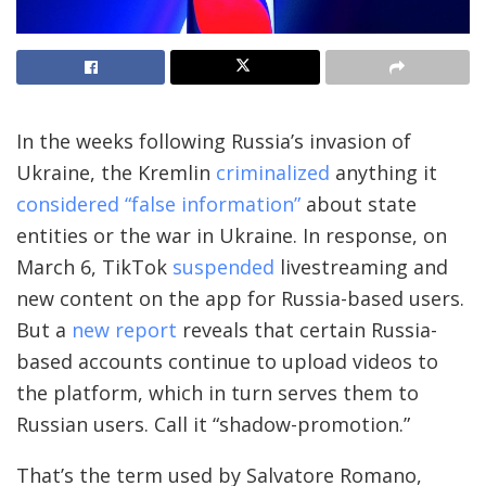
In the weeks
following Russia’s invasion of
Ukraine, the Kremlin
criminalized
anything it
considered “false information”
about state
entities or the war in Ukraine. In response, on
March 6, TikTok
suspended
livestreaming and
new content on the app for Russia-based users.
But a
new report
reveals that certain Russia-
based accounts continue to upload videos to
the platform, which in turn serves them to
Russian users. Call it “shadow-promotion.”
That’s the term used by Salvatore Romano,