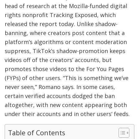
head of research at the Mozilla-funded digital
rights nonprofit Tracking Exposed, which
released the report today. Unlike shadow-
banning, where creators post content that a
platform’s algorithms or content moderation
suppress, TikTok’s shadow-promotion keeps
videos off of the creators’ accounts, but
promotes those videos to the For You Pages
(FYPs) of other users. “This is something we’ve
never seen,” Romano says. In some cases,
certain verified accounts dodged the ban
altogether, with new content appearing both
under their accounts and in other users’ feeds.
Table of Contents