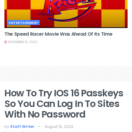
ENTERTAINMENT
The Speed Racer Movie Was Ahead Of Its Time
NOVEMBER 15, 2022
How To Try IOS 16 Passkeys
So You Can Log In To Sites
With No Password
by
Staff Writer
August 10, 2022