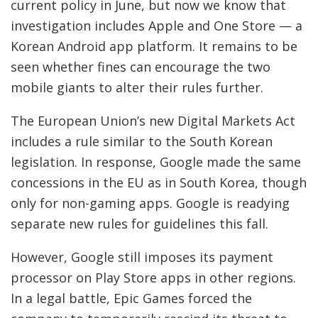
current policy in June, but now we know that
investigation includes Apple and One Store — a
Korean Android app platform. It remains to be
seen whether fines can encourage the two
mobile giants to alter their rules further.
The European Union’s new Digital Markets Act
includes a rule similar to the South Korean
legislation. In response, Google made the same
concessions in the EU as in South Korea, though
only for non-gaming apps. Google is readying
separate new rules for guidelines this fall.
However, Google still imposes its payment
processor on Play Store apps in other regions.
In a legal battle, Epic Games forced the