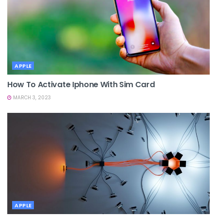
APPLE
How To Activate Iphone With Sim Card
MARCH 3, 2023
APPLE