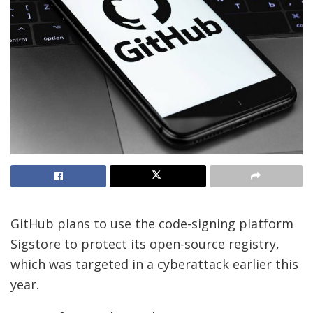
GitHub plans to use the code-signing platform
Sigstore to protect its open-source registry,
which was targeted in a cyberattack earlier this
year.