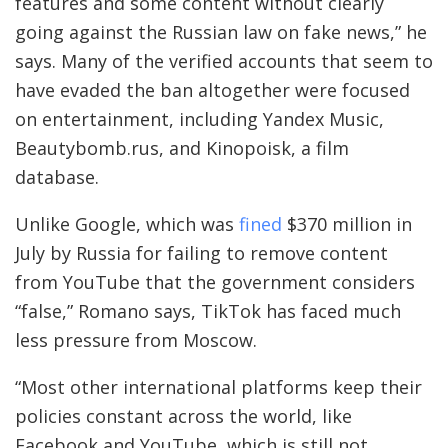
features and some content without clearly
going against the Russian law on fake news,” he
says. Many of the verified accounts that seem to
have evaded the ban altogether were focused
on entertainment, including Yandex Music,
Beautybomb.rus, and Kinopoisk, a film
database.
Unlike Google, which was
fined
$370 million in
July by Russia for failing to remove content
from YouTube that the government considers
“false,” Romano says, TikTok has faced much
less pressure from Moscow.
“Most other international platforms keep their
policies constant across the world, like
Facebook and YouTube, which is still not