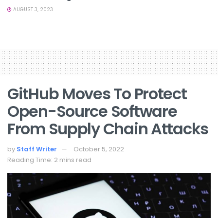
AUGUST 3, 2023
GitHub Moves To Protect
Open-Source Software
From Supply Chain Attacks
by
Staff Writer
October 5, 2022
Reading Time: 2 mins read