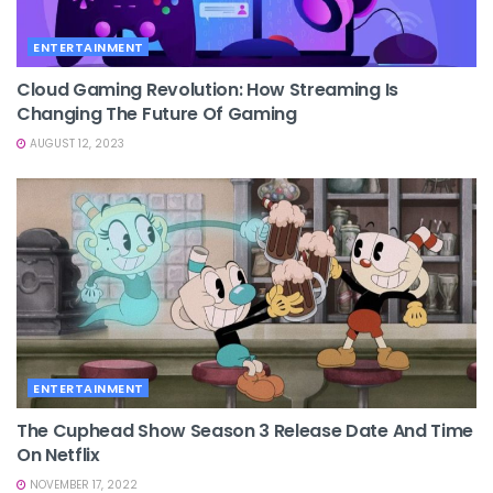
ENTERTAINMENT
Cloud Gaming Revolution: How Streaming Is
Changing The Future Of Gaming
AUGUST 12, 2023
ENTERTAINMENT
The Cuphead Show Season 3 Release Date And Time
On Netflix
NOVEMBER 17, 2022