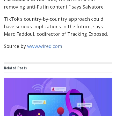
removing anti-Putin content,” says Salvatore.
TikTok’s country-by-country approach could
have serious implications in the future, says
Marc Faddoul, codirector of Tracking Exposed.
Source by
www.wired.com
Related
Posts