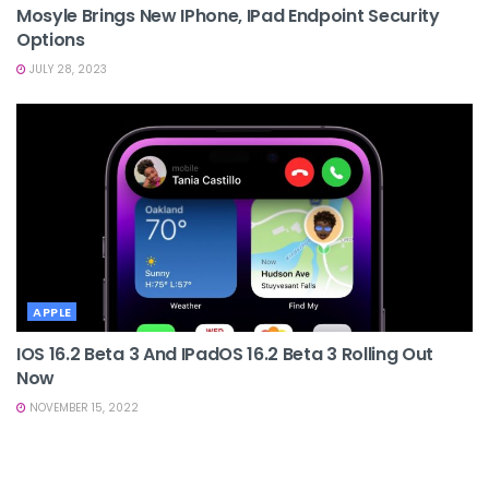
Mosyle Brings New IPhone, IPad Endpoint Security
Options
JULY 28, 2023
APPLE
IOS 16.2 Beta 3 And IPadOS 16.2 Beta 3 Rolling Out
Now
NOVEMBER 15, 2022