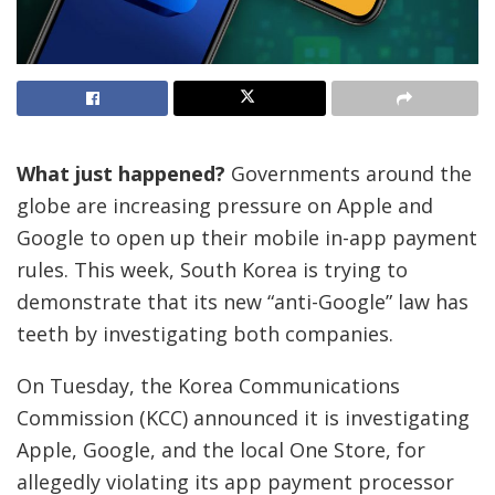
What just happened?
Governments around the
globe are increasing pressure on Apple and
Google to open up their mobile in-app payment
rules. This week, South Korea is trying to
demonstrate that its new “anti-Google” law has
teeth by investigating both companies.
On Tuesday, the Korea Communications
Commission (KCC) announced it is investigating
Apple, Google, and the local One Store, for
allegedly violating its app payment processor