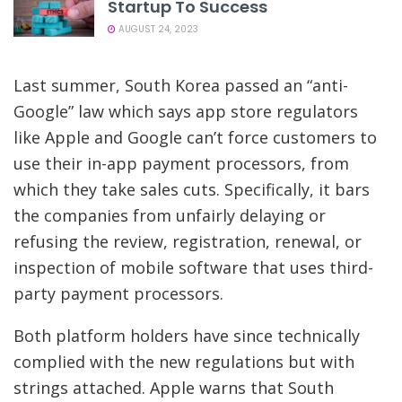
Startup To Success
AUGUST 24, 2023
Last summer, South Korea passed an “anti-
Google” law which says app store regulators
like Apple and Google can’t force customers to
use their in-app payment processors, from
which they take sales cuts. Specifically, it bars
the companies from unfairly delaying or
refusing the review, registration, renewal, or
inspection of mobile software that uses third-
party payment processors.
Both platform holders have since technically
complied with the new regulations but with
strings attached. Apple warns that South