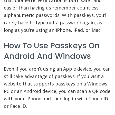
that biometric verification is both safer and
easier than having us remember countless
alphanumeric passwords. With passkeys, you’ll
rarely have to type out a password again, as
long as you’re using an iPhone, iPad, or Mac.
How To Use Passkeys On
Android And Windows
Even if you aren’t using an Apple device, you can
still take advantage of passkeys. If you visit a
website that supports passkeys on a Windows
PC or an Android device, you can scan a QR code
with your iPhone and then log in with Touch ID
or Face ID.