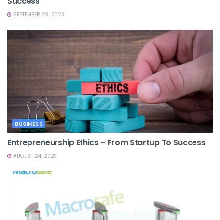
Success
SEPTEMBER 28, 2023
BUSINESS
Entrepreneurship Ethics – From Startup To Success
AUGUST 24, 2023