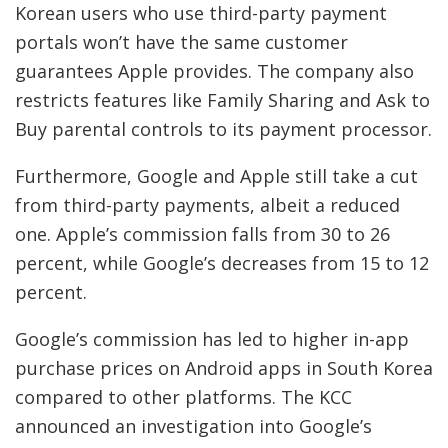
Korean users who use third-party payment
portals won’t have the same customer
guarantees Apple provides. The company also
restricts features like Family Sharing and Ask to
Buy parental controls to its payment processor.
Furthermore, Google and Apple still take a cut
from third-party payments, albeit a reduced
one. Apple’s commission falls from 30 to 26
percent, while Google’s decreases from 15 to 12
percent.
Google’s commission has led to higher in-app
purchase prices on Android apps in South Korea
compared to other platforms. The KCC
announced an investigation into Google’s