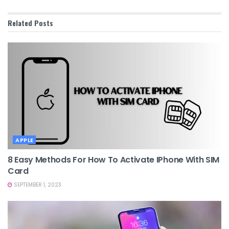
Related
Posts
APPLE
8 Easy Methods For How To Activate IPhone With SIM
Card
SEPTEMBER 1, 2023