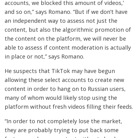
accounts, we blocked this amount of videos,’
and so on,” says Romano. “But if we don’t have
an independent way to assess not just the
content, but also the algorithmic promotion of
the content on the platform, we will never be
able to assess if content moderation is actually
in place or not,” says Romano.
He suspects that TikTok may have begun
allowing these select accounts to create new
content in order to hang on to Russian users,
many of whom would likely stop using the
platform without fresh videos filling their feeds.
“In order to not completely lose the market,
they are probably trying to put back some