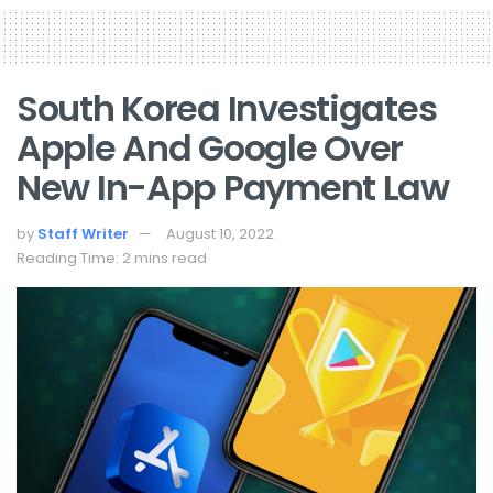
South Korea Investigates
Apple And Google Over
New In-App Payment Law
by
Staff Writer
August 10, 2022
Reading Time: 2 mins read