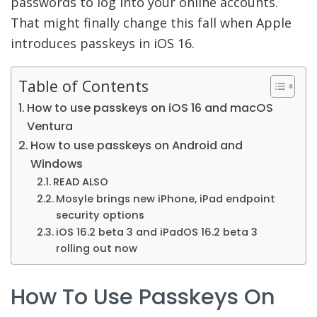
passwords to log into your online accounts.
That might finally change this fall when Apple
introduces passkeys in iOS 16.
Table of Contents
How to use passkeys on iOS 16 and macOS
Ventura
How to use passkeys on Android and
Windows
READ ALSO
Mosyle brings new iPhone, iPad endpoint
security options
iOS 16.2 beta 3 and iPadOS 16.2 beta 3
rolling out now
How To Use Passkeys On