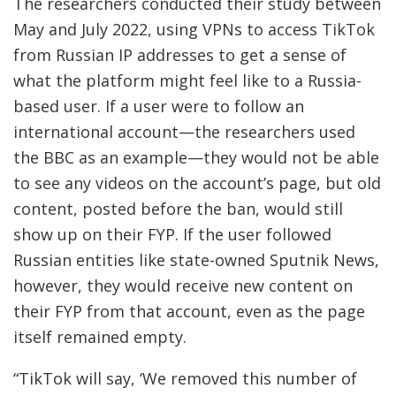
The researchers conducted their study between
May and July 2022, using VPNs to access TikTok
from Russian IP addresses to get a sense of
what the platform might feel like to a Russia-
based user. If a user were to follow an
international account—the researchers used
the BBC as an example—they would not be able
to see any videos on the account’s page, but old
content, posted before the ban, would still
show up on their FYP. If the user followed
Russian entities like state-owned Sputnik News,
however, they would receive new content on
their FYP from that account, even as the page
itself remained empty.
“TikTok will say, ‘We removed this number of