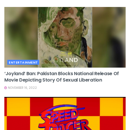
ENTERTAINMENT
‘Joyland’ Ban: Pakistan Blocks National Release Of
Movie Depicting Story Of Sexual Liberation
NOVEMBER 16, 2022