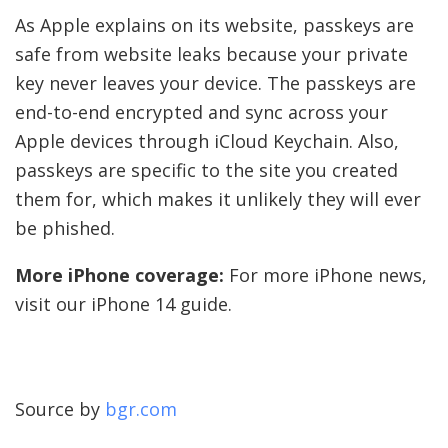
As Apple explains on its website, passkeys are
safe from website leaks because your private
key never leaves your device. The passkeys are
end-to-end encrypted and sync across your
Apple devices through iCloud Keychain. Also,
passkeys are specific to the site you created
them for, which makes it unlikely they will ever
be phished.
More iPhone coverage:
For more iPhone news,
visit our iPhone 14 guide.
Source by
bgr.com