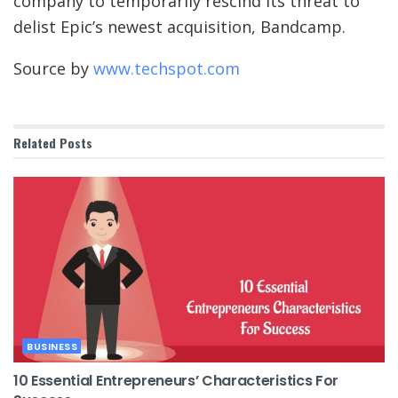
company to temporarily rescind its threat to
delist Epic’s newest acquisition, Bandcamp.
Source by
www.techspot.com
Related
Posts
BUSINESS
10 Essential Entrepreneurs’ Characteristics For