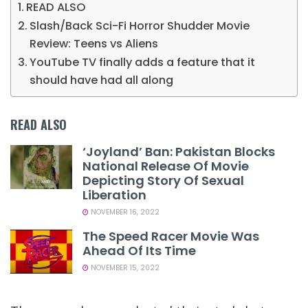
READ ALSO
Slash/Back Sci-Fi Horror Shudder Movie
Review: Teens vs Aliens
YouTube TV finally adds a feature that it
should have had all along
READ ALSO
‘Joyland’ Ban: Pakistan Blocks
National Release Of Movie
Depicting Story Of Sexual
Liberation
NOVEMBER 16, 2022
The Speed Racer Movie Was
Ahead Of Its Time
NOVEMBER 15, 2022