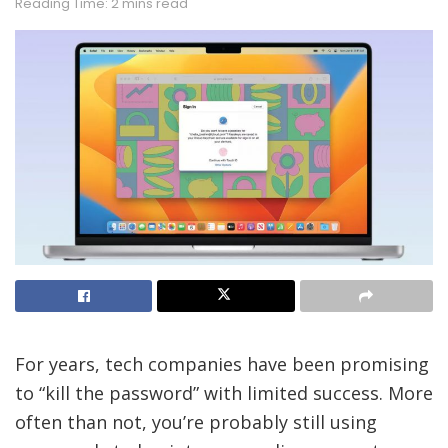
Reading Time: 2 mins read
For years, tech companies have been promising
to “kill the password” with limited success. More
often than not, you’re probably still using