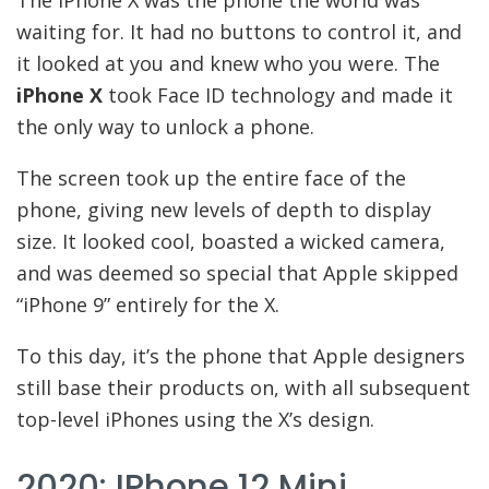
The iPhone X was the phone the world was
waiting for. It had no buttons to control it, and
it looked at you and knew who you were. The
iPhone X
took Face ID technology and made it
the only way to unlock a phone.
The screen took up the entire face of the
phone, giving new levels of depth to display
size. It looked cool, boasted a wicked camera,
and was deemed so special that Apple skipped
“iPhone 9” entirely for the X.
To this day, it’s the phone that Apple designers
still base their products on, with all subsequent
top-level iPhones using the X’s design.
2020: IPhone 12 Mini