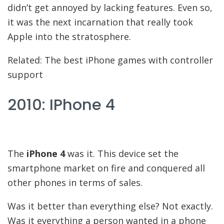
didn’t get annoyed by lacking features. Even so,
it was the next incarnation that really took
Apple into the stratosphere.
Related: The best iPhone games with controller
support
2010: IPhone 4
The
iPhone 4
was it. This device set the
smartphone market on fire and conquered all
other phones in terms of sales.
Was it better than everything else? Not exactly.
Was it everything a person wanted in a phone