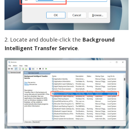
2. Locate and double-click the
Background
Intelligent Transfer Service
.