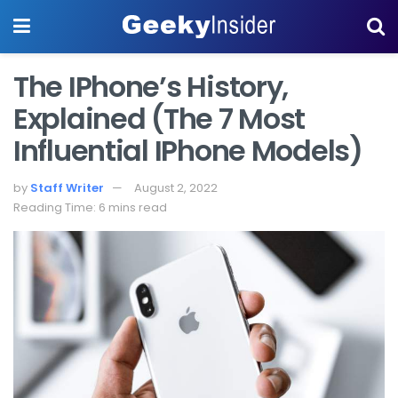
The IPhone’s History,
Explained (The 7 Most
Influential IPhone Models)
by
Staff Writer
August 2, 2022
Reading Time: 6 mins read