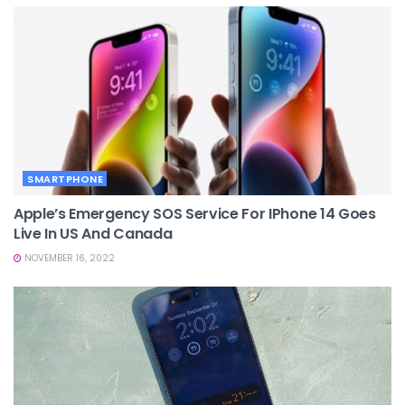
SMARTPHONE
Apple’s Emergency SOS Service For IPhone 14 Goes
Live In US And Canada
NOVEMBER 16, 2022