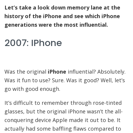
Let’s take a look down memory lane at the
history of the iPhone and see which iPhone
generations were the most influential.
2007: IPhone
Was the original
iPhone
influential? Absolutely.
Was it fun to use? Sure. Was it good? Well, let’s
go with good enough.
It’s difficult to remember through rose-tinted
glasses, but the original iPhone wasn’t the all-
conquering device Apple made it out to be. It
actually had some baffling flaws compared to