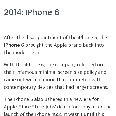
2014: IPhone 6
After the disappointment of the iPhone 5, the
iPhone 6
brought the Apple brand back into
the modern era.
With the iPhone 6, the company relented on
their infamous minimal screen size policy and
came out with a phone that competed with
contemporary devices that had larger screens.
The iPhone 6 also ushered in a new era for
Apple. Since Steve Jobs’ death (one day after the
launch of the iPhone 4GS), it wasn’t until this