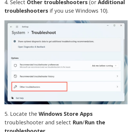
4. Select
Other
troubleshooters
(or
Additional
troubleshooters
if you use Windows 10).
5. Locate the
Windows Store Apps
troubleshooter and select
Run
/
Run the
troubleshooter
.