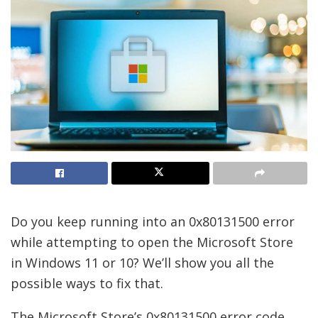
Do you keep running into an 0x80131500 error
while attempting to open the Microsoft Store
in Windows 11 or 10? We’ll show you all the
possible ways to fix that.
The Microsoft Store’s 0x80131500 error code