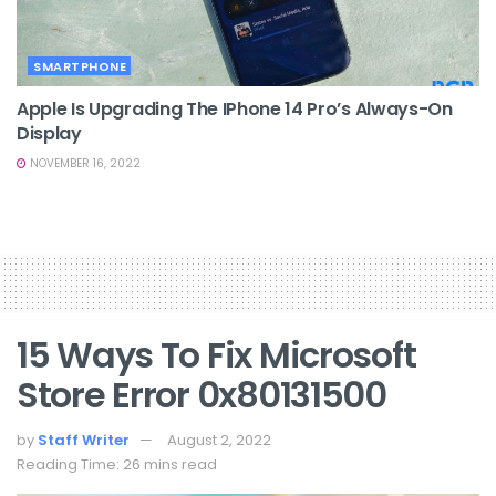
SMARTPHONE
Apple Is Upgrading The IPhone 14 Pro’s Always-On
Display
NOVEMBER 16, 2022
15 Ways To Fix Microsoft
Store Error 0x80131500
by
Staff Writer
August 2, 2022
Reading Time: 26 mins read