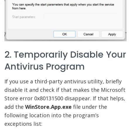
2. Temporarily Disable Your
Antivirus Program
If you use a third-party antivirus utility, briefly
disable it and check if that makes the Microsoft
Store error 0x80131500 disappear. If that helps,
add the
WinStore.App.exe
file under the
following location into the program’s
exceptions list: