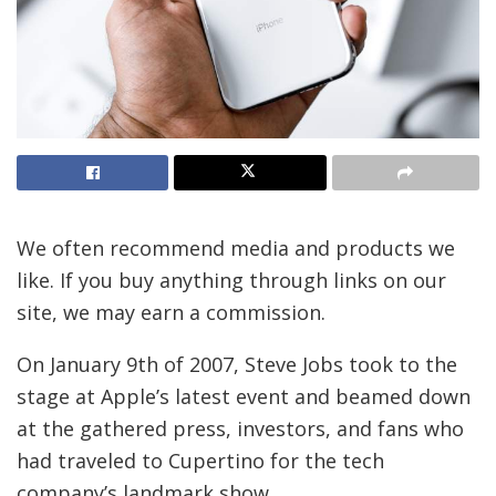
We often recommend media and products we
like. If you buy anything through links on our
site, we may earn a commission.
On January 9th of 2007, Steve Jobs took to the
stage at Apple’s latest event and beamed down
at the gathered press, investors, and fans who
had traveled to Cupertino for the tech
company’s landmark show.