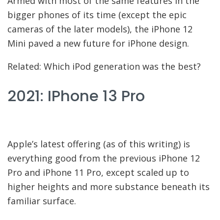
Armed with most of the same features in the
bigger phones of its time (except the epic
cameras of the later models), the iPhone 12
Mini paved a new future for iPhone design.
Related: Which iPod generation was the best?
2021: IPhone 13 Pro
Apple’s latest offering (as of this writing) is
everything good from the previous iPhone 12
Pro and iPhone 11 Pro, except scaled up to
higher heights and more substance beneath its
familiar surface.