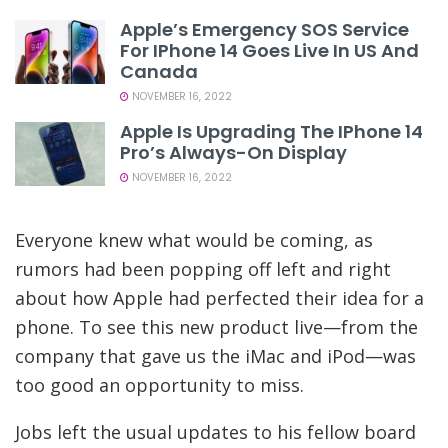
Apple’s Emergency SOS Service
For IPhone 14 Goes Live In US And
Canada
NOVEMBER 16, 2022
Apple Is Upgrading The IPhone 14
Pro’s Always-On Display
NOVEMBER 16, 2022
Everyone knew what would be coming, as
rumors had been popping off left and right
about how Apple had perfected their idea for a
phone. To see this new product live—from the
company that gave us the iMac and iPod—was
too good an opportunity to miss.
Jobs left the usual updates to his fellow board