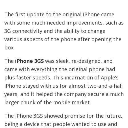
The first update to the original iPhone came
with some much-needed improvements, such as
3G connectivity and the ability to change
various aspects of the phone after opening the
box.
The
iPhone 3GS
was sleek, re-designed, and
came with everything the original phone had
plus faster speeds. This incarnation of Apple’s
iPhone stayed with us for almost two-and-a-half
years, and it helped the company secure a much
larger chunk of the mobile market.
The iPhone 3GS showed promise for the future,
being a device that people wanted to use and