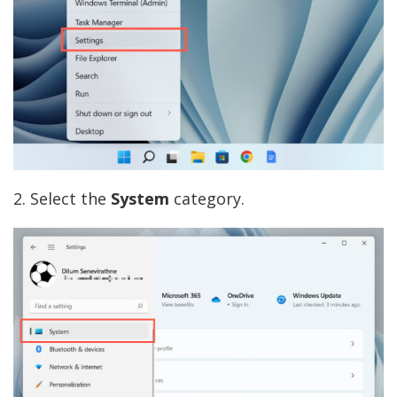
2. Select the
System
category.