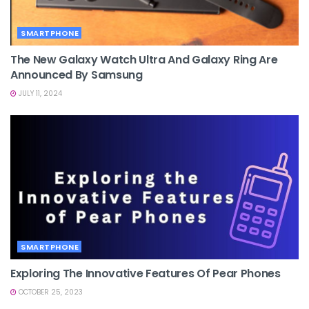
SMARTPHONE
The New Galaxy Watch Ultra And Galaxy Ring Are
Announced By Samsung
JULY 11, 2024
SMARTPHONE
Exploring The Innovative Features Of Pear Phones
OCTOBER 25, 2023