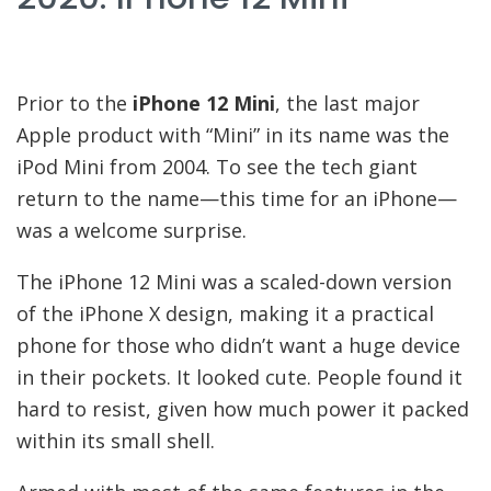
Prior to the
iPhone 12 Mini
, the last major
Apple product with “Mini” in its name was the
iPod Mini from 2004. To see the tech giant
return to the name—this time for an iPhone—
was a welcome surprise.
The iPhone 12 Mini was a scaled-down version
of the iPhone X design, making it a practical
phone for those who didn’t want a huge device
in their pockets. It looked cute. People found it
hard to resist, given how much power it packed
within its small shell.