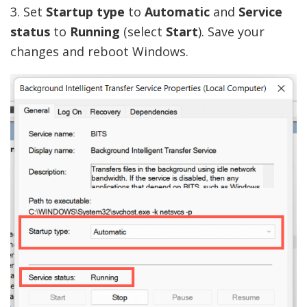
3. Set
Startup type
to
Automatic
and
Service
status
to
Running
(select
Start
). Save your
changes and reboot Windows.