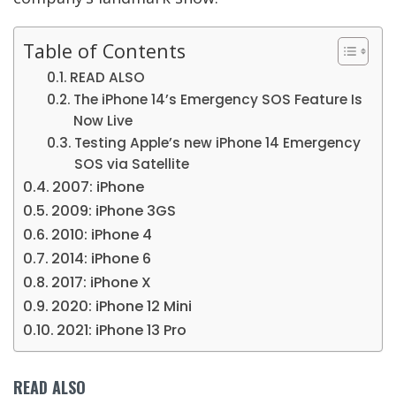
Table of Contents
READ ALSO
The iPhone 14’s Emergency SOS Feature Is
Now Live
Testing Apple’s new iPhone 14 Emergency
SOS via Satellite
2007: iPhone
2009: iPhone 3GS
2010: iPhone 4
2014: iPhone 6
2017: iPhone X
2020: iPhone 12 Mini
2021: iPhone 13 Pro
READ ALSO