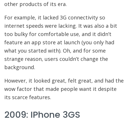
other products of its era.
For example, it lacked 3G connectivity so
internet speeds were lacking. It was also a bit
too bulky for comfortable use, and it didn’t
feature an app store at launch (you only had
what you started with). Oh, and for some
strange reason, users couldn’t change the
background.
However, it looked great, felt great, and had the
wow factor that made people want it despite
its scarce features.
2009: IPhone 3GS