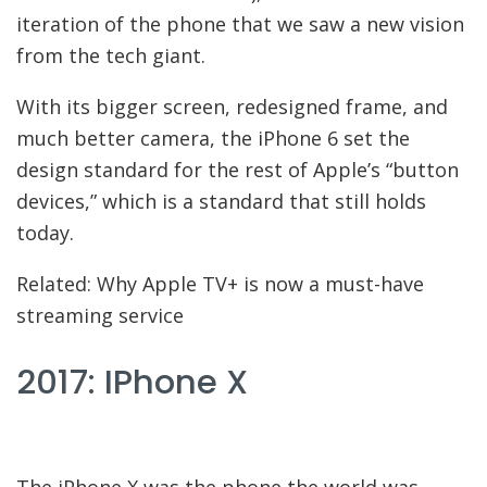
iteration of the phone that we saw a new vision
from the tech giant.
With its bigger screen, redesigned frame, and
much better camera, the iPhone 6 set the
design standard for the rest of Apple’s “button
devices,” which is a standard that still holds
today.
Related: Why Apple TV+ is now a must-have
streaming service
2017: IPhone X