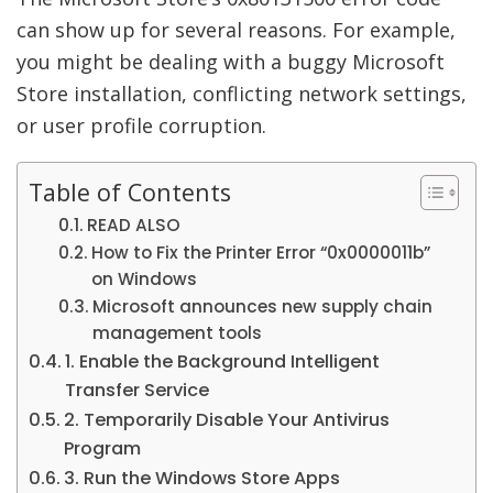
can show up for several reasons. For example,
you might be dealing with a buggy Microsoft
Store installation, conflicting network settings,
or user profile corruption.
Table of Contents
READ ALSO
How to Fix the Printer Error “0x0000011b”
on Windows
Microsoft announces new supply chain
management tools
1. Enable the Background Intelligent
Transfer Service
2. Temporarily Disable Your Antivirus
Program
3. Run the Windows Store Apps