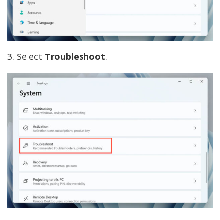
3. Select
Troubleshoot
.