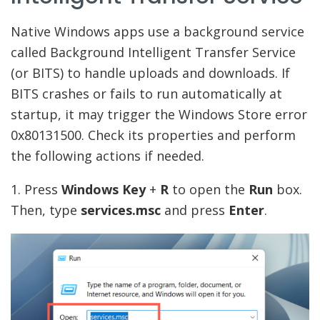
Native Windows apps use a background service
called Background Intelligent Transfer Service
(or BITS) to handle uploads and downloads. If
BITS crashes or fails to run automatically at
startup, it may trigger the Windows Store error
0x80131500. Check its properties and perform
the following actions if needed.
1. Press
Windows
Key
+
R
to open the
Run
box.
Then, type
services.msc
and press
Enter
.