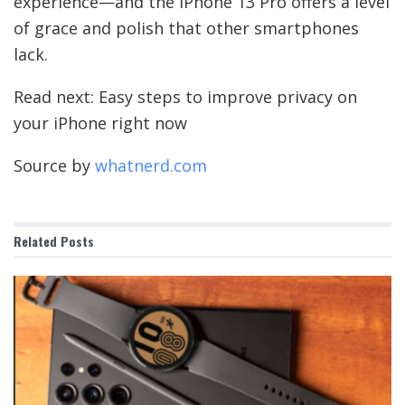
experience—and the iPhone 13 Pro offers a level
of grace and polish that other smartphones
lack.
Read next: Easy steps to improve privacy on
your iPhone right now
Source by
whatnerd.com
Related
Posts