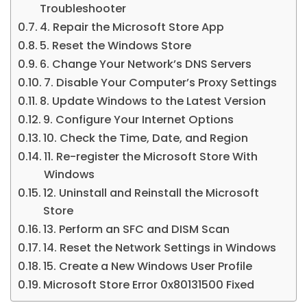
Troubleshooter
4. Repair the Microsoft Store App
5. Reset the Windows Store
6. Change Your Network’s DNS Servers
7. Disable Your Computer’s Proxy Settings
8. Update Windows to the Latest Version
9. Configure Your Internet Options
10. Check the Time, Date, and Region
11. Re-register the Microsoft Store With
Windows
12. Uninstall and Reinstall the Microsoft
Store
13. Perform an SFC and DISM Scan
14. Reset the Network Settings in Windows
15. Create a New Windows User Profile
Microsoft Store Error 0x80131500 Fixed