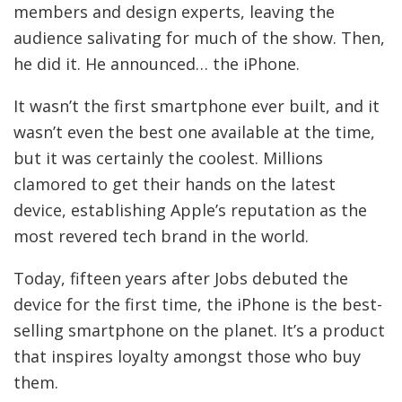
members and design experts, leaving the
audience salivating for much of the show. Then,
he did it. He announced… the iPhone.
It wasn’t the first smartphone ever built, and it
wasn’t even the best one available at the time,
but it was certainly the coolest. Millions
clamored to get their hands on the latest
device, establishing Apple’s reputation as the
most revered tech brand in the world.
Today, fifteen years after Jobs debuted the
device for the first time, the iPhone is the best-
selling smartphone on the planet. It’s a product
that inspires loyalty amongst those who buy
them.