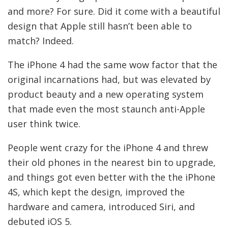
and more? For sure. Did it come with a beautiful
design that Apple still hasn’t been able to
match? Indeed.
The iPhone 4 had the same wow factor that the
original incarnations had, but was elevated by
product beauty and a new operating system
that made even the most staunch anti-Apple
user think twice.
People went crazy for the iPhone 4 and threw
their old phones in the nearest bin to upgrade,
and things got even better with the the iPhone
4S, which kept the design, improved the
hardware and camera, introduced Siri, and
debuted iOS 5.