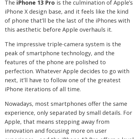
The
iPhone 13 Pro
is the culmination of Apple’s
iPhone X design base, and it feels like the kind
of phone that’ll be the last of the iPhones with
this aesthetic before Apple overhauls it.
The impressive triple-camera system is the
peak of smartphone technology, and the
features of the phone are polished to
perfection. Whatever Apple decides to go with
next, it’ll have to follow one of the greatest
iPhone iterations of all time.
Nowadays, most smartphones offer the same
experience, only separated by small details. For
Apple, that means stepping away from
innovation and focusing more on user