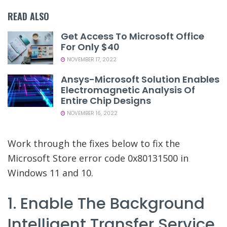
READ ALSO
Get Access To Microsoft Office
For Only $40
NOVEMBER 17, 2022
Ansys-Microsoft Solution Enables
Electromagnetic Analysis Of
Entire Chip Designs
NOVEMBER 16, 2022
Work through the fixes below to fix the
Microsoft Store error code 0x80131500 in
Windows 11 and 10.
1. Enable The Background
Intelligent Transfer Service