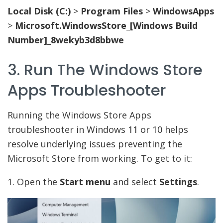
Local Disk (C:)
>
Program Files
>
WindowsApps
>
Microsoft.WindowsStore_[Windows Build
Number]_8wekyb3d8bbwe
3. Run The Windows Store
Apps Troubleshooter
Running the Windows Store Apps
troubleshooter in Windows 11 or 10 helps
resolve underlying issues preventing the
Microsoft Store from working. To get to it:
1. Open the
Start menu
and select
Settings
.