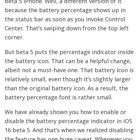
beta 5 iPhone. Well, a different version of it
because the battery percentage shows up in
the status bar as soon as you invoke Control
Center. That’s swiping down from the top left
corner.
But beta 5 puts the percentage indicator inside
the battery icon. That can be a helpful change,
albeit not a must-have one. That battery icon is
relatively small, even though it’s slightly larger
than the original battery icon. As a result, the
battery percentage font is rather small.
We have already shown you how to enable or
disable the battery percentage indicator in iOS
16 beta 5. And that’s when we realized disabling
the feature has one huge caveat. Whenever you