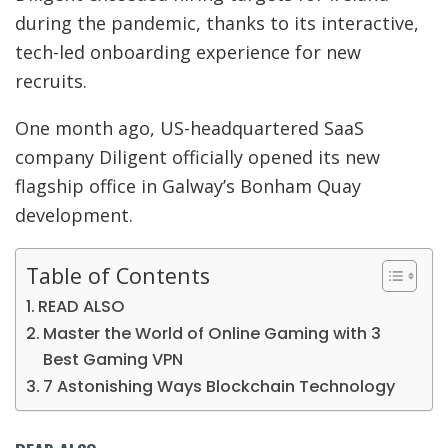
during the pandemic, thanks to its interactive,
tech-led onboarding experience for new
recruits.
One month ago, US-headquartered SaaS
company Diligent officially opened its new
flagship office in Galway’s Bonham Quay
development.
Table of Contents
READ ALSO
Master the World of Online Gaming with 3
Best Gaming VPN
7 Astonishing Ways Blockchain Technology