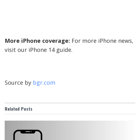
More iPhone coverage:
For more iPhone news,
visit our iPhone 14 guide.
Source by
bgr.com
Related
Posts