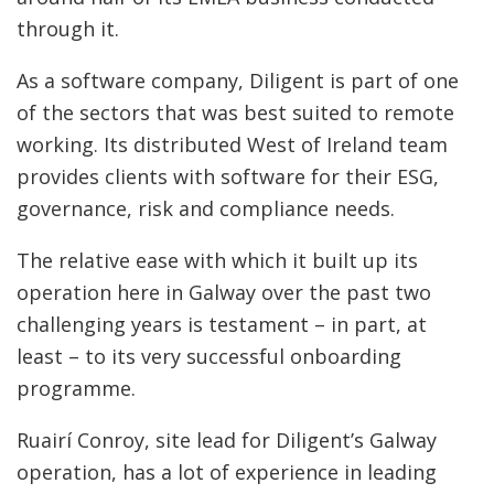
through it.
As a software company, Diligent is part of one
of the sectors that was best suited to remote
working. Its distributed West of Ireland team
provides clients with software for their ESG,
governance, risk and compliance needs.
The relative ease with which it built up its
operation here in Galway over the past two
challenging years is testament ­– in part, at
least – to its very successful onboarding
programme.
Ruairí Conroy, site lead for Diligent’s Galway
operation, has a lot of experience in leading