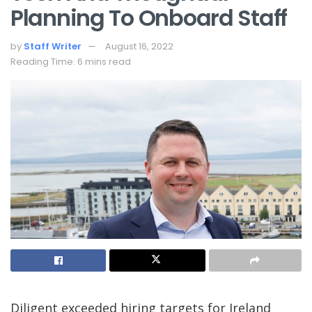
Planning To Onboard Staff
by
Staff Writer
August 16, 2022
Reading Time: 6 mins read
Diligent exceeded hiring targets for Ireland