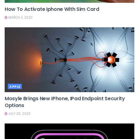
How To Activate Iphone With Sim Card
MARCH 3, 2023
APPLE
Mosyle Brings New IPhone, IPad Endpoint Security
Options
JULY 28, 2023