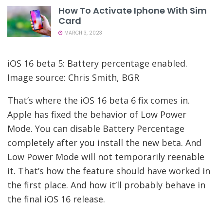
How To Activate Iphone With Sim
Card
MARCH 3, 2023
iOS 16 beta 5: Battery percentage enabled.
Image source: Chris Smith, BGR
That’s where the iOS 16 beta 6 fix comes in.
Apple has fixed the behavior of Low Power
Mode. You can disable Battery Percentage
completely after you install the new beta. And
Low Power Mode will not temporarily reenable
it. That’s how the feature should have worked in
the first place. And how it’ll probably behave in
the final iOS 16 release.