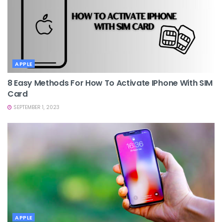
APPLE
8 Easy Methods For How To Activate IPhone With SIM
Card
SEPTEMBER 1, 2023
APPLE