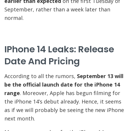
earlier than expected
on the first Tuesday of
September, rather than a week later than
normal.
IPhone 14 Leaks: Release
Date And Pricing
According to all the rumors,
September 13 will
be the official launch date for the iPhone 14
range
. Moreover, Apple has begun filming for
the iPhone 14’s debut already. Hence, it seems
as if we will probably be seeing the new iPhone
next month.