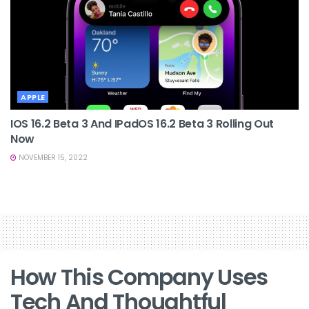
APPLE
IOS 16.2 Beta 3 And IPadOS 16.2 Beta 3 Rolling Out
Now
NOVEMBER 15, 2022
How This Company Uses
Tech And Thoughtful