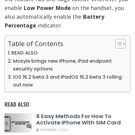
enable
Low Power Mode
on the handset, you
also automatically enable the
Battery
Percentage
indicator.
Table of Contents
READ ALSO
Mosyle brings new iPhone, iPad endpoint
security options
iOS 16.2 beta 3 and iPadOS 16.2 beta 3 rolling
out now
READ ALSO
8 Easy Methods For How To
Activate IPhone With SIM Card
SEPTEMBER 1, 2023