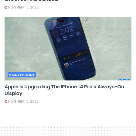
NOVEMBER 16, 2022
SMARTPHONE
Apple Is Upgrading The IPhone 14 Pro’s Always-On
Display
NOVEMBER 16, 2022