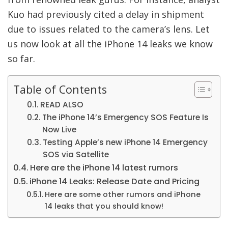
Kuo had previously cited a delay in shipment
due to issues related to the camera’s lens.
Let
us now look at all the iPhone 14 leaks we know
so far.
Table of Contents
READ ALSO
The iPhone 14’s Emergency SOS Feature Is
Now Live
Testing Apple’s new iPhone 14 Emergency
SOS via Satellite
Here are the iPhone 14 latest rumors
iPhone 14 Leaks: Release Date and Pricing
Here are some other rumors and iPhone
14 leaks that you should know!