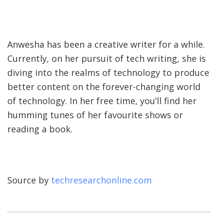
Anwesha has been a creative writer for a while.
Currently, on her pursuit of tech writing, she is
diving into the realms of technology to produce
better content on the forever-changing world
of technology. In her free time, you’ll find her
humming tunes of her favourite shows or
reading a book.
Source by
techresearchonline.com