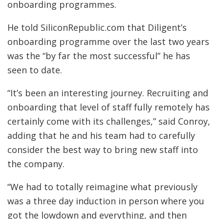
onboarding programmes.
He told SiliconRepublic.com that Diligent’s
onboarding programme over the last two years
was the “by far the most successful” he has
seen to date.
“It’s been an interesting journey. Recruiting and
onboarding that level of staff fully remotely has
certainly come with its challenges,” said Conroy,
adding that he and his team had to carefully
consider the best way to bring new staff into
the company.
“We had to totally reimagine what previously
was a three day induction in person where you
got the lowdown and everything, and then