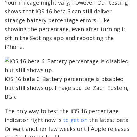
Your mileage might vary, however. Our testing
shows that iOS 16 beta 6 can still deliver
strange battery percentage errors. Like
showing the percentage, even after turning it
off in the Settings app and rebooting the
iPhone:
iOS 16 beta 6: Battery percentage is disabled
but still shows up. Image source: Zach Epstein,
BGR
The only way to test the iOS 16 percentage
indicator right now is
to get on
the latest beta.
Or wait another few weeks until Apple releases