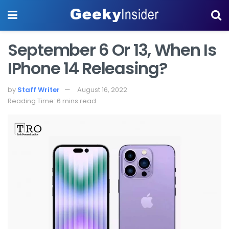
September 6 Or 13, When Is
IPhone 14 Releasing?
by
Staff Writer
August 16, 2022
Reading Time: 6 mins read