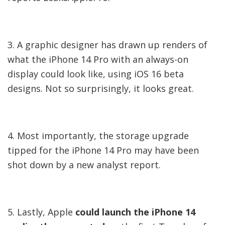
3. A graphic designer has drawn up renders of
what the iPhone 14 Pro with an always-on
display could look like, using iOS 16 beta
designs. Not so surprisingly, it looks great.
4. Most importantly, the storage upgrade
tipped for the iPhone 14 Pro may have been
shot down by a new analyst report.
5. Lastly, Apple
could launch the iPhone 14