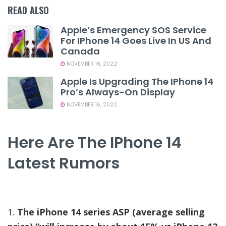
READ ALSO
Apple’s Emergency SOS Service
For IPhone 14 Goes Live In US And
Canada
NOVEMBER 16, 2022
Apple Is Upgrading The IPhone 14
Pro’s Always-On Display
NOVEMBER 16, 2022
Here Are The IPhone 14
Latest Rumors
1.
The iPhone 14 series ASP (average selling