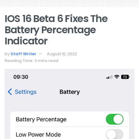
IOS 16 Beta 6 Fixes The
Battery Percentage
Indicator
by
Staff Writer
August 16, 2022
Reading Time: 3 mins read