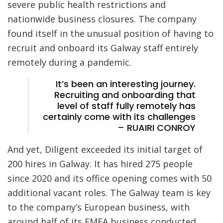
severe public health restrictions and
nationwide business closures. The company
found itself in the unusual position of having to
recruit and onboard its Galway staff entirely
remotely during a pandemic.
It’s been an interesting journey.
Recruiting and onboarding that
level of staff fully remotely has
certainly come with its challenges
– RUAIRI CONROY
And yet, Diligent exceeded its initial target of
200 hires in Galway. It has hired 275 people
since 2020 and its office opening comes with 50
additional vacant roles. The Galway team is key
to the company’s European business, with
around half of its EMEA business conducted