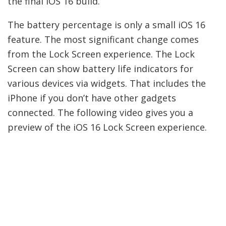
the final iOS 16 build.
The battery percentage is only a small iOS 16
feature. The most significant change comes
from the Lock Screen experience. The Lock
Screen can show battery life indicators for
various devices via widgets. That includes the
iPhone if you don’t have other gadgets
connected. The following video gives you a
preview of the iOS 16 Lock Screen experience.