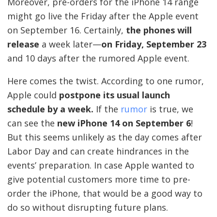
Moreover, pre-orders for the iPhone 14 range
might go live the Friday after the Apple event
on September 16. Certainly,
the phones will
release
a week later—
on Friday, September 23
and 10 days after the rumored Apple event.
Here comes the twist. According to one rumor,
Apple could
postpone its usual launch
schedule by a week.
If the
rumor
is true, we
can see the
new iPhone 14 on September 6
!
But this seems unlikely as the day comes after
Labor Day and can create hindrances in the
events’ preparation. In case Apple wanted to
give potential customers more time to pre-
order the iPhone, that would be a good way to
do so without disrupting future plans.