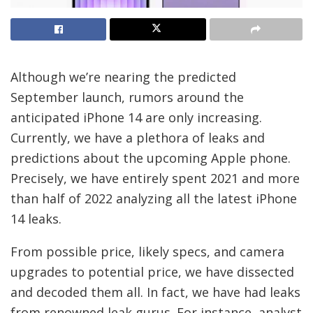
Although we’re nearing the predicted
September launch, rumors around the
anticipated iPhone 14 are only increasing.
Currently, we have a plethora of leaks and
predictions about the upcoming Apple phone.
Precisely, we have entirely spent 2021 and more
than half of 2022 analyzing all the latest iPhone
14 leaks.
From possible price, likely specs, and camera
upgrades to potential price, we have dissected
and decoded them all. In fact, we have had leaks
from renowned leak gurus. For instance, analyst