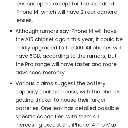
lens snappers except for the standard
iPhone 14, which will have 2 rear camera
lenses.
Although rumors say iPhone 14 will have
the A15 chipset again this year, it could be
mildly upgraded to the A16. All phones will
have 6GB, according to the rumors, but
the Pro range will have faster and more
advanced memory.
Various claims suggest the battery
capacity could increase, with the phones
getting thicker to house their larger
batteries. One leak has detailed possible
specific capacities, with them all
increasing except the iPhone 14 Pro Max.