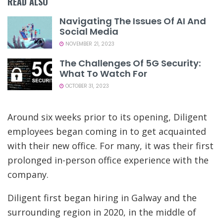
READ ALSO
Navigating The Issues Of AI And
Social Media
NOVEMBER 21, 2023
The Challenges Of 5G Security:
What To Watch For
OCTOBER 31, 2023
Around six weeks prior to its opening, Diligent
employees began coming in to get acquainted
with their new office. For many, it was their first
prolonged in-person office experience with the
company.
Diligent first began hiring in Galway and the
surrounding region in 2020, in the middle of