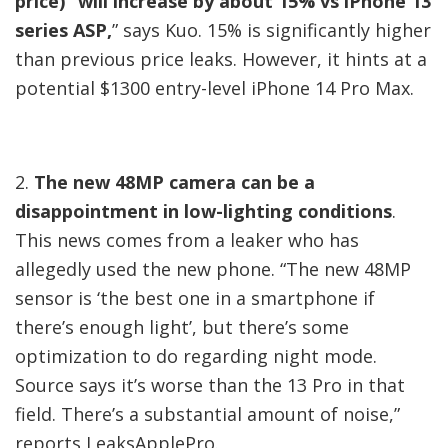
price) “will increase by about 15% vs iPhone 13
series ASP,
” says Kuo. 15% is significantly higher
than previous price leaks. However, it hints at a
potential $1300 entry-level iPhone 14 Pro Max.
2.
The new 48MP camera can be a
disappointment in low-lighting conditions
.
This news comes from a leaker who has
allegedly used the new phone. “The new 48MP
sensor is ‘the best one in a smartphone if
there’s enough light’, but there’s some
optimization to do regarding night mode.
Source says it’s worse than the 13 Pro in that
field. There’s a substantial amount of noise,”
reports LeaksApplePro.