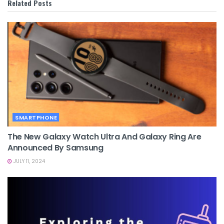
Related
Posts
SMARTPHONE
The New Galaxy Watch Ultra And Galaxy Ring Are
Announced By Samsung
JULY 11, 2024