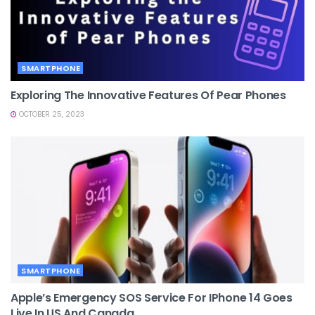
SMARTPHONE
Exploring The Innovative Features Of Pear Phones
OCTOBER 25, 2023
SMARTPHONE
Apple’s Emergency SOS Service For IPhone 14 Goes
Live In US And Canada