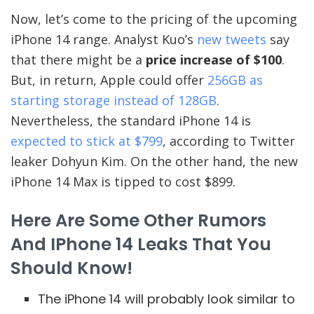
Now, let’s come to the pricing of the upcoming
iPhone 14 range. Analyst Kuo’s
new tweets
say
that there might be a
price increase of $100
.
But, in return, Apple could offer
256GB as
starting storage instead of 128GB
.
Nevertheless, the standard iPhone 14 is
expected to stick at $799
, according to Twitter
leaker Dohyun Kim. On the other hand, the new
iPhone 14 Max is tipped to cost $899.
Here Are Some Other Rumors
And IPhone 14 Leaks That You
Should Know!
The iPhone 14 will probably look similar to