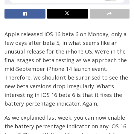
Apple released iOS 16 beta 6 on Monday, only a
few days after beta 5, in what seems like an
unusual release for the iPhone OS. We’re in the
final stages of beta testing as we approach the
mid-September iPhone 14 launch event.
Therefore, we shouldn’t be surprised to see the
new beta versions drop irregularly. What’s
interesting in iOS 16 beta 6 is that it fixes the
battery percentage indicator. Again.
As we explained last week, you can now enable
the battery percentage indicator on any iOS 16