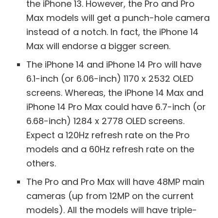
the iPhone 13. However, the Pro and Pro
Max models will get a punch-hole camera
instead of a notch. In fact, the iPhone 14
Max will endorse a bigger screen.
The iPhone 14 and iPhone 14 Pro will have
6.1-inch (or 6.06-inch) 1170 x 2532 OLED
screens. Whereas, the iPhone 14 Max and
iPhone 14 Pro Max could have 6.7-inch (or
6.68-inch) 1284 x 2778 OLED screens.
Expect a 120Hz refresh rate on the Pro
models and a 60Hz refresh rate on the
others.
The Pro and Pro Max will have 48MP main
cameras (up from 12MP on the current
models). All the models will have triple-