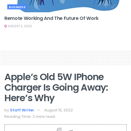
BUSINESS
Remote Working And The Future Of Work
AUGUST 3, 2023
Apple’s Old 5W IPhone
Charger Is Going Away:
Here’s Why
by
Staff Writer
August 15, 2022
Reading Time: 2 mins read