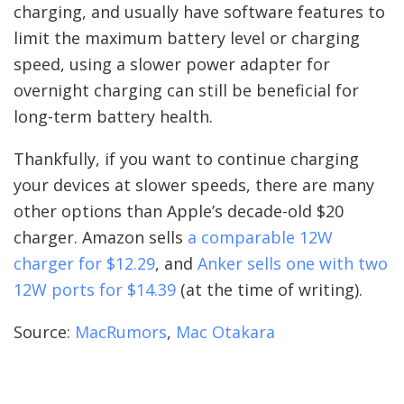
charging, and usually have software features to
limit the maximum battery level or charging
speed, using a slower power adapter for
overnight charging can still be beneficial for
long-term battery health.
Thankfully, if you want to continue charging
your devices at slower speeds, there are many
other options than Apple’s decade-old $20
charger. Amazon sells
a comparable 12W
charger for $12.29
, and
Anker sells one with two
12W ports for $14.39
(at the time of writing).
Source:
MacRumors
,
Mac Otakara