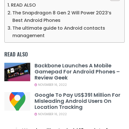
READ ALSO
The Snapdragon 8 Gen 2 Will Power 2023’s
Best Android Phones
The ultimate guide to Android contacts
management
READ ALSO
Backbone Launches A Mobile
Gamepad For Android Phones –
Review Geek
NOVEMBER 16, 2022
Google To Pay US$391 Million For
Misleading Android Users On
Location Tracking
NOVEMBER 16, 2022