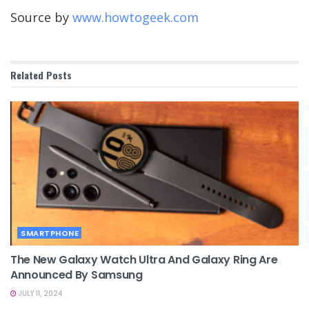
Source by
www.howtogeek.com
Related
Posts
SMARTPHONE
The New Galaxy Watch Ultra And Galaxy Ring Are
Announced By Samsung
JULY 11, 2024