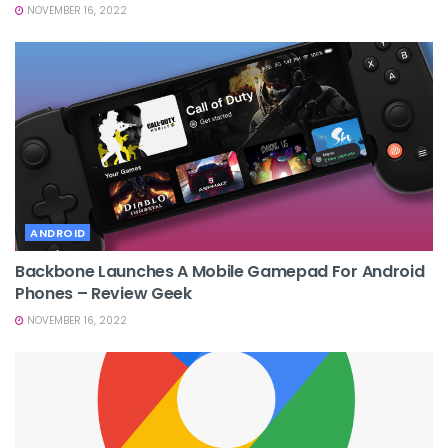
NOVEMBER 16, 2022
ANDROID
Backbone Launches A Mobile Gamepad For Android
Phones – Review Geek
NOVEMBER 16, 2022