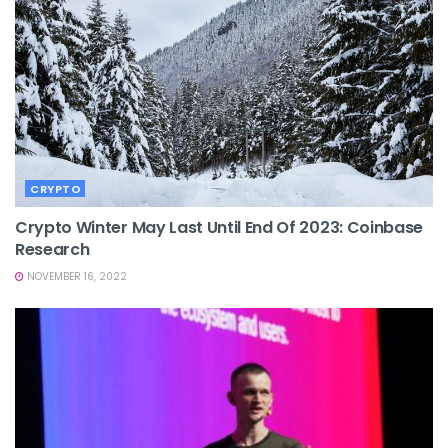
CRYPTO
Crypto Winter May Last Until End Of 2023: Coinbase
Research
NOVEMBER 16, 2022