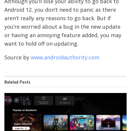
Although you’ll lose your ability to go back to
Android 12, you don’t need to panic as there
aren’t really any reasons to go back. But if
you’re worried about a bug in the new update
or having an annoying feature added, you may
want to hold off on updating.
Source by
www.androidauthority.com
Related
Posts