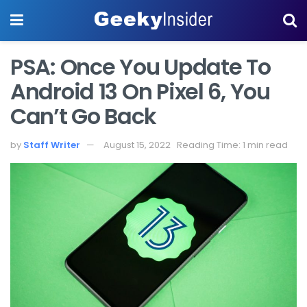
PSA: Once You Update To
Android 13 On Pixel 6, You
Can’t Go Back
by
Staff Writer
August 15, 2022
Reading Time: 1 min read