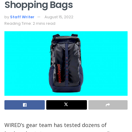
Shopping Bags
by
Staff Writer
August 15, 2022
Reading Time: 2 mins read
WIRED’s gear team
has tested dozens of