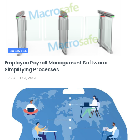
BUSINESS
Employee Payroll Management Software:
Simplifying Processes
AUGUST 23, 2023