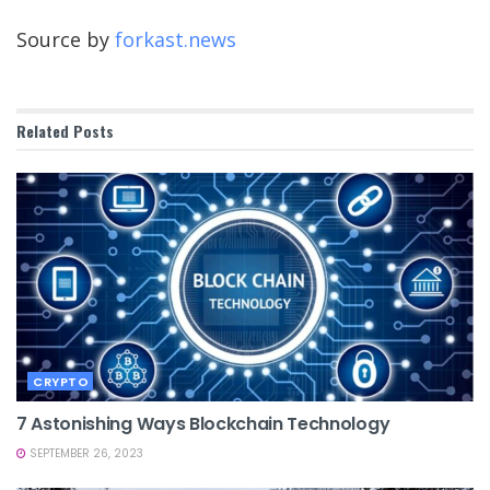
Source by
forkast.news
Related
Posts
CRYPTO
7 Astonishing Ways Blockchain Technology
SEPTEMBER 26, 2023