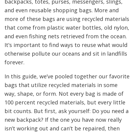
backpacks, totes, purses, messengers, slings,
and even reusable shopping bags. More and
more of these bags are using recycled materials
that come from plastic water bottles, old nylon,
and even fishing nets retrieved from the ocean.
It’s important to find ways to reuse what would
otherwise pollute our oceans and sit in landfills
forever.
In this guide, we’ve pooled together our favorite
bags that utilize recycled materials in some
way, shape, or form. Not every bag is made of
100 percent recycled materials, but every little
bit counts. But first, ask yourself: Do you need a
new backpack? If the one you have now really
isn’t working out and can’t be repaired, then