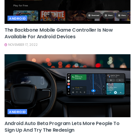
ANDROID
The Backbone Mobile Game Controller Is Now
Available For Android Devices
NOVEMBER 17, 2022
ANDROID
Android Auto Beta Program Lets More People To
Sign Up And Try The Redesign