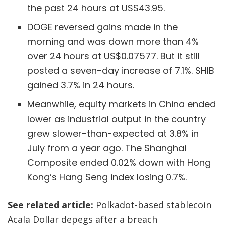
the past 24 hours at US$43.95.
DOGE reversed gains made in the
morning and was down more than 4%
over 24 hours at US$0.07577. But it still
posted a seven-day increase of 7.1%. SHIB
gained 3.7% in 24 hours.
Meanwhile, equity markets in China ended
lower as industrial output in the country
grew slower-than-expected at 3.8% in
July from a year ago. The Shanghai
Composite ended 0.02% down with Hong
Kong’s Hang Seng index losing 0.7%.
See related article:
Polkadot-based stablecoin
Acala Dollar depegs after a breach