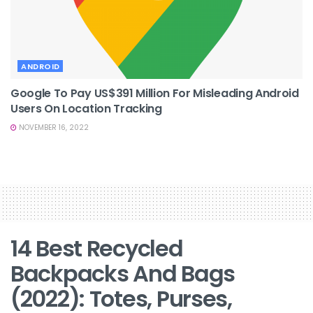
ANDROID
Google To Pay US$391 Million For Misleading Android
Users On Location Tracking
NOVEMBER 16, 2022
14 Best Recycled
Backpacks And Bags
(2022): Totes, Purses,