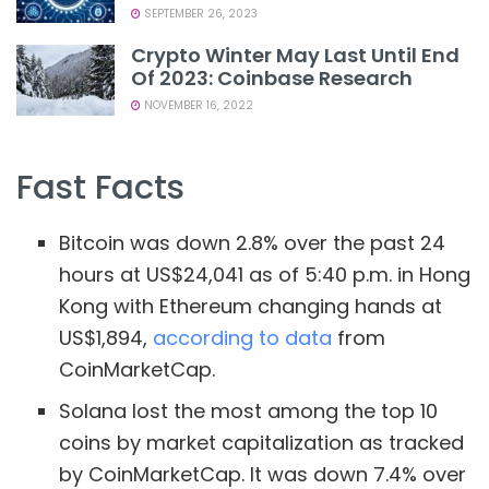
SEPTEMBER 26, 2023
Crypto Winter May Last Until End
Of 2023: Coinbase Research
NOVEMBER 16, 2022
Fast Facts
Bitcoin was down 2.8% over the past 24
hours at US$24,041 as of 5:40 p.m. in Hong
Kong with Ethereum changing hands at
US$1,894,
according to data
from
CoinMarketCap.
Solana lost the most among the top 10
coins by market capitalization as tracked
by CoinMarketCap. It was down 7.4% over