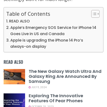
Table of Contents
READ ALSO
Apple’s Emergency SOS Service for iPhone 14
Goes Live in US and Canada
Apple is upgrading the iPhone 14 Pro’s
always-on display
READ ALSO
The New Galaxy Watch Ultra And
Galaxy Ring Are Announced By
Samsung
JULY 11, 2024
Exploring The Innovative
Features Of Pear Phones
OCTOBER 25, 2023