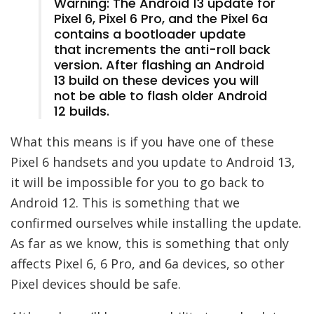
Warning: The Android 13 update for
Pixel 6, Pixel 6 Pro, and the Pixel 6a
contains a bootloader update
that increments the anti-roll back
version. After flashing an Android
13 build on these devices you will
not be able to flash older Android
12 builds.
What this means is if you have one of these
Pixel 6 handsets and you update to Android 13,
it will be impossible for you to go back to
Android 12. This is something that we
confirmed ourselves while installing the update.
As far as we know, this is something that only
affects Pixel 6, 6 Pro, and 6a devices, so other
Pixel devices should be safe.