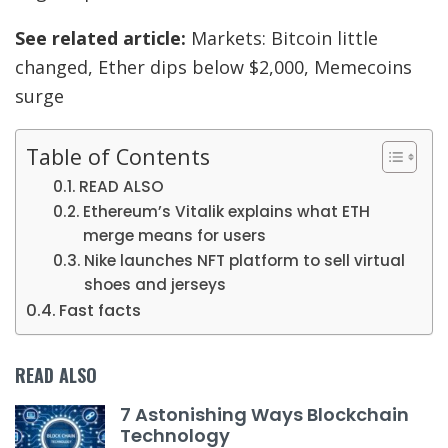
See related article:
Markets: Bitcoin little
changed, Ether dips below $2,000, Memecoins
surge
Table of Contents
READ ALSO
Ethereum’s Vitalik explains what ETH
merge means for users
Nike launches NFT platform to sell virtual
shoes and jerseys
Fast facts
READ ALSO
7 Astonishing Ways Blockchain
Technology