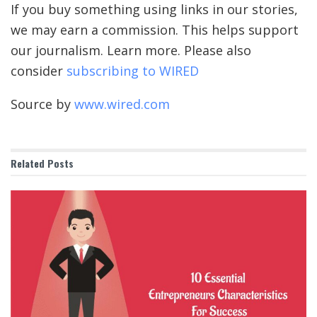
If you buy something using links in our stories,
we may earn a commission. This helps support
our journalism. Learn more. Please also
consider
subscribing to WIRED
Source by
www.wired.com
Related
Posts