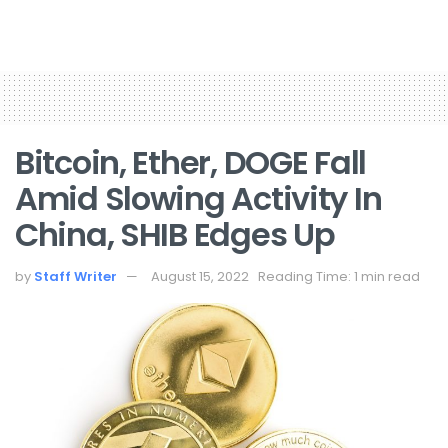
Bitcoin, Ether, DOGE Fall
Amid Slowing Activity In
China, SHIB Edges Up
by
Staff Writer
August 15, 2022
Reading Time: 1 min read