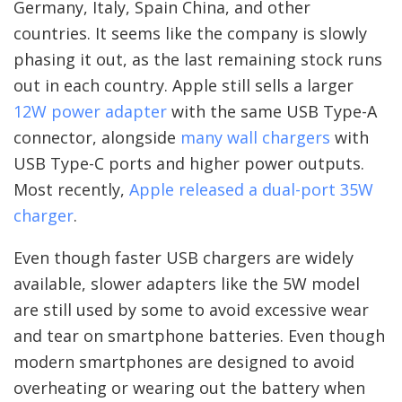
Germany, Italy, Spain China, and other
countries. It seems like the company is slowly
phasing it out, as the last remaining stock runs
out in each country. Apple still sells a larger
12W power adapter
with the same USB Type-A
connector, alongside
many wall chargers
with
USB Type-C ports and higher power outputs.
Most recently,
Apple released a dual-port 35W
charger
.
Even though faster USB chargers are widely
available, slower adapters like the 5W model
are still used by some to avoid excessive wear
and tear on smartphone batteries. Even though
modern smartphones are designed to avoid
overheating or wearing out the battery when