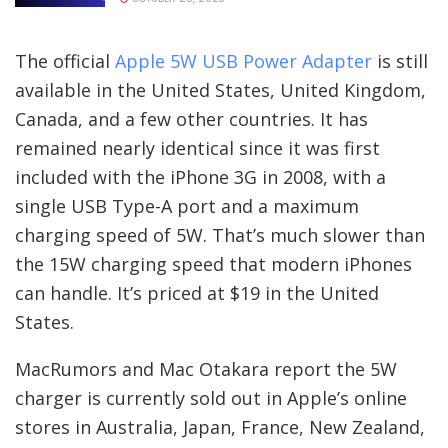
The official
Apple 5W USB Power Adapter
is still
available in the United States, United Kingdom,
Canada, and a few other countries. It has
remained nearly identical since it was first
included with the iPhone 3G in 2008, with a
single USB Type-A port and a maximum
charging speed of 5W. That’s much slower than
the 15W charging speed that modern iPhones
can handle. It’s priced at $19 in the United
States.
MacRumors and Mac Otakara report the 5W
charger is currently sold out in Apple’s online
stores in Australia, Japan, France, New Zealand,