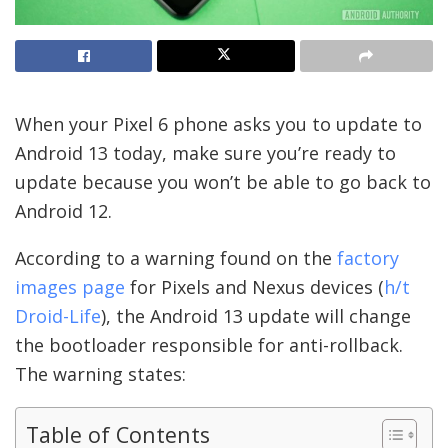
When your Pixel 6 phone asks you to update to
Android 13 today, make sure you’re ready to
update because you won’t be able to go back to
Android 12.
According to a warning found on the
factory
images page
for Pixels and Nexus devices (
h/t
Droid-Life
), the Android 13 update will change
the bootloader responsible for anti-rollback.
The warning states:
Table of Contents