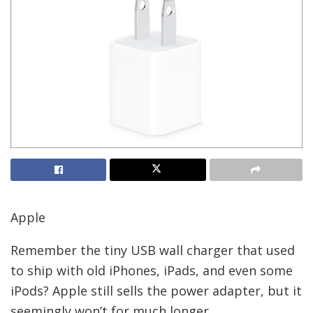
Apple
Remember the tiny USB wall charger that used
to ship with old iPhones, iPads, and even some
iPods? Apple still sells the power adapter, but it
seemingly won’t for much longer.