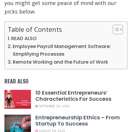
you might get some peace of mind with our
picks below.
Table of Contents
READ ALSO
Employee Payroll Management Software:
Simplifying Processes
Remote Working and the Future of Work
READ ALSO
10 Essential Entrepreneurs’
Characteristics For Success
SEPTEMBER 28, 2023
Entrepreneurship Ethics – From
Startup To Success
AUGUST 24, 2023