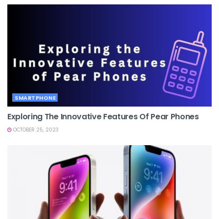
SMARTPHONE
Exploring The Innovative Features Of Pear Phones
OCTOBER 25, 2023