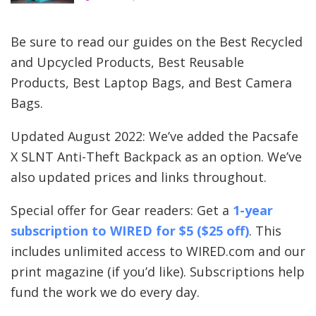
Be sure to read our guides on the Best Recycled
and Upcycled Products, Best Reusable
Products, Best Laptop Bags, and Best Camera
Bags.
Updated August 2022: We’ve added the Pacsafe
X SLNT Anti-Theft Backpack as an option. We’ve
also updated prices and links throughout.
Special offer for Gear readers: Get a
1-year
subscription to
WIRED
for $5 ($25 off)
. This
includes unlimited access to WIRED.com and our
print magazine (if you’d like). Subscriptions help
fund the work we do every day.