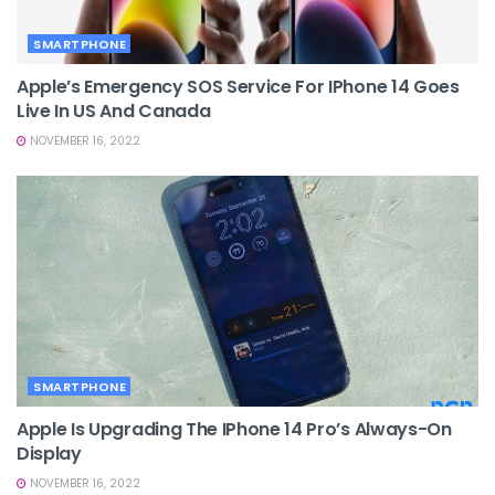
SMARTPHONE
Apple’s Emergency SOS Service For IPhone 14 Goes
Live In US And Canada
NOVEMBER 16, 2022
SMARTPHONE
Apple Is Upgrading The IPhone 14 Pro’s Always-On
Display
NOVEMBER 16, 2022