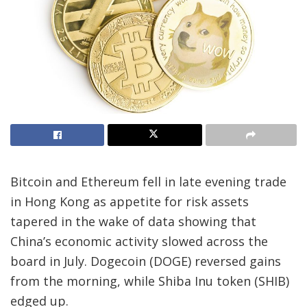
Bitcoin and Ethereum fell in late evening trade
in Hong Kong as appetite for risk assets
tapered in the wake of data showing that
China’s economic activity slowed across the
board in July. Dogecoin (DOGE) reversed gains
from the morning, while Shiba Inu token (SHIB)
edged up.