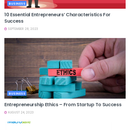
BUSINESS
10 Essential Entrepreneurs’ Characteristics For
Success
SEPTEMBER 28, 2023
BUSINESS
Entrepreneurship Ethics – From Startup To Success
AUGUST 24, 2023