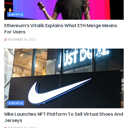
CRYPTO
Ethereum’s Vitalik Explains What ETH Merge Means
For Users
NOVEMBER 16, 2022
CRYPTO
Nike Launches NFT Platform To Sell Virtual Shoes And
Jerseys