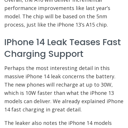
performance improvements like last year’s
model. The chip will be based on the 5nm
process, just like the iPhone 13’s A15 chip.
IPhone 14 Leak Teases Fast
Charging Support
Perhaps the most interesting detail in this
massive iPhone 14 leak concerns the battery.
The new phones will recharge at up to 30W,
which is 10W faster than what the iPhone 13
models can deliver. We already explained iPhone
14 fast charging in great detail.
The leaker also notes the iPhone 14 models