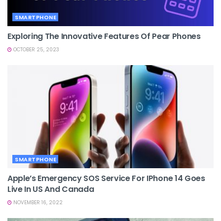
SMARTPHONE
Exploring The Innovative Features Of Pear Phones
OCTOBER 25, 2023
SMARTPHONE
Apple’s Emergency SOS Service For IPhone 14 Goes
Live In US And Canada
NOVEMBER 16, 2022