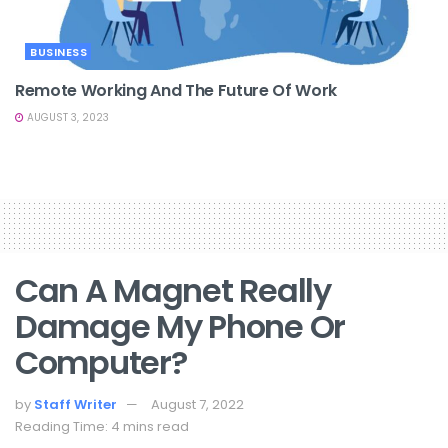
BUSINESS
Remote Working And The Future Of Work
AUGUST 3, 2023
Can A Magnet Really
Damage My Phone Or
Computer?
by
Staff Writer
August 7, 2022
Reading Time: 4 mins read