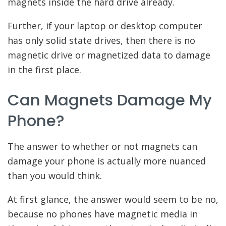
magnets inside the hard drive already.
Further, if your laptop or desktop computer
has only solid state drives, then there is no
magnetic drive or magnetized data to damage
in the first place.
Can Magnets Damage My
Phone?
The answer to whether or not magnets can
damage your phone is actually more nuanced
than you would think.
At first glance, the answer would seem to be no,
because no phones have magnetic media in