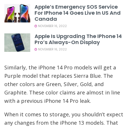
Apple’s Emergency SOS Service
For IPhone 14 Goes Live In US And
Canada
NOVEMBER 16, 2022
Apple Is Upgrading The IPhone 14
Pro’s Always-On Display
NOVEMBER 16, 2022
Similarly, the iPhone 14 Pro models will get a
Purple model that replaces Sierra Blue. The
other colors are Green, Silver, Gold, and
Graphite. These color claims are almost in line
with a previous iPhone 14 Pro leak.
When it comes to storage, you shouldn’t expect
any changes from the iPhone 13 models. That