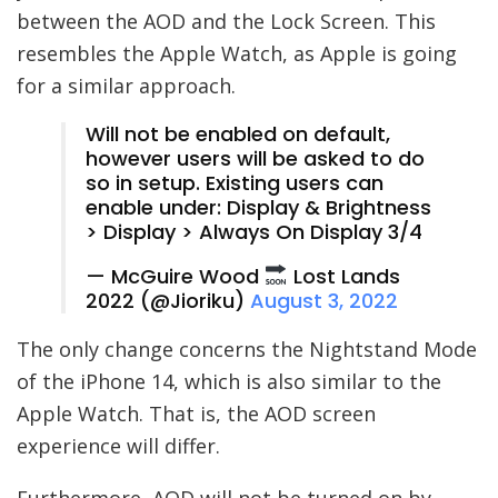
between the AOD and the Lock Screen. This
resembles the Apple Watch, as Apple is going
for a similar approach.
Will not be enabled on default,
however users will be asked to do
so in setup. Existing users can
enable under: Display & Brightness
> Display > Always On Display 3/4
— McGuire Wood
Lost Lands
2022 (@Jioriku)
August 3, 2022
The only change concerns the Nightstand Mode
of the iPhone 14, which is also similar to the
Apple Watch. That is, the AOD screen
experience will differ.
Furthermore, AOD will not be turned on by