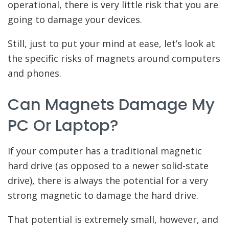
operational, there is very little risk that you are
going to damage your devices.
Still, just to put your mind at ease, let’s look at
the specific risks of magnets around computers
and phones.
Can Magnets Damage My
PC Or Laptop?
If your computer has a traditional magnetic
hard drive (as opposed to a newer solid-state
drive), there is always the potential for a very
strong magnetic to damage the hard drive.
That potential is extremely small, however, and