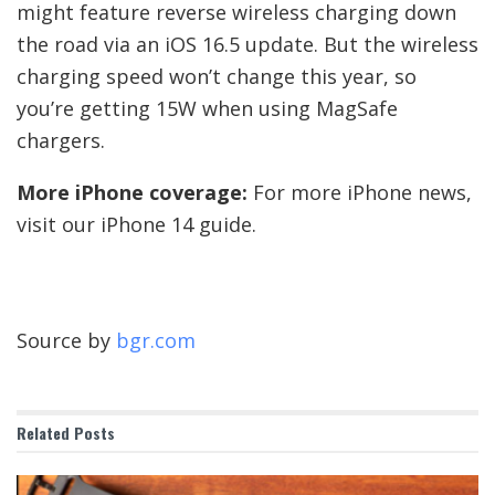
might feature reverse wireless charging down
the road via an iOS 16.5 update. But the wireless
charging speed won’t change this year, so
you’re getting 15W when using MagSafe
chargers.
More iPhone coverage:
For more iPhone news,
visit our iPhone 14 guide.
Source by
bgr.com
Related
Posts