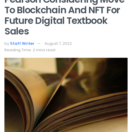
To Blockchain And NFT For
Future Digital Textbook
Sales
by
Staff Writer
August 7, 2022
Reading Time: 2 mins read