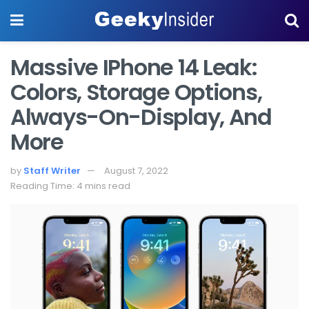
Massive IPhone 14 Leak:
Colors, Storage Options,
Always-On-Display, And
More
by
Staff Writer
August 7, 2022
Reading Time: 4 mins read