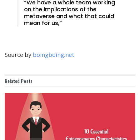
“We have a whole team working
on the implications of the
metaverse and what that could
mean for us,”
Source by
boingboing.net
Related
Posts