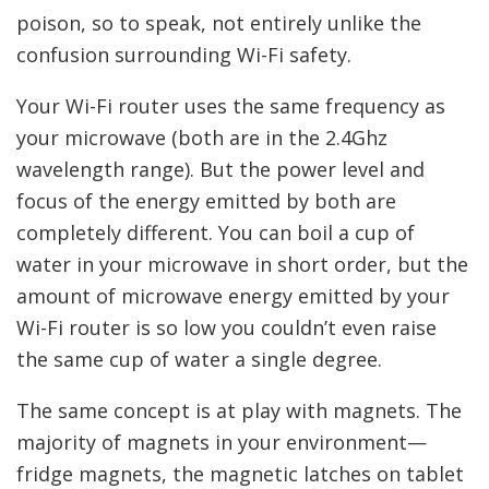
poison, so to speak, not entirely unlike the
confusion surrounding Wi-Fi safety.
Your Wi-Fi router uses the same frequency as
your microwave (both are in the 2.4Ghz
wavelength range). But the power level and
focus of the energy emitted by both are
completely different. You can boil a cup of
water in your microwave in short order, but the
amount of microwave energy emitted by your
Wi-Fi router is so low you couldn’t even raise
the same cup of water a single degree.
The same concept is at play with magnets. The
majority of magnets in your environment—
fridge magnets, the magnetic latches on tablet