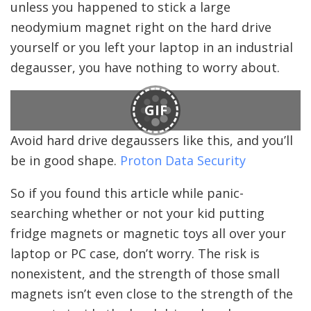
unless you happened to stick a large
neodymium magnet right on the hard drive
yourself or you left your laptop in an industrial
degausser, you have nothing to worry about.
GIF
Avoid hard drive degaussers like this, and you’ll
be in good shape.
Proton Data Security
So if you found this article while panic-
searching whether or not your kid putting
fridge magnets or magnetic toys all over your
laptop or PC case, don’t worry. The risk is
nonexistent, and the strength of those small
magnets isn’t even close to the strength of the