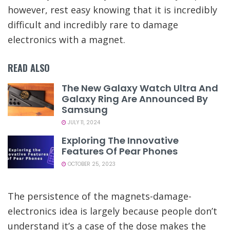
however, rest easy knowing that it is incredibly
difficult and incredibly rare to damage
electronics with a magnet.
READ ALSO
The New Galaxy Watch Ultra And
Galaxy Ring Are Announced By
Samsung
JULY 11, 2024
Exploring The Innovative
Features Of Pear Phones
OCTOBER 25, 2023
The persistence of the magnets-damage-
electronics idea is largely because people don’t
understand it’s a case of the dose makes the