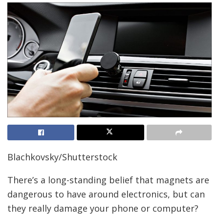
Blachkovsky/Shutterstock
There’s a long-standing belief that magnets are
dangerous to have around electronics, but can
they really damage your phone or computer?