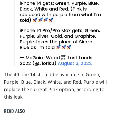
iPhone 14 gets: Green, Purple, Blue,
Black, White and Red. (Pink is
replaced with purple from what I’m
told)
iPhone 14 Pro/Pro Max gets: Green,
Purple, Silver, Gold, and Graphite.
Purple takes the place of Sierra
Blue as I’m told
— McGuire Wood
Lost Lands
2022 (@Jioriku)
August 3, 2022
The iPhone 14 should be available in Green,
Purple, Blue, Black, White, and Red. Purple will
replace the current Pink option, according to
this leak.
READ ALSO