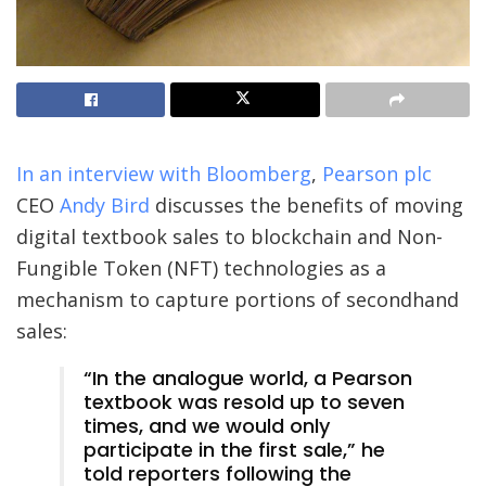
In an interview with Bloomberg
,
Pearson plc
CEO
Andy Bird
discusses the benefits of moving
digital textbook sales to blockchain and Non-
Fungible Token (NFT) technologies as a
mechanism to capture portions of secondhand
sales:
“In the analogue world, a Pearson
textbook was resold up to seven
times, and we would only
participate in the first sale,” he
told reporters following the