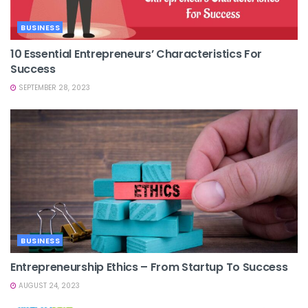
BUSINESS
10 Essential Entrepreneurs’ Characteristics For
Success
SEPTEMBER 28, 2023
BUSINESS
Entrepreneurship Ethics – From Startup To Success
AUGUST 24, 2023