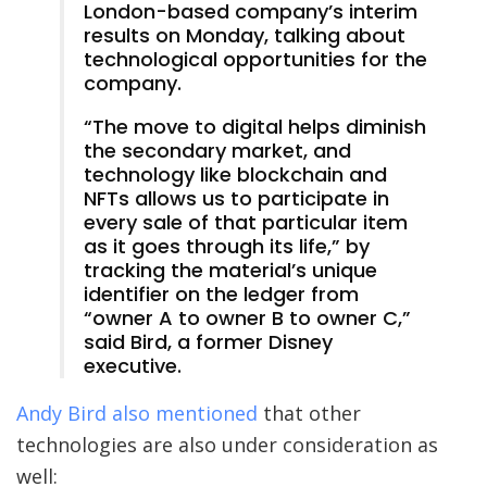
London-based company’s interim
results on Monday, talking about
technological opportunities for the
company.
“The move to digital helps diminish
the secondary market, and
technology like blockchain and
NFTs allows us to participate in
every sale of that particular item
as it goes through its life,” by
tracking the material’s unique
identifier on the ledger from
“owner A to owner B to owner C,”
said Bird, a former Disney
executive.
Andy Bird also mentioned
that other
technologies are also under consideration as
well: