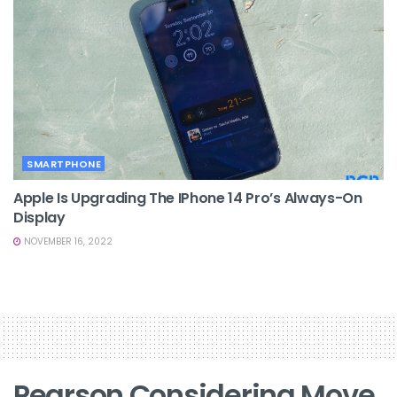
SMARTPHONE
Apple Is Upgrading The IPhone 14 Pro’s Always-On
Display
NOVEMBER 16, 2022
Pearson Considering Move