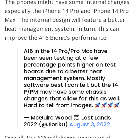
The phones might have some internal changes,
especially the iPhone 14 Pro and iPhone 14 Pro
Max. The internal design will feature a better
heat management system. In turn, this can
improve the A16 Bionic’s performance.
A16 in the 14 Pro/Pro Max have
been seen testing at a few
percentage points higher on test
boards due to a better heat
management system. Mostly
software best I can tell, but the 14
P/PM may have some chassis
changes that allow for this as well.
Hard to tell from images.
— McGuire Wood
Lost Lands
2022 (@Jioriku)
August 3, 2022
Overall, the A16 will deliver incremental