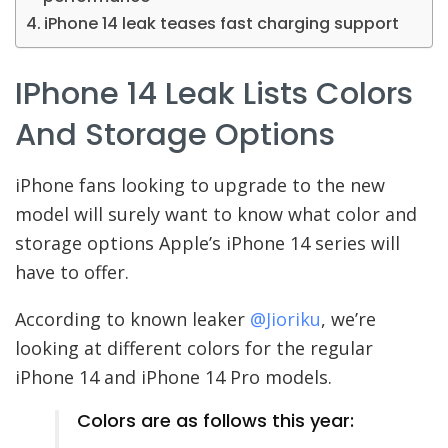
iPhone 14 leak teases fast charging support
IPhone 14 Leak Lists Colors
And Storage Options
iPhone fans looking to upgrade to the new
model will surely want to know what color and
storage options Apple’s iPhone 14 series will
have to offer.
According to known leaker
@Jioriku
, we’re
looking at different colors for the regular
iPhone 14 and iPhone 14 Pro models.
Colors are as follows this year: