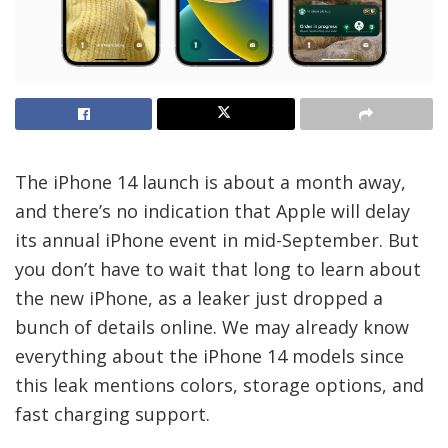
The iPhone 14 launch is about a month away,
and there’s no indication that Apple will delay
its annual iPhone event in mid-September. But
you don’t have to wait that long to learn about
the new iPhone, as a leaker just dropped a
bunch of details online. We may already know
everything about the iPhone 14 models since
this leak mentions colors, storage options, and
fast charging support.