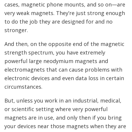
cases, magnetic phone mounts, and so on—are
very weak magnets. They’re just strong enough
to do the job they are designed for and no
stronger.
And then, on the opposite end of the magnetic
strength spectrum, you have extremely
powerful large neodymium magnets and
electromagnets that can cause problems with
electronic devices and even data loss in certain
circumstances.
But, unless you work in an industrial, medical,
or scientific setting where very powerful
magnets are in use, and only then if you bring
your devices near those magnets when they are