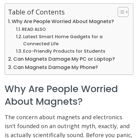
Table of Contents
Why Are People Worried About Magnets?
READ ALSO
Latest Smart Home Gadgets for a
Connected Life
Eco-Friendly Products for Students
Can Magnets Damage My PC or Laptop?
Can Magnets Damage My Phone?
Why Are People Worried
About Magnets?
The concern about magnets and electronics
isn’t founded on an outright myth, exactly, and
is actually scientifically sound. Before you panic,