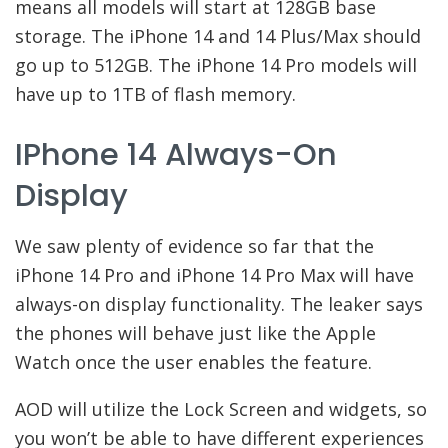
means all models will start at 128GB base
storage. The iPhone 14 and 14 Plus/Max should
go up to 512GB. The iPhone 14 Pro models will
have up to 1TB of flash memory.
IPhone 14 Always-On
Display
We saw plenty of evidence so far that the
iPhone 14 Pro and iPhone 14 Pro Max will have
always-on display functionality. The leaker says
the phones will behave just like the Apple
Watch once the user enables the feature.
AOD will utilize the Lock Screen and widgets, so
you won’t be able to have different experiences