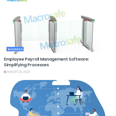
BUSINESS
Employee Payroll Management Software:
Simplifying Processes
AUGUST 23, 2023