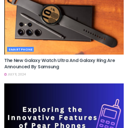
SMARTPHONE
The New Galaxy Watch Ultra And Galaxy Ring Are
Announced By Samsung
JULY 11, 2024