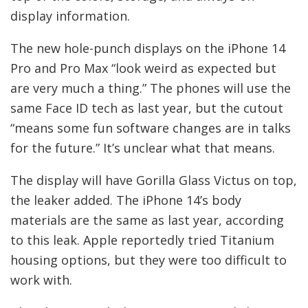
display information.
The new hole-punch displays on the iPhone 14
Pro and Pro Max “look weird as expected but
are very much a thing.” The phones will use the
same Face ID tech as last year, but the cutout
“means some fun software changes are in talks
for the future.” It’s unclear what that means.
The display will have Gorilla Glass Victus on top,
the leaker added. The iPhone 14’s body
materials are the same as last year, according
to this leak. Apple reportedly tried Titanium
housing options, but they were too difficult to
work with.