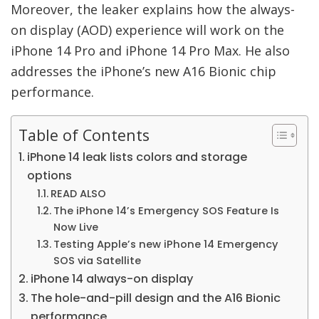
Moreover, the leaker explains how the always-
on display (AOD) experience will work on the
iPhone 14 Pro and iPhone 14 Pro Max. He also
addresses the iPhone’s new A16 Bionic chip
performance.
Table of Contents
iPhone 14 leak lists colors and storage
options
READ ALSO
The iPhone 14’s Emergency SOS Feature Is
Now Live
Testing Apple’s new iPhone 14 Emergency
SOS via Satellite
iPhone 14 always-on display
The hole-and-pill design and the A16 Bionic
performance