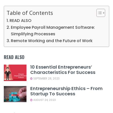
Table of Contents
READ ALSO
Employee Payroll Management Software:
Simplifying Processes
Remote Working and the Future of Work
READ ALSO
10 Essential Entrepreneurs’
Characteristics For Success
SEPTEMBER 28, 2023
Entrepreneurship Ethics – From
Startup To Success
AUGUST 24, 2023