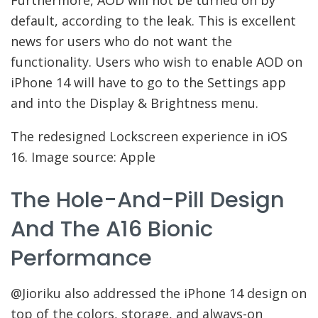
default, according to the leak. This is excellent
news for users who do not want the
functionality. Users who wish to enable AOD on
iPhone 14 will have to go to the Settings app
and into the Display & Brightness menu.
The redesigned Lockscreen experience in iOS
16. Image source: Apple
The Hole-And-Pill Design
And The A16 Bionic
Performance
@Jioriku also addressed the iPhone 14 design on
top of the colors, storage, and always-on