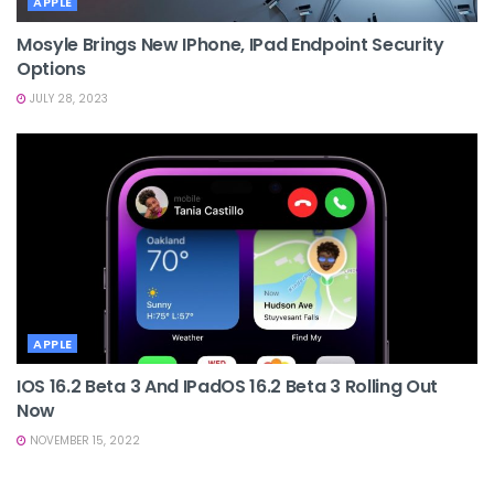
APPLE
Mosyle Brings New IPhone, IPad Endpoint Security
Options
JULY 28, 2023
APPLE
IOS 16.2 Beta 3 And IPadOS 16.2 Beta 3 Rolling Out
Now
NOVEMBER 15, 2022