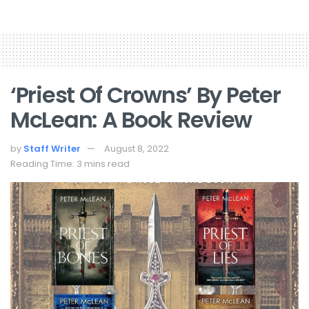
‘Priest Of Crowns’ By Peter
McLean: A Book Review
by
Staff Writer
August 8, 2022
Reading Time: 3 mins read