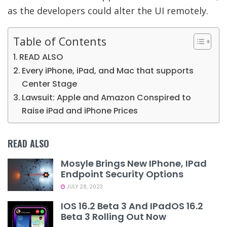
as the developers could alter the UI remotely.
Table of Contents
READ ALSO
Every iPhone, iPad, and Mac that supports
Center Stage
Lawsuit: Apple and Amazon Conspired to
Raise iPad and iPhone Prices
READ ALSO
Mosyle Brings New IPhone, IPad
Endpoint Security Options
JULY 28, 2023
IOS 16.2 Beta 3 And IPadOS 16.2
Beta 3 Rolling Out Now