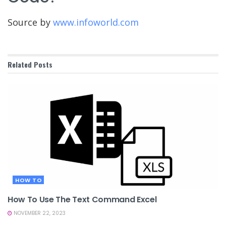
Source by
www.infoworld.com
Related
Posts
HOW TO
How To Use The Text Command Excel
NOVEMBER 22, 2023