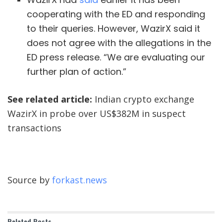
cooperating with the ED and responding
to their queries. However, WazirX said it
does not agree with the allegations in the
ED press release. “We are evaluating our
further plan of action.”
See related article:
Indian crypto exchange
WazirX in probe over US$382M in suspect
transactions
Source by
forkast.news
Related
Posts