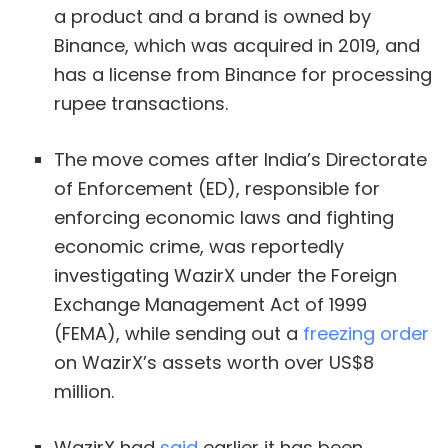
a product and a brand is owned by
Binance, which was acquired in 2019, and
has a license from Binance for processing
rupee transactions.
The move comes after India’s Directorate
of Enforcement (ED), responsible for
enforcing economic laws and fighting
economic crime, was reportedly
investigating WazirX under the Foreign
Exchange Management Act of 1999
(FEMA), while sending out a
freezing order
on WazirX’s assets worth over US$8
million.
WazirX had
said
earlier it has been