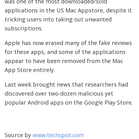
was one of the most downloaded/sold
applications in the US Mac Appstore, despite it
tricking users into taking out unwanted
subscriptions.
Apple has now erased many of the fake reviews
for these apps, and some of the applications
appear to have been removed from the Mac
App Store entirely.
Last week brought news that researchers had
discovered over two dozen malicious yet
popular Android apps on the Google Play Store.
Source by
www.techspot.com