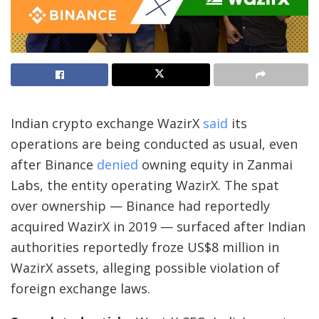
Indian crypto exchange WazirX
said
its
operations are being conducted as usual, even
after Binance
denied
owning equity in Zanmai
Labs, the entity operating WazirX. The spat
over ownership — Binance had reportedly
acquired WazirX in 2019 — surfaced after Indian
authorities reportedly froze US$8 million in
WazirX assets, alleging possible violation of
foreign exchange laws.