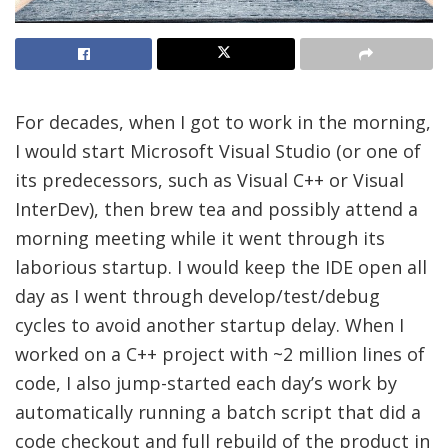
For decades, when I got to work in the morning,
I would start Microsoft Visual Studio (or one of
its predecessors, such as Visual C++ or Visual
InterDev), then brew tea and possibly attend a
morning meeting while it went through its
laborious startup. I would keep the IDE open all
day as I went through develop/test/debug
cycles to avoid another startup delay. When I
worked on a C++ project with ~2 million lines of
code, I also jump-started each day’s work by
automatically running a batch script that did a
code checkout and full rebuild of the product in