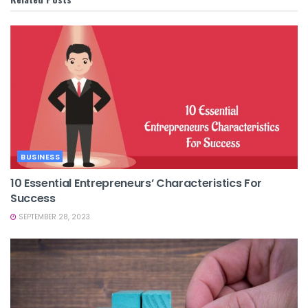
BUSINESS
10 Essential Entrepreneurs’ Characteristics For
Success
SEPTEMBER 28, 2023