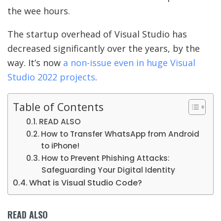
the wee hours.
The startup overhead of Visual Studio has
decreased significantly over the years, by the
way. It’s now
a non-issue even in huge Visual
Studio 2022 projects
.
Table of Contents
READ ALSO
How to Transfer WhatsApp from Android
to iPhone!
How to Prevent Phishing Attacks:
Safeguarding Your Digital Identity
What is Visual Studio Code?
READ ALSO