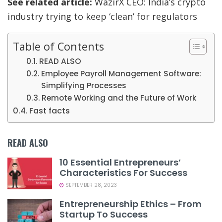
See related article:
WazirX CEO: India’s crypto
industry trying to keep ‘clean’ for regulators
Table of Contents
READ ALSO
Employee Payroll Management Software:
Simplifying Processes
Remote Working and the Future of Work
Fast facts
READ ALSO
10 Essential Entrepreneurs’
Characteristics For Success
SEPTEMBER 28, 2023
Entrepreneurship Ethics – From
Startup To Success