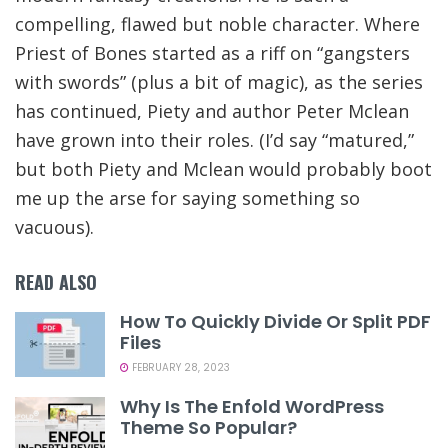
compelling, flawed but noble character. Where
Priest of Bones started as a riff on “gangsters
with swords” (plus a bit of magic), as the series
has continued, Piety and author Peter Mclean
have grown into their roles. (I’d say “matured,”
but both Piety and Mclean would probably boot
me up the arse for saying something so
vacuous).
READ ALSO
How To Quickly Divide Or Split PDF
Files
FEBRUARY 28, 2023
Why Is The Enfold WordPress
Theme So Popular?