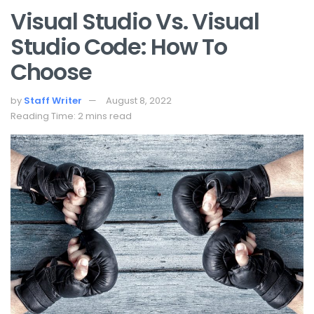
Visual Studio Vs. Visual
Studio Code: How To
Choose
by
Staff Writer
August 8, 2022
Reading Time: 2 mins read