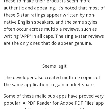
these to make their products seem more
authentic and appealing. It’s noted that most of
these 5-star ratings appear written by non-
native English speakers, and the same styles
often occur across multiple reviews, such as
writing “APP” in all caps. The single-star reviews
are the only ones that do appear genuine.
Seems legit
The developer also created multiple copies of
the same application to gain market share.
Some of these malicious apps have proved very
popular. A ‘PDF Reader for Adobe PDF Files’ app