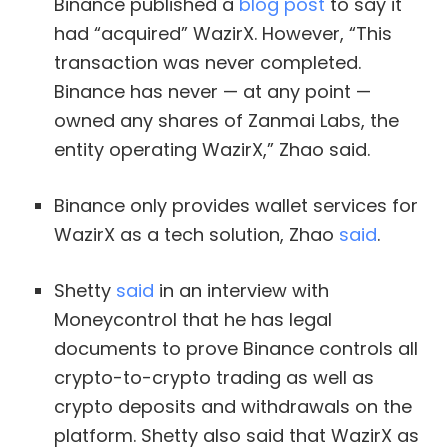
Binance published a
blog post
to say it
had “acquired” WazirX. However, “This
transaction was never completed.
Binance has never — at any point —
owned any shares of Zanmai Labs, the
entity operating WazirX,” Zhao said.
Binance only provides wallet services for
WazirX as a tech solution, Zhao
said
.
Shetty
said
in an interview with
Moneycontrol that he has legal
documents to prove Binance controls all
crypto-to-crypto trading as well as
crypto deposits and withdrawals on the
platform. Shetty also said that WazirX as