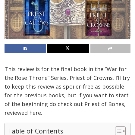
This review is for the final book in the “War for
the Rose Throne” Series, Priest of Crowns. I’ll try
to keep this review as spoiler-free as possible
for the previous books, but if you want to start
of the beginning do check out Priest of Bones,
reviewed here.
Table of Contents