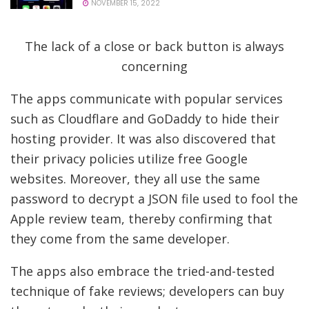
NOVEMBER 15, 2022
The lack of a close or back button is always
concerning
The apps communicate with popular services
such as Cloudflare and GoDaddy to hide their
hosting provider. It was also discovered that
their privacy policies utilize free Google
websites. Moreover, they all use the same
password to decrypt a JSON file used to fool the
Apple review team, thereby confirming that
they come from the same developer.
The apps also embrace the tried-and-tested
technique of fake reviews; developers can buy