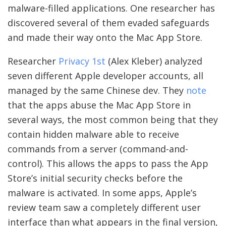
malware-filled applications. One researcher has
discovered several of them evaded safeguards
and made their way onto the Mac App Store.
Researcher
Privacy 1st
(Alex Kleber) analyzed
seven different Apple developer accounts, all
managed by the same Chinese dev. They
note
that the apps abuse the Mac App Store in
several ways, the most common being that they
contain hidden malware able to receive
commands from a server (command-and-
control). This allows the apps to pass the App
Store’s initial security checks before the
malware is activated. In some apps, Apple’s
review team saw a completely different user
interface than what appears in the final version,