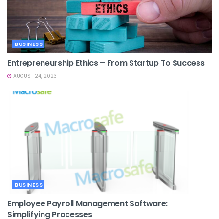
BUSINESS
Entrepreneurship Ethics – From Startup To Success
AUGUST 24, 2023
BUSINESS
Employee Payroll Management Software:
Simplifying Processes