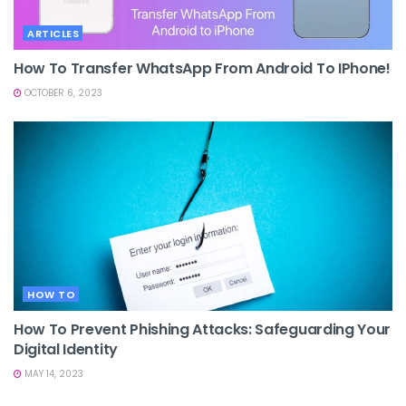
ARTICLES
How To Transfer WhatsApp From Android To IPhone!
OCTOBER 6, 2023
HOW TO
How To Prevent Phishing Attacks: Safeguarding Your
Digital Identity
MAY 14, 2023