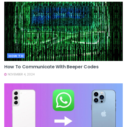
HOW TO
How To Communicate With Beeper Codes
NOVEMBER 4, 2024