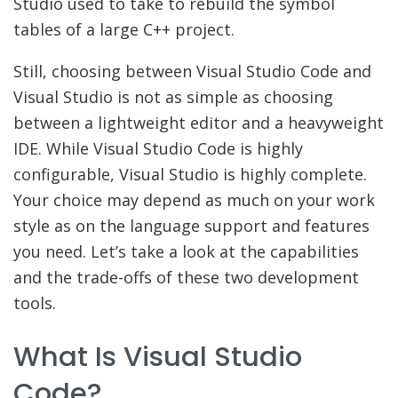
Studio used to take to rebuild the symbol
tables of a large C++ project.
Still, choosing between Visual Studio Code and
Visual Studio is not as simple as choosing
between a lightweight editor and a heavyweight
IDE. While Visual Studio Code is highly
configurable, Visual Studio is highly complete.
Your choice may depend as much on your work
style as on the language support and features
you need. Let’s take a look at the capabilities
and the trade-offs of these two development
tools.
What Is Visual Studio
Code?