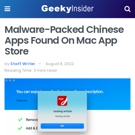
Malware-Packed Chinese
Apps Found On Mac App
Store
by
Staff Writer
August 8, 2022
Reading Time: 3 mins read