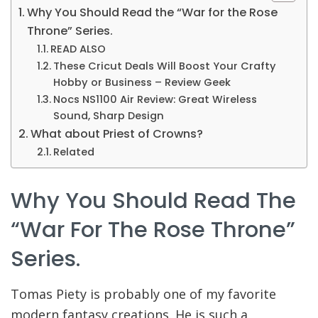
Why You Should Read the “War for the Rose
Throne” Series.
READ ALSO
These Cricut Deals Will Boost Your Crafty
Hobby or Business – Review Geek
Nocs NS1100 Air Review: Great Wireless
Sound, Sharp Design
What about Priest of Crowns?
Related
Why You Should Read The
“War For The Rose Throne”
Series.
Tomas Piety is probably one of my favorite
modern fantasy creations. He is such a