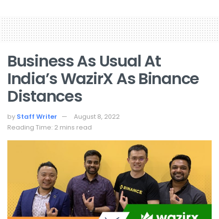
Business As Usual At
India’s WazirX As Binance
Distances
by
Staff Writer
August 8, 2022
Reading Time: 2 mins read