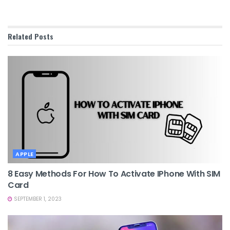
Related
Posts
APPLE
8 Easy Methods For How To Activate IPhone With SIM
Card
SEPTEMBER 1, 2023