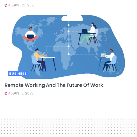
AUGUST 23, 2023
BUSINESS
Remote Working And The Future Of Work
AUGUST 3, 2023