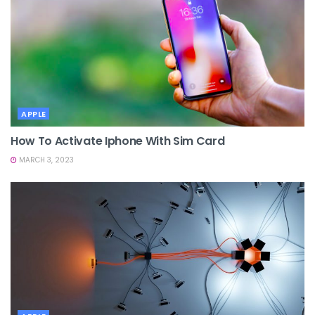
APPLE
How To Activate Iphone With Sim Card
MARCH 3, 2023