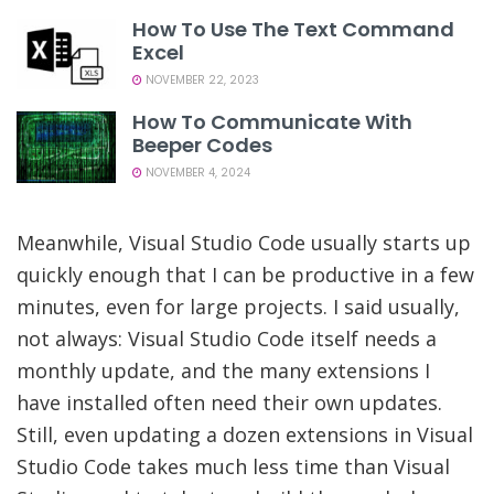
How To Use The Text Command
Excel
NOVEMBER 22, 2023
How To Communicate With
Beeper Codes
NOVEMBER 4, 2024
Meanwhile, Visual Studio Code usually starts up
quickly enough that I can be productive in a few
minutes, even for large projects. I said usually,
not always: Visual Studio Code itself needs a
monthly update, and the many extensions I
have installed often need their own updates.
Still, even updating a dozen extensions in Visual
Studio Code takes much less time than Visual