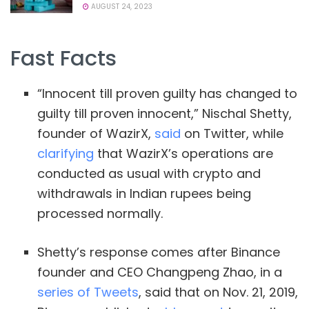
AUGUST 24, 2023
Fast Facts
“Innocent till proven guilty has changed to
guilty till proven innocent,” Nischal Shetty,
founder of WazirX,
said
on Twitter, while
clarifying
that WazirX’s operations are
conducted as usual with crypto and
withdrawals in Indian rupees being
processed normally.
Shetty’s response comes after Binance
founder and CEO Changpeng Zhao, in a
series of Tweets
, said that on Nov. 21, 2019,