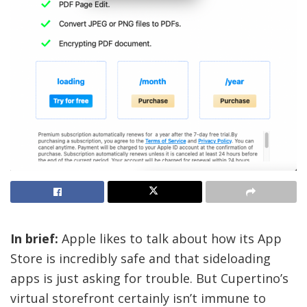
In brief:
Apple likes to talk about how its App
Store is incredibly safe and that sideloading
apps is just asking for trouble. But Cupertino’s
virtual storefront certainly isn’t immune to