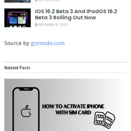
JULY 28, 2023
IOS 16.2 Beta 3 And IPadOS 16.2
Beta 3 Rolling Out Now
NOVEMBER 15, 2022
Source by
gizmodo.com
Related
Posts