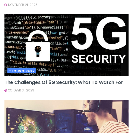
NOVEMBER 21, 2023
TECHNOLOGY
The Challenges Of 5G Security: What To Watch For
OCTOBER 31, 2023