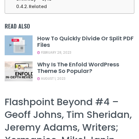
Related
READ ALSO
How To Quickly Divide Or Split PDF
Files
FEBRUARY 28, 2023
Why Is The Enfold WordPress
Theme So Popular?
AUGUST 1, 2023
Flashpoint Beyond #4 –
Geoff Johns, Tim Sheridan,
Jeremy Adams, Writers;