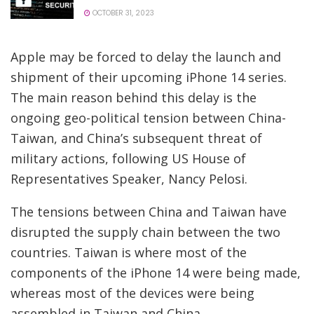
OCTOBER 31, 2023
Apple may be forced to delay the launch and
shipment of their upcoming iPhone 14 series.
The main reason behind this delay is the
ongoing geo-political tension between China-
Taiwan, and China’s subsequent threat of
military actions, following US House of
Representatives Speaker, Nancy Pelosi.
The tensions between China and Taiwan have
disrupted the supply chain between the two
countries. Taiwan is where most of the
components of the iPhone 14 were being made,
whereas most of the devices were being
assembled in Taiwan and China.