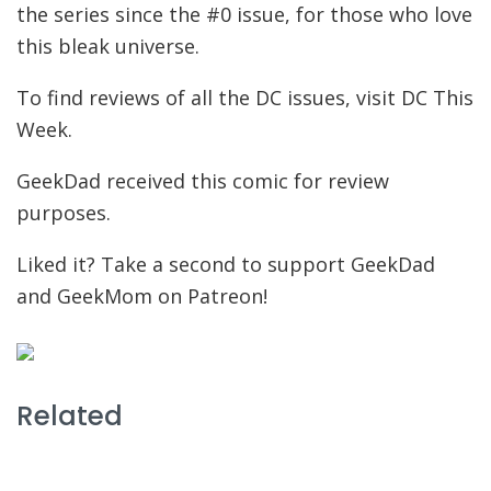
the series since the #0 issue, for those who love
this bleak universe.
To find reviews of all the DC issues, visit DC This
Week.
GeekDad received this comic for review
purposes.
Liked it? Take a second to support GeekDad
and GeekMom on Patreon!
Related