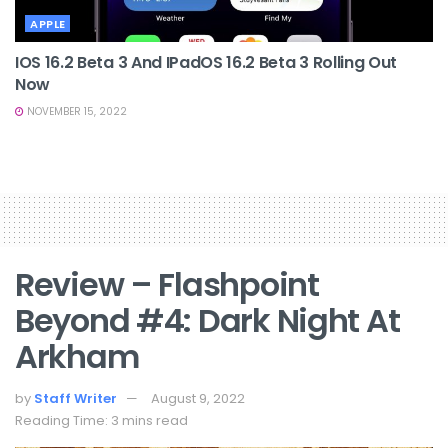
APPLE
IOS 16.2 Beta 3 And IPadOS 16.2 Beta 3 Rolling Out
Now
NOVEMBER 15, 2022
Review – Flashpoint
Beyond #4: Dark Night At
Arkham
by
Staff Writer
August 9, 2022
Reading Time: 3 mins read