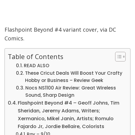
Flashpoint Beyond #4 variant cover, via DC
Comics.
Table of Contents
READ ALSO
These Cricut Deals Will Boost Your Crafty
Hobby or Business – Review Geek
Nocs NS1100 Air Review: Great Wireless
Sound, Sharp Design
Flashpoint Beyond #4 – Geoff Johns, Tim
Sheridan, Jeremy Adams, Writers;
Xermanico, Mikel Janin, Artists; Romulo
Fajardo Jr, Jordie Bellaire, Colorists
Ray – 9/10