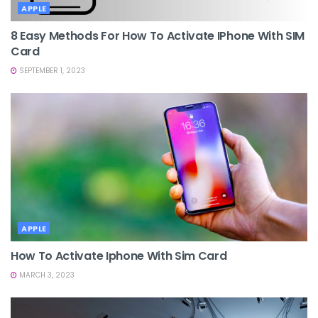
APPLE
8 Easy Methods For How To Activate IPhone With SIM
Card
SEPTEMBER 1, 2023
APPLE
How To Activate Iphone With Sim Card
MARCH 3, 2023