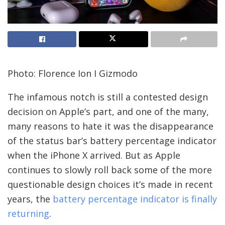
Photo: Florence Ion I Gizmodo
The infamous notch is still a contested design
decision on Apple’s part, and one of the many,
many reasons to hate it was the disappearance
of the status bar’s battery percentage indicator
when the iPhone X arrived. But as Apple
continues to slowly roll back some of the more
questionable design choices it’s made in recent
years, the
battery percentage indicator is finally
returning
.