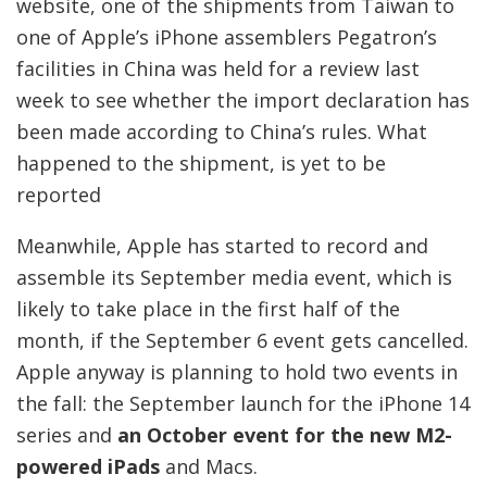
website, one of the shipments from Taiwan to
one of Apple’s iPhone assemblers Pegatron’s
facilities in China was held for a review last
week to see whether the import declaration has
been made according to China’s rules. What
happened to the shipment, is yet to be
reported
Meanwhile, Apple has started to record and
assemble its September media event, which is
likely to take place in the first half of the
month, if the September 6 event gets cancelled.
Apple anyway is planning to hold two events in
the fall: the September launch for the iPhone 14
series and
an October event for the new M2-
powered iPads
and Macs.