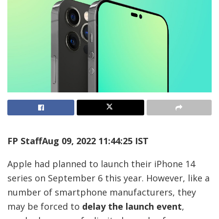
FP Staff
Aug 09, 2022 11:44:25 IST
Apple had planned to launch their iPhone 14
series on September 6 this year. However, like a
number of smartphone manufacturers, they
may be forced to
delay the launch event
,