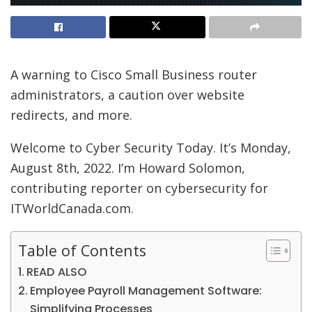
A warning to Cisco Small Business router
administrators, a caution over website
redirects, and more.
Welcome to Cyber Security Today. It’s Monday,
August 8th, 2022. I’m Howard Solomon,
contributing reporter on cybersecurity for
ITWorldCanada.com.
Table of Contents
READ ALSO
Employee Payroll Management Software:
Simplifying Processes