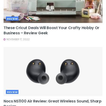
REVIEW
These Cricut Deals Will Boost Your Crafty Hobby Or
Business – Review Geek
NOVEMBER 17, 2022
REVIEW
Nocs NS1100 Air Review: Great Wireless Sound, Sharp