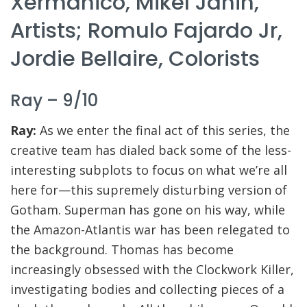
Xermanico, Mikel Janin,
Artists; Romulo Fajardo Jr,
Jordie Bellaire, Colorists
Ray – 9/10
Ray:
As we enter the final act of this series, the
creative team has dialed back some of the less-
interesting subplots to focus on what we’re all
here for—this supremely disturbing version of
Gotham. Superman has gone on his way, while
the Amazon-Atlantis war has been relegated to
the background. Thomas has become
increasingly obsessed with the Clockwork Killer,
investigating bodies and collecting pieces of a