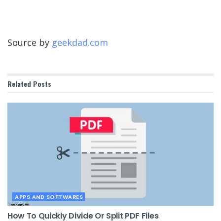
Source by
geekdad.com
Related
Posts
APPS AND SOFTWARES
How To Quickly Divide Or Split PDF Files