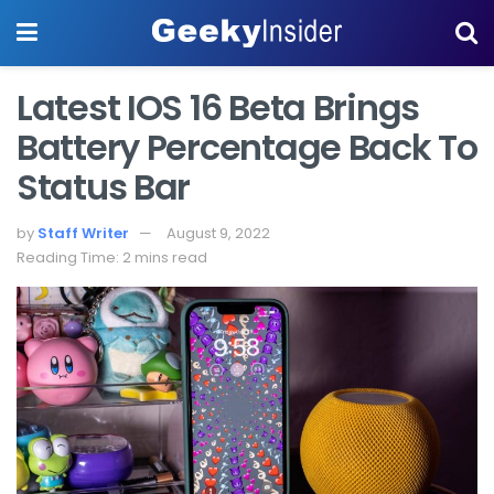
Latest IOS 16 Beta Brings
Battery Percentage Back To
Status Bar
by
Staff Writer
August 9, 2022
Reading Time: 2 mins read