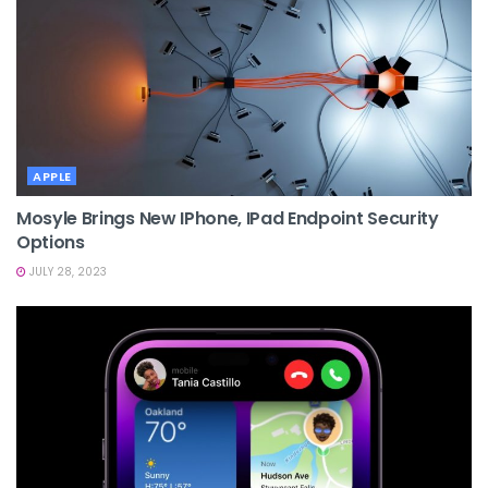
APPLE
Mosyle Brings New IPhone, IPad Endpoint Security
Options
JULY 28, 2023