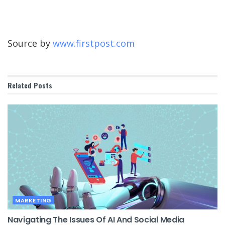
Source by
www.firstpost.com
Related
Posts
MARKETING
Navigating The Issues Of AI And Social Media