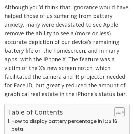
Although you’d think that ignorance would have
helped those of us suffering from battery
anxiety, many were devastated to see Apple
remove the ability to see a (more or less)
accurate depiction of our device’s remaining
battery life on the homescreen, and in many
apps, with the iPhone X. The feature was a
victim of the X’s new screen notch, which
facilitated the camera and IR projector needed
for Face ID, but greatly reduced the amount of
graphical real estate in the iPhone’s status bar.
Table of Contents
How to display battery percentage in iOS 16
beta