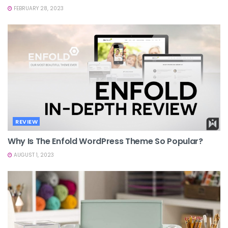
FEBRUARY 28, 2023
REVIEW
Why Is The Enfold WordPress Theme So Popular?
AUGUST 1, 2023