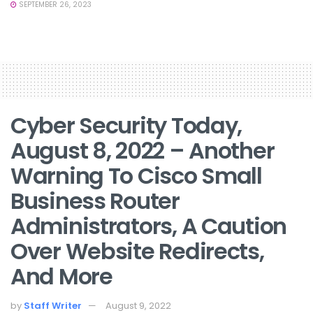
SEPTEMBER 26, 2023
Cyber Security Today,
August 8, 2022 – Another
Warning To Cisco Small
Business Router
Administrators, A Caution
Over Website Redirects,
And More
by
Staff Writer
August 9, 2022