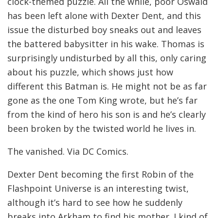
clock-themed puzzle. All the while, poor Oswald
has been left alone with Dexter Dent, and this
issue the disturbed boy sneaks out and leaves
the battered babysitter in his wake. Thomas is
surprisingly undisturbed by all this, only caring
about his puzzle, which shows just how
different this Batman is. He might not be as far
gone as the one Tom King wrote, but he’s far
from the kind of hero his son is and he’s clearly
been broken by the twisted world he lives in.
The vanished. Via DC Comics.
Dexter Dent becoming the first Robin of the
Flashpoint Universe is an interesting twist,
although it’s hard to see how he suddenly
breaks into Arkham to find his mother. I kind of