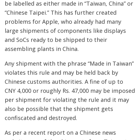
be labelled as either made in “Taiwan, China” or
“Chinese Taipei.” This has further created
problems for Apple, who already had many
large shipments of components like displays
and SoCs ready to be shipped to their
assembling plants in China.
Any shipment with the phrase “Made in Taiwan”
violates this rule and may be held back by
Chinese customs authorities. A fine of up to
CNY 4,000 or roughly Rs. 47,000 may be imposed
per shipment for violating the rule and it may
also be possible that the shipment gets
confiscated and destroyed.
As per a recent report on a Chinese news