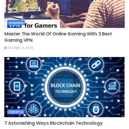
GAMING
Master The World Of Online Gaming With 3 Best
Gaming VPN
OCTOBER 21, 2023
CRYPTO
7 Astonishing Ways Blockchain Technology