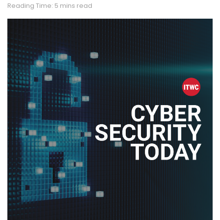
Reading Time: 5 mins read