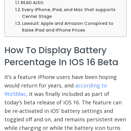
READ ALSO
Every iPhone, iPad, and Mac that supports
Center Stage
Lawsuit: Apple and Amazon Conspired to
Raise iPad and iPhone Prices
How To Display Battery
Percentage In IOS 16 Beta
It’s a feature iPhone users have been hoping
would return for years, and
according to
9to5Mac
, it was finally included as part of
today’s beta release of iOS 16. The feature can
be re-activated in iOS’ battery settings and
toggled off and on, and remains persistent even
while charging or while the battery icon turns