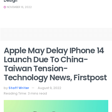
Design
NOVEMBER 16, 2022
Apple May Delay IPhone 14
Launch Due To China-
Taiwan Tension-
Technology News, Firstpost
by
Staff Writer
August 9, 2022
Reading Time: 3 mins read