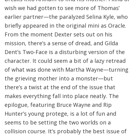
wish we had gotten to see more of Thomas’
earlier partner—the paralyzed Selina Kyle, who
briefly appeared in the original mini as Oracle.
From the moment Dexter sets out on his
mission, there’s a sense of dread, and Gilda
Dent’s Two-Face is a disturbing version of the
character. It could seem a bit of a lazy retread
of what was done with Martha Wayne—turning
the grieving mother into a monster—but
there’s a twist at the end of the issue that
makes everything fall into place neatly. The
epilogue, featuring Bruce Wayne and Rip
Hunter’s young protege, is a lot of fun and
seems to be setting the two worlds on a
collision course. It’s probably the best issue of