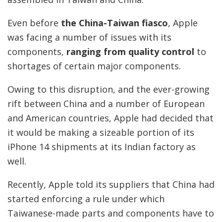
Even before
the China-Taiwan fiasco
, Apple
was facing a number of issues with its
components,
ranging from quality control
to
shortages of certain major components.
Owing to this disruption, and the ever-growing
rift between China and a number of European
and American countries, Apple had decided that
it would be making a sizeable portion of its
iPhone 14 shipments at its Indian factory as
well.
Recently, Apple told its suppliers that China had
started enforcing a rule under which
Taiwanese-made parts and components have to