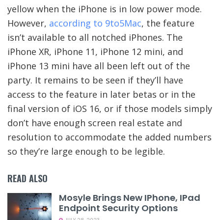
yellow when the iPhone is in low power mode.
However,
according to 9to5Mac
, the feature
isn’t available to all notched iPhones. The
iPhone XR, iPhone 11, iPhone 12 mini, and
iPhone 13 mini have all been left out of the
party. It remains to be seen if they’ll have
access to the feature in later betas or in the
final version of iOS 16, or if those models simply
don’t have enough screen real estate and
resolution to accommodate the added numbers
so they’re large enough to be legible.
READ ALSO
Mosyle Brings New IPhone, IPad
Endpoint Security Options