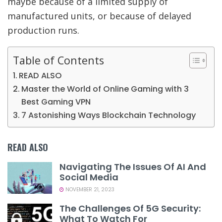
maybe because of a limited supply of
manufactured units, or because of delayed
production runs.
Table of Contents
READ ALSO
Master the World of Online Gaming with 3
Best Gaming VPN
7 Astonishing Ways Blockchain Technology
READ ALSO
Navigating The Issues Of AI And
Social Media
NOVEMBER 21, 2023
The Challenges Of 5G Security:
What To Watch For