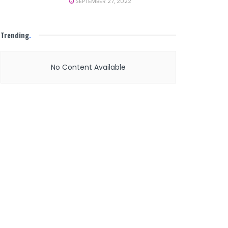
SEPTEMBER 27, 2022
Trending
.
No Content Available