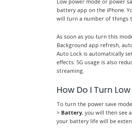
Low power mode or power save
battery app on the iPhone. Y
will turn a number of things t
As soon as you turn this mode
Background app refresh, auto
Auto Lock is automatically se
effects. 5G usage is also red
streaming.
How Do I Turn Lo
To turn the power save mode
>
Battery
, you will then see 
your battery life will be exte