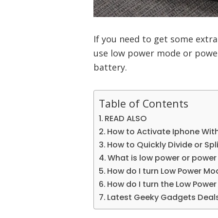
If you need to get some extra
use low power mode or power
battery.
Table of Contents
READ ALSO
How to Activate Iphone Wit
How to Quickly Divide or Spli
What is low power or power
How do I turn Low Power Mo
How do I turn the Low Powe
Latest Geeky Gadgets Deal