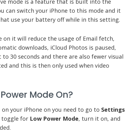
 mode is a feature that is built into the
ou can switch your iPhone to this mode and it
hat use your battery off while in this setting.
 on it will reduce the usage of Email fetch,
matic downloads, iCloud Photos is paused,
t to 30 seconds and there are also fewer visual
uced and this is then only used when video
w Power Mode On?
 on your iPhone on you need to go to
Settings
a toggle for
Low Power Mode
, turn it on, and
nded.