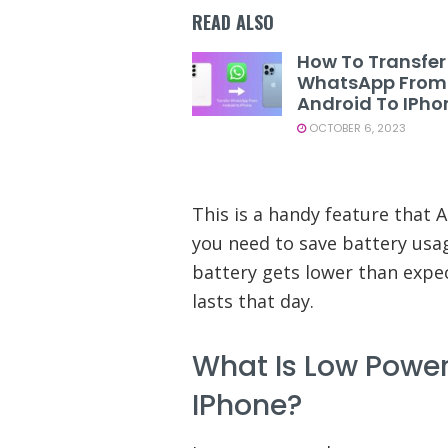
READ ALSO
How To Transfer
WhatsApp From
Android To IPho
OCTOBER 6, 2023
This is a handy feature that 
you need to save battery usa
battery gets lower than expe
lasts that day.
What Is Low Powe
IPhone?