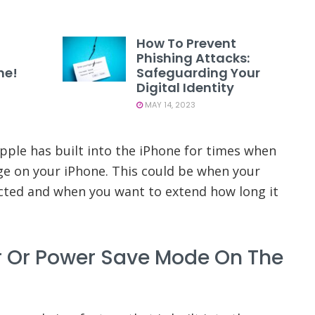
How To Prevent
Phishing Attacks:
ne!
Safeguarding Your
Digital Identity
MAY 14, 2023
Apple has built into the iPhone for times when
ge on your iPhone. This could be when your
cted and when you want to extend how long it
r Or Power Save Mode On The