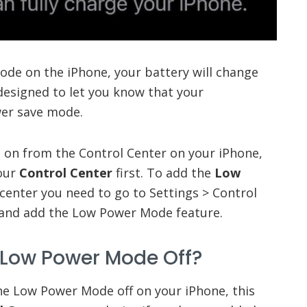
de on the iPhone, your battery will change
s designed to let you know that your
wer save mode.
e on from the Control Center on your iPhone,
your
Control Center
first. To add the
Low
center you need to go to Settings > Control
 and add the Low Power Mode feature.
 Low Power Mode Off?
he Low Power Mode off on your iPhone, this