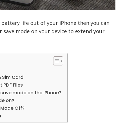
 battery life out of your iPhone then you can
 save mode on your device to extend your
h Sim Card
t PDF Files
 save mode on the iPhone?
de on?
r Mode Off?
s