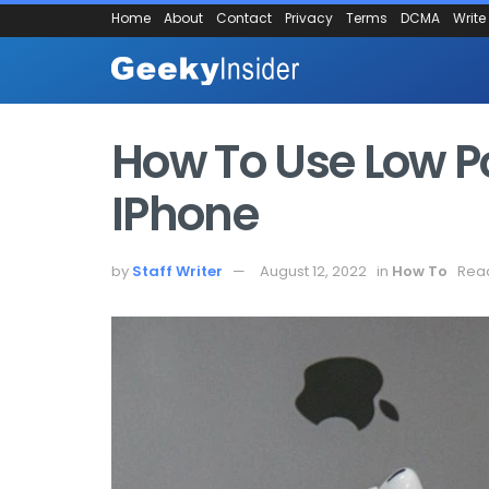
Home
About
Contact
Privacy
Terms
DCMA
Write
How To Use Low 
IPhone
by
Staff Writer
August 12, 2022
in
How To
Read