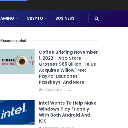
AMING
CRYPTO
BUSINESS
Recommended
.
Coffee Briefing November
1, 2022 – App Store
Grosses $65 Billion; Telus
Acquires WillowTree;
PayPal Launches
Passkeys; And More
NOVEMBER 2, 2022
Intel Wants To Help Make
Windows Play Friendly
With Both Android And
IOS