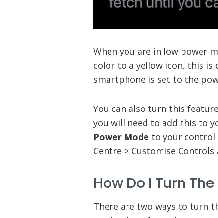
When you are in low power mo
color to a yellow icon, this i
smartphone is set to the po
You can also turn this featur
you will need to add this to 
Power Mode
to your control 
Centre > Customise Controls
How Do I Turn The
There are two ways to turn t