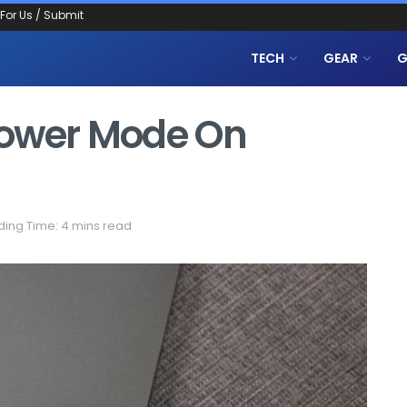
 For Us / Submit
TECH
GEAR
G
Power Mode On
ing Time: 4 mins read