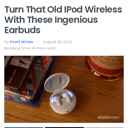
Turn That Old IPod Wireless
With These Ingenious
Earbuds
by
Staff Writer
August 28, 2022
Reading Time: 14 mins read