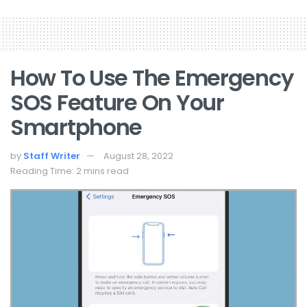
How To Use The Emergency
SOS Feature On Your
Smartphone
by
Staff Writer
August 28, 2022
Reading Time: 2 mins read