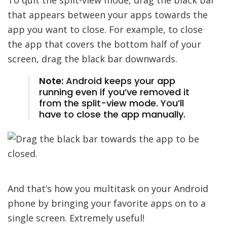
that appears between your apps towards the
app you want to close. For example, to close
the app that covers the bottom half of your
screen, drag the black bar downwards.
Note:
Android keeps your app
running even if you’ve removed it
from the split-view mode. You’ll
have to close the app manually.
And that’s how you multitask on your Android
phone by bringing your favorite apps on to a
single screen. Extremely useful!