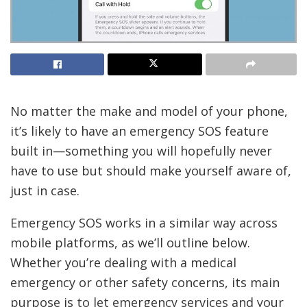
No matter the
make and model of your phone,
it’s likely to have an emergency SOS feature
built in—something you will hopefully never
have to use but should make yourself aware of,
just in case.
Emergency SOS works in a similar way across
mobile platforms, as we’ll outline below.
Whether you’re dealing with a medical
emergency or other safety concerns, its main
purpose is to let emergency services and your