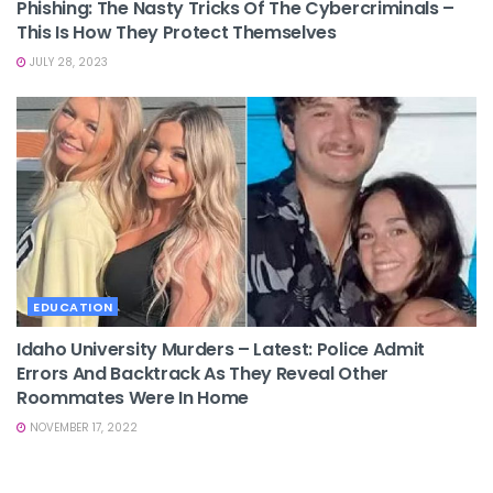
Phishing: The Nasty Tricks Of The Cybercriminals –
This Is How They Protect Themselves
JULY 28, 2023
EDUCATION
Idaho University Murders – Latest: Police Admit
Errors And Backtrack As They Reveal Other
Roommates Were In Home
NOVEMBER 17, 2022