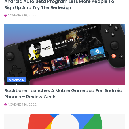
Android Auto Beta Program Lets More People To
Sign Up And Try The Redesign
NOVEMBER 16, 2022
ANDROID
Backbone Launches A Mobile Gamepad For Android
Phones – Review Geek
NOVEMBER 16, 2022