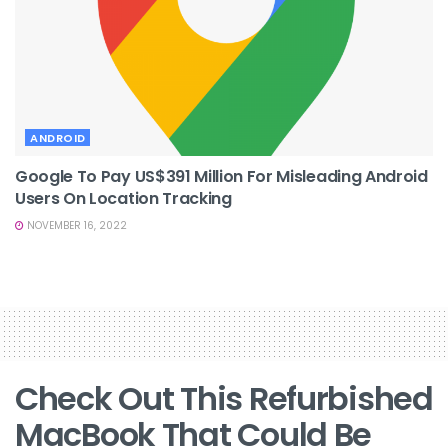
ANDROID
Google To Pay US$391 Million For Misleading Android
Users On Location Tracking
NOVEMBER 16, 2022
Check Out This Refurbished
MacBook That Could Be