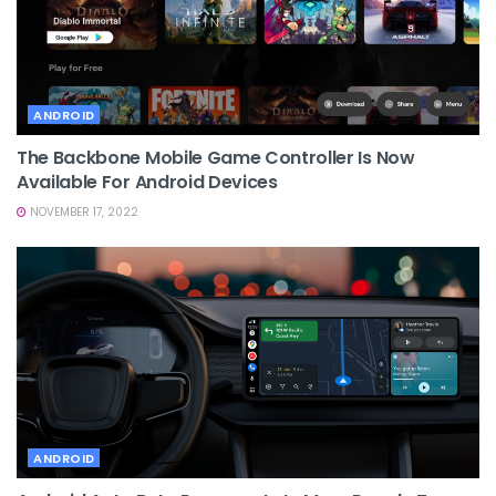
ANDROID
The Backbone Mobile Game Controller Is Now
Available For Android Devices
NOVEMBER 17, 2022
ANDROID