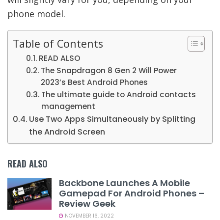
phone model.
Table of Contents
READ ALSO
The Snapdragon 8 Gen 2 Will Power
2023’s Best Android Phones
The ultimate guide to Android contacts
management
Use Two Apps Simultaneously by Splitting
the Android Screen
READ ALSO
Backbone Launches A Mobile
Gamepad For Android Phones –
Review Geek
NOVEMBER 16, 2022