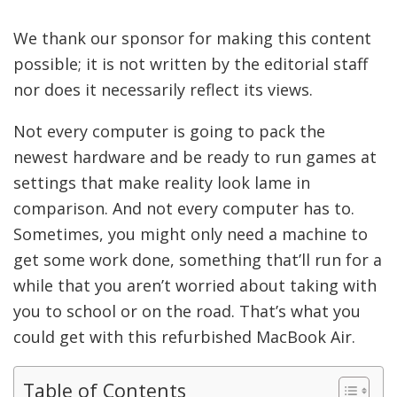
We thank our sponsor for making this content
possible; it is not written by the editorial staff
nor does it necessarily reflect its views.
Not every computer is going to pack the
newest hardware and be ready to run games at
settings that make reality look lame in
comparison. And not every computer has to.
Sometimes, you might only need a machine to
get some work done, something that’ll run for a
while that you aren’t worried about taking with
you to school or on the road. That’s what you
could get with this refurbished MacBook Air.
Table of Contents