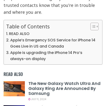
trusted contacts know that you’re in trouble
and where you are.
Table of Contents
READ ALSO
Apple’s Emergency SOS Service for iPhone 14
Goes Live in US and Canada
Apple is upgrading the iPhone 14 Pro’s
always-on display
READ ALSO
The New Galaxy Watch Ultra And
Galaxy Ring Are Announced By
Samsung
JULY 11, 2024