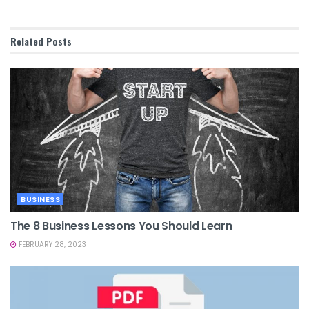
Related
Posts
BUSINESS
The 8 Business Lessons You Should Learn
FEBRUARY 28, 2023