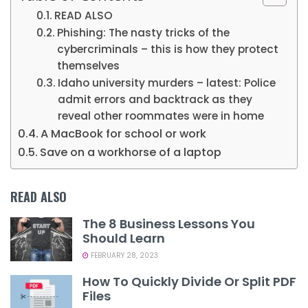
READ ALSO
Phishing: The nasty tricks of the
cybercriminals – this is how they protect
themselves
Idaho university murders – latest: Police
admit errors and backtrack as they
reveal other roommates were in home
A MacBook for school or work
Save on a workhorse of a laptop
READ ALSO
The 8 Business Lessons You
Should Learn
FEBRUARY 28, 2023
How To Quickly Divide Or Split PDF
Files