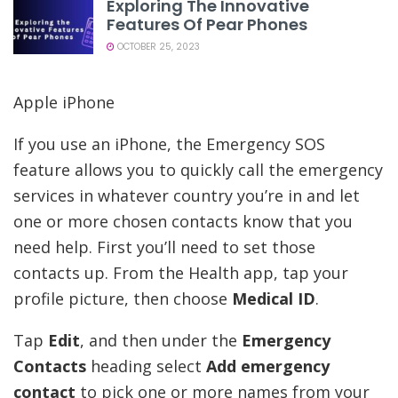
Exploring The Innovative
Features Of Pear Phones
OCTOBER 25, 2023
Apple iPhone
If you use an iPhone, the Emergency SOS
feature allows you to quickly call the emergency
services in whatever country you’re in and let
one or more chosen contacts know that you
need help. First you’ll need to set those
contacts up. From the Health app, tap your
profile picture, then choose
Medical ID
.
Tap
Edit
, and then under the
Emergency
Contacts
heading select
Add emergency
contact
to pick one or more names from your