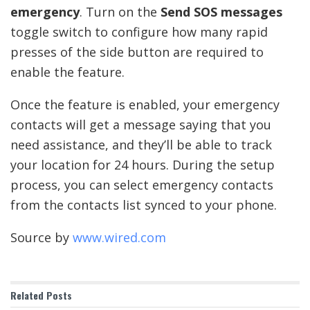
emergency
. Turn on the
Send SOS messages
toggle switch to configure how many rapid
presses of the side button are required to
enable the feature.
Once the feature is enabled, your emergency
contacts will get a message saying that you
need assistance, and they’ll be able to track
your location for 24 hours. During the setup
process, you can select emergency contacts
from the contacts list synced to your phone.
Source by
www.wired.com
Related
Posts