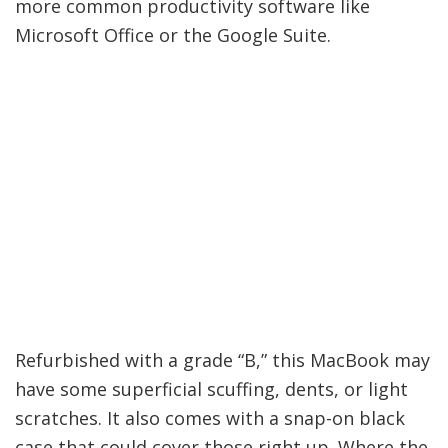
more common productivity software like
Microsoft Office or the Google Suite.
Refurbished with a grade “B,” this MacBook may
have some superficial scuffing, dents, or light
scratches. It also comes with a snap-on black
case that could cover those right up. Where the