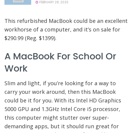
FEBRUARY 28, 2023
This refurbished MacBook could be an excellent
workhorse of a computer, and it’s on sale for
$290.99 (Reg. $1399).
A MacBook For School Or
Work
Slim and light, if you’re looking for a way to
carry your work around, then this MacBook
could be it for you. With its Intel HD Graphics
5000 GPU and 1.3GHz Intel Core i5 processor,
this computer might stutter over super-
demanding apps, but it should run great for