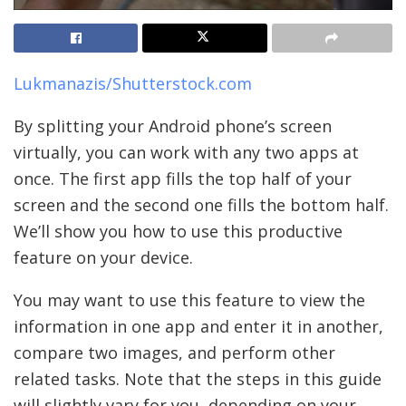
Lukmanazis/Shutterstock.com
By splitting your Android phone’s screen
virtually, you can work with any two apps at
once. The first app fills the top half of your
screen and the second one fills the bottom half.
We’ll show you how to use this productive
feature on your device.
You may want to use this feature to view the
information in one app and enter it in another,
compare two images, and perform other
related tasks. Note that the steps in this guide
will slightly vary for you, depending on your