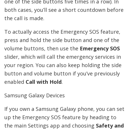
one of the side buttons five times in a row). In
both cases, you’ll see a short countdown before
the call is made.
To actually access the Emergency SOS feature,
press and hold the side button and one of the
volume buttons, then use the
Emergency SOS
slider, which will call the emergency services in
your region. You can also keep holding the side
button and volume button if you’ve previously
enabled
Call with Hold
.
Samsung Galaxy Devices
If you own a Samsung Galaxy phone, you can set
up the Emergency SOS feature by heading to
the main Settings app and choosing
Safety and