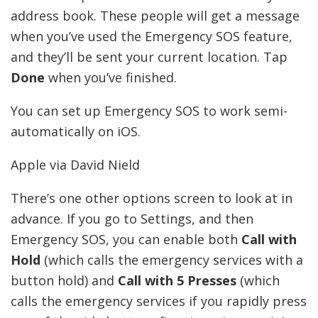
address book. These people will get a message
when you’ve used the Emergency SOS feature,
and they’ll be sent your current location. Tap
Done
when you’ve finished.
You can set up Emergency SOS to work semi-
automatically on iOS.
Apple via David Nield
There’s one other options screen to look at in
advance. If you go to Settings, and then
Emergency SOS, you can enable both
Call with
Hold
(which calls the emergency services with a
button hold) and
Call with 5 Presses
(which
calls the emergency services if you rapidly press