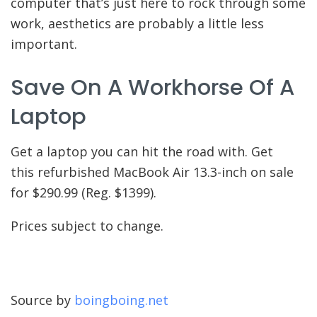
computer that’s just here to rock through some
work, aesthetics are probably a little less
important.
Save On A Workhorse Of A
Laptop
Get a laptop you can hit the road with. Get
this refurbished MacBook Air 13.3-inch on sale
for $290.99 (Reg. $1399).
Prices subject to change.
Source by
boingboing.net