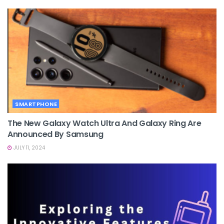
SMARTPHONE
The New Galaxy Watch Ultra And Galaxy Ring Are
Announced By Samsung
JULY 11, 2024