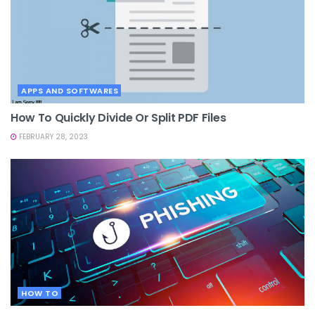
APPS AND SOFTWARES
How To Quickly Divide Or Split PDF Files
FEBRUARY 28, 2023
HOW TO