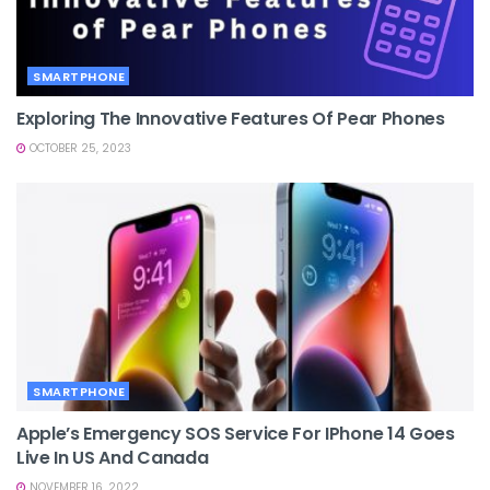
SMARTPHONE
Exploring The Innovative Features Of Pear Phones
OCTOBER 25, 2023
SMARTPHONE
Apple’s Emergency SOS Service For IPhone 14 Goes
Live In US And Canada
NOVEMBER 16, 2022