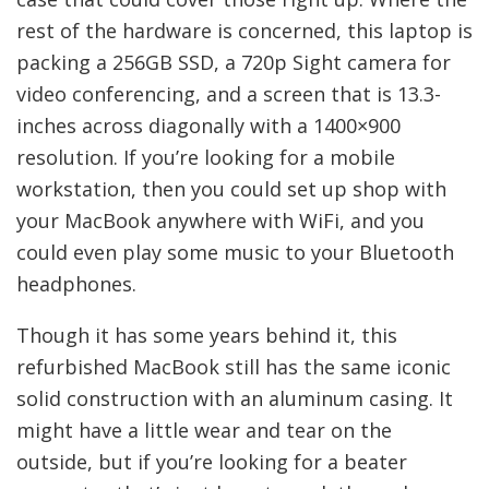
rest of the hardware is concerned, this laptop is
packing a 256GB SSD, a 720p Sight camera for
video conferencing, and a screen that is 13.3-
inches across diagonally with a 1400×900
resolution. If you’re looking for a mobile
workstation, then you could set up shop with
your MacBook anywhere with WiFi, and you
could even play some music to your Bluetooth
headphones.
Though it has some years behind it, this
refurbished MacBook still has the same iconic
solid construction with an aluminum casing. It
might have a little wear and tear on the
outside, but if you’re looking for a beater