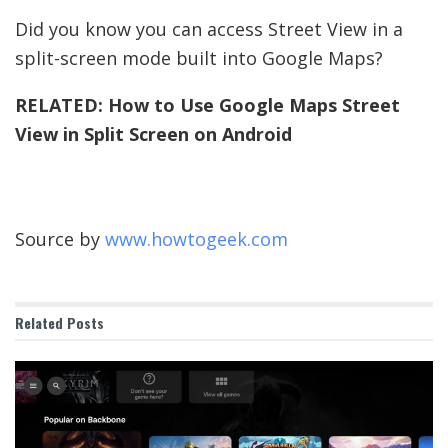
Did you know you can access Street View in a
split-screen mode built into Google Maps?
RELATED:
How to Use Google Maps Street
View in Split Screen on Android
Source by
www.howtogeek.com
Related
Posts