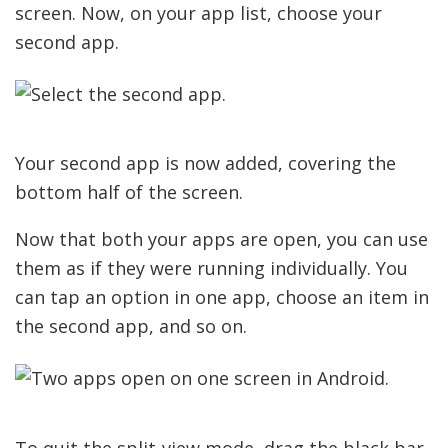
screen. Now, on your app list, choose your
second app.
Your second app is now added, covering the
bottom half of the screen.
Now that both your apps are open, you can use
them as if they were running individually. You
can tap an option in one app, choose an item in
the second app, and so on.
To quit the split-view mode, drag the black bar