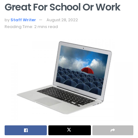
Great For School Or Work
by
Staff Writer
August 28, 2022
Reading Time: 2 mins read