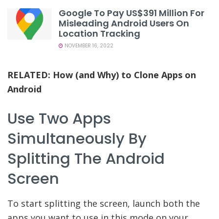
Google To Pay US$391 Million For
Misleading Android Users On
Location Tracking
NOVEMBER 16, 2022
RELATED:
How (and Why) to Clone Apps on
Android
Use Two Apps
Simultaneously By
Splitting The Android
Screen
To start splitting the screen, launch both the
apps you want to use in this mode on your