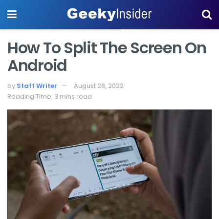
How To Split The Screen On
Android
by
Staff Writer
August 28, 2022
Reading Time: 3 mins read