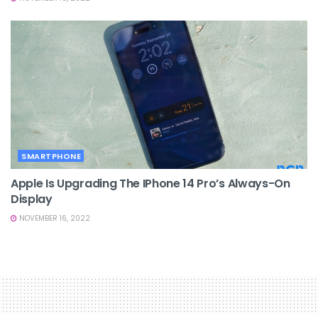
SMARTPHONE
Apple Is Upgrading The IPhone 14 Pro’s Always-On
Display
NOVEMBER 16, 2022