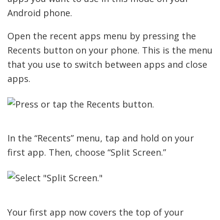
Android phone.
Open the recent apps menu by pressing the
Recents button on your phone. This is the menu
that you use to switch between apps and close
apps.
In the “Recents” menu, tap and hold on your
first app. Then, choose “Split Screen.”
Your first app now covers the top of your