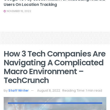
Users On Location Tracking
NOVEMBER 16, 2022
How 3 Tech Companies Are
Navigating A Complicated
Macro Environment –
TechCrunch
by
Staff Writer
August 8, 2022
Reading Time: 1 min read