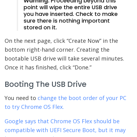
Warning:
Proceeding beyond this
point will wipe the entire USB drive
you have inserted. Check to make
sure there is nothing important
stored on it.
On the next page, click “Create Now” in the
bottom right-hand corner. Creating the
bootable USB drive will take several minutes.
Once it has finished, click “Done.”
Booting The USB Drive
You need to
change the boot order of your PC
to try Chrome OS Flex.
Google says that Chrome OS Flex should be
compatible with UEFI Secure Boot, but it may