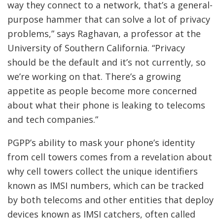
way they connect to a network, that’s a general-
purpose hammer that can solve a lot of privacy
problems,” says Raghavan, a professor at the
University of Southern California. “Privacy
should be the default and it’s not currently, so
we’re working on that. There’s a growing
appetite as people become more concerned
about what their phone is leaking to telecoms
and tech companies.”
PGPP’s ability to mask your phone’s identity
from cell towers comes from a revelation about
why cell towers collect the unique identifiers
known as IMSI numbers, which can be tracked
by both telecoms and other entities that deploy
devices known as IMSI catchers, often called