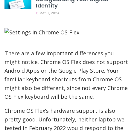
Identity
MAY 14, 2023
There are a few important differences you
might notice. Chrome OS Flex does not support
Android Apps or the Google Play Store. Your
familiar keyboard shortcuts from Chrome OS
might also be different, since not every Chrome
OS Flex keyboard will be the same.
Chrome OS Flex’s hardware support is also
pretty good. Unfortunately, neither laptop we
tested in February 2022 would respond to the