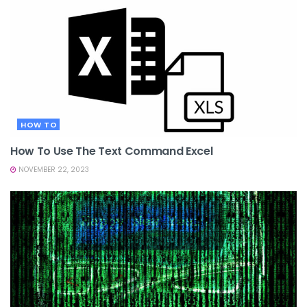
HOW TO
How To Use The Text Command Excel
NOVEMBER 22, 2023