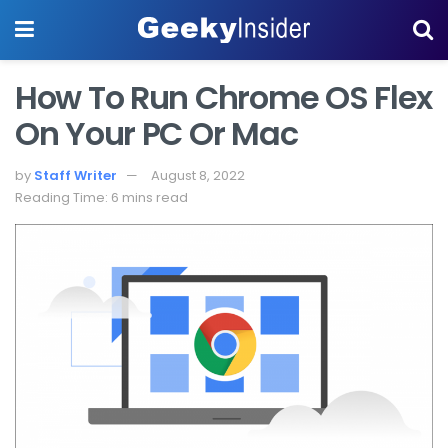
How To Run Chrome OS Flex
On Your PC Or Mac
by
Staff Writer
August 8, 2022
Reading Time: 6 mins read