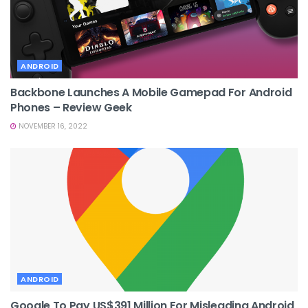
ANDROID
Backbone Launches A Mobile Gamepad For Android
Phones – Review Geek
NOVEMBER 16, 2022
ANDROID
Google To Pay US$391 Million For Misleading Android