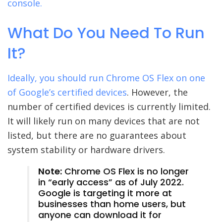
console.
What Do You Need To Run
It?
Ideally, you should run Chrome OS Flex on one
of
Google’s certified devices
. However, the
number of certified devices is currently limited.
It will likely run on many devices that are not
listed, but there are no guarantees about
system stability or hardware drivers.
Note:
Chrome OS Flex is no longer
in “early access” as of July 2022.
Google is targeting it more at
businesses than home users, but
anyone can download it for