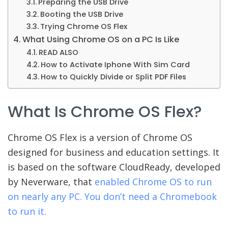
Preparing the USB Drive
Booting the USB Drive
Trying Chrome OS Flex
What Using Chrome OS on a PC Is Like
READ ALSO
How to Activate Iphone With Sim Card
How to Quickly Divide or Split PDF Files
What Is Chrome OS Flex?
Chrome OS Flex is a version of Chrome OS
designed for business and education settings. It
is based on the software CloudReady, developed
by Neverware, that
enabled Chrome OS to run
on nearly any PC. You don’t need a Chromebook
to run it.