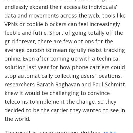
endlessly expand their access to individuals’
data and movements across the web, tools like
VPNs or cookie blockers can feel increasingly
feeble and futile. Short of going totally off the
grid forever, there are few options for the
average person to meaningfully resist tracking
online. Even after coming up with a technical
solution last year for how phone carriers could
stop automatically collecting users’ locations,
researchers Barath Raghavan and Paul Schmitt
knew it would be challenging to convince
telecoms to implement the change. So they
decided to be the carrier they wanted to see in
the world.
The result is a new company, dubbed
Invisv
,