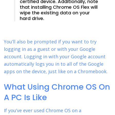
certified device. Additionally, note
that installing Chrome OS Flex will
wipe the existing data on your
hard drive.
You’ll also be prompted if you want to try
logging in as a guest or with your Google
account. Logging in with your Google account
automatically logs you in to all of the Google
apps on the device, just like on a Chromebook.
What Using Chrome OS On
A PC Is Like
If you’ve ever used Chrome OS on a