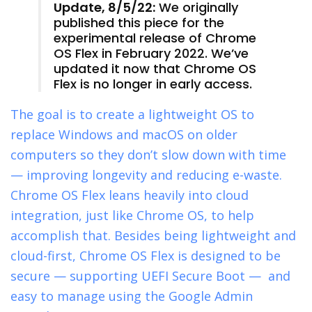
Update, 8/5/22:
We originally
published this piece for the
experimental release of Chrome
OS Flex in February 2022. We’ve
updated it now that Chrome OS
Flex is no longer in early access.
The goal is to create a lightweight OS to
replace Windows and macOS on older
computers so they don’t slow down with time
— improving longevity and reducing e-waste.
Chrome OS Flex leans heavily into cloud
integration, just like Chrome OS, to help
accomplish that. Besides being lightweight and
cloud-first, Chrome OS Flex is designed to be
secure — supporting UEFI Secure Boot — and
easy to manage using the Google Admin