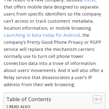
that offers mobile data designed to separate
users from specific identifiers so the company
can’t access or track customers’ metadata,
location information, or mobile browsing.
Launching in beta today for Android
, the
company’s Pretty Good Phone Privacy or PGPP
service will replace the mechanism carriers
normally use to turn cell phone tower
connection data into a trove of information
about users’ movements. And it will also offer a
Relay service that disassociates a user’s IP
address from their web browsing.
Table of Contents
READ ALSO