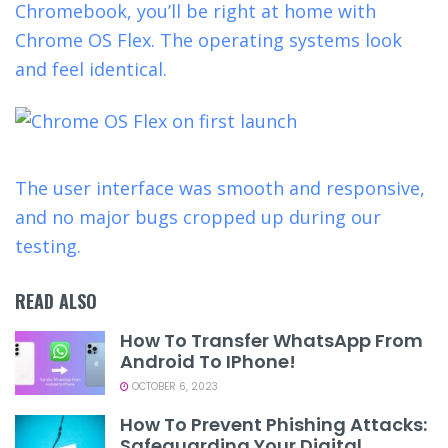
Chromebook, you’ll be right at home with
Chrome OS Flex. The operating systems look
and feel identical.
The user interface was smooth and responsive,
and no major bugs cropped up during our
testing.
READ ALSO
How To Transfer WhatsApp From
Android To IPhone!
OCTOBER 6, 2023
How To Prevent Phishing Attacks:
Safeguarding Your Digital