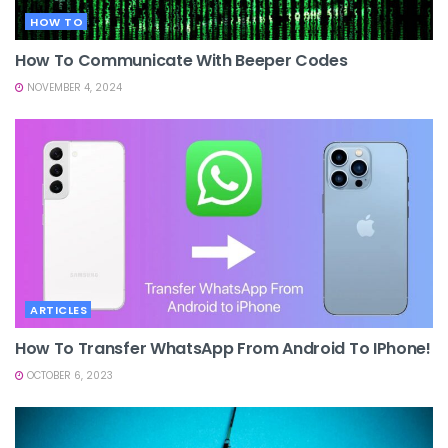
HOW TO
How To Communicate With Beeper Codes
NOVEMBER 4, 2024
ARTICLES
How To Transfer WhatsApp From Android To IPhone!
OCTOBER 6, 2023