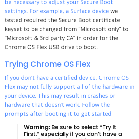
be necessary to adjust your Secure Boot
settings. For example, a
Surface device
we
tested required the Secure Boot certificate
keyset to be changed from “Microsoft only” to
“Microsoft & 3rd party CA” in order for the
Chrome OS Flex USB drive to boot.
Trying Chrome OS Flex
If you don’t have a certified device, Chrome OS
Flex may not fully support all of the hardware in
your device. This may result in crashes or
hardware that doesn’t work. Follow the
prompts after booting it to get started.
Warning:
Be sure to select “Try It
First,” especially if you don’t have a