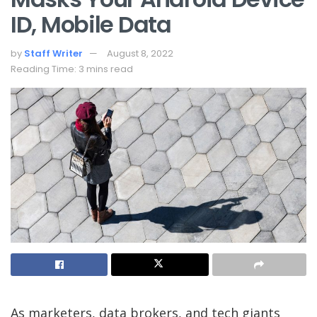
ID, Mobile Data
by
Staff Writer
August 8, 2022
Reading Time: 3 mins read
As marketers, data
brokers, and tech giants