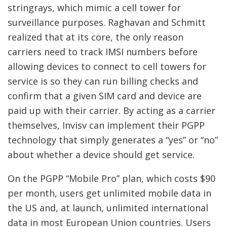
stringrays, which mimic a cell tower for
surveillance purposes. Raghavan and Schmitt
realized that at its core, the only reason
carriers need to track IMSI numbers before
allowing devices to connect to cell towers for
service is so they can run billing checks and
confirm that a given SIM card and device are
paid up with their carrier. By acting as a carrier
themselves, Invisv can implement their PGPP
technology that simply generates a “yes” or “no”
about whether a device should get service.
On the PGPP “Mobile Pro” plan, which costs $90
per month, users get unlimited mobile data in
the US and, at launch, unlimited international
data in most European Union countries. Users