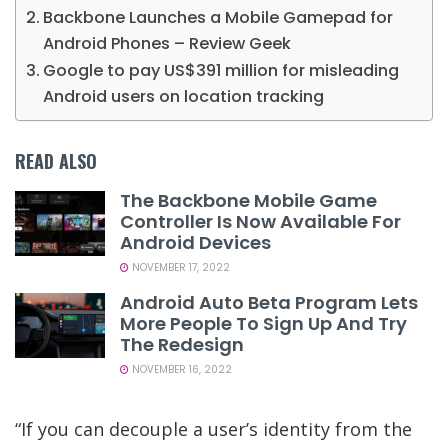
Backbone Launches a Mobile Gamepad for
Android Phones – Review Geek
Google to pay US$391 million for misleading
Android users on location tracking
READ ALSO
The Backbone Mobile Game
Controller Is Now Available For
Android Devices
NOVEMBER 17, 2022
Android Auto Beta Program Lets
More People To Sign Up And Try
The Redesign
NOVEMBER 16, 2022
“If you can decouple a user’s identity from the