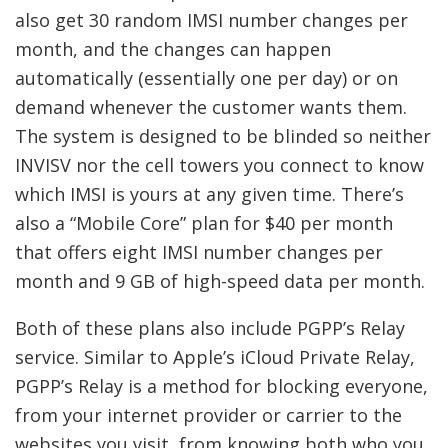
also get 30 random IMSI number changes per
month, and the changes can happen
automatically (essentially one per day) or on
demand whenever the customer wants them.
The system is designed to be blinded so neither
INVISV nor the cell towers you connect to know
which IMSI is yours at any given time. There’s
also a “Mobile Core” plan for $40 per month
that offers eight IMSI number changes per
month and 9 GB of high-speed data per month.
Both of these plans also include PGPP’s Relay
service. Similar to Apple’s iCloud Private Relay,
PGPP’s Relay is a method for blocking everyone,
from your internet provider or carrier to the
websites you visit, from knowing both who you