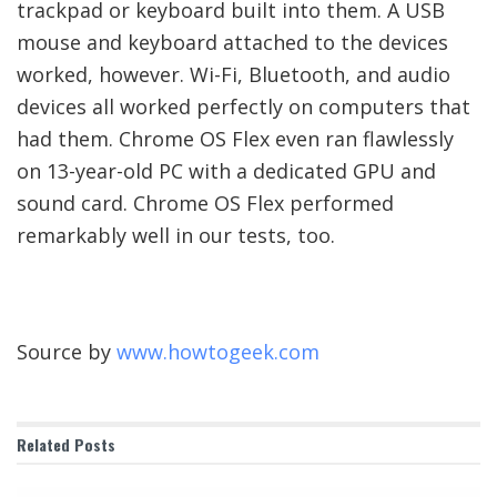
trackpad or keyboard built into them. A USB
mouse and keyboard attached to the devices
worked, however. Wi-Fi, Bluetooth, and audio
devices all worked perfectly on computers that
had them. Chrome OS Flex even ran flawlessly
on 13-year-old PC with a dedicated GPU and
sound card. Chrome OS Flex performed
remarkably well in our tests, too.
Source by
www.howtogeek.com
Related
Posts