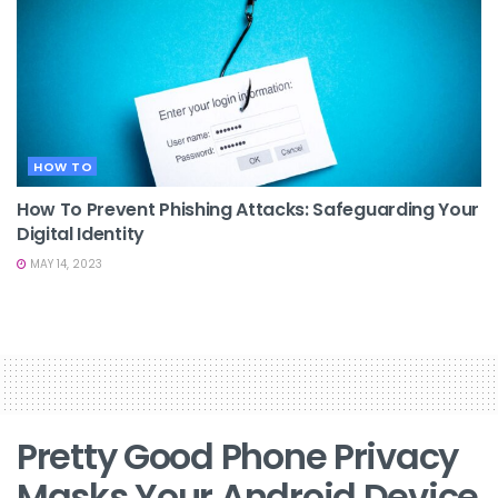
HOW TO
How To Prevent Phishing Attacks: Safeguarding Your
Digital Identity
MAY 14, 2023
Pretty Good Phone Privacy
Masks Your Android Device