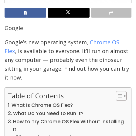
Google
Google’s new operating system,
Chrome OS
Flex
, is available to everyone. It’ll run on almost
any computer — probably even the dinosaur
sitting in your garage. Find out how you can try
it now.
Table of Contents
What Is Chrome OS Flex?
What Do You Need to Run It?
How to Try Chrome OS Flex Without Installing
It