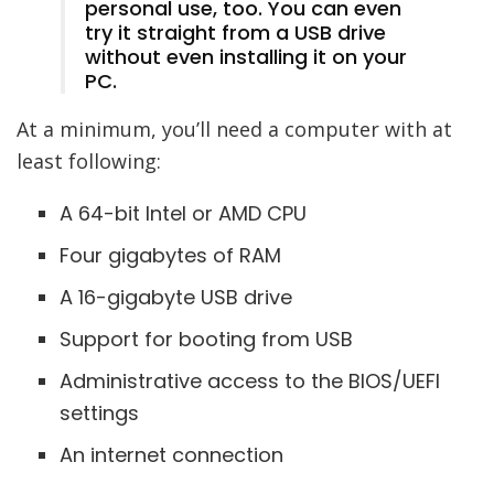
personal use, too. You can even
try it straight from a USB drive
without even installing it on your
PC.
At a minimum, you’ll need a computer with at
least following:
A 64-bit Intel or AMD CPU
Four gigabytes of RAM
A 16-gigabyte USB drive
Support for booting from USB
Administrative access to the BIOS/UEFI
settings
An internet connection