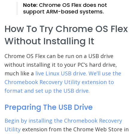
Note:
Chrome OS Flex does not
support ARM-based systems.
How To Try Chrome OS Flex
Without Installing It
Chrome OS Flex can be run on a USB drive
without installing it to your PC’s hard drive,
much like a
live Linux USB drive. We’ll use the
Chromebook Recovery Utility extension to
format and set up the USB drive.
Preparing The USB Drive
Begin by installing the
Chromebook Recovery
Utility
extension from the Chrome Web Store in