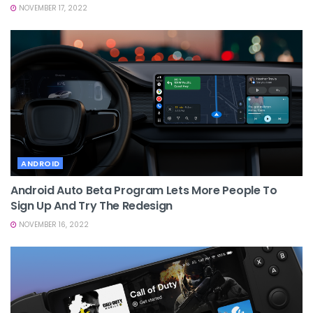
NOVEMBER 17, 2022
ANDROID
Android Auto Beta Program Lets More People To
Sign Up And Try The Redesign
NOVEMBER 16, 2022