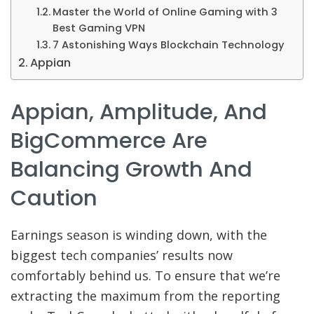
Master the World of Online Gaming with 3
Best Gaming VPN
7 Astonishing Ways Blockchain Technology
Appian
Appian, Amplitude, And
BigCommerce Are
Balancing Growth And
Caution
Earnings season is winding
down, with the
biggest tech companies’ results now
comfortably behind us. To ensure that we’re
extracting the maximum from the reporting