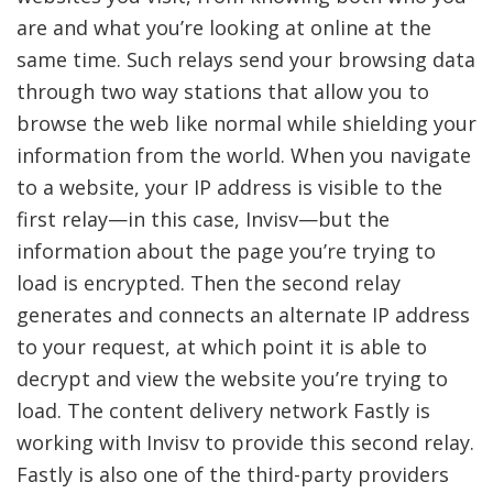
are and what you’re looking at online at the
same time. Such relays send your browsing data
through two way stations that allow you to
browse the web like normal while shielding your
information from the world. When you navigate
to a website, your IP address is visible to the
first relay—in this case, Invisv—but the
information about the page you’re trying to
load is encrypted. Then the second relay
generates and connects an alternate IP address
to your request, at which point it is able to
decrypt and view the website you’re trying to
load. The content delivery network Fastly is
working with Invisv to provide this second relay.
Fastly is also one of the third-party providers