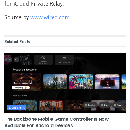
for iCloud Private Relay.
Source by
www.wired.com
Related
Posts
ANDROID
The Backbone Mobile Game Controller Is Now
Available For Android Devices