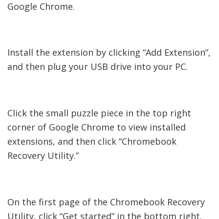
Google Chrome.
Install the extension by clicking “Add Extension”,
and then plug your USB drive into your PC.
Click the small puzzle piece in the top right
corner of Google Chrome to view installed
extensions, and then click “Chromebook
Recovery Utility.”
On the first page of the Chromebook Recovery
Utility, click “Get started” in the bottom right.