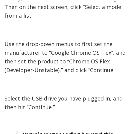
Then on the next screen, click “Select a model
from a list.”
Use the drop-down menus to first set the
manufacturer to “Google Chrome OS Flex”, and
then set the product to “Chrome OS Flex
(Developer-Unstable),” and click “Continue.”
Select the USB drive you have plugged in, and
then hit “Continue.”