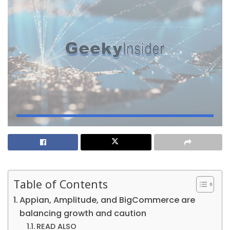
Table of Contents
Appian, Amplitude, and BigCommerce are
balancing growth and caution
READ ALSO