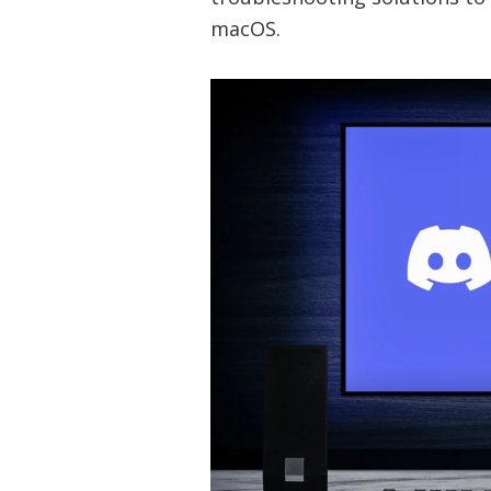
macOS.