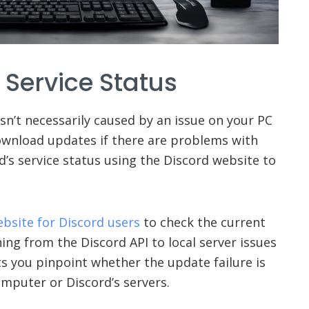
 Service Status
isn’t necessarily caused by an issue on your PC
download updates if there are problems with
d’s service status using the Discord website to
ebsite for Discord users
to check the current
ing from the Discord API to local server issues
ets you pinpoint whether the update failure is
mputer or Discord’s servers.