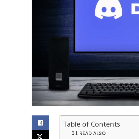
Table of Contents
READ ALSO