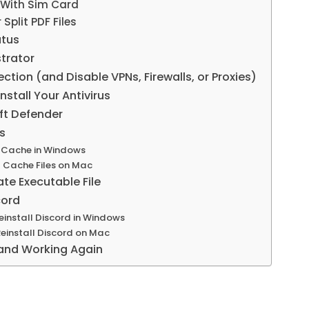
 With Sim Card
Split PDF Files
atus
trator
tion (and Disable VPNs, Firewalls, or Proxies)
nstall Your Antivirus
ft Defender
es
 Cache in Windows
 Cache Files on Mac
e Executable File
cord
install Discord in Windows
install Discord on Mac
and Working Again