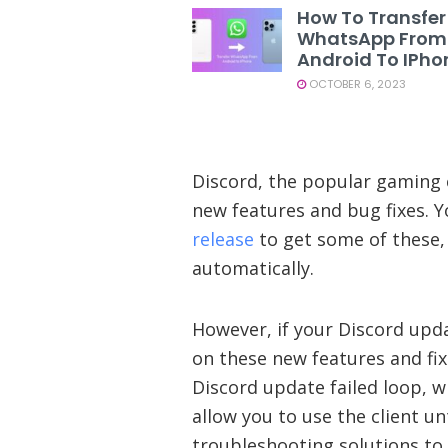
How To Transfer
WhatsApp From
Android To IPho
OCTOBER 6, 2023
Discord, the popular gaming 
new features and bug fixes. Y
release
to get some of these, 
automatically.
However, if your Discord upda
on these new features and fixe
Discord update failed loop, 
allow you to use the client unti
troubleshooting solutions to