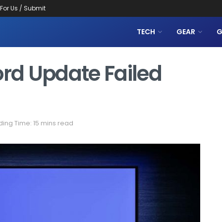
 For Us / Submit
TECH
GEAR
G
ord Update Failed
ing Time: 15 mins read