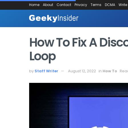
Home
About
Contact
Privacy
Terms
DCMA
Write
How To Fix A Disc
Loop
by
Staff Writer
August 12, 2022
in
How To
Read