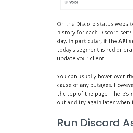
On the Discord status websit
history for each Discord ser
day. In particular, if the
API
se
today’s segment is red or ora
update your client.
You can usually hover over t
cause of any outages. Howeve
the top of the page. There’s 
out and try again later when 
Run Discord A