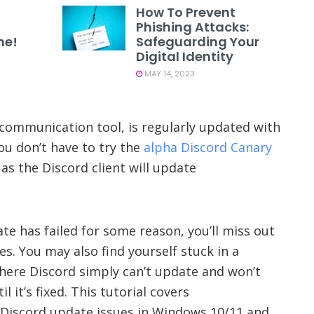
How To Prevent
Phishing Attacks:
ne!
Safeguarding Your
Digital Identity
MAY 14, 2023
communication tool, is regularly updated with
ou don’t have to try the
alpha Discord Canary
as the Discord client will update
te has failed for some reason, you’ll miss out
s. You may also find yourself stuck in a
where Discord simply can’t update and won’t
l it’s fixed. This tutorial covers
 Discord update issues in Windows 10/11 and