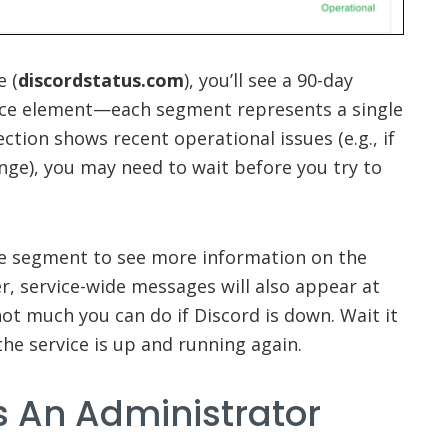
e (
discordstatus.com
), you’ll see a 90-day
vice element—each segment represents a single
ction shows recent operational issues (e.g., if
nge), you may need to wait before you try to
he segment to see more information on the
r, service-wide messages will also appear at
not much you can do if Discord is down. Wait it
the service is up and running again.
s An Administrator