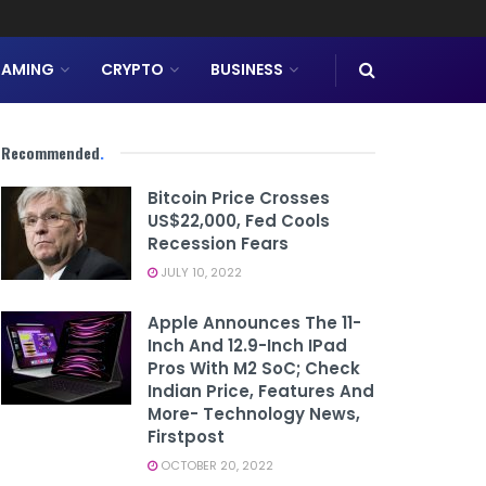
AMING
CRYPTO
BUSINESS
Recommended
.
Bitcoin Price Crosses
US$22,000, Fed Cools
Recession Fears
JULY 10, 2022
Apple Announces The 11-
Inch And 12.9-Inch IPad
Pros With M2 SoC; Check
Indian Price, Features And
More- Technology News,
Firstpost
OCTOBER 20, 2022