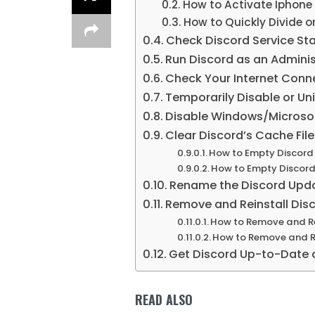
How to Activate Iphone
How to Quickly Divide or 
Check Discord Service St
Run Discord as an Adminis
Check Your Internet Connec
Temporarily Disable or Uni
Disable Windows/Microso
Clear Discord’s Cache Fil
How to Empty Discord
How to Empty Discord
Rename the Discord Updat
Remove and Reinstall Dis
How to Remove and Re
How to Remove and Re
Get Discord Up-to-Date 
READ ALSO