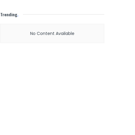
Trending
.
No Content Available