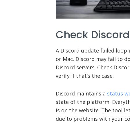
Check Discord
A Discord update failed loop 
or Mac. Discord may fail to 
Discord servers. Check Discor
verify if that’s the case.
Discord maintains a
status w
state of the platform. Everyth
is on the website. The tool l
due to problems with your co