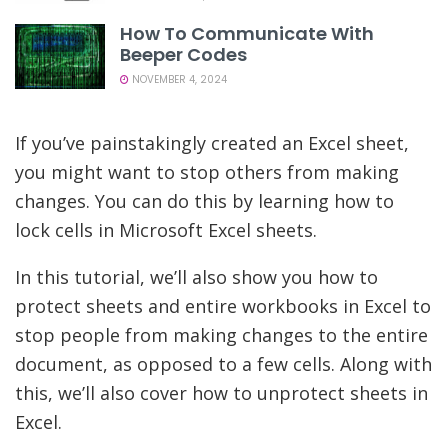
How To Communicate With
Beeper Codes
NOVEMBER 4, 2024
If you’ve painstakingly created an Excel sheet,
you might want to stop others from making
changes. You can do this by learning how to
lock cells in Microsoft Excel sheets.
In this tutorial, we’ll also show you how to
protect sheets and entire workbooks in Excel to
stop people from making changes to the entire
document, as opposed to a few cells. Along with
this, we’ll also cover how to unprotect sheets in
Excel.