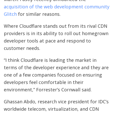
acquisition of the web development community
Glitch
for similar reasons.
Where Cloudflare stands out from its rival CDN
providers is in its ability to roll out homegrown
developer tools at pace and respond to
customer needs.
“I think Cloudflare is leading the market in
terms of the developer experience and they are
one of a few companies focused on ensuring
developers feel comfortable in their
environment,” Forrester’s Cornwall said.
Ghassan Abdo, research vice president for IDC’s
worldwide telecom, virtualization, and CDN