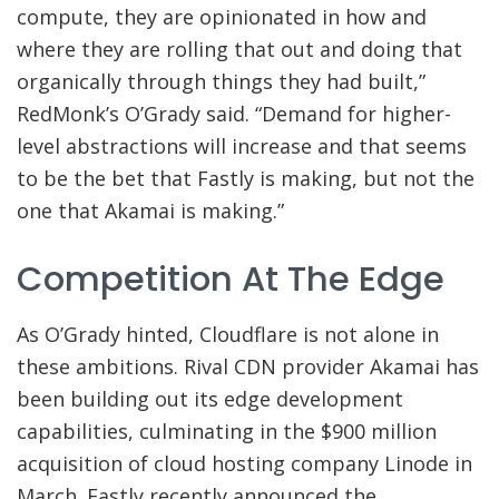
compute, they are opinionated in how and
where they are rolling that out and doing that
organically through things they had built,”
RedMonk’s O’Grady said. “Demand for higher-
level abstractions will increase and that seems
to be the bet that Fastly is making, but not the
one that Akamai is making.”
Competition At The Edge
As O’Grady hinted, Cloudflare is not alone in
these ambitions. Rival CDN provider Akamai has
been building out its edge development
capabilities, culminating in the $900 million
acquisition of cloud hosting company Linode in
March. Fastly recently announced the