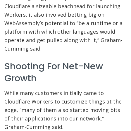
Cloudflare a sizeable beachhead for launching
Workers, it also involved betting big on
WebAssembly’s potential to “be a runtime or a
platform with which other languages would
operate and get pulled along with it,” Graham-
Cumming said.
Shooting For Net-New
Growth
While many customers initially came to
Cloudflare Workers to customize things at the
edge, “many of them also started moving bits
of their applications into our network,”
Graham-Cumming said.