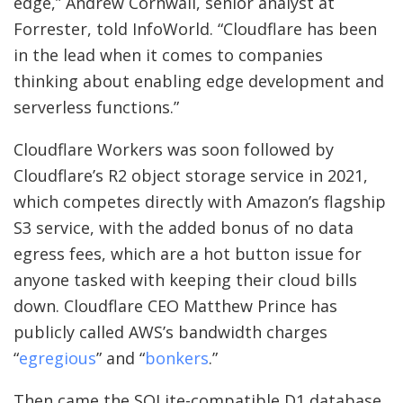
edge,” Andrew Cornwall, senior analyst at
Forrester, told InfoWorld. “Cloudflare has been
in the lead when it comes to companies
thinking about enabling edge development and
serverless functions.”
Cloudflare Workers was soon followed by
Cloudflare’s R2 object storage service in 2021,
which competes directly with Amazon’s flagship
S3 service, with the added bonus of no data
egress fees, which are a hot button issue for
anyone tasked with keeping their cloud bills
down. Cloudflare CEO Matthew Prince has
publicly called AWS’s bandwidth charges
“
egregious
” and “
bonkers
.”
Then came the SQLite-compatible D1 database