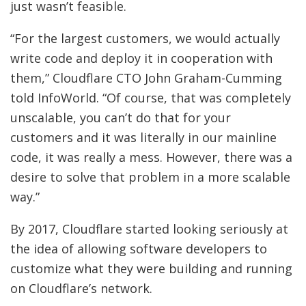
just wasn’t feasible.
“For the largest customers, we would actually
write code and deploy it in cooperation with
them,” Cloudflare CTO John Graham-Cumming
told InfoWorld. “Of course, that was completely
unscalable, you can’t do that for your
customers and it was literally in our mainline
code, it was really a mess. However, there was a
desire to solve that problem in a more scalable
way.”
By 2017, Cloudflare started looking seriously at
the idea of allowing software developers to
customize what they were building and running
on Cloudflare’s network.