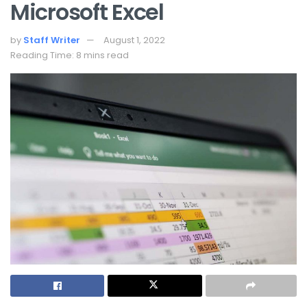
Microsoft Excel
by
Staff Writer
August 1, 2022
Reading Time: 8 mins read