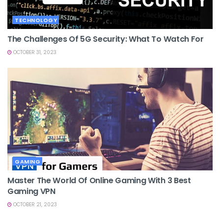
TECHNOLOGY
The Challenges Of 5G Security: What To Watch For
OCTOBER 31, 2023
GAMING
Master The World Of Online Gaming With 3 Best
Gaming VPN
OCTOBER 21, 2023