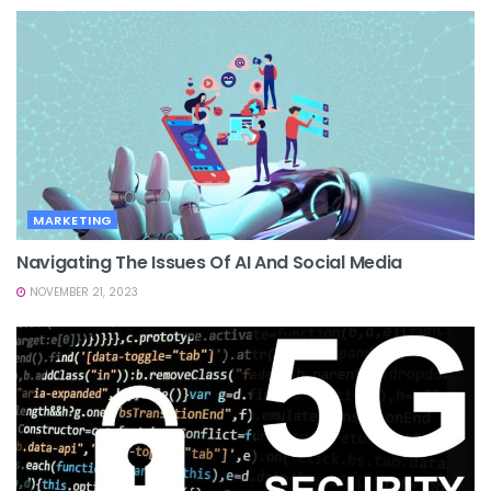
MARKETING
Navigating The Issues Of AI And Social Media
NOVEMBER 21, 2023