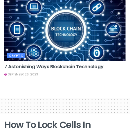
CRYPTO
7 Astonishing Ways Blockchain Technology
SEPTEMBER 26, 2023
How To Lock Cells In