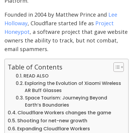
Platform.
Founded in 2004 by Matthew Prince and
Lee
Holloway
, Cloudflare started life as
Project
Honeypot
, a software project that gave website
owners the ability to track, but not combat,
email spammers.
Table of Contents
READ ALSO
Exploring the Evolution of Xiaomi Wireless
AR Buff Glasses
Space Tourism: Journeying Beyond
Earth’s Boundaries
Cloudflare Workers changes the game
Shooting for net-new growth
Expanding Cloudflare Workers