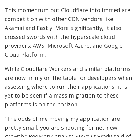
This momentum put Cloudflare into immediate
competition with other CDN vendors like
Akamai and Fastly. More significantly, it also
crossed swords with the hyperscale cloud
providers: AWS, Microsoft Azure, and Google
Cloud Platform.
While Cloudflare Workers and similar platforms
are now firmly on the table for developers when
assessing where to run their applications, it is
yet to be seen if a mass migration to these
platforms is on the horizon.
“The odds of me moving my application are
pretty small, you are shooting for net-new
growth,” RedMonk analyst Steve O’Grady said of