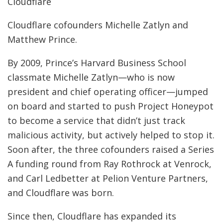
Cloudflare
Cloudflare cofounders Michelle Zatlyn and
Matthew Prince.
By 2009, Prince’s Harvard Business School
classmate Michelle Zatlyn—who is now
president and chief operating officer—jumped
on board and started to push Project Honeypot
to become a service that didn’t just track
malicious activity, but actively helped to stop it.
Soon after, the three cofounders raised a Series
A funding round from Ray Rothrock at Venrock,
and Carl Ledbetter at Pelion Venture Partners,
and Cloudflare was born.
Since then, Cloudflare has expanded its