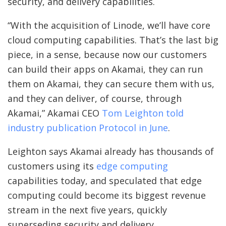
security, and delivery capabilities.
“With the acquisition of Linode, we’ll have core
cloud computing capabilities. That’s the last big
piece, in a sense, because now our customers
can build their apps on Akamai, they can run
them on Akamai, they can secure them with us,
and they can deliver, of course, through
Akamai,” Akamai CEO
Tom Leighton told
industry publication Protocol in June
.
Leighton says Akamai already has thousands of
customers using its
edge computing
capabilities today, and speculated that edge
computing could become its biggest revenue
stream in the next five years, quickly
superseding security and delivery.