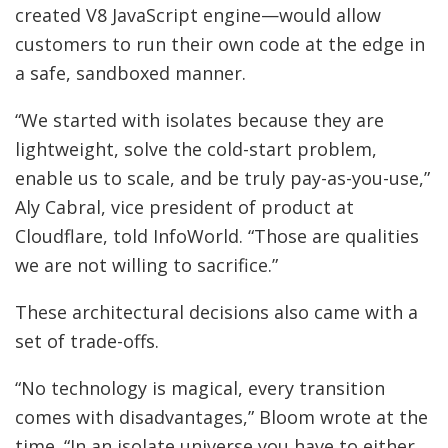
created V8 JavaScript engine—would allow
customers to run their own code at the edge in
a safe, sandboxed manner.
“We started with isolates because they are
lightweight, solve the cold-start problem,
enable us to scale, and be truly pay-as-you-use,”
Aly Cabral, vice president of product at
Cloudflare, told InfoWorld. “Those are qualities
we are not willing to sacrifice.”
These architectural decisions also came with a
set of trade-offs.
“No technology is magical, every transition
comes with disadvantages,” Bloom wrote at the
time. “In an isolate universe you have to either