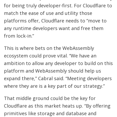
for being truly developer-first. For Cloudflare to
match the ease of use and utility those
platforms offer, Cloudflare needs to “move to
any runtime developers want and free them
from lock-in.”
This is where bets on the WebAssembly
ecosystem could prove vital. “We have an
ambition to allow any developer to build on this
platform and WebAssembly should help us
expand there,” Cabral said. “Meeting developers
where they are is a key part of our strategy.”
That middle ground could be the key for
Cloudflare as this market heats up. “By offering
primitives like storage and database and