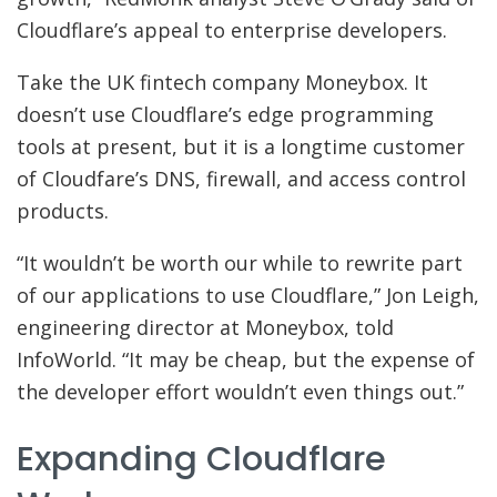
Cloudflare’s appeal to enterprise developers.
Take the UK fintech company Moneybox. It
doesn’t use Cloudflare’s edge programming
tools at present, but it is a longtime customer
of Cloudfare’s DNS, firewall, and access control
products.
“It wouldn’t be worth our while to rewrite part
of our applications to use Cloudflare,” Jon Leigh,
engineering director at Moneybox, told
InfoWorld. “It may be cheap, but the expense of
the developer effort wouldn’t even things out.”
Expanding Cloudflare