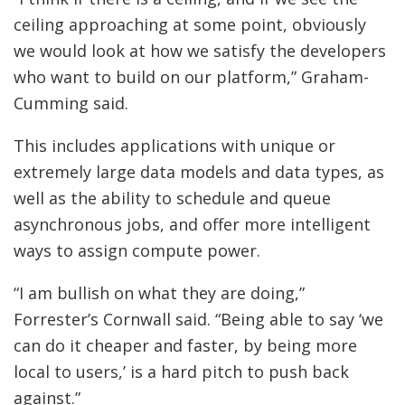
ceiling approaching at some point, obviously
we would look at how we satisfy the developers
who want to build on our platform,” Graham-
Cumming said.
This includes applications with unique or
extremely large data models and data types, as
well as the ability to schedule and queue
asynchronous jobs, and offer more intelligent
ways to assign compute power.
“I am bullish on what they are doing,”
Forrester’s Cornwall said. “Being able to say ‘we
can do it cheaper and faster, by being more
local to users,’ is a hard pitch to push back
against.”