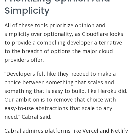
Simplicity
All of these tools prioritize opinion and
simplicity over optionality, as Cloudflare looks
to provide a compelling developer alternative
to the breadth of options the major cloud
providers offer.
“Developers felt like they needed to make a
choice between something that scales and
something that is easy to build, like Heroku did.
Our ambition is to remove that choice with
easy-to-use abstractions that scale to any
need,” Cabral said.
Cabral admires platforms like Vercel and Netlify