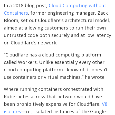
In a 2018 blog post,
Cloud Computing without
Containers
, former engineering manager, Zack
Bloom, set out Cloudflare’s architectural model,
aimed at allowing customers to run their own
untrusted code both securely and at low latency
on Cloudflare’s network.
“Cloudflare has a cloud computing platform
called Workers. Unlike essentially every other
cloud computing platform I know of, it doesn’t
use containers or virtual machines,” he wrote.
Where running containers orchestrated with
Kubernetes across that network would have
been prohibitively expensive for Cloudflare,
V8
isolates
—i.e., isolated instances of the Google-