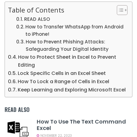
Table of Contents
READ ALSO
How to Transfer WhatsApp from Android
to iPhone!
How to Prevent Phishing Attacks:
Safeguarding Your Digital Identity
How to Protect Sheet in Excel to Prevent
Editing
Lock Specific Cells in an Excel Sheet
How To Lock a Range of Cells in Excel
Keep Learning and Exploring Microsoft Excel
READ ALSO
How To Use The Text Command
Excel
NOVEMBER 22, 2023