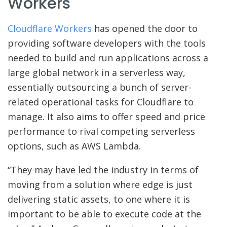
Workers
Cloudflare Workers
has opened the door to
providing software developers with the tools
needed to build and run applications across a
large global network in a serverless way,
essentially outsourcing a bunch of server-
related operational tasks for Cloudflare to
manage. It also aims to offer speed and price
performance to rival competing serverless
options, such as AWS Lambda.
“They may have led the industry in terms of
moving from a solution where edge is just
delivering static assets, to one where it is
important to be able to execute code at the