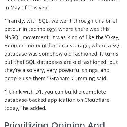
in May of this year.
“Frankly, with SQL, we went through this brief
detour in technology, where there was this
NoSQL movement. It was kind of like the ‘Okay,
Boomer’ moment for data storage, where a SQL
database was somehow old fashioned. It turns
out that SQL databases are old fashioned, but
they’re also very, very powerful things, and
people use them,” Graham-Cumming said.
“I think with D1, you can build a complete
database-backed application on Cloudflare
today,” he added.
Prioritizing Opinion And