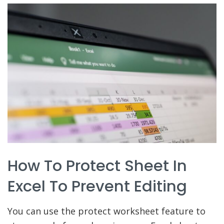
How To Protect Sheet In
Excel To Prevent Editing
You can use the protect worksheet feature to