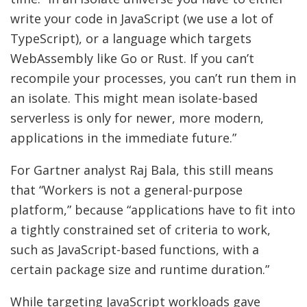
write your code in JavaScript (we use a lot of
TypeScript), or a language which targets
WebAssembly like Go or Rust. If you can’t
recompile your processes, you can’t run them in
an isolate. This might mean isolate-based
serverless is only for newer, more modern,
applications in the immediate future.”
For Gartner analyst Raj Bala, this still means
that “Workers is not a general-purpose
platform,” because “applications have to fit into
a tightly constrained set of criteria to work,
such as JavaScript-based functions, with a
certain package size and runtime duration.”
While targeting JavaScript workloads gave