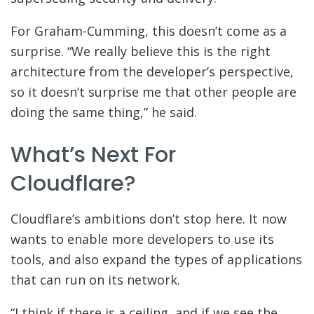
For Graham-Cumming, this doesn’t come as a
surprise. “We really believe this is the right
architecture from the developer’s perspective,
so it doesn’t surprise me that other people are
doing the same thing,” he said.
What’s Next For
Cloudflare?
Cloudflare’s ambitions don’t stop here. It now
wants to enable more developers to use its
tools, and also expand the types of applications
that can run on its network.
“I think if there is a ceiling, and if we see the