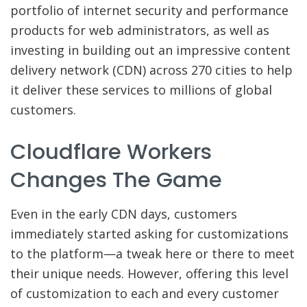
portfolio of internet security and performance
products for web administrators, as well as
investing in building out an impressive content
delivery network (CDN) across 270 cities to help
it deliver these services to millions of global
customers.
Cloudflare Workers
Changes The Game
Even in the early CDN days, customers
immediately started asking for customizations
to the platform—a tweak here or there to meet
their unique needs. However, offering this level
of customization to each and every customer