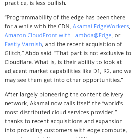
practice, is less bullish.
“Programmability of the edge has been there
for a while with the CDN,
Akamai EdgeWorkers
,
Amazon CloudFront with Lambda@Edge
, or
Fastly Varnish
, and the recent acquisition of
Glitch,” Abdo said. “That part is not exclusive to
Cloudflare. What is, is their ability to look at
adjacent market capabilities like D1, R2, and we
may see them get into other opportunities.”
After largely pioneering the content delivery
network, Akamai now calls itself the “world’s
most distributed cloud services provider,”
thanks to recent acquisitions and expansion
into providing customers with edge compute,