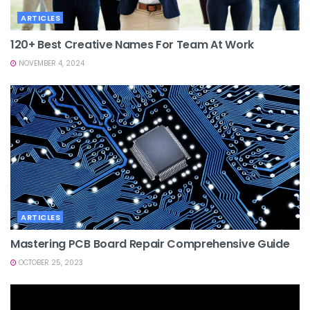
ARTICLES
120+ Best Creative Names For Team At Work
NOVEMBER 4, 2024
ARTICLES
Mastering PCB Board Repair Comprehensive Guide
OCTOBER 25, 2023