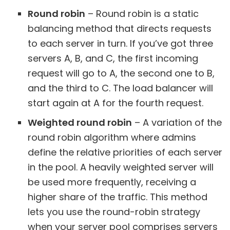
Round robin
– Round robin is a static
balancing method that directs requests
to each server in turn. If you’ve got three
servers A, B, and C, the first incoming
request will go to A, the second one to B,
and the third to C. The load balancer will
start again at A for the fourth request.
Weighted round robin
– A variation of the
round robin algorithm where admins
define the relative priorities of each server
in the pool. A heavily weighted server will
be used more frequently, receiving a
higher share of the traffic. This method
lets you use the round-robin strategy
when your server pool comprises servers