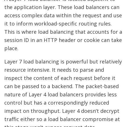
the application layer. These load balancers can
access complex data within the request and use
it to inform workload-specific routing rules.
This is where load balancing that accounts for a
session ID in an HTTP header or cookie can take
place.
Layer 7 load balancing is powerful but relatively
resource intensive. It needs to parse and
inspect the content of each request before it
can be passed to a backend. The packet-based
nature of Layer 4 load balancers provides less
control but has a correspondingly reduced
impact on throughput. Layer 4 doesn’t decrypt
traffic either so a load balancer compromise at