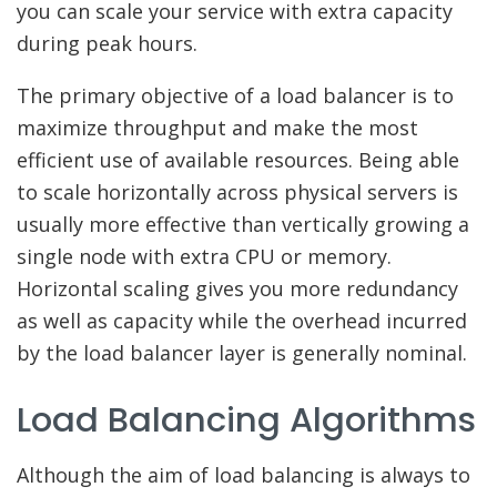
you can scale your service with extra capacity
during peak hours.
The primary objective of a load balancer is to
maximize throughput and make the most
efficient use of available resources. Being able
to scale horizontally across physical servers is
usually more effective than vertically growing a
single node with extra CPU or memory.
Horizontal scaling gives you more redundancy
as well as capacity while the overhead incurred
by the load balancer layer is generally nominal.
Load Balancing Algorithms
Although the aim of load balancing is always to