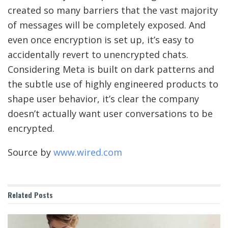
created so many barriers that the vast majority
of messages will be completely exposed. And
even once encryption is set up, it’s easy to
accidentally revert to unencrypted chats.
Considering Meta is built on dark patterns and
the subtle use of highly engineered products to
shape user behavior, it’s clear the company
doesn’t actually want user conversations to be
encrypted.
Source by
www.wired.com
Related
Posts