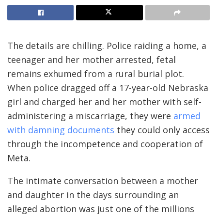
The details are
chilling. Police raiding a home, a
teenager and her mother arrested, fetal
remains exhumed from a rural burial plot.
When police dragged off a 17-year-old Nebraska
girl and charged her and her mother with self-
administering a miscarriage, they were
armed
with damning documents
they could only access
through the incompetence and cooperation of
Meta.
The intimate conversation between a mother
and daughter in the days surrounding an
alleged abortion was just one of the millions