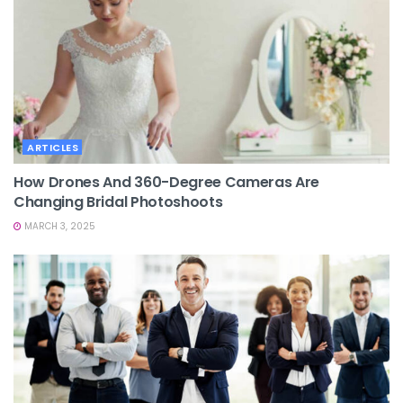
ARTICLES
How Drones And 360-Degree Cameras Are
Changing Bridal Photoshoots
MARCH 3, 2025