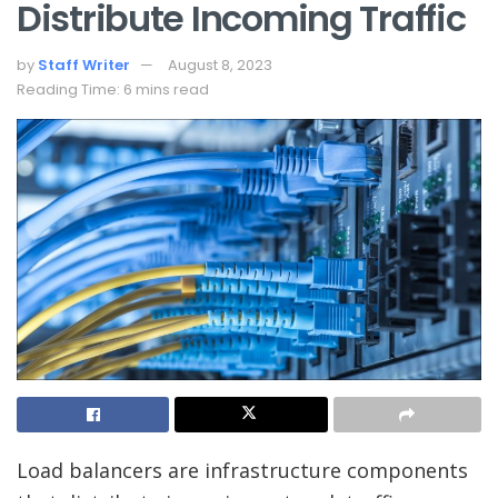
Distribute Incoming Traffic
by
Staff Writer
August 8, 2023
Reading Time: 6 mins read
Load balancers are infrastructure components