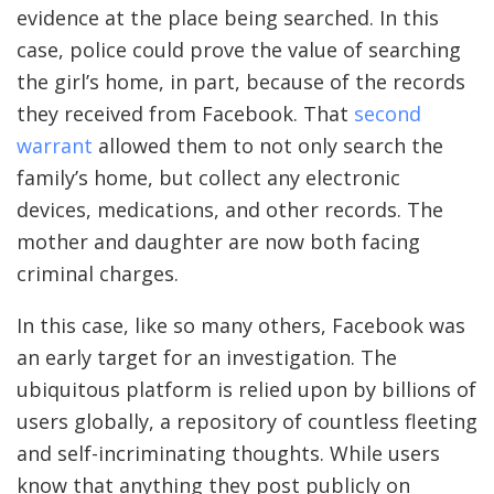
evidence at the place being searched. In this
case, police could prove the value of searching
the girl’s home, in part, because of the records
they received from Facebook. That
second
warrant
allowed them to not only search the
family’s home, but collect any electronic
devices, medications, and other records. The
mother and daughter are now both facing
criminal charges.
In this case, like so many others, Facebook was
an early target for an investigation. The
ubiquitous platform is relied upon by billions of
users globally, a repository of countless fleeting
and self-incriminating thoughts. While users
know that anything they post publicly on