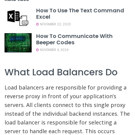
How To Use The Text Command
Excel
NOVEMBER 22, 2023
How To Communicate With
Beeper Codes
NOVEMBER 4, 2024
What Load Balancers Do
Load balancers are responsible for providing a
reverse proxy in front of your application’s
servers. All clients connect to this single proxy
instead of the individual backend instances. The
load balancer is responsible for selecting a
server to handle each request. This occurs