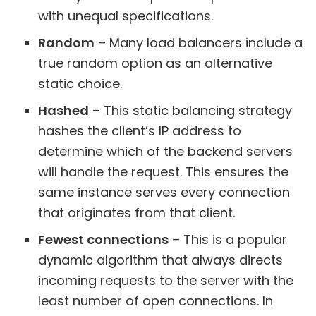
with unequal specifications.
Random
– Many load balancers include a
true random option as an alternative
static choice.
Hashed
– This static balancing strategy
hashes the client’s IP address to
determine which of the backend servers
will handle the request. This ensures the
same instance serves every connection
that originates from that client.
Fewest connections
– This is a popular
dynamic algorithm that always directs
incoming requests to the server with the
least number of open connections. In