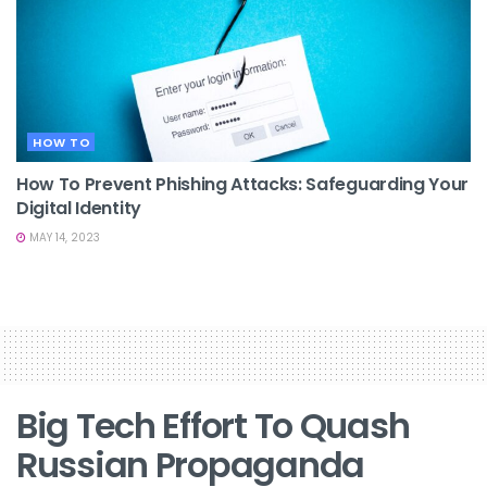
HOW TO
How To Prevent Phishing Attacks: Safeguarding Your
Digital Identity
MAY 14, 2023
Big Tech Effort To Quash
Russian Propaganda