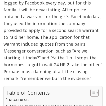
logged by Facebook every day, but for this
family it will be devastating. After police
obtained a warrant for the girl’s Facebook data,
they used the information the company
provided to apply for a second search warrant
to raid her home. The application for that
warrant included quotes from the pair’s
Messenger conversation, such as “Are we
starting it today?” and “Ya the 1 pill stops the
hormones…u gotta wait 24 HR 2 take the other.”
Perhaps most damning of all, the closing
remark: “remember we burn the evidence.”
Table of Contents
READ ALSO