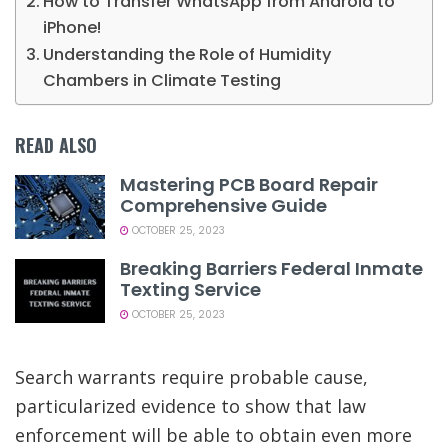
How to Transfer WhatsApp from Android to
iPhone!
Understanding the Role of Humidity
Chambers in Climate Testing
READ ALSO
Mastering PCB Board Repair
Comprehensive Guide
OCTOBER 25, 2023
Breaking Barriers Federal Inmate
Texting Service
OCTOBER 25, 2023
Search warrants require probable cause,
particularized evidence to show that law
enforcement will be able to obtain even more