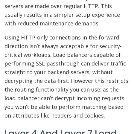
servers are made over regular HTTP. This
usually results in a simpler setup experience
with reduced maintenance demands.
Using HTTP-only connections in the forward
direction isn’t always acceptable for security-
critical workloads. Load balancers capable of
performing SSL passthrough can deliver traffic
straight to your backend servers, without
decrypting the data first. However this restricts
the routing functionality you can use: as the
load balancer can’t decrypt incoming requests,
you won’t be able to perform matching based
on attributes like headers and cookies.
Layer 4 And Layer 7 Load