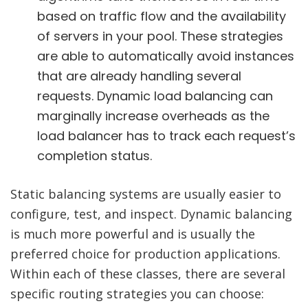
based on traffic flow and the availability
of servers in your pool. These strategies
are able to automatically avoid instances
that are already handling several
requests. Dynamic load balancing can
marginally increase overheads as the
load balancer has to track each request’s
completion status.
Static balancing systems are usually easier to
configure, test, and inspect. Dynamic balancing
is much more powerful and is usually the
preferred choice for production applications.
Within each of these classes, there are several
specific routing strategies you can choose: