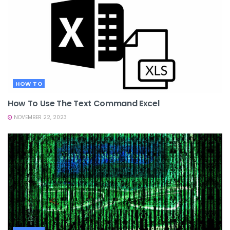
HOW TO
How To Use The Text Command Excel
NOVEMBER 22, 2023