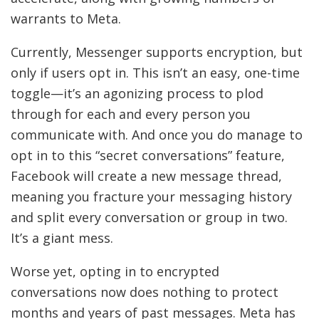
warrants to Meta.
Currently, Messenger supports encryption, but
only if users opt in. This isn’t an easy, one-time
toggle—it’s an agonizing process to plod
through for each and every person you
communicate with. And once you do manage to
opt in to this “secret conversations” feature,
Facebook will create a new message thread,
meaning you fracture your messaging history
and split every conversation or group in two.
It’s a giant mess.
Worse yet, opting in to encrypted
conversations now does nothing to protect
months and years of past messages. Meta has