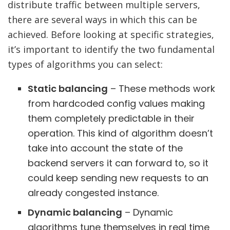
distribute traffic between multiple servers,
there are several ways in which this can be
achieved. Before looking at specific strategies,
it’s important to identify the two fundamental
types of algorithms you can select:
Static balancing
– These methods work
from hardcoded config values making
them completely predictable in their
operation. This kind of algorithm doesn’t
take into account the state of the
backend servers it can forward to, so it
could keep sending new requests to an
already congested instance.
Dynamic balancing
– Dynamic
algorithms tune themselves in real time