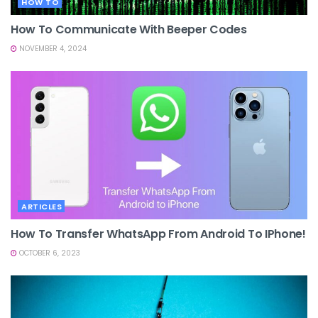
HOW TO
How To Communicate With Beeper Codes
NOVEMBER 4, 2024
ARTICLES
How To Transfer WhatsApp From Android To IPhone!
OCTOBER 6, 2023