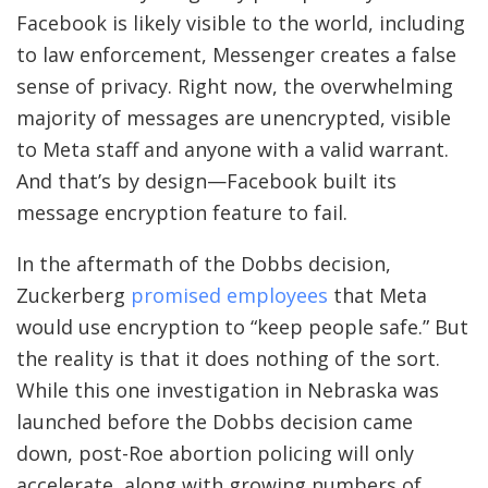
Facebook is likely visible to the world, including
to law enforcement, Messenger creates a false
sense of privacy. Right now, the overwhelming
majority of messages are unencrypted, visible
to Meta staff and anyone with a valid warrant.
And that’s by design—Facebook built its
message encryption feature to fail.
In the aftermath
of the Dobbs decision,
Zuckerberg
promised employees
that Meta
would use encryption to “keep people safe.” But
the reality is that it does nothing of the sort.
While this one investigation in Nebraska was
launched before the Dobbs decision came
down, post-Roe abortion policing will only
accelerate, along with growing numbers of