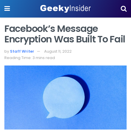
Facebook’s Message
Encryption Was Built To Fail
by
Staff Writer
August 11, 2022
Reading Time: 3 mins read