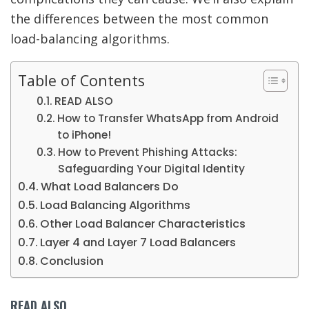
the differences between the most common
load-balancing algorithms.
Table of Contents
READ ALSO
How to Transfer WhatsApp from Android
to iPhone!
How to Prevent Phishing Attacks:
Safeguarding Your Digital Identity
What Load Balancers Do
Load Balancing Algorithms
Other Load Balancer Characteristics
Layer 4 and Layer 7 Load Balancers
Conclusion
READ ALSO