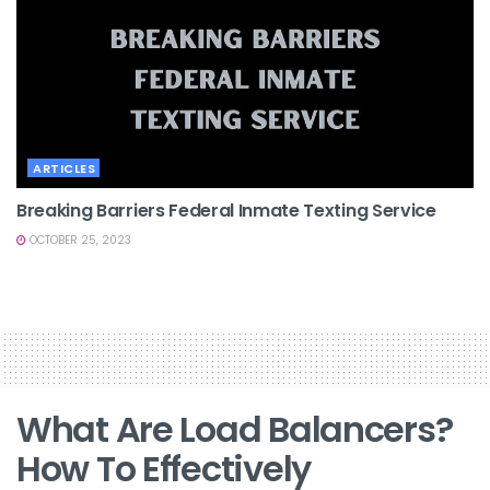
ARTICLES
Breaking Barriers Federal Inmate Texting Service
OCTOBER 25, 2023
What Are Load Balancers?
How To Effectively