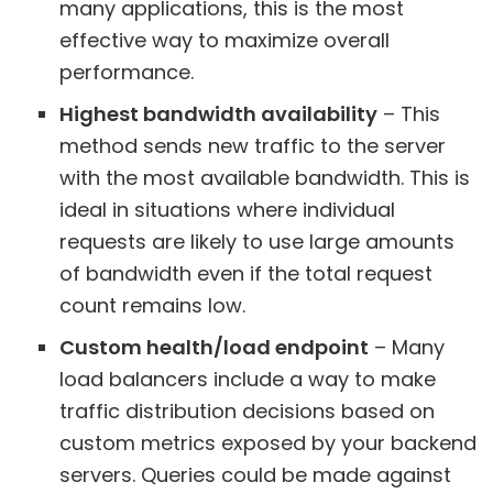
many applications, this is the most
effective way to maximize overall
performance.
Highest bandwidth availability
– This
method sends new traffic to the server
with the most available bandwidth. This is
ideal in situations where individual
requests are likely to use large amounts
of bandwidth even if the total request
count remains low.
Custom health/load endpoint
– Many
load balancers include a way to make
traffic distribution decisions based on
custom metrics exposed by your backend
servers. Queries could be made against