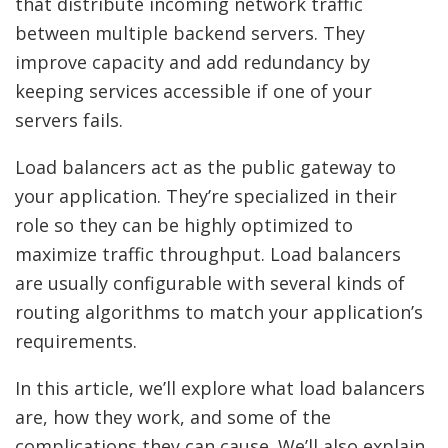
that distribute incoming network traffic
between multiple backend servers. They
improve capacity and add redundancy by
keeping services accessible if one of your
servers fails.
Load balancers act as the public gateway to
your application. They’re specialized in their
role so they can be highly optimized to
maximize traffic throughput. Load balancers
are usually configurable with several kinds of
routing algorithms to match your application’s
requirements.
In this article, we’ll explore what load balancers
are, how they work, and some of the
complications they can cause. We’ll also explain