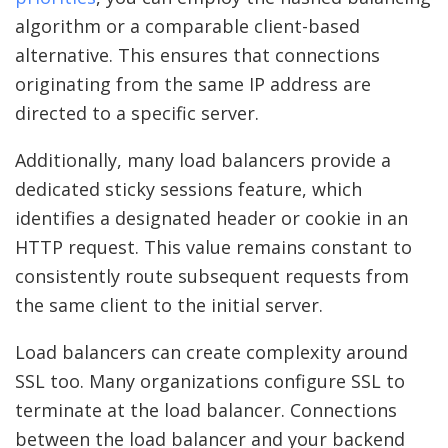
algorithm or a comparable client-based
alternative. This ensures that connections
originating from the same IP address are
directed to a specific server.
Additionally, many load balancers provide a
dedicated sticky sessions feature, which
identifies a designated header or cookie in an
HTTP request. This value remains constant to
consistently route subsequent requests from
the same client to the initial server.
Load balancers can create complexity around
SSL too. Many organizations configure SSL to
terminate at the load balancer. Connections
between the load balancer and your backend