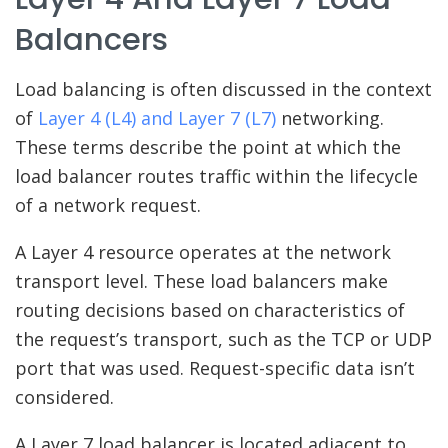
Balancers
Load balancing is often discussed in the context
of
Layer 4 (L4) and Layer 7 (L7)
networking.
These terms describe the point at which the
load balancer routes traffic within the lifecycle
of a network request.
A Layer 4 resource operates at the network
transport level. These load balancers make
routing decisions based on characteristics of
the request’s transport, such as the TCP or UDP
port that was used. Request-specific data isn’t
considered.
A Layer 7 load balancer is located adjacent to