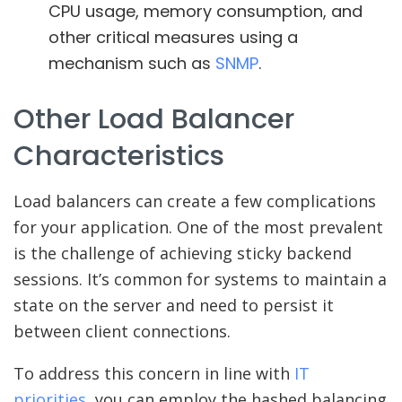
CPU usage, memory consumption, and
other critical measures using a
mechanism such as
SNMP
.
Other Load Balancer
Characteristics
Load balancers can create a few complications
for your application. One of the most prevalent
is the challenge of achieving sticky backend
sessions. It’s common for systems to maintain a
state on the server and need to persist it
between client connections.
To address this concern in line with
IT
priorities
, you can employ the hashed balancing