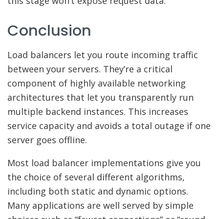
this stage won’t expose request data.
Conclusion
Load balancers let you route incoming traffic
between your servers. They’re a critical
component of highly available networking
architectures that let you transparently run
multiple backend instances. This increases
service capacity and avoids a total outage if one
server goes offline.
Most load balancer implementations give you
the choice of several different algorithms,
including both static and dynamic options.
Many applications are well served by simple