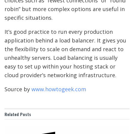
choices such as “fewest connections” or “round
robin” but more complex options are useful in
specific situations.
It’s good practice to run every production
application behind a load balancer. It gives you
the flexibility to scale on demand and react to
unhealthy servers. Load balancing is usually
easy to set up within your hosting stack or
cloud provider’s networking infrastructure.
Source by
www.howtogeek.com
Related
Posts