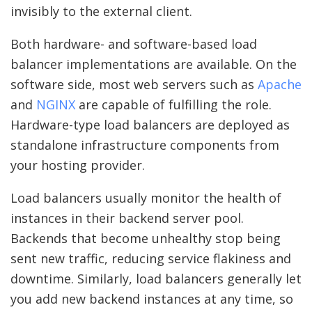
invisibly to the external client.
Both hardware- and software-based load
balancer implementations are available. On the
software side, most web servers such as
Apache
and
NGINX
are capable of fulfilling the role.
Hardware-type load balancers are deployed as
standalone infrastructure components from
your hosting provider.
Load balancers usually monitor the health of
instances in their backend server pool.
Backends that become unhealthy stop being
sent new traffic, reducing service flakiness and
downtime. Similarly, load balancers generally let
you add new backend instances at any time, so