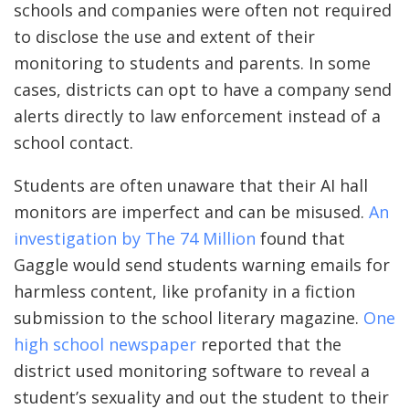
schools and companies were often not required
to disclose the use and extent of their
monitoring to students and parents. In some
cases, districts can opt to have a company send
alerts directly to law enforcement instead of a
school contact.
Students are often unaware that their AI hall
monitors are imperfect and can be misused.
An
investigation by The 74 Million
found that
Gaggle would send students warning emails for
harmless content, like profanity in a fiction
submission to the school literary magazine.
One
high school newspaper
reported that the
district used monitoring software to reveal a
student’s sexuality and out the student to their