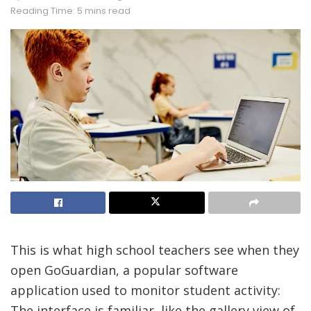
Reading Time: 5 mins read
This is what
high school teachers see when they
open GoGuardian, a popular software
application used to monitor student activity:
The interface is familiar, like the gallery view of