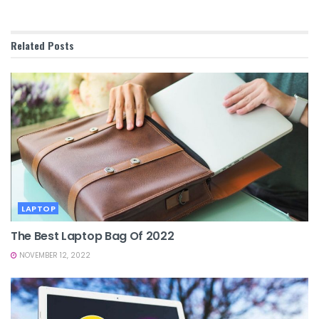
Related
Posts
LAPTOP
The Best Laptop Bag Of 2022
NOVEMBER 12, 2022