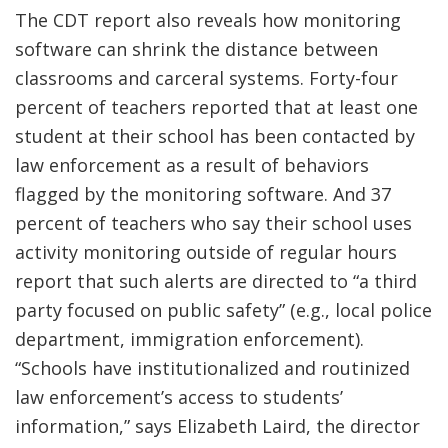
The CDT report also reveals how monitoring
software can shrink the distance between
classrooms and carceral systems. Forty-four
percent of teachers reported that at least one
student at their school has been contacted by
law enforcement as a result of behaviors
flagged by the monitoring software. And 37
percent of teachers who say their school uses
activity monitoring outside of regular hours
report that such alerts are directed to “a third
party focused on public safety” (e.g., local police
department, immigration enforcement).
“Schools have institutionalized and routinized
law enforcement’s access to students’
information,” says Elizabeth Laird, the director