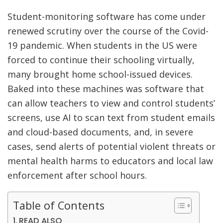
Student-monitoring software has come under
renewed scrutiny over the course of the Covid-
19 pandemic. When students in the US were
forced to continue their schooling virtually,
many brought home school-issued devices.
Baked into these machines was software that
can allow teachers to view and control students’
screens, use AI to scan text from student emails
and cloud-based documents, and, in severe
cases, send alerts of potential violent threats or
mental health harms to educators and local law
enforcement after school hours.
Table of Contents
READ ALSO