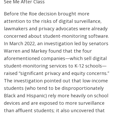
See Me After Class
Before the Roe decision brought more
attention to the risks of digital surveillance,
lawmakers and privacy advocates were already
concerned about student-monitoring software.
In March 2022, an investigation led by senators
Warren and Markey found that the four
aforementioned companies—which sell digital
student-monitoring services to K-12 schools—
raised “significant privacy and equity concerns.”
The investigation pointed out that low-income
students (who tend to be disproportionately
Black and Hispanic) rely more heavily on school
devices and are exposed to more surveillance
than affluent students; it also uncovered that