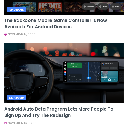
ANDROID
The Backbone Mobile Game Controller Is Now
Available For Android Devices
NOVEMBER 17, 2022
ANDROID
Android Auto Beta Program Lets More People To
Sign Up And Try The Redesign
NOVEMBER 16, 2022