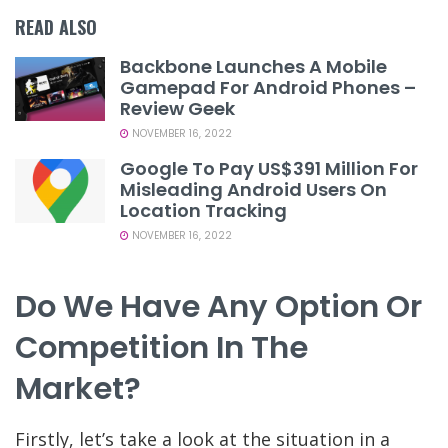
READ ALSO
Backbone Launches A Mobile
Gamepad For Android Phones –
Review Geek
NOVEMBER 16, 2022
Google To Pay US$391 Million For
Misleading Android Users On
Location Tracking
NOVEMBER 16, 2022
Do We Have Any Option Or
Competition In The
Market?
Firstly, let’s take a look at the situation in a