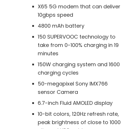
X65 5G modem that can deliver
10gbps speed
4800 mAh battery
150 SUPERVOOC technology to
take from 0-100% charging in 19
minutes
150W charging system and 1600
charging cycles
50-megapixel Sony IMX766
sensor Camera
6.7-inch Fluid AMOLED display
10-bit colors, 120Hz refresh rate,
peak brightness of close to 1000