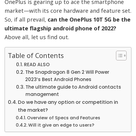
OnePlus is gearing up to ace the smartphone
market—with its core hardware and feature set.
So, if all prevail,
can the OnePlus 10T 5G be the
ultimate flagship android phone of 2022?
Above all, let us find out.
Table of Contents
READ ALSO
The Snapdragon 8 Gen 2 Will Power
2023’s Best Android Phones
The ultimate guide to Android contacts
management
Do we have any option or competition in
the market?
Overview of Specs and Features
Will it give an edge to users?