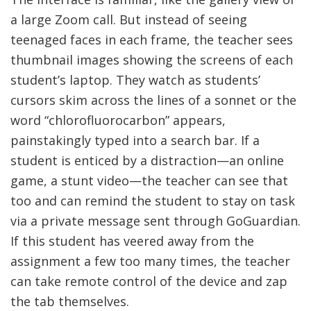
a large Zoom call. But instead of seeing
teenaged faces in each frame, the teacher sees
thumbnail images showing the screens of each
student’s laptop. They watch as students’
cursors skim across the lines of a sonnet or the
word “chlorofluorocarbon” appears,
painstakingly typed into a search bar. If a
student is enticed by a distraction—an online
game, a stunt video—the teacher can see that
too and can remind the student to stay on task
via a private message sent through GoGuardian.
If this student has veered away from the
assignment a few too many times, the teacher
can take remote control of the device and zap
the tab themselves.