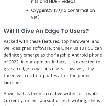
nits and HDR+ videos
OxygenOS 13 (no confirmation
yet)
Will It Give An Edge To Users?
Packed with these features, top hardware, and
well-designed software, the OnePlus 10T 5G can
definitely emerge as the flagship Android phone
of 2022, in our opinion. In fact, it is expected to
give an edge to various users. However, stay
tuned with us for updates after the phone
launches.
Anwesha has been a creative writer for a while.
Currently, on her pursuit of tech writing, she is