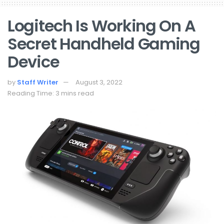
Logitech Is Working On A
Secret Handheld Gaming
Device
by
Staff Writer
August 3, 2022
Reading Time: 3 mins read