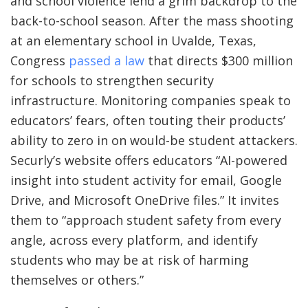
and school violence lend a grim backdrop to the
back-to-school season. After the mass shooting
at an elementary school in Uvalde, Texas,
Congress
passed a law
that directs $300 million
for schools to strengthen security
infrastructure. Monitoring companies speak to
educators’ fears, often touting their products’
ability to zero in on would-be student attackers.
Securly’s website offers educators “AI-powered
insight into student activity for email, Google
Drive, and Microsoft OneDrive files.” It invites
them to “approach student safety from every
angle, across every platform, and identify
students who may be at risk of harming
themselves or others.”