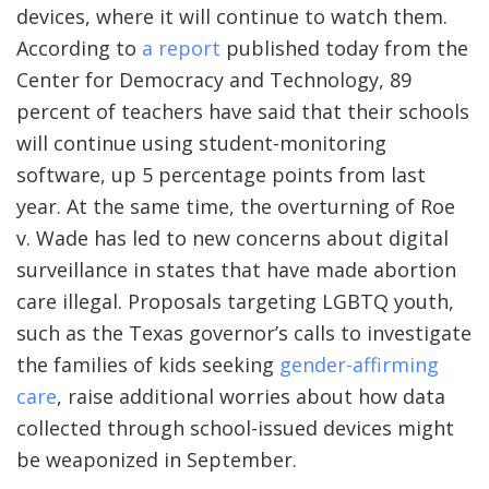
devices, where it will continue to watch them.
According to
a report
published today from the
Center for Democracy and Technology, 89
percent of teachers have said that their schools
will continue using student-monitoring
software, up 5 percentage points from last
year. At the same time, the overturning of Roe
v. Wade has led to new concerns about digital
surveillance in states that have made abortion
care illegal. Proposals targeting LGBTQ youth,
such as the Texas governor’s calls to investigate
the families of kids seeking
gender-affirming
care
, raise additional worries about how data
collected through school-issued devices might
be weaponized in September.