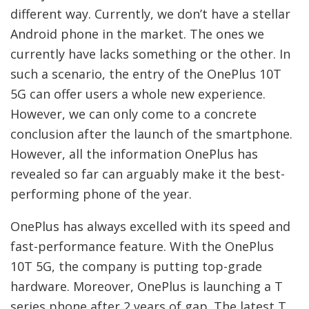
different way. Currently, we don’t have a stellar
Android phone in the market. The ones we
currently have lacks something or the other. In
such a scenario, the entry of the OnePlus 10T
5G can offer users a whole new experience.
However, we can only come to a concrete
conclusion after the launch of the smartphone.
However, all the information OnePlus has
revealed so far can arguably make it the best-
performing phone of the year.
OnePlus has always excelled with its speed and
fast-performance feature. With the OnePlus
10T 5G, the company is putting top-grade
hardware. Moreover, OnePlus is launching a T
series phone after 2 years of gap. The latest T