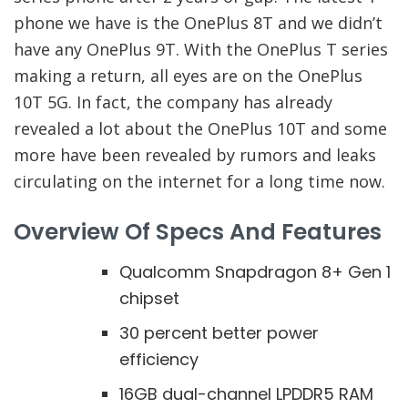
phone we have is the OnePlus 8T and we didn’t
have any OnePlus 9T. With the OnePlus T series
making a return, all eyes are on the OnePlus
10T 5G. In fact, the company has already
revealed a lot about the OnePlus 10T and some
more have been revealed by rumors and leaks
circulating on the internet for a long time now.
Overview Of Specs And Features
Qualcomm Snapdragon 8+ Gen 1
chipset
30 percent better power
efficiency
16GB dual-channel LPDDR5 RAM