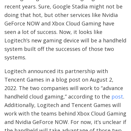
recent years. Sure, Google Stadia might not be
doing that hot, but other services like Nvidia
GeForce NOW and Xbox Cloud Gaming have
seen a lot of success. Now, it looks like
Logitech’s new gaming device will be a handheld
system built off the successes of those two
systems.
Logitech announced its partnership with
Tencent Games in a blog post on August 2,
2022. The two companies will work to “advance
handheld cloud gaming,” according to the
post
.
Additionally, Logitech and Tencent Games will
work with the teams behind Xbox Cloud Gaming
and Nvidia GeForce NOW. For now, it’s unclear if
the handheld will take advantage of those two