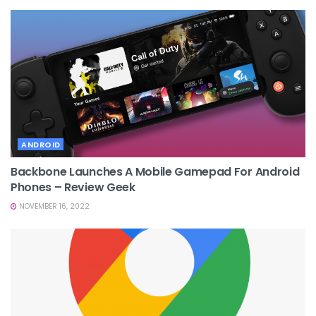
ANDROID
Backbone Launches A Mobile Gamepad For Android
Phones – Review Geek
NOVEMBER 16, 2022