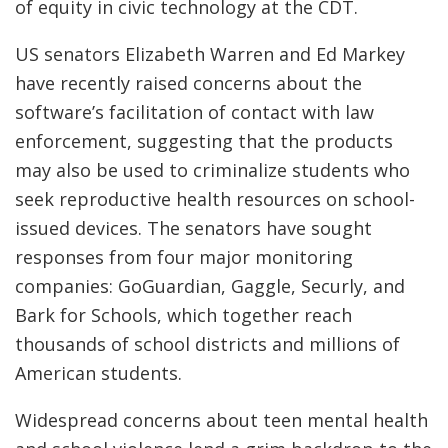
of equity in civic technology at the CDT.
US senators Elizabeth Warren and Ed Markey
have recently raised concerns about the
software’s facilitation of contact with law
enforcement, suggesting that the products
may also be used to criminalize students who
seek reproductive health resources on school-
issued devices. The senators have sought
responses from four major monitoring
companies: GoGuardian, Gaggle, Securly, and
Bark for Schools, which together reach
thousands of school districts and millions of
American students.
Widespread concerns about teen mental health