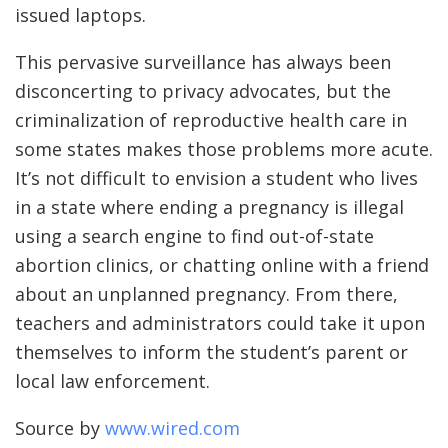
issued laptops.
This pervasive surveillance has always been
disconcerting to privacy advocates, but the
criminalization of reproductive health care in
some states makes those problems more acute.
It’s not difficult to envision a student who lives
in a state where ending a pregnancy is illegal
using a search engine to find out-of-state
abortion clinics, or chatting online with a friend
about an unplanned pregnancy. From there,
teachers and administrators could take it upon
themselves to inform the student’s parent or
local law enforcement.
Source by
www.wired.com