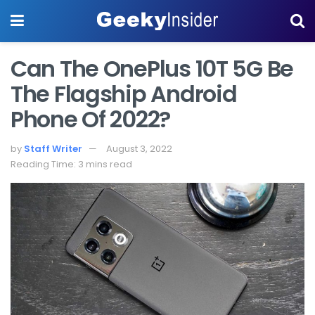
Can The OnePlus 10T 5G Be
The Flagship Android
Phone Of 2022?
by
Staff Writer
August 3, 2022
Reading Time: 3 mins read