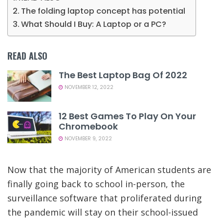
The folding laptop concept has potential
What Should I Buy: A Laptop or a PC?
READ ALSO
The Best Laptop Bag Of 2022
NOVEMBER 12, 2022
12 Best Games To Play On Your
Chromebook
NOVEMBER 9, 2022
Now that the majority of American students are
finally going back to school in-person, the
surveillance software that proliferated during
the pandemic will stay on their school-issued