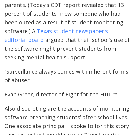
parents. (Today’s CDT report revealed that 13
percent of students knew someone who had
been outed as a result of student-monitoring
software.) A
Texas student newspaper’s
editorial board
argued that their school’s use of
the software might prevent students from
seeking mental health support.
“Surveillance always comes with inherent forms
of abuse.”
Evan Greer, director of Fight for the Future
Also disquieting are the accounts of monitoring
software breaching students’ after-school lives.
One associate principal I spoke to for this story
says his district would receive “Questionable