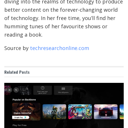
diving into the realms of technology to produce
better content on the forever-changing world
of technology. In her free time, you’ll find her
humming tunes of her favourite shows or
reading a book.
Source by
techresearchonline.com
Related
Posts