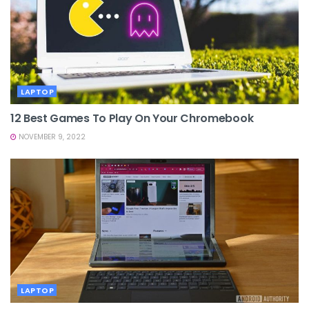
LAPTOP
12 Best Games To Play On Your Chromebook
NOVEMBER 9, 2022
LAPTOP