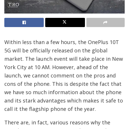
Within less than a few hours, the OnePlus 10T
5G will be officially released on the global
market. The launch event will take place in New
York City at 10 AM. However, ahead of the
launch, we cannot comment on the pros and
cons of the phone. This is despite the fact that
we have so much information about the phone
and its stark advantages which makes it safe to
call it the flagship phone of the year.
There are, in fact, various reasons why the