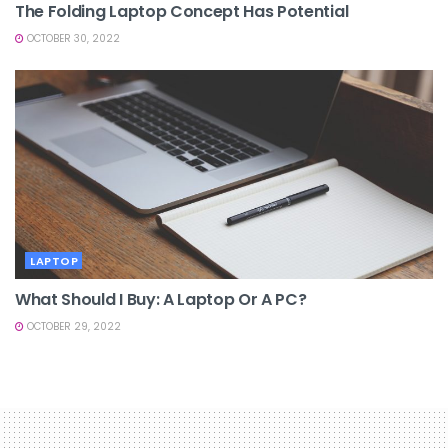
The Folding Laptop Concept Has Potential
OCTOBER 30, 2022
LAPTOP
What Should I Buy: A Laptop Or A PC?
OCTOBER 29, 2022