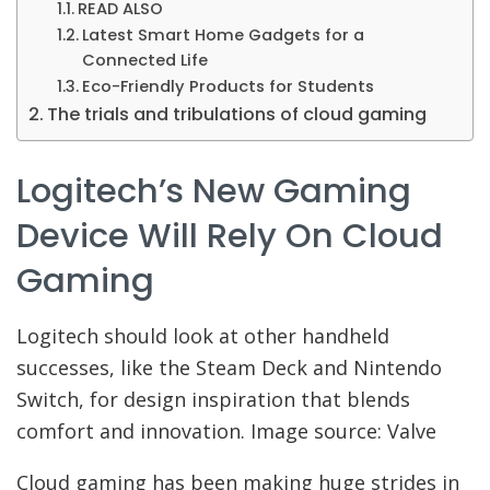
READ ALSO
Latest Smart Home Gadgets for a
Connected Life
Eco-Friendly Products for Students
The trials and tribulations of cloud gaming
Logitech’s New Gaming
Device Will Rely On Cloud
Gaming
Logitech should look at other handheld
successes, like the Steam Deck and Nintendo
Switch, for design inspiration that blends
comfort and innovation. Image source: Valve
Cloud gaming has been making huge strides in