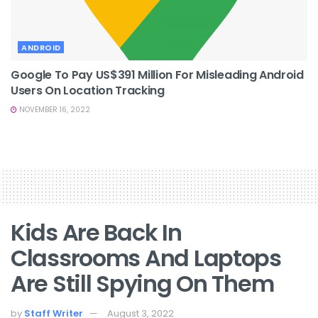
ANDROID
Google To Pay US$391 Million For Misleading Android
Users On Location Tracking
NOVEMBER 16, 2022
Kids Are Back In
Classrooms And Laptops
Are Still Spying On Them
by
Staff Writer
August 3, 2022