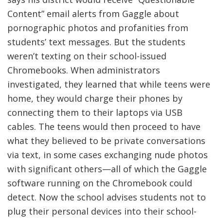
Content” email alerts from Gaggle about
pornographic photos and profanities from
students’ text messages. But the students
weren’t texting on their school-issued
Chromebooks. When administrators
investigated, they learned that while teens were
home, they would charge their phones by
connecting them to their laptops via USB
cables. The teens would then proceed to have
what they believed to be private conversations
via text, in some cases exchanging nude photos
with significant others—all of which the Gaggle
software running on the Chromebook could
detect. Now the school advises students not to
plug their personal devices into their school-