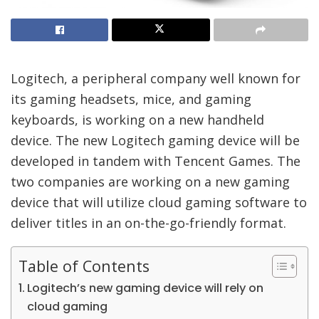
Logitech, a peripheral company well known for
its gaming headsets, mice, and gaming
keyboards, is working on a new handheld
device. The new Logitech gaming device will be
developed in tandem with Tencent Games. The
two companies are working on a new gaming
device that will utilize cloud gaming software to
deliver titles in an on-the-go-friendly format.
Table of Contents
Logitech’s new gaming device will rely on
cloud gaming