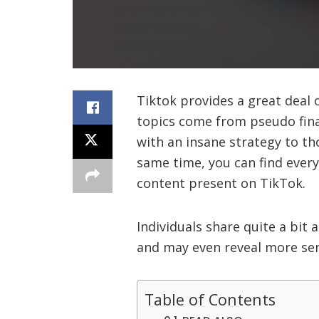
Tiktok provides a great deal 
topics come from pseudo fina
with an insane strategy to th
same time, you can find ever
content present on TikTok.
Individuals share quite a bit 
and may even reveal more sens
Table of Contents