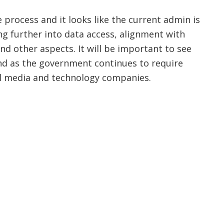
process and it looks like the current admin is
ing further into data access, alignment with
nd other aspects. It will be important to see
d as the government continues to require
l media and technology companies.