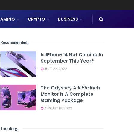
AMING
CRYPTO
BUSINESS
Recommended
.
Is IPhone 14 Not Coming In
September This Year?
JULY 27, 2022
The Odyssey Ark 55-Inch
Monitor Is A Complete
Gaming Package
AUGUST 18, 2022
Trending
.