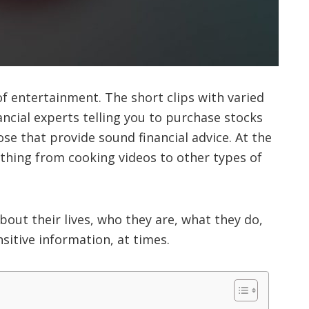
of entertainment. The short clips with varied
ncial experts telling you to purchase stocks
ose that provide sound financial advice. At the
ything from cooking videos to other types of
about their lives, who they are, what they do,
itive information, at times.