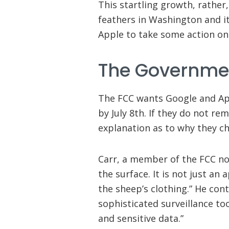
This startling growth, rather
feathers in Washington and it
Apple to take some action on
The Governmen
The FCC wants Google and Ap
by July 8th. If they do not re
explanation as to why they ch
Carr, a member of the FCC not
the surface. It is not just an
the sheep’s clothing.” He cont
sophisticated surveillance to
and sensitive data.”