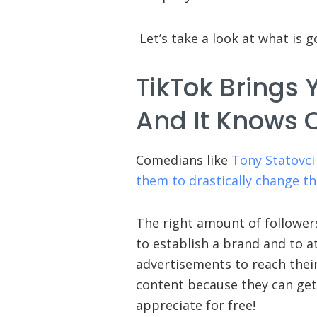
Let’s take a look at what is g
TikTok Brings 
And It Knows Q
Comedians like
Tony Statovci
them to drastically change the
The right amount of follower
to establish a brand and to a
advertisements to reach thei
content because they can get 
appreciate for free!