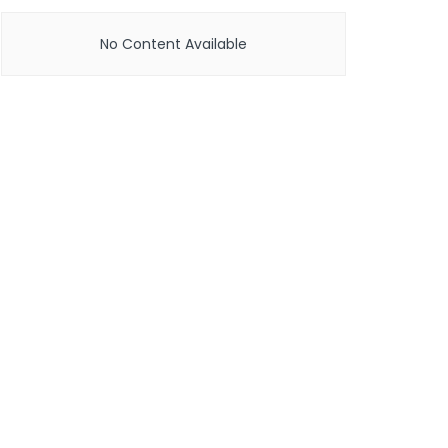
No Content Available