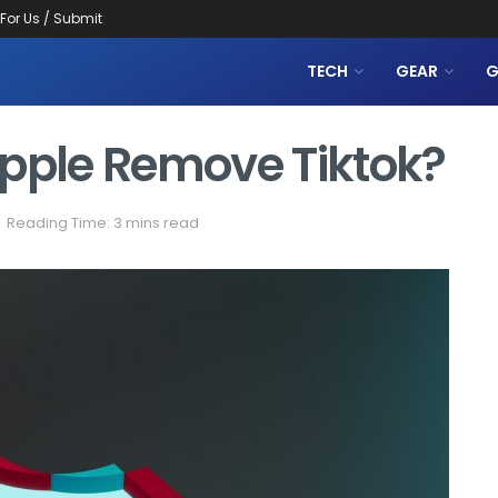
 For Us / Submit
TECH
GEAR
G
Apple Remove Tiktok?
Reading Time: 3 mins read