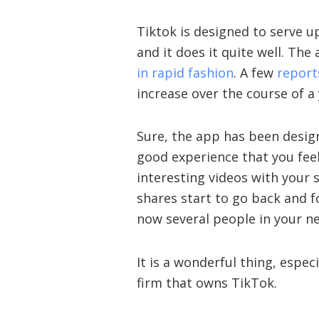
Tiktok is designed to serve u
and it does it quite well. The
in rapid fashion
. A few
reports
increase over the course of a
Sure, the app has been desig
good experience that you feel
interesting videos with your 
shares start to go back and f
now several people in your n
It is a wonderful thing, espec
firm that owns TikTok.