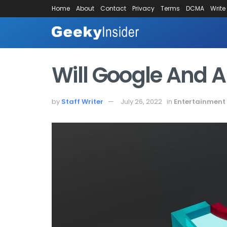
Home
About
Contact
Privacy
Terms
DCMA
Write
Will Google And 
by
Staff Writer
July 26, 2022
in
Entertainment