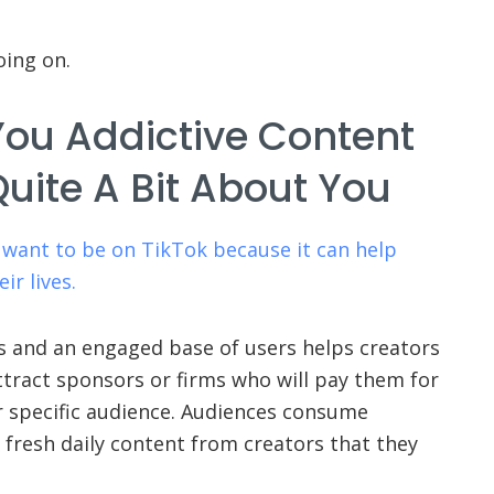
oing on.
You Addictive Content
uite A Bit About You
 want to be on TikTok because it can help
ir lives.
s and an engaged base of users helps creators
ttract sponsors or firms who will pay them for
r specific audience. Audiences consume
fresh daily content from creators that they