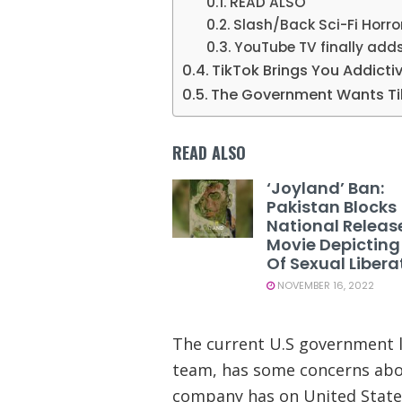
READ ALSO
Slash/Back Sci-Fi Horro
YouTube TV finally adds
TikTok Brings You Addicti
The Government Wants Ti
READ ALSO
‘Joyland’ Ban:
Pakistan Blocks
National Releas
Movie Depicting
Of Sexual Libera
NOVEMBER 16, 2022
The current U.S government le
team, has some concerns abou
company has on United States