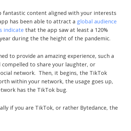
p fantastic content aligned with your interests
 app has been able to attract a
global audience
 indicate
that the app saw at least a 120%
 year during the the height of the pandemic.
ned to provide an amazing experience, such a
 compelled to share your laughter, or
social network. Then, it begins, the TikTok
orth within your network, the usage goes up,
etwork has the TikTok bug.
ially if you are TikTok, or rather Bytedance, the