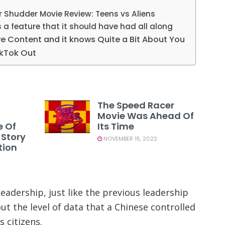
r Shudder Movie Review: Teens vs Aliens
 a feature that it should have had all along
ve Content and it knows Quite a Bit About You
kTok Out
The Speed Racer
Movie Was Ahead Of
e Of
Its Time
 Story
NOVEMBER 15, 2022
tion
adership, just like the previous leadership
t the level of data that a Chinese controlled
 citizens.