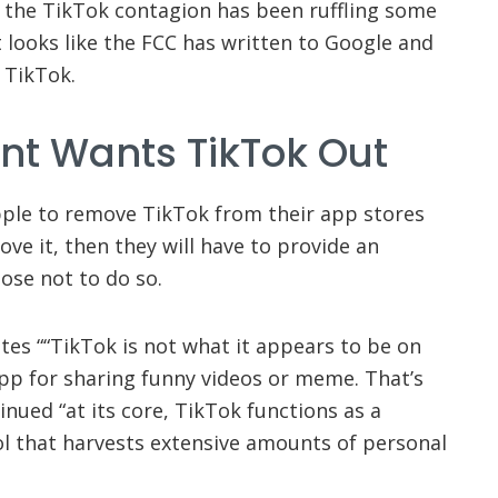
, the TikTok contagion has been ruffling some
 looks like the FCC has written to Google and
 TikTok.
t Wants TikTok Out
ple to remove TikTok from their app stores
move it, then they will have to provide an
ose not to do so.
es ““TikTok is not what it appears to be on
 app for sharing funny videos or meme. That’s
inued “at its core, TikTok functions as a
ol that harvests extensive amounts of personal