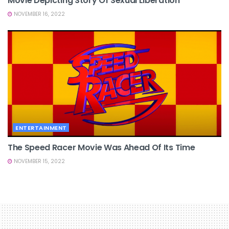
Movie Depicting Story Of Sexual Liberation
NOVEMBER 16, 2022
ENTERTAINMENT
The Speed Racer Movie Was Ahead Of Its Time
NOVEMBER 15, 2022