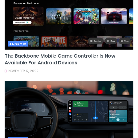
ANDROID
The Backbone Mobile Game Controller Is Now
Available For Android Devices
NOVEMBER 17, 2022