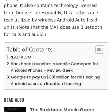
phone. It also contains technology licensed
from Google—presumably, this is the same
tech utilized by wireless Android Auto head
units. (Note that the MA1 does use Bluetooth
for calls and audio.)
Table of Contents
READ ALSO
Backbone Launches a Mobile Gamepad for
Android Phones – Review Geek
Google to pay US$391 million for misleading
Android users on location tracking
READ ALSO
The Backbone Mobile Game