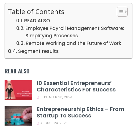
Table of Contents
READ ALSO
Employee Payroll Management Software:
Simplifying Processes
Remote Working and the Future of Work
Segment results
READ ALSO
10 Essential Entrepreneurs’
Characteristics For Success
SEPTEMBER 28, 2023
Entrepreneurship Ethics – From
Startup To Success
AUGUST 24, 2023