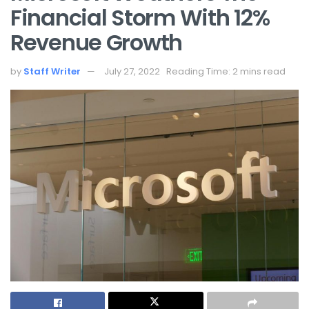
Financial Storm With 12%
Revenue Growth
by
Staff Writer
July 27, 2022
Reading Time: 2 mins read