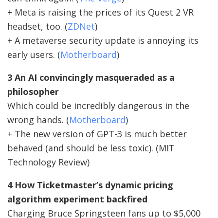
+ Meta is raising the prices of its Quest 2 VR
headset, too. (
ZDNet
)
+ A metaverse security update is annoying its
early users. (
Motherboard
)
3 An AI convincingly masqueraded as a
philosopher
Which could be incredibly dangerous in the
wrong hands. (
Motherboard
)
+ The new version of GPT-3 is much better
behaved (and should be less toxic). (MIT
Technology Review)
4 How Ticketmaster’s dynamic pricing
algorithm experiment backfired
Charging Bruce Springsteen fans up to $5,000