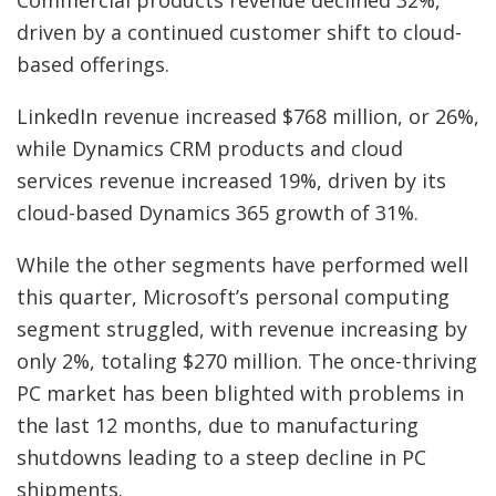
driven by a continued customer shift to cloud-
based offerings.
LinkedIn revenue increased $768 million, or 26%,
while Dynamics CRM products and cloud
services revenue increased 19%, driven by its
cloud-based Dynamics 365 growth of 31%.
While the other segments have performed well
this quarter, Microsoft’s personal computing
segment struggled, with revenue increasing by
only 2%, totaling $270 million. The once-thriving
PC market has been blighted with problems in
the last 12 months, due to manufacturing
shutdowns leading to a steep decline in PC
shipments.