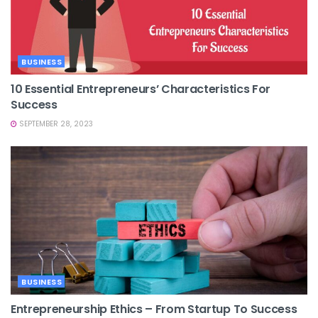
BUSINESS
10 Essential Entrepreneurs’ Characteristics For
Success
SEPTEMBER 28, 2023
BUSINESS
Entrepreneurship Ethics – From Startup To Success