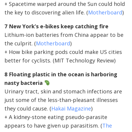
+ Spacetime warped around the Sun could hold
the key to discovering alien life. (
Motherboard
)
7 New York’s e-bikes keep catching fire
Lithium-ion batteries from China appear to be
the culprit. (
Motherboard
)
+ How bike parking pods could make US cities
better for cyclists. (MIT Technology Review)
8 Floating plastic in the ocean is harboring
nasty bacteria
Urinary tract, skin and stomach infections are
just some of the less-than-pleasant illnesses
they could cause. (
Hakai Magazine
)
+ A kidney-stone eating pseudo-parasite
appears to have given up parasitism. (
The