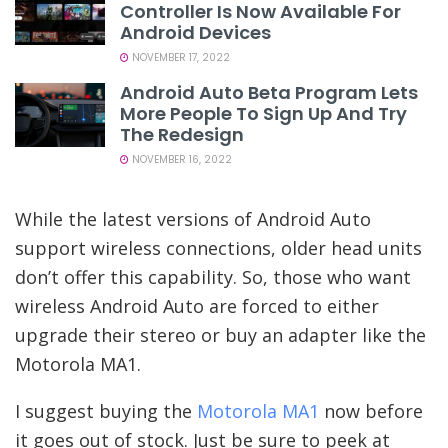
Controller Is Now Available For
Android Devices
NOVEMBER 17, 2022
Android Auto Beta Program Lets
More People To Sign Up And Try
The Redesign
NOVEMBER 16, 2022
While the latest versions of Android Auto
support wireless connections, older head units
don’t offer this capability. So, those who want
wireless Android Auto are forced to either
upgrade their stereo or buy an adapter like the
Motorola MA1.
I suggest buying the
Motorola MA1
now before
it goes out of stock. Just be sure to peek at