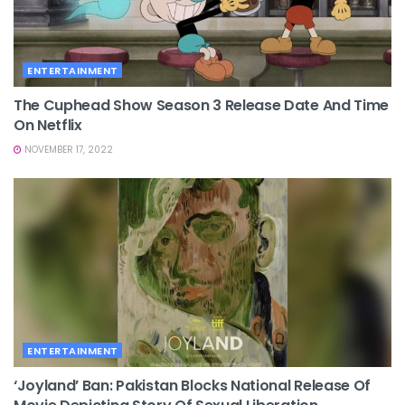
ENTERTAINMENT
The Cuphead Show Season 3 Release Date And Time
On Netflix
NOVEMBER 17, 2022
ENTERTAINMENT
‘Joyland’ Ban: Pakistan Blocks National Release Of