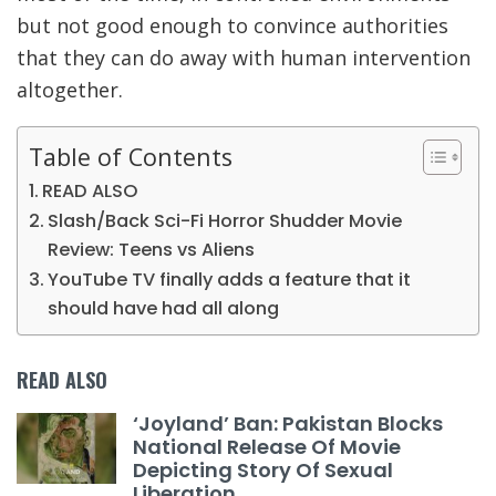
but not good enough to convince authorities
that they can do away with human intervention
altogether.
Table of Contents
READ ALSO
Slash/Back Sci-Fi Horror Shudder Movie
Review: Teens vs Aliens
YouTube TV finally adds a feature that it
should have had all along
READ ALSO
‘Joyland’ Ban: Pakistan Blocks
National Release Of Movie
Depicting Story Of Sexual
Liberation