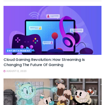
ENTERTAINMENT
Cloud Gaming Revolution: How Streaming Is
Changing The Future Of Gaming
AUGUST 12, 2023