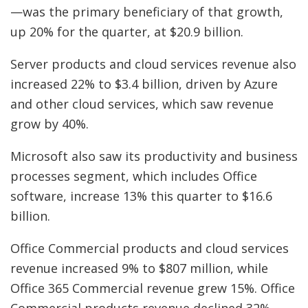
—was the primary beneficiary of that growth,
up 20% for the quarter, at $20.9 billion.
Server products and cloud services revenue also
increased 22% to $3.4 billion, driven by Azure
and other cloud services, which saw revenue
grow by 40%.
Microsoft also saw its productivity and business
processes segment, which includes Office
software, increase 13% this quarter to $16.6
billion.
Office Commercial products and cloud services
revenue increased 9% to $807 million, while
Office 365 Commercial revenue grew 15%. Office
Commercial products revenue declined 32%,