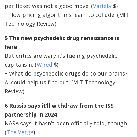
per ticket was not a good move. (
Variety
$)
+ How pricing algorithms learn to collude. (MIT
Technology Review)
5 The new psychedelic drug renaissance is
here
But critics are wary it’s fueling psychedelic
capitalism. (
Wired
$)
+ What do psychedelic drugs do to our brains?
AI could help us find out. (MIT Technology
Review)
6 Russia says it’ll withdraw from the ISS
partnership in 2024
NASA says it hasn’t been officially told, though.
(
The Verge
)