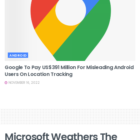
ANDROID
Google To Pay US$391 Million For Misleading Android
Users On Location Tracking
NOVEMBER 16, 2022
Microsoft Weathers The