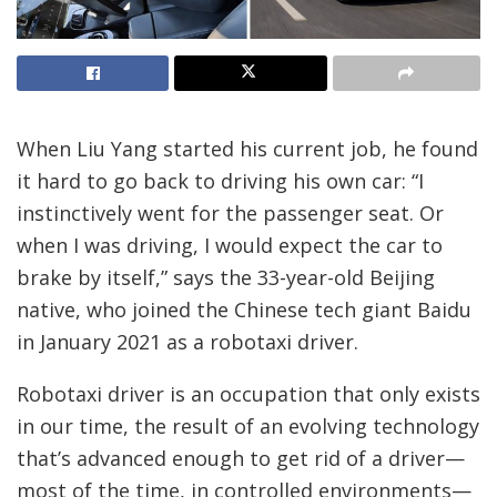
When Liu Yang started his current job, he found
it hard to go back to driving his own car: “I
instinctively went for the passenger seat. Or
when I was driving, I would expect the car to
brake by itself,” says the 33-year-old Beijing
native, who joined the Chinese tech giant Baidu
in January 2021 as a robotaxi driver.
Robotaxi driver is an occupation that only exists
in our time, the result of an evolving technology
that’s advanced enough to get rid of a driver—
most of the time, in controlled environments—