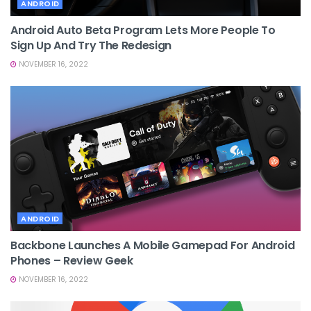
ANDROID
Android Auto Beta Program Lets More People To
Sign Up And Try The Redesign
NOVEMBER 16, 2022
ANDROID
Backbone Launches A Mobile Gamepad For Android
Phones – Review Geek
NOVEMBER 16, 2022