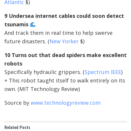
Atlantic
$)
9 Undersea internet cables could soon detect
tsunamis
And track them in real time to help swerve
future disasters. (
New Yorker
$)
10 Turns out that dead spiders make excellent
robots
Specifically hydraulic grippers. (
Spectrum IEEE
)
+ This robot taught itself to walk entirely on its
own. (MIT Technology Review)
Source by
www.technologyreview.com
Related
Posts