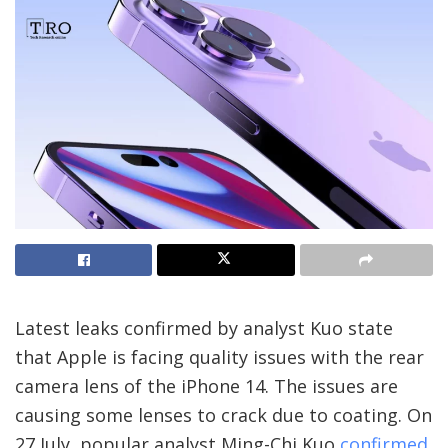
Latest leaks confirmed by analyst Kuo state
that Apple is facing quality issues with the rear
camera lens of the iPhone 14. The issues are
causing some lenses to crack due to coating. On
27 July, popular analyst Ming-Chi Kuo
confirmed