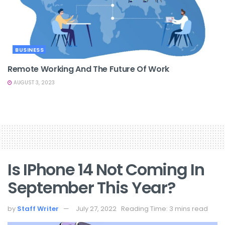
BUSINESS
Remote Working And The Future Of Work
AUGUST 3, 2023
Is IPhone 14 Not Coming In
September This Year?
by
Staff Writer
July 27, 2022
Reading Time: 3 mins read