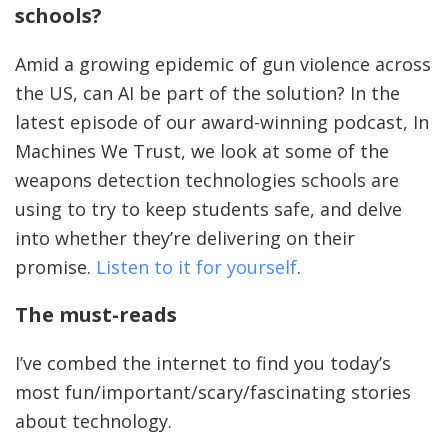
schools?
Amid a growing epidemic of gun violence across
the US, can AI be part of the solution? In the
latest episode of our award-winning podcast, In
Machines We Trust, we look at some of the
weapons detection technologies schools are
using to try to keep students safe, and delve
into whether they’re delivering on their
promise.
Listen to it for yourself
.
The must-reads
I’ve combed the internet to find you today’s
most fun/important/scary/fascinating stories
about technology.