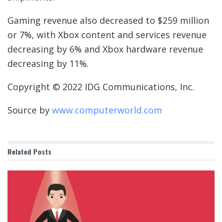
Gaming revenue also decreased to $259 million
or 7%, with Xbox content and services revenue
decreasing by 6% and Xbox hardware revenue
decreasing by 11%.
Copyright © 2022 IDG Communications, Inc.
Source by
www.computerworld.com
Related
Posts