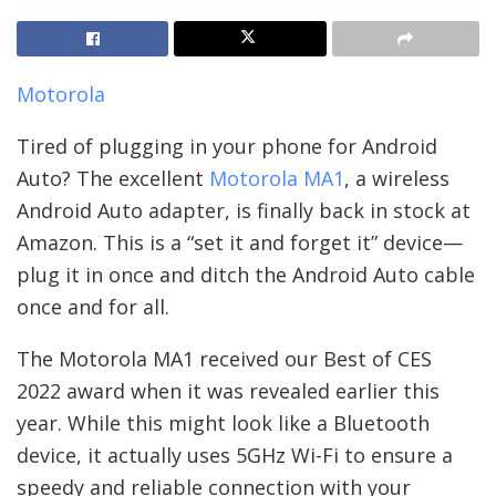
Motorola
Tired of plugging in your phone for Android
Auto? The excellent
Motorola MA1
, a wireless
Android Auto adapter, is finally back in stock at
Amazon. This is a “set it and forget it” device—
plug it in once and ditch the Android Auto cable
once and for all.
The Motorola MA1 received our Best of CES
2022 award when it was revealed earlier this
year. While this might look like a Bluetooth
device, it actually uses 5GHz Wi-Fi to ensure a
speedy and reliable connection with your