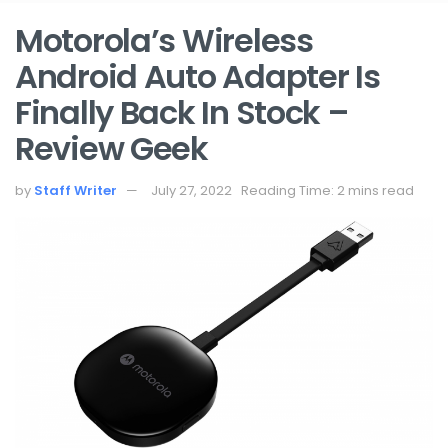
Motorola’s Wireless
Android Auto Adapter Is
Finally Back In Stock –
Review Geek
by
Staff Writer
July 27, 2022
Reading Time: 2 mins read