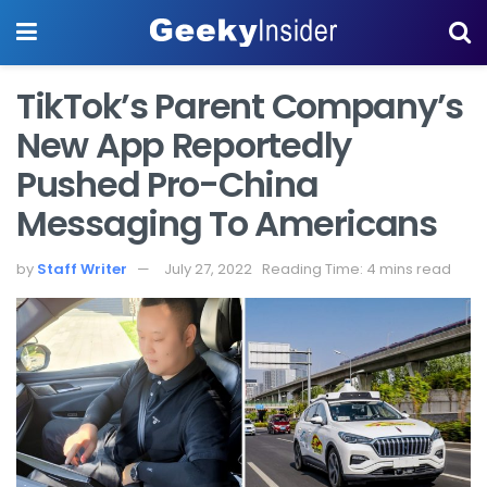
TikTok’s Parent Company’s
New App Reportedly
Pushed Pro-China
Messaging To Americans
by
Staff Writer
July 27, 2022
Reading Time: 4 mins read