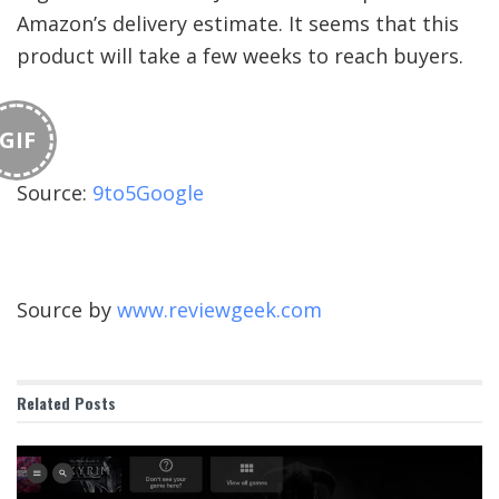
Amazon’s delivery estimate. It seems that this
product will take a few weeks to reach buyers.
GIF
Source:
9to5Google
Source by
www.reviewgeek.com
Related
Posts