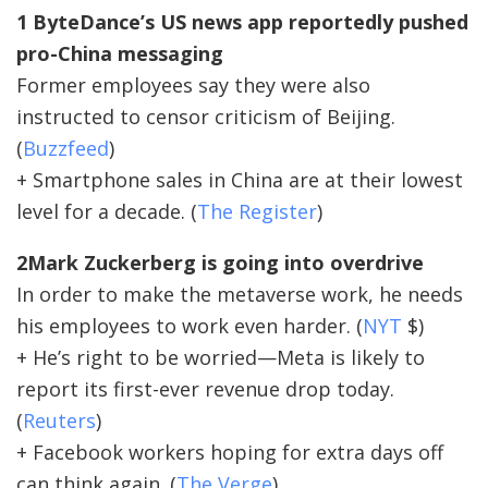
1 ByteDance’s US news app reportedly pushed
pro-China messaging
Former employees say they were also
instructed to censor criticism of Beijing.
(
Buzzfeed
)
+ Smartphone sales in China are at their lowest
level for a decade. (
The Register
)
2Mark Zuckerberg is going into overdrive
In order to make the metaverse work, he needs
his employees to work even harder. (
NYT
$)
+ He’s right to be worried—Meta is likely to
report its first-ever revenue drop today.
(
Reuters
)
+ Facebook workers hoping for extra days off
can think again. (
The Verge
)