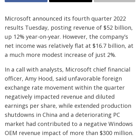
Microsoft announced its fourth quarter 2022
results Tuesday, posting revenue of $52 billion,
up 12% year-on-year. However, the company’s
net income was relatively flat at $16.7 billion, at
a much more modest increase of just 2%.
In a call with analysts, Microsoft chief financial
officer, Amy Hood, said unfavorable foreign
exchange rate movement within the quarter
negatively impacted revenue and diluted
earnings per share, while extended production
shutdowns in China and a deteriorating PC
market had contributed to a negative Windows
OEM revenue impact of more than $300 million.