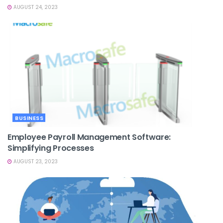
AUGUST 24, 2023
BUSINESS
Employee Payroll Management Software:
Simplifying Processes
AUGUST 23, 2023