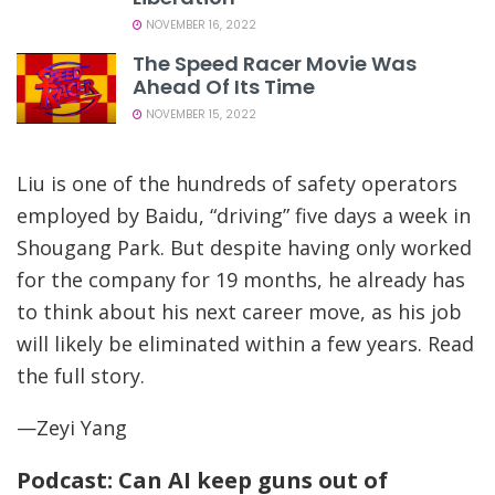
NOVEMBER 16, 2022
The Speed Racer Movie Was
Ahead Of Its Time
NOVEMBER 15, 2022
Liu is one of the hundreds of safety operators
employed by Baidu, “driving” five days a week in
Shougang Park. But despite having only worked
for the company for 19 months, he already has
to think about his next career move, as his job
will likely be eliminated within a few years. Read
the full story.
—Zeyi Yang
Podcast: Can AI keep guns out of