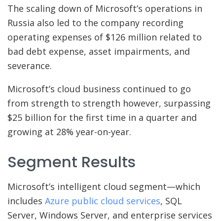
The scaling down of Microsoft’s operations in
Russia also led to the company recording
operating expenses of $126 million related to
bad debt expense, asset impairments, and
severance.
Microsoft’s cloud business continued to go
from strength to strength however, surpassing
$25 billion for the first time in a quarter and
growing at 28% year-on-year.
Segment Results
Microsoft’s intelligent cloud segment—which
includes
Azure public cloud services
, SQL
Server, Windows Server, and enterprise services