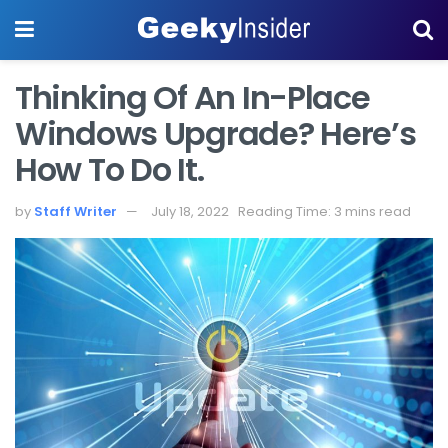
Thinking Of An In-Place
Windows Upgrade? Here’s
How To Do It.
by
Staff Writer
July 18, 2022
Reading Time: 3 mins read