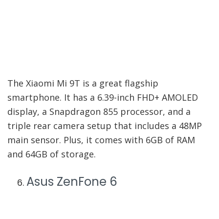
The Xiaomi Mi 9T is a great flagship
smartphone. It has a 6.39-inch FHD+ AMOLED
display, a Snapdragon 855 processor, and a
triple rear camera setup that includes a 48MP
main sensor. Plus, it comes with 6GB of RAM
and 64GB of storage.
Asus ZenFone 6