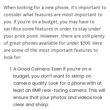
When looking for a new phone, it’s important to
consider what features are most important to
you. If you’re on a budget, you may have to
sacrifice some features in order to stay under
your price point. However, there are still plenty
of great phones available for under $300. Here
are some of the most important features to
look for:
A Good Camera: Even if you’re on a
budget, you don’t want to skimp on
camera quality. Look for a phone with at
least an 8MP rear-facing camera. This will
ensure that your photos and videos look
clear and sharp.