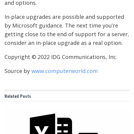
and options.
In-place upgrades are possible and supported
by Microsoft guidance. The next time you’re
getting close to the end of support for a server,
consider an in-place upgrade as a real option.
Copyright © 2022 IDG Communications, Inc.
Source by
www.computerworld.com
Related
Posts