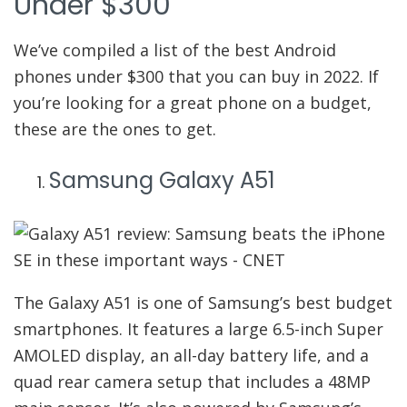
Under $300
We’ve compiled a list of the best Android
phones under $300 that you can buy in 2022. If
you’re looking for a great phone on a budget,
these are the ones to get.
Samsung Galaxy A51
The Galaxy A51 is one of Samsung’s best budget
smartphones. It features a large 6.5-inch Super
AMOLED display, an all-day battery life, and a
quad rear camera setup that includes a 48MP