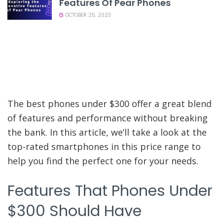
Features Of Pear Phones
OCTOBER 25, 2023
The best phones under $300 offer a great blend
of features and performance without breaking
the bank. In this article, we’ll take a look at the
top-rated smartphones in this price range to
help you find the perfect one for your needs.
Features That Phones Under
$300 Should Have