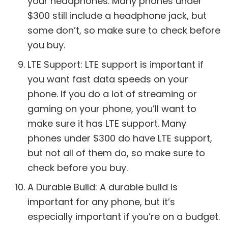
your headphones. Many phones under
$300 still include a headphone jack, but
some don’t, so make sure to check before
you buy.
LTE Support: LTE support is important if
you want fast data speeds on your
phone. If you do a lot of streaming or
gaming on your phone, you’ll want to
make sure it has LTE support. Many
phones under $300 do have LTE support,
but not all of them do, so make sure to
check before you buy.
A Durable Build: A durable build is
important for any phone, but it’s
especially important if you’re on a budget.