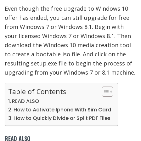
Even though the free upgrade to Windows 10
offer has ended, you can still upgrade for free
from Windows 7 or Windows 8.1. Begin with
your licensed Windows 7 or Windows 8.1. Then
download the Windows 10 media creation tool
to create a bootable iso file. And click on the
resulting setup.exe file to begin the process of
upgrading from your Windows 7 or 8.1 machine.
Table of Contents
READ ALSO
How to Activate Iphone With Sim Card
How to Quickly Divide or Split PDF Files
READ ALSO