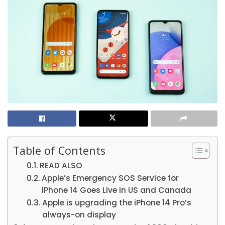
Table of Contents
READ ALSO
Apple’s Emergency SOS Service for
iPhone 14 Goes Live in US and Canada
Apple is upgrading the iPhone 14 Pro’s
always-on display