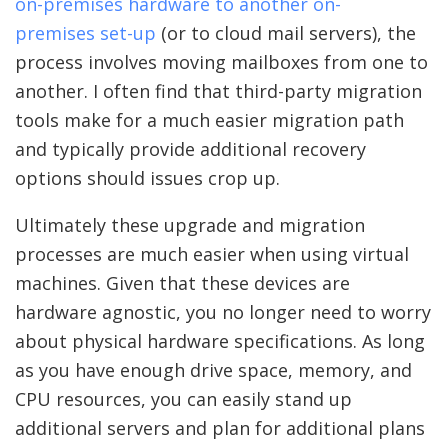
on-premises hardware to another on-
premises set-up
(or to cloud mail servers), the
process involves moving mailboxes from one to
another. I often find that third-party migration
tools make for a much easier migration path
and typically provide additional recovery
options should issues crop up.
Ultimately these upgrade and migration
processes are much easier when using virtual
machines. Given that these devices are
hardware agnostic, you no longer need to worry
about physical hardware specifications. As long
as you have enough drive space, memory, and
CPU resources, you can easily stand up
additional servers and plan for additional plans