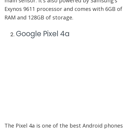
main sensor. It’s also powered by Samsung’s
Exynos 9611 processor and comes with 6GB of
RAM and 128GB of storage.
Google Pixel 4a
The Pixel 4a is one of the best Android phones