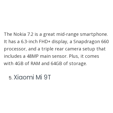
The Nokia 7.2 is a great mid-range smartphone.
It has a 6.3-inch FHD+ display, a Snapdragon 660
processor, and a triple rear camera setup that
includes a 48MP main sensor. Plus, it comes
with 4GB of RAM and 64GB of storage.
Xiaomi Mi 9T