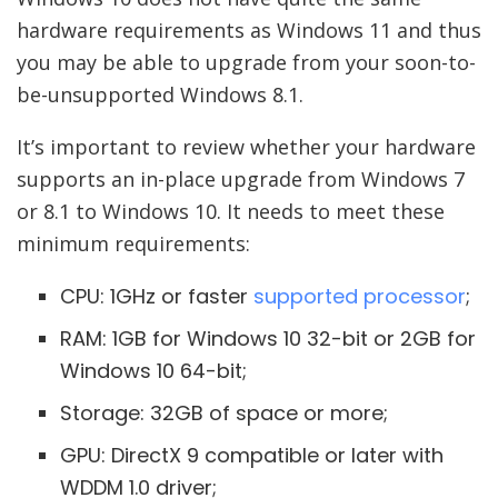
hardware requirements as Windows 11 and thus
you may be able to upgrade from your soon-to-
be-unsupported Windows 8.1.
It’s important to review whether your hardware
supports an in-place upgrade from Windows 7
or 8.1 to Windows 10. It needs to meet these
minimum requirements:
CPU: 1GHz or faster
supported processor
;
RAM: 1GB for Windows 10 32-bit or 2GB for
Windows 10 64-bit;
Storage: 32GB of space or more;
GPU: DirectX 9 compatible or later with
WDDM 1.0 driver;