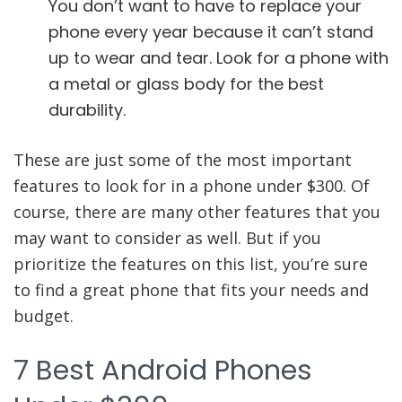
You don’t want to have to replace your
phone every year because it can’t stand
up to wear and tear. Look for a phone with
a metal or glass body for the best
durability.
These are just some of the most important
features to look for in a phone under $300. Of
course, there are many other features that you
may want to consider as well. But if you
prioritize the features on this list, you’re sure
to find a great phone that fits your needs and
budget.
7 Best Android Phones