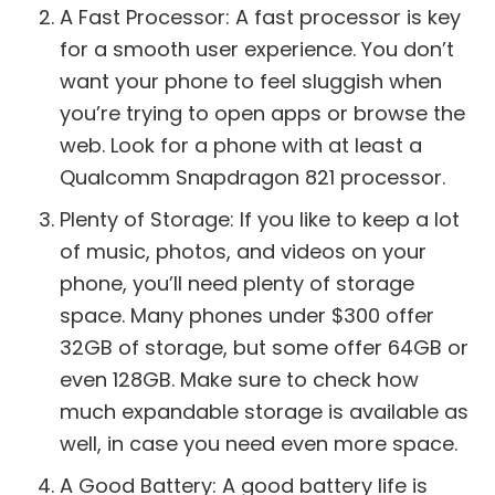
A Fast Processor: A fast processor is key
for a smooth user experience. You don’t
want your phone to feel sluggish when
you’re trying to open apps or browse the
web. Look for a phone with at least a
Qualcomm Snapdragon 821 processor.
Plenty of Storage: If you like to keep a lot
of music, photos, and videos on your
phone, you’ll need plenty of storage
space. Many phones under $300 offer
32GB of storage, but some offer 64GB or
even 128GB. Make sure to check how
much expandable storage is available as
well, in case you need even more space.
A Good Battery: A good battery life is