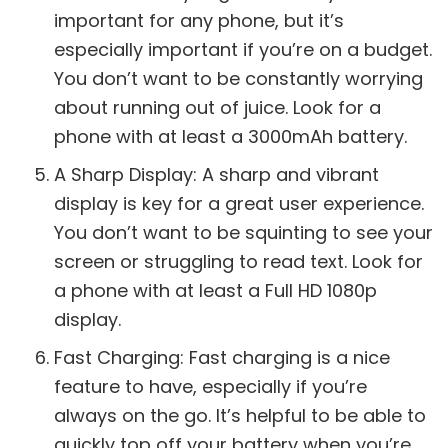
important for any phone, but it’s
especially important if you’re on a budget.
You don’t want to be constantly worrying
about running out of juice. Look for a
phone with at least a 3000mAh battery.
A Sharp Display: A sharp and vibrant
display is key for a great user experience.
You don’t want to be squinting to see your
screen or struggling to read text. Look for
a phone with at least a Full HD 1080p
display.
Fast Charging: Fast charging is a nice
feature to have, especially if you’re
always on the go. It’s helpful to be able to
quickly top off your battery when you’re