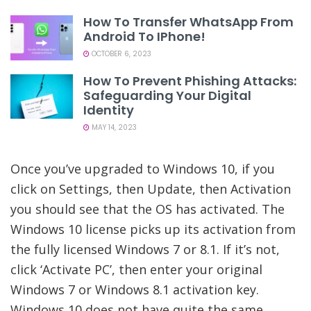
How To Transfer WhatsApp From
Android To IPhone!
OCTOBER 6, 2023
How To Prevent Phishing Attacks:
Safeguarding Your Digital
Identity
MAY 14, 2023
Once you’ve upgraded to Windows 10, if you
click on Settings, then Update, then Activation
you should see that the OS has activated. The
Windows 10 license picks up its activation from
the fully licensed Windows 7 or 8.1. If it’s not,
click ‘Activate PC’, then enter your original
Windows 7 or Windows 8.1 activation key.
Windows 10 does not have quite the same