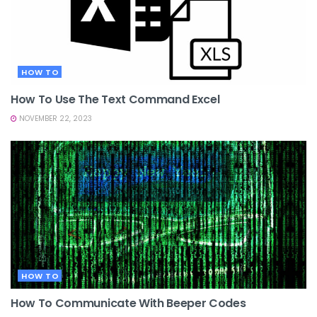
HOW TO
How To Use The Text Command Excel
NOVEMBER 22, 2023
HOW TO
How To Communicate With Beeper Codes