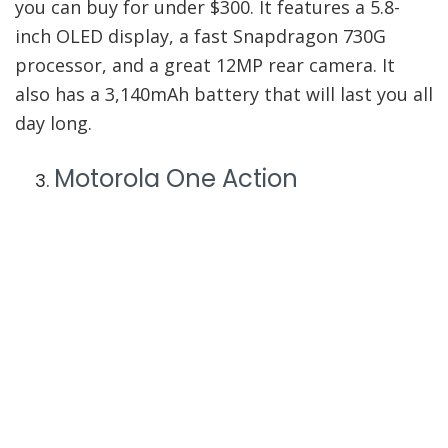
you can buy for under $300. It features a 5.8-
inch OLED display, a fast Snapdragon 730G
processor, and a great 12MP rear camera. It
also has a 3,140mAh battery that will last you all
day long.
Motorola One Action