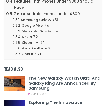
Features That Phones Under $300 Should
Have
7 Best Android Phones Under $300
Samsung Galaxy A51
Google Pixel 4a
Motorola One Action
Nokia 7.2
Xiaomi Mi 9T
Asus ZenFone 6
OnePlus 7T
READ ALSO
The New Galaxy Watch Ultra And
Galaxy Ring Are Announced By
Samsung
JULY 11, 2024
Exploring The Innovative