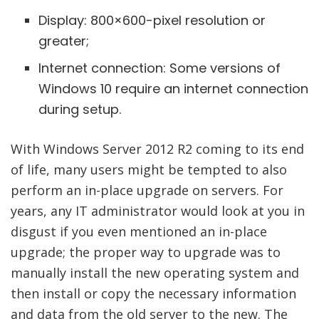
Display: 800×600-pixel resolution or
greater;
Internet connection: Some versions of
Windows 10 require an internet connection
during setup.
With Windows Server 2012 R2 coming to its end
of life, many users might be tempted to also
perform an in-place upgrade on servers. For
years, any IT administrator would look at you in
disgust if you even mentioned an in-place
upgrade; the proper way to upgrade was to
manually install the new operating system and
then install or copy the necessary information
and data from the old server to the new. The