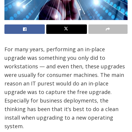
For many years, performing an in-place
upgrade was something you only did to
workstations — and even then, these upgrades
were usually for consumer machines. The main
reason an IT purest would do an in-place
upgrade was to capture the free upgrade.
Especially for business deployments, the
thinking has been that it’s best to do a clean
install when upgrading to a new operating
system.