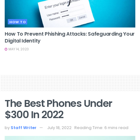
HOW TO
How To Prevent Phishing Attacks: Safeguarding Your
Digital Identity
MAY 14, 2023
The Best Phones Under
$300 In 2022
by
Staff Writer
July 18, 2022
Reading Time: 6 mins read