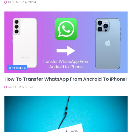
NOVEMBER 4, 2024
ARTICLES
How To Transfer WhatsApp From Android To IPhone!
OCTOBER 6, 2023