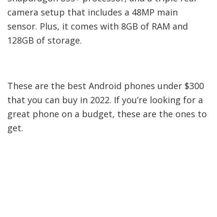
great phone on a budget, these are the ones to
get.
Source by
www.droidviews.com