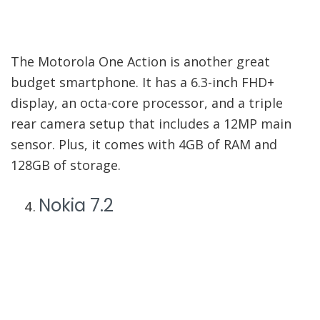
The Motorola One Action is another great
budget smartphone. It has a 6.3-inch FHD+
display, an octa-core processor, and a triple
rear camera setup that includes a 12MP main
sensor. Plus, it comes with 4GB of RAM and
128GB of storage.
Nokia 7.2