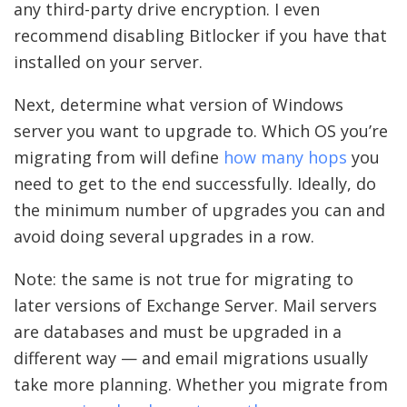
any third-party drive encryption. I even
recommend disabling Bitlocker if you have that
installed on your server.
Next, determine what version of Windows
server you want to upgrade to. Which OS you’re
migrating from will define
how many hops
you
need to get to the end successfully. Ideally, do
the minimum number of upgrades you can and
avoid doing several upgrades in a row.
Note: the same is not true for migrating to
later versions of Exchange Server. Mail servers
are databases and must be upgraded in a
different way — and email migrations usually
take more planning. Whether you migrate from