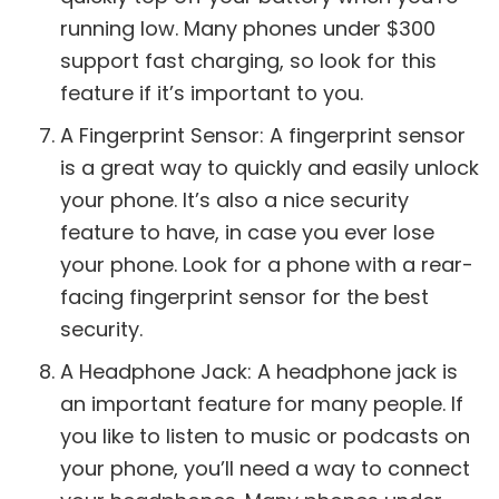
running low. Many phones under $300
support fast charging, so look for this
feature if it’s important to you.
A Fingerprint Sensor: A fingerprint sensor
is a great way to quickly and easily unlock
your phone. It’s also a nice security
feature to have, in case you ever lose
your phone. Look for a phone with a rear-
facing fingerprint sensor for the best
security.
A Headphone Jack: A headphone jack is
an important feature for many people. If
you like to listen to music or podcasts on
your phone, you’ll need a way to connect