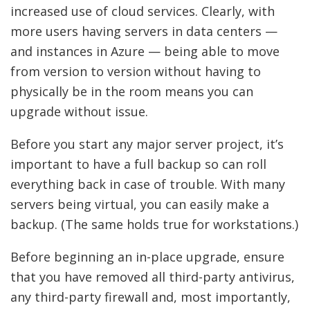
increased use of cloud services. Clearly, with
more users having servers in data centers —
and instances in Azure — being able to move
from version to version without having to
physically be in the room means you can
upgrade without issue.
Before you start any major server project, it’s
important to have a full backup so can roll
everything back in case of trouble. With many
servers being virtual, you can easily make a
backup. (The same holds true for workstations.)
Before beginning an in-place upgrade, ensure
that you have removed all third-party antivirus,
any third-party firewall and, most importantly,