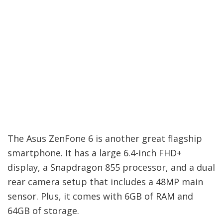
The Asus ZenFone 6 is another great flagship
smartphone. It has a large 6.4-inch FHD+
display, a Snapdragon 855 processor, and a dual
rear camera setup that includes a 48MP main
sensor. Plus, it comes with 6GB of RAM and
64GB of storage.