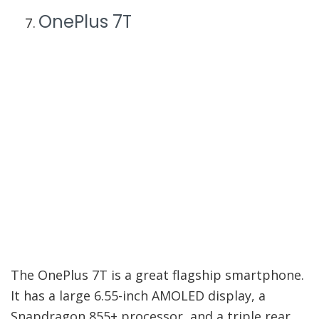
OnePlus 7T
The OnePlus 7T is a great flagship smartphone.
It has a large 6.55-inch AMOLED display, a
Snapdragon 855+ processor, and a triple rear
camera setup that includes a 48MP main
sensor. Plus, it comes with 8GB of RAM and
128GB of storage.
These are the best Android phones under $300
that you can buy in 2022. If you’re looking for a