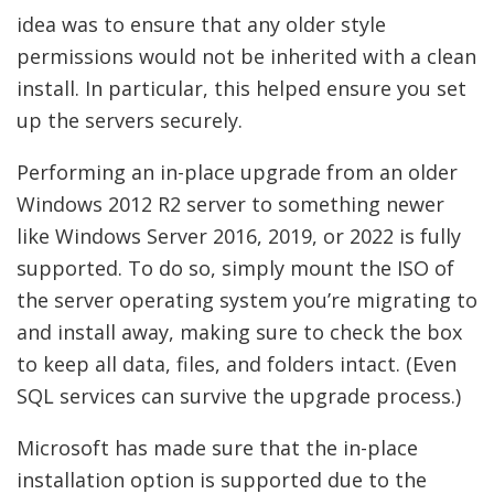
idea was to ensure that any older style
permissions would not be inherited with a clean
install. In particular, this helped ensure you set
up the servers securely.
Performing an in-place upgrade from an older
Windows 2012 R2 server to something newer
like Windows Server 2016, 2019, or 2022 is fully
supported. To do so, simply mount the ISO of
the server operating system you’re migrating to
and install away, making sure to check the box
to keep all data, files, and folders intact. (Even
SQL services can survive the upgrade process.)
Microsoft has made sure that the in-place
installation option is supported due to the