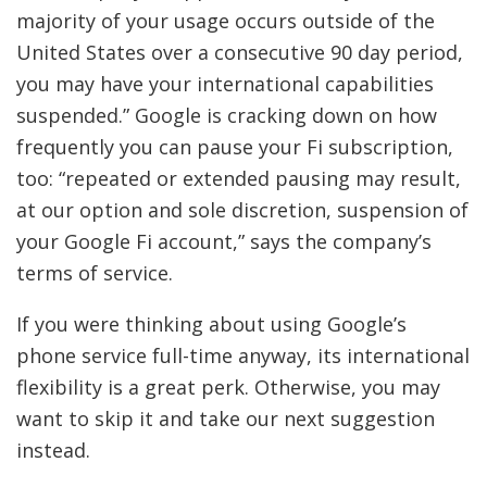
majority of your usage occurs outside of the
United States over a consecutive 90 day period,
you may have your international capabilities
suspended.” Google is cracking down on how
frequently you can pause your Fi subscription,
too: “repeated or extended pausing may result,
at our option and sole discretion, suspension of
your Google Fi account,” says the company’s
terms of service.
If you were thinking about using Google’s
phone service full-time anyway, its international
flexibility is a great perk. Otherwise, you may
want to skip it and take our next suggestion
instead.