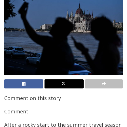
Comment on this story
Comment
After a rocky start to the summer travel season