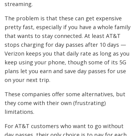
streaming.
The problem is that these can get expensive
pretty fast, especially if you have a whole family
that wants to stay connected. At least AT&T
stops charging for day passes after 10 days —
Verizon keeps you that daily rate as long as you
keep using your phone, though some of its 5G
plans let you earn and save day passes for use
on your next trip.
These companies offer some alternatives, but
they come with their own (frustrating)
limitations.
For AT&T customers who want to go without
day passes, their only choice is to pay for each