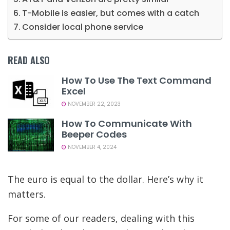
T-Mobile is easier, but comes with a catch
Consider local phone service
READ ALSO
How To Use The Text Command
Excel
NOVEMBER 22, 2023
How To Communicate With
Beeper Codes
NOVEMBER 4, 2024
The euro is equal to the dollar. Here’s why it
matters.
For some of our readers, dealing with this