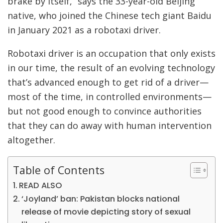
brake by itself,” says the 33-year-old Beijing
native, who joined the Chinese tech giant Baidu
in January 2021 as a robotaxi driver.
Robotaxi driver is an occupation that only exists
in our time, the result of an evolving technology
that’s advanced enough to get rid of a driver—
most of the time, in controlled environments—
but not good enough to convince authorities
that they can do away with human intervention
altogether.
Table of Contents
READ ALSO
‘Joyland’ ban: Pakistan blocks national
release of movie depicting story of sexual