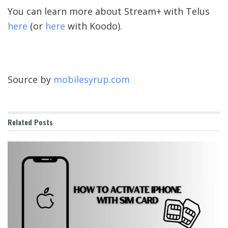
You can learn more about Stream+ with Telus
here
(or
here
with Koodo).
Source by
mobilesyrup.com
Related
Posts