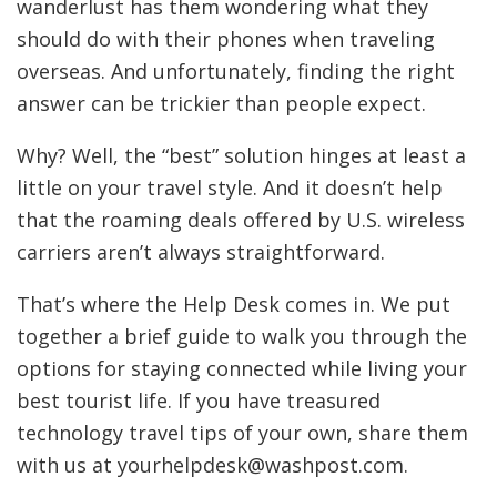
wanderlust has them wondering what they
should do with their phones when traveling
overseas. And unfortunately, finding the right
answer can be trickier than people expect.
Why? Well, the “best” solution hinges at least a
little on your travel style. And it doesn’t help
that the roaming deals offered by U.S. wireless
carriers aren’t always straightforward.
That’s where the Help Desk comes in. We put
together a brief guide to walk you through the
options for staying connected while living your
best tourist life. If you have treasured
technology travel tips of your own, share them
with us at yourhelpdesk@washpost.com.