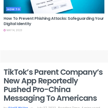
HOW TO
How To Prevent Phishing Attacks: Safeguarding Your
Digital Identity
MAY 14, 2023
TikTok’s Parent Company’s
New App Reportedly
Pushed Pro-China
Messaging To Americans
by
Staff Writer
July 27, 2022
Reading Time: 4 mins read