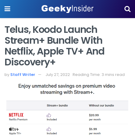
Telus, Koodo Launch
Stream+ Bundle With
Netflix, Apple TV+ And
Discovery+
by
Staff Writer
July 27, 2022
Reading Time: 3 mins read