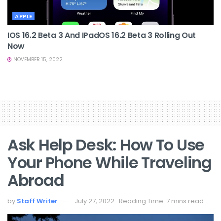
APPLE
IOS 16.2 Beta 3 And IPadOS 16.2 Beta 3 Rolling Out
Now
NOVEMBER 15, 2022
Ask Help Desk: How To Use
Your Phone While Traveling
Abroad
by
Staff Writer
July 27, 2022
Reading Time: 7 mins read