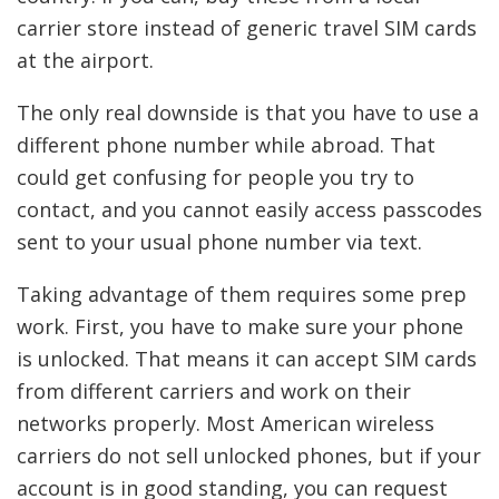
carrier store instead of generic travel SIM cards
at the airport.
The only real downside is that you have to use a
different phone number while abroad. That
could get confusing for people you try to
contact, and you cannot easily access passcodes
sent to your usual phone number via text.
Taking advantage of them requires some prep
work. First, you have to make sure your phone
is unlocked. That means it can accept SIM cards
from different carriers and work on their
networks properly. Most American wireless
carriers do not sell unlocked phones, but if your
account is in good standing, you can request