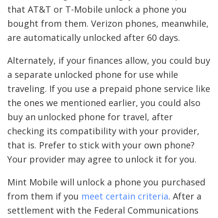
that AT&T or T-Mobile unlock a phone you
bought from them. Verizon phones, meanwhile,
are automatically unlocked after 60 days.
Alternately, if your finances allow, you could buy
a separate unlocked phone for use while
traveling. If you use a prepaid phone service like
the ones we mentioned earlier, you could also
buy an unlocked phone for travel, after
checking its compatibility with your provider,
that is. Prefer to stick with your own phone?
Your provider may agree to unlock it for you.
Mint Mobile will unlock a phone you purchased
from them if you
meet certain criteria
. After a
settlement with the Federal Communications