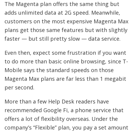
The Magenta plan offers the same thing but
adds unlimited data at 2G speed. Meanwhile,
customers on the most expensive Magenta Max
plans get those same features but with slightly
faster — but still pretty slow — data service.
Even then, expect some frustration if you want
to do more than basic online browsing, since T-
Mobile says the standard speeds on those
Magenta Max plans are far less than 1 megabit
per second.
More than a few Help Desk readers have
recommended Google Fi, a phone service that
offers a lot of flexibility overseas. Under the
company’s “Flexible” plan, you pay a set amount