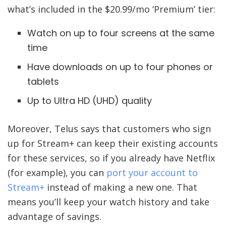
what’s included in the $20.99/mo ‘Premium’ tier:
Watch on up to four screens at the same
time
Have downloads on up to four phones or
tablets
Up to Ultra HD (UHD) quality
Moreover, Telus says that customers who sign
up for Stream+ can keep their existing accounts
for these services, so if you already have Netflix
(for example), you can
port your account to
Stream+
instead of making a new one. That
means you’ll keep your watch history and take
advantage of savings.