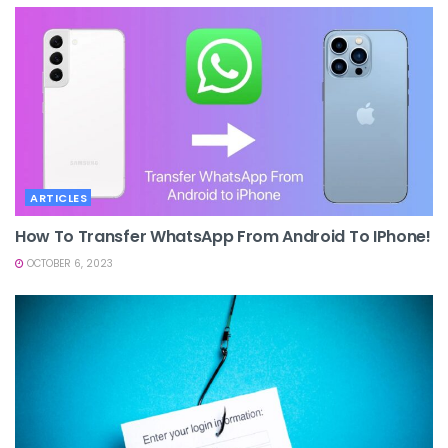
ARTICLES
How To Transfer WhatsApp From Android To IPhone!
OCTOBER 6, 2023