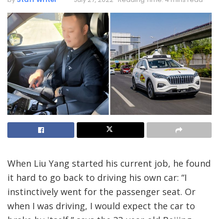
When Liu Yang started his current job, he found
it hard to go back to driving his own car: “I
instinctively went for the passenger seat. Or
when I was driving, I would expect the car to