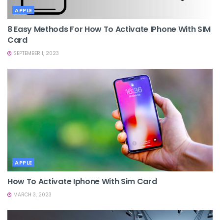
APPLE
8 Easy Methods For How To Activate IPhone With SIM
Card
SEPTEMBER 1, 2023
APPLE
How To Activate Iphone With Sim Card
MARCH 3, 2023