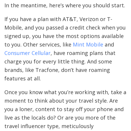
In the meantime, here’s where you should start.
If you have a plan with AT&T, Verizon or T-
Mobile, and you passed a credit check when you
signed up, you have the most options available
to you. Other services, like
Mint Mobile
and
Consumer Cellular
, have roaming plans that
charge you for every little thing. And some
brands, like Tracfone, don’t have roaming
features at all.
Once you know what you’re working with, take a
moment to think about your travel style. Are
you a loner, content to stay off your phone and
live as the locals do? Or are you more of the
travel influencer type, meticulously