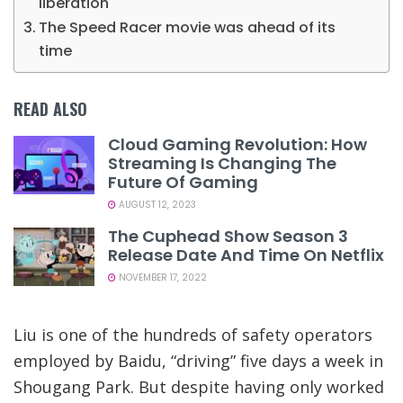
liberation
The Speed Racer movie was ahead of its
time
READ ALSO
Cloud Gaming Revolution: How
Streaming Is Changing The
Future Of Gaming
AUGUST 12, 2023
The Cuphead Show Season 3
Release Date And Time On Netflix
NOVEMBER 17, 2022
Liu is one of the hundreds of safety operators
employed by Baidu, “driving” five days a week in
Shougang Park. But despite having only worked