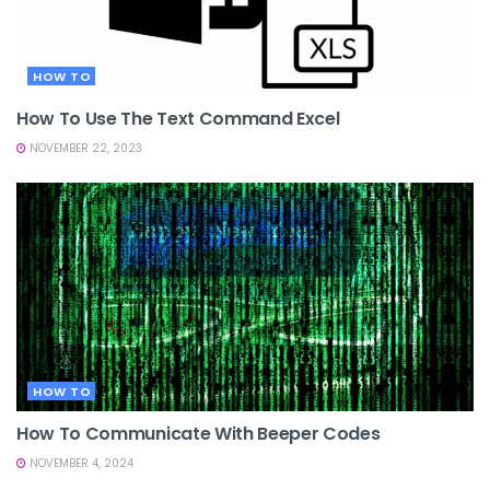
HOW TO
How To Use The Text Command Excel
NOVEMBER 22, 2023
HOW TO
How To Communicate With Beeper Codes
NOVEMBER 4, 2024