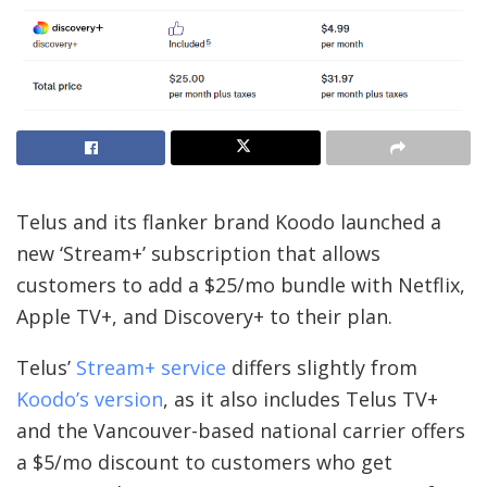
Telus and its flanker brand Koodo launched a
new ‘Stream+’ subscription that allows
customers to add a $25/mo bundle with Netflix,
Apple TV+, and Discovery+ to their plan.
Telus’
Stream+ service
differs slightly from
Koodo’s version
, as it also includes Telus TV+
and the Vancouver-based national carrier offers
a $5/mo discount to customers who get