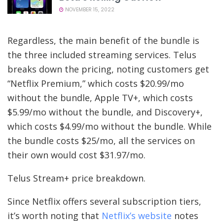
NOVEMBER 15, 2022
Regardless, the main benefit of the bundle is
the three included streaming services. Telus
breaks down the pricing, noting customers get
“Netflix Premium,” which costs $20.99/mo
without the bundle, Apple TV+, which costs
$5.99/mo without the bundle, and Discovery+,
which costs $4.99/mo without the bundle. While
the bundle costs $25/mo, all the services on
their own would cost $31.97/mo.
Telus Stream+ price breakdown.
Since Netflix offers several subscription tiers,
it’s worth noting that
Netflix’s website
notes