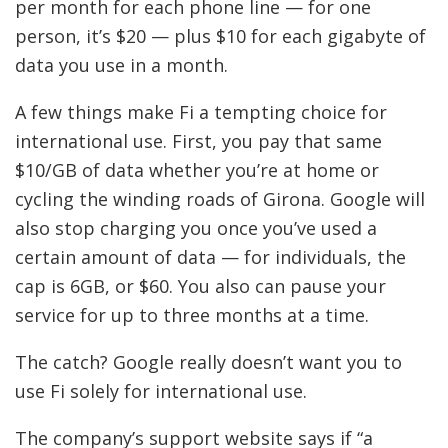
per month for each phone line — for one
person, it’s $20 — plus $10 for each gigabyte of
data you use in a month.
A few things make Fi a tempting choice for
international use. First, you pay that same
$10/GB of data whether
you’re at home or
cycling the winding roads of Girona.
Google will
also stop charging you once you’ve used a
certain amount of data — for individuals, the
cap is 6GB, or $60. You also can pause your
service for up to three months at a time.
The catch? Google really doesn’t want you to
use Fi solely for international use.
The company’s support website says if “a