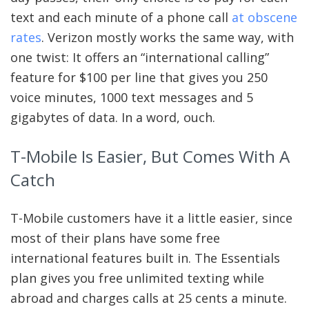
text and each minute of a phone call
at obscene
rates
. Verizon mostly works the same way, with
one twist: It offers an “international calling”
feature for $100 per line that gives you 250
voice minutes, 1000 text messages and 5
gigabytes of data. In a word, ouch.
T-Mobile Is Easier, But Comes With A
Catch
T-Mobile customers have it a little easier, since
most of their plans have some free
international features built in. The Essentials
plan gives you free unlimited texting while
abroad and charges calls at 25 cents a minute.