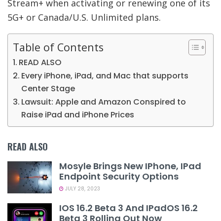
Stream+ when activating or renewing one of its
5G+ or Canada/U.S. Unlimited plans.
Table of Contents
READ ALSO
Every iPhone, iPad, and Mac that supports
Center Stage
Lawsuit: Apple and Amazon Conspired to
Raise iPad and iPhone Prices
READ ALSO
Mosyle Brings New IPhone, IPad
Endpoint Security Options
JULY 28, 2023
IOS 16.2 Beta 3 And IPadOS 16.2
Beta 3 Rolling Out Now