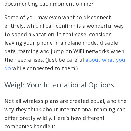
documenting each moment online?
Some of you may even want to disconnect
entirely, which I can confirm is a wonderful way
to spend a vacation. In that case, consider
leaving your phone in airplane mode, disable
data roaming and jump on WiFi networks when
the need arises. (Just be careful
about what you
do
while connected to them.)
Weigh Your International Options
Not all wireless plans are created equal, and the
way they think about international roaming can
differ pretty wildly. Here’s how different
companies handle it.