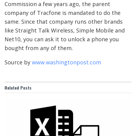
Commission a few years ago, the parent
company of Tracfone is mandated to do the
same. Since that company runs other brands
like Straight Talk Wireless, Simple Mobile and
Net10, you can ask it to unlock a phone you
bought from any of them.
Source by
www.washingtonpost.com
Related
Posts