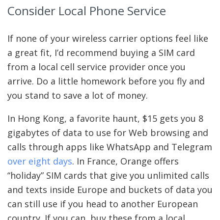
Consider Local Phone Service
If none of your wireless carrier options feel like
a great fit, I’d recommend buying a SIM card
from a local cell service provider once you
arrive. Do a little homework before you fly and
you stand to save a lot of money.
In Hong Kong, a favorite haunt, $15 gets you 8
gigabytes of data to use for Web browsing and
calls through apps like WhatsApp and Telegram
over eight days
. In France, Orange offers
“holiday” SIM cards that give you unlimited calls
and texts inside Europe and buckets of data you
can still use if you head to another European
country. If you can, buy these from a local