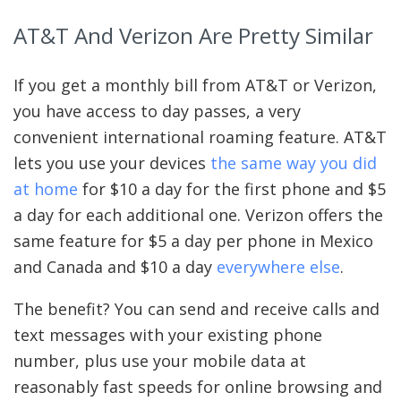
AT&T And Verizon Are Pretty Similar
If you get a monthly bill from AT&T or Verizon,
you have access to day passes, a very
convenient international roaming feature. AT&T
lets you use your devices
the same way you did
at home
for $10 a day for the first phone and $5
a day for each additional one. Verizon offers the
same feature for $5 a day per phone in Mexico
and Canada and $10 a day
everywhere else
.
The benefit? You can send and receive calls and
text messages with your existing phone
number, plus use your mobile data at
reasonably fast speeds for online browsing and