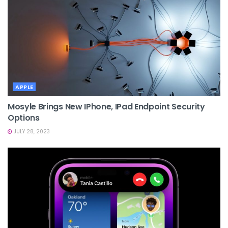
APPLE
Mosyle Brings New IPhone, IPad Endpoint Security
Options
JULY 28, 2023