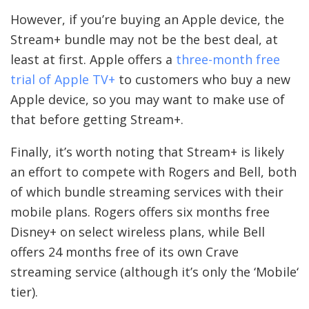
However, if you’re buying an Apple device, the
Stream+ bundle may not be the best deal, at
least at first. Apple offers a
three-month free
trial of Apple TV+
to customers who buy a new
Apple device, so you may want to make use of
that before getting Stream+.
Finally, it’s worth noting that Stream+ is likely
an effort to compete with Rogers and Bell, both
of which bundle streaming services with their
mobile plans. Rogers offers six months free
Disney+ on select wireless plans, while Bell
offers 24 months free of its own Crave
streaming service (although it’s only the ‘Mobile‘
tier).