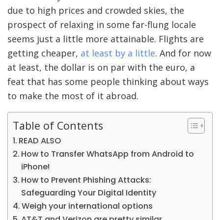
due to high prices and crowded skies, the
prospect of relaxing in some far-flung locale
seems just a little more attainable. Flights are
getting cheaper,
at least by a little
. And for now
at least, the dollar is on par with the euro, a
feat that has some people thinking about ways
to make the most of it abroad.
Table of Contents
READ ALSO
How to Transfer WhatsApp from Android to
iPhone!
How to Prevent Phishing Attacks:
Safeguarding Your Digital Identity
Weigh your international options
AT&T and Verizon are pretty similar