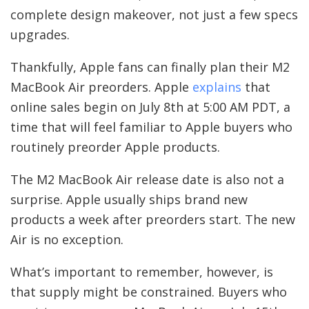
complete design makeover, not just a few specs
upgrades.
Thankfully, Apple fans can finally plan their M2
MacBook Air preorders. Apple
explains
that
online sales begin on July 8th at 5:00 AM PDT, a
time that will feel familiar to Apple buyers who
routinely preorder Apple products.
The M2 MacBook Air release date is also not a
surprise. Apple usually ships brand new
products a week after preorders start. The new
Air is no exception.
What’s important to remember, however, is
that supply might be constrained. Buyers who