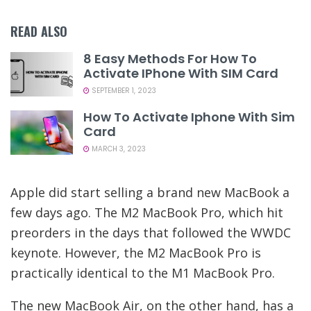
READ ALSO
8 Easy Methods For How To
Activate IPhone With SIM Card
SEPTEMBER 1, 2023
How To Activate Iphone With Sim
Card
MARCH 3, 2023
Apple did start selling a brand new MacBook a
few days ago. The M2 MacBook Pro, which hit
preorders in the days that followed the WWDC
keynote. However, the M2 MacBook Pro is
practically identical to the M1 MacBook Pro.
The new MacBook Air, on the other hand, has a