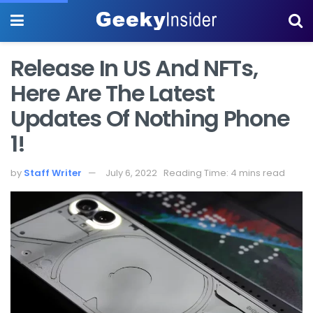
Release In US And NFTs,
Here Are The Latest
Updates Of Nothing Phone
1!
by
Staff Writer
July 6, 2022
Reading Time: 4 mins read