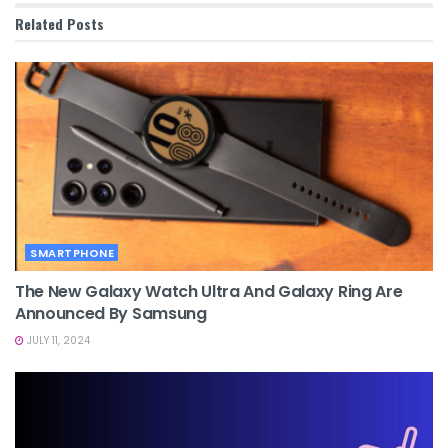
Related
Posts
SMARTPHONE
The New Galaxy Watch Ultra And Galaxy Ring Are
Announced By Samsung
JULY 11, 2024