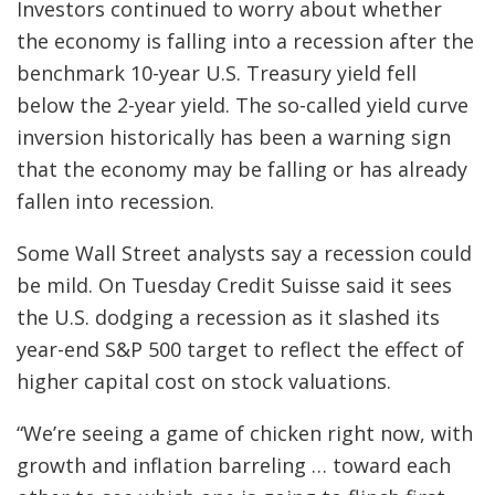
Investors continued to worry about whether
the economy is falling into a recession after the
benchmark 10-year U.S. Treasury yield fell
below the 2-year yield. The so-called yield curve
inversion historically has been a warning sign
that the economy may be falling or has already
fallen into recession.
Some Wall Street analysts say a recession could
be mild. On Tuesday Credit Suisse said it sees
the U.S. dodging a recession as it slashed its
year-end S&P 500 target to reflect the effect of
higher capital cost on stock valuations.
“We’re seeing a game of chicken right now, with
growth and inflation barreling … toward each