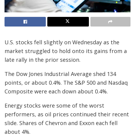
U.S. stocks fell slightly on Wednesday as the
market struggled to hold onto its gains from a
late rally in the prior session.
The Dow Jones Industrial Average shed 134
points, or about 0.4%. The S&P 500 and Nasdaq
Composite were each down about 0.4%.
Energy stocks were some of the worst
performers, as oil prices continued their recent
slide. Shares of Chevron and Exxon each fell
about 4%.