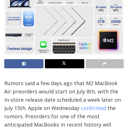
Rumors said a few days ago that M2 MacBook
Air preorders would start on July 8th, with the
in-store release date scheduled a week later on
July 15th. Apple on Wednesday
confirmed
the
rumors. Preorders for one of the most
anticipated MacBooks in recent history will