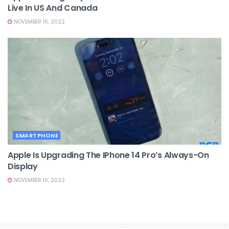
Live In US And Canada
NOVEMBER 16, 2022
SMARTPHONE
Apple Is Upgrading The IPhone 14 Pro’s Always-On
Display
NOVEMBER 16, 2022