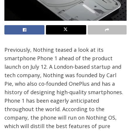
Previously, Nothing teased a look at its
smartphone Phone 1 ahead of the product
launch on July 12. A London-based startup and
tech company, Nothing was founded by Carl
Pie, who also co-founded OnePlus and has a
history of designing high-quality smartphones.
Phone 1 has been eagerly anticipated
throughout the world. According to the
company, the phone will run on Nothing OS,
which will distill the best features of pure