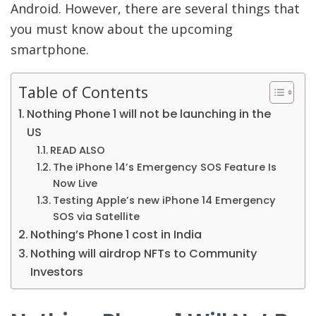
Android. However, there are several things that
you must know about the upcoming
smartphone.
Table of Contents
Nothing Phone 1 will not be launching in the
US
READ ALSO
The iPhone 14’s Emergency SOS Feature Is
Now Live
Testing Apple’s new iPhone 14 Emergency
SOS via Satellite
Nothing’s Phone 1 cost in India
Nothing will airdrop NFTs to Community
Investors