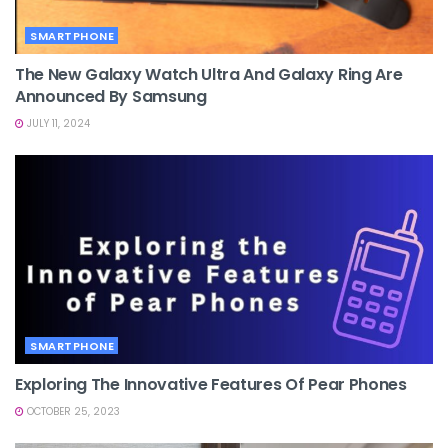
SMARTPHONE
The New Galaxy Watch Ultra And Galaxy Ring Are
Announced By Samsung
JULY 11, 2024
SMARTPHONE
Exploring The Innovative Features Of Pear Phones
OCTOBER 25, 2023