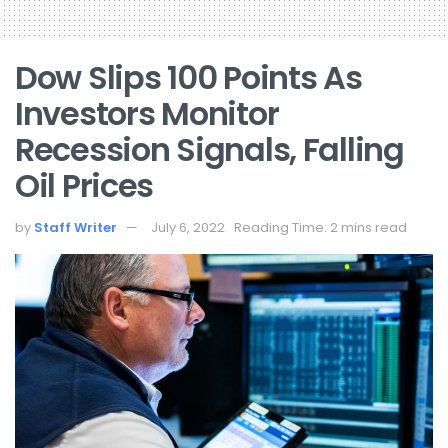
Dow Slips 100 Points As
Investors Monitor
Recession Signals, Falling
Oil Prices
by
Staff Writer
July 6, 2022
Reading Time: 2 mins read