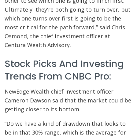
other to see which one is going to flinch first.
Ultimately, they’re both going to turn over, but
which one turns over first is going to be the
most critical for the path forward,” said Chris
Osmond, the chief investment officer at
Centura Wealth Advisory.
Stock Picks And Investing
Trends From CNBC Pro:
NewEdge Wealth chief investment officer
Cameron Dawson said that the market could be
getting closer to its bottom.
“Do we have a kind of drawdown that looks to
be in that 30% range, which is the average for