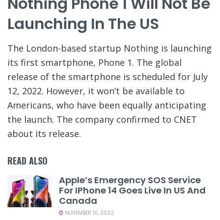
Nothing Phone 1 Will Not Be
Launching In The US
The London-based startup Nothing is launching
its first smartphone, Phone 1. The global
release of the smartphone is scheduled for July
12, 2022. However, it won’t be available to
Americans, who have been equally anticipating
the launch. The company confirmed to CNET
about its release.
READ ALSO
Apple’s Emergency SOS Service
For IPhone 14 Goes Live In US And
Canada
NOVEMBER 16, 2022