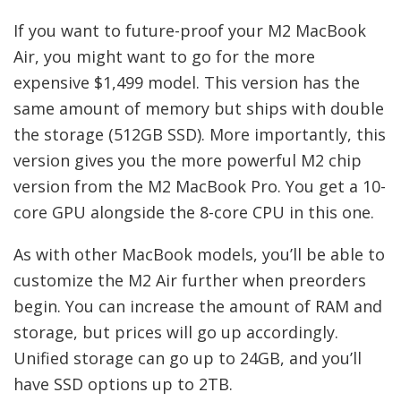
If you want to future-proof your M2 MacBook
Air, you might want to go for the more
expensive $1,499 model. This version has the
same amount of memory but ships with double
the storage (512GB SSD). More importantly, this
version gives you the more powerful M2 chip
version from the M2 MacBook Pro. You get a 10-
core GPU alongside the 8-core CPU in this one.
As with other MacBook models, you’ll be able to
customize the M2 Air further when preorders
begin. You can increase the amount of RAM and
storage, but prices will go up accordingly.
Unified storage can go up to 24GB, and you’ll
have SSD options up to 2TB.