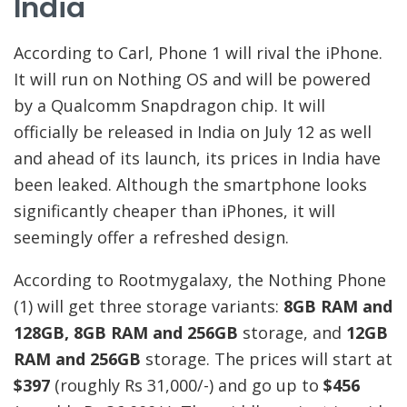
India
According to Carl, Phone 1 will rival the iPhone.
It will run on Nothing OS and will be powered
by a Qualcomm Snapdragon chip. It will
officially be released in India on July 12 as well
and ahead of its launch, its prices in India have
been leaked. Although the smartphone looks
significantly cheaper than iPhones, it will
seemingly offer a refreshed design.
According to Rootmygalaxy, the Nothing Phone
(1) will get three storage variants:
8GB RAM and
128GB, 8GB RAM and 256GB
storage, and
12GB
RAM and 256GB
storage. The prices will start at
$397
(roughly Rs 31,000/-) and go up to
$456