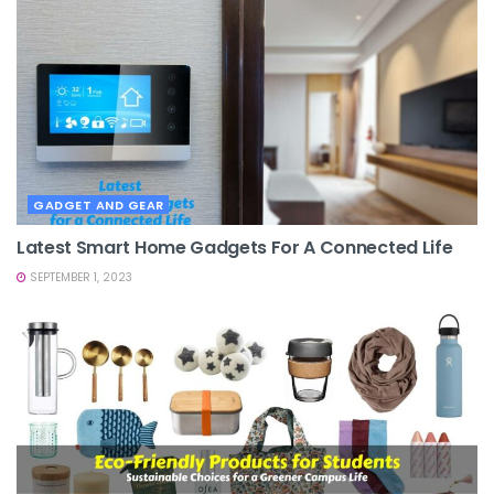
GADGET AND GEAR
Latest Smart Home Gadgets For A Connected Life
SEPTEMBER 1, 2023