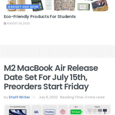
GADGET AND GEAR
Eco-Friendly Products For Students
AUGUST 24, 2023
M2 MacBook Air Release
Date Set For July 15th,
Preorders Start Friday
by
Staff Writer
July 6, 2022
Reading Time: 3 mins read