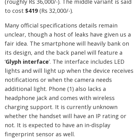
(roughly Rs 36,000/-). The middle variant is said
to cost
$419
(Rs 32,000/-).
Many official specifications details remain
unclear, though a host of leaks have given us a
fair idea. The smartphone will heavily bank on
its design, and the back panel will feature a
‘
Glyph interface
’. The interface includes LED
lights and will light up when the device receives
notifications or when the camera needs
additional light. Phone (1) also lacks a
headphone jack and comes with wireless
charging support. It is currently unknown
whether the handset will have an IP rating or
not. It is expected to have an in-display
fingerprint sensor as well.