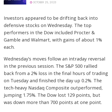
OCTOBER 25, 2023
Investors appeared to be drifting back into
defensive stocks on Wednesday. The top
performers in the Dow included Procter &
Gamble and Walmart, with gains of about 1%
each.
Wednesday’s moves follow an intraday reversal
in the previous session. The S&P 500 rallied
back from a 2% loss in the final hours of trading
on Tuesday and finished the day up 0.2%. The
tech-heavy Nasdaq Composite outperformed,
jumping 1.75%. The Dow lost 129 points, but
was down more than 700 points at one point.