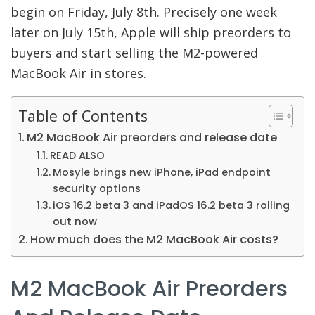
begin on Friday, July 8th. Precisely one week
later on July 15th, Apple will ship preorders to
buyers and start selling the M2-powered
MacBook Air in stores.
Table of Contents
M2 MacBook Air preorders and release date
READ ALSO
Mosyle brings new iPhone, iPad endpoint
security options
iOS 16.2 beta 3 and iPadOS 16.2 beta 3 rolling
out now
How much does the M2 MacBook Air costs?
M2 MacBook Air Preorders