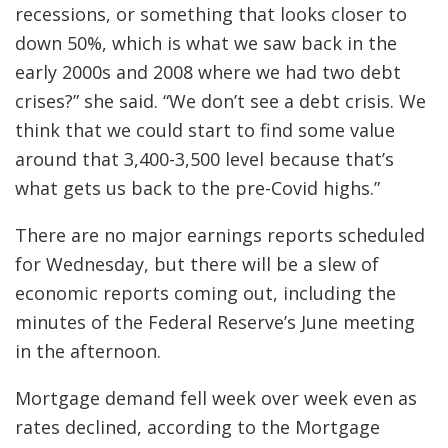
recessions, or something that looks closer to
down 50%, which is what we saw back in the
early 2000s and 2008 where we had two debt
crises?” she said. “We don’t see a debt crisis. We
think that we could start to find some value
around that 3,400-3,500 level because that’s
what gets us back to the pre-Covid highs.”
There are no major earnings reports scheduled
for Wednesday, but there will be a slew of
economic reports coming out, including the
minutes of the Federal Reserve’s June meeting
in the afternoon.
Mortgage demand fell week over week even as
rates declined, according to the Mortgage