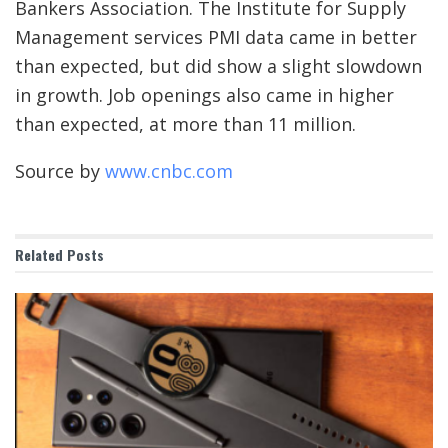
Bankers Association. The Institute for Supply
Management services PMI data came in better
than expected, but did show a slight slowdown
in growth. Job openings also came in higher
than expected, at more than 11 million.
Source by
www.cnbc.com
Related
Posts