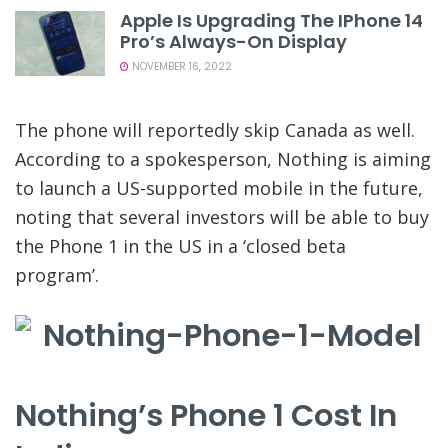
Apple Is Upgrading The IPhone 14
Pro’s Always-On Display
NOVEMBER 16, 2022
The phone will reportedly skip Canada as well.
According to a spokesperson, Nothing is aiming
to launch a US-supported mobile in the future,
noting that several investors will be able to buy
the Phone 1 in the US in a ‘closed beta
program’.
Nothing’s Phone 1 Cost In