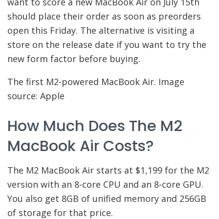
want to score a new MacBook Air on July 15th
should place their order as soon as preorders
open this Friday. The alternative is visiting a
store on the release date if you want to try the
new form factor before buying.
The first M2-powered MacBook Air. Image
source: Apple
How Much Does The M2
MacBook Air Costs?
The M2 MacBook Air starts at $1,199 for the M2
version with an 8-core CPU and an 8-core GPU.
You also get 8GB of unified memory and 256GB
of storage for that price.