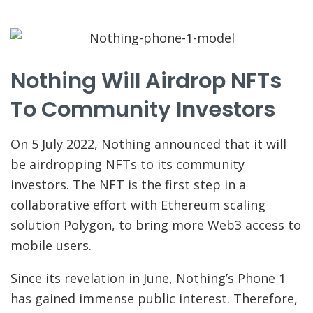
Nothing Will Airdrop NFTs
To Community Investors
On 5 July 2022, Nothing announced that it will
be airdropping NFTs to its community
investors. The NFT is the first step in a
collaborative effort with Ethereum scaling
solution Polygon, to bring more Web3 access to
mobile users.
Since its revelation in June, Nothing’s Phone 1
has gained immense public interest. Therefore,