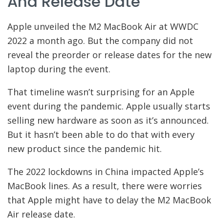
And Release Date
Apple unveiled the M2 MacBook Air at WWDC
2022 a month ago. But the company did not
reveal the preorder or release dates for the new
laptop during the event.
That timeline wasn’t surprising for an Apple
event during the pandemic. Apple usually starts
selling new hardware as soon as it’s announced.
But it hasn’t been able to do that with every
new product since the pandemic hit.
The 2022 lockdowns in China impacted Apple’s
MacBook lines. As a result, there were worries
that Apple might have to delay the M2 MacBook
Air release date.