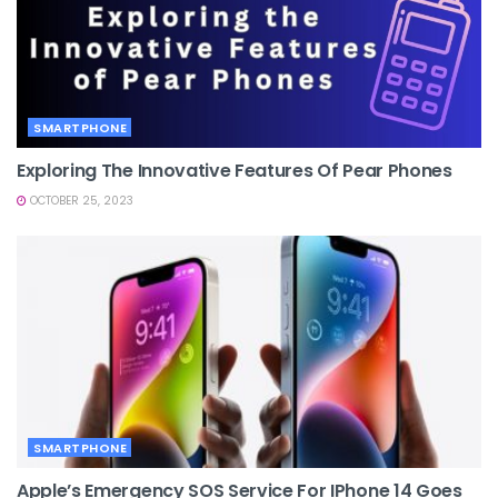
SMARTPHONE
Exploring The Innovative Features Of Pear Phones
OCTOBER 25, 2023
SMARTPHONE
Apple’s Emergency SOS Service For IPhone 14 Goes