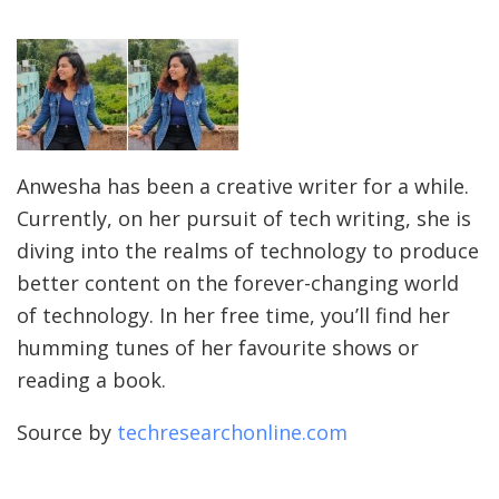
Anwesha has been a creative writer for a while.
Currently, on her pursuit of tech writing, she is
diving into the realms of technology to produce
better content on the forever-changing world
of technology. In her free time, you’ll find her
humming tunes of her favourite shows or
reading a book.
Source by
techresearchonline.com