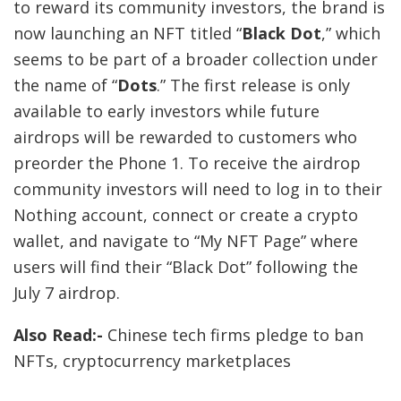
to reward its community investors, the brand is
now launching an NFT titled “
Black Dot
,” which
seems to be part of a broader collection under
the name of “
Dots
.” The first release is only
available to early investors while future
airdrops will be rewarded to customers who
preorder the Phone 1. To receive the airdrop
community investors will need to log in to their
Nothing account, connect or create a crypto
wallet, and navigate to “
My NFT Page
” where
users will find their “Black Dot” following the
July 7 airdrop.
Also Read:-
Chinese tech firms pledge to ban
NFTs, cryptocurrency marketplaces