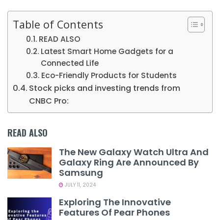
Table of Contents
READ ALSO
Latest Smart Home Gadgets for a
Connected Life
Eco-Friendly Products for Students
Stock picks and investing trends from
CNBC Pro:
READ ALSO
The New Galaxy Watch Ultra And
Galaxy Ring Are Announced By
Samsung
JULY 11, 2024
Exploring The Innovative
Features Of Pear Phones