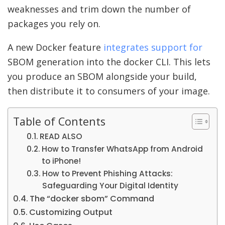
weaknesses and trim down the number of
packages you rely on.
A new Docker feature
integrates support for
SBOM generation into the docker CLI. This lets
you produce an SBOM alongside your build,
then distribute it to consumers of your image.
Table of Contents
READ ALSO
How to Transfer WhatsApp from Android
to iPhone!
How to Prevent Phishing Attacks:
Safeguarding Your Digital Identity
The “docker sbom” Command
Customizing Output