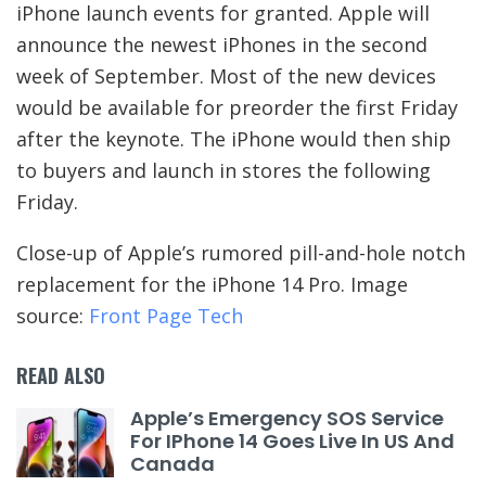
iPhone launch events for granted. Apple will
announce the newest iPhones in the second
week of September. Most of the new devices
would be available for preorder the first Friday
after the keynote. The iPhone would then ship
to buyers and launch in stores the following
Friday.
Close-up of Apple’s rumored pill-and-hole notch
replacement for the iPhone 14 Pro. Image
source:
Front Page Tech
READ ALSO
Apple’s Emergency SOS Service
For IPhone 14 Goes Live In US And
Canada