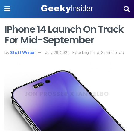
IPhone 14 Launch On Track
For Mid-September
by
Staff Writer
July 29, 2022
Reading Time: 3 mins read