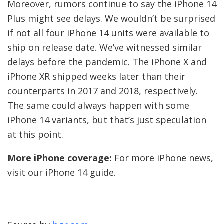
Moreover, rumors continue to say the iPhone 14
Plus might see delays. We wouldn’t be surprised
if not all four iPhone 14 units were available to
ship on release date. We’ve witnessed similar
delays before the pandemic. The iPhone X and
iPhone XR shipped weeks later than their
counterparts in 2017 and 2018, respectively.
The same could always happen with some
iPhone 14 variants, but that’s just speculation
at this point.
More iPhone coverage:
For more iPhone news,
visit our iPhone 14 guide.