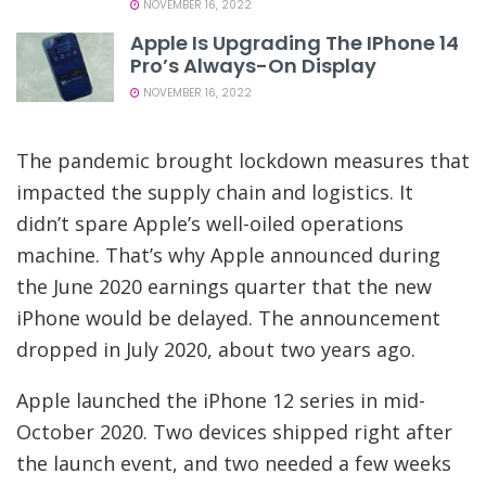
NOVEMBER 16, 2022
Apple Is Upgrading The IPhone 14
Pro’s Always-On Display
NOVEMBER 16, 2022
The pandemic brought lockdown measures that
impacted the supply chain and logistics. It
didn’t spare Apple’s well-oiled operations
machine. That’s why Apple announced during
the June 2020 earnings quarter that the new
iPhone would be delayed. The announcement
dropped in July 2020, about two years ago.
Apple launched the iPhone 12 series in mid-
October 2020. Two devices shipped right after
the launch event, and two needed a few weeks