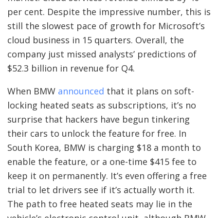
per cent. Despite the impressive number, this is
still the slowest pace of growth for Microsoft’s
cloud business in 15 quarters. Overall, the
company just missed analysts’ predictions of
$52.3 billion in revenue for Q4.
When BMW
announced
that it plans on soft-
locking heated seats as subscriptions, it’s no
surprise that hackers have begun tinkering
their cars to unlock the feature for free. In
South Korea, BMW is charging $18 a month to
enable the feature, or a one-time $415 fee to
keep it on permanently. It’s even offering a free
trial to let drivers see if it’s actually worth it.
The path to free heated seats may lie in the
vehicle’s electronic control unit, although BMW