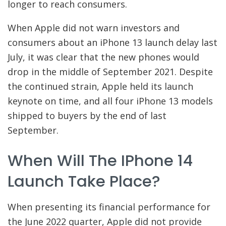
longer to reach consumers.
When Apple did not warn investors and
consumers about an iPhone 13 launch delay last
July, it was clear that the new phones would
drop in the middle of September 2021. Despite
the continued strain, Apple held its launch
keynote on time, and all four iPhone 13 models
shipped to buyers by the end of last
September.
When Will The IPhone 14
Launch Take Place?
When presenting its financial performance for
the June 2022 quarter, Apple did not provide