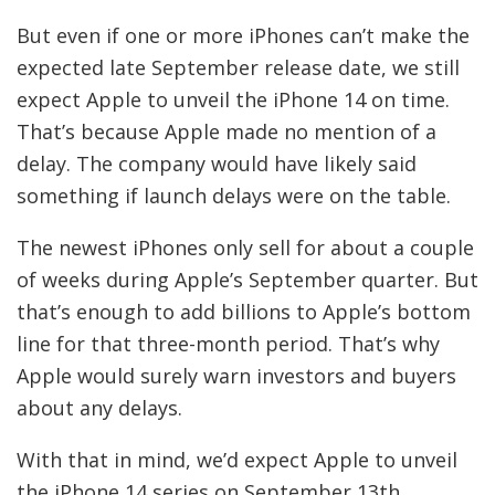
But even if one or more iPhones can’t make the
expected late September release date, we still
expect Apple to unveil the iPhone 14 on time.
That’s because Apple made no mention of a
delay. The company would have likely said
something if launch delays were on the table.
The newest iPhones only sell for about a couple
of weeks during Apple’s September quarter. But
that’s enough to add billions to Apple’s bottom
line for that three-month period. That’s why
Apple would surely warn investors and buyers
about any delays.
With that in mind, we’d expect Apple to unveil
the iPhone 14 series on September 13th.