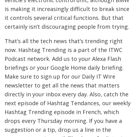
is making it increasingly difficult to break since
it controls several critical functions. But that
certainly isn’t discouraging people from trying.
That’s all the tech news that’s trending right
now. Hashtag Trending is a part of the ITWC
Podcast network. Add us to your Alexa Flash
briefings or your Google Home daily briefing.
Make sure to sign up for our
Daily IT Wire
newsletter to get all the news that matters
directly in your inbox every day. Also, catch the
next episode of Hashtag Tendances, our weekly
Hashtag Trending episode in French, which
drops every Thursday morning. If you have a
suggestion or a tip, drop us a line in the