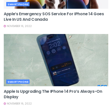
SMARTPHONE
Apple’s Emergency SOS Service For IPhone 14 Goes
Live In US And Canada
NOVEMBER 16, 2022
SMARTPHONE
Apple Is Upgrading The IPhone 14 Pro’s Always-On
Display
NOVEMBER 16, 2022