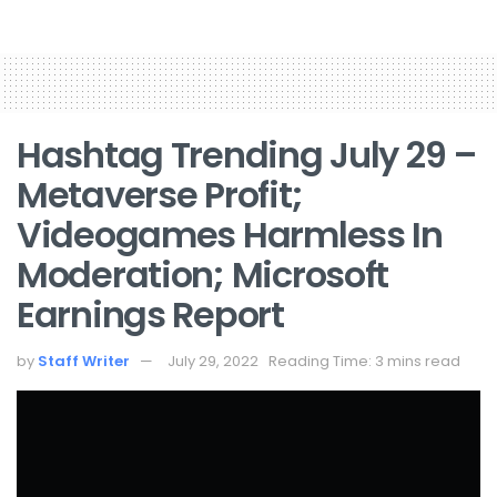
Hashtag Trending July 29 –
Metaverse Profit;
Videogames Harmless In
Moderation; Microsoft
Earnings Report
by
Staff Writer
July 29, 2022
Reading Time: 3 mins read