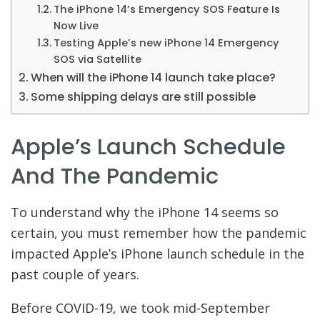
The iPhone 14’s Emergency SOS Feature Is
Now Live
Testing Apple’s new iPhone 14 Emergency
SOS via Satellite
When will the iPhone 14 launch take place?
Some shipping delays are still possible
Apple’s Launch Schedule
And The Pandemic
To understand why the iPhone 14 seems so
certain, you must remember how the pandemic
impacted Apple’s iPhone launch schedule in the
past couple of years.
Before COVID-19, we took mid-September