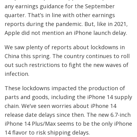
any earnings guidance for the September
quarter. That’s in line with other earnings
reports during the pandemic. But, like in 2021,
Apple did not mention an iPhone launch delay.
We saw plenty of reports about lockdowns in
China this spring. The country continues to roll
out such restrictions to fight the new waves of
infection.
These lockdowns impacted the production of
parts and goods, including the iPhone 14 supply
chain. We’ve seen worries about iPhone 14
release date delays since then. The new 6.7-inch
iPhone 14 Plus/Max seems to be the only iPhone
14 flavor to risk shipping delays.