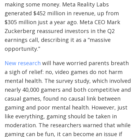
making some money. Meta Reality Labs
generated $452 million in revenue, up from
$305 million just a year ago. Meta CEO Mark
Zuckerberg reassured investors in the Q2
earnings call, describing it as a “massive
opportunity.”
New research
will have worried parents breath
a sigh of relief: no, video games do not harm
mental health. The survey study, which involved
nearly 40,000 gamers and both competitive and
casual games, found no causal link between
gaming and poor mental health. However, just
like everything, gaming should be taken in
moderation. The researchers warned that while
gaming can be fun, it can become an issue if