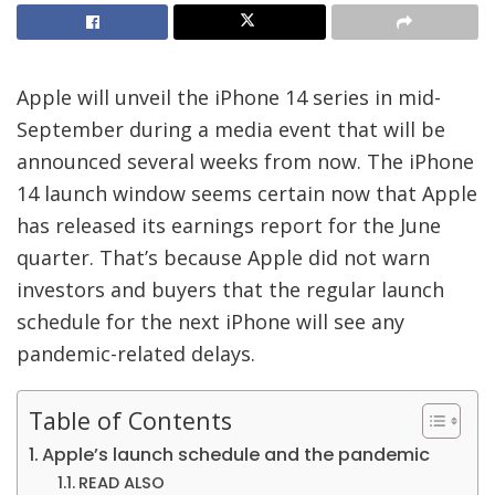
Apple will unveil the iPhone 14 series in mid-
September during a media event that will be
announced several weeks from now. The iPhone
14 launch window seems certain now that Apple
has released its earnings report for the June
quarter. That’s because Apple did not warn
investors and buyers that the regular launch
schedule for the next iPhone will see any
pandemic-related delays.
Table of Contents
Apple’s launch schedule and the pandemic
READ ALSO