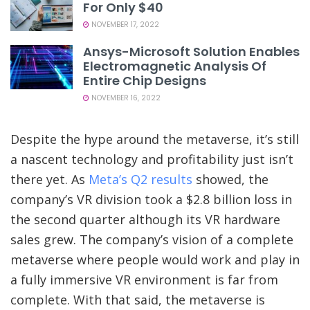
For Only $40
NOVEMBER 17, 2022
Ansys-Microsoft Solution Enables
Electromagnetic Analysis Of
Entire Chip Designs
NOVEMBER 16, 2022
Despite the hype around the metaverse, it’s still
a nascent technology and profitability just isn’t
there yet. As
Meta’s Q2 results
showed, the
company’s VR division took a $2.8 billion loss in
the second quarter although its VR hardware
sales grew. The company’s vision of a complete
metaverse where people would work and play in
a fully immersive VR environment is far from
complete. With that said, the metaverse is