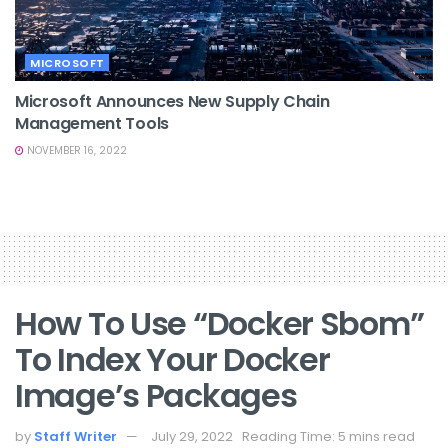
MICROSOFT
Microsoft Announces New Supply Chain
Management Tools
NOVEMBER 16, 2022
How To Use “docker Sbom”
To Index Your Docker
Image’s Packages
by
Staff Writer
July 29, 2022
Reading Time: 5 mins read