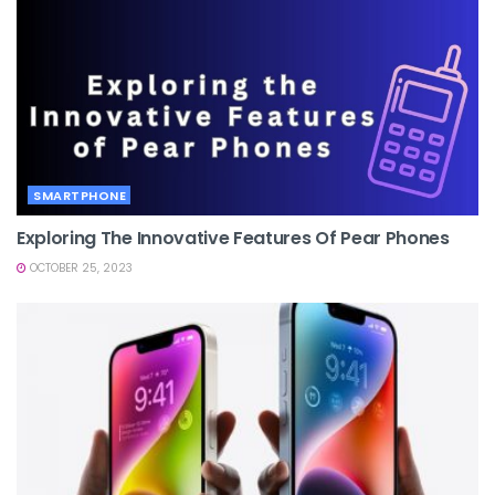
SMARTPHONE
Exploring The Innovative Features Of Pear Phones
OCTOBER 25, 2023