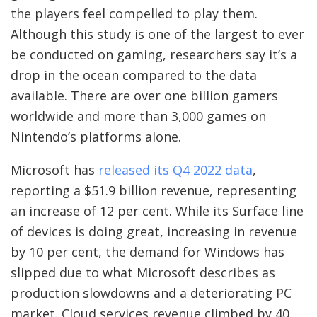
the players feel compelled to play them.
Although this study is one of the largest to ever
be conducted on gaming, researchers say it’s a
drop in the ocean compared to the data
available. There are over one billion gamers
worldwide and more than 3,000 games on
Nintendo’s platforms alone.
Microsoft has
released its Q4 2022 data
,
reporting a $51.9 billion revenue, representing
an increase of 12 per cent. While its Surface line
of devices is doing great, increasing in revenue
by 10 per cent, the demand for Windows has
slipped due to what Microsoft describes as
production slowdowns and a deteriorating PC
market. Cloud services revenue climbed by 40