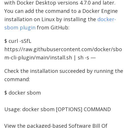
with Docker Desktop versions 4.7.0 and later.
You can add the command to a Docker Engine
installation on Linux by installing the
docker-
sbom plugin
from GitHub:
$ curl -sSfL
https://raw.githubusercontent.com/docker/sbo
m-cli-plugin/main/install.sh | sh -s —
Check the installation succeeded by running the
command:
$ docker sbom
Usage: docker sbom [OPTIONS] COMMAND
View the packaged-based Software Bill Of