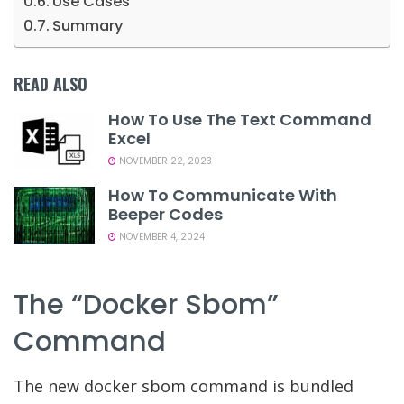
Use Cases
Summary
READ ALSO
How To Use The Text Command
Excel
NOVEMBER 22, 2023
How To Communicate With
Beeper Codes
NOVEMBER 4, 2024
The “docker Sbom”
Command
The new docker sbom command is bundled