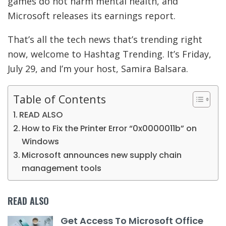
games do not harm mental health, and
Microsoft releases its earnings report.
That’s all the tech news that’s trending right
now, welcome to Hashtag Trending. It’s Friday,
July 29, and I’m your host, Samira Balsara.
Table of Contents
READ ALSO
How to Fix the Printer Error “0x0000011b” on
Windows
Microsoft announces new supply chain
management tools
READ ALSO
Get Access To Microsoft Office