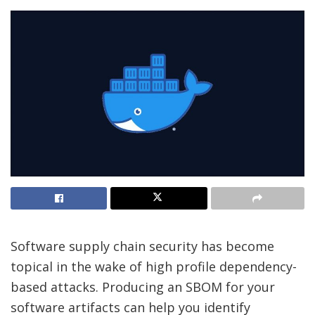
Software supply chain security has become
topical in the wake of high profile dependency-
based attacks. Producing an SBOM for your
software artifacts can help you identify