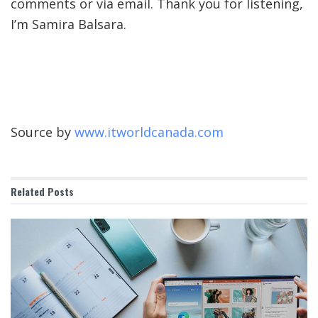
comments or via email. Thank you for listening,
I’m Samira Balsara.
Source by
www.itworldcanada.com
Related
Posts