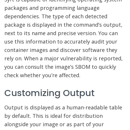
packages and programming language
dependencies. The type of each detected
package is displayed in the command’s output,
next to its name and precise version. You can
use this information to accurately audit your
container images and discover software they
rely on. When a major vulnerability is reported,
you can consult the image’s SBOM to quickly
check whether you’re affected.
Customizing Output
Output is displayed as a human-readable table
by default. This is ideal for distribution
alongside your image or as part of your