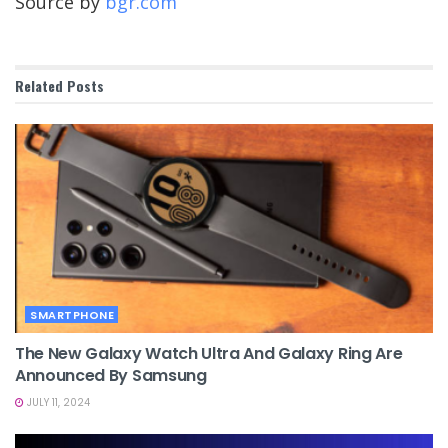
Source by
bgr.com
Related
Posts
SMARTPHONE
The New Galaxy Watch Ultra And Galaxy Ring Are
Announced By Samsung
JULY 11, 2024