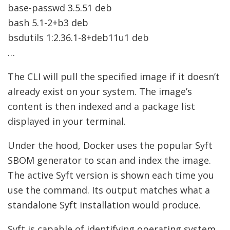
base-passwd 3.5.51 deb
bash 5.1-2+b3 deb
bsdutils 1:2.36.1-8+deb11u1 deb
…
The CLI will pull the specified image if it doesn’t
already exist on your system. The image’s
content is then indexed and a package list
displayed in your terminal.
Under the hood, Docker uses the popular Syft
SBOM generator to scan and index the image.
The active Syft version is shown each time you
use the command. Its output matches what a
standalone Syft installation would produce.
Syft is capable of identifying operating system