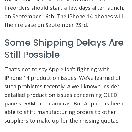
Preorders should start a few days after launch,
on September 16th. The iPhone 14 phones will
then release on September 23rd.
Some Shipping Delays Are
Still Possible
That’s not to say Apple isn’t fighting with
iPhone 14 production issues. We’ve learned of
such problems recently. A well-known insider
detailed production issues concerning OLED
panels, RAM, and cameras. But Apple has been
able to shift manufacturing orders to other
suppliers to make up for the missing quotas.