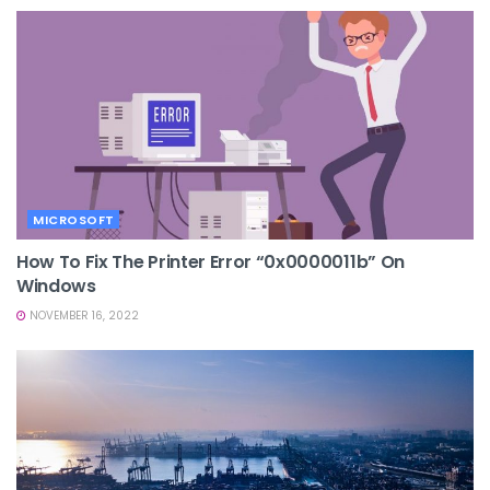
MICROSOFT
How To Fix The Printer Error “0x0000011b” On
Windows
NOVEMBER 16, 2022