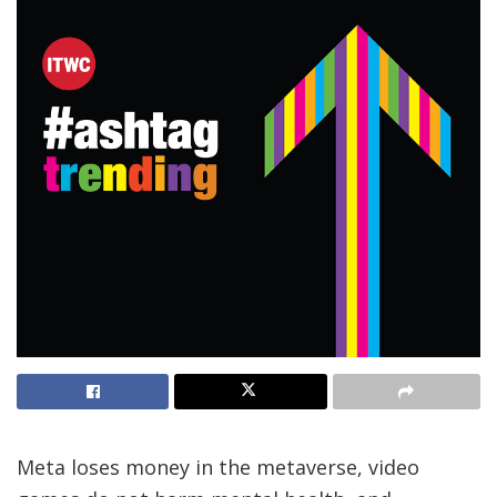
Meta loses money in the metaverse, video