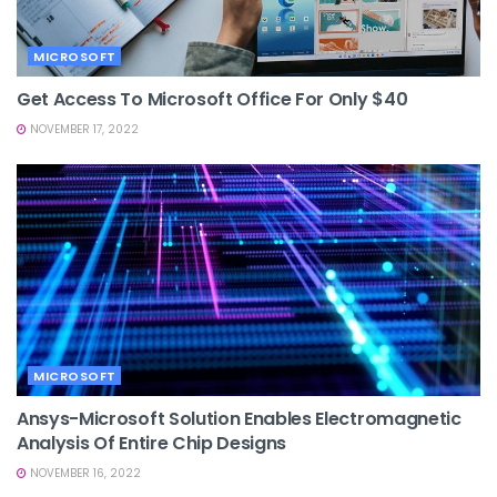
MICROSOFT
Get Access To Microsoft Office For Only $40
NOVEMBER 17, 2022
MICROSOFT
Ansys-Microsoft Solution Enables Electromagnetic
Analysis Of Entire Chip Designs
NOVEMBER 16, 2022