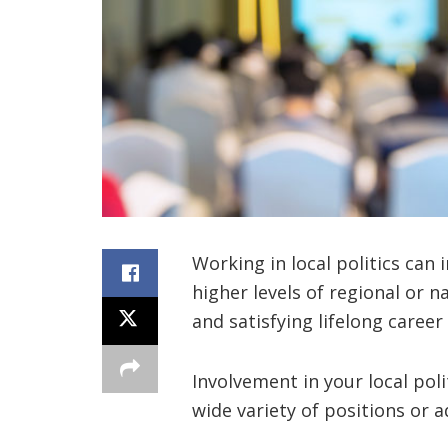
Working in local politics can i
higher levels of regional or n
and satisfying lifelong career i
Involvement in your local poli
wide variety of positions or 