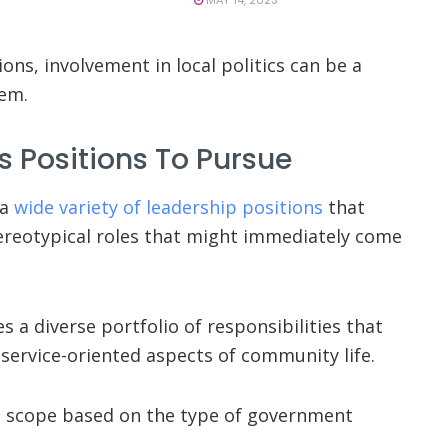
ons, involvement in local politics can be a
hem.
cs Positions To Pursue
 a
wide variety of leadership positions
that
ereotypical roles that might immediately come
 a diverse portfolio of responsibilities that
nd service-oriented aspects of community life.
nd scope based on the type of government