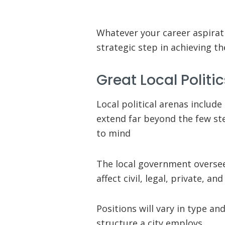
Whatever your career aspirati
strategic step in achieving t
Great Local Politi
Local political arenas include
extend far beyond the few st
to mind
The local government oversees
affect civil, legal, private, a
Positions will vary in type a
structure a city employs.