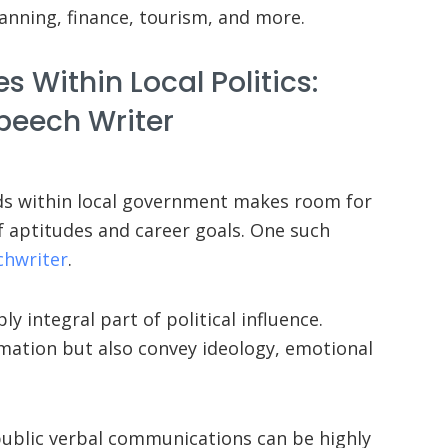
anning, finance, tourism, and more.
s Within Local Politics:
peech Writer
eds within local government makes room for
f aptitudes and career goals. One such
chwriter
.
y integral part of political influence.
ation but also convey ideology, emotional
e public verbal communications can be highly