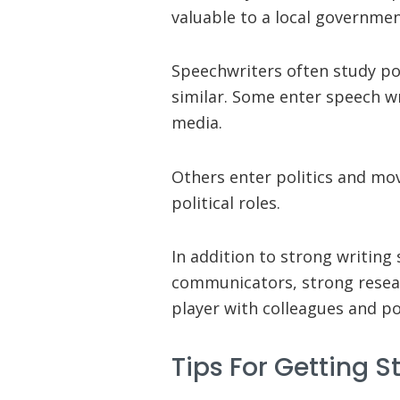
valuable to a local governme
Speechwriters often study pol
similar. Some enter speech wr
media.
Others enter politics and move
political roles.
In addition to strong writing 
communicators, strong resea
player with colleagues and pol
Tips For Getting S