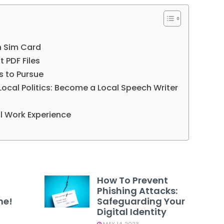
h Sim Card
t PDF Files
ns to Pursue
Local Politics: Become a Local Speech Writer
al Work Experience
How To Prevent
Phishing Attacks:
ne!
Safeguarding Your
Digital Identity
MAY 14, 2023