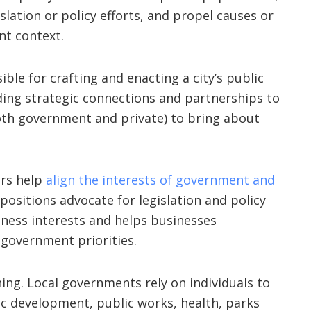
islation or policy efforts, and propel causes or
t context.
ible for crafting and enacting a city’s public
lding strategic connections and partnerships to
both government and private) to bring about
irs help
align the interests of government and
e positions advocate for legislation and policy
ness interests and helps businesses
overnment priorities.
nning. Local governments rely on individuals to
ic development, public works, health, parks