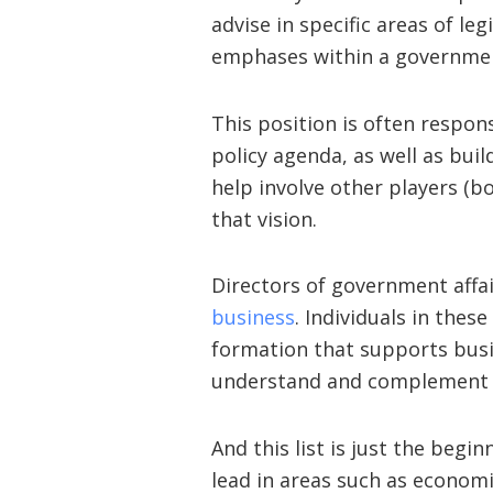
advise in specific areas of leg
emphases within a governmen
This position is often respons
policy agenda, as well as bui
help involve other players (
that vision.
Directors of government affa
business
. Individuals in thes
formation that supports busi
understand and complement g
And this list is just the begi
lead in areas such as econom