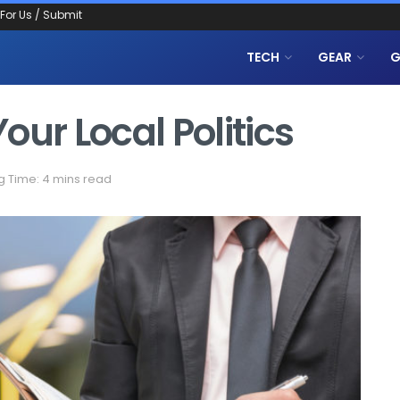
 For Us / Submit
TECH
GEAR
G
our Local Politics
 Time: 4 mins read