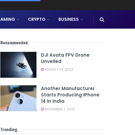
AMING
CRYPTO
BUSINESS
Recommended
.
DJI Avata FPV Drone
Unveiled
AUGUST 28, 2022
Another Manufacturer
Starts Producing IPhone
14 In India
NOVEMBER 7, 2022
Trending
.