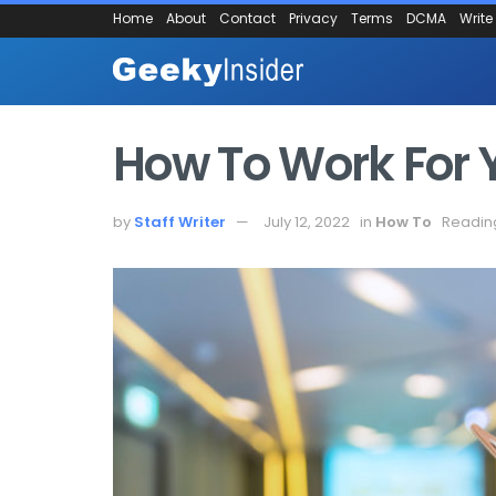
Home
About
Contact
Privacy
Terms
DCMA
Write
How To Work For Y
by
Staff Writer
July 12, 2022
in
How To
Reading