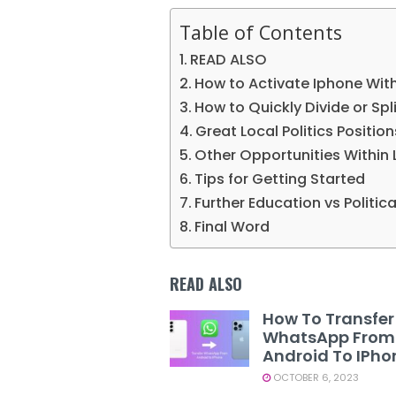
Table of Contents
READ ALSO
How to Activate Iphone Wit
How to Quickly Divide or Spli
Great Local Politics Positio
Other Opportunities Within 
Tips for Getting Started
Further Education vs Politic
Final Word
READ ALSO
How To Transfer
WhatsApp From
Android To IPho
OCTOBER 6, 2023