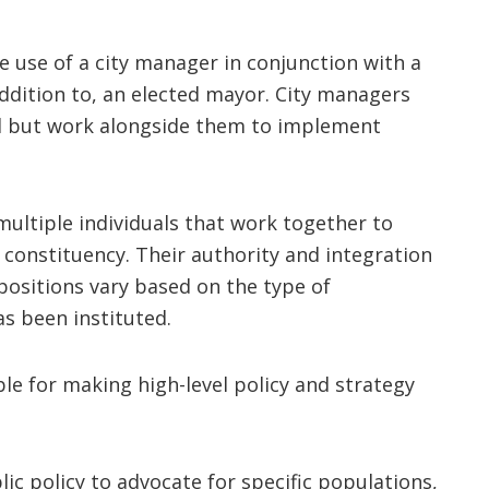
use of a city manager in conjunction with a
 addition to, an elected mayor. City managers
il but work alongside them to implement
multiple individuals that work together to
l constituency. Their authority and integration
positions vary based on the type of
s been instituted.
ble for making high-level policy and strategy
blic policy to advocate for specific populations,