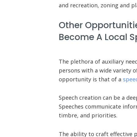
and recreation, zoning and pl
Other Opportunitie
Become A Local S
The plethora of auxiliary ne
persons with a wide variety o
opportunity is that of a
spee
Speech creation can be a deepl
Speeches communicate inform
timbre, and priorities.
The ability to craft effectiv