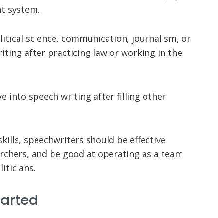
nt system.
itical science, communication, journalism, or
iting after practicing law or working in the
 into speech writing after filling other
skills, speechwriters should be effective
rchers, and be good at operating as a team
iticians.
tarted