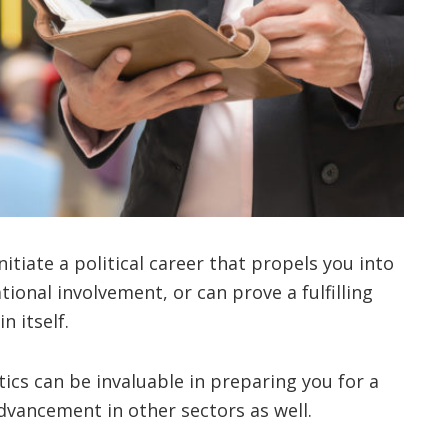
nitiate a political career that propels you into
ational involvement, or can prove a fulfilling
n itself.
tics can be invaluable in preparing you for a
advancement in other sectors as well.