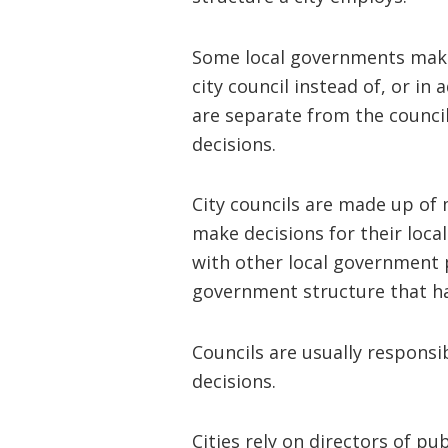
Some local governments make 
city council instead of, or in
are separate from the counc
decisions.
City councils are made up of 
make decisions for their loca
with other local government 
government structure that ha
Councils are usually responsi
decisions.
Cities rely on directors of pu