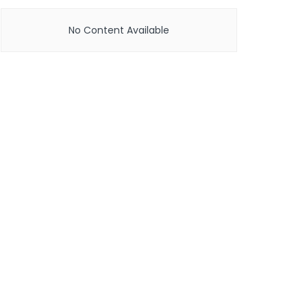
No Content Available