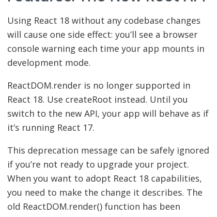
Using React 18 without any codebase changes
will cause one side effect: you’ll see a browser
console warning each time your app mounts in
development mode.
ReactDOM.render is no longer supported in
React 18. Use createRoot instead. Until you
switch to the new API, your app will behave as if
it’s running React 17.
This deprecation message can be safely ignored
if you’re not ready to upgrade your project.
When you want to adopt React 18 capabilities,
you need to make the change it describes. The
old ReactDOM.render() function has been