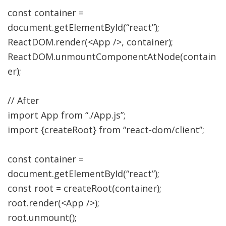
const
container
=
document.
getElementById
(
“react”
)
;
ReactDOM.
render
(
<
App
/>,
container
)
;
ReactDOM.
unmountComponentAtNode
(
contain
er
)
;
// After
import
App from
“./App.js”
;
import
{
createRoot
}
from
“react-dom/client”
;
const
container
=
document.
getElementById
(
“react”
)
;
const
root
=
createRoot
(
container
)
;
root.
render
(
<
App
/>
)
;
root.
unmount
(
)
;