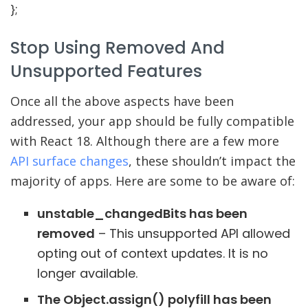
}
;
Stop Using Removed And
Unsupported Features
Once all the above aspects have been
addressed, your app should be fully compatible
with React 18. Although there are a few more
API surface changes
, these shouldn’t impact the
majority of apps. Here are some to be aware of:
unstable_changedBits has been
removed
– This unsupported API allowed
opting out of context updates. It is no
longer available.
The Object.assign() polyfill has been