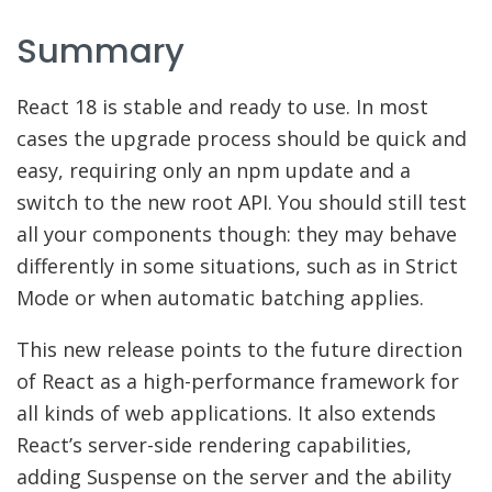
Summary
React 18 is stable and ready to use. In most
cases the upgrade process should be quick and
easy, requiring only an npm update and a
switch to the new root API. You should still test
all your components though: they may behave
differently in some situations, such as in Strict
Mode or when automatic batching applies.
This new release points to the future direction
of React as a high-performance framework for
all kinds of web applications. It also extends
React’s server-side rendering capabilities,
adding Suspense on the server and the ability