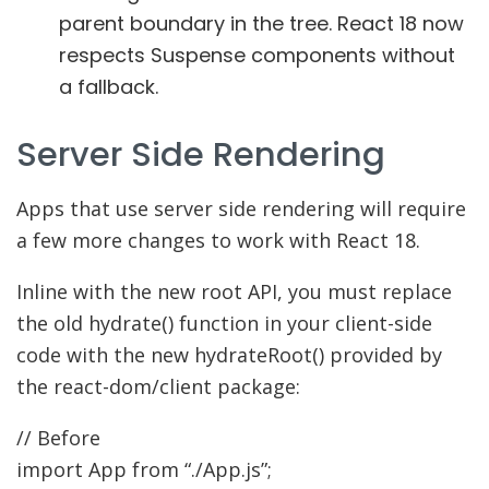
parent boundary in the tree. React 18 now
respects Suspense components without
a fallback.
Server Side Rendering
Apps that use server side rendering will require
a few more changes to work with React 18.
Inline with the new root API, you must replace
the old hydrate() function in your client-side
code with the new hydrateRoot() provided by
the react-dom/client package:
// Before
import
App from
“./App.js”
;