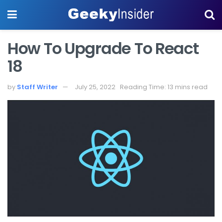
How To Upgrade To React
18
by
Staff Writer
July 25, 2022
Reading Time: 13 mins read