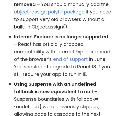
removed
– You should manually add the
object-assign polyfill package
if you need
to support very old browsers without a
built-in Object.assign().
Internet Explorer is no longer supported
– React has officially dropped
compatibility with Internet Explorer ahead
of the browser’s
end of support
in June.
You should not upgrade to React 18 if you
still require your app to run in IE.
Using Suspense with an undefined
fallback is now equivalent to null
–
Suspense boundaries with fallback=
{undefined} were previously skipped,
allowing code to cascade to the next