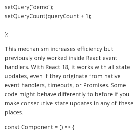
setQuery
(
“demo”
)
;
setQueryCount
(
queryCount
+
1
)
;
}
;
This mechanism increases efficiency but
previously only worked inside React event
handlers. With React 18, it works with all state
updates, even if they originate from native
event handlers, timeouts, or Promises. Some
code might behave differently to before if you
make consecutive state updates in any of these
places.
const
Component
=
(
)
=>
{