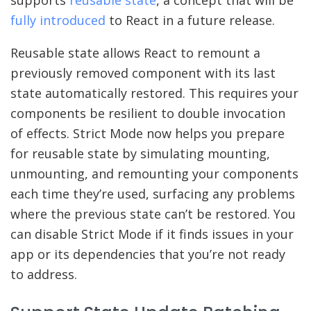
fully introduced
to React in a future release.
Reusable state allows React to remount a
previously removed component with its last
state automatically restored. This requires your
components be resilient to double invocation
of effects. Strict Mode now helps you prepare
for reusable state by simulating mounting,
unmounting, and remounting your components
each time they’re used, surfacing any problems
where the previous state can’t be restored. You
can disable Strict Mode if it finds issues in your
app or its dependencies that you’re not ready
to address.