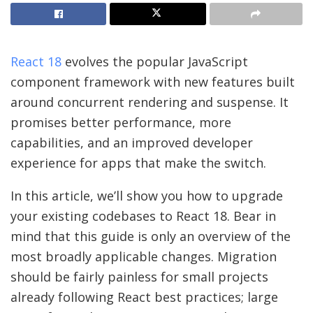
React 18
evolves the popular JavaScript
component framework with new features built
around concurrent rendering and suspense. It
promises better performance, more
capabilities, and an improved developer
experience for apps that make the switch.
In this article, we’ll show you how to upgrade
your existing codebases to React 18. Bear in
mind that this guide is only an overview of the
most broadly applicable changes. Migration
should be fairly painless for small projects
already following React best practices; large