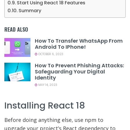
Start Using React 18 Features
Summary
READ ALSO
How To Transfer WhatsApp From
Android To IPhone!
OCTOBER 6, 2023
How To Prevent Phishing Attacks:
Safeguarding Your Digital
Identity
MAY 14, 2023
Installing React 18
Before doing anything else, use npm to
upgrade your project’s React dependency to