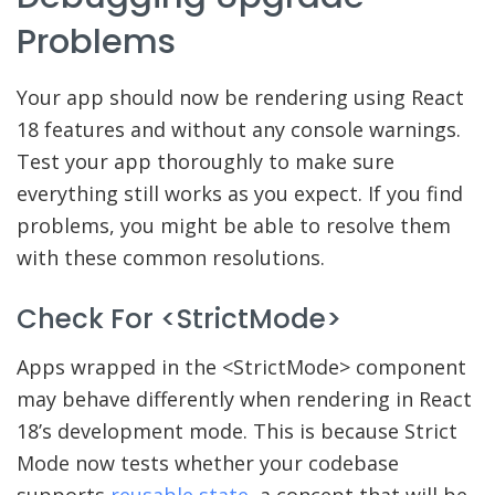
Problems
Your app should now be rendering using React
18 features and without any console warnings.
Test your app thoroughly to make sure
everything still works as you expect. If you find
problems, you might be able to resolve them
with these common resolutions.
Check For <StrictMode>
Apps wrapped in the <StrictMode> component
may behave differently when rendering in React
18’s development mode. This is because Strict
Mode now tests whether your codebase
supports
reusable state
, a concept that will be