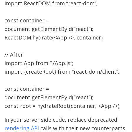
import
ReactDOM from
“react-dom”
;
const
container
=
document.
getElementById
(
“react”
)
;
ReactDOM.
hydrate
(
<
App
/>,
container
)
;
// After
import
App from
“./App.js”
;
import
{
createRoot
}
from
“react-dom/client”
;
const
container
=
document.
getElementById
(
“react”
)
;
const
root
=
hydrateRoot
(
container
,
<
App
/>
)
;
In your server side code, replace deprecated
rendering API
calls with their new counterparts.