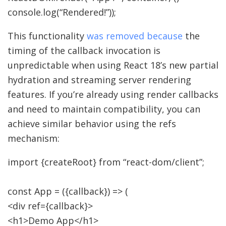
console.
log
(
“Rendered!”
)
)
;
This functionality
was removed because
the
timing of the callback invocation is
unpredictable when using React 18’s new partial
hydration and streaming server rendering
features. If you’re already using render callbacks
and need to maintain compatibility, you can
achieve similar behavior using the refs
mechanism:
import
{
createRoot
}
from
“react-dom/client”
;
const
App
=
(
{
callback
}
)
=>
(
<
div ref
=
{
callback
}
>
<
h1
>
Demo App
</
h1
>