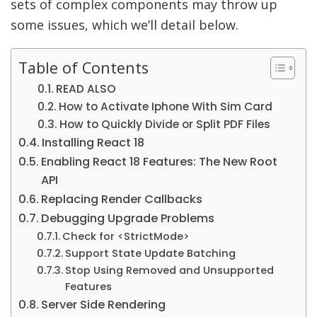
sets of complex components may throw up
some issues, which we’ll detail below.
Table of Contents
READ ALSO
How to Activate Iphone With Sim Card
How to Quickly Divide or Split PDF Files
Installing React 18
Enabling React 18 Features: The New Root
API
Replacing Render Callbacks
Debugging Upgrade Problems
Check for <StrictMode>
Support State Update Batching
Stop Using Removed and Unsupported
Features
Server Side Rendering