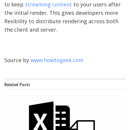
to keep
streaming content
to your users after
the initial render. This gives developers more
flexibility to distribute rendering across both
the client and server.
Source by
www.howtogeek.com
Related
Posts