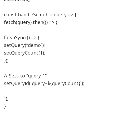
const
handleSearch
=
query
=>
{
fetch
(
query
)
.
then
(
(
)
=>
{
flushSync
(
(
)
=>
{
setQuery
(
“demo”
)
;
setQueryCount
(
1
)
;
}
)
;
// Sets to “query-1”
setQueryId
(
`query
–
$
{
queryCount
}
`
)
;
}
)
;
}