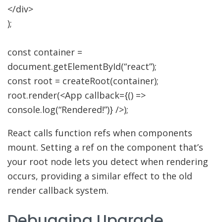
</
div
>
)
;
const
container
=
document.
getElementById
(
“react”
)
;
const
root
=
createRoot
(
container
)
;
root.
render
(
<
App callback
=
{
(
)
=>
console.
log
(
“Rendered!”
)
}
/>
)
;
React calls function refs when components
mount. Setting a ref on the component that’s
your root node lets you detect when rendering
occurs, providing a similar effect to the old
render callback system.
Debugging Upgrade