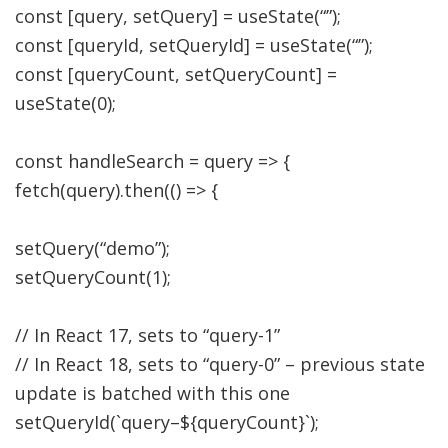
const
[
query
,
setQuery
]
=
useState
(
“”
)
;
const
[
queryId
,
setQueryId
]
=
useState
(
“”
)
;
const
[
queryCount
,
setQueryCount
]
=
useState
(
0
)
;
const
handleSearch
=
query
=>
{
fetch
(
query
)
.
then
(
(
)
=>
{
setQuery
(
“demo”
)
;
setQueryCount
(
1
)
;
// In React 17, sets to “query-1”
// In React 18, sets to “query-0” – previous state
update is batched with this one
setQueryId
(
`query
–
$
{
queryCount
}
`
)
;