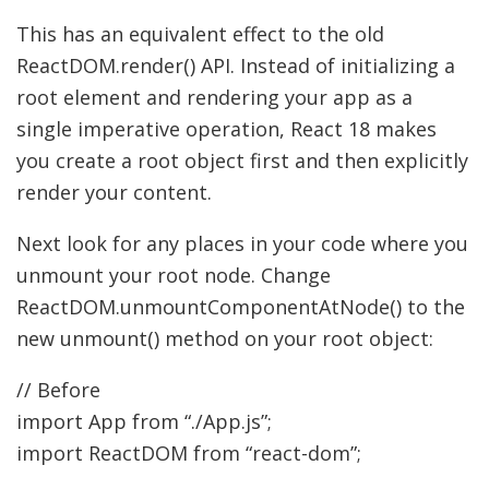
This has an equivalent effect to the old
ReactDOM.render() API. Instead of initializing a
root element and rendering your app as a
single imperative operation, React 18 makes
you create a root object first and then explicitly
render your content.
Next look for any places in your code where you
unmount your root node. Change
ReactDOM.unmountComponentAtNode() to the
new unmount() method on your root object:
// Before
import
App from
“./App.js”
;
import
ReactDOM from
“react-dom”
;