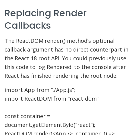
Replacing Render
Callbacks
The ReactDOM.render() method’s optional
callback argument has no direct counterpart in
the React 18 root API. You could previously use
this code to log Rendered! to the console after
React has finished rendering the root node:
import
App from
“./App.js”
;
import
ReactDOM from
“react-dom”
;
const
container
=
document.
getElementById
(
“react”
)
;
ReactDOM.
render
(
<
App
/>,
container
,
(
)
=>