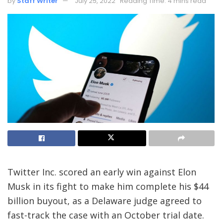
by
Staff Writer
July 25, 2022
Reading Time: 4 mins read
Twitter Inc. scored an early win against Elon
Musk in its fight to make him complete his $44
billion buyout, as a Delaware judge agreed to
fast-track the case with an October trial date.