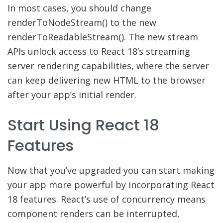
In most cases, you should change
renderToNodeStream() to the new
renderToReadableStream(). The new stream
APIs unlock access to React 18’s streaming
server rendering capabilities, where the server
can keep delivering new HTML to the browser
after your app’s initial render.
Start Using React 18
Features
Now that you’ve upgraded you can start making
your app more powerful by incorporating React
18 features. React’s use of concurrency means
component renders can be interrupted,