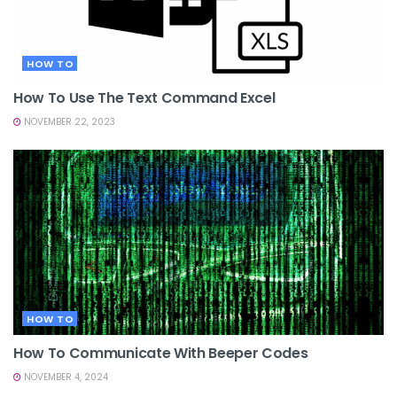
HOW TO
How To Use The Text Command Excel
NOVEMBER 22, 2023
HOW TO
How To Communicate With Beeper Codes
NOVEMBER 4, 2024