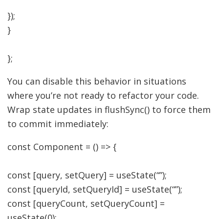
}
)
;
}
}
;
You can disable this behavior in situations
where you’re not ready to refactor your code.
Wrap state updates in flushSync() to force them
to commit immediately:
const
Component
=
(
)
=>
{
const
[
query
,
setQuery
]
=
useState
(
“”
)
;
const
[
queryId
,
setQueryId
]
=
useState
(
“”
)
;
const
[
queryCount
,
setQueryCount
]
=
useState
(
0
)
;