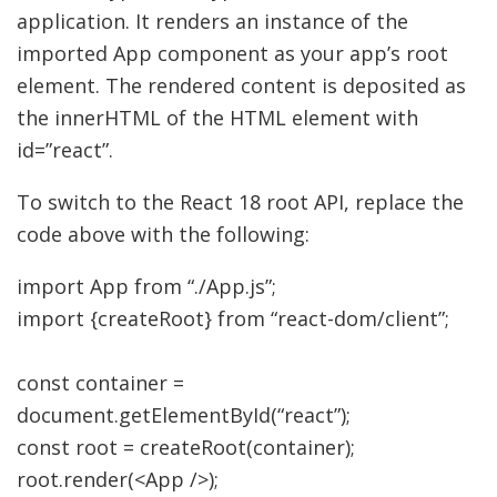
application. It renders an instance of the
imported App component as your app’s root
element. The rendered content is deposited as
the innerHTML of the HTML element with
id=”react”.
To switch to the React 18 root API, replace the
code above with the following:
import
App from
“./App.js”
;
import
{
createRoot
}
from
“react-dom/client”
;
const
container
=
document.
getElementById
(
“react”
)
;
const
root
=
createRoot
(
container
)
;
root.
render
(
<
App
/>
)
;