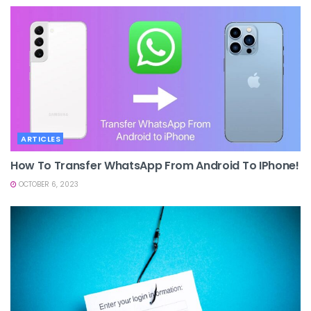
ARTICLES
How To Transfer WhatsApp From Android To IPhone!
OCTOBER 6, 2023