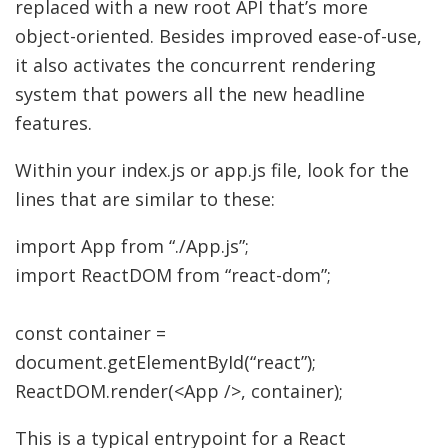
replaced with a new root API that’s more
object-oriented. Besides improved ease-of-use,
it also activates the concurrent rendering
system that powers all the new headline
features.
Within your index.js or app.js file, look for the
lines that are similar to these:
import
App from
“./App.js”
;
import
ReactDOM from
“react-dom”
;
const
container
=
document.
getElementById
(
“react”
)
;
ReactDOM.
render
(
<
App
/>,
container
)
;
This is a typical entrypoint for a React