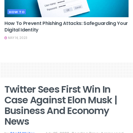
HOW TO
How To Prevent Phishing Attacks: Safeguarding Your
Digital Identity
MAY 14, 2023
Twitter Sees First Win In
Case Against Elon Musk |
Business And Economy
News