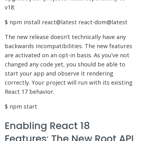
v18:
$ npm install react@latest react-dom@latest
The new release doesn’t technically have any
backwards incompatibilities. The new features
are activated on an opt-in basis. As you’ve not
changed any code yet, you should be able to
start your app and observe it rendering
correctly. Your project will run with its existing
React 17 behavior.
$ npm start
Enabling React 18
Features: The New Root API