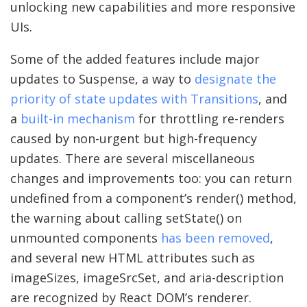
unlocking new capabilities and more responsive
UIs.
Some of the added features include major
updates to Suspense, a way to
designate the
priority of state updates with Transitions
, and
a
built-in mechanism
for throttling re-renders
caused by non-urgent but high-frequency
updates. There are several miscellaneous
changes and improvements too: you can return
undefined from a component’s render() method,
the warning about calling setState() on
unmounted components
has been removed
,
and several new HTML attributes such as
imageSizes, imageSrcSet, and aria-description
are recognized by React DOM’s renderer.