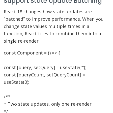
Support State Update Batching
React 18 changes how state updates are
“batched” to improve performance. When you
change state values multiple times in a
function, React tries to combine them into a
single re-render:
const
Component
=
(
)
=>
{
const
[
query
,
setQuery
]
=
useState
(
“”
)
;
const
[
queryCount
,
setQueryCount
]
=
useState
(
0
)
;
/**
* Two state updates, only one re-render
*/