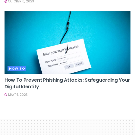
OCTOBER 6, 2023
HOW TO
How To Prevent Phishing Attacks: Safeguarding Your
Digital Identity
MAY 14, 2023