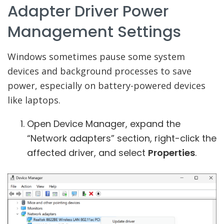
Adapter Driver Power
Management Settings
Windows sometimes pause some system
devices and background processes to save
power, especially on battery-powered devices
like laptops.
Open Device Manager, expand the
“Network adapters” section, right-click the
affected driver, and select
Properties
.