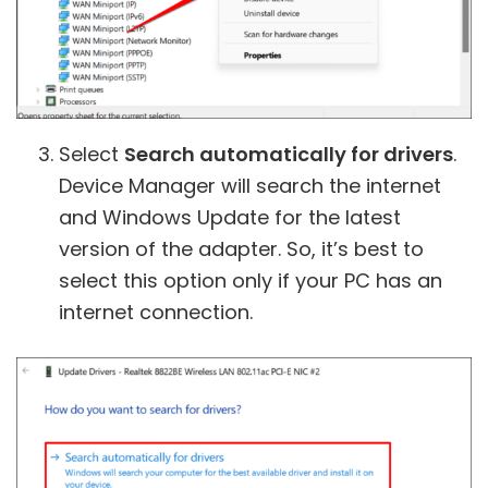
Select
Search automatically for drivers
.
Device Manager will search the internet
and Windows Update for the latest
version of the adapter. So, it’s best to
select this option only if your PC has an
internet connection.