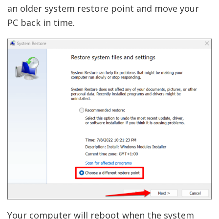
an older system restore point and move your
PC back in time.
Your computer will reboot when the system