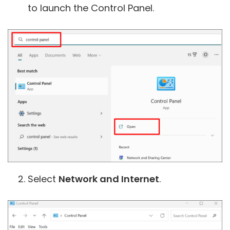
to launch the Control Panel.
Select
Network and Internet
.