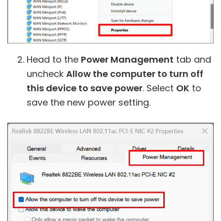
Head to the
Power Management
tab and
uncheck
Allow the computer to turn off
this device to save power
. Select
OK
to
save the new power setting.