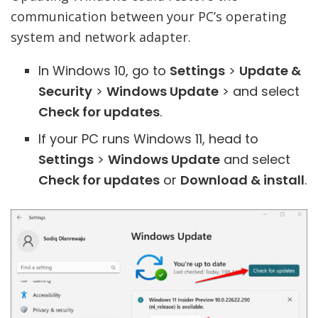
communication between your PC’s operating
system and network adapter.
In Windows 10, go to
Settings
>
Update &
Security
>
Windows Update
> and select
Check for updates
.
If your PC runs Windows 11, head to
Settings
>
Windows Update
and select
Check for updates
or
Download & install
.