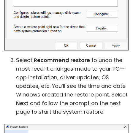
Select
Recommend restore
to undo the
most recent changes made to your PC—
app installation, driver updates, OS
updates, etc. You’ll see the time and date
Windows created the restore point. Select
Next
and follow the prompt on the next
page to start the system restore.