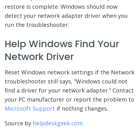
restore is complete. Windows should now
detect your network adapter driver when you
run the troubleshooter.
Help Windows Find Your
Network Driver
Reset Windows network settings if the Network
troubleshooter still says, “Windows could not
find a driver for your network adapter.” Contact
your PC manufacturer or report the problem to
Microsoft Support
if nothing changes.
Source by
helpdeskgeek.com