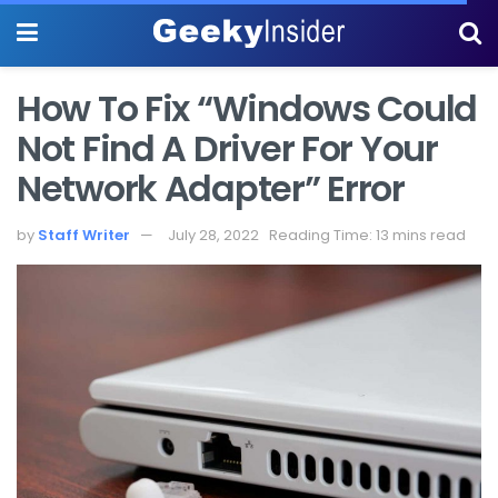
How To Fix “Windows Could
Not Find A Driver For Your
Network Adapter” Error
by
Staff Writer
July 28, 2022
Reading Time: 13 mins read