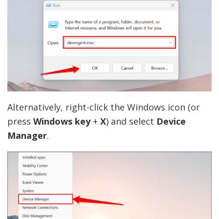
Alternatively, right-click the Windows icon (or
press
Windows key
+
X
) and select
Device
Manager
.