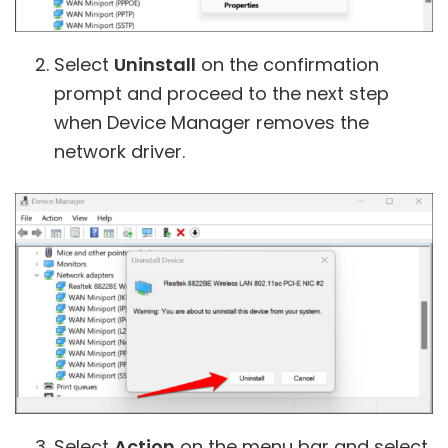
Select
Uninstall
on the confirmation
prompt and proceed to the next step
when Device Manager removes the
network driver.
Select
Action
on the menu bar and select