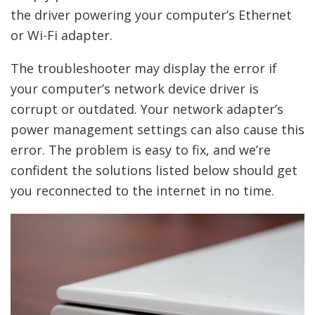
the driver powering your computer’s Ethernet
or Wi-Fi adapter.
The troubleshooter may display the error if
your computer’s network device driver is
corrupt or outdated. Your network adapter’s
power management settings can also cause this
error. The problem is easy to fix, and we’re
confident the solutions listed below should get
you reconnected to the internet in no time.