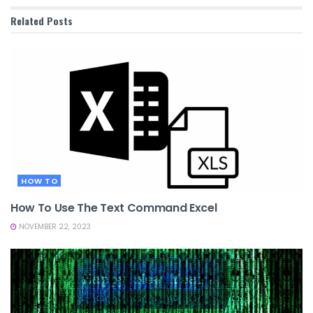
Related
Posts
HOW TO
How To Use The Text Command Excel
NOVEMBER 22, 2023