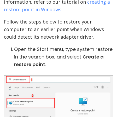
information, refer to our tutorial on
creating a
restore point in Windows
.
Follow the steps below to restore your
computer to an earlier point when Windows
could detect its network adapter driver.
Open the Start menu, type system restore
in the search box, and select
Create a
restore point
.