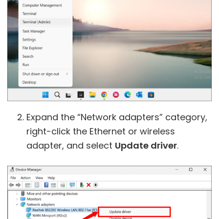
Expand the “Network adapters” category,
right-click the Ethernet or wireless
adapter, and select
Update driver
.