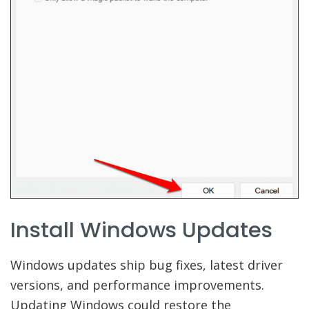
Install Windows Updates
Windows updates ship bug fixes, latest driver
versions, and performance improvements.
Updating Windows could restore the