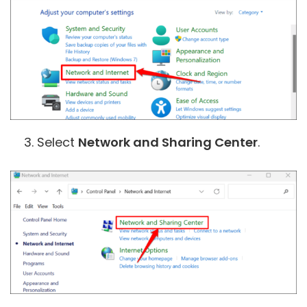
Select
Network and Sharing Center
.