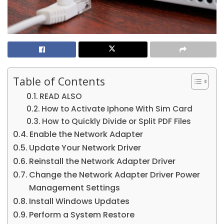
Table of Contents
READ ALSO
How to Activate Iphone With Sim Card
How to Quickly Divide or Split PDF Files
Enable the Network Adapter
Update Your Network Driver
Reinstall the Network Adapter Driver
Change the Network Adapter Driver Power
Management Settings
Install Windows Updates
Perform a System Restore