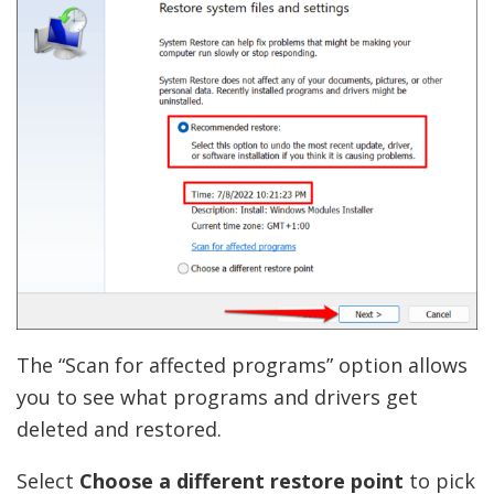
The “Scan for affected programs” option allows
you to see what programs and drivers get
deleted and restored.
Select
Choose a different restore point
to pick