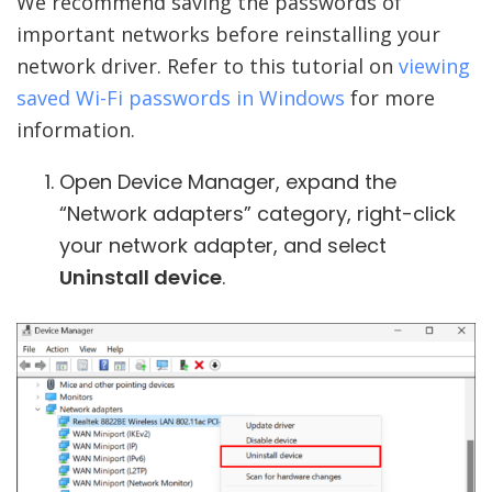
We recommend saving the passwords of
important networks before reinstalling your
network driver. Refer to this tutorial on
viewing
saved Wi-Fi passwords in Windows
for more
information.
Open Device Manager, expand the
“Network adapters” category, right-click
your network adapter, and select
Uninstall device
.