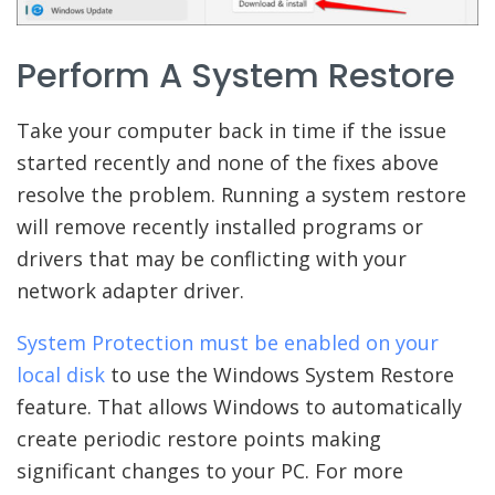
Perform A System Restore
Take your computer back in time if the issue
started recently and none of the fixes above
resolve the problem. Running a system restore
will remove recently installed programs or
drivers that may be conflicting with your
network adapter driver.
System Protection must be enabled on your
local disk
to use the Windows System Restore
feature. That allows Windows to automatically
create periodic restore points making
significant changes to your PC. For more