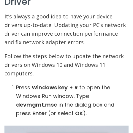
Driver
It’s always a good idea to have your device
drivers up-to-date. Updating your PC’s network
driver can improve connection performance
and fix network adapter errors.
Follow the steps below to update the network
drivers on Windows 10 and Windows 11
computers.
Press
Windows key
+
R
to open the
Windows Run window. Type
devmgmt.msc
in the dialog box and
press
Enter
(or select
OK
).