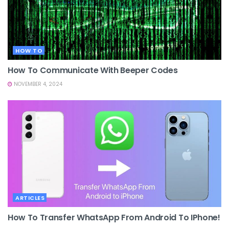
HOW TO
How To Communicate With Beeper Codes
NOVEMBER 4, 2024
ARTICLES
How To Transfer WhatsApp From Android To IPhone!