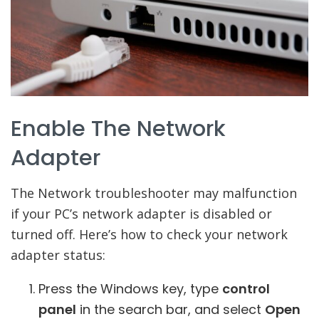
Enable The Network
Adapter
The Network troubleshooter may malfunction
if your PC’s network adapter is disabled or
turned off. Here’s how to check your network
adapter status:
Press the Windows key, type
control
panel
in the search bar, and select
Open