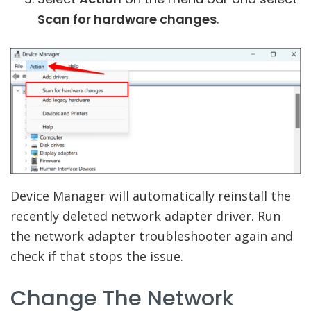
Scan for hardware changes
.
Device Manager will automatically reinstall the
recently deleted network adapter driver. Run
the network adapter troubleshooter again and
check if that stops the issue.
Change The Network