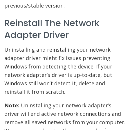
previous/stable version.
Reinstall The Network
Adapter Driver
Uninstalling and reinstalling your network
adapter driver might fix issues preventing
Windows from detecting the device. If your
network adapter’s driver is up-to-date, but
Windows still won’t detect it, delete and
reinstall it from scratch.
Note:
Uninstalling your network adapter’s
driver will end active network connections and
remove all saved networks from your computer.