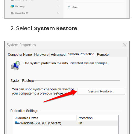
Select
System Restore
.