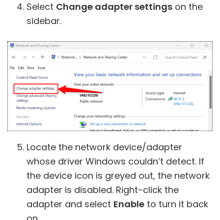
Select
Change adapter settings
on the
sidebar.
Locate the network device/adapter
whose driver Windows couldn’t detect. If
the device icon is greyed out, the network
adapter is disabled. Right-click the
adapter and select
Enable
to turn it back
on.