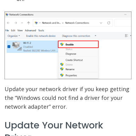
Update your network driver if you keep getting
the “Windows could not find a driver for your
network adapter” error.
Update Your Network