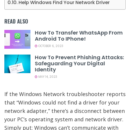
Help Windows Find Your Network Driver
READ ALSO
How To Transfer WhatsApp From
Android To IPhone!
OCTOBER 6, 2023
How To Prevent Phishing Attacks:
Safeguarding Your Digital
Identity
MAY 14, 2023
If the Windows Network troubleshooter reports
that “Windows could not find a driver for your
network adapter,” there’s a disconnect between
your PC’s operating system and network driver.
Simply put: Windows can’t communicate with