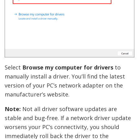
Select
Browse my computer for drivers
to
manually install a driver. You’ll find the latest
version of your PC’s network adapter on the
manufacturer’s website.
Note:
Not all driver software updates are
stable and bug-free. If a network driver update
worsens your PC’s connectivity, you should
immediately roll back the driver to the