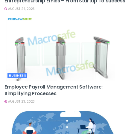
Entrepreneurship Ethics – From Startup To Success
AUGUST 24, 2023
BUSINESS
Employee Payroll Management Software:
Simplifying Processes
AUGUST 23, 2023