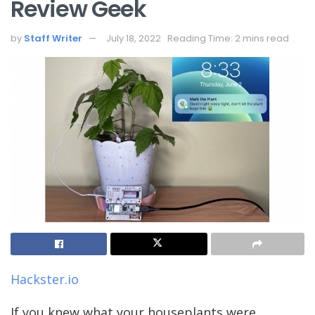
Review Geek
by
Staff Writer
July 18, 2022
Reading Time: 2 mins read
Hackster.io
If you knew what your houseplants were