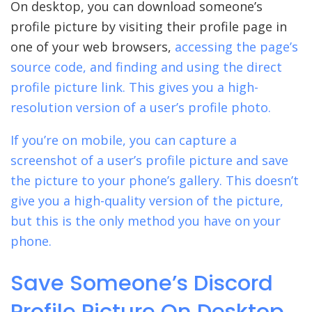
On desktop, you can download someone’s
profile picture by visiting their profile page in
one of your web browsers,
accessing the page’s
source code, and finding and using the direct
profile picture link. This gives you a high-
resolution version of a user’s profile photo.
If you’re on mobile, you can capture a
screenshot of a user’s profile picture and save
the picture to your phone’s gallery. This doesn’t
give you a high-quality version of the picture,
but this is the only method you have on your
phone.
Save Someone’s Discord
Profile Picture On Desktop