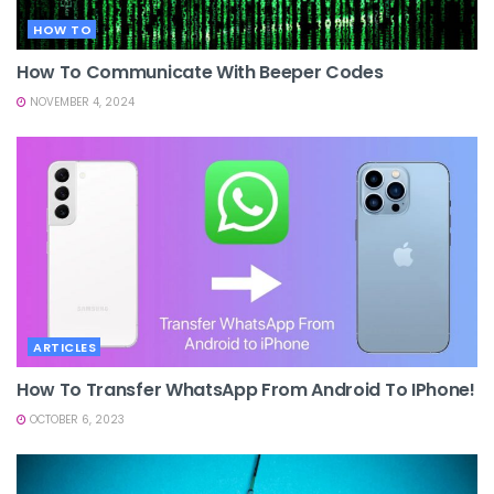
HOW TO
How To Communicate With Beeper Codes
NOVEMBER 4, 2024
ARTICLES
How To Transfer WhatsApp From Android To IPhone!
OCTOBER 6, 2023