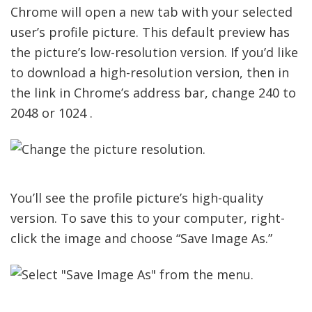
Chrome will open a new tab with your selected
user’s profile picture. This default preview has
the picture’s low-resolution version. If you’d like
to download a high-resolution version, then in
the link in Chrome’s address bar, change 240 to
2048 or 1024 .
You’ll see the profile picture’s high-quality
version. To save this to your computer, right-
click the image and choose “Save Image As.”