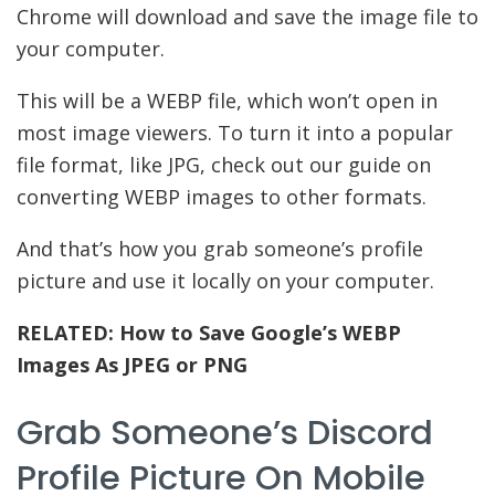
Chrome will download and save the image file to
your computer.
This will be a WEBP file, which won’t open in
most image viewers. To turn it into a popular
file format, like JPG, check out our guide on
converting WEBP images to other formats.
And that’s how you grab someone’s profile
picture and use it locally on your computer.
RELATED:
How to Save Google’s WEBP
Images As JPEG or PNG
Grab Someone’s Discord
Profile Picture On Mobile