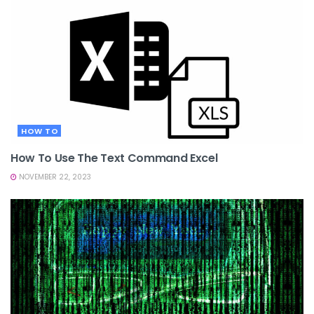
HOW TO
How To Use The Text Command Excel
NOVEMBER 22, 2023