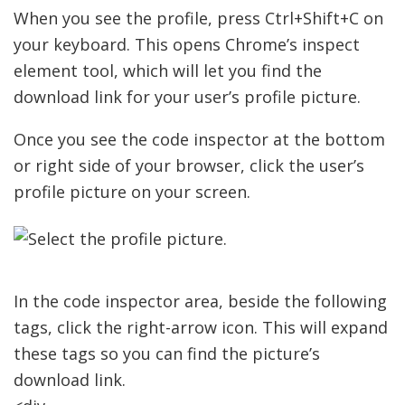
When you see the profile, press Ctrl+Shift+C on
your keyboard. This opens Chrome’s inspect
element tool, which will let you find the
download link for your user’s profile picture.
Once you see the code inspector at the bottom
or right side of your browser, click the user’s
profile picture on your screen.
In the code inspector area, beside the following
tags, click the right-arrow icon. This will expand
these tags so you can find the picture’s
download link.