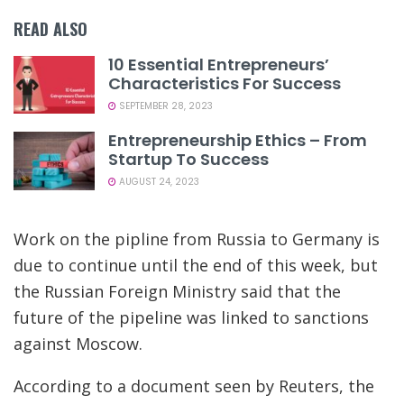
READ ALSO
10 Essential Entrepreneurs’
Characteristics For Success
SEPTEMBER 28, 2023
Entrepreneurship Ethics – From
Startup To Success
AUGUST 24, 2023
Work on the pipline from Russia to Germany is
due to continue until the end of this week, but
the Russian Foreign Ministry said that the
future of the pipeline was linked to sanctions
against Moscow.
According to a document seen by Reuters, the