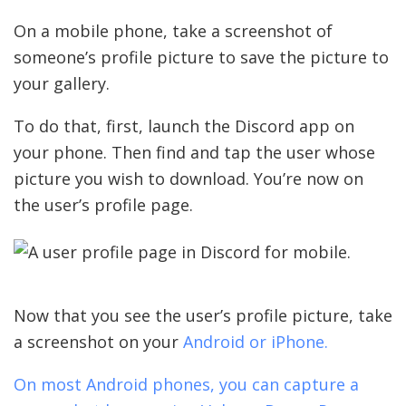
On a mobile phone, take a screenshot of
someone’s profile picture to save the picture to
your gallery.
To do that, first, launch the Discord app on
your phone. Then find and tap the user whose
picture you wish to download. You’re now on
the user’s profile page.
Now that you see the user’s profile picture, take
a screenshot on your
Android or iPhone.
On most Android phones, you can capture a