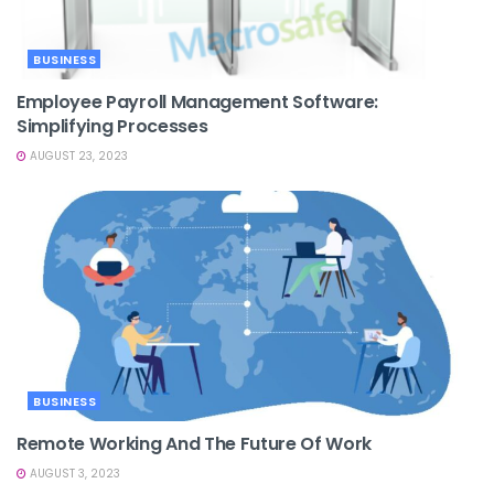
BUSINESS
Employee Payroll Management Software:
Simplifying Processes
AUGUST 23, 2023
BUSINESS
Remote Working And The Future Of Work
AUGUST 3, 2023