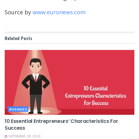
Source by
www.euronews.com
Related
Posts
BUSINESS
10 Essential Entrepreneurs’ Characteristics For
Success
SEPTEMBER 28, 2023