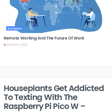
BUSINESS
Remote Working And The Future Of Work
AUGUST 3, 2023
Houseplants Get Addicted
To Texting With The
Raspberry Pi Pico W –