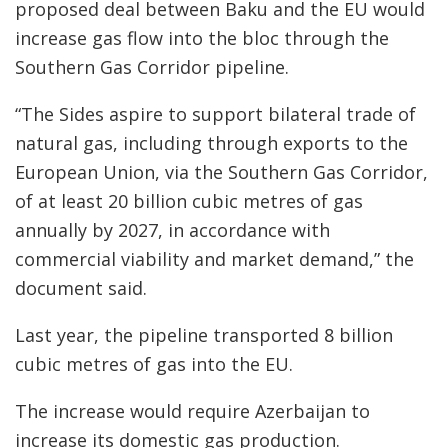
proposed deal between Baku and the EU would
increase gas flow into the bloc through the
Southern Gas Corridor pipeline.
“The Sides aspire to support bilateral trade of
natural gas, including through exports to the
European Union, via the Southern Gas Corridor,
of at least 20 billion cubic metres of gas
annually by 2027, in accordance with
commercial viability and market demand,” the
document said.
Last year, the pipeline transported 8 billion
cubic metres of gas into the EU.
The increase would require Azerbaijan to
increase its domestic gas production.