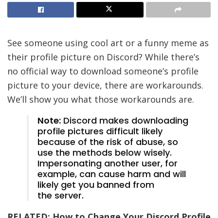
See someone using cool art or a funny meme as
their profile picture on Discord? While there’s
no official way to download someone’s profile
picture to your device, there are workarounds.
We’ll show you what those workarounds are.
Note:
Discord makes downloading
profile pictures difficult likely
because of the risk of abuse, so
use the methods below wisely.
Impersonating another user, for
example, can cause harm and will
likely get you banned from
the server.
RELATED:
How to Change Your Discord Profile