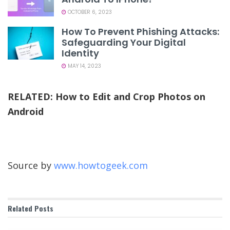
OCTOBER 6, 2023
How To Prevent Phishing Attacks:
Safeguarding Your Digital
Identity
MAY 14, 2023
RELATED:
How to Edit and Crop Photos on
Android
Source by
www.howtogeek.com
Related
Posts