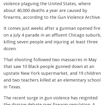
violence plaguing the United States, where
about 40,000 deaths a year are caused by
firearms, according to the Gun Violence Archive.
It comes just weeks after a gunman opened fire
on a July 4 parade in an affluent Chicago suburb,
killing seven people and injuring at least three
dozen.
That shooting followed two massacres in May
that saw 10 Black people gunned down at an
upstate New York supermarket, and 19 children
and two teachers killed at an elementary school
in Texas.
The recent surge in gun violence has reignited
the divisive debate over firearm regulation. A