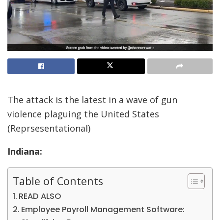
The attack is the latest in a wave of gun
violence plaguing the United States
(Reprsesentational)
Indiana:
Table of Contents
READ ALSO
Employee Payroll Management Software: