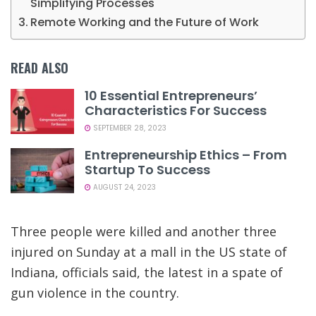
Simplifying Processes
Remote Working and the Future of Work
READ ALSO
10 Essential Entrepreneurs’
Characteristics For Success
SEPTEMBER 28, 2023
Entrepreneurship Ethics – From
Startup To Success
AUGUST 24, 2023
Three people were killed and another three
injured on Sunday at a mall in the US state of
Indiana, officials said, the latest in a spate of
gun violence in the country.