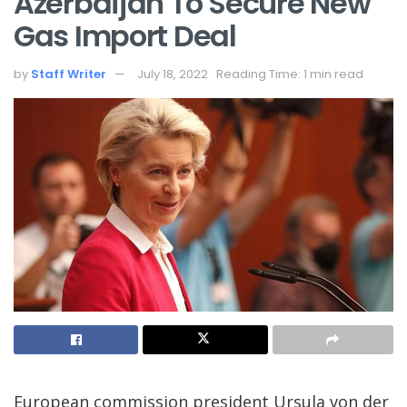
Azerbaijan To Secure New
Gas Import Deal
by
Staff Writer
July 18, 2022
Reading Time: 1 min read
European commission president Ursula von der