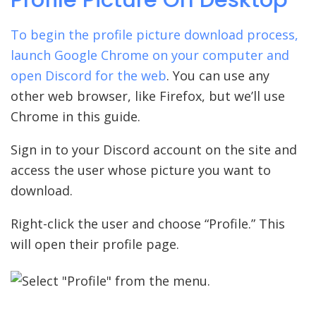
To begin the profile picture download process,
launch Google Chrome on your computer and
open
Discord for the web
. You can use any
other web browser, like Firefox, but we’ll use
Chrome in this guide.
Sign in to your Discord account on the site and
access the user whose picture you want to
download.
Right-click the user and choose “Profile.” This
will open their profile page.