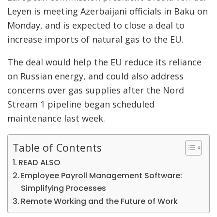
Leyen is meeting Azerbaijani officials in Baku on
Monday, and is expected to close a deal to
increase imports of natural gas to the EU.
The deal would help the EU reduce its reliance
on Russian energy, and could also address
concerns over gas supplies after the Nord
Stream 1 pipeline began scheduled
maintenance last week.
Table of Contents
READ ALSO
Employee Payroll Management Software:
Simplifying Processes
Remote Working and the Future of Work