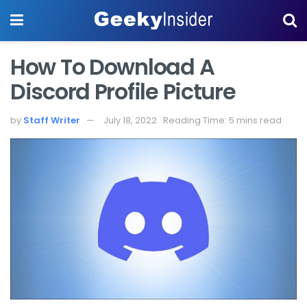
How To Download A
Discord Profile Picture
by
Staff Writer
July 18, 2022
Reading Time: 5 mins read