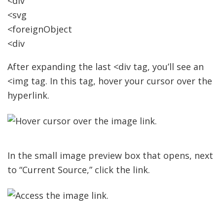
<div
<svg
<foreignObject
<div
After expanding the last <div tag, you’ll see an
<img tag. In this tag, hover your cursor over the
hyperlink.
In the small image preview box that opens, next
to “Current Source,” click the link.