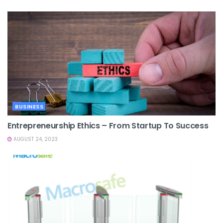
BUSINESS
Entrepreneurship Ethics – From Startup To Success
AUGUST 24, 2023