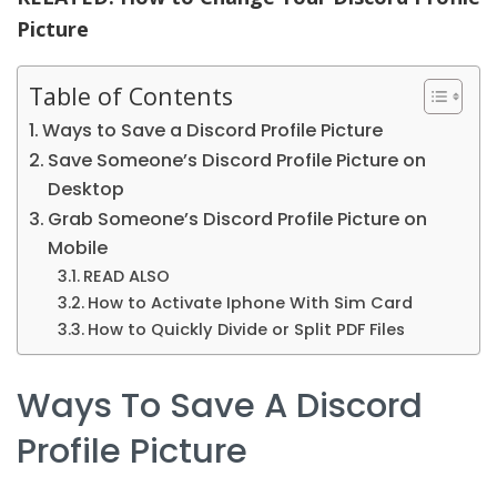
Picture
Table of Contents
Ways to Save a Discord Profile Picture
Save Someone’s Discord Profile Picture on
Desktop
Grab Someone’s Discord Profile Picture on
Mobile
READ ALSO
How to Activate Iphone With Sim Card
How to Quickly Divide or Split PDF Files
Ways To Save A Discord
Profile Picture