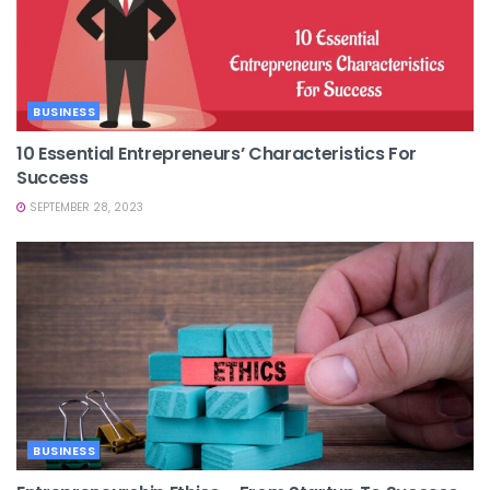
BUSINESS
10 Essential Entrepreneurs’ Characteristics For
Success
SEPTEMBER 28, 2023
BUSINESS