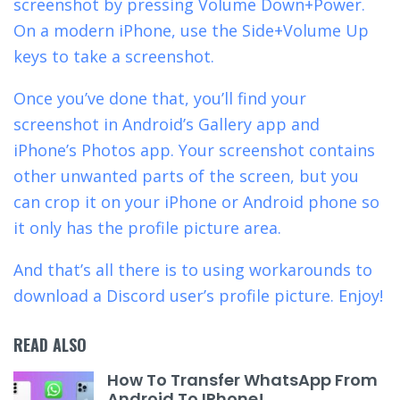
screenshot by pressing Volume Down+Power.
On a modern iPhone, use the Side+Volume Up
keys to take a screenshot.
Once you’ve done that, you’ll find your
screenshot in Android’s Gallery app and
iPhone’s Photos app. Your screenshot contains
other unwanted parts of the screen, but you
can crop it on your iPhone or Android phone so
it only has the profile picture area.
And that’s all there is to using workarounds to
download a Discord user’s profile picture. Enjoy!
READ ALSO
How To Transfer WhatsApp From
Android To IPhone!