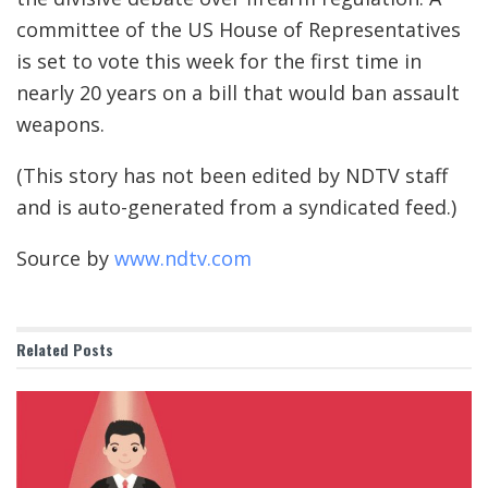
committee of the US House of Representatives
is set to vote this week for the first time in
nearly 20 years on a bill that would ban assault
weapons.
(This story has not been edited by NDTV staff
and is auto-generated from a syndicated feed.)
Source by
www.ndtv.com
Related
Posts