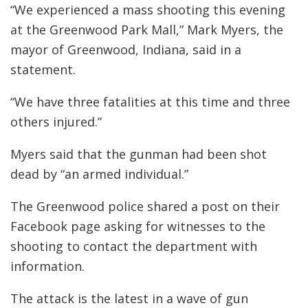
“We experienced a mass shooting this evening
at the Greenwood Park Mall,” Mark Myers, the
mayor of Greenwood, Indiana, said in a
statement.
“We have three fatalities at this time and three
others injured.”
Myers said that the gunman had been shot
dead by “an armed individual.”
The Greenwood police shared a post on their
Facebook page asking for witnesses to the
shooting to contact the department with
information.
The attack is the latest in a wave of gun