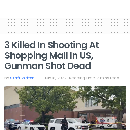
3 Killed In Shooting At
Shopping Mall In US,
Gunman Shot Dead
by
Staff Writer
July 18, 2022
Reading Time: 2 mins read