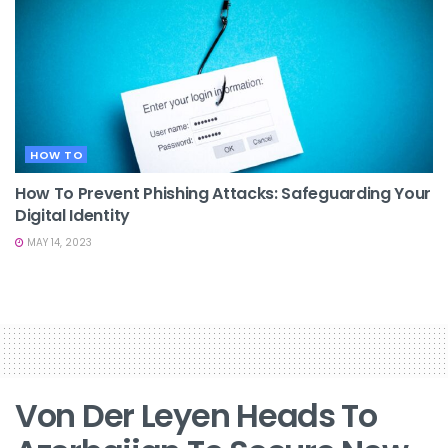
HOW TO
How To Prevent Phishing Attacks: Safeguarding Your
Digital Identity
MAY 14, 2023
Von Der Leyen Heads To