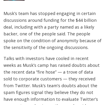
Musk’s team has stopped engaging in certain
discussions around funding for the $44 billion
deal, including with a party named as a likely
backer, one of the people said. The people
spoke on the condition of anonymity because of
the sensitivity of the ongoing discussions.
Talks with investors have cooled in recent
weeks as Musk’s camp has raised doubts about
the recent data “fire hose” — a trove of data
sold to corporate customers — they received
from Twitter. Musk’s team’s doubts about the
spam figures signal they believe they do not
have enough information to evaluate Twitter’s