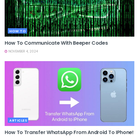
HOW TO
How To Communicate With Beeper Codes
NOVEMBER 4, 2024
ARTICLES
How To Transfer WhatsApp From Android To IPhone!