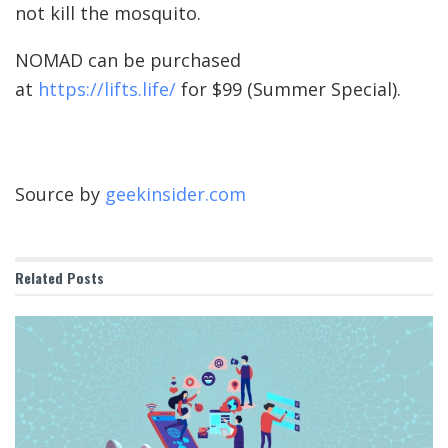
not kill the mosquito.
NOMAD can be purchased
at
https://lifts.life/
for $99 (Summer Special).
Source by
geekinsider.com
Related
Posts