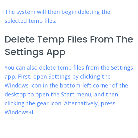
The system will then begin deleting the
selected temp files.
Delete Temp Files From The
Settings App
You can also delete temp files from the Settings
app. First, open Settings by clicking the
Windows icon in the bottom-left corner of the
desktop to open the Start menu, and then
clicking the gear icon. Alternatively, press
Windows+i.