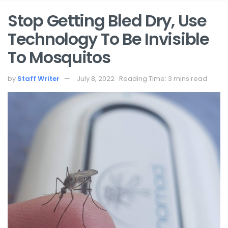
Stop Getting Bled Dry, Use
Technology To Be Invisible
To Mosquitos
by
Staff Writer
July 8, 2022
Reading Time: 3 mins read