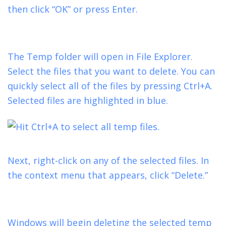
then click “OK” or press Enter.
The Temp folder will open in File Explorer.
Select the files that you want to delete. You can
quickly select all of the files by pressing Ctrl+A.
Selected files are highlighted in blue.
Next, right-click on any of the selected files. In
the context menu that appears, click “Delete.”
Windows will begin deleting the selected temp