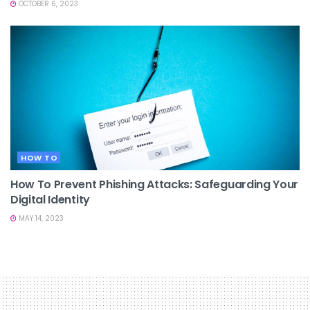
OCTOBER 6, 2023
HOW TO
How To Prevent Phishing Attacks: Safeguarding Your
Digital Identity
MAY 14, 2023