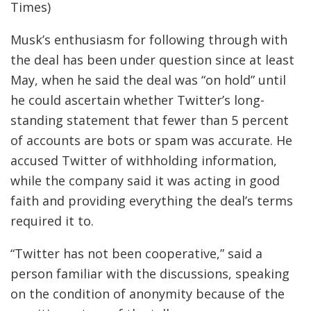
Times)
Musk’s enthusiasm for following through with
the deal has been under question since at least
May, when he said the deal was “on hold” until
he could ascertain whether Twitter’s long-
standing statement that fewer than 5 percent
of accounts are bots or spam was accurate. He
accused Twitter of withholding information,
while the company said it was acting in good
faith and providing everything the deal’s terms
required it to.
“Twitter has not been cooperative,” said a
person familiar with the discussions, speaking
on the condition of anonymity because of the