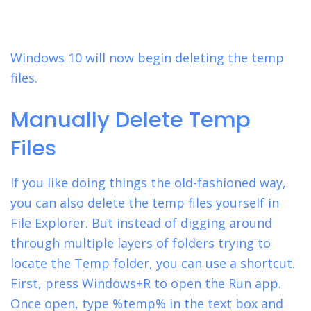
Windows 10 will now begin deleting the temp
files.
Manually Delete Temp
Files
If you like doing things the old-fashioned way,
you can also delete the temp files yourself in
File Explorer. But instead of digging around
through multiple layers of folders trying to
locate the Temp folder, you can use a shortcut.
First, press Windows+R to open the Run app.
Once open, type %temp% in the text box and