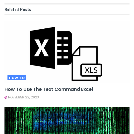
Related
Posts
HOW TO
How To Use The Text Command Excel
NOVEMBER 22, 2023