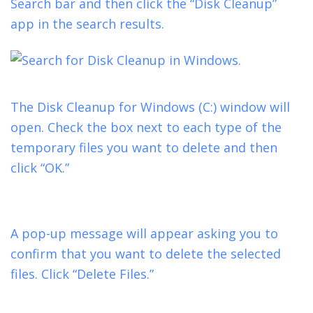
Search bar and then click the “Disk Cleanup”
app in the search results.
The Disk Cleanup for Windows (C:) window will
open. Check the box next to each type of the
temporary files you want to delete and then
click “OK.”
A pop-up message will appear asking you to
confirm that you want to delete the selected
files. Click “Delete Files.”