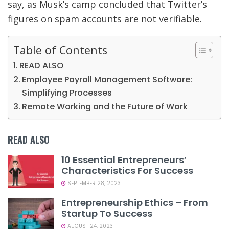
say, as Musk’s camp concluded that Twitter’s
figures on spam accounts are not verifiable.
Table of Contents
READ ALSO
Employee Payroll Management Software:
Simplifying Processes
Remote Working and the Future of Work
READ ALSO
10 Essential Entrepreneurs’
Characteristics For Success
SEPTEMBER 28, 2023
Entrepreneurship Ethics – From
Startup To Success
AUGUST 24, 2023