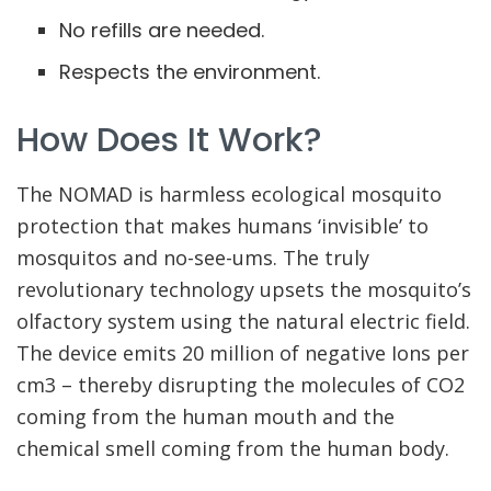
No refills are needed.
Respects the environment.
How Does It Work?
The NOMAD is harmless ecological mosquito
protection that makes humans ‘invisible’ to
mosquitos and no-see-ums. The truly
revolutionary technology upsets the mosquito’s
olfactory system using the natural electric field.
The device emits 20 million of negative Ions per
cm3 – thereby disrupting the molecules of CO2
coming from the human mouth and the
chemical smell coming from the human body.