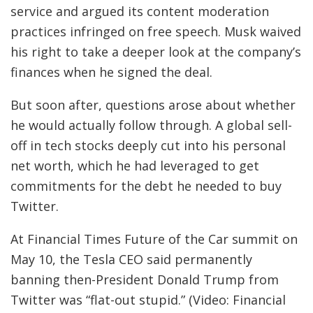
service and argued its content moderation
practices infringed on free speech. Musk waived
his right to take a deeper look at the company’s
finances when he signed the deal.
But soon after, questions arose about whether
he would actually follow through. A global sell-
off in tech stocks deeply cut into his personal
net worth, which he had leveraged to get
commitments for the debt he needed to buy
Twitter.
At Financial Times Future of the Car summit on
May 10, the Tesla CEO said permanently
banning then-President Donald Trump from
Twitter was “flat-out stupid.” (Video: Financial