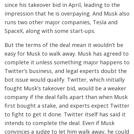
since his takeover bid in April, leading to the
impression that he is overpaying. And Musk also
runs two other major companies, Tesla and
SpaceX, along with some start-ups.
But the terms of the deal mean it wouldn’t be
easy for Musk to walk away. Musk has agreed to
complete it unless something major happens to
Twitter’s business, and legal experts doubt the
bot issue would qualify. Twitter, which initially
fought Musk’s takeover bid, would be a weaker
company if the deal falls apart than when Musk
first bought a stake, and experts expect Twitter
to fight to get it done. Twitter itself has said it
intends to complete the deal. Even if Musk
convinces a judge to let him walk away, he could