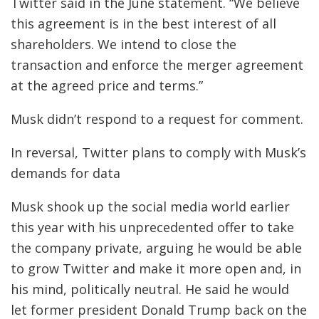
Twitter said in the June statement. “We believe
this agreement is in the best interest of all
shareholders. We intend to close the
transaction and enforce the merger agreement
at the agreed price and terms.”
Musk didn’t respond to a request for comment.
In reversal, Twitter plans to comply with Musk’s
demands for data
Musk shook up the social media world earlier
this year with his unprecedented offer to take
the company private, arguing he would be able
to grow Twitter and make it more open and, in
his mind, politically neutral. He said he would
let former president Donald Trump back on the