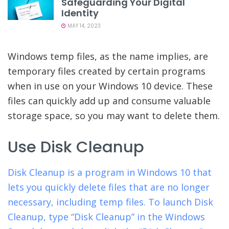
Safeguarding Your Digital
Identity
MAY 14, 2023
Windows temp files, as the name implies, are
temporary files created by certain programs
when in use on your Windows 10 device. These
files can quickly add up and consume valuable
storage space, so you may want to delete them.
Use Disk Cleanup
Disk Cleanup is a program in Windows 10 that
lets you quickly delete files that are no longer
necessary, including temp files. To launch Disk
Cleanup, type “Disk Cleanup” in the Windows