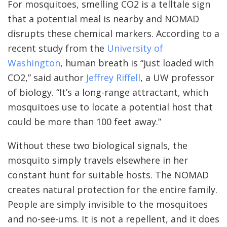
For mosquitoes, smelling CO2 is a telltale sign
that a potential meal is nearby and NOMAD
disrupts these chemical markers. According to a
recent study from the
University of
Washington
, human breath is “just loaded with
CO2,” said author
Jeffrey Riffell
, a UW professor
of biology. “It’s a long-range attractant, which
mosquitoes use to locate a potential host that
could be more than 100 feet away.”
Without these two biological signals, the
mosquito simply travels elsewhere in her
constant hunt for suitable hosts. The NOMAD
creates natural protection for the entire family.
People are simply invisible to the mosquitoes
and no-see-ums. It is not a repellent, and it does