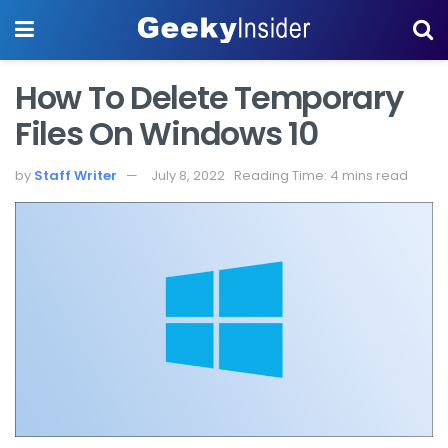
How To Delete Temporary
Files On Windows 10
by
Staff Writer
July 8, 2022
Reading Time: 4 mins read