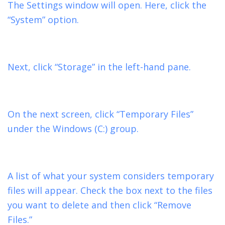
The Settings window will open. Here, click the
“System” option.
Next, click “Storage” in the left-hand pane.
On the next screen, click “Temporary Files”
under the Windows (C:) group.
A list of what your system considers temporary
files will appear. Check the box next to the files
you want to delete and then click “Remove
Files.”