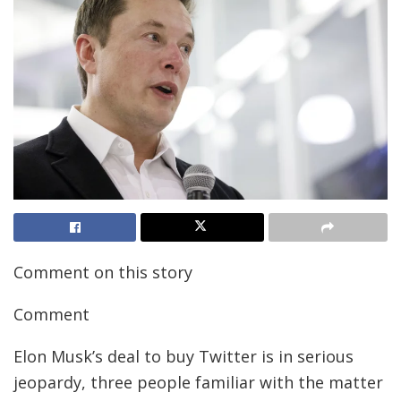
Comment on this story
Comment
Elon Musk’s deal to buy Twitter is in serious
jeopardy, three people familiar with the matter