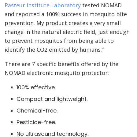
Pasteur Institute Laboratory
tested NOMAD
and reported a 100% success in mosquito bite
prevention. My product creates a very small
change in the natural electric field, just enough
to prevent mosquitos from being able to
identify the CO2 emitted by humans.”
There are 7 specific benefits offered by the
NOMAD electronic mosquito protector:
100% effective.
Compact and lightweight.
Chemical-free.
Pesticide-free.
No ultrasound technology.