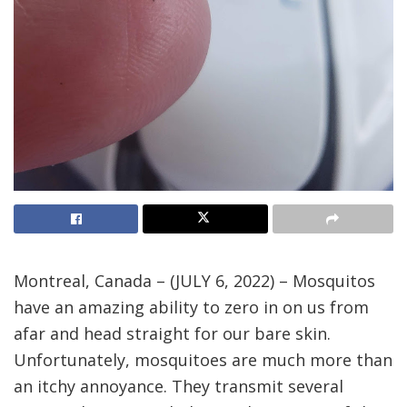
Montreal, Canada – (JULY 6, 2022) – Mosquitos
have an amazing ability to zero in on us from
afar and head straight for our bare skin.
Unfortunately, mosquitoes are much more than
an itchy annoyance. They transmit several