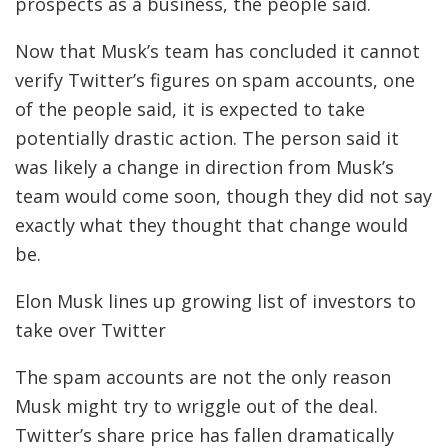
prospects as a business, the people said.
Now that Musk’s team has concluded it cannot
verify Twitter’s figures on spam accounts, one
of the people said, it is expected to take
potentially drastic action. The person said it
was likely a change in direction from Musk’s
team would come soon, though they did not say
exactly what they thought that change would
be.
Elon Musk lines up growing list of investors to
take over Twitter
The spam accounts are not the only reason
Musk might try to wriggle out of the deal.
Twitter’s share price has fallen dramatically