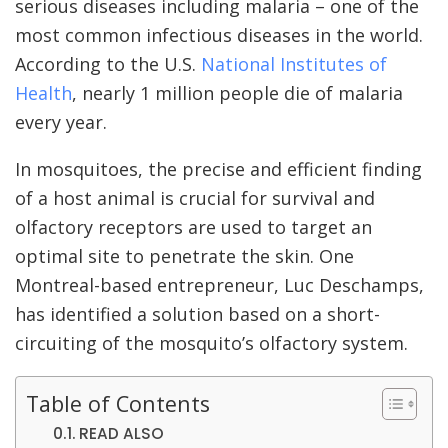
serious diseases including malaria – one of the
most common infectious diseases in the world.
According to the U.S.
National Institutes of
Health
, nearly 1 million people die of malaria
every year.
In mosquitoes, the precise and efficient finding
of a host animal is crucial for survival and
olfactory receptors are used to target an
optimal site to penetrate the skin. One
Montreal-based entrepreneur, Luc Deschamps,
has identified a solution based on a short-
circuiting of the mosquito’s olfactory system.
Table of Contents
READ ALSO