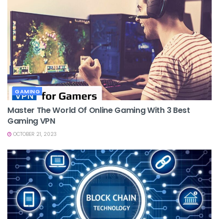
GAMING
Master The World Of Online Gaming With 3 Best
Gaming VPN
OCTOBER 21, 2023