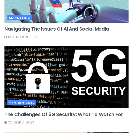
MARKETING
Navigating The Issues Of AI And Social Media
NOVEMBER 21, 2023
TECHNOLOGY
The Challenges Of 5G Security: What To Watch For
OCTOBER 31, 2023