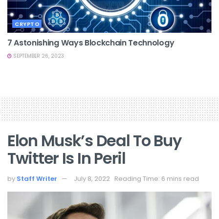
CRYPTO
7 Astonishing Ways Blockchain Technology
SEPTEMBER 26, 2023
Elon Musk’s Deal To Buy
Twitter Is In Peril
by
Staff Writer
July 8, 2022
Reading Time: 6 mins read