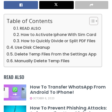
Table of Contents
READ ALSO
How to Activate Iphone With Sim Card
How to Quickly Divide or Split PDF Files
Use Disk Cleanup
Delete Temp Files From the Settings App
Manually Delete Temp Files
READ ALSO
How To Transfer WhatsApp From
Android To IPhone!
OCTOBER 6, 2023
How To Prevent Phishing Attacks: