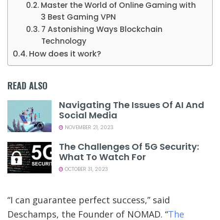
Master the World of Online Gaming with
3 Best Gaming VPN
7 Astonishing Ways Blockchain
Technology
How does it work?
READ ALSO
Navigating The Issues Of AI And
Social Media
NOVEMBER 21, 2023
The Challenges Of 5G Security:
What To Watch For
OCTOBER 31, 2023
“I can guarantee perfect success,” said
Deschamps, the Founder of NOMAD. “
The