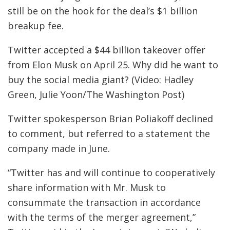
still be on the hook for the deal’s $1 billion
breakup fee.
Twitter accepted a $44 billion takeover offer
from Elon Musk on April 25. Why did he want to
buy the social media giant? (Video: Hadley
Green, Julie Yoon/The Washington Post)
Twitter spokesperson Brian Poliakoff declined
to comment, but referred to a statement the
company made in June.
“Twitter has and will continue to cooperatively
share information with Mr. Musk to
consummate the transaction in accordance
with the terms of the merger agreement,”