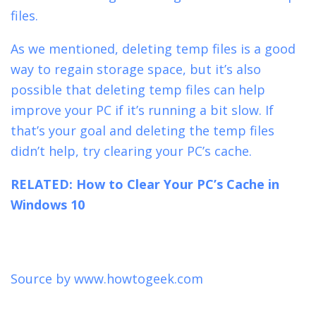
files.
As we mentioned, deleting temp files is a good
way to regain storage space, but it’s also
possible that deleting temp files can help
improve your PC if it’s running a bit slow. If
that’s your goal and deleting the temp files
didn’t help, try
clearing your PC’s cache.
RELATED:
How to Clear Your PC’s Cache in
Windows 10
Source by
www.howtogeek.com