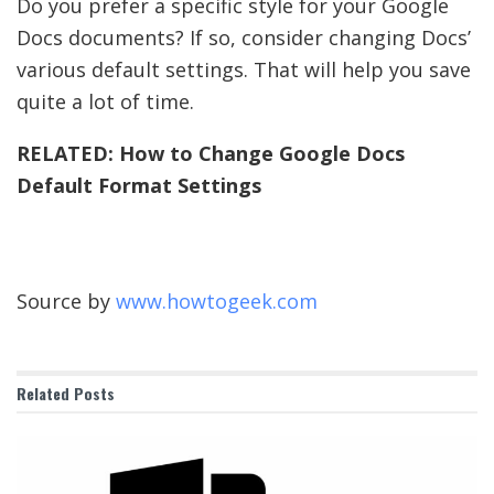
Do you prefer a specific style for your Google
Docs documents? If so, consider changing Docs’
various default settings. That will help you save
quite a lot of time.
RELATED:
How to Change Google Docs
Default Format Settings
Source by
www.howtogeek.com
Related
Posts