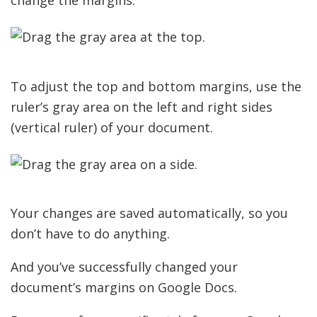
change the margins.
To adjust the top and bottom margins, use the
ruler’s gray area on the left and right sides
(vertical ruler) of your document.
Your changes are saved automatically, so you
don’t have to do anything.
And you’ve successfully changed your
document’s margins on Google Docs.