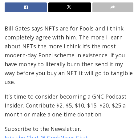
Bill Gates says NFTs are for Fools and I think I
completely agree with him. The more I learn
about NFTs the more I think it’s the most
modern-day Ponzi scheme in existence. If you
have money to literally burn then send it my
way before you buy an NFT it will go to tangible
use.
It’s time to consider becoming a GNC Podcast
Insider. Contribute $2, $5, $10, $15, $20, $25 a
month or make a one time donation.
Subscribe to the Newsletter.
Join the Chat @ GeekNews.Chat