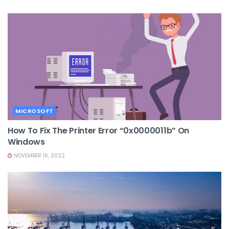
MICROSOFT
How To Fix The Printer Error “0x0000011b” On
Windows
NOVEMBER 16, 2022