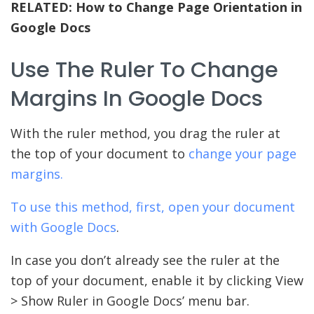
RELATED:
How to Change Page Orientation in
Google Docs
Use The Ruler To Change
Margins In Google Docs
With the ruler method, you drag the ruler at
the top of your document to
change your page
margins.
To use this method, first, open your document
with
Google Docs
.
In case you don’t already see the ruler at the
top of your document, enable it by clicking View
> Show Ruler in Google Docs’ menu bar.