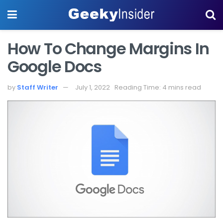
How To Change Margins In
Google Docs
by
Staff Writer
July 1, 2022
Reading Time: 4 mins read