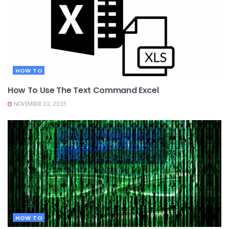
HOW TO
How To Use The Text Command Excel
NOVEMBER 22, 2023
HOW TO