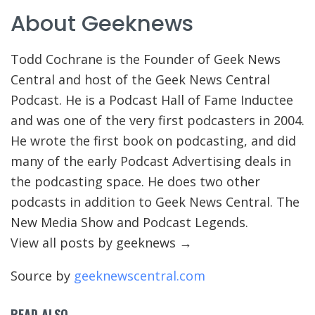
About Geeknews
Todd Cochrane is the Founder of Geek News
Central and host of the Geek News Central
Podcast. He is a Podcast Hall of Fame Inductee
and was one of the very first podcasters in 2004.
He wrote the first book on podcasting, and did
many of the early Podcast Advertising deals in
the podcasting space. He does two other
podcasts in addition to Geek News Central. The
New Media Show and Podcast Legends.
View all posts by geeknews
→
Source by
geeknewscentral.com
READ ALSO