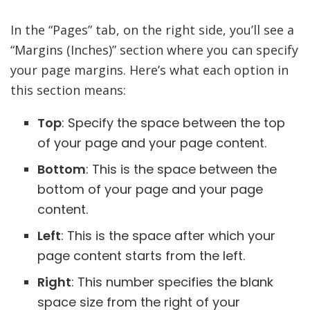
In the “Pages” tab, on the right side, you’ll see a
“Margins (Inches)” section where you can specify
your page margins. Here’s what each option in
this section means:
Top
: Specify the space between the top
of your page and your page content.
Bottom
: This is the space between the
bottom of your page and your page
content.
Left
: This is the space after which your
page content starts from the left.
Right
: This number specifies the blank
space size from the right of your