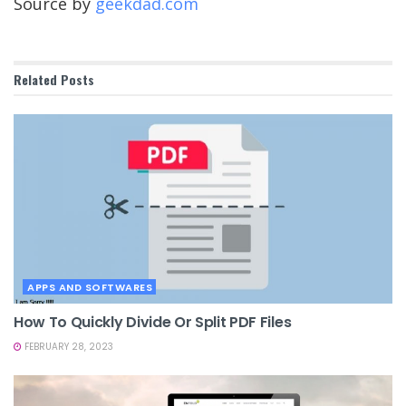
Source by
geekdad.com
Related
Posts
APPS AND SOFTWARES
How To Quickly Divide Or Split PDF Files
FEBRUARY 28, 2023