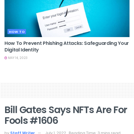
HOW TO
How To Prevent Phishing Attacks: Safeguarding Your
Digital Identity
MAY 14, 2023
Bill Gates Says NFTs Are For
Fools #1606
by
Staff Writer
July 1, 2022
Reading Time: 3 mins read