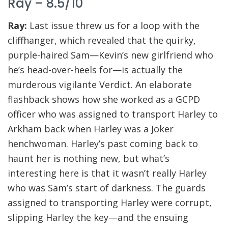
Ray – 8.5/10
Ray:
Last issue threw us for a loop with the
cliffhanger, which revealed that the quirky,
purple-haired Sam—Kevin’s new girlfriend who
he’s head-over-heels for—is actually the
murderous vigilante Verdict. An elaborate
flashback shows how she worked as a GCPD
officer who was assigned to transport Harley to
Arkham back when Harley was a Joker
henchwoman. Harley’s past coming back to
haunt her is nothing new, but what’s
interesting here is that it wasn’t really Harley
who was Sam’s start of darkness. The guards
assigned to transporting Harley were corrupt,
slipping Harley the key—and the ensuing