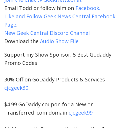
Email Todd or follow him on
Facebook.
Like and Follow Geek News Central Facebook
Page
.
New Geek Central Discord Channel
Download the
Audio Show File
Support my Show Sponsor: 5 Best Godaddy
Promo Codes
30% Off on GoDaddy Products & Services
cjcgeek30
$4.99 GoDaddy coupon for a New or
Transferred .com domain
cjcgeek99