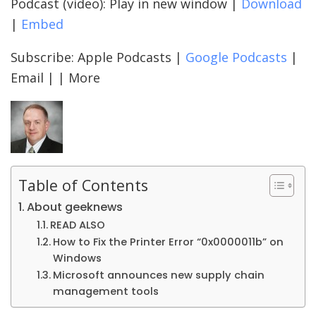
Podcast (video): Play in new window |
Download
|
Embed
Subscribe: Apple Podcasts |
Google Podcasts
|
Email | | More
Table of Contents
About geeknews
READ ALSO
How to Fix the Printer Error “0x0000011b” on
Windows
Microsoft announces new supply chain
management tools