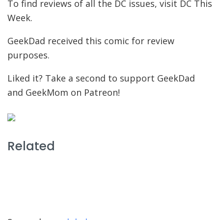
To find reviews of all the DC issues, visit DC This
Week.
GeekDad received this comic for review
purposes.
Liked it? Take a second to support GeekDad
and GeekMom on Patreon!
Related