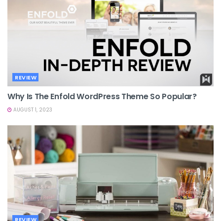
REVIEW
Why Is The Enfold WordPress Theme So Popular?
AUGUST 1, 2023
REVIEW