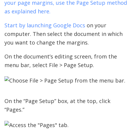
your page margins, use the Page Setup method
as explained here.
Start by launching
Google Docs
on your
computer. Then select the document in which
you want to change the margins.
On the document’s editing screen, from the
menu bar, select File > Page Setup.
On the “Page Setup” box, at the top, click
“Pages.”