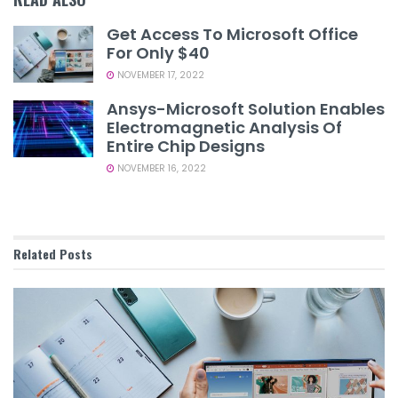
Get Access To Microsoft Office
For Only $40
NOVEMBER 17, 2022
Ansys-Microsoft Solution Enables
Electromagnetic Analysis Of
Entire Chip Designs
NOVEMBER 16, 2022
Related
Posts