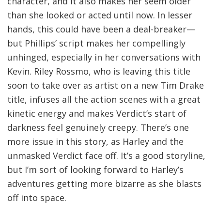
character, and it also makes her seem older
than she looked or acted until now. In lesser
hands, this could have been a deal-breaker—
but Phillips’ script makes her compellingly
unhinged, especially in her conversations with
Kevin. Riley Rossmo, who is leaving this title
soon to take over as artist on a new Tim Drake
title, infuses all the action scenes with a great
kinetic energy and makes Verdict’s start of
darkness feel genuinely creepy. There’s one
more issue in this story, as Harley and the
unmasked Verdict face off. It’s a good storyline,
but I’m sort of looking forward to Harley’s
adventures getting more bizarre as she blasts
off into space.