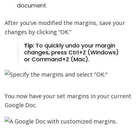
document.
After you’ve modified the margins, save your
changes by clicking “OK.”
Tip:
To quickly undo your margin
changes, press Ctrl+Z (Windows)
or Command+Z (Mac).
You now have your set margins in your current
Google Doc.