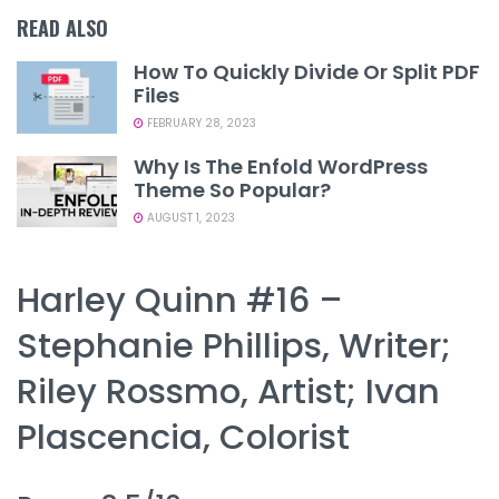
READ ALSO
How To Quickly Divide Or Split PDF
Files
FEBRUARY 28, 2023
Why Is The Enfold WordPress
Theme So Popular?
AUGUST 1, 2023
Harley Quinn #16 –
Stephanie Phillips, Writer;
Riley Rossmo, Artist; Ivan
Plascencia, Colorist