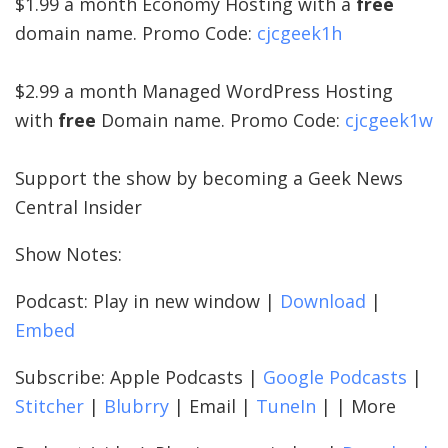
$1.99 a month Economy Hosting with a
free
domain name. Promo Code:
cjcgeek1h
$2.99 a month Managed WordPress Hosting
with
free
Domain name. Promo Code:
cjcgeek1w
Support the show by becoming a Geek News
Central Insider
Show Notes:
Podcast: Play in new window |
Download
|
Embed
Subscribe: Apple Podcasts |
Google Podcasts
|
Stitcher
|
Blubrry
| Email |
TuneIn
| | More