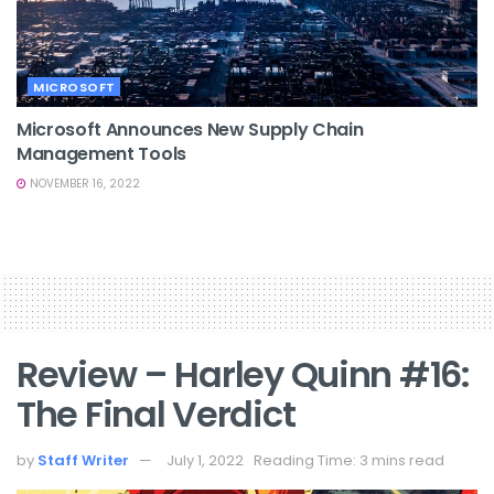
MICROSOFT
Microsoft Announces New Supply Chain
Management Tools
NOVEMBER 16, 2022
Review – Harley Quinn #16:
The Final Verdict
by
Staff Writer
July 1, 2022
Reading Time: 3 mins read