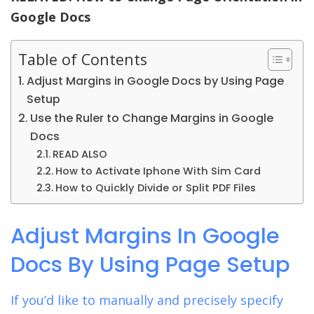
Google Docs
Table of Contents
Adjust Margins in Google Docs by Using Page
Setup
Use the Ruler to Change Margins in Google
Docs
READ ALSO
How to Activate Iphone With Sim Card
How to Quickly Divide or Split PDF Files
Adjust Margins In Google
Docs By Using Page Setup
If you’d like to manually and precisely specify