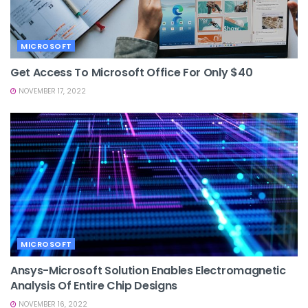
MICROSOFT
Get Access To Microsoft Office For Only $40
NOVEMBER 17, 2022
MICROSOFT
Ansys-Microsoft Solution Enables Electromagnetic
Analysis Of Entire Chip Designs
NOVEMBER 16, 2022