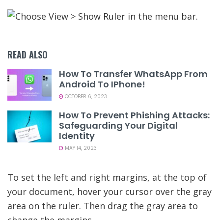
READ ALSO
How To Transfer WhatsApp From
Android To IPhone!
OCTOBER 6, 2023
How To Prevent Phishing Attacks:
Safeguarding Your Digital
Identity
MAY 14, 2023
To set the left and right margins, at the top of
your document, hover your cursor over the gray
area on the ruler. Then drag the gray area to