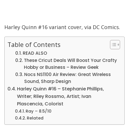
Harley Quinn #16 variant cover, via DC Comics.
Table of Contents
READ ALSO
These Cricut Deals Will Boost Your Crafty
Hobby or Business – Review Geek
Nocs NS1100 Air Review: Great Wireless
Sound, Sharp Design
Harley Quinn #16 – Stephanie Phillips,
Writer; Riley Rossmo, Artist; Ivan
Plascencia, Colorist
Ray – 8.5/10
Related