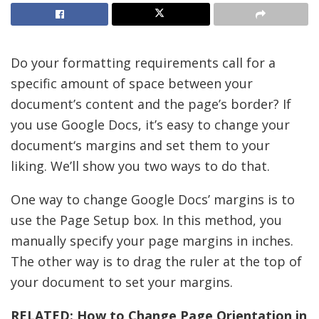
Do your formatting requirements call for a
specific amount of space between your
document’s content and the page’s border? If
you use Google Docs, it’s easy to change your
document‘s margins and set them to your
liking. We’ll show you two ways to do that.
One way to change Google Docs’ margins is to
use the Page Setup box. In this method, you
manually specify your page margins in inches.
The other way is to drag the ruler at the top of
your document to set your margins.
RELATED:
How to Change Page Orientation in