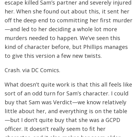
escape killed Sam’s partner and severely injured
her. When she found out about this, it sent her
off the deep end to committing her first murder
—and led to her deciding a whole lot more
murders needed to happen. We’ve seen this
kind of character before, but Phillips manages
to give this version a few new twists.
Crash. via DC Comics.
What doesn’t quite work is that this all feels like
sort of an odd turn for Sam’s character. I could
buy that Sam was Verdict—we know relatively
little about her, and everything is on the table
—but I don’t quite buy that she was a GCPD
officer. It doesn’t really seem to fit her