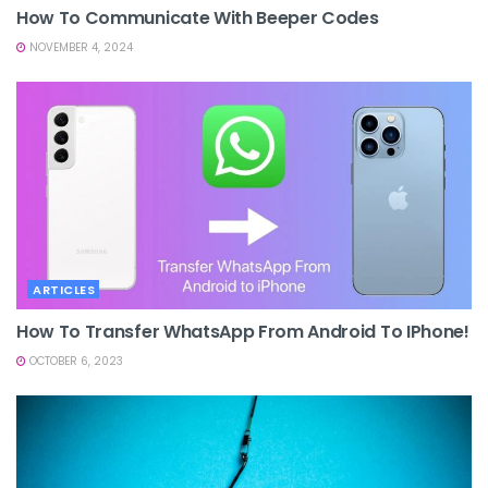
How To Communicate With Beeper Codes
NOVEMBER 4, 2024
ARTICLES
How To Transfer WhatsApp From Android To IPhone!
OCTOBER 6, 2023