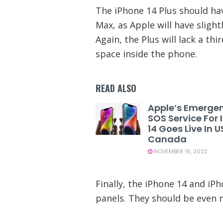
The iPhone 14 Plus should hav
Max, as Apple will have sligh
Again, the Plus will lack a th
space inside the phone.
READ ALSO
Apple’s Emerge
SOS Service For
14 Goes Live In 
Canada
NOVEMBER 16, 2022
Finally, the iPhone 14 and iP
panels. They should be even m