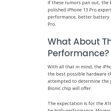
If these rumors pan out, the
polished iPhone 13 Pro exper
performance, better battery l
Pro.
What About Th
Performance?
With all that in mind, the iP
the best possible hardware t
attempted to determine the
Bionic chip will offer.
The expectation is for the A1
be high-performance. Moreove