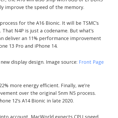
tly improve the speed of the memory.
 process for the A16 Bionic. It will be TSMC’s
 That N4P is just a codename. But what’s
can deliver an 11% performance improvement
hone 13 Pro and iPhone 14.
 new display design. Image source:
Front Page
2% more energy efficient. Finally, we’re
ovement over the original 5nm N5 process.
one 12’s A14 Bionic in late 2020.
into account, MacWorld expects CPU speed