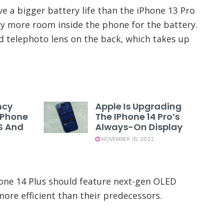
e a bigger battery life than the iPhone 13 Pro
tly more room inside the phone for the battery.
ird telephoto lens on the back, which takes up
ncy
Apple Is Upgrading
 IPhone
The IPhone 14 Pro’s
US And
Always-On Display
NOVEMBER 16, 2022
hone 14 Plus should feature next-gen OLED
ore efficient than their predecessors.