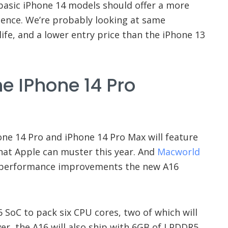
 basic iPhone 14 models should offer a more
ience. We’re probably looking at same
ife, and a lower entry price than the iPhone 13
e IPhone 14 Pro
hone 14 Pro and iPhone 14 Pro Max will feature
hat Apple can muster this year. And
Macworld
 performance improvements the new A16
6 SoC to pack six CPU cores, two of which will
r, the A16 will also ship with 6GB of LPDDR5