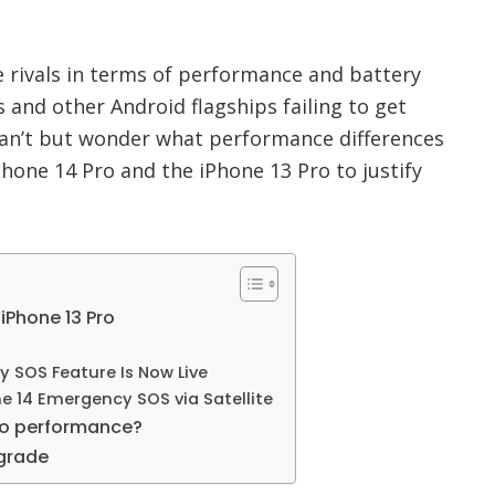
e rivals in terms of performance and battery
es and other Android flagships failing to get
 can’t but wonder what performance differences
hone 14 Pro and the iPhone 13 Pro to justify
 iPhone 13 Pro
 SOS Feature Is Now Live
e 14 Emergency SOS via Satellite
ro performance?
pgrade