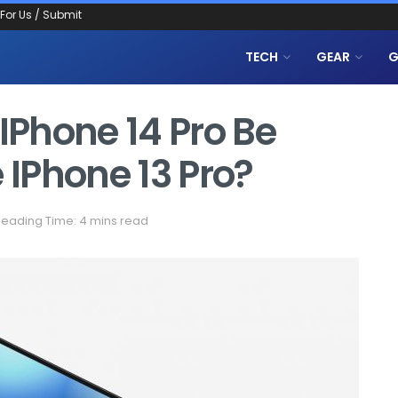
 For Us / Submit
TECH
GEAR
G
 IPhone 14 Pro Be
IPhone 13 Pro?
eading Time: 4 mins read