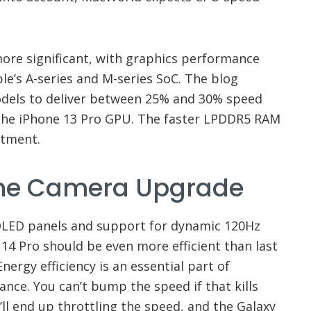
re significant, with graphics performance
le’s A-series and M-series SoC. The blog
odels to deliver between 25% and 30% speed
he iPhone 13 Pro GPU. The faster LPDDR5 RAM
rtment.
The Camera Upgrade
 OLED panels and support for dynamic 120Hz
 14 Pro should be even more efficient than last
nergy efficiency is an essential part of
nce. You can’t bump the speed if that kills
ou’ll end up throttling the speed, and the Galaxy