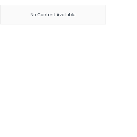
No Content Available