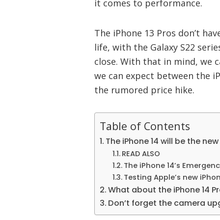
it comes to performance.
The iPhone 13 Pros don’t hav
life, with the Galaxy S22 seri
close. With that in mind, we
we can expect between the iP
the rumored price hike.
Table of Contents
The iPhone 14 will be the new
READ ALSO
The iPhone 14’s Emergency
Testing Apple’s new iPhon
What about the iPhone 14 P
Don’t forget the camera u