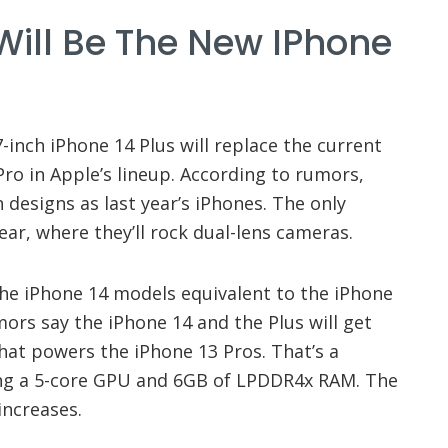
Will Be The New IPhone
-inch iPhone 14 Plus will replace the current
ro in Apple’s lineup. According to rumors,
 designs as last year’s iPhones. The only
ar, where they’ll rock dual-lens cameras.
 the iPhone 14 models equivalent to the iPhone
ors say the iPhone 14 and the Plus will get
hat powers the iPhone 13 Pros. That’s a
ing a 5-core GPU and 6GB of LPDDR4x RAM. The
increases.