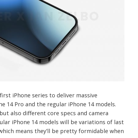
first iPhone series to deliver massive
ne 14 Pro and the regular iPhone 14 models.
s but also different core specs and camera
ular iPhone 14 models will be variations of last
 which means they’ll be pretty formidable when