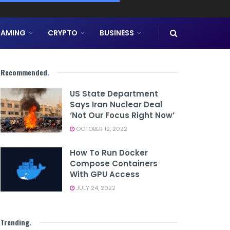
AMING
CRYPTO
BUSINESS
Recommended
.
US State Department
Says Iran Nuclear Deal
‘not Our Focus Right Now’
OCTOBER 12, 2022
How To Run Docker
Compose Containers
With GPU Access
JULY 24, 2022
Trending
.