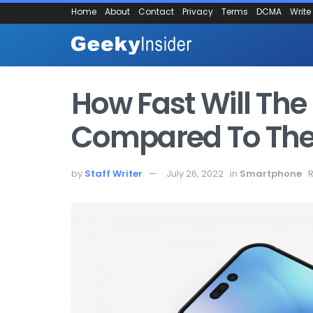
Home
About
Contact
Privacy
Terms
DCMA
Write
How Fast Will The
Compared To The 
by
Staff Writer
July 26, 2022
in
Smartphone
R