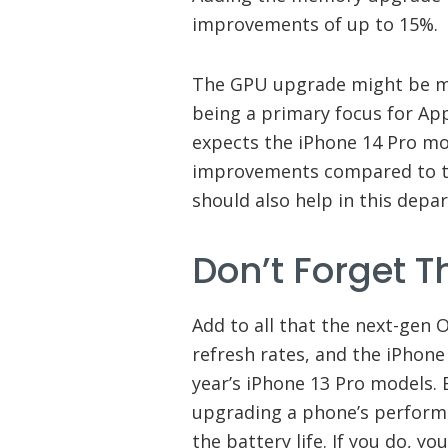
improvements of up to 15%.
The GPU upgrade might be mo
being a primary focus for App
expects the iPhone 14 Pro m
improvements compared to t
should also help in this depa
Don’t Forget 
Add to all that the next-gen
refresh rates, and the iPhone
year’s iPhone 13 Pro models. E
upgrading a phone’s performa
the battery life. If you do, y