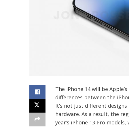
The iPhone 14 will be Apple’s 
differences between the iPho
It’s not just different design
hardware. As a result, the reg
year’s iPhone 13 Pro models,