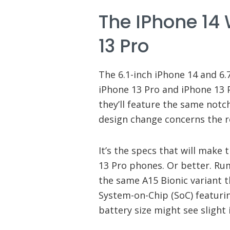
The IPhone 14 
13 Pro
The 6.1-inch iPhone 14 and 6.7
iPhone 13 Pro and iPhone 13 P
they’ll feature the same notch
design change concerns the re
It’s the specs that will make
13 Pro phones. Or better. Rum
the same A15 Bionic variant t
System-on-Chip (SoC) featur
battery size might see slight 