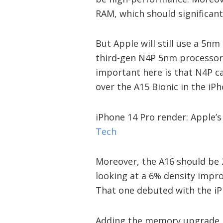
RAM, which should significan
But Apple will still use a 5nm
third-gen N4P 5nm processor.
important here is that N4P 
over the A15 Bionic in the iP
iPhone 14 Pro render: Apple’s
Tech
Moreover, the A16 should be 2
looking at a 6% density impr
That one debuted with the iPh
Adding the memory upgrade 