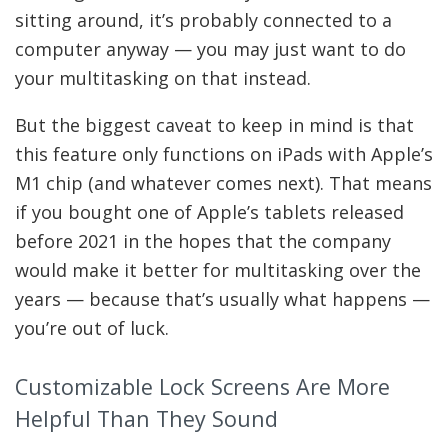
sitting around, it’s probably connected to a
computer anyway — you may just want to do
your multitasking on that instead.
But the biggest caveat to keep in mind is that
this feature only functions on iPads with Apple’s
M1 chip (and whatever comes next). That means
if you bought one of Apple’s tablets released
before 2021 in the hopes that the company
would make it better for multitasking over the
years — because that’s usually what happens —
you’re out of luck.
Customizable Lock Screens Are More
Helpful Than They Sound