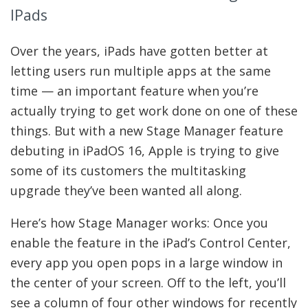
IPads
Over the years, iPads have gotten better at
letting users run multiple apps at the same
time — an important feature when you’re
actually trying to get work done on one of these
things. But with a new Stage Manager feature
debuting in iPadOS 16, Apple is trying to give
some of its customers the multitasking
upgrade they’ve been wanted all along.
Here’s how Stage Manager works: Once you
enable the feature in the iPad’s Control Center,
every app you open pops in a large window in
the center of your screen. Off to the left, you’ll
see a column of four other windows for recently