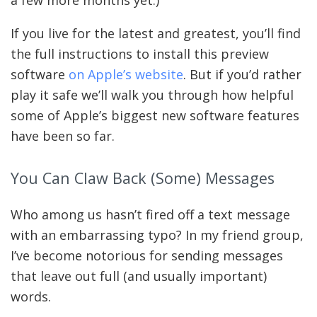
a few more months yet.)
If you live for the latest and greatest, you’ll find
the full instructions to install this preview
software
on Apple’s website
. But if you’d rather
play it safe we’ll walk you through how helpful
some of Apple’s biggest new software features
have been so far.
You Can Claw Back (some) Messages
Who among us hasn’t fired off a text message
with an embarrassing typo? In my friend group,
I’ve become notorious for sending messages
that leave out full (and usually important)
words.