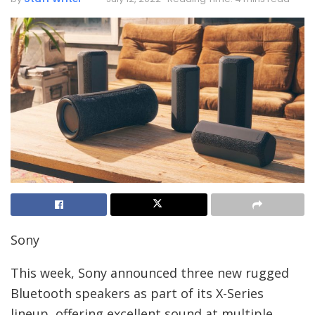
Sony
This week, Sony announced three new rugged
Bluetooth speakers as part of its X-Series
lineup, offering excellent sound at multiple