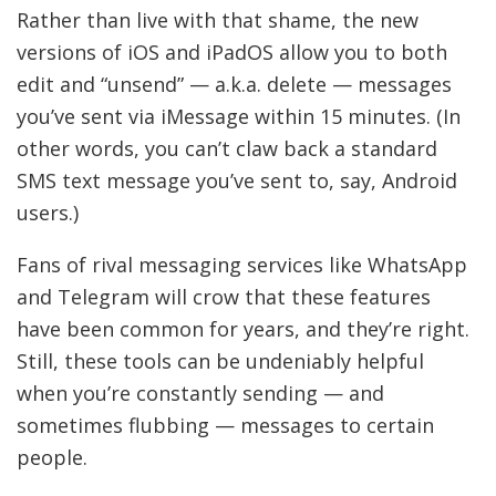
Rather than live with that shame, the new
versions of iOS and iPadOS allow you to both
edit and “unsend” — a.k.a. delete — messages
you’ve sent via iMessage within 15 minutes. (In
other words, you can’t claw back a standard
SMS text message you’ve sent to, say, Android
users.)
Fans of rival messaging services like WhatsApp
and Telegram will crow that these features
have been common for years, and they’re right.
Still, these tools can be undeniably helpful
when you’re constantly sending — and
sometimes flubbing — messages to certain
people.