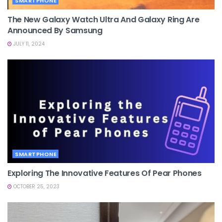
SMARTPHONE
The New Galaxy Watch Ultra And Galaxy Ring Are
Announced By Samsung
JULY 11, 2024
SMARTPHONE
Exploring The Innovative Features Of Pear Phones
OCTOBER 25, 2023