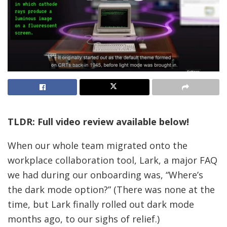
TLDR: Full video review available below!
When our whole team migrated onto the
workplace collaboration tool, Lark, a major FAQ
we had during our onboarding was, “Where’s
the dark mode option?” (There was none at the
time, but Lark finally rolled out dark mode
months ago, to our sighs of relief.)