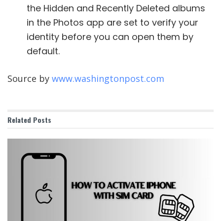
the Hidden and Recently Deleted albums
in the Photos app are set to verify your
identity before you can open them by
default.
Source by
www.washingtonpost.com
Related
Posts