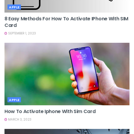
APPLE
8 Easy Methods For How To Activate IPhone With SIM
Card
SEPTEMBER 1, 2023
APPLE
How To Activate Iphone With Sim Card
MARCH 3, 2023