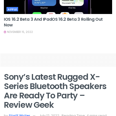
APPLE
IOS 16.2 Beta 3 And IPadOS 16.2 Beta 3 Rolling Out
Now
NOVEMBER 15, 2022
Sony’s Latest Rugged X-
Series Bluetooth Speakers
Are Ready To Party –
Review Geek
by
Staff Writer
July 12, 2022
Reading Time: 4 mins read