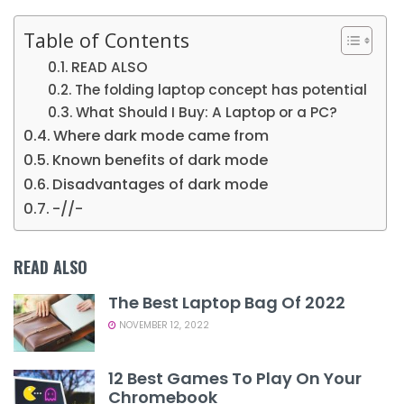
Table of Contents
READ ALSO
The folding laptop concept has potential
What Should I Buy: A Laptop or a PC?
Where dark mode came from
Known benefits of dark mode
Disadvantages of dark mode
-//-
READ ALSO
The Best Laptop Bag Of 2022
NOVEMBER 12, 2022
12 Best Games To Play On Your
Chromebook