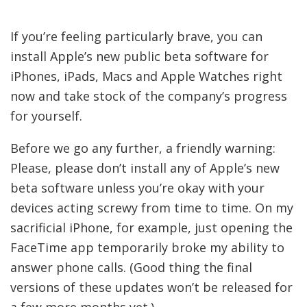
If you’re feeling particularly brave, you can
install Apple’s new public beta software for
iPhones, iPads, Macs and Apple Watches right
now and take stock of the company’s progress
for yourself.
Before we go any further, a friendly warning:
Please, please don’t install any of Apple’s new
beta software unless you’re okay with your
devices acting screwy from time to time. On my
sacrificial iPhone, for example, just opening the
FaceTime app temporarily broke my ability to
answer phone calls. (Good thing the final
versions of these updates won’t be released for