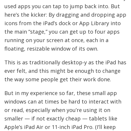
used apps you can tap to jump back into. But
here’s the kicker: By dragging and dropping app
icons from the iPad’s dock or App Library into
the main “stage,” you can get up to four apps
running on your screen at once, each in a
floating, resizable window of its own.
This is as traditionally desktop-y as the iPad has
ever felt, and this might be enough to change
the way some people get their work done.
But in my experience so far, these small app
windows can at times be hard to interact with
or read, especially when you’re using it on
smaller — if not exactly cheap — tablets like
Apple’s iPad Air or 11-inch iPad Pro. (I’ll keep