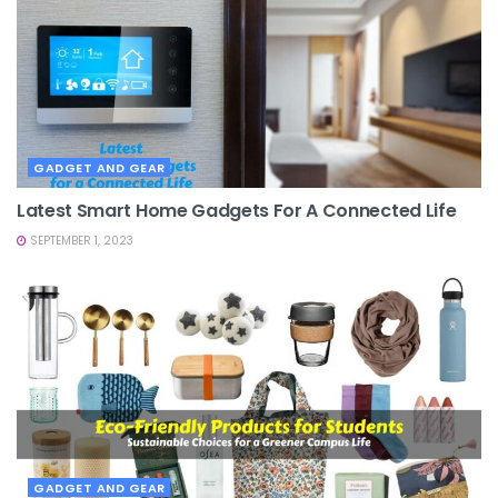
GADGET AND GEAR
Latest Smart Home Gadgets For A Connected Life
SEPTEMBER 1, 2023
GADGET AND GEAR