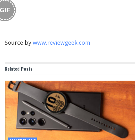
GIF
Source by
www.reviewgeek.com
Related
Posts