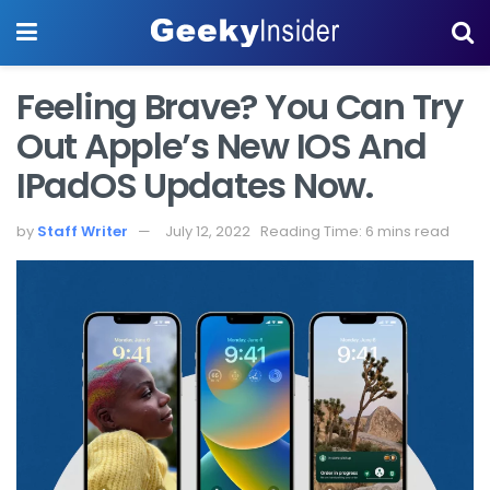
Feeling Brave? You Can Try
Out Apple’s New IOS And
IPadOS Updates Now.
by
Staff Writer
July 12, 2022
Reading Time: 6 mins read