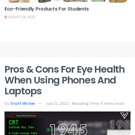
Eco-Friendly Products For Students
AUGUST 24, 2023
Pros & Cons For Eye Health
When Using Phones And
Laptops
by
Staff Writer
July 12, 2022
Reading Time: 5 mins read