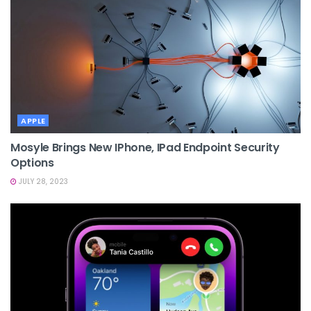
APPLE
Mosyle Brings New IPhone, IPad Endpoint Security
Options
JULY 28, 2023