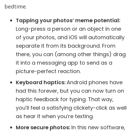
bedtime.
Tapping your photos’ meme potential:
Long-press a person or an object in one
of your photos, and iOS will automatically
separate it from its background. From
there, you can (among other things) drag
it into a messaging app to send as a
picture-perfect reaction.
Keyboard haptics:
Android phones have
had this forever, but you can now turn on
haptic feedback for typing. That way,
you’ll feel a satisfying clickety-click as well
as hear it when you’re texting.
More secure photos:
In this new software,