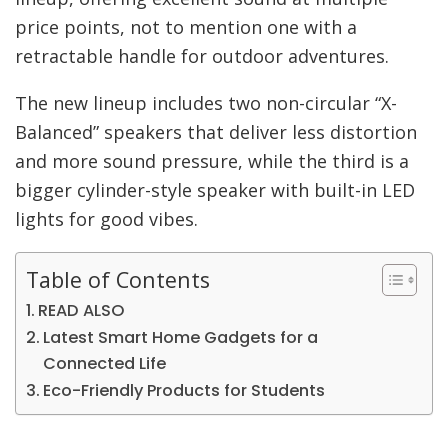
price points, not to mention one with a
retractable handle for outdoor adventures.
The new lineup includes two non-circular “X-
Balanced” speakers that deliver less distortion
and more sound pressure, while the third is a
bigger cylinder-style speaker with built-in LED
lights for good vibes.
Table of Contents
READ ALSO
Latest Smart Home Gadgets for a
Connected Life
Eco-Friendly Products for Students