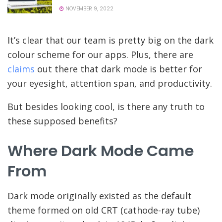
NOVEMBER 9, 2022
It’s clear that our team is pretty big on the dark
colour scheme for our apps. Plus, there are
claims
out there that dark mode is better for
your eyesight, attention span, and productivity.
But besides looking cool, is there any truth to
these supposed benefits?
Where Dark Mode Came
From
Dark mode originally existed as the default
theme formed on old CRT (cathode-ray tube)