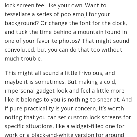
lock screen feel like your own. Want to
tessellate a series of poo emoji for your
background? Or change the font for the clock,
and tuck the time behind a mountain found in
one of your favorite photos? That might sound
convoluted, but you can do that too without
much trouble.
This might all sound a little frivolous, and
maybe it is sometimes. But making a cold,
impersonal gadget look and feel a little more
like it belongs to you is nothing to sneer at. And
if pure practicality is your concern, it’s worth
noting that you can set custom lock screens for
specific situations, like a widget-filled one for
work or a black-and-white version for around