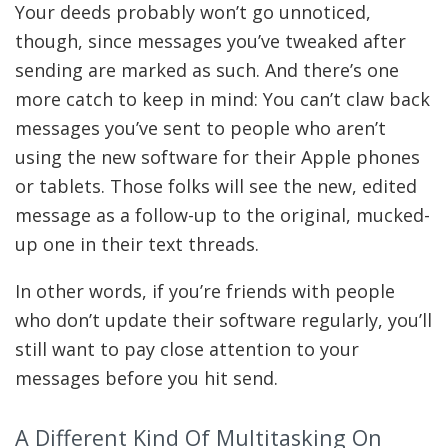
Your deeds probably won’t go unnoticed,
though, since messages you’ve tweaked after
sending are marked as such. And there’s one
more catch to keep in mind: You can’t claw back
messages you’ve sent to people who aren’t
using the new software for their Apple phones
or tablets. Those folks will see the new, edited
message as a follow-up to the original, mucked-
up one in their text threads.
In other words, if you’re friends with people
who don’t update their software regularly, you’ll
still want to pay close attention to your
messages before you hit send.
A Different Kind Of Multitasking On