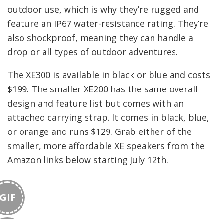
outdoor use, which is why they’re rugged and
feature an IP67 water-resistance rating. They’re
also shockproof, meaning they can handle a
drop or all types of outdoor adventures.
The XE300 is available in black or blue and costs
$199. The smaller XE200 has the same overall
design and feature list but comes with an
attached carrying strap. It comes in black, blue,
or orange and runs $129. Grab either of the
smaller, more affordable XE speakers from the
Amazon links below starting July 12th.
GIF