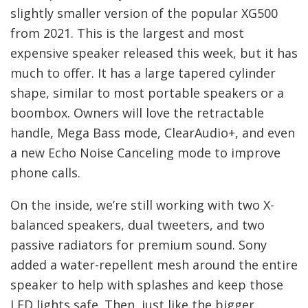
slightly smaller version of the popular XG500
from 2021. This is the largest and most
expensive speaker released this week, but it has
much to offer. It has a large tapered cylinder
shape, similar to most portable speakers or a
boombox. Owners will love the retractable
handle, Mega Bass mode, ClearAudio+, and even
a new Echo Noise Canceling mode to improve
phone calls.
On the inside, we’re still working with two X-
balanced speakers, dual tweeters, and two
passive radiators for premium sound. Sony
added a water-repellent mesh around the entire
speaker to help with splashes and keep those
LED lights safe. Then, just like the bigger