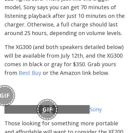
model, Sony says you can get 70 minutes of
listening playback after just 10 minutes on the
charger. Otherwise, a full charge should last
around 25 hours, depending on volume levels.
The XG300 (and both speakers detailed below)
will be available from July 12th, and the XG300
comes in black or gray for $350. Grab yours
from
Best Buy
or the Amazon link below.
GIF
GIF
Sony
Those looking for something more portable
and affordable will want to consider the XE200