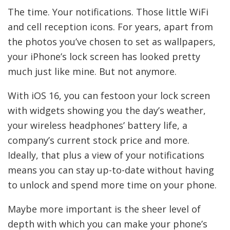
The time. Your notifications. Those little WiFi
and cell reception icons. For years, apart from
the photos you’ve chosen to set as wallpapers,
your iPhone’s lock screen has looked pretty
much just like mine. But not anymore.
With iOS 16, you can festoon your lock screen
with widgets showing you the day’s weather,
your wireless headphones’ battery life, a
company’s current stock price and more.
Ideally, that plus a view of your notifications
means you can stay up-to-date without having
to unlock and spend more time on your phone.
Maybe more important is the sheer level of
depth with which you can make your phone’s