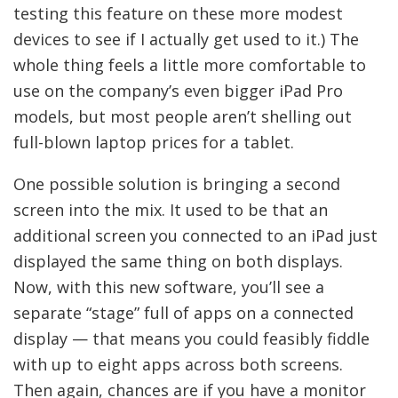
testing this feature on these more modest
devices to see if I actually get used to it.) The
whole thing feels a little more comfortable to
use on the company’s even bigger iPad Pro
models, but most people aren’t shelling out
full-blown laptop prices for a tablet.
One possible solution is bringing a second
screen into the mix. It used to be that an
additional screen you connected to an iPad just
displayed the same thing on both displays.
Now, with this new software, you’ll see a
separate “stage” full of apps on a connected
display — that means you could feasibly fiddle
with up to eight apps across both screens.
Then again, chances are if you have a monitor