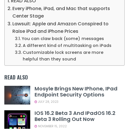
READ ALSO
Every iPhone, iPad, and Mac that supports
Center Stage
Lawsuit: Apple and Amazon Conspired to
Raise iPad and iPhone Prices
You can claw back (some) messages
A different kind of multitasking on iPads
Customizable lock screens are more
helpful than they sound
READ ALSO
Mosyle Brings New IPhone, IPad
Endpoint Security Options
JULY 28, 2023
IOS 16.2 Beta 3 And IPadOS 16.2
Beta 3 Rolling Out Now
NOVEMBER 15, 2022