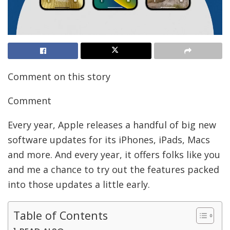
Comment on this story
Comment
Every year, Apple releases a handful of big new
software updates for its iPhones, iPads, Macs
and more. And every year, it offers folks like you
and me a chance to try out the features packed
into those updates a little early.
Table of Contents