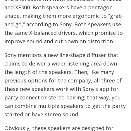
and XE300. Both speakers have a pentagon
shape, making them more ergonomic to “grab
and go,” according to Sony. Both speakers use
the same X-balanced drivers, which promise to
improve sound and cut down on distortion.
Sony mentions a new line-shape diffuser that
claims to deliver a wider listening area down
the length of the speakers. Then, like many
previous options for the company, all three of
these new speakers work with Sony’s app for
party connect or stereo pairing; that way, you
can combine multiple speakers to get the party
started or have stereo sound.
Obviously, these speakers are designed for