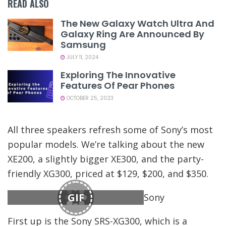
READ ALSO
The New Galaxy Watch Ultra And
Galaxy Ring Are Announced By
Samsung
JULY 11, 2024
Exploring The Innovative
Features Of Pear Phones
OCTOBER 25, 2023
All three speakers refresh some of Sony’s most
popular models. We’re talking about the new
XE200, a slightly bigger XE300, and the party-
friendly XG300, priced at $129, $200, and $350.
GIF
Sony
First up is the Sony SRS-XG300, which is a