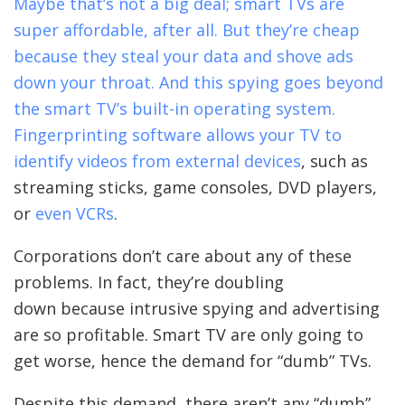
Maybe that’s not a big deal; smart TVs are
super affordable, after all. But they’re cheap
because they steal your data and shove ads
down your throat. And this spying goes beyond
the smart TV’s built-in operating system.
Fingerprinting software allows your TV to
identify videos from external devices
, such as
streaming sticks, game consoles, DVD players,
or
even VCRs
.
Corporations don’t care about any of these
problems. In fact, they’re doubling
down because intrusive spying and advertising
are so profitable. Smart TV are only going to
get worse, hence the demand for “dumb” TVs.
Despite this demand, there aren’t any “dumb”