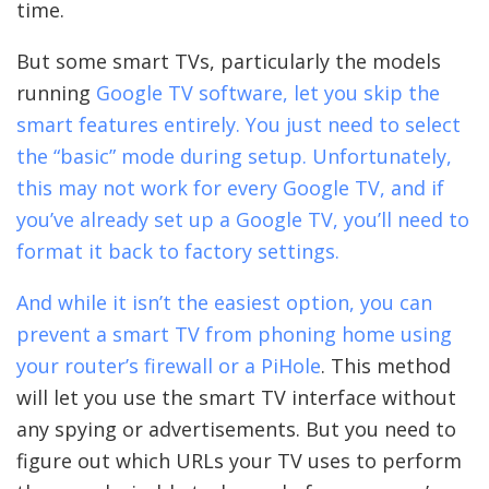
time.
But some smart TVs, particularly the models
running
Google TV software, let you skip the
smart features entirely. You just need to select
the “basic” mode during setup. Unfortunately,
this may not work for every Google TV, and if
you’ve already set up a Google TV, you’ll need to
format it back to factory settings.
And while it isn’t the easiest option, you can
prevent a smart TV from phoning home using
your router’s firewall or a
PiHole
. This method
will let you use the smart TV interface without
any spying or advertisements. But you need to
figure out which URLs your TV uses to perform