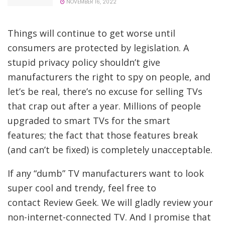
NOVEMBER 16, 2022
Things will continue to get worse until
consumers are protected by legislation. A
stupid privacy policy shouldn’t give
manufacturers the right to spy on people, and
let’s be real, there’s no excuse for selling TVs
that crap out after a year. Millions of people
upgraded to smart TVs for the smart
features; the fact that those features break
(and can’t be fixed) is completely unacceptable.
If any “dumb” TV manufacturers want to look
super cool and trendy, feel free to
contact Review Geek. We will gladly review your
non-internet-connected TV. And I promise that