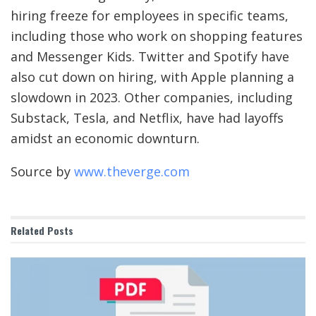
hiring freeze for employees in specific teams,
including those who work on shopping features
and Messenger Kids. Twitter and Spotify have
also cut down on hiring, with Apple planning a
slowdown in 2023. Other companies, including
Substack, Tesla, and Netflix, have had layoffs
amidst an economic downturn.
Source by
www.theverge.com
Related
Posts