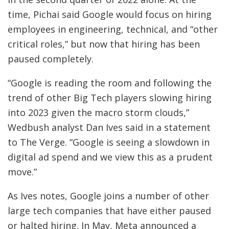
time, Pichai said Google would focus on hiring
employees in engineering, technical, and “other
critical roles,” but now that hiring has been
paused completely.
“Google is reading the room and following the
trend of other Big Tech players slowing hiring
into 2023 given the macro storm clouds,”
Wedbush analyst Dan Ives said in a statement
to The Verge. “Google is seeing a slowdown in
digital ad spend and we view this as a prudent
move.”
As Ives notes, Google joins a number of other
large tech companies that have either paused
or halted hiring. In May, Meta announced a