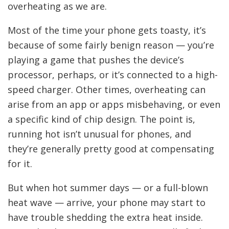
overheating as we are.
Most of the time your phone gets toasty, it’s
because of some fairly benign reason — you’re
playing a game that pushes the device’s
processor, perhaps, or it’s connected to a high-
speed charger. Other times, overheating can
arise from an app or apps misbehaving, or even
a specific kind of chip design. The point is,
running hot isn’t unusual for phones, and
they’re generally pretty good at compensating
for it.
But when hot summer days — or a full-blown
heat wave — arrive, your phone may start to
have trouble shedding the extra heat inside.