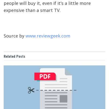
people will buy it, even if it’s a little more
expensive than a smart TV.
Source by
www.reviewgeek.com
Related
Posts