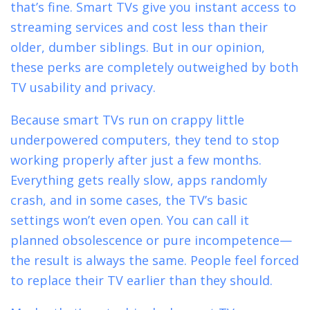
that’s fine. Smart TVs give you instant access to
streaming services and cost less than their
older, dumber siblings. But in our opinion,
these perks are completely outweighed by both
TV usability and privacy.
Because smart TVs run on crappy little
underpowered computers, they tend to stop
working properly after just a few months.
Everything gets really slow, apps randomly
crash, and in some cases, the TV’s basic
settings won’t even open. You can call it
planned obsolescence or pure incompetence—
the result is always the same. People feel forced
to replace their TV earlier than they should.