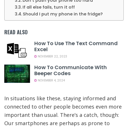
Don’t push your phone too hard
If all else fails, turn it off
Should I put my phone in the fridge?
READ ALSO
How To Use The Text Command
Excel
NOVEMBER 22, 2023
How To Communicate With
Beeper Codes
NOVEMBER 4, 2024
In situations like these, staying informed and
connected to other people becomes even more
important than usual. There’s a catch, though:
Our smartphones are perhaps as prone to