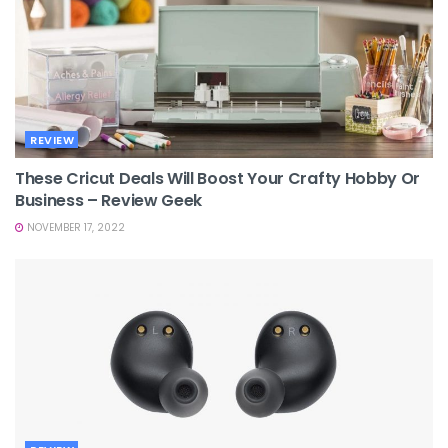
REVIEW
These Cricut Deals Will Boost Your Crafty Hobby Or
Business – Review Geek
NOVEMBER 17, 2022