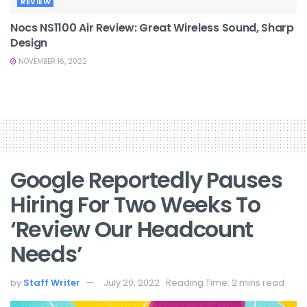
REVIEW
Nocs NS1100 Air Review: Great Wireless Sound, Sharp
Design
NOVEMBER 16, 2022
Google Reportedly Pauses
Hiring For Two Weeks To
‘review Our Headcount
Needs’
by
Staff Writer
July 20, 2022
Reading Time: 2 mins read