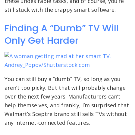
these undesirable tasks, and of course, you’re
still stuck with the crappy smart software.
Finding A “Dumb” TV Will
Only Get Harder
Andrey_Popov/Shutterstock.com
You can still buy a “dumb” TV, so long as you
aren’t too picky. But that will probably change
over the next few years. Manufacturers can’t
help themselves, and frankly, I’m surprised that
Walmart’s Sceptre brand still sells TVs without
any internet-connected features.