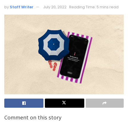
by
Staff Writer
July 20, 2022
Reading Time: 5 mins read
Comment on this story