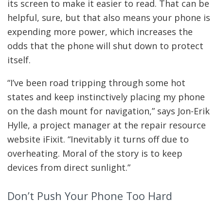
its screen to make it easier to read. That can be
helpful, sure, but that also means your phone is
expending more power, which increases the
odds that the phone will shut down to protect
itself.
“I’ve been road tripping through some hot
states and keep instinctively placing my phone
on the dash mount for navigation,” says Jon-Erik
Hylle, a project manager at the repair resource
website iFixit. “Inevitably it turns off due to
overheating. Moral of the story is to keep
devices from direct sunlight.”
Don’t Push Your Phone Too Hard