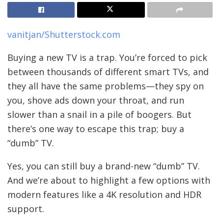
vanitjan/Shutterstock.com
Buying a new TV is a trap. You’re forced to pick
between thousands of different smart TVs, and
they all have the same problems—they spy on
you, shove ads down your throat, and run
slower than a snail in a pile of boogers. But
there’s one way to escape this trap; buy a
“dumb” TV.
Yes, you can still buy a brand-new “dumb” TV.
And we’re about to highlight a few options with
modern features like a 4K resolution and HDR
support.