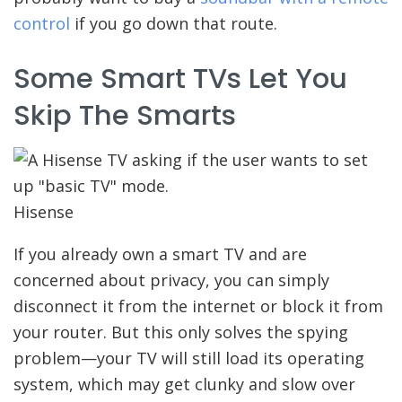
control
if you go down that route.
Some Smart TVs Let You
Skip The Smarts
Hisense
If you already own a smart TV and are
concerned about privacy, you can simply
disconnect it from the internet or block it from
your router. But this only solves the spying
problem—your TV will still load its operating
system, which may get clunky and slow over