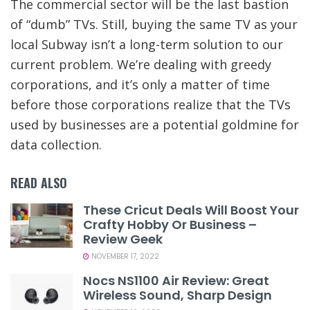
The commercial sector will be the last bastion
of “dumb” TVs. Still, buying the same TV as your
local Subway isn’t a long-term solution to our
current problem. We’re dealing with greedy
corporations, and it’s only a matter of time
before those corporations realize that the TVs
used by businesses are a potential goldmine for
data collection.
READ ALSO
These Cricut Deals Will Boost Your
Crafty Hobby Or Business –
Review Geek
NOVEMBER 17, 2022
Nocs NS1100 Air Review: Great
Wireless Sound, Sharp Design