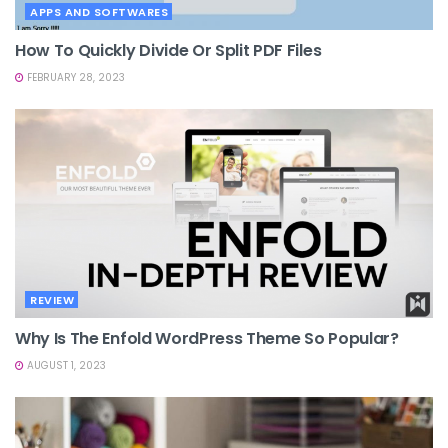
APPS AND SOFTWARES
How To Quickly Divide Or Split PDF Files
FEBRUARY 28, 2023
REVIEW
Why Is The Enfold WordPress Theme So Popular?
AUGUST 1, 2023