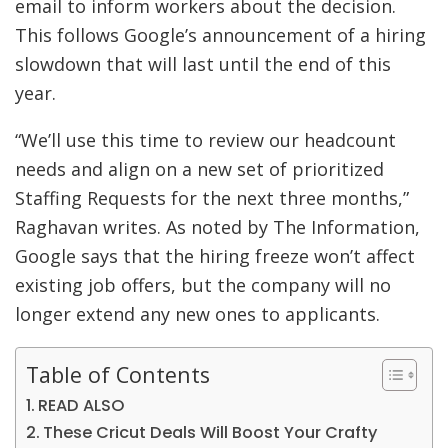
email to inform workers about the decision.
This follows Google’s announcement of a hiring
slowdown that will last until the end of this
year.
“We’ll use this time to review our headcount
needs and align on a new set of prioritized
Staffing Requests for the next three months,”
Raghavan writes. As noted by The Information,
Google says that the hiring freeze won’t affect
existing job offers, but the company will no
longer extend any new ones to applicants.
Table of Contents
READ ALSO
These Cricut Deals Will Boost Your Crafty