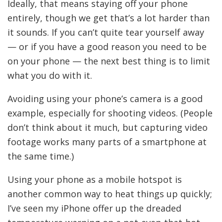
Ideally, that means staying off your phone
entirely, though we get that’s a lot harder than
it sounds. If you can’t quite tear yourself away
— or if you have a good reason you need to be
on your phone — the next best thing is to limit
what you do with it.
Avoiding using your phone’s camera is a good
example, especially for shooting videos. (People
don’t think about it much, but capturing video
footage works many parts of a smartphone at
the same time.)
Using your phone as a mobile hotspot is
another common way to heat things up quickly;
I’ve seen my iPhone offer up the dreaded