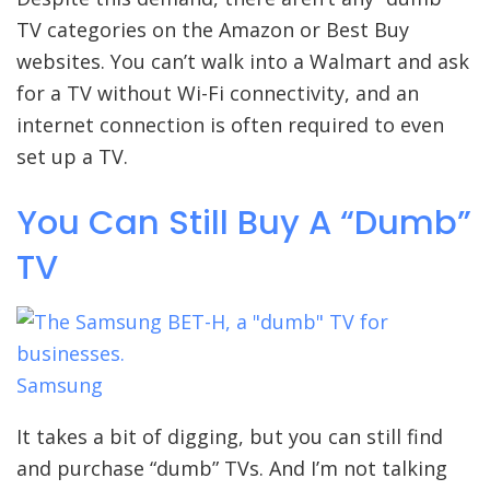
TV categories on the Amazon or Best Buy
websites. You can’t walk into a Walmart and ask
for a TV without Wi-Fi connectivity, and an
internet connection is often required to even
set up a TV.
You Can Still Buy A “Dumb”
TV
Samsung
It takes a bit of digging, but you can still find
and purchase “dumb” TVs. And I’m not talking