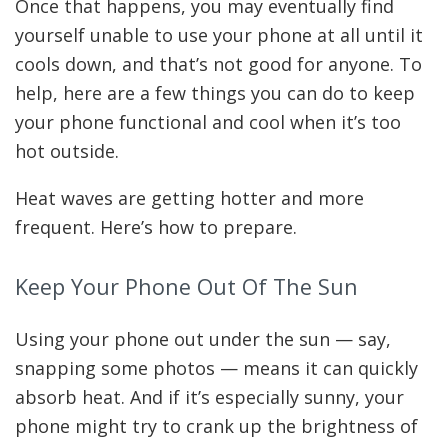
Once that happens, you may eventually find
yourself unable to use your phone at all until it
cools down, and that’s not good for anyone. To
help, here are a few things you can do to keep
your phone functional and cool when it’s too
hot outside.
Heat waves are getting hotter and more
frequent. Here’s how to prepare.
Keep Your Phone Out Of The Sun
Using your phone out under the sun — say,
snapping some photos — means it can quickly
absorb heat. And if it’s especially sunny, your
phone might try to crank up the brightness of