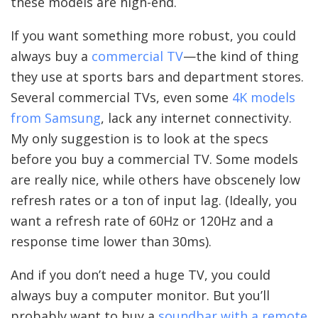
these models are high-end.
If you want something more robust, you could
always buy a
commercial TV
—the kind of thing
they use at sports bars and department stores.
Several commercial TVs, even some
4K models
from Samsung
, lack any internet connectivity.
My only suggestion is to look at the specs
before you buy a commercial TV. Some models
are really nice, while others have obscenely low
refresh rates or a ton of input lag. (Ideally, you
want a refresh rate of 60Hz or 120Hz and a
response time lower than 30ms).
And if you don’t need a huge TV, you could
always buy a computer monitor. But you’ll
probably want to buy a
soundbar with a remote