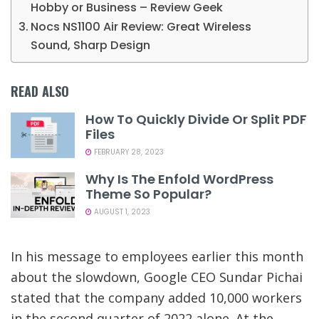
Hobby or Business – Review Geek
Nocs NS1100 Air Review: Great Wireless
Sound, Sharp Design
READ ALSO
How To Quickly Divide Or Split PDF
Files
FEBRUARY 28, 2023
Why Is The Enfold WordPress
Theme So Popular?
AUGUST 1, 2023
In his message to employees earlier this month
about the slowdown, Google CEO Sundar Pichai
stated that the company added 10,000 workers
in the second quarter of 2022 alone. At the