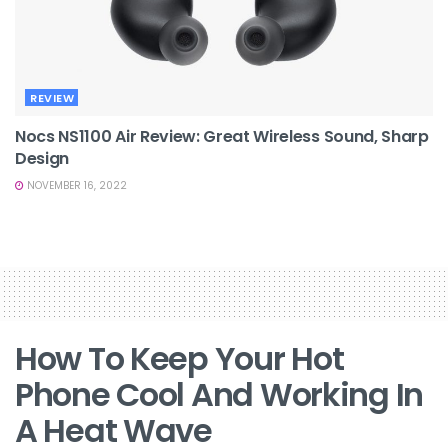
REVIEW
Nocs NS1100 Air Review: Great Wireless Sound, Sharp
Design
NOVEMBER 16, 2022
How To Keep Your Hot
Phone Cool And Working In
A Heat Wave