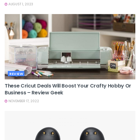
AUGUST 1, 2023
REVIEW
These Cricut Deals Will Boost Your Crafty Hobby Or
Business – Review Geek
NOVEMBER 17, 2022