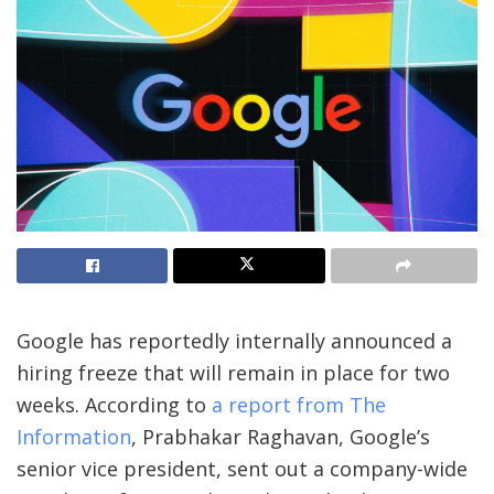
Google has reportedly internally announced a
hiring freeze that will remain in place for two
weeks. According to
a report from The
Information
, Prabhakar Raghavan, Google’s
senior vice president, sent out a company-wide