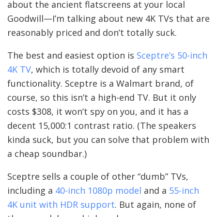
about the ancient flatscreens at your local
Goodwill—I’m talking about new 4K TVs that are
reasonably priced and don’t totally suck.
The best and easiest option is
Sceptre’s 50-inch
4K TV
, which is totally devoid of any smart
functionality. Sceptre is a Walmart brand, of
course, so this isn’t a high-end TV. But it only
costs $308, it won’t spy on you, and it has a
decent 15,000:1 contrast ratio. (The speakers
kinda suck, but you can solve that problem with
a cheap soundbar.)
Sceptre sells a couple of other “dumb” TVs,
including a
40-inch 1080p model
and a
55-inch
4K unit with HDR support
. But again, none of