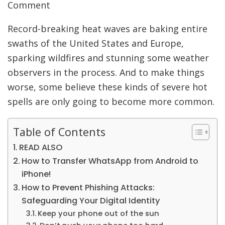
Comment
Record-breaking heat waves are baking entire
swaths of the United States and Europe,
sparking wildfires and stunning some weather
observers in the process. And to make things
worse, some believe these kinds of severe hot
spells are only going to become more common.
Table of Contents
READ ALSO
How to Transfer WhatsApp from Android to
iPhone!
How to Prevent Phishing Attacks:
Safeguarding Your Digital Identity
Keep your phone out of the sun