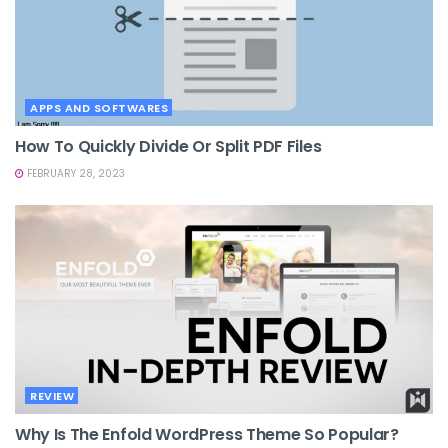
APPS AND SOFTWARES
How To Quickly Divide Or Split PDF Files
FEBRUARY 28, 2023
REVIEW
Why Is The Enfold WordPress Theme So Popular?