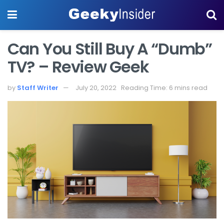
Can You Still Buy A “Dumb”
TV? – Review Geek
by
Staff Writer
July 20, 2022
Reading Time: 6 mins read