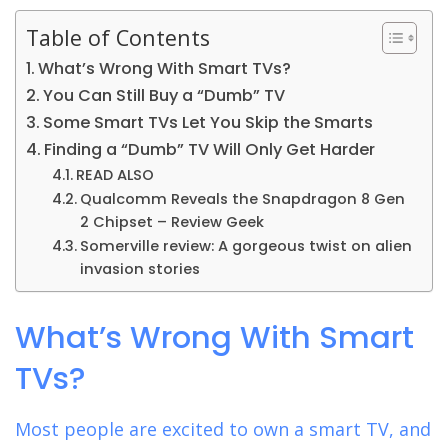
Table of Contents
What’s Wrong With Smart TVs?
You Can Still Buy a “Dumb” TV
Some Smart TVs Let You Skip the Smarts
Finding a “Dumb” TV Will Only Get Harder
READ ALSO
Qualcomm Reveals the Snapdragon 8 Gen
2 Chipset – Review Geek
Somerville review: A gorgeous twist on alien
invasion stories
What’s Wrong With Smart
TVs?
Most people are excited to own a smart TV, and