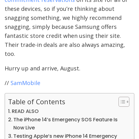
these devices, so if you’re thinking about
snagging something, we highly recommend
snagging, simply because Samsung offers
fantastic store credit when using their site.
Their trade-in deals are also always amazing,
too.
Hurry up and arrive, August.
//
SamMobile
Table of Contents
READ ALSO
The iPhone 14’s Emergency SOS Feature Is
Now Live
Testing Apple’s new iPhone 14 Emergency