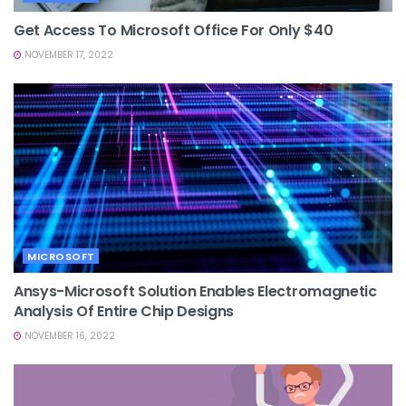
Get Access To Microsoft Office For Only $40
NOVEMBER 17, 2022
MICROSOFT
Ansys-Microsoft Solution Enables Electromagnetic
Analysis Of Entire Chip Designs
NOVEMBER 16, 2022