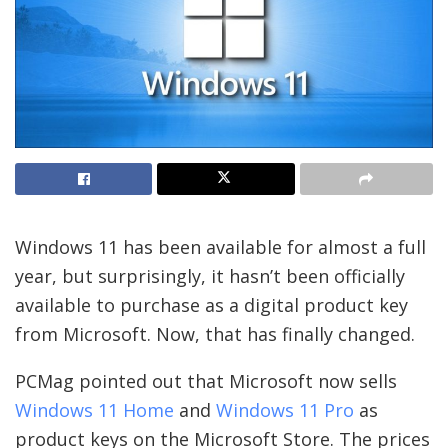
Windows 11 has been available for almost a full
year, but surprisingly, it hasn’t been officially
available to purchase as a digital product key
from Microsoft. Now, that has finally changed.
PCMag pointed out that Microsoft now sells
Windows 11 Home
and
Windows 11 Pro
as
product keys on the Microsoft Store. The prices