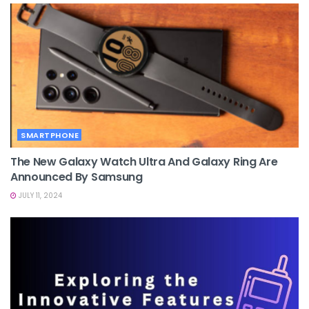
SMARTPHONE
The New Galaxy Watch Ultra And Galaxy Ring Are
Announced By Samsung
JULY 11, 2024