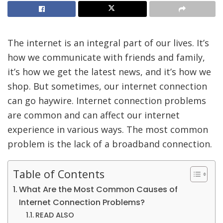
The internet is an integral part of our lives. It’s
how we communicate with friends and family,
it’s how we get the latest news, and it’s how we
shop. But sometimes, our internet connection
can go haywire. Internet connection problems
are common and can affect our internet
experience in various ways. The most common
problem is the lack of a broadband connection.
Table of Contents
What Are the Most Common Causes of
Internet Connection Problems?
READ ALSO