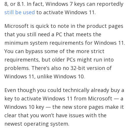
8, or 8.1. In fact, Windows 7 keys can reportedly
still be used
to activate Windows 11.
Microsoft is quick to note in the product pages
that you still need a PC that meets the
minimum system requirements for Windows 11.
You can bypass some of the more strict
requirements, but older PCs might run into
problems. There’s also no 32-bit version of
Windows 11, unlike Windows 10.
Even though you could technically already buy a
key to activate Windows 11 from Microsoft — a
Windows 10 key — the new store pages make it
clear that you won’t have issues with the
newest operating system.