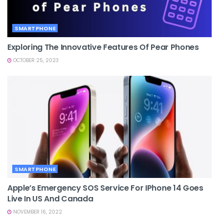
SMARTPHONE
Exploring The Innovative Features Of Pear Phones
OCTOBER 25, 2023
SMARTPHONE
Apple’s Emergency SOS Service For IPhone 14 Goes
Live In US And Canada
NOVEMBER 16, 2022