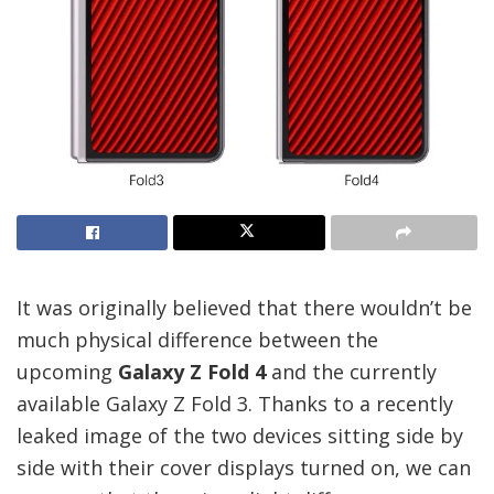
It was originally believed that there wouldn’t be
much physical difference between the
upcoming
Galaxy Z Fold 4
and the currently
available Galaxy Z Fold 3. Thanks to a recently
leaked image of the two devices sitting side by
side with their cover displays turned on, we can