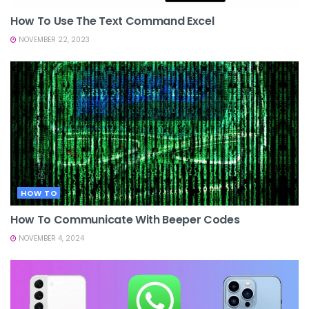
How To Use The Text Command Excel
NOVEMBER 22, 2023
HOW TO
How To Communicate With Beeper Codes
NOVEMBER 4, 2024