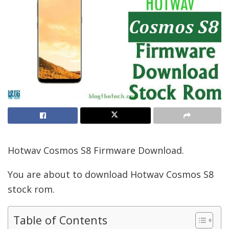
Hotwav Cosmos S8 Firmware Download.
You are about to download Hotwav Cosmos S8
stock rom.
Table of Contents