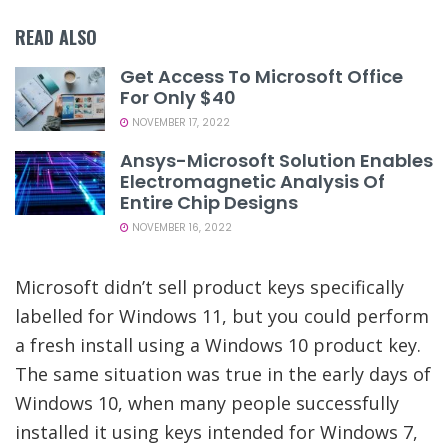
READ ALSO
Get Access To Microsoft Office
For Only $40
NOVEMBER 17, 2022
Ansys-Microsoft Solution Enables
Electromagnetic Analysis Of
Entire Chip Designs
NOVEMBER 16, 2022
Microsoft didn’t sell product keys specifically
labelled for Windows 11, but you could perform
a fresh install using a Windows 10 product key.
The same situation was true in the early days of
Windows 10, when many people successfully
installed it using keys intended for Windows 7,