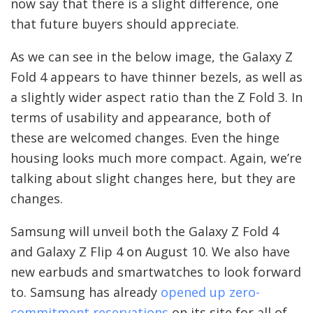
now say that there is a slight difference, one
that future buyers should appreciate.
As we can see in the below image, the Galaxy Z
Fold 4 appears to have thinner bezels, as well as
a slightly wider aspect ratio than the Z Fold 3. In
terms of usability and appearance, both of
these are welcomed changes. Even the hinge
housing looks much more compact. Again, we’re
talking about slight changes here, but they are
changes.
Samsung will unveil both the Galaxy Z Fold 4
and Galaxy Z Flip 4 on August 10. We also have
new earbuds and smartwatches to look forward
to. Samsung has already
opened up zero-
commitment reservations
on its site for all of