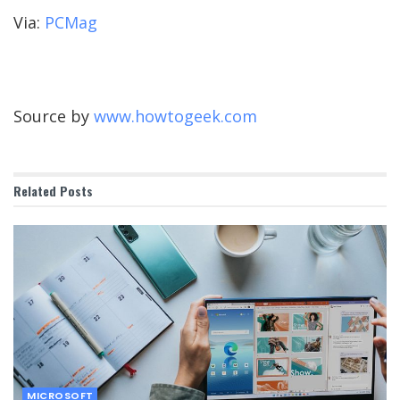
Via:
PCMag
Source by
www.howtogeek.com
Related
Posts
MICROSOFT