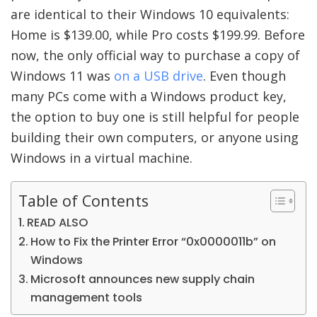
are identical to their Windows 10 equivalents:
Home is $139.00, while Pro costs $199.99. Before
now, the only official way to purchase a copy of
Windows 11 was
on a USB drive
. Even though
many PCs come with a Windows product key,
the option to buy one is still helpful for people
building their own computers, or anyone using
Windows in a virtual machine.
Table of Contents
READ ALSO
How to Fix the Printer Error “0x0000011b” on
Windows
Microsoft announces new supply chain
management tools