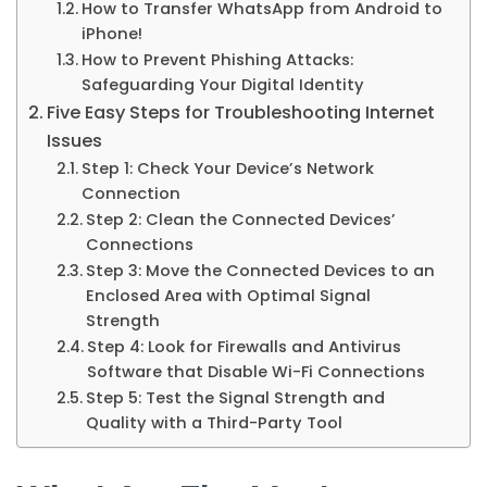
How to Transfer WhatsApp from Android to
iPhone!
How to Prevent Phishing Attacks:
Safeguarding Your Digital Identity
Five Easy Steps for Troubleshooting Internet
Issues
Step 1: Check Your Device’s Network
Connection
Step 2: Clean the Connected Devices’
Connections
Step 3: Move the Connected Devices to an
Enclosed Area with Optimal Signal
Strength
Step 4: Look for Firewalls and Antivirus
Software that Disable Wi-Fi Connections
Step 5: Test the Signal Strength and
Quality with a Third-Party Tool