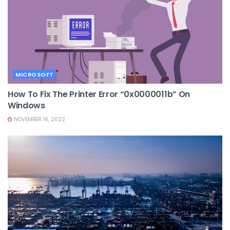
MICROSOFT
How To Fix The Printer Error “0x0000011b” On
Windows
NOVEMBER 16, 2022