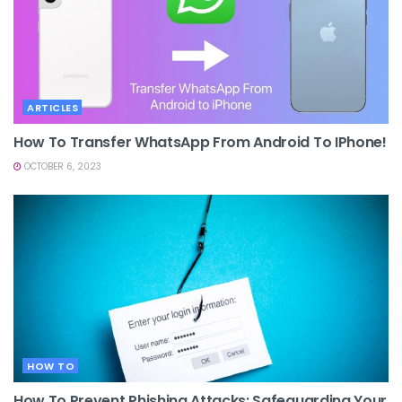
ARTICLES
How To Transfer WhatsApp From Android To IPhone!
OCTOBER 6, 2023
HOW TO
How To Prevent Phishing Attacks: Safeguarding Your