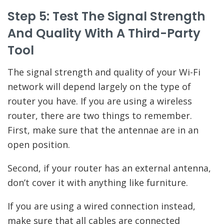
Step 5: Test The Signal Strength
And Quality With A Third-Party
Tool
The signal strength and quality of your Wi-Fi
network will depend largely on the type of
router you have. If you are using a wireless
router, there are two things to remember.
First, make sure that the antennae are in an
open position.
Second, if your router has an external antenna,
don’t cover it with anything like furniture.
If you are using a wired connection instead,
make sure that all cables are connected