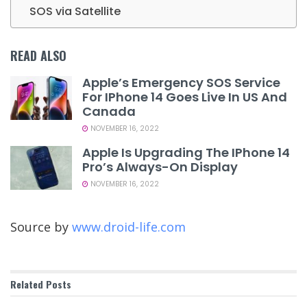
SOS via Satellite
READ ALSO
Apple’s Emergency SOS Service
For IPhone 14 Goes Live In US And
Canada
NOVEMBER 16, 2022
Apple Is Upgrading The IPhone 14
Pro’s Always-On Display
NOVEMBER 16, 2022
Source by
www.droid-life.com
Related
Posts