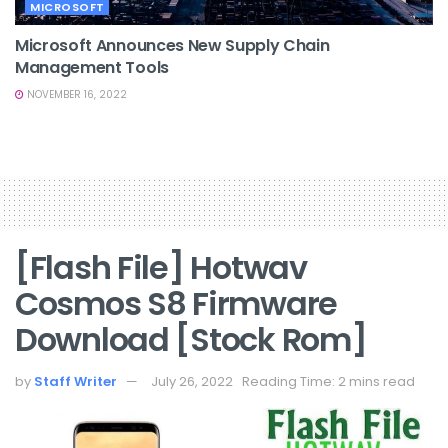
MICROSOFT
Microsoft Announces New Supply Chain
Management Tools
NOVEMBER 16, 2022
[Flash File] Hotwav
Cosmos S8 Firmware
Download [Stock Rom]
by
Staff Writer
July 26, 2022
Reading Time: 2 mins read