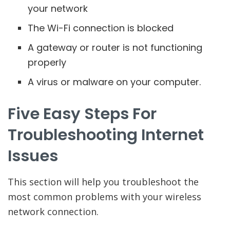
your network
The Wi-Fi connection is blocked
A gateway or router is not functioning
properly
A virus or malware on your computer.
Five Easy Steps For
Troubleshooting Internet
Issues
This section will help you troubleshoot the
most common problems with your wireless
network connection.