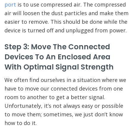
port
is to use compressed air. The compressed
air will loosen the dust particles and make them
easier to remove. This should be done while the
device is turned off and unplugged from power.
Step 3: Move The Connected
Devices To An Enclosed Area
With Optimal Signal Strength
We often find ourselves in a situation where we
have to move our connected devices from one
room to another to get a better signal.
Unfortunately, it’s not always easy or possible
to move them; sometimes, we just don’t know
how to do it.