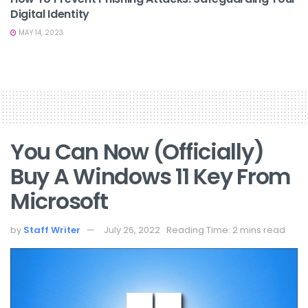
Digital Identity
MAY 14, 2023
You Can Now (Officially)
Buy A Windows 11 Key From
Microsoft
by
Staff Writer
July 26, 2022
Reading Time: 2 mins read