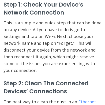
Step 1: Check Your Device’s
Network Connection
This is a simple and quick step that can be done
on any device. All you have to do is go to
Settings and tap on Wi-Fi. Next, choose your
network name and tap on “Forget.” This will
disconnect your device from the network and
then reconnect it again, which might resolve
some of the issues you are experiencing with
your connection.
Step 2: Clean The Connected
Devices’ Connections
The best way to clean the dust in an
Ethernet