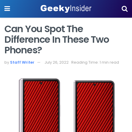
Can You Spot The
Difference In These Two
Phones?
by
Staff Writer
July 26, 2022
Reading Time: 1 min read