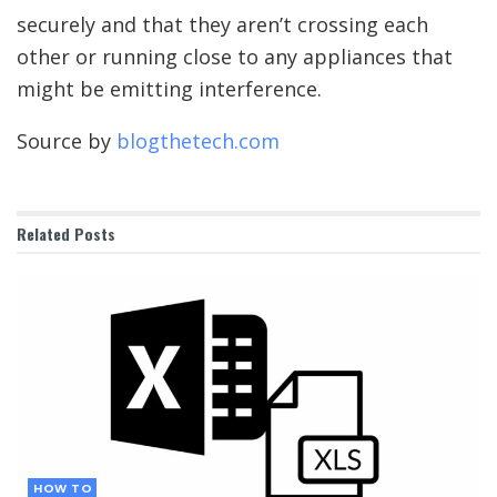
securely and that they aren’t crossing each
other or running close to any appliances that
might be emitting interference.
Source by
blogthetech.com
Related
Posts
HOW TO