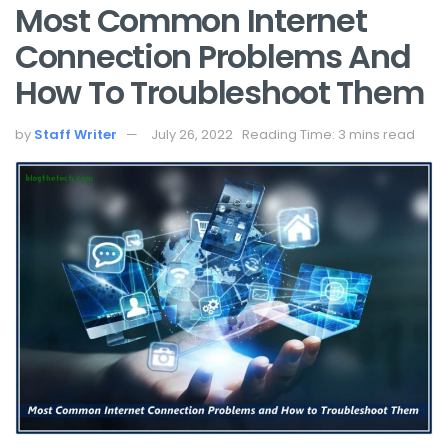
Most Common Internet
Connection Problems And
How To Troubleshoot Them
by
Staff Writer
July 26, 2022
Reading Time: 3 mins read