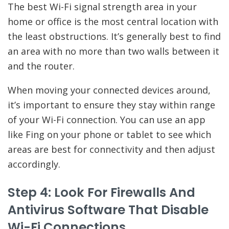
The best Wi-Fi signal strength area in your
home or office is the most central location with
the least obstructions. It’s generally best to find
an area with no more than two walls between it
and the router.
When moving your connected devices around,
it’s important to ensure they stay within range
of your Wi-Fi connection. You can use an app
like Fing on your phone or tablet to see which
areas are best for connectivity and then adjust
accordingly.
Step 4: Look For Firewalls And
Antivirus Software That Disable
Wi-Fi Connections