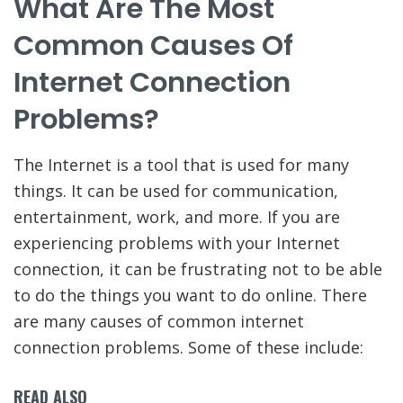
What Are The Most
Common Causes Of
Internet Connection
Problems?
The Internet is a tool that is used for many
things. It can be used for communication,
entertainment, work, and more. If you are
experiencing problems with your Internet
connection, it can be frustrating not to be able
to do the things you want to do online. There
are many causes of common internet
connection problems. Some of these include:
READ ALSO