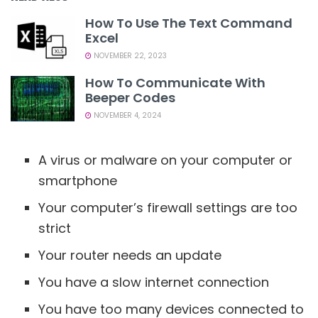
How To Use The Text Command
Excel
NOVEMBER 22, 2023
How To Communicate With
Beeper Codes
NOVEMBER 4, 2024
A virus or malware on your computer or
smartphone
Your computer’s firewall settings are too
strict
Your router needs an update
You have a slow internet connection
You have too many devices connected to