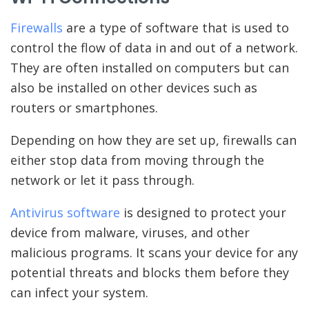
Firewalls
are a type of software that is used to
control the flow of data in and out of a network.
They are often installed on computers but can
also be installed on other devices such as
routers or smartphones.
Depending on how they are set up, firewalls can
either stop data from moving through the
network or let it pass through.
Antivirus software
is designed to protect your
device from malware, viruses, and other
malicious programs. It scans your device for any
potential threats and blocks them before they
can infect your system.