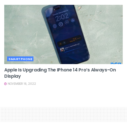
SMARTPHONE
Apple Is Upgrading The IPhone 14 Pro’s Always-On
Display
NOVEMBER 16, 2022