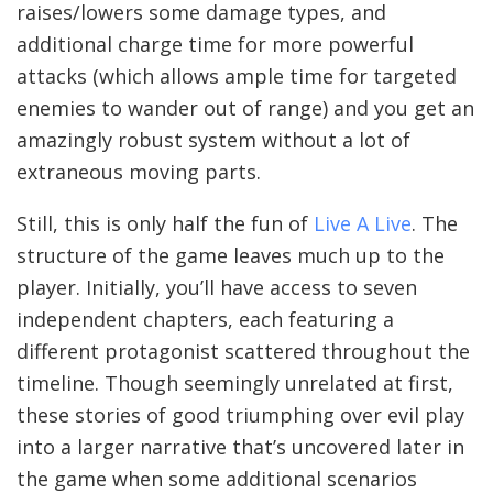
raises/lowers some damage types, and
additional charge time for more powerful
attacks (which allows ample time for targeted
enemies to wander out of range) and you get an
amazingly robust system without a lot of
extraneous moving parts.
Still, this is only half the fun of
Live A Live
. The
structure of the game leaves much up to the
player. Initially, you’ll have access to seven
independent chapters, each featuring a
different protagonist scattered throughout the
timeline. Though seemingly unrelated at first,
these stories of good triumphing over evil play
into a larger narrative that’s uncovered later in
the game when some additional scenarios