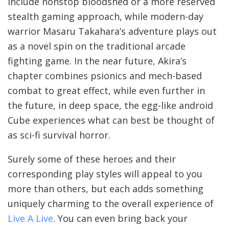
include nonstop bloodshed or a more reserved
stealth gaming approach, while modern-day
warrior Masaru Takahara’s adventure plays out
as a novel spin on the traditional arcade
fighting game. In the near future, Akira’s
chapter combines psionics and mech-based
combat to great effect, while even further in
the future, in deep space, the egg-like android
Cube experiences what can best be thought of
as sci-fi survival horror.
Surely some of these heroes and their
corresponding play styles will appeal to you
more than others, but each adds something
uniquely charming to the overall experience of
Live A Live
. You can even bring back your