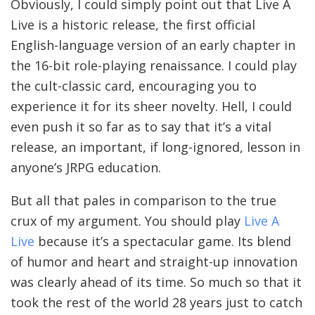
Obviously, I could simply point out that Live A
Live is a historic release, the first official
English-language version of an early chapter in
the 16-bit role-playing renaissance. I could play
the cult-classic card, encouraging you to
experience it for its sheer novelty. Hell, I could
even push it so far as to say that it’s a vital
release, an important, if long-ignored, lesson in
anyone’s JRPG education.
But all that pales in comparison to the true
crux of my argument. You should play
Live A
Live
because it’s a spectacular game. Its blend
of humor and heart and straight-up innovation
was clearly ahead of its time. So much so that it
took the rest of the world 28 years just to catch