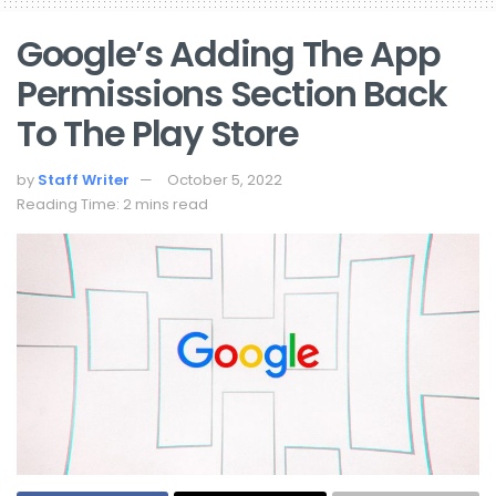
Google’s Adding The App
Permissions Section Back
To The Play Store
by
Staff Writer
October 5, 2022
Reading Time: 2 mins read