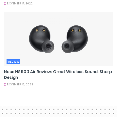
NOVEMBER 17, 2022
REVIEW
Nocs NS1100 Air Review: Great Wireless Sound, Sharp
Design
NOVEMBER 16, 2022