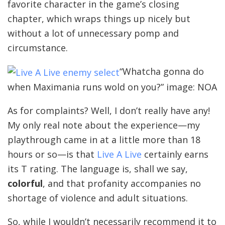
favorite character in the game’s closing
chapter, which wraps things up nicely but
without a lot of unnecessary pomp and
circumstance.
“Whatcha gonna do
when Maximania runs wold on you?” image: NOA
As for complaints? Well, I don’t really have any!
My only real note about the experience—my
playthrough came in at a little more than 18
hours or so—is that
Live A Live
certainly earns
its T rating. The language is, shall we say,
colorful
, and that profanity accompanies no
shortage of violence and adult situations.
So, while I wouldn’t necessarily recommend it to