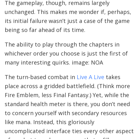
The gameplay, though, remains largely
unchanged. This makes me wonder if, perhaps,
its initial failure wasn’t just a case of the game
being so far ahead of its time.
The ability to play through the chapters in
whichever order you choose is just the first of
many interesting quirks. image: NOA
The turn-based combat in
Live A Live
takes
place across a gridded battlefield. (Think more
Fire Emblem, less Final Fantasy.) Yet, while the
standard health meter is there, you don’t need
to concern yourself with secondary resources
like mana. Instead, this gloriously
uncomplicated interface ties every other aspect