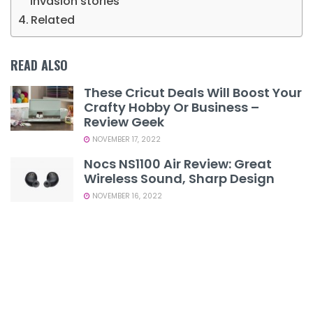
invasion stories
Related
READ ALSO
These Cricut Deals Will Boost Your
Crafty Hobby Or Business –
Review Geek
NOVEMBER 17, 2022
Nocs NS1100 Air Review: Great
Wireless Sound, Sharp Design
NOVEMBER 16, 2022