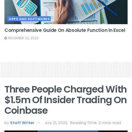
APPS AND SOFTWARES
Comprehensive Guide On Absolute Function In Excel
NOVEMBER 22, 2023
Three People Charged With
$1.5m Of Insider Trading On
Coinbase
by
Staff Writer
July 21, 2022
Reading Time: 2 mins read