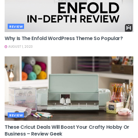
REVIEW
Why Is The Enfold WordPress Theme So Popular?
AUGUST 1, 2023
REVIEW
These Cricut Deals Will Boost Your Crafty Hobby Or
Business – Review Geek