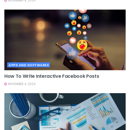
NOVEMBER 4, 2024
APPS AND SOFTWARES
How To Write Interactive Facebook Posts
NOVEMBER 4, 2024