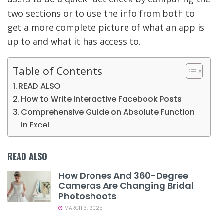
two sections or to use the info from both to
get a more complete picture of what an app is
up to and what it has access to.
Table of Contents
READ ALSO
How to Write Interactive Facebook Posts
Comprehensive Guide on Absolute Function
in Excel
READ ALSO
How Drones And 360-Degree
Cameras Are Changing Bridal
Photoshoots
MARCH 3, 2025