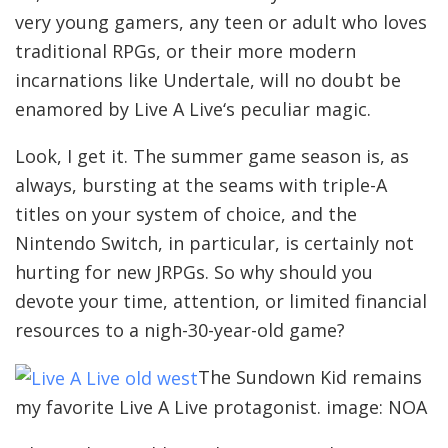
very young gamers, any teen or adult who loves
traditional RPGs, or their more modern
incarnations like Undertale, will no doubt be
enamored by Live A Live‘s peculiar magic.
Look, I get it. The summer game season is, as
always, bursting at the seams with triple-A
titles on your system of choice, and the
Nintendo Switch, in particular, is certainly not
hurting for new JRPGs. So why should you
devote your time, attention, or limited financial
resources to a nigh-30-year-old game?
The Sundown Kid remains
my favorite Live A Live protagonist. image: NOA