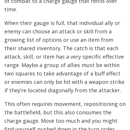
of combat to a charge gauge that refills over
time.
When their gauge is full, that individual ally or
enemy can choose an attack or skill from a
growing list of options or use an item from
their shared inventory. The catch is that each
attack, skill, or item has a very specific effective
range. Maybe a group of allies must be within
two squares to take advantage of a buff effect
or enemies can only be hit with a weapon strike
if they’re located diagonally from the attacker.
This often requires movement, repositioning on
the battlefield, but this also consumes the
charge gauge. Move too much and you might
find yourself pushed down in the turn order,