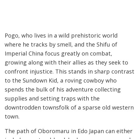
Pogo, who lives in a wild prehistoric world
where he tracks by smell, and the Shifu of
Imperial China focus greatly on combat,
growing along with their allies as they seek to
confront injustice. This stands in sharp contrast
to the Sundown Kid, a roving cowboy who
spends the bulk of his adventure collecting
supplies and setting traps with the
downtrodden townsfolk of a sparse old western
town.
The path of Oboromaru in Edo Japan can either