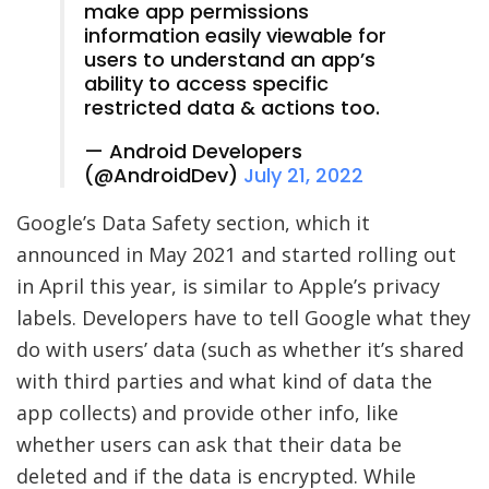
make app permissions
information easily viewable for
users to understand an app’s
ability to access specific
restricted data & actions too.
— Android Developers
(@AndroidDev)
July 21, 2022
Google’s Data Safety section, which it
announced in May 2021 and started rolling out
in April this year, is similar to Apple’s privacy
labels. Developers have to tell Google what they
do with users’ data (such as whether it’s shared
with third parties and what kind of data the
app collects) and provide other info, like
whether users can ask that their data be
deleted and if the data is encrypted. While