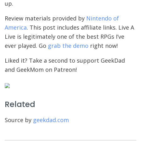
up.
Review materials provided by
Nintendo of
America
. This post includes affiliate links. Live A
Live is legitimately one of the best RPGs I’ve
ever played. Go
grab the demo
right now!
Liked it? Take a second to support GeekDad
and GeekMom on Patreon!
Related
Source by
geekdad.com