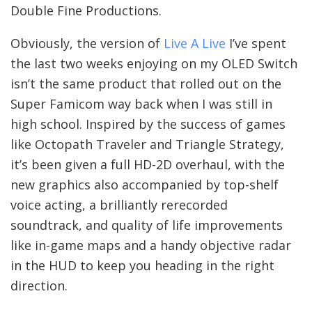
Double Fine Productions.
Obviously, the version of
Live A Live
I’ve spent
the last two weeks enjoying on my OLED Switch
isn’t the same product that rolled out on the
Super Famicom way back when I was still in
high school. Inspired by the success of games
like Octopath Traveler and Triangle Strategy,
it’s been given a full HD-2D overhaul, with the
new graphics also accompanied by top-shelf
voice acting, a brilliantly rerecorded
soundtrack, and quality of life improvements
like in-game maps and a handy objective radar
in the HUD to keep you heading in the right
direction.