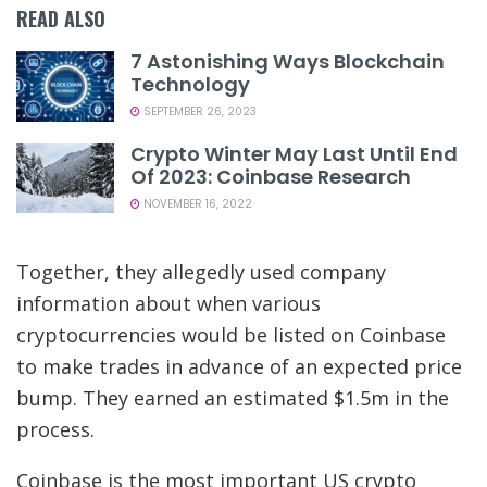
READ ALSO
7 Astonishing Ways Blockchain
Technology
SEPTEMBER 26, 2023
Crypto Winter May Last Until End
Of 2023: Coinbase Research
NOVEMBER 16, 2022
Together, they allegedly used company
information about when various
cryptocurrencies would be listed on Coinbase
to make trades in advance of an expected price
bump. They earned an estimated $1.5m in the
process.
Coinbase is the most important US crypto