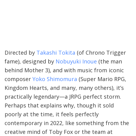
Directed by
Takashi Tokita
(of Chrono Trigger
fame), designed by
Nobuyuki Inoue
(the man
behind Mother 3), and with music from iconic
composer
Yoko Shimomura
(Super Mario RPG,
Kingdom Hearts, and many, many others), it’s
practically legendary—a JRPG perfect storm.
Perhaps that explains why, though it sold
poorly at the time, it feels perfectly
contemporary in 2022, like something from the
creative mind of Toby Fox or the team at