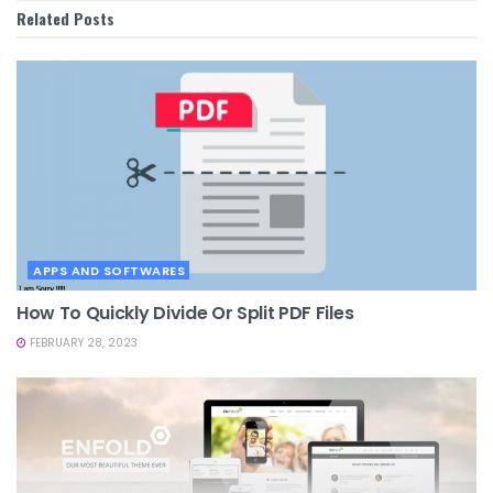
Related
Posts
APPS AND SOFTWARES
How To Quickly Divide Or Split PDF Files
FEBRUARY 28, 2023