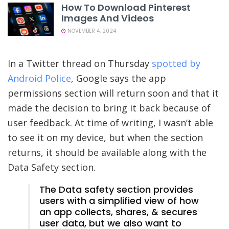
How To Download Pinterest
Images And Videos
NOVEMBER 4, 2024
In a Twitter thread on Thursday
spotted by
Android Police
, Google says the app
permissions section will return soon and that it
made the decision to bring it back because of
user feedback. At time of writing, I wasn’t able
to see it on my device, but when the section
returns, it should be available along with the
Data Safety section.
The Data safety section provides
users with a simplified view of how
an app collects, shares, & secures
user data, but we also want to