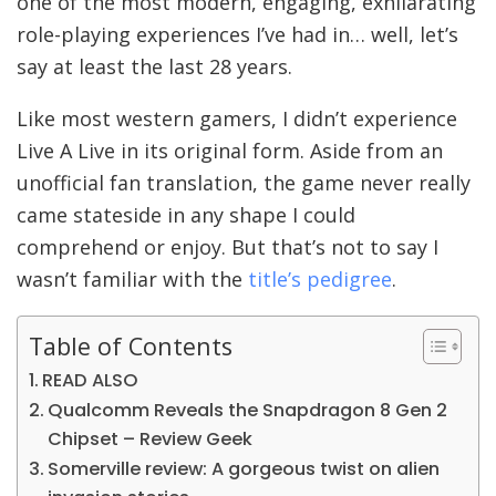
one of the most modern, engaging, exhilarating
role-playing experiences I’ve had in… well, let’s
say at least the last 28 years.
Like most western gamers, I didn’t experience
Live A Live in its original form. Aside from an
unofficial fan translation, the game never really
came stateside in any shape I could
comprehend or enjoy. But that’s not to say I
wasn’t familiar with the
title’s pedigree
.
Table of Contents
READ ALSO
Qualcomm Reveals the Snapdragon 8 Gen 2
Chipset – Review Geek
Somerville review: A gorgeous twist on alien