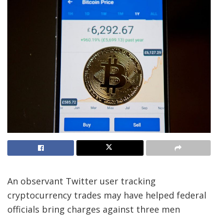
An observant Twitter user tracking
cryptocurrency trades may have helped federal
officials bring charges against three men