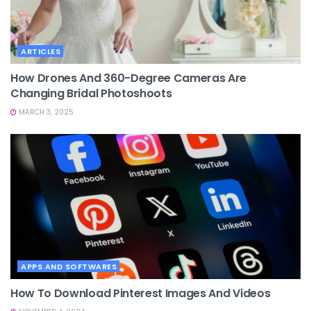
ARTICLES
How Drones And 360-Degree Cameras Are
Changing Bridal Photoshoots
MARCH 3, 2025
APPS AND SOFTWARES
How To Download Pinterest Images And Videos