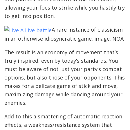
allowing your foes to strike while you hastily try
to get into position.
A rare instance of classicism
in an otherwise idiosyncratic game. image: NOA
The result is an economy of movement that’s
truly inspired, even by today’s standards. You
must be aware of not just your party’s combat
options, but also those of your opponents. This
makes for a delicate game of stick and move,
maximizing damage while dancing around your
enemies.
Add to this a smattering of automatic reaction
effects, a weakness/resistance system that