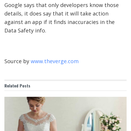
Google says that only developers know those
details, it does say that it will take action
against an app if it finds inaccuracies in the
Data Safety info.
Source by
www.theverge.com
Related
Posts