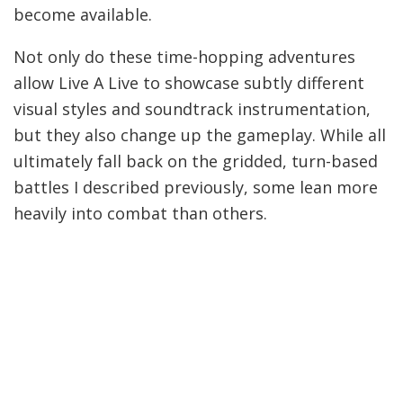
become available.
Not only do these time-hopping adventures
allow Live A Live to showcase subtly different
visual styles and soundtrack instrumentation,
but they also change up the gameplay. While all
ultimately fall back on the gridded, turn-based
battles I described previously, some lean more
heavily into combat than others.