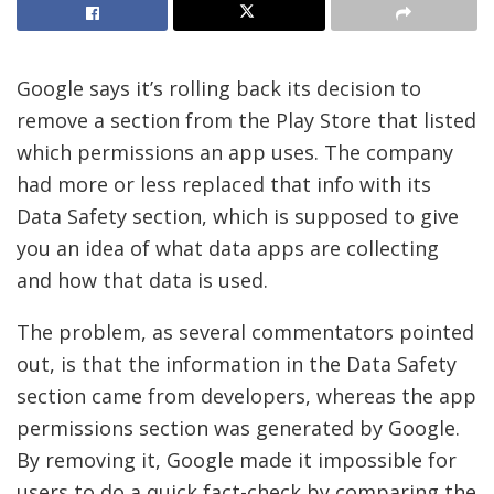
Google says it’s rolling back its decision to
remove a section from the Play Store that listed
which permissions an app uses. The company
had more or less replaced that info with its
Data Safety section, which is supposed to give
you an idea of what data apps are collecting
and how that data is used.
The problem, as several commentators pointed
out, is that the information in the Data Safety
section came from developers, whereas the app
permissions section was generated by Google.
By removing it, Google made it impossible for
users to do a quick fact-check by comparing the