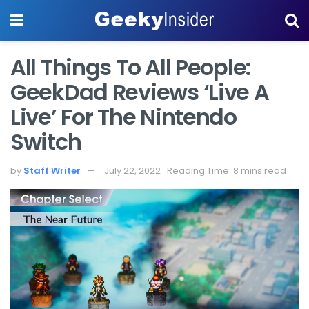
All Things To All People:
GeekDad Reviews ‘Live A
Live’ For The Nintendo
Switch
by
Staff Writer
July 22, 2022
Reading Time: 8 mins read