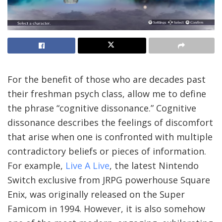
For the benefit of those who are decades past
their freshman psych class, allow me to define
the phrase “cognitive dissonance.” Cognitive
dissonance describes the feelings of discomfort
that arise when one is confronted with multiple
contradictory beliefs or pieces of information.
For example,
Live A Live
, the latest Nintendo
Switch exclusive from JRPG powerhouse Square
Enix, was originally released on the Super
Famicom in 1994. However, it is also somehow