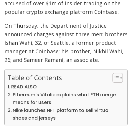
accused of over $1m of insider trading on the
popular crypto exchange platform Coinbase.
On Thursday, the Department of Justice
announced charges against three men: brothers
Ishan Wahi, 32, of Seattle, a former product
manager at Coinbase; his brother, Nikhil Wahi,
26; and Sameer Ramani, an associate.
Table of Contents
READ ALSO
Ethereum’s Vitalik explains what ETH merge
means for users
Nike launches NFT platform to sell virtual
shoes and jerseys