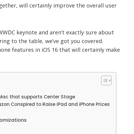
ther, will certainly improve the overall user
WWDC keynote and aren’t exactly sure about
ring to the table, we’ve got you covered.
one features in iOS 16 that will certainly make
 Mac that supports Center Stage
zon Conspired to Raise iPad and iPhone Prices
tomizations