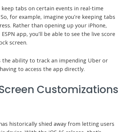
n keep tabs on certain events in real-time
. So, for example, imagine you’re keeping tabs
ress. Rather than opening up your iPhone,
e ESPN app, you’ll be able to see the live score
ock screen.
s the ability to track an impending Uber or
having to access the app directly.
 Screen Customizations
s historically shied away from letting users