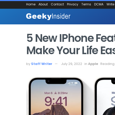
Home
About
Contact
Privacy
Terms
DCMA
Write
5 New IPhone Featu
Make Your Life Ea
by
Staff Writer
July 29, 2022
in
Apple
Reading 