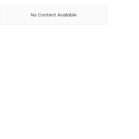
No Content Available