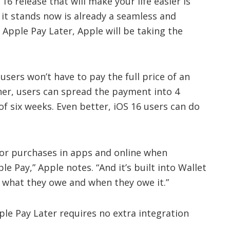
6 release that will make your life easier is
 it stands now is already a seamless and
 Apple Pay Later, Apple will be taking the
users won’t have to pay the full price of an
ther, users can spread the payment into 4
of six weeks. Even better, iOS 16 users can do
 for purchases in apps and online when
e Pay,” Apple notes. “And it’s built into Wallet
k what they owe and when they owe it.”
pple Pay Later requires no extra integration