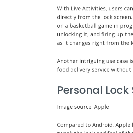
With Live Activities, users ca
directly from the lock screen
on a basketball game in prog
unlocking it, and firing up th
as it changes right from the l
Another intriguing use case i
food delivery service without 
Personal Lock
Image source: Apple
Compared to Android, Apple ha