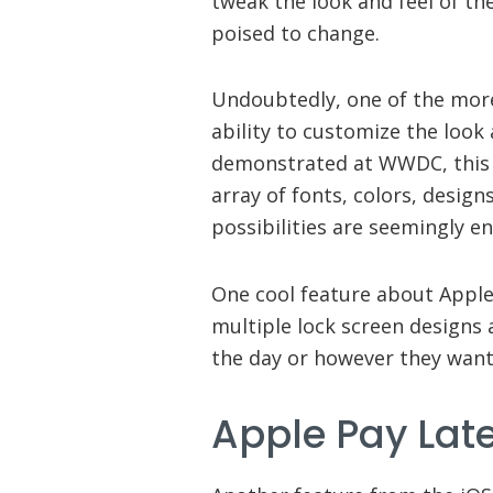
tweak the look and feel of the
poised to change.
Undoubtedly, one of the more 
ability to customize the look 
demonstrated at WWDC, this i
array of fonts, colors, desig
possibilities are seemingly en
One cool feature about Apple
multiple lock screen designs
the day or however they want
Apple Pay Lat