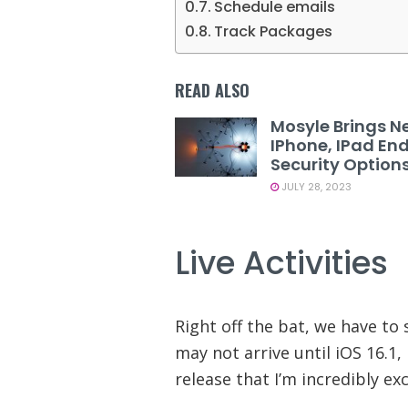
Schedule emails
Track Packages
READ ALSO
Mosyle Brings N
IPhone, IPad En
Security Option
JULY 28, 2023
Live Activities
Right off the bat, we have to s
may not arrive until iOS 16.1, 
release that I’m incredibly ex