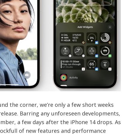
nd the corner, we’re only a few short weeks
 release. Barring any unforeseen developments,
tember, a few days after the iPhone 14 drops. As
ockfull of new features and performance