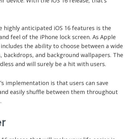
ir device. With the iOS 16 release, that’s
highly anticipated iOS 16 features is the
and feel of the iPhone lock screen. As Apple
ncludes the ability to choose between a wide
ns, backdrops, and background wallpapers. The
dless and will surely be a hit with users.
’s implementation is that users can save
 and easily shuffle between them throughout
.
er