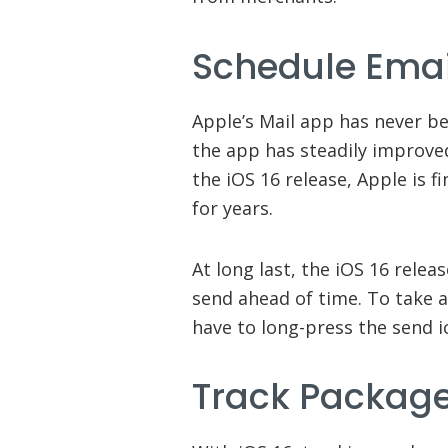
Schedule Emai
Apple’s Mail app has never be
the app has steadily improved
the iOS 16 release, Apple is f
for years.
At long last, the iOS 16 relea
send ahead of time. To take a
have to long-press the send i
Track Packag