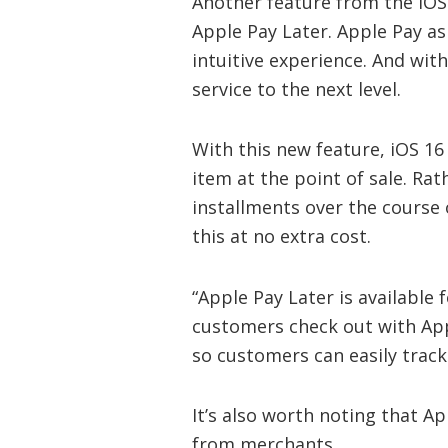
Another feature from the iOS 1
Apple Pay Later. Apple Pay as
intuitive experience. And with
service to the next level.
With this new feature, iOS 16 
item at the point of sale. Ra
installments over the course 
this at no extra cost.
“Apple Pay Later is available
customers check out with Appl
so customers can easily trac
It’s also worth noting that A
from merchants.