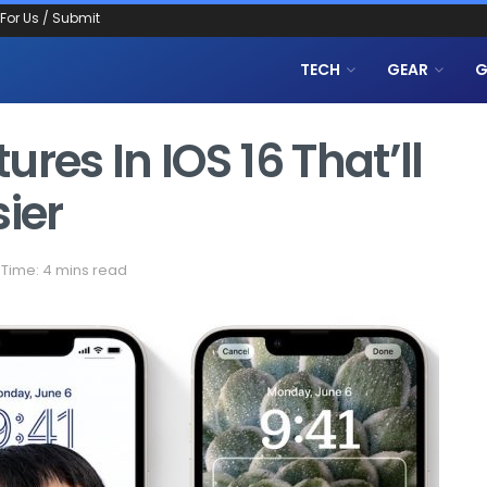
 For Us / Submit
TECH
GEAR
G
res In IOS 16 That’ll
sier
Time: 4 mins read