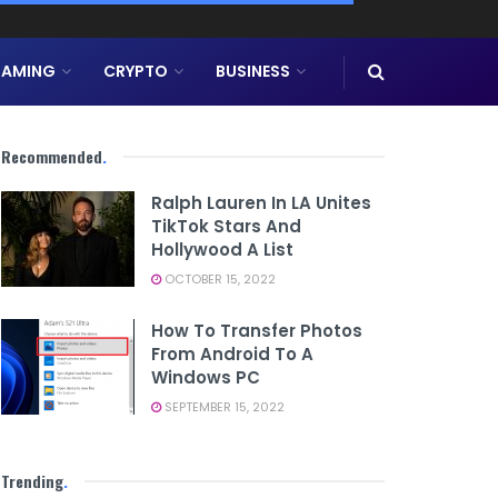
AMING
CRYPTO
BUSINESS
Recommended
.
Ralph Lauren In LA Unites
TikTok Stars And
Hollywood A List
OCTOBER 15, 2022
How To Transfer Photos
From Android To A
Windows PC
SEPTEMBER 15, 2022
Trending
.