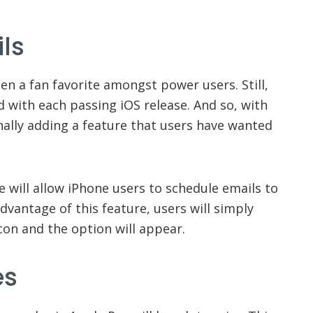
ls
en a fan favorite amongst power users. Still,
 with each passing iOS release. And so, with
inally adding a feature that users have wanted
se will allow iPhone users to schedule emails to
dvantage of this feature, users will simply
con and the option will appear.
es