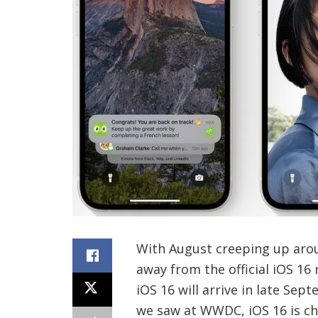
With August creeping up arou
away from the official iOS 16
iOS 16 will arrive in late Sep
we saw at WWDC, iOS 16 is ch