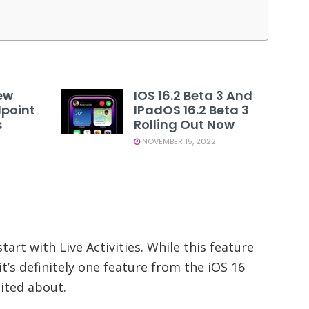
ew
IOS 16.2 Beta 3 And
dpoint
IPadOS 16.2 Beta 3
s
Rolling Out Now
NOVEMBER 15, 2022
tart with Live Activities. While this feature
it’s definitely one feature from the iOS 16
cited about.