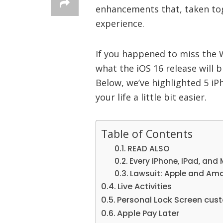
enhancements that, taken toge
experience.
If you happened to miss the 
what the iOS 16 release will b
Below, we’ve highlighted 5 iPh
your life a little bit easier.
Table of Contents
READ ALSO
Every iPhone, iPad, and
Lawsuit: Apple and Ama
Live Activities
Personal Lock Screen cus
Apple Pay Later