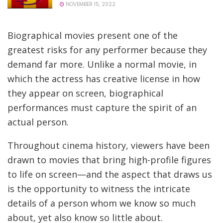
NOVEMBER 15, 2022
Biographical movies present one of the
greatest risks for any performer because they
demand far more. Unlike a normal movie, in
which the actress has creative license in how
they appear on screen, biographical
performances must capture the spirit of an
actual person.
Throughout cinema history, viewers have been
drawn to movies that bring high-profile figures
to life on screen—and the aspect that draws us
is the opportunity to witness the intricate
details of a person whom we know so much
about, yet also know so little about.