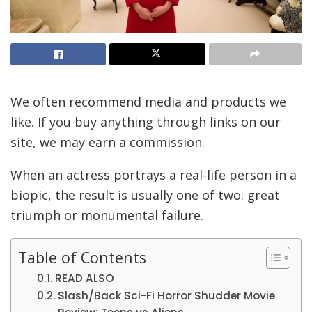
We often recommend media and products we
like. If you buy anything through links on our
site, we may earn a commission.
When an actress portrays a real-life person in a
biopic, the result is usually one of two: great
triumph or monumental failure.
Table of Contents
READ ALSO
Slash/Back Sci-Fi Horror Shudder Movie