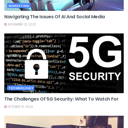
MARKETING
Navigating The Issues Of AI And Social Media
NOVEMBER 21, 2023
TECHNOLOGY
The Challenges Of 5G Security: What To Watch For
OCTOBER 31, 2023