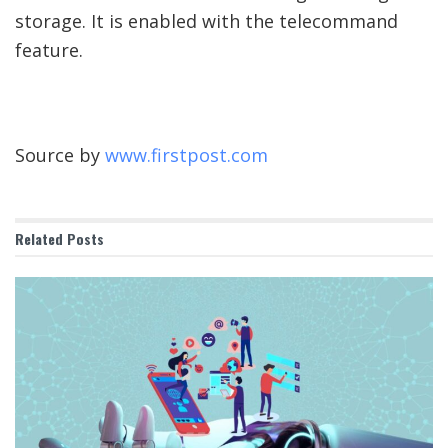
storage. It is enabled with the telecommand
feature.
Source by
www.firstpost.com
Related
Posts