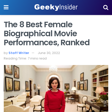
The 8 Best Female
Biographical Movie
Performances, Ranked
by
Staff Writer
June 30, 2022
Reading Time: 7 mins read