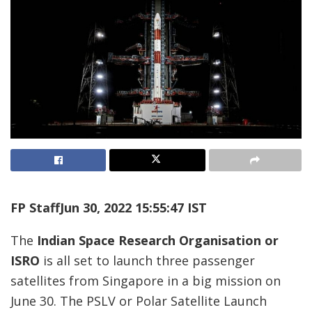
FP Staff
Jun 30, 2022 15:55:47 IST
The
Indian Space Research Organisation or
ISRO
is all set to launch three passenger
satellites from Singapore in a big mission on
June 30. The PSLV or Polar Satellite Launch