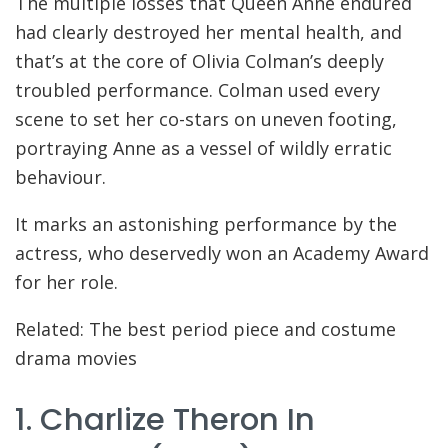
The multiple losses that Queen Anne endured
had clearly destroyed her mental health, and
that’s at the core of Olivia Colman’s deeply
troubled performance. Colman used every
scene to set her co-stars on uneven footing,
portraying Anne as a vessel of wildly erratic
behaviour.
It marks an astonishing performance by the
actress, who deservedly won an Academy Award
for her role.
Related: The best period piece and costume
drama movies
1. Charlize Theron In