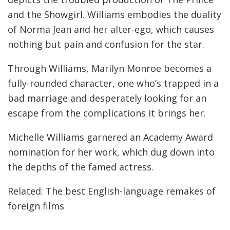
and the Showgirl. Williams embodies the duality
of Norma Jean and her alter-ego, which causes
nothing but pain and confusion for the star.
Through Williams, Marilyn Monroe becomes a
fully-rounded character, one who’s trapped in a
bad marriage and desperately looking for an
escape from the complications it brings her.
Michelle Williams garnered an Academy Award
nomination for her work, which dug down into
the depths of the famed actress.
Related: The best English-language remakes of
foreign films