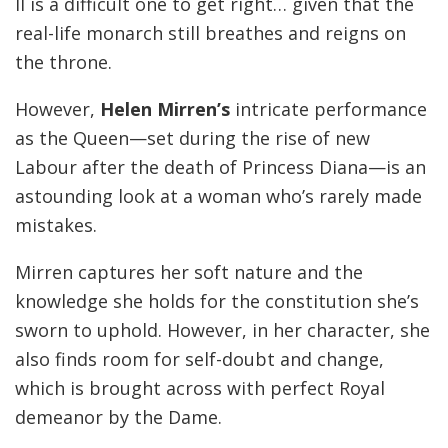
II is a difficult one to get right… given that the
real-life monarch still breathes and reigns on
the throne.
However,
Helen Mirren’s
intricate performance
as the Queen—set during the rise of new
Labour after the death of Princess Diana—is an
astounding look at a woman who’s rarely made
mistakes.
Mirren captures her soft nature and the
knowledge she holds for the constitution she’s
sworn to uphold. However, in her character, she
also finds room for self-doubt and change,
which is brought across with perfect Royal
demeanor by the Dame.