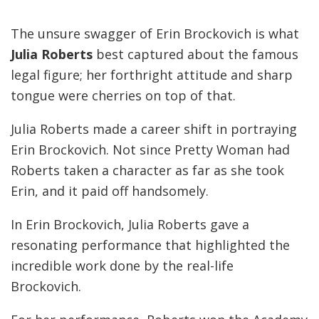
The unsure swagger of Erin Brockovich is what
Julia Roberts
best captured about the famous
legal figure; her forthright attitude and sharp
tongue were cherries on top of that.
Julia Roberts made a career shift in portraying
Erin Brockovich. Not since Pretty Woman had
Roberts taken a character as far as she took
Erin, and it paid off handsomely.
In Erin Brockovich, Julia Roberts gave a
resonating performance that highlighted the
incredible work done by the real-life
Brockovich.