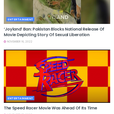
ENTERTAINMENT
‘Joyland’ Ban: Pakistan Blocks National Release Of
Movie Depicting Story Of Sexual Liberation
NOVEMBER 16, 2022
ENTERTAINMENT
The Speed Racer Movie Was Ahead Of Its Time