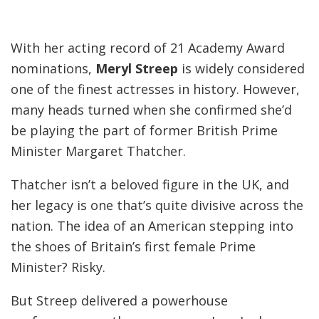
With her acting record of 21 Academy Award
nominations,
Meryl Streep
is widely considered
one of the finest actresses in history. However,
many heads turned when she confirmed she’d
be playing the part of former British Prime
Minister Margaret Thatcher.
Thatcher isn’t a beloved figure in the UK, and
her legacy is one that’s quite divisive across the
nation. The idea of an American stepping into
the shoes of Britain’s first female Prime
Minister? Risky.
But Streep delivered a powerhouse