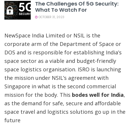
The Challenges Of 5G Security:
What To Watch For
OCTOBER 31, 2023
NewSpace India Limited or NSIL is the
corporate arm of the Department of Space or
DOS and is responsible for establishing India’s
space sector as a viable and budget-friendly
space logistics organisation. ISRO is launching
the mission under NSIL’s agreement with
Singapore in what is the second commercial
mission for the body. This
bodes well for India
,
as the demand for safe, secure and affordable
space travel and logistics solutions go up in the
future