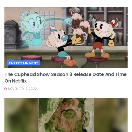
ENTERTAINMENT
The Cuphead Show Season 3 Release Date And Time
On Netflix
NOVEMBER 17, 2022