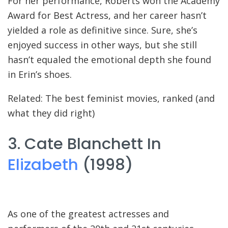
For her performance, Roberts won the Academy
Award for Best Actress, and her career hasn’t
yielded a role as definitive since. Sure, she’s
enjoyed success in other ways, but she still
hasn’t equaled the emotional depth she found
in Erin’s shoes.
Related: The best feminist movies, ranked (and
what they did right)
3. Cate Blanchett In
Elizabeth
(1998)
As one of the greatest actresses and