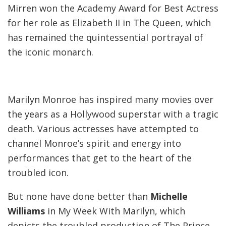
Mirren won the Academy Award for Best Actress
for her role as Elizabeth II in The Queen, which
has remained the quintessential portrayal of
the iconic monarch.
Marilyn Monroe has inspired many movies over
the years as a Hollywood superstar with a tragic
death. Various actresses have attempted to
channel Monroe’s spirit and energy into
performances that get to the heart of the
troubled icon.
But none have done better than
Michelle
Williams
in My Week With Marilyn, which
depicts the troubled production of The Prince