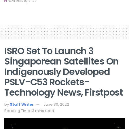
NOVEMBER 15, 2022
ISRO Set To Launch 3
Singaporean Satellites On
Indigenously Developed
PSLV-C53 Rockets-
Technology News, Firstpost
by
Staff Writer
June 30, 2022
Reading Time: 3 mins read