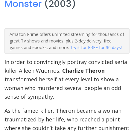
Monster
(2003)
Amazon Prime offers unlimited streaming for thousands of
great TV shows and movies, plus 2-day delivery, free
games and ebooks, and more.
Try it for FREE for 30 days!
In order to convincingly portray convicted serial
killer Aileen Wuornos,
Charlize Theron
transformed herself at every level to show a
woman who murdered several people an odd
sense of sympathy.
As the famed killer, Theron became a woman
traumatized by her life, who reached a point
where she couldn’t take any further punishment