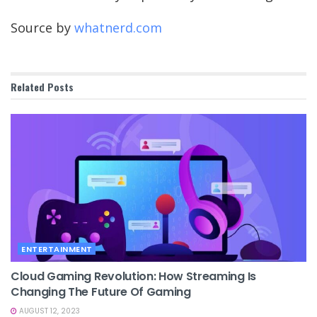
Source by
whatnerd.com
Related
Posts
ENTERTAINMENT
Cloud Gaming Revolution: How Streaming Is
Changing The Future Of Gaming
AUGUST 12, 2023