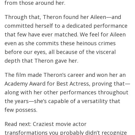
from those around her.
Through that, Theron found her Aileen—and
committed herself to a dedicated performance
that few have ever matched. We feel for Aileen
even as she commits these heinous crimes
before our eyes, all because of the visceral
depth that Theron gave her.
The film made Theron’s career and won her an
Academy Award for Best Actress, proving that—
along with her other performances throughout
the years—she’s capable of a versatility that
few possess.
Read next: Craziest movie actor
transformations you probably didn’t recognize