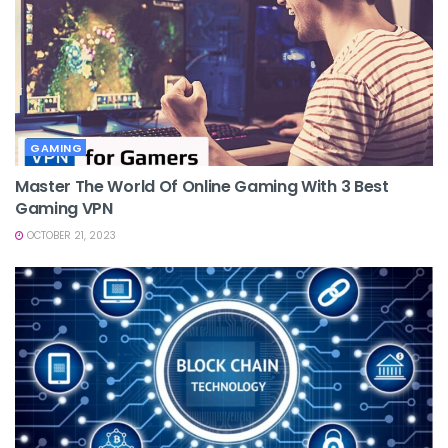
GAMING
Master The World Of Online Gaming With 3 Best
Gaming VPN
OCTOBER 21, 2023