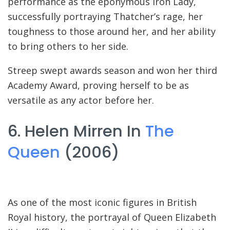
performance as the eponymous Iron Lady,
successfully portraying Thatcher’s rage, her
toughness to those around her, and her ability
to bring others to her side.
Streep swept awards season and won her third
Academy Award, proving herself to be as
versatile as any actor before her.
6. Helen Mirren In
The
Queen
(2006)
As one of the most iconic figures in British
Royal history, the portrayal of Queen Elizabeth