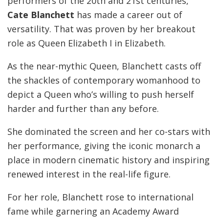
performers of the 20th and 21st centuries,
Cate Blanchett
has made a career out of
versatility. That was proven by her breakout
role as Queen Elizabeth I in Elizabeth.
As the near-mythic Queen, Blanchett casts off
the shackles of contemporary womanhood to
depict a Queen who’s willing to push herself
harder and further than any before.
She dominated the screen and her co-stars with
her performance, giving the iconic monarch a
place in modern cinematic history and inspiring
renewed interest in the real-life figure.
For her role, Blanchett rose to international
fame while garnering an Academy Award