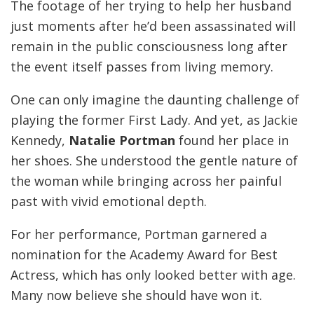
The footage of her trying to help her husband
just moments after he’d been assassinated will
remain in the public consciousness long after
the event itself passes from living memory.
One can only imagine the daunting challenge of
playing the former First Lady. And yet, as Jackie
Kennedy,
Natalie Portman
found her place in
her shoes. She understood the gentle nature of
the woman while bringing across her painful
past with vivid emotional depth.
For her performance, Portman garnered a
nomination for the Academy Award for Best
Actress, which has only looked better with age.
Many now believe she should have won it.