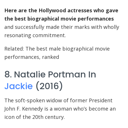
Here are the Hollywood actresses who gave
the best biographical movie performances
and successfully made their marks with wholly
resonating commitment.
Related: The best male biographical movie
performances, ranked
8. Natalie Portman In
Jackie
(2016)
The soft-spoken widow of former President
John F. Kennedy is a woman who’s become an
icon of the 20th century.