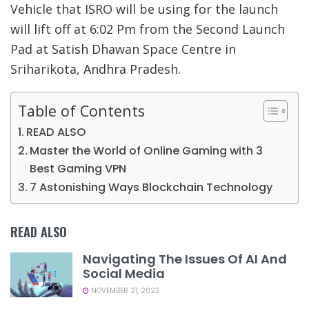
Vehicle that ISRO will be using for the launch
will lift off at 6:02 Pm from the Second Launch
Pad at Satish Dhawan Space Centre in
Sriharikota, Andhra Pradesh.
Table of Contents
READ ALSO
Master the World of Online Gaming with 3
Best Gaming VPN
7 Astonishing Ways Blockchain Technology
READ ALSO
Navigating The Issues Of AI And
Social Media
NOVEMBER 21, 2023