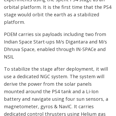
orbital platform. It is the first time that the PS4
stage would orbit the earth as a stabilized
platform.
POEM carries six payloads including two from
Indian Space Start-ups M/s Digantara and M/s
Dhruva Space, enabled through IN-SPACe and
NSIL
To stabilize the stage after deployment, it will
use a dedicated NGC system. The system will
derive the power from the solar panels
mounted around the PS4 tank and a Li-Ion
battery and navigate using four sun sensors, a
magnetometer, gyros & NavIC. It carries
dedicated control thrusters using Helium gas