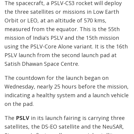
The spacecraft, a PSLV-C53 rocket will deploy
the three satellites or missions in Low Earth
Orbit or LEO, at an altitude of 570 kms,
measured from the equator. This is the 55th
mission of India’s PSLV and the 15th mission
using the PSLV-Core Alone variant. It is the 16th
PSLV launch from the second launch pad at
Satish Dhawan Space Centre.
The countdown for the launch began on
Wednesday, nearly 25 hours before the mission,
indicating a healthy system and a launch vehicle
on the pad.
The
PSLV
in its launch fairing is carrying three
satellites, the DS-EO satellite and the NeuSAR,