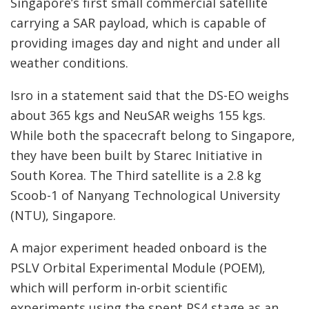
Singapore’s first small commercial satellite
carrying a SAR payload, which is capable of
providing images day and night and under all
weather conditions.
Isro in a statement said that the DS-EO weighs
about 365 kgs and NeuSAR weighs 155 kgs.
While both the spacecraft belong to Singapore,
they have been built by Starec Initiative in
South Korea. The Third satellite is a 2.8 kg
Scoob-1 of Nanyang Technological University
(NTU), Singapore.
A major experiment headed onboard is the
PSLV Orbital Experimental Module (POEM),
which will perform in-orbit scientific
experiments using the spent PS4 stage as an