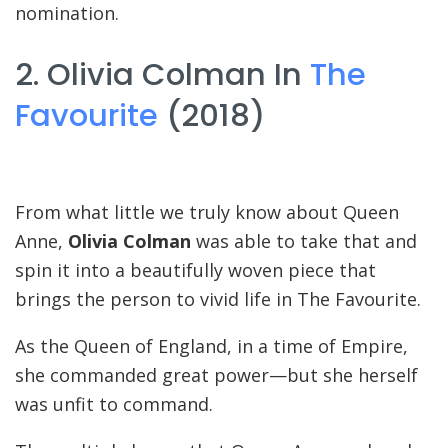
nomination.
2. Olivia Colman In
The
Favourite
(2018)
From what little we truly know about Queen
Anne,
Olivia Colman
was able to take that and
spin it into a beautifully woven piece that
brings the person to vivid life in The Favourite.
As the Queen of England, in a time of Empire,
she commanded great power—but she herself
was unfit to command.