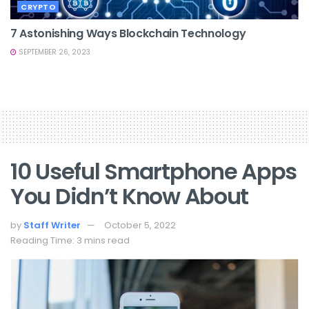
CRYPTO
7 Astonishing Ways Blockchain Technology
SEPTEMBER 26, 2023
10 Useful Smartphone Apps
You Didn’t Know About
by
Staff Writer
October 5, 2022
Reading Time: 3 mins read