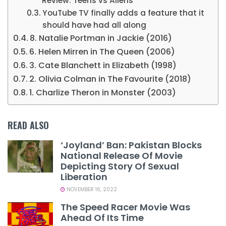
Review: Teens vs Aliens
YouTube TV finally adds a feature that it
should have had all along
8. Natalie Portman in Jackie (2016)
6. Helen Mirren in The Queen (2006)
3. Cate Blanchett in Elizabeth (1998)
2. Olivia Colman in The Favourite (2018)
1. Charlize Theron in Monster (2003)
READ ALSO
‘Joyland’ Ban: Pakistan Blocks
National Release Of Movie
Depicting Story Of Sexual
Liberation
NOVEMBER 16, 2022
The Speed Racer Movie Was
Ahead Of Its Time