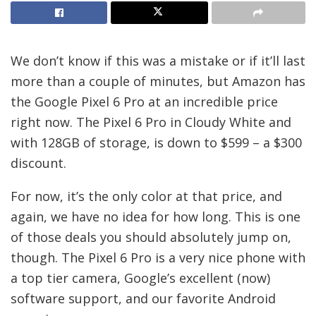
We don’t know if this was a mistake or if it’ll last
more than a couple of minutes, but Amazon has
the Google Pixel 6 Pro at an incredible price
right now. The Pixel 6 Pro in Cloudy White and
with 128GB of storage, is down to $599 – a $300
discount.
For now, it’s the only color at that price, and
again, we have no idea for how long. This is one
of those deals you should absolutely jump on,
though. The Pixel 6 Pro is a very nice phone with
a top tier camera, Google’s excellent (now)
software support, and our favorite Android