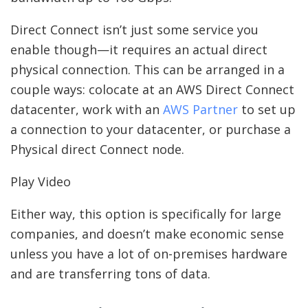
Direct Connect isn’t just some service you
enable though—it requires an actual direct
physical connection. This can be arranged in a
couple ways: colocate at an AWS Direct Connect
datacenter, work with an
AWS Partner
to set up
a connection to your datacenter, or purchase a
Physical direct Connect node.
Play Video
Either way, this option is specifically for large
companies, and doesn’t make economic sense
unless you have a lot of on-premises hardware
and are transferring tons of data.