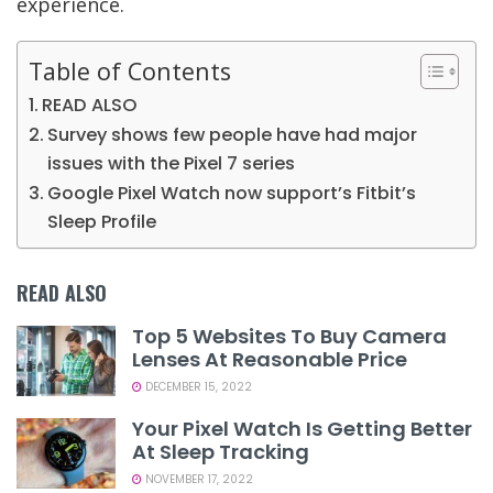
experience.
Table of Contents
READ ALSO
Survey shows few people have had major
issues with the Pixel 7 series
Google Pixel Watch now support’s Fitbit’s
Sleep Profile
READ ALSO
Top 5 Websites To Buy Camera
Lenses At Reasonable Price
DECEMBER 15, 2022
Your Pixel Watch Is Getting Better
At Sleep Tracking
NOVEMBER 17, 2022