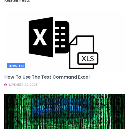
HOW TO
How To Use The Text Command Excel
NOVEMBER 22, 2023