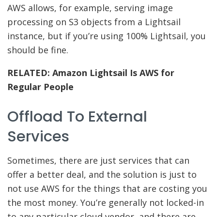
AWS allows, for example, serving image
processing on S3 objects from a Lightsail
instance, but if you’re using 100% Lightsail, you
should be fine.
RELATED:
Amazon Lightsail Is AWS for
Regular People
Offload To External
Services
Sometimes, there are just services that can
offer a better deal, and the solution is just to
not use AWS for the things that are costing you
the most money. You’re generally not locked-in
to any particular cloud vendor, and there are