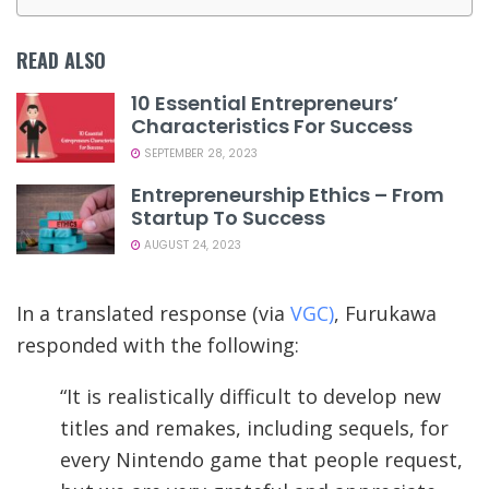
READ ALSO
10 Essential Entrepreneurs’
Characteristics For Success
SEPTEMBER 28, 2023
Entrepreneurship Ethics – From
Startup To Success
AUGUST 24, 2023
In a translated response (via
VGC)
, Furukawa
responded with the following:
“It is realistically difficult to develop new
titles and remakes, including sequels, for
every Nintendo game that people request,