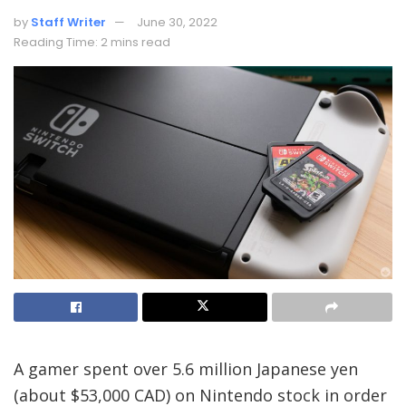
by
Staff Writer
June 30, 2022
Reading Time: 2 mins read
A gamer spent over 5.6 million Japanese yen
(about $53,000 CAD) on Nintendo stock in order