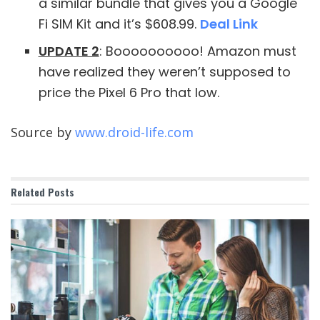
a similar bundle that gives you a Google
Fi SIM Kit and it’s $608.99.
Deal Link
UPDATE 2
: Boooooooooo! Amazon must
have realized they weren’t supposed to
price the Pixel 6 Pro that low.
Source by
www.droid-life.com
Related
Posts