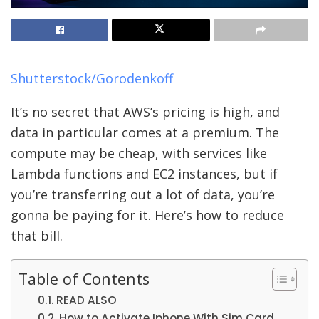
Shutterstock/Gorodenkoff
It’s no secret that AWS’s pricing is high, and
data in particular comes at a premium. The
compute may be cheap, with services like
Lambda functions and EC2 instances, but if
you’re transferring out a lot of data, you’re
gonna be paying for it. Here’s how to reduce
that bill.
Table of Contents
READ ALSO
How to Activate Iphone With Sim Card