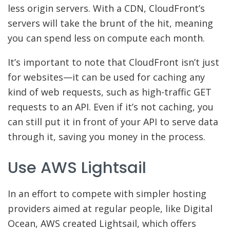
less origin servers. With a CDN, CloudFront’s
servers will take the brunt of the hit, meaning
you can spend less on compute each month.
It’s important to note that CloudFront isn’t just
for websites—it can be used for caching any
kind of web requests, such as high-traffic GET
requests to an API. Even if it’s not caching, you
can still put it in front of your API to serve data
through it, saving you money in the process.
Use AWS Lightsail
In an effort to compete with simpler hosting
providers aimed at regular people, like Digital
Ocean, AWS created Lightsail, which offers