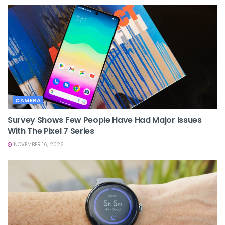
CAMERA
Survey Shows Few People Have Had Major Issues
With The Pixel 7 Series
NOVEMBER 16, 2022