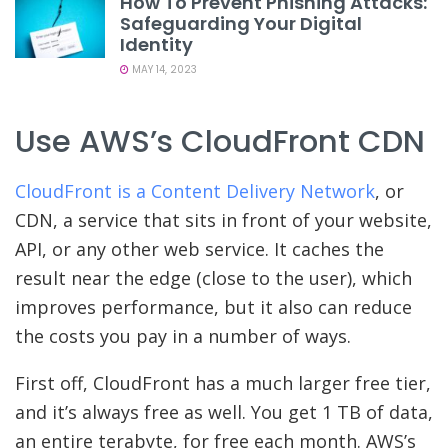
How To Prevent Phishing Attacks:
Safeguarding Your Digital
Identity
MAY 14, 2023
Use AWS’s CloudFront CDN
CloudFront is a Content Delivery Network
, or
CDN, a service that sits in front of your website,
API, or any other web service. It caches the
result near the edge (close to the user), which
improves performance, but it also can reduce
the costs you pay in a number of ways.
First off, CloudFront has a much larger free tier,
and it’s always free as well. You get 1 TB of data,
an entire terabyte, for free each month. AWS’s