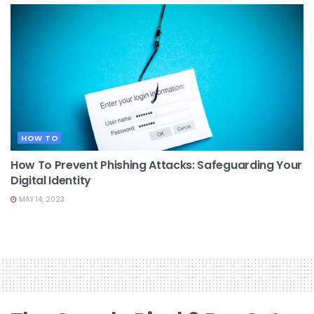
HOW TO
How To Prevent Phishing Attacks: Safeguarding Your
Digital Identity
MAY 14, 2023