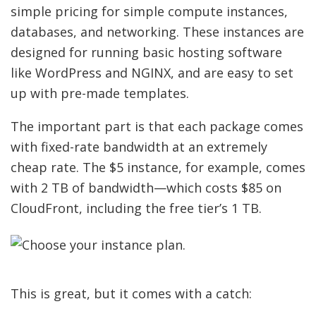
simple pricing for simple compute instances,
databases, and networking. These instances are
designed for running basic hosting software
like WordPress and NGINX, and are easy to set
up with pre-made templates.
The important part is that each package comes
with fixed-rate bandwidth at an extremely
cheap rate. The $5 instance, for example, comes
with 2 TB of bandwidth—which costs $85 on
CloudFront, including the free tier’s 1 TB.
This is great, but it comes with a catch: