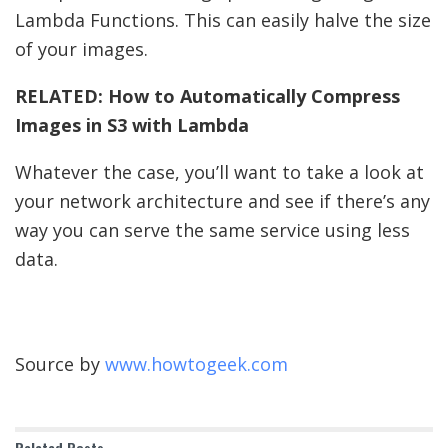
Lambda Functions. This can easily halve the size
of your images.
RELATED:
How to Automatically Compress
Images in S3 with Lambda
Whatever the case, you’ll want to take a look at
your network architecture and see if there’s any
way you can serve the same service using less
data.
Source by
www.howtogeek.com
Related
Posts