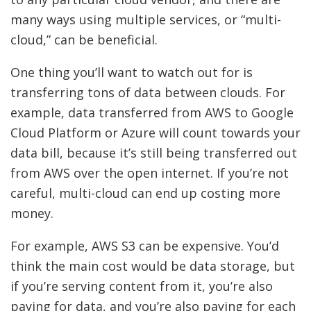
many ways using multiple services, or “multi-
cloud,” can be beneficial.
One thing you’ll want to watch out for is
transferring tons of data between clouds. For
example, data transferred from AWS to Google
Cloud Platform or Azure will count towards your
data bill, because it’s still being transferred out
from AWS over the open internet. If you’re not
careful, multi-cloud can end up costing more
money.
For example, AWS S3 can be expensive. You’d
think the main cost would be data storage, but
if you’re serving content from it, you’re also
paying for data, and you’re also paying for each