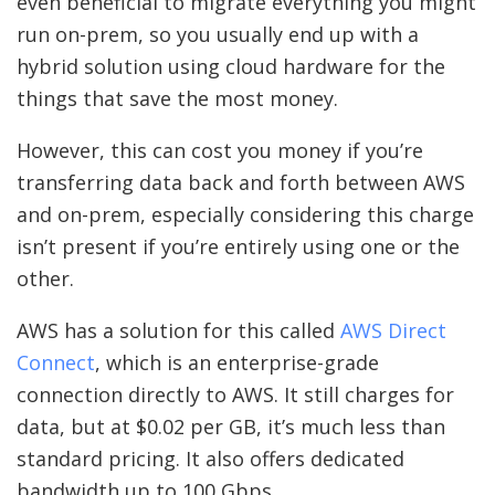
even beneficial to migrate everything you might
run on-prem, so you usually end up with a
hybrid solution using cloud hardware for the
things that save the most money.
However, this can cost you money if you’re
transferring data back and forth between AWS
and on-prem, especially considering this charge
isn’t present if you’re entirely using one or the
other.
AWS has a solution for this called
AWS Direct
Connect
, which is an enterprise-grade
connection directly to AWS. It still charges for
data, but at $0.02 per GB, it’s much less than
standard pricing. It also offers dedicated
bandwidth up to 100 Gbps.