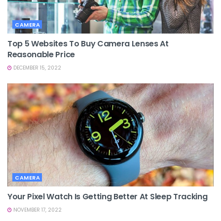
CAMERA
Top 5 Websites To Buy Camera Lenses At
Reasonable Price
DECEMBER 15, 2022
CAMERA
Your Pixel Watch Is Getting Better At Sleep Tracking
NOVEMBER 17, 2022