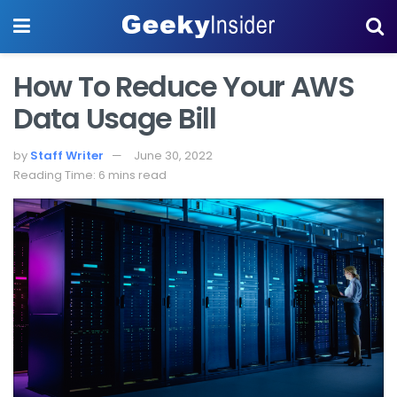
How To Reduce Your AWS
Data Usage Bill
by
Staff Writer
June 30, 2022
Reading Time: 6 mins read