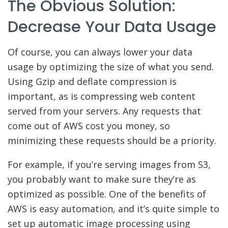
The Obvious Solution:
Decrease Your Data Usage
Of course, you can always lower your data
usage by optimizing the size of what you send.
Using Gzip and deflate compression is
important, as is compressing web content
served from your servers. Any requests that
come out of AWS cost you money, so
minimizing these requests should be a priority.
For example, if you’re serving images from S3,
you probably want to make sure they’re as
optimized as possible. One of the benefits of
AWS is easy automation, and it’s quite simple to
set up automatic image processing using