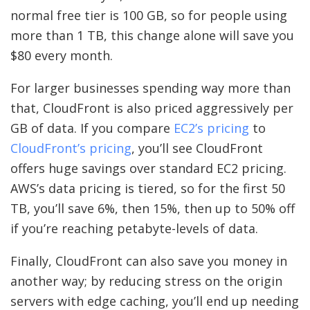
normal free tier is 100 GB, so for people using
more than 1 TB, this change alone will save you
$80 every month.
For larger businesses spending way more than
that, CloudFront is also priced aggressively per
GB of data. If you compare
EC2’s pricing
to
CloudFront’s pricing
, you’ll see CloudFront
offers huge savings over standard EC2 pricing.
AWS’s data pricing is tiered, so for the first 50
TB, you’ll save 6%, then 15%, then up to 50% off
if you’re reaching petabyte-levels of data.
Finally, CloudFront can also save you money in
another way; by reducing stress on the origin
servers with edge caching, you’ll end up needing