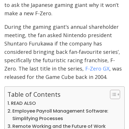
to ask the Japanese gaming giant why it won’t
make a new F-Zero.
During the gaming giant’s annual shareholder
meeting, the fan asked Nintendo president
Shuntaro Furukawa if the company has
considered bringing back fan-favourite series’,
specifically the futuristic racing franchise, F-
Zero. The last title in the series,
F-Zero GX
, was
released for the Game Cube back in 2004.
Table of Contents
READ ALSO
Employee Payroll Management Software:
Simplifying Processes
Remote Working and the Future of Work