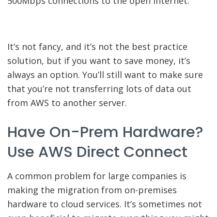
500Mbps connections to the open internet.
It’s not fancy, and it’s not the best practice
solution, but if you want to save money, it’s
always an option. You’ll still want to make sure
that you’re not transferring lots of data out
from AWS to another server.
Have On-Prem Hardware?
Use AWS Direct Connect
A common problem for large companies is
making the migration from on-premises
hardware to cloud services. It’s sometimes not