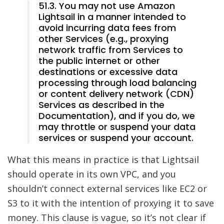
51.3. You may not use Amazon
Lightsail in a manner intended to
avoid incurring data fees from
other Services (e.g., proxying
network traffic from Services to
the public internet or other
destinations or excessive data
processing through load balancing
or content delivery network (CDN)
Services as described in the
Documentation), and if you do, we
may throttle or suspend your data
services or suspend your account.
What this means in practice is that Lightsail
should operate in its own VPC, and you
shouldn’t connect external services like EC2 or
S3 to it with the intention of proxying it to save
money. This clause is vague, so it’s not clear if