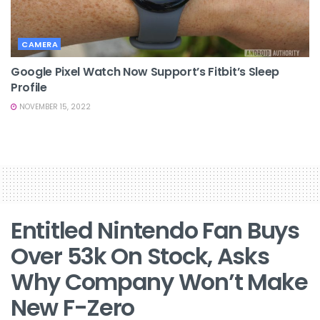
CAMERA
Google Pixel Watch Now Support’s Fitbit’s Sleep
Profile
NOVEMBER 15, 2022
Entitled Nintendo Fan Buys
Over 53k On Stock, Asks
Why Company Won’t Make
New F-Zero