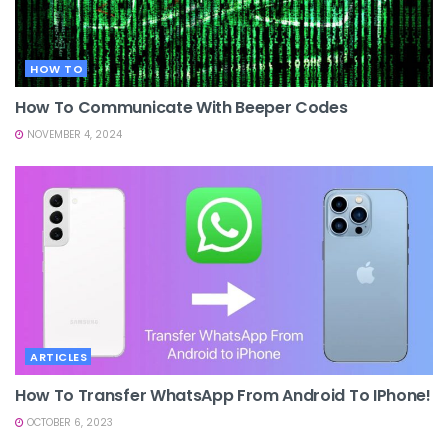
HOW TO
How To Communicate With Beeper Codes
NOVEMBER 4, 2024
ARTICLES
How To Transfer WhatsApp From Android To IPhone!
OCTOBER 6, 2023