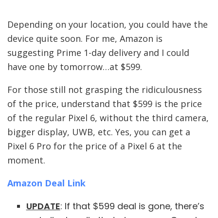
Depending on your location, you could have the
device quite soon. For me, Amazon is
suggesting Prime 1-day delivery and I could
have one by tomorrow…at $599.
For those still not grasping the ridiculousness
of the price, understand that $599 is the price
of the regular Pixel 6, without the third camera,
bigger display, UWB, etc. Yes, you can get a
Pixel 6 Pro for the price of a Pixel 6 at the
moment.
Amazon Deal Link
UPDATE
: If that $599 deal is gone, there’s