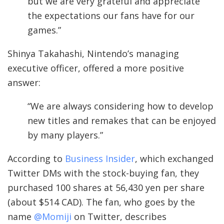
but we are very grateful and appreciate
the expectations our fans have for our
games.”
Shinya Takahashi, Nintendo’s managing
executive officer, offered a more positive
answer:
“We are always considering how to develop
new titles and remakes that can be enjoyed
by many players.”
According to
Business Insider
, which exchanged
Twitter DMs with the stock-buying fan, they
purchased 100 shares at 56,430 yen per share
(about $514 CAD). The fan, who goes by the
name
@Momiji
on Twitter, describes