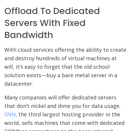
Offload To Dedicated
Servers With Fixed
Bandwidth
With cloud services offering the ability to create
and destroy hundreds of virtual machines at
will, it’s easy to forget that the old school
solution exists—buy a bare metal server in a
datacenter.
Many companies will offer dedicated servers
that don’t nickel and dime you for data usage.
OVH
, the third largest hosting provider in the
world, sells machines that come with dedicated