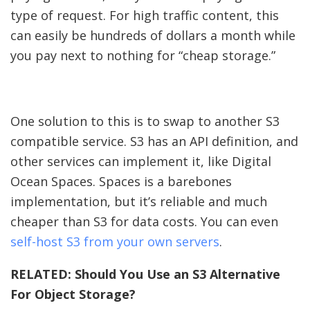
type of request. For high traffic content, this
can easily be hundreds of dollars a month while
you pay next to nothing for “cheap storage.”
One solution to this is to swap to another S3
compatible service. S3 has an API definition, and
other services can implement it, like Digital
Ocean Spaces. Spaces is a barebones
implementation, but it’s reliable and much
cheaper than S3 for data costs. You can even
self-host S3 from your own servers
.
RELATED:
Should You Use an S3 Alternative
For Object Storage?