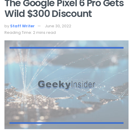
The Google Pixel 6 Pro Gets
Wild $300 Discount
by
Staff Writer
June 30, 2022
Reading Time: 2 mins read