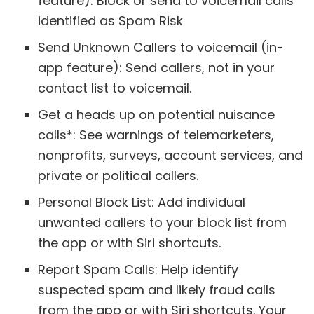
feature): Block or send to voicemail calls
identified as Spam Risk
Send Unknown Callers to voicemail (in-
app feature): Send callers, not in your
contact list to voicemail.
Get a heads up on potential nuisance
calls*: See warnings of telemarketers,
nonprofits, surveys, account services, and
private or political callers.
Personal Block List: Add individual
unwanted callers to your block list from
the app or with Siri shortcuts.
Report Spam Calls: Help identify
suspected spam and likely fraud calls
from the app or with Siri shortcuts. Your