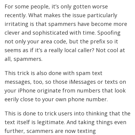
For some people, it’s only gotten worse
recently. What makes the issue particularly
irritating is that spammers have become more
clever and sophisticated with time. Spoofing
not only your area code, but the prefix so it
seems as if it’s a really local caller? Not cool at
all, spammers.
This trick is also done with spam text
messages, too, so those iMessages or texts on
your iPhone originate from numbers that look
eerily close to your own phone number.
This is done to trick users into thinking that the
text itself is legitimate. And taking things even
further, scammers are now texting