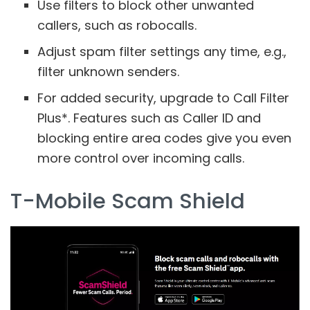
Use filters to block other unwanted
callers, such as robocalls.
Adjust spam filter settings any time, e.g.,
filter unknown senders.
For added security, upgrade to Call Filter
Plus*. Features such as Caller ID and
blocking entire area codes give you even
more control over incoming calls.
T-Mobile Scam Shield