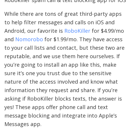
Robokiller spam call & text blocking app for iOS
While there are tons of great third-party apps
to help filter messages and calls on iOS and
Android, our favorite is
RoboKiller
for $4.99/mo
and
Nomorobo
for $1.99/mo. They have access
to your call lists and contact, but these two are
reputable, and we use them here ourselves. If
you’re going to install an app like this, make
sure it’s one you trust due to the sensitive
nature of the access involved and know what
information they request and share. If you’re
asking if RoboKiller blocks texts, the answer is
yes! These apps offer phone call and text
message blocking and integrate into Apple’s
Messages app.