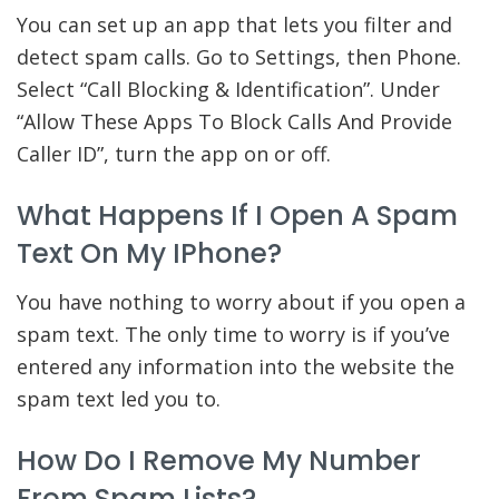
You can set up an app that lets you filter and
detect spam calls. Go to Settings, then Phone.
Select “Call Blocking & Identification”. Under
“Allow These Apps To Block Calls And Provide
Caller ID”, turn the app on or off.
What Happens If I Open A Spam
Text On My IPhone?
You have nothing to worry about if you open a
spam text. The only time to worry is if you’ve
entered any information into the website the
spam text led you to.
How Do I Remove My Number
From Spam Lists?