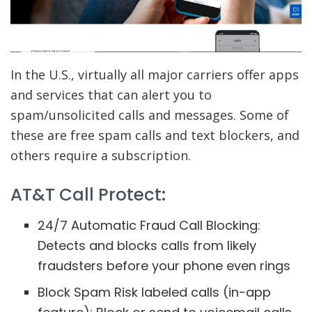
In the U.S., virtually all major carriers offer apps
and services that can alert you to
spam/unsolicited calls and messages. Some of
these are free spam calls and text blockers, and
others require a subscription.
AT&T Call Protect:
24/7 Automatic Fraud Call Blocking:
Detects and blocks calls from likely
fraudsters before your phone even rings
Block Spam Risk labeled calls (in-app