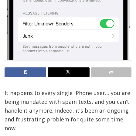
It happens to every single iPhone user… you are
being inundated with spam texts, and you can’t
handle it anymore. Indeed, it’s been an ongoing
and frustrating problem for quite some time
now.