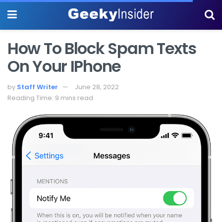
How To Block Spam Texts
On Your IPhone
by
Staff Writer
June 28, 2022
Reading Time: 9 mins read