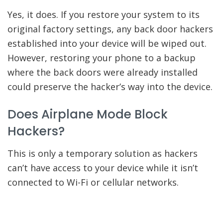
Yes, it does. If you restore your system to its
original factory settings, any back door hackers
established into your device will be wiped out.
However, restoring your phone to a backup
where the back doors were already installed
could preserve the hacker’s way into the device.
Does Airplane Mode Block
Hackers?
This is only a temporary solution as hackers
can’t have access to your device while it isn’t
connected to Wi-Fi or cellular networks.