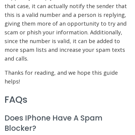
that case, it can actually notify the sender that
this is a valid number and a person is replying,
giving them more of an opportunity to try and
scam or phish your information. Additionally,
since the number is valid, it can be added to
more spam lists and increase your spam texts
and calls.
Thanks for reading, and we hope this guide
helps!
FAQs
Does IPhone Have A Spam
Blocker?