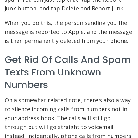
Junk button, and tap Delete and Report Junk.
When you do this, the person sending you the
message is reported to Apple, and the message
is then permanently deleted from your phone.
Get Rid Of Calls And Spam
Texts From Unknown
Numbers
On a somewhat related note, there’s also a way
to silence incoming calls from numbers not in
your address book. The calls will still go
through but will go straight to voicemail
instead. Incidentally, phone calls from numbers