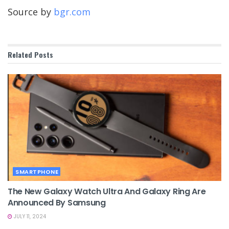
Source by
bgr.com
Related
Posts
SMARTPHONE
The New Galaxy Watch Ultra And Galaxy Ring Are
Announced By Samsung
JULY 11, 2024