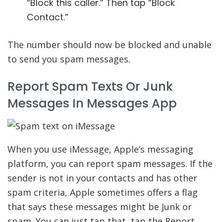
“Block this caller.” Then tap “Block
Contact.”
The number should now be blocked and unable
to send you spam messages.
Report Spam Texts Or Junk
Messages In Messages App
When you use iMessage, Apple’s messaging
platform, you can report spam messages. If the
sender is not in your contacts and has other
spam criteria, Apple sometimes offers a flag
that says these messages might be Junk or
spam. You can just tap that, tap the Report