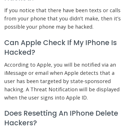
If you notice that there have been texts or calls
from your phone that you didn’t make, then it’s
possible your phone may be hacked.
Can Apple Check If My IPhone Is
Hacked?
According to Apple, you will be notified via an
iMessage or email when Apple detects that a
user has been targeted by state-sponsored
hacking. A Threat Notification will be displayed
when the user signs into Apple ID.
Does Resetting An IPhone Delete
Hackers?