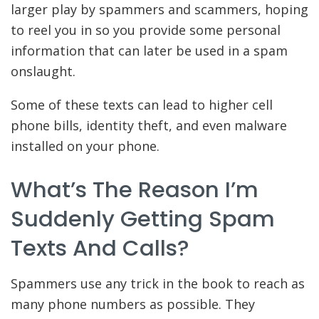
larger play by spammers and scammers, hoping
to reel you in so you provide some personal
information that can later be used in a spam
onslaught.
Some of these texts can lead to higher cell
phone bills, identity theft, and even malware
installed on your phone.
What’s The Reason I’m
Suddenly Getting Spam
Texts And Calls?
Spammers use any trick in the book to reach as
many phone numbers as possible. They