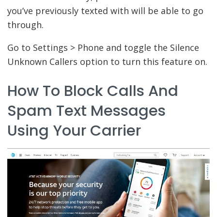
you’ve previously texted with will be able to go
through.
Go to Settings > Phone and toggle the Silence
Unknown Callers option to turn this feature on.
How To Block Calls And
Spam Text Messages
Using Your Carrier