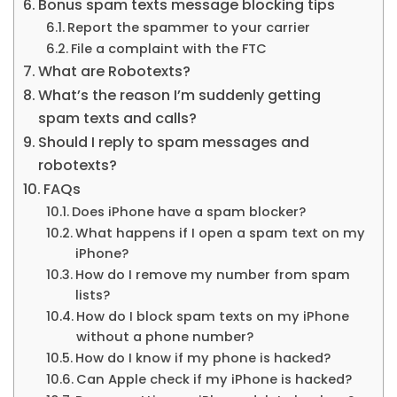
Bonus spam texts message blocking tips
Report the spammer to your carrier
File a complaint with the FTC
What are Robotexts?
What’s the reason I’m suddenly getting
spam texts and calls?
Should I reply to spam messages and
robotexts?
FAQs
Does iPhone have a spam blocker?
What happens if I open a spam text on my
iPhone?
How do I remove my number from spam
lists?
How do I block spam texts on my iPhone
without a phone number?
How do I know if my phone is hacked?
Can Apple check if my iPhone is hacked?