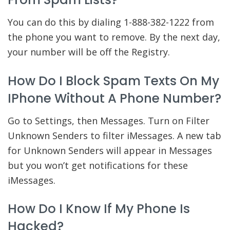
You can do this by dialing 1-888-382-1222 from
the phone you want to remove. By the next day,
your number will be off the Registry.
How Do I Block Spam Texts On My
IPhone Without A Phone Number?
Go to Settings, then Messages. Turn on Filter
Unknown Senders to filter iMessages. A new tab
for Unknown Senders will appear in Messages
but you won’t get notifications for these
iMessages.
How Do I Know If My Phone Is
Hacked?