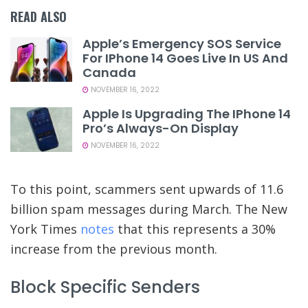
READ ALSO
Apple’s Emergency SOS Service
For IPhone 14 Goes Live In US And
Canada
NOVEMBER 16, 2022
Apple Is Upgrading The IPhone 14
Pro’s Always-On Display
NOVEMBER 16, 2022
To this point, scammers sent upwards of 11.6
billion spam messages during March. The New
York Times
notes
that this represents a 30%
increase from the previous month.
Block Specific Senders