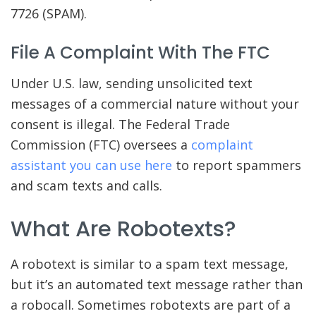
7726 (SPAM).
File A Complaint With The FTC
Under U.S. law, sending unsolicited text
messages of a commercial nature without your
consent is illegal. The Federal Trade
Commission (FTC) oversees a
complaint
assistant you can use here
to report spammers
and scam texts and calls.
What Are Robotexts?
A robotext is similar to a spam text message,
but it’s an automated text message rather than
a robocall. Sometimes robotexts are part of a