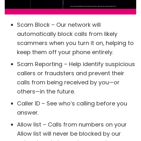
Scam Block – Our network will
automatically block calls from likely
scammers when you turn it on, helping to
keep them off your phone entirely.
Scam Reporting – Help identify suspicious
callers or fraudsters and prevent their
calls from being received by you—or
others—in the future.
Caller ID – See who’s calling before you
answer.
Allow list – Calls from numbers on your
Allow list will never be blocked by our