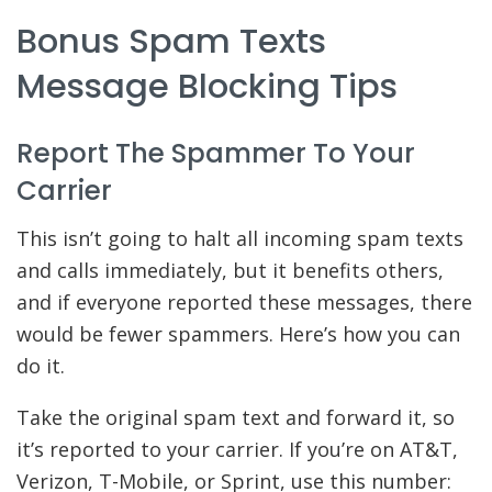
Bonus Spam Texts
Message Blocking Tips
Report The Spammer To Your
Carrier
This isn’t going to halt all incoming spam texts
and calls immediately, but it benefits others,
and if everyone reported these messages, there
would be fewer spammers. Here’s how you can
do it.
Take the original spam text and forward it, so
it’s reported to your carrier. If you’re on AT&T,
Verizon, T-Mobile, or Sprint, use this number: