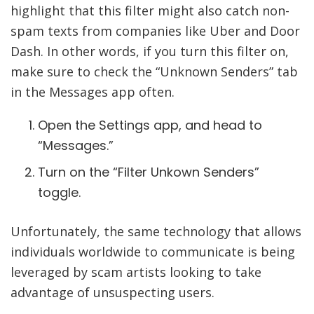
highlight that this filter might also catch non-
spam texts from companies like Uber and Door
Dash. In other words, if you turn this filter on,
make sure to check the “Unknown Senders” tab
in the Messages app often.
Open the Settings app, and head to
“Messages.”
Turn on the “Filter Unkown Senders”
toggle.
Unfortunately, the same technology that allows
individuals worldwide to communicate is being
leveraged by scam artists looking to take
advantage of unsuspecting users.