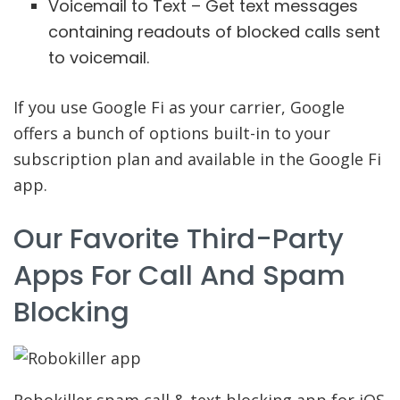
Voicemail to Text – Get text messages
containing readouts of blocked calls sent
to voicemail.
If you use Google Fi as your carrier, Google
offers a bunch of options built-in to your
subscription plan and available in the Google Fi
app.
Our Favorite Third-Party
Apps For Call And Spam
Blocking