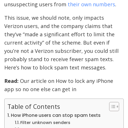
unsuspecting users from
their own numbers
.
This issue, we should note, only impacts
Verizon users, and the company claims that
they’ve “made a significant effort to limit the
current activity” of the scheme. But even if
you’re not a Verizon subscriber, you could still
probably stand to receive fewer spam texts.
Here’s how to block spam text messages.
Read:
Our article on How to lock any iPhone
app so no one else can get in
Table of Contents
How iPhone users can stop spam texts
Filter unknown senders