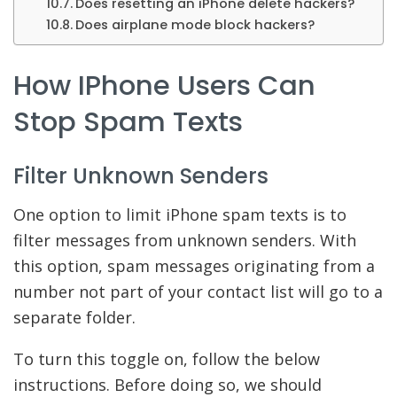
Does resetting an iPhone delete hackers?
Does airplane mode block hackers?
How IPhone Users Can
Stop Spam Texts
Filter Unknown Senders
One option to limit iPhone spam texts is to
filter messages from unknown senders. With
this option, spam messages originating from a
number not part of your contact list will go to a
separate folder.
To turn this toggle on, follow the below
instructions. Before doing so, we should