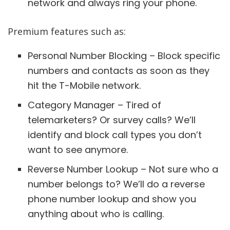
network and always ring your phone.
Premium features such as:
Personal Number Blocking – Block specific
numbers and contacts as soon as they
hit the T-Mobile network.
Category Manager – Tired of
telemarketers? Or survey calls? We’ll
identify and block call types you don’t
want to see anymore.
Reverse Number Lookup – Not sure who a
number belongs to? We’ll do a reverse
phone number lookup and show you
anything about who is calling.