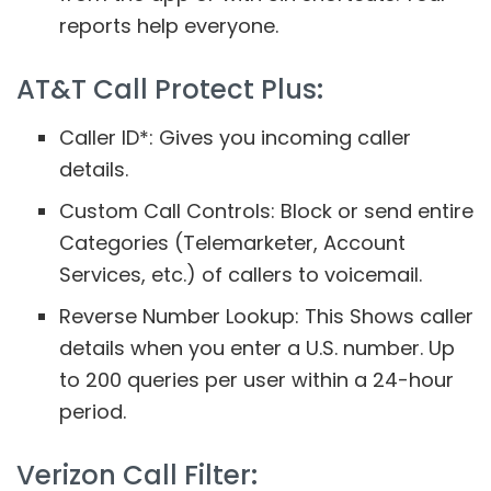
reports help everyone.
AT&T Call Protect Plus:
Caller ID*: Gives you incoming caller
details.
Custom Call Controls: Block or send entire
Categories (Telemarketer, Account
Services, etc.) of callers to voicemail.
Reverse Number Lookup: This Shows caller
details when you enter a U.S. number. Up
to 200 queries per user within a 24-hour
period.
Verizon Call Filter: