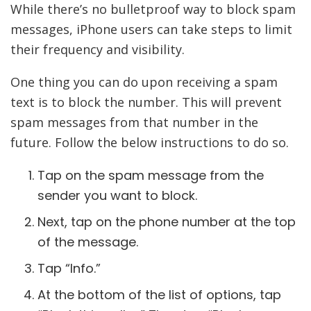
While there’s no bulletproof way to block spam
messages, iPhone users can take steps to limit
their frequency and visibility.
One thing you can do upon receiving a spam
text is to block the number. This will prevent
spam messages from that number in the
future. Follow the below instructions to do so.
Tap on the spam message from the
sender you want to block.
Next, tap on the phone number at the top
of the message.
Tap “Info.”
At the bottom of the list of options, tap