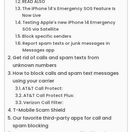
READ ALSO
The iPhone 14’s Emergency SOS Feature Is
Now Live
Testing Apple’s new iPhone 14 Emergency
SOS via Satellite
Block specific senders
Report spam texts or junk messages in
Messages app
Get rid of calls and spam texts from
unknown numbers
How to block calls and spam text messages
using your carrier
AT&T Call Protect:
AT&T Call Protect Plus:
Verizon Call Filter:
T-Mobile Scam Shield
Our favorite third-party apps for call and
spam blocking