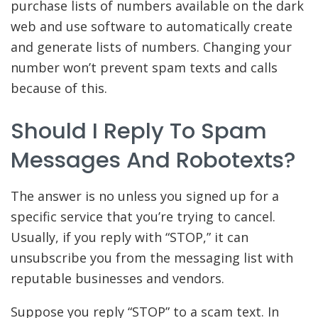
purchase lists of numbers available on the dark
web and use software to automatically create
and generate lists of numbers. Changing your
number won’t prevent spam texts and calls
because of this.
Should I Reply To Spam
Messages And Robotexts?
The answer is no unless you signed up for a
specific service that you’re trying to cancel.
Usually, if you reply with “STOP,” it can
unsubscribe you from the messaging list with
reputable businesses and vendors.
Suppose you reply “STOP” to a scam text. In