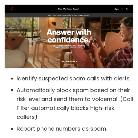
Identify suspected spam calls with alerts.
Automatically block spam based on their
risk level and send them to voicemail (Call
Filter automatically blocks high-risk
callers)
Report phone numbers as spam.