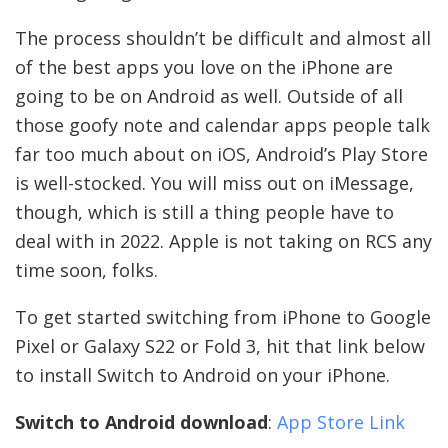
The process shouldn’t be difficult and almost all
of the best apps you love on the iPhone are
going to be on Android as well. Outside of all
those goofy note and calendar apps people talk
far too much about on iOS, Android’s Play Store
is well-stocked. You will miss out on iMessage,
though, which is still a thing people have to
deal with in 2022. Apple is not taking on RCS any
time soon, folks.
To get started switching from iPhone to Google
Pixel or Galaxy S22 or Fold 3, hit that link below
to install Switch to Android on your iPhone.
Switch to Android download
:
App Store Link