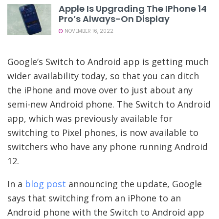
Apple Is Upgrading The IPhone 14
Pro’s Always-On Display
NOVEMBER 16, 2022
Google’s Switch to Android app is getting much
wider availability today, so that you can ditch
the iPhone and move over to just about any
semi-new Android phone. The Switch to Android
app, which was previously available for
switching to Pixel phones, is now available to
switchers who have any phone running Android
12.
In a
blog post
announcing the update, Google
says that switching from an iPhone to an
Android phone with the Switch to Android app