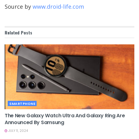
Source by
www.droid-life.com
Related
Posts
SMARTPHONE
The New Galaxy Watch Ultra And Galaxy Ring Are
Announced By Samsung
JULY 11, 2024