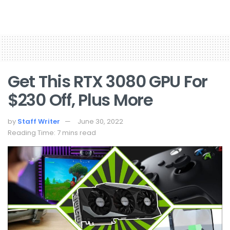
Get This RTX 3080 GPU For
$230 Off, Plus More
by
Staff Writer
June 30, 2022
Reading Time: 7 mins read