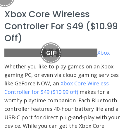
Xbox Core Wireless
Controller For $49 ($10.99
Off)
GIF
Xbox
Whether you like to play games on an Xbox,
gaming PC, or even via cloud gaming services
like GeForce NOW, an
Xbox Core Wireless
Controller for $49 ($10.99 off)
makes for a
worthy playtime companion. Each Bluetooth
controller features 40-hour battery life and a
USB-C port for direct plug-and-play with your
device. While you can get the Xbox Core