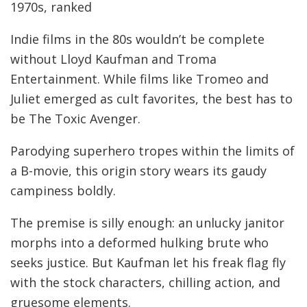
1970s, ranked
Indie films in the 80s wouldn’t be complete
without Lloyd Kaufman and Troma
Entertainment. While films like Tromeo and
Juliet emerged as cult favorites, the best has to
be The Toxic Avenger.
Parodying superhero tropes within the limits of
a B-movie, this origin story wears its gaudy
campiness boldly.
The premise is silly enough: an unlucky janitor
morphs into a deformed hulking brute who
seeks justice. But Kaufman let his freak flag fly
with the stock characters, chilling action, and
gruesome elements.