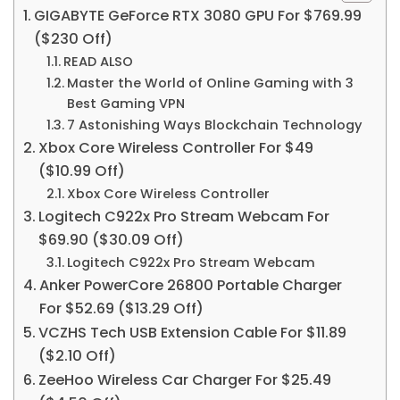
GIGABYTE GeForce RTX 3080 GPU For $769.99
($230 Off)
READ ALSO
Master the World of Online Gaming with 3
Best Gaming VPN
7 Astonishing Ways Blockchain Technology
Xbox Core Wireless Controller For $49
($10.99 Off)
Xbox Core Wireless Controller
Logitech C922x Pro Stream Webcam For
$69.90 ($30.09 Off)
Logitech C922x Pro Stream Webcam
Anker PowerCore 26800 Portable Charger
For $52.69 ($13.29 Off)
VCZHS Tech USB Extension Cable For $11.89
($2.10 Off)
ZeeHoo Wireless Car Charger For $25.49