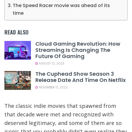
The Speed Racer movie was ahead of its
time
READ ALSO
Cloud Gaming Revolution: How
Streaming Is Changing The
Future Of Gaming
AUGUST 12, 2023
The Cuphead Show Season 3
Release Date And Time On Netflix
NOVEMBER 17, 2022
The classic indie movies that spawned from
that decade were met and recognized with
deserved legitimacy, and some of them are so
iconic that you probably didn’t even realize they