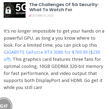
The Challenges Of 5G Security:
What To Watch For
OCTOBER 31, 2023
It’s no longer impossible to get your hands on a
powerful GPU, as long a you know where to
look. For a limited time, you can pick up this
GIGABYTE GeForce RTX 3080 for $769.99 ($230
off)
. This graphics card features three fans for
optimal cooling, 10GB GDDR6X 320-bit memory
for fast performance, and video output that
supports both DisplayPort and HDMI. Go get it
while you still can!
GIF