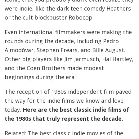
were indie, like the dark teen comedy Heathers
or the cult blockbuster Robocop.
Even international filmmakers were making the
rounds during the decade, including Pedro
Almodóvar, Stephen Frears, and Bille August.
Other big players like Jim Jarmusch, Hal Hartley,
and the Coen Brothers made modest
beginnings during the era.
The reception of 1980s independent film paved
the way for the indie films we know and love
today.
Here are the best classic indie films of
the 1980s that truly represent the decade.
Related: The best classic indie movies of the