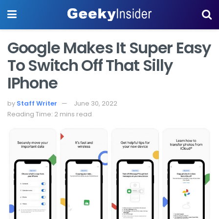
Google Makes It Super Easy
To Switch Off That Silly
IPhone
by
Staff Writer
June 30, 2022
Reading Time: 2 mins read