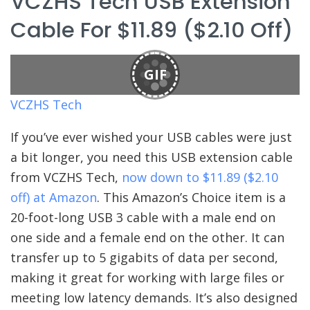
VCZHS Tech USB Extension
Cable For $11.89 ($2.10 Off)
GIF
VCZHS Tech
If you’ve ever wished your USB cables were just
a bit longer, you need this USB extension cable
from VCZHS Tech,
now down to $11.89 ($2.10
off) at Amazon
. This Amazon’s Choice item is a
20-foot-long USB 3 cable with a male end on
one side and a female end on the other. It can
transfer up to 5 gigabits of data per second,
making it great for working with large files or
meeting low latency demands. It’s also designed