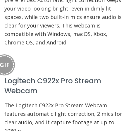
preferences. Automatic light correction keeps
your video looking bright, even in dimly lit
spaces, while two built-in mics ensure audio is
clear for your viewers. This webcam is
compatible with Windows, macOS, Xbox,
Chrome OS, and Android.
GIF
Logitech C922x Pro Stream
Webcam
The Logitech C922x Pro Stream Webcam
features automatic light correction, 2 mics for
clear audio, and it capture footage at up to
1080 p.