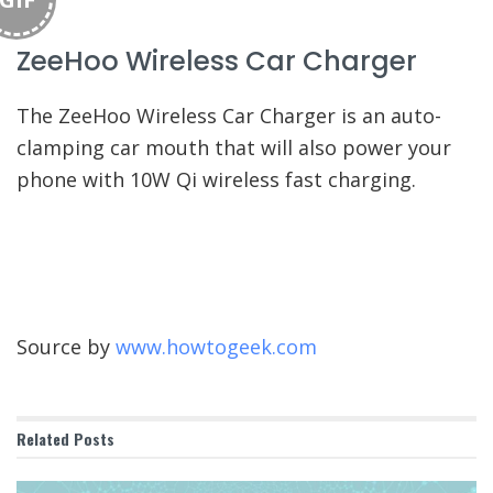
ZeeHoo Wireless Car Charger
The ZeeHoo Wireless Car Charger is an auto-
clamping car mouth that will also power your
phone with 10W Qi wireless fast charging.
Source by
www.howtogeek.com
Related
Posts