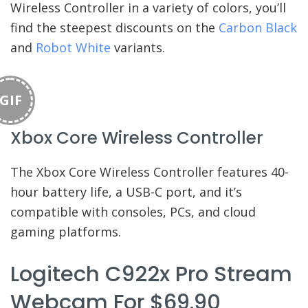
Wireless Controller in a variety of colors, you’ll
find the steepest discounts on the
Carbon Black
and
Robot White
variants.
GIF
Xbox Core Wireless Controller
The Xbox Core Wireless Controller features 40-
hour battery life, a USB-C port, and it’s
compatible with consoles, PCs, and cloud
gaming platforms.
Logitech C922x Pro Stream
Webcam For $69.90