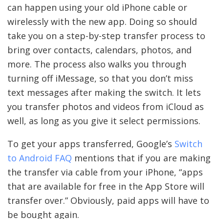
can happen using your old iPhone cable or
wirelessly with the new app. Doing so should
take you on a step-by-step transfer process to
bring over contacts, calendars, photos, and
more. The process also walks you through
turning off iMessage, so that you don’t miss
text messages after making the switch. It lets
you transfer photos and videos from iCloud as
well, as long as you give it select permissions.
To get your apps transferred, Google’s
Switch
to Android FAQ
mentions that if you are making
the transfer via cable from your iPhone, “apps
that are available for free in the App Store will
transfer over.” Obviously, paid apps will have to
be bought again.