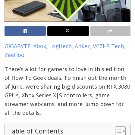
GIGABYTE, Xbox, Logitech, Anker, VCZHS Tech,
ZeeHoo
There’s a lot for gamers to love in this edition
of How-To Geek deals. To finish out the month
of June, we’re sharing big discounts on RTX 3080
GPUs, Xbox Series X|S controllers, game
streamer webcams, and more. Jump down for
all the details.
Table of Contents