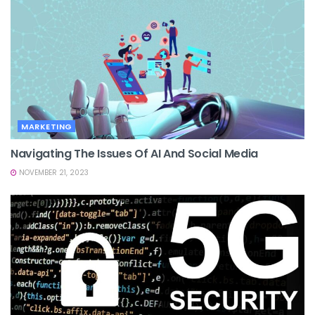
MARKETING
Navigating The Issues Of AI And Social Media
NOVEMBER 21, 2023