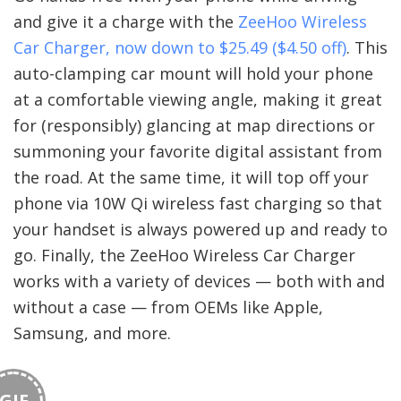
and give it a charge with the
ZeeHoo Wireless
Car Charger, now down to $25.49 ($4.50 off)
. This
auto-clamping car mount will hold your phone
at a comfortable viewing angle, making it great
for (responsibly) glancing at map directions or
summoning your favorite digital assistant from
the road. At the same time, it will top off your
phone via 10W Qi wireless fast charging so that
your handset is always powered up and ready to
go. Finally, the ZeeHoo Wireless Car Charger
works with a variety of devices — both with and
without a case — from OEMs like Apple,
Samsung, and more.
GIF