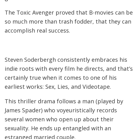
The Toxic Avenger proved that B-movies can be
so much more than trash fodder, that they can
accomplish real success.
Steven Soderbergh consistently embraces his
indie roots with every film he directs, and that’s
certainly true when it comes to one of his
earliest works: Sex, Lies, and Videotape.
This thriller drama follows a man (played by
James Spader) who voyeuristically records
several women who open up about their
sexuality. He ends up entangled with an
estranged married couple.