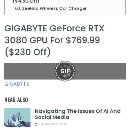
($4.50 Off)
ZeeHoo Wireless Car Charger
GIGABYTE GeForce RTX
3080 GPU For $769.99
($230 Off)
GIF
GIGABYTE
READ ALSO
Navigating The Issues Of AI And
Social Media
NOVEMBER 21, 2023