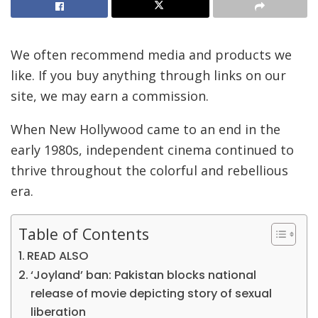
We often recommend media and products we
like. If you buy anything through links on our
site, we may earn a commission.
When New Hollywood came to an end in the
early 1980s, independent cinema continued to
thrive throughout the colorful and rebellious
era.
Table of Contents
READ ALSO
‘Joyland’ ban: Pakistan blocks national
release of movie depicting story of sexual
liberation