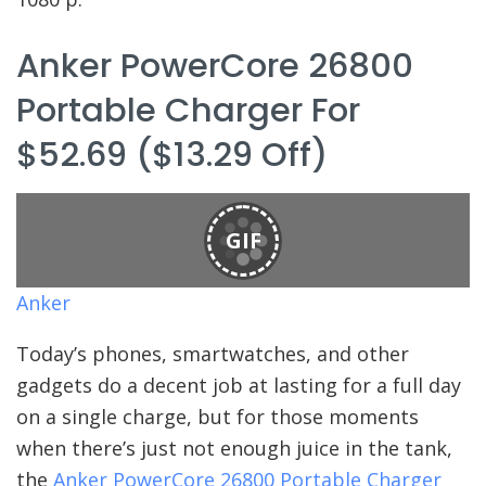
Anker PowerCore 26800
Portable Charger For
$52.69 ($13.29 Off)
GIF
Anker
Today’s phones, smartwatches, and other
gadgets do a decent job at lasting for a full day
on a single charge, but for those moments
when there’s just not enough juice in the tank,
the
Anker PowerCore 26800 Portable Charger