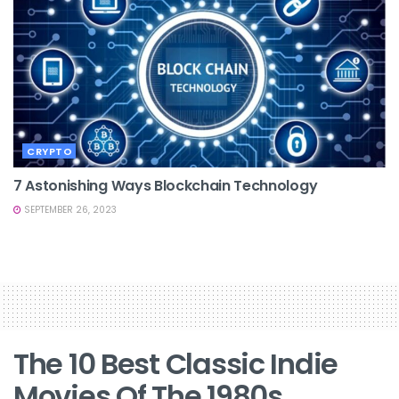
CRYPTO
7 Astonishing Ways Blockchain Technology
SEPTEMBER 26, 2023
The 10 Best Classic Indie
Movies Of The 1980s,