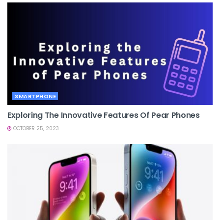
SMARTPHONE
Exploring The Innovative Features Of Pear Phones
OCTOBER 25, 2023