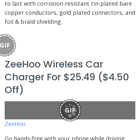
to last with corrosion-resistant tin-plated bare
copper conductors, gold plated connectors, and
foil & braid shielding.
GIF
ZeeHoo Wireless Car
Charger For $25.49 ($4.50
Off)
GIF
ZeeHoo
Go hands-free with your phone while driving