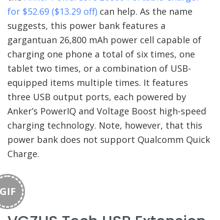
for $52.69 ($13.29 off)
can help. As the name
suggests, this power bank features a
gargantuan 26,800 mAh power cell capable of
charging one phone a total of six times, one
tablet two times, or a combination of USB-
equipped items multiple times. It features
three USB output ports, each powered by
Anker’s PowerIQ and Voltage Boost high-speed
charging technology. Note, however, that this
power bank does not support Qualcomm Quick
Charge.
GIF