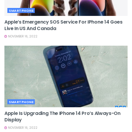
SMARTPHONE
Apple’s Emergency SOS Service For IPhone 14 Goes
Live In US And Canada
NOVEMBER 16, 2022
SMARTPHONE
Apple Is Upgrading The IPhone 14 Pro’s Always-On
Display
NOVEMBER 16, 2022