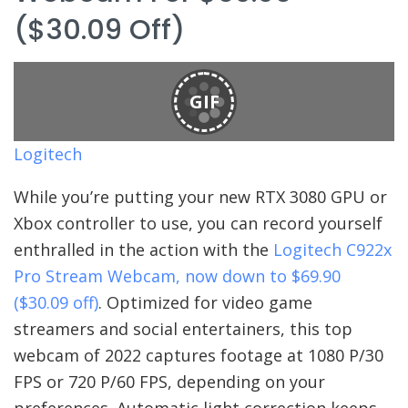
($30.09 Off)
GIF
Logitech
While you’re putting your new RTX 3080 GPU or
Xbox controller to use, you can record yourself
enthralled in the action with the
Logitech C922x
Pro Stream Webcam, now down to $69.90
($30.09 off)
. Optimized for video game
streamers and social entertainers, this top
webcam of 2022 captures footage at 1080 P/30
FPS or 720 P/60 FPS, depending on your