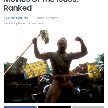
Ranked
by
Staff Writer
June 30, 2022
Reading Time: 7 mins read