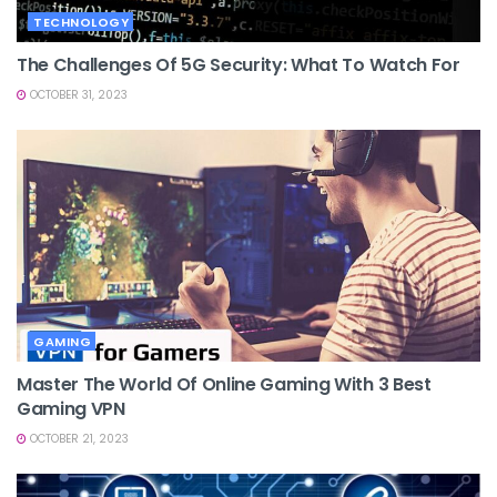
TECHNOLOGY
The Challenges Of 5G Security: What To Watch For
OCTOBER 31, 2023
GAMING
Master The World Of Online Gaming With 3 Best
Gaming VPN
OCTOBER 21, 2023