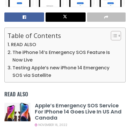
Table of Contents
READ ALSO
The iPhone 14’s Emergency SOS Feature Is
Now Live
Testing Apple’s new iPhone 14 Emergency
SOS via Satellite
READ ALSO
Apple’s Emergency SOS Service
For IPhone 14 Goes Live In US And
Canada
NOVEMBER 16, 2022