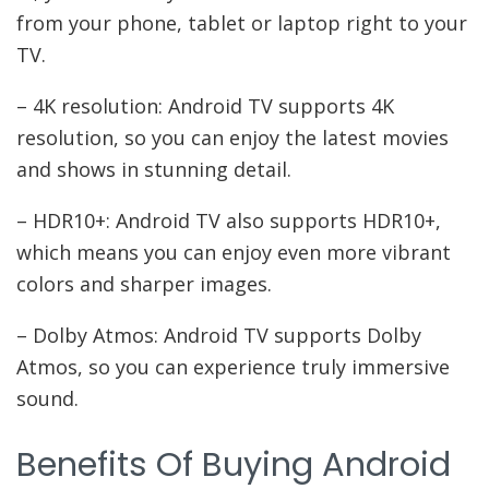
from your phone, tablet or laptop right to your
TV.
– 4K resolution: Android TV supports 4K
resolution, so you can enjoy the latest movies
and shows in stunning detail.
– HDR10+: Android TV also supports HDR10+,
which means you can enjoy even more vibrant
colors and sharper images.
– Dolby Atmos: Android TV supports Dolby
Atmos, so you can experience truly immersive
sound.
Benefits Of Buying Android