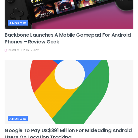
ANDROID
Backbone Launches A Mobile Gamepad For Android
Phones – Review Geek
NOVEMBER 16, 2022
ANDROID
Google To Pay US$391 Million For Misleading Android
Users On Location Tracking