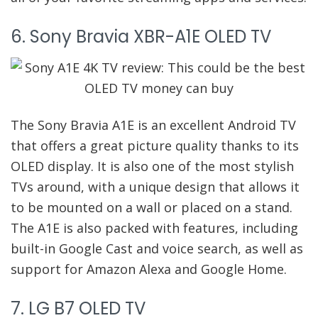
6. Sony Bravia XBR-A1E OLED TV
The Sony Bravia A1E is an excellent Android TV
that offers a great picture quality thanks to its
OLED display. It is also one of the most stylish
TVs around, with a unique design that allows it
to be mounted on a wall or placed on a stand.
The A1E is also packed with features, including
built-in Google Cast and voice search, as well as
support for Amazon Alexa and Google Home.
7. LG B7 OLED TV