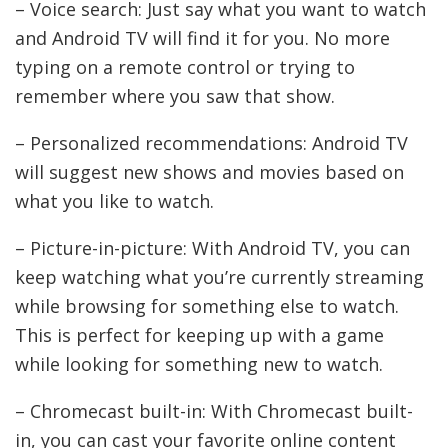
– Voice search: Just say what you want to watch
and Android TV will find it for you. No more
typing on a remote control or trying to
remember where you saw that show.
– Personalized recommendations: Android TV
will suggest new shows and movies based on
what you like to watch.
– Picture-in-picture: With Android TV, you can
keep watching what you’re currently streaming
while browsing for something else to watch.
This is perfect for keeping up with a game
while looking for something new to watch.
– Chromecast built-in: With Chromecast built-
in, you can cast your favorite online content