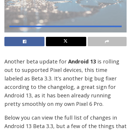
Another beta update for
Android 13
is rolling
out to supported Pixel devices, this time
labeled as Beta 3.3. It’s another big bug fixer
according to the changelog, a great sign for
Android 13, as it has been already running
pretty smoothly on my own Pixel 6 Pro.
Below you can view the full list of changes in
Android 13 Beta 3.3, but a few of the things that