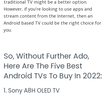
traditional TV might be a better option.
However, if you’re looking to use apps and
stream content from the Internet, then an
Android based TV could be the right choice for
you.
So, Without Further Ado,
Here Are The Five Best
Android TVs To Buy In 2022:
1. Sony A8H OLED TV