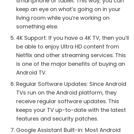
smartphone or tablet. This way, you can
keep an eye on what’s going on in your
living room while you’re working on
something else.
4K Support: If you have a 4K TV, then you’ll
be able to enjoy Ultra HD content from
Netflix and other streaming services. This
is one of the major benefits of buying an
Android TV.
Regular Software Updates: Since Android
TVs run on the Android platform, they
receive regular software updates. This
keeps your TV up-to-date with the latest
features and security patches.
Google Assistant Built-in: Most Android