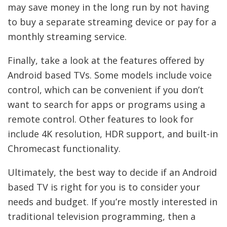
may save money in the long run by not having
to buy a separate streaming device or pay for a
monthly streaming service.
Finally, take a look at the features offered by
Android based TVs. Some models include voice
control, which can be convenient if you don’t
want to search for apps or programs using a
remote control. Other features to look for
include 4K resolution, HDR support, and built-in
Chromecast functionality.
Ultimately, the best way to decide if an Android
based TV is right for you is to consider your
needs and budget. If you’re mostly interested in
traditional television programming, then a