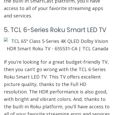
the built-in SmartCast platform, you’ll have
access to all of your favorite streaming apps
and services.
5. TCL 6-Series Roku Smart LED TV
If you’re looking for a great budget-friendly TV,
then you can’t go wrong with the TCL 6-Series
Roku Smart LED TV. This TV offers excellent
picture quality, thanks to the Full HD
resolution. The HDR performance is also good,
with bright and vibrant colors. And, thanks to
the built-in Roku platform, you’ll have access to
all of your favorite streaming apps and services.