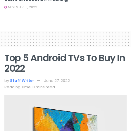
NOVEMBER 16, 2022
Top 5 Android TVs To Buy In
2022
by
Staff Writer
June 27, 2022
Reading Time: 8 mins read