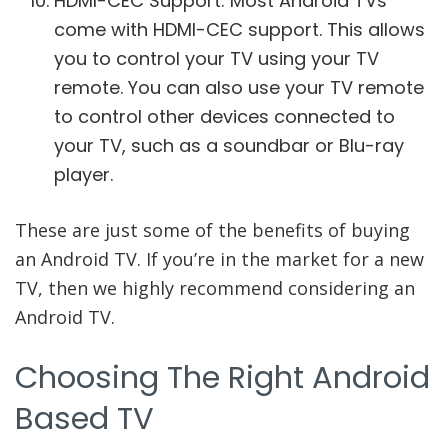
HDMI-CEC Support: Most Android TVs
come with HDMI-CEC support. This allows
you to control your TV using your TV
remote. You can also use your TV remote
to control other devices connected to
your TV, such as a soundbar or Blu-ray
player.
These are just some of the benefits of buying
an Android TV. If you’re in the market for a new
TV, then we highly recommend considering an
Android TV.
Choosing The Right Android
Based TV