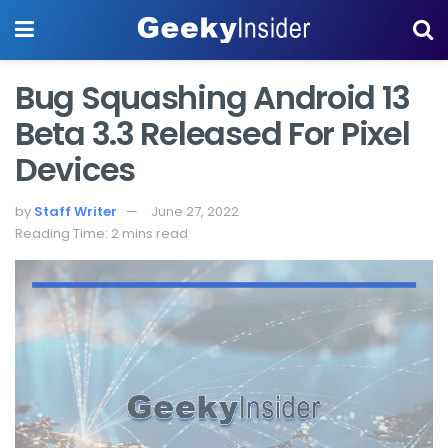
Bug Squashing Android 13
Beta 3.3 Released For Pixel
Devices
by
Staff Writer
June 27, 2022
Reading Time: 2 mins read