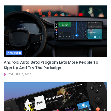
ANDROID
Android Auto Beta Program Lets More People To
Sign Up And Try The Redesign
NOVEMBER 16, 2022