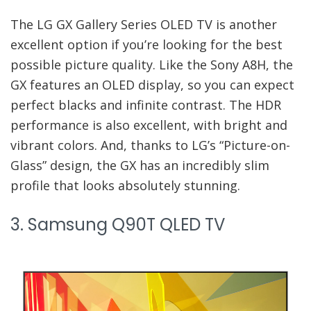
The LG GX Gallery Series OLED TV is another
excellent option if you’re looking for the best
possible picture quality. Like the Sony A8H, the
GX features an OLED display, so you can expect
perfect blacks and infinite contrast. The HDR
performance is also excellent, with bright and
vibrant colors. And, thanks to LG’s “Picture-on-
Glass” design, the GX has an incredibly slim
profile that looks absolutely stunning.
3. Samsung Q90T QLED TV