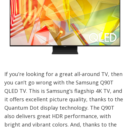
If you’re looking for a great all-around TV, then
you can’t go wrong with the Samsung Q90T
QLED TV. This is Samsung’s flagship 4K TV, and
it offers excellent picture quality, thanks to the
Quantum Dot display technology. The Q90T
also delivers great HDR performance, with
bright and vibrant colors. And, thanks to the