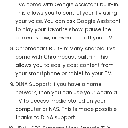
TVs come with Google Assistant built-in.
This allows you to control your TV using
your voice. You can ask Google Assistant
to play your favorite show, pause the
current show, or even turn off your TV.
Chromecast Built-in: Many Android TVs
come with Chromecast built-in. This
allows you to easily cast content from
your smartphone or tablet to your TV.
DLNA Support: If you have a home
network, then you can use your Android
TV to access media stored on your
computer or NAS. This is made possible
thanks to DLNA support.