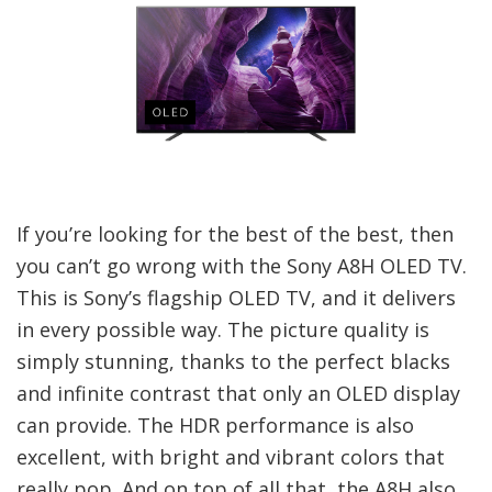
If you’re looking for the best of the best, then
you can’t go wrong with the Sony A8H OLED TV.
This is Sony’s flagship OLED TV, and it delivers
in every possible way. The picture quality is
simply stunning, thanks to the perfect blacks
and infinite contrast that only an OLED display
can provide. The HDR performance is also
excellent, with bright and vibrant colors that
really pop. And on top of all that, the A8H also