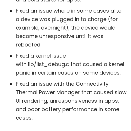
Fixed an issue where in some cases after
a device was plugged in to charge (for
example, overnight), the device would
become unresponsive until it was
rebooted.
Fixed a kernel issue
with lib/list_debug.c that caused a kernel
panic in certain cases on some devices.
Fixed an issue with the Connectivity
Thermal Power Manager that caused slow
UI rendering, unresponsiveness in apps,
and poor battery performance in some
cases.