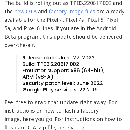
The build is rolling out as TPB3.220617.002 and
the
new OTA
and
factory image files
are already
available for the Pixel 4, Pixel 4a, Pixel 5, Pixel
5a, and Pixel 6 lines. If you are in the Android
Beta program, this update should be delivered
over-the-air.
Release date: June 27, 2022
Build: TPB3.220617.002
Emulator support: x86 (64-bit),
ARM (v8-A)
Security patch level: June 2022
Google Play services: 22.21.16
Feel free to grab that update right away. For
instructions on how to flash a factory
image, here you go. For instructions on how to
flash an OTA .zip file, here you go.