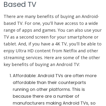
Based TV
There are many benefits of buying an Android-
based TV. For one, you’ll have access to a wide
range of apps and games. You can also use your
TV as a second screen for your smartphone or
tablet. And, if you have a 4K TV, you’ll be able to
enjoy Ultra HD content from Netflix and other
streaming services. Here are some of the other
key benefits of buying an Android TV:
Affordable: Android TVs are often more
affordable than their counterparts
running on other platforms. This is
because there are a number of
manufacturers making Android TVs, so