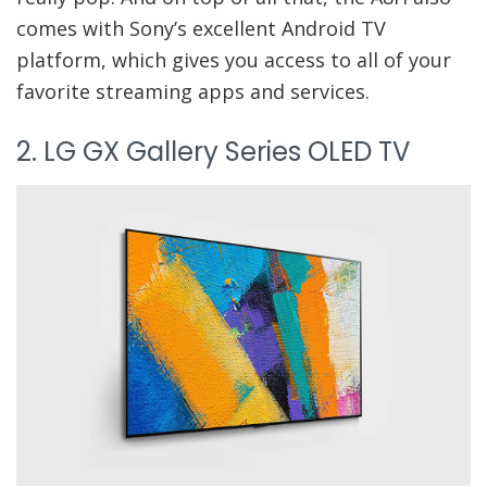
comes with Sony’s excellent Android TV
platform, which gives you access to all of your
favorite streaming apps and services.
2. LG GX Gallery Series OLED TV