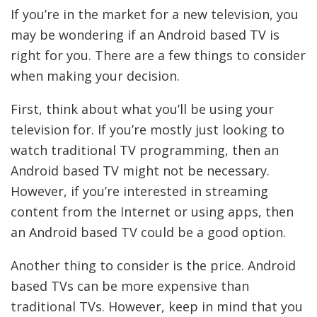
If you’re in the market for a new television, you
may be wondering if an Android based TV is
right for you. There are a few things to consider
when making your decision.
First, think about what you’ll be using your
television for. If you’re mostly just looking to
watch traditional TV programming, then an
Android based TV might not be necessary.
However, if you’re interested in streaming
content from the Internet or using apps, then
an Android based TV could be a good option.
Another thing to consider is the price. Android
based TVs can be more expensive than
traditional TVs. However, keep in mind that you