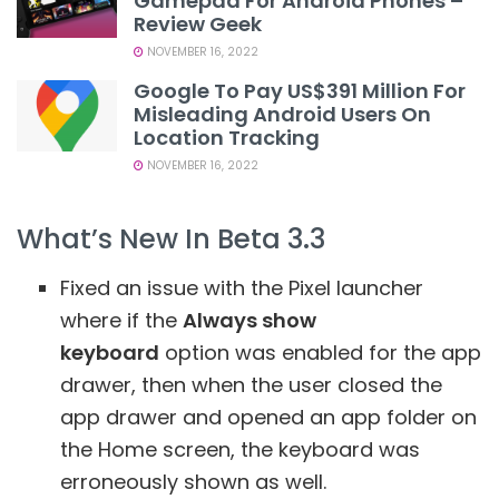
Gamepad For Android Phones –
Review Geek
NOVEMBER 16, 2022
Google To Pay US$391 Million For
Misleading Android Users On
Location Tracking
NOVEMBER 16, 2022
What’s New In Beta 3.3
Fixed an issue with the Pixel launcher
where if the
Always show
keyboard
option was enabled for the app
drawer, then when the user closed the
app drawer and opened an app folder on
the Home screen, the keyboard was
erroneously shown as well.