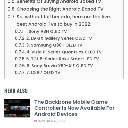
Benefits Of Buying Android Based TV
Choosing the Right Android Based TV
So, without further ado, here are the five
best Android TVs to buy in 2022:
1. Sony A8H OLED TV
2. LG GX Gallery Series OLED TV
3. Samsung Q90T QLED TV
4. Vizio P-Series Quantum X LED TV
5. TCL 6-Series Roku Smart LED TV
6. Sony Bravia XBR-A1E OLED TV
7. LG B7 OLED TV
READ ALSO
The Backbone Mobile Game
Controller Is Now Available For
Android Devices
NOVEMBER 17, 2022