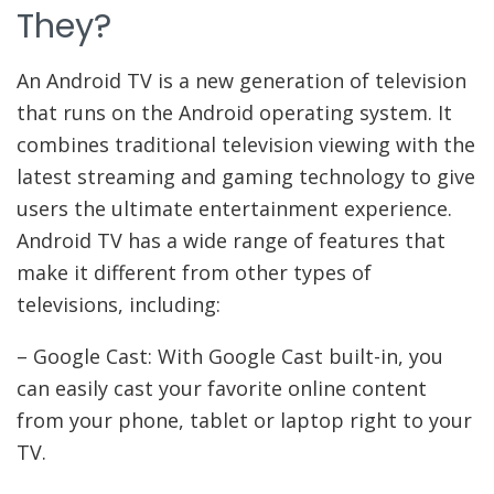
They?
An Android TV is a new generation of television
that runs on the Android operating system. It
combines traditional television viewing with the
latest streaming and gaming technology to give
users the ultimate entertainment experience.
Android TV has a wide range of features that
make it different from other types of
televisions, including:
– Google Cast: With Google Cast built-in, you
can easily cast your favorite online content
from your phone, tablet or laptop right to your
TV.