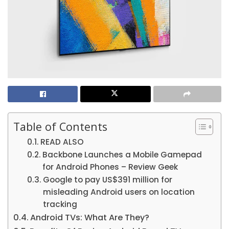
Table of Contents
READ ALSO
Backbone Launches a Mobile Gamepad
for Android Phones – Review Geek
Google to pay US$391 million for
misleading Android users on location
tracking
Android TVs: What Are They?