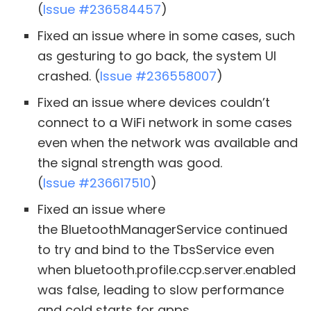
(
Issue #236584457
)
Fixed an issue where in some cases, such
as gesturing to go back, the system UI
crashed. (
Issue #236558007
)
Fixed an issue where devices couldn’t
connect to a WiFi network in some cases
even when the network was available and
the signal strength was good.
(
Issue #236617510
)
Fixed an issue where
the BluetoothManagerService continued
to try and bind to the TbsService even
when bluetooth.profile.ccp.server.enabled
was false, leading to slow performance
and cold starts for apps.