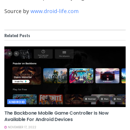
Source by
www.droid-life.com
Related
Posts
ANDROID
The Backbone Mobile Game Controller Is Now
Available For Android Devices
NOVEMBER 17, 2022