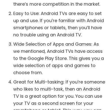
there’s more competition in the market.
Easy to Use: Android TVs are easy to set
up and use. If you’re familiar with Android
smartphones or tablets, then you’ll have
no trouble using an Android TV.
Wide Selection of Apps and Games: As
we mentioned, Android TVs have access
to the Google Play Store. This gives you a
wide selection of apps and games to
choose from.
Great for Multi-tasking: If you’re someone
who likes to multi-task, then an Android
TV is a great option for you. You can use
your TV as a second screen for your