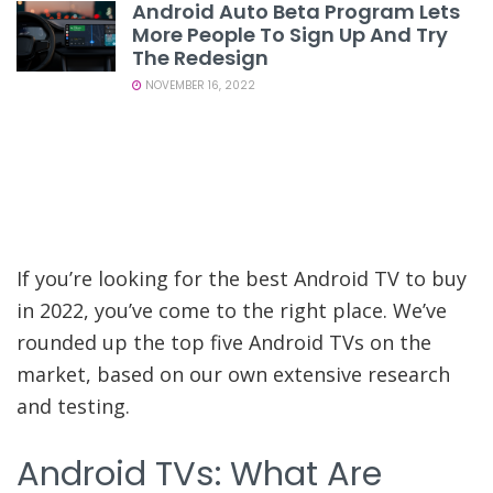
Android Auto Beta Program Lets
More People To Sign Up And Try
The Redesign
NOVEMBER 16, 2022
If you’re looking for the best Android TV to buy
in 2022, you’ve come to the right place. We’ve
rounded up the top five Android TVs on the
market, based on our own extensive research
and testing.
Android TVs: What Are