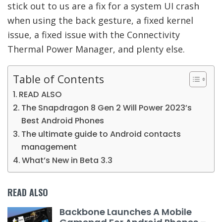
stick out to us are a fix for a system UI crash
when using the back gesture, a fixed kernel
issue, a fixed issue with the Connectivity
Thermal Power Manager, and plenty else.
Table of Contents
READ ALSO
The Snapdragon 8 Gen 2 Will Power 2023’s
Best Android Phones
The ultimate guide to Android contacts
management
What’s New in Beta 3.3
READ ALSO
Backbone Launches A Mobile