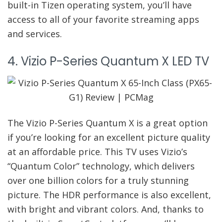
built-in Tizen operating system, you’ll have
access to all of your favorite streaming apps
and services.
4. Vizio P-Series Quantum X LED TV
The Vizio P-Series Quantum X is a great option
if you’re looking for an excellent picture quality
at an affordable price. This TV uses Vizio’s
“Quantum Color” technology, which delivers
over one billion colors for a truly stunning
picture. The HDR performance is also excellent,
with bright and vibrant colors. And, thanks to