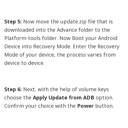
Step 5:
Now move the update.zip file that is
downloaded into the Advance folder to the
Platform-tools folder. Now Boot your Android
Device into Recovery Mode. Enter the Recovery
Mode of your device, the process varies from
device to device.
Step 6:
Next, with the help of volume keys
choose the
Apply Update from ADB
option.
Confirm your choice with the
Power
button.