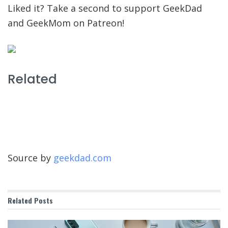
Liked it? Take a second to support GeekDad
and GeekMom on Patreon!
Related
Source by
geekdad.com
Related
Posts