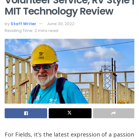
MIT Technology Review
by
Staff Writer
June 30, 2022
Reading Time: 2 mins read
For Fields, it’s the latest expression of a passion