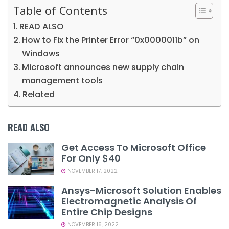
Table of Contents
READ ALSO
How to Fix the Printer Error “0x0000011b” on
Windows
Microsoft announces new supply chain
management tools
Related
READ ALSO
Get Access To Microsoft Office
For Only $40
NOVEMBER 17, 2022
Ansys-Microsoft Solution Enables
Electromagnetic Analysis Of
Entire Chip Designs
NOVEMBER 16, 2022