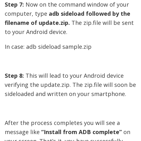
Step 7:
Now on the command window of your
computer, type
adb sideload followed by the
filename of update.zip.
The zip.file will be sent
to your Android device.
In case: adb sideload sample.zip
Step 8:
This will lead to your Android device
verifying the update.zip. The zip.file will soon be
sideloaded and written on your smartphone.
After the process completes you will see a
message like
“Install from ADB complete”
on
your screen. That’s it, you have successfully