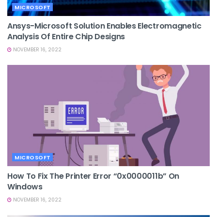
MICROSOFT
Ansys-Microsoft Solution Enables Electromagnetic
Analysis Of Entire Chip Designs
NOVEMBER 16, 2022
MICROSOFT
How To Fix The Printer Error “0x0000011b” On
Windows
NOVEMBER 16, 2022