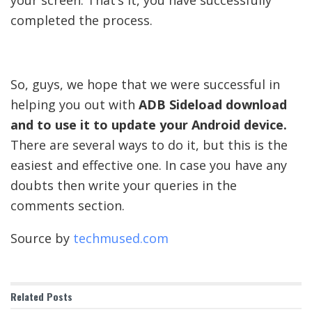
completed the process.
So, guys, we hope that we were successful in
helping you out with
ADB Sideload download
and to use it to update your Android device.
There are several ways to do it, but this is the
easiest and effective one. In case you have any
doubts then write your queries in the
comments section.
Source by
techmused.com
Related
Posts