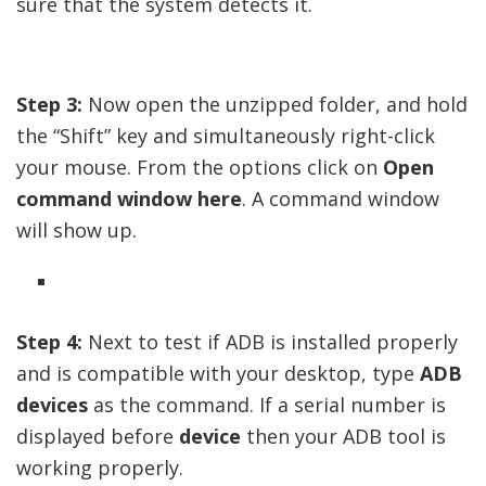
sure that the system detects it.
Step 3:
Now open the unzipped folder, and hold
the “Shift” key and simultaneously right-click
your mouse. From the options click on
Open
command window here
. A command window
will show up.
Step 4:
Next to test if ADB is installed properly
and is compatible with your desktop, type
ADB
devices
as the command. If a serial number is
displayed before
device
then your ADB tool is
working properly.