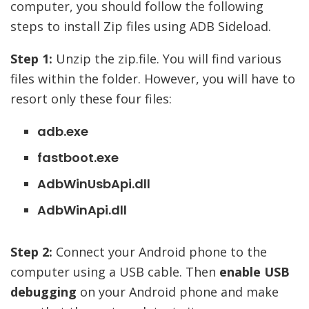
computer, you should follow the following
steps to install Zip files using ADB Sideload.
Step 1:
Unzip the zip.file. You will find various
files within the folder. However, you will have to
resort only these four files:
adb.exe
fastboot.exe
AdbWinUsbApi.dll
AdbWinApi.dll
Step 2:
Connect your Android phone to the
computer using a USB cable. Then
enable USB
debugging
on your Android phone and make