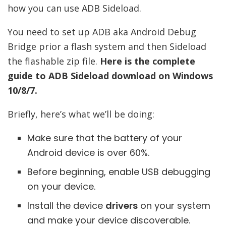
how you can use ADB Sideload.
You need to set up ADB aka Android Debug
Bridge prior a flash system and then Sideload
the flashable zip file.
Here is the complete
guide to ADB Sideload download on Windows
10/8/7.
Briefly, here’s what we’ll be doing:
Make sure that the battery of your
Android device is over 60%.
Before beginning, enable USB debugging
on your device.
Install the device
drivers
on your system
and make your device discoverable.