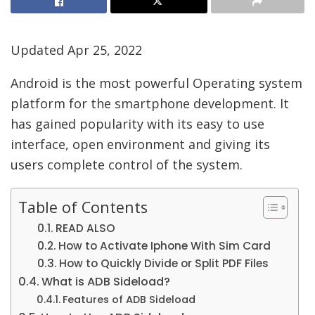
Updated Apr 25, 2022
Android is the most powerful Operating system
platform for the smartphone development. It
has gained popularity with its easy to use
interface, open environment and giving its
users complete control of the system.
Table of Contents
READ ALSO
How to Activate Iphone With Sim Card
How to Quickly Divide or Split PDF Files
What is ADB Sideload?
Features of ADB Sideload