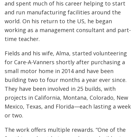
and spent much of his career helping to start
and run manufacturing facilities around the
world. On his return to the US, he began
working as a management consultant and part-
time teacher.
Fields and his wife, Alma, started volunteering
for Care-A-Vanners shortly after purchasing a
small motor home in 2014 and have been
building two to four months a year ever since.
They have been involved in 25 builds, with
projects in California, Montana, Colorado, New
Mexico, Texas, and Florida—each lasting a week
or two.
The work offers multiple rewards. “One of the