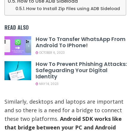
How to Use ADB Sideload
How to Install Zip Files using ADB Sideload
READ ALSO
How To Transfer WhatsApp From
Android To IPhone!
OCTOBER 6, 2023
How To Prevent Phishing Attacks:
Safeguarding Your Digital
Identity
MAY 14, 2023
Similarly, desktops and laptops are important
and so there is a need for a bridge to connect
these two platforms.
Android SDK works like
that bridge between your PC and Android