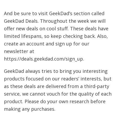
And be sure to visit GeekDad’s section called
GeekDad Deals. Throughout the week we will
offer new deals on cool stuff. These deals have
limited lifespans, so keep checking back. Also,
create an account and sign up for our
newsletter at
https://deals.geekdad.com/sign_up.
GeekDad always tries to bring you interesting
products focused on our readers’ interests, but
as these deals are delivered from a third-party
service, we cannot vouch for the quality of each
product. Please do your own research before
making any purchases.