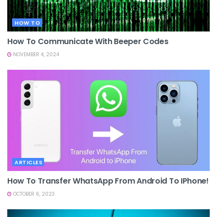
HOW TO
How To Communicate With Beeper Codes
NOVEMBER 4, 2024
ARTICLES
How To Transfer WhatsApp From Android To IPhone!
OCTOBER 6, 2023