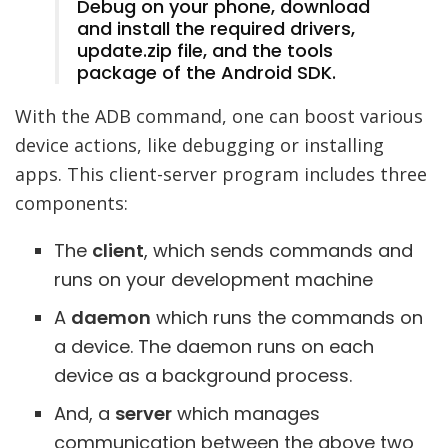
Debug on your phone, download
and install the required drivers,
update.zip file, and the tools
package of the Android SDK.
With the ADB command, one can boost various
device actions, like debugging or installing
apps. This client-server program includes three
components:
The
client
, which sends commands and
runs on your development machine
A
daemon
which runs the commands on
a device. The daemon runs on each
device as a background process.
And, a
server
which manages
communication between the above two