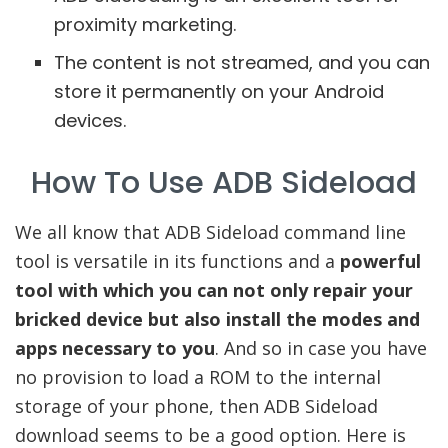
proximity marketing.
The content is not streamed, and you can
store it permanently on your Android
devices.
How To Use ADB Sideload
We all know that ADB Sideload command line
tool is versatile in its functions and a
powerful
tool with which you can not only repair your
bricked device but also install the modes and
apps necessary to you
. And so in case you have
no provision to load a ROM to the internal
storage of your phone, then ADB Sideload
download seems to be a good option. Here is