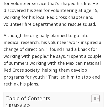
for volunteer service that’s shaped his life. He
discovered his zeal for volunteering at age 15,
working for his local Red Cross chapter and
volunteer fire department and rescue squad.
Although he originally planned to go into
medical research, his volunteer work inspired a
change of direction. “I found I had a knack for
working with people,” he says. “I spent a couple
of summers working with the Mexican national
Red Cross society, helping them develop
programs for youth.” That led him to stop and
rethink his plans.
Table of Contents
READ ALSO