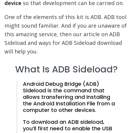
device
so that development can be carried on.
One of the elements of this kit is ADB. ADB tool
might sound familiar. And if you are unaware of
this amazing service, then our article on ADB
Sideload and ways for ADB Sideload download
will help you.
What Is ADB Sideload?
Android Debug Bridge (ADB)
Sideload is the command that
allows transferring and installing
the Android Installation File from a
computer to other devices.
To download an ADB sideload,
you’ll first need to enable the USB