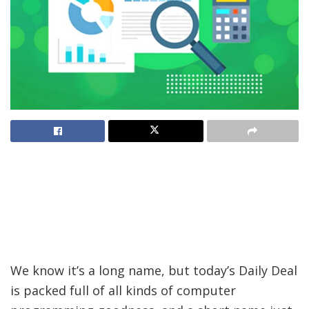
We know it’s a long name, but today’s Daily Deal
is packed full of all kinds of computer