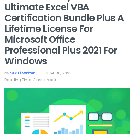
Ultimate Excel VBA
Certification Bundle Plus A
Lifetime License For
Microsoft Office
Professional Plus 2021 For
Windows
by
Staff Writer
June 30, 2022
Reading Time: 2 mins read