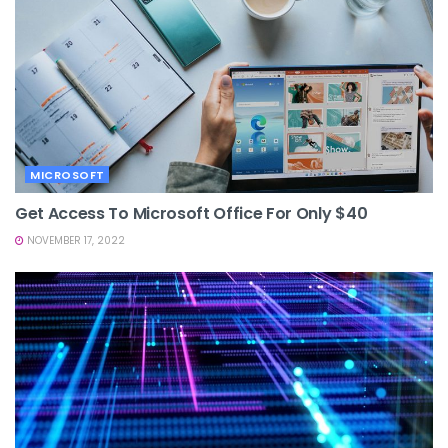
MICROSOFT
Get Access To Microsoft Office For Only $40
NOVEMBER 17, 2022