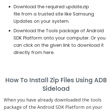
Download the required update.zip
file from a trusted site like Samsung
Updates on your system.
Download the Tools package of Android
SDK Platform onto your computer. Or you
can click on the given link to download it
directly from here.
How To Install Zip Files Using ADB
Sideload
When you have already downloaded the tools
package of the Android SDK Platform on your