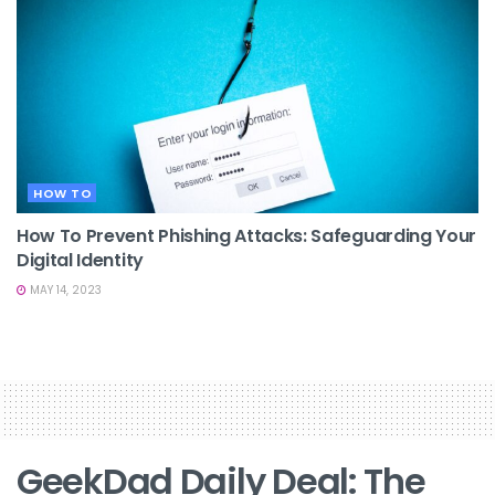
HOW TO
How To Prevent Phishing Attacks: Safeguarding Your
Digital Identity
MAY 14, 2023
GeekDad Daily Deal: The