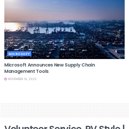
MICROSOFT
Microsoft Announces New Supply Chain
Management Tools
NOVEMBER 16, 2022
Volunteer Service, RV Style |