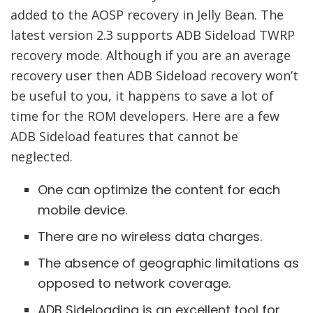
added to the AOSP recovery in Jelly Bean. The
latest version 2.3 supports ADB Sideload TWRP
recovery mode. Although if you are an average
recovery user then ADB Sideload recovery won’t
be useful to you, it happens to save a lot of
time for the ROM developers. Here are a few
ADB Sideload features that cannot be
neglected.
One can optimize the content for each
mobile device.
There are no wireless data charges.
The absence of geographic limitations as
opposed to network coverage.
ADB Sideloading is an excellent tool for