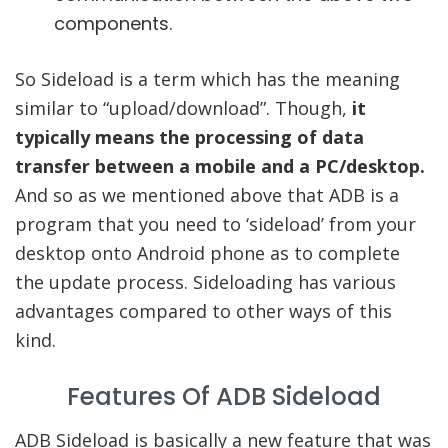
components.
So Sideload is a term which has the meaning
similar to “upload/download”. Though,
it
typically means the processing of data
transfer between a mobile and a PC/desktop.
And so as we mentioned above that ADB is a
program that you need to ‘sideload’ from your
desktop onto Android phone as to complete
the update process. Sideloading has various
advantages compared to other ways of this
kind.
Features Of ADB Sideload
ADB Sideload is basically a new feature that was