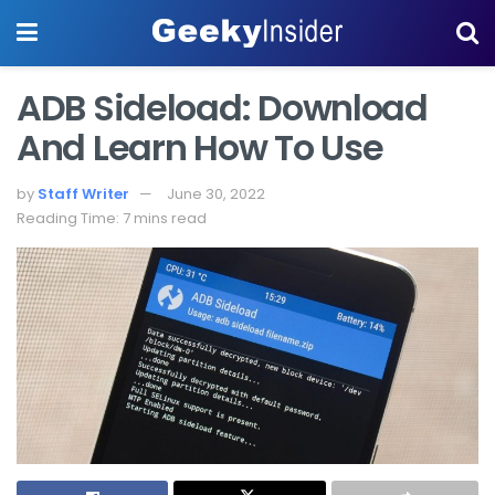
ADB Sideload: Download
And Learn How To Use
by
Staff Writer
June 30, 2022
Reading Time: 7 mins read