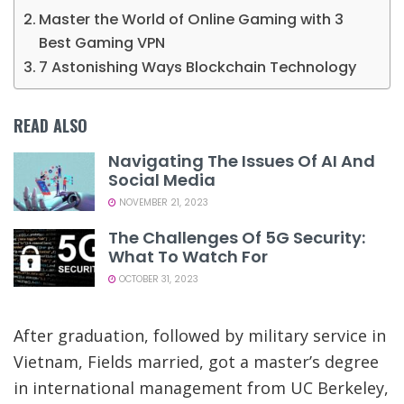
Master the World of Online Gaming with 3
Best Gaming VPN
7 Astonishing Ways Blockchain Technology
READ ALSO
Navigating The Issues Of AI And
Social Media
NOVEMBER 21, 2023
The Challenges Of 5G Security:
What To Watch For
OCTOBER 31, 2023
After graduation, followed by military service in
Vietnam, Fields married, got a master’s degree
in international management from UC Berkeley,