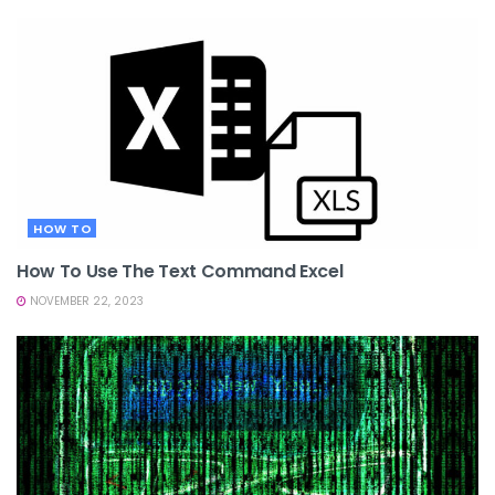
HOW TO
How To Use The Text Command Excel
NOVEMBER 22, 2023