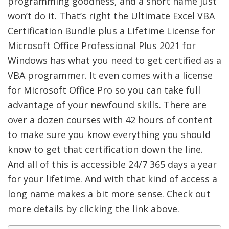
programming goodness, and a short name just
won’t do it. That’s right the Ultimate Excel VBA
Certification Bundle plus a Lifetime License for
Microsoft Office Professional Plus 2021 for
Windows has what you need to get certified as a
VBA programmer. It even comes with a license
for Microsoft Office Pro so you can take full
advantage of your newfound skills. There are
over a dozen courses with 42 hours of content
to make sure you know everything you should
know to get that certification down the line.
And all of this is accessible 24/7 365 days a year
for your lifetime. And with that kind of access a
long name makes a bit more sense. Check out
more details by clicking the link above.