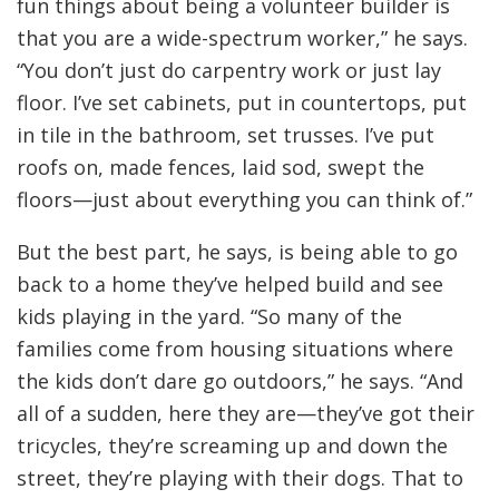
fun things about being a volunteer builder is
that you are a wide-spectrum worker,” he says.
“You don’t just do carpentry work or just lay
floor. I’ve set cabinets, put in countertops, put
in tile in the bathroom, set trusses. I’ve put
roofs on, made fences, laid sod, swept the
floors—just about everything you can think of.”
But the best part, he says, is being able to go
back to a home they’ve helped build and see
kids playing in the yard. “So many of the
families come from housing situations where
the kids don’t dare go outdoors,” he says. “And
all of a sudden, here they are—they’ve got their
tricycles, they’re screaming up and down the
street, they’re playing with their dogs. That to