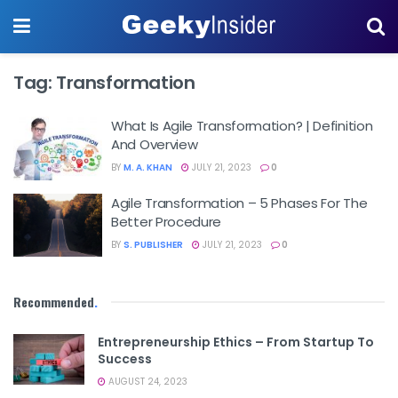
Tag:
Transformation
What Is Agile Transformation? | Definition
And Overview
BY
M. A. KHAN
JULY 21, 2023
0
Agile Transformation – 5 Phases For The
Better Procedure
BY
S. PUBLISHER
JULY 21, 2023
0
Recommended
.
Entrepreneurship Ethics – From Startup To
Success
AUGUST 24, 2023