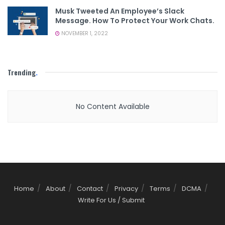
Musk Tweeted An Employee’s Slack
Message. How To Protect Your Work Chats.
NOVEMBER 1, 2022
Trending
.
No Content Available
Home
About
Contact
Privacy
Terms
DCMA
Write For Us / Submit